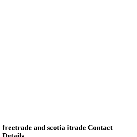
freetrade and scotia itrade Contact
Details