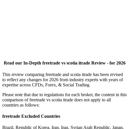
Read our In-Depth freetrade vs scotia itrade Review - for 2026
This review comparing freetrade and scotia itrade has been revised
to reflect any changes for 2026 from industry experts with years of
expertise across CFDs, Forex, & Social Trading.
Please note that due to regulations for each broker, the content in this
comparison of freetrade vs scotia itrade does not apply to all
countries as follows:
freetrade Excluded Countries
Brazil, Republic of Korea, Iran, Iraq, Syrian Arab Republic, Japan,