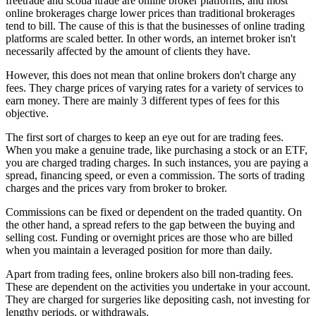
freetrade and scotia itrade are online broker platforms, and most
online brokerages charge lower prices than traditional brokerages
tend to bill. The cause of this is that the businesses of online trading
platforms are scaled better. In other words, an internet broker isn't
necessarily affected by the amount of clients they have.
However, this does not mean that online brokers don't charge any
fees. They charge prices of varying rates for a variety of services to
earn money. There are mainly 3 different types of fees for this
objective.
The first sort of charges to keep an eye out for are trading fees.
When you make a genuine trade, like purchasing a stock or an ETF,
you are charged trading charges. In such instances, you are paying a
spread, financing speed, or even a commission. The sorts of trading
charges and the prices vary from broker to broker.
Commissions can be fixed or dependent on the traded quantity. On
the other hand, a spread refers to the gap between the buying and
selling cost. Funding or overnight prices are those who are billed
when you maintain a leveraged position for more than daily.
Apart from trading fees, online brokers also bill non-trading fees.
These are dependent on the activities you undertake in your account.
They are charged for surgeries like depositing cash, not investing for
lengthy periods, or withdrawals.