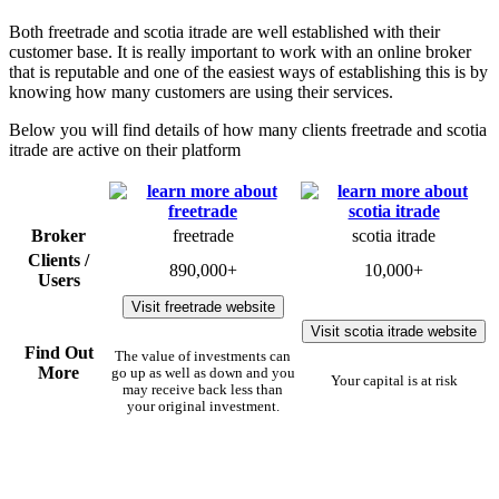
Both freetrade and scotia itrade are well established with their
customer base. It is really important to work with an online broker
that is reputable and one of the easiest ways of establishing this is by
knowing how many customers are using their services.
Below you will find details of how many clients freetrade and scotia
itrade are active on their platform
Broker
freetrade
scotia itrade
Clients /
890,000+
10,000+
Users
Visit freetrade website
Visit scotia itrade website
Find Out
The value of investments can
More
go up as well as down and you
Your capital is at risk
may receive back less than
your original investment.