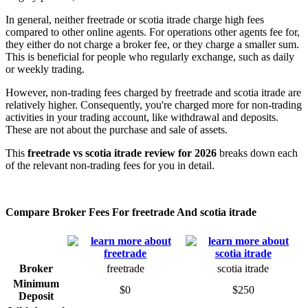
In general, neither freetrade or scotia itrade charge high fees
compared to other online agents. For operations other agents fee for,
they either do not charge a broker fee, or they charge a smaller sum.
This is beneficial for people who regularly exchange, such as daily
or weekly trading.
However, non-trading fees charged by freetrade and scotia itrade are
relatively higher. Consequently, you're charged more for non-trading
activities in your trading account, like withdrawal and deposits.
These are not about the purchase and sale of assets.
This
freetrade vs scotia itrade review for 2026
breaks down each
of the relevant non-trading fees for you in detail.
Compare Broker Fees For freetrade And scotia itrade
Broker
freetrade
scotia itrade
Minimum
$0
$250
Deposit