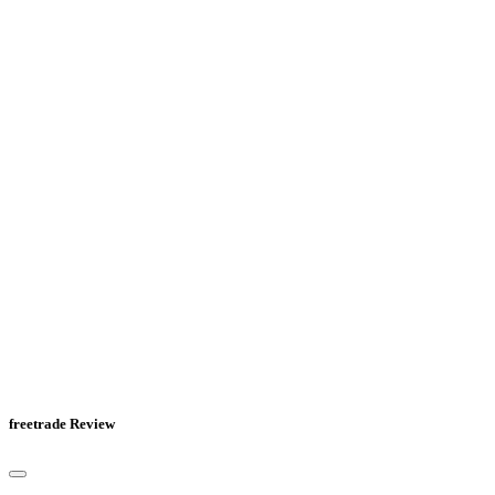
freetrade Review