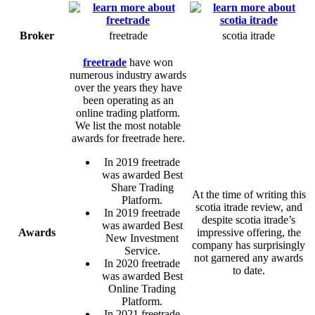
Broker
freetrade
scotia itrade
freetrade
have won
numerous industry awards
over the years they have
been operating as an
online trading platform.
We list the most notable
awards for freetrade here.
In 2019 freetrade
was awarded Best
Share Trading
At the time of writing this
Platform.
scotia itrade review, and
In 2019 freetrade
despite scotia itrade’s
was awarded Best
Awards
impressive offering, the
New Investment
company has surprisingly
Service.
not garnered any awards
In 2020 freetrade
to date.
was awarded Best
Online Trading
Platform.
In 2021 freetrade