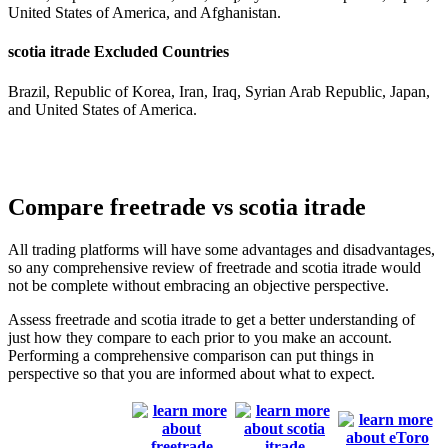
United States of America, and Afghanistan.
scotia itrade Excluded Countries
Brazil, Republic of Korea, Iran, Iraq, Syrian Arab Republic, Japan,
and United States of America.
Compare freetrade vs scotia itrade
All trading platforms will have some advantages and disadvantages,
so any comprehensive review of freetrade and scotia itrade would
not be complete without embracing an objective perspective.
Assess freetrade and scotia itrade to get a better understanding of
just how they compare to each prior to you make an account.
Performing a comprehensive comparison can put things in
perspective so that you are informed about what to expect.