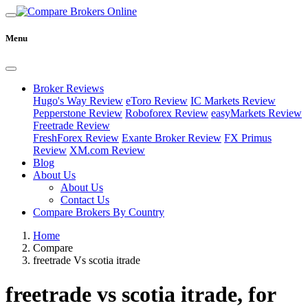
Menu
Broker Reviews
Hugo's Way Review
eToro Review
IC Markets Review
Pepperstone Review
Roboforex Review
easyMarkets Review
Freetrade Review
FreshForex Review
Exante Broker Review
FX Primus
Review
XM.com Review
Blog
About Us
About Us
Contact Us
Compare Brokers By Country
Home
Compare
freetrade Vs scotia itrade
freetrade vs scotia itrade, for