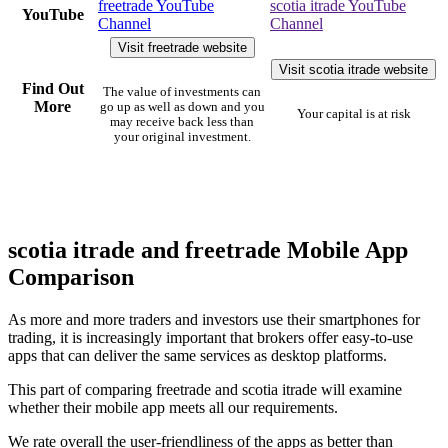
freetrade YouTube
scotia itrade YouTube
YouTube
Channel
Channel
Visit freetrade website
Visit scotia itrade website
Find Out
The value of investments can
More
go up as well as down and you
Your capital is at risk
may receive back less than
your original investment.
scotia itrade and freetrade Mobile App
Comparison
As more and more traders and investors use their smartphones for
trading, it is increasingly important that brokers offer easy-to-use
apps that can deliver the same services as desktop platforms.
This part of comparing freetrade and scotia itrade will examine
whether their mobile app meets all our requirements.
We rate overall the user-friendliness of the apps as better than