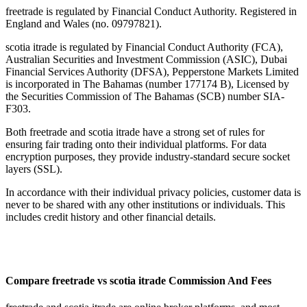
freetrade is regulated by Financial Conduct Authority. Registered in
England and Wales (no. 09797821).
scotia itrade is regulated by Financial Conduct Authority (FCA),
Australian Securities and Investment Commission (ASIC), Dubai
Financial Services Authority (DFSA), Pepperstone Markets Limited
is incorporated in The Bahamas (number 177174 B), Licensed by
the Securities Commission of The Bahamas (SCB) number SIA-
F303.
Both freetrade and scotia itrade have a strong set of rules for
ensuring fair trading onto their individual platforms. For data
encryption purposes, they provide industry-standard secure socket
layers (SSL).
In accordance with their individual privacy policies, customer data is
never to be shared with any other institutions or individuals. This
includes credit history and other financial details.
Compare freetrade vs scotia itrade Commission And Fees