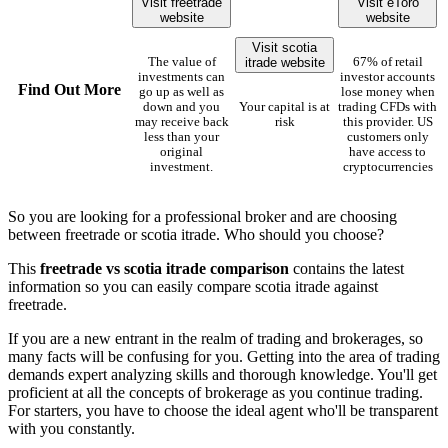
Visit freetrade
Visit eToro
website
website
Visit scotia
itrade website
The value of
67% of retail
investments can
investor accounts
Find Out More
go up as well as
lose money when
down and you
Your capital is at
trading CFDs with
may receive back
risk
this provider. US
less than your
customers only
original
have access to
investment.
cryptocurrencies
So you are looking for a professional broker and are choosing
between freetrade or scotia itrade. Who should you choose?
This
freetrade vs scotia itrade comparison
contains the latest
information so you can easily compare scotia itrade against
freetrade.
If you are a new entrant in the realm of trading and brokerages, so
many facts will be confusing for you. Getting into the area of trading
demands expert analyzing skills and thorough knowledge. You'll get
proficient at all the concepts of brokerage as you continue trading.
For starters, you have to choose the ideal agent who'll be transparent
with you constantly.