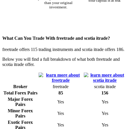
Your capital is at risk
than your original
investment.
What Can You Trade With freetrade and scotia itrade?
freetrade offers 115 trading instruments and scotia itrade offers 186.
Below you will find a full breakdown of what both freetrade and
scotia itrade offer.
Broker
freetrade
scotia itrade
Total Forex Pairs
85
156
Major Forex
Yes
Yes
Pairs
Minor Forex
Yes
Yes
Pairs
Exotic Forex
Yes
Yes
Pairs