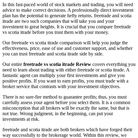
In this fast-paced world of stock markets and trading, you will need
advice to make correct decisions. A professionally direct investment
plan has the potential to generate hefty returns. freetrade and scotia
itrade are two such companies that will take you and your
investment to great heights. It is crucial that you compare freetrade
vs scotia itrade before you trust them with your money.
Our freetrade vs scotia itrade comparison will help you judge the
effectiveness, price, ease of use and customer support, and whether
you can trust freetrade and scotia itrade side by side.
Our entire
freetrade vs scotia itrade Review
covers everything you
need to learn about trading with either freetrade or scotia itrade. A
fantastic agent can multiply your first investments and give you
positive profits. If you want to earn profits, you must trade with a
broker service that contrasts with your investment objectives.
There is no sure-fire method to guarantee profits; thus, you must
carefully assess your agent before you select them. It is a common
misconception that all brokers will be exactly the same, but that is
not true. Wrong judgment, in the beginning, can put your
investments at risk.
freetrade and scotia itrade are both brokers which have forged their
way successfully to the brokerage world. Within this review, we