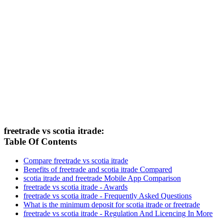
freetrade vs scotia itrade:
Table Of Contents
Compare freetrade vs scotia itrade
Benefits of freetrade and scotia itrade Compared
scotia itrade and freetrade Mobile App Comparison
freetrade vs scotia itrade - Awards
freetrade vs scotia itrade - Frequently Asked Questions
What is the minimum deposit for scotia itrade or freetrade
freetrade vs scotia itrade - Regulation And Licencing In More