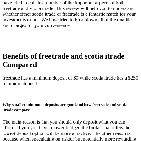
have tried to collate a number of the important aspects of both
freetrade and scotia itrade. This review will help you to understand
whether either scotia itrade or freetrade is a fantastic match for your
investments or not. We have tried to breakdown all of the qualities
and charges for your convenience.
Benefits of freetrade and scotia itrade
Compared
freetrade has a minimum deposit of $0 while scotia itrade has a $250
minimum deposit.
Why smaller minimum deposits are good and how freetrade and scotia
itrade compare
The main reason is that you should only deposit what you can
afford. If you you have a lower budget, the broker that offers the
lowest deposit option will be more attractive. The other reason is
because when speculating on riskier but potentially more rewarding