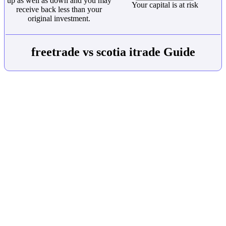
up as well as down and you may
Your capital is at risk
receive back less than your
original investment.
freetrade vs scotia itrade Guide