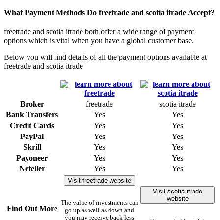
What Payment Methods Do freetrade and scotia itrade Accept?
freetrade and scotia itrade both offer a wide range of payment
options which is vital when you have a global customer base.
Below you will find details of all the payment options available at
freetrade and scotia itrade
Broker
freetrade
scotia itrade
Bank Transfers
Yes
Yes
Credit Cards
Yes
Yes
PayPal
Yes
Yes
Skrill
Yes
Yes
Payoneer
Yes
Yes
Neteller
Yes
Yes
Visit freetrade website
Visit scotia itrade
website
The value of investments can
Find Out More
go up as well as down and
you may receive back less