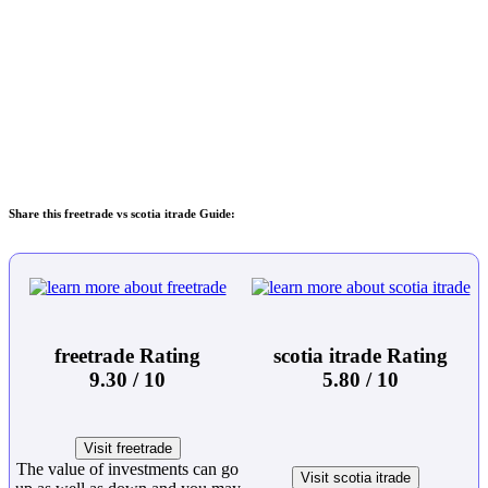
Share this freetrade vs scotia itrade Guide:
freetrade Rating
scotia itrade Rating
9.30 / 10
5.80 / 10
Visit freetrade
The value of investments can go
Visit scotia itrade