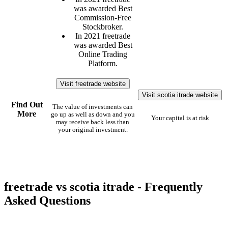
was awarded Best
Commission-Free
Stockbroker.
In 2021 freetrade
was awarded Best
Online Trading
Platform.
Visit freetrade website
Visit scotia itrade website
Find Out
The value of investments can
More
go up as well as down and you
Your capital is at risk
may receive back less than
your original investment.
freetrade vs scotia itrade - Frequently
Asked Questions