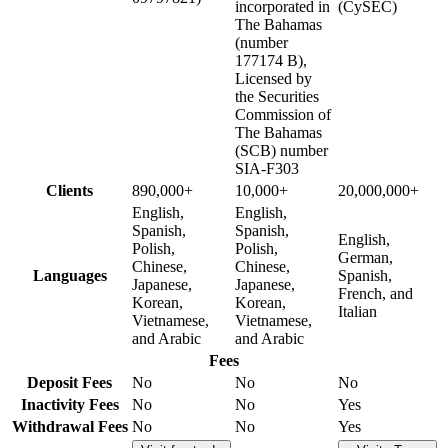
incorporated in
(CySEC)
The Bahamas
(number
177174 B),
Licensed by
the Securities
Commission of
The Bahamas
(SCB) number
SIA-F303
Clients
890,000+
10,000+
20,000,000+
English,
English,
Spanish,
Spanish,
English,
Polish,
Polish,
German,
Chinese,
Chinese,
Languages
Spanish,
Japanese,
Japanese,
French, and
Korean,
Korean,
Italian
Vietnamese,
Vietnamese,
and Arabic
and Arabic
Fees
Deposit Fees
No
No
No
Inactivity Fees
No
No
Yes
Withdrawal Fees
No
No
Yes