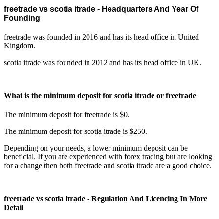
freetrade vs scotia itrade - Headquarters And Year Of
Founding
freetrade was founded in 2016 and has its head office in United
Kingdom.
scotia itrade was founded in 2012 and has its head office in UK.
What is the minimum deposit for scotia itrade or freetrade
The minimum deposit for freetrade is $0.
The minimum deposit for scotia itrade is $250.
Depending on your needs, a lower minimum deposit can be
beneficial. If you are experienced with forex trading but are looking
for a change then both freetrade and scotia itrade are a good choice.
freetrade vs scotia itrade - Regulation And Licencing In More
Detail