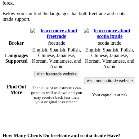
forex.
Below you can find the languages that both freetrade and scotia
itrade support.
Broker
freetrade
scotia itrade
English, Spanish, Polish,
English, Spanish, Polish,
Languages
Chinese, Japanese,
Chinese, Japanese,
Supported
Korean, Vietnamese, and
Korean, Vietnamese, and
Arabic
Arabic
Visit freetrade website
Visit scotia itrade website
Find Out
The value of investments can
More
go up as well as down and you
Your capital is at risk
may receive back less than
your original investment.
How Many Clients Do freetrade and scotia itrade Have?