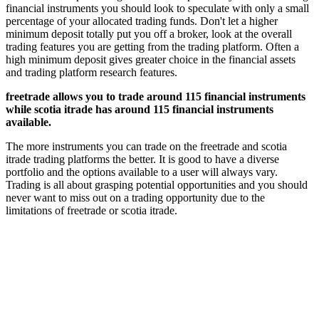
financial instruments you should look to speculate with only a small
percentage of your allocated trading funds. Don't let a higher
minimum deposit totally put you off a broker, look at the overall
trading features you are getting from the trading platform. Often a
high minimum deposit gives greater choice in the financial assets
and trading platform research features.
freetrade allows you to trade around 115 financial instruments
while scotia itrade has around 115 financial instruments
available.
The more instruments you can trade on the freetrade and scotia
itrade trading platforms the better. It is good to have a diverse
portfolio and the options available to a user will always vary.
Trading is all about grasping potential opportunities and you should
never want to miss out on a trading opportunity due to the
limitations of freetrade or scotia itrade.