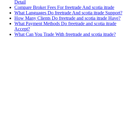
Detail
Compare Broker Fees For freetrade And scotia itrade
What Languages Do freetrade And scotia itrade Support?
How Many Clients Do freetrade and scotia itrade Have?
What Payment Methods Do freetrade and scotia itrade
Accept?
What Can You Trade With freetrade and scotia itrade?