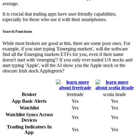
average.
It is crucial that trading apps have user-friendly capabilities,
especially for those who use it with their smartphones.
Search Functions
While most brokers are good at this, there are some poor ones. For
example, if you start typing 'Emerging markets', will the software
find all the Emerging markets ETFs for you, even if their name
doesn't start with 'emerging'? If you only ever traded US stocks and
start typing 'Apple', will the AI show you the Apple stock or the
obscure Irish stock Applegreen?
Broker
freetrade
scotia itrade
App Basic Alerts
Yes
Yes
Watchlist
Yes
Yes
Watchlist Syncs Across
Yes
Yes
Devices
Trading Indicators In
Yes
Yes
App