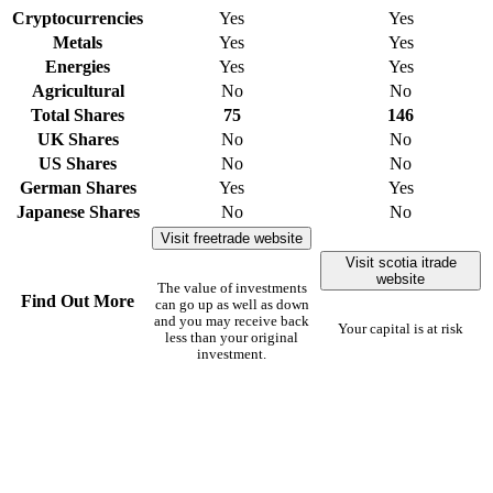
Cryptocurrencies
Yes
Yes
Metals
Yes
Yes
Energies
Yes
Yes
Agricultural
No
No
Total Shares
75
146
UK Shares
No
No
US Shares
No
No
German Shares
Yes
Yes
Japanese Shares
No
No
Visit freetrade website
Visit scotia itrade
website
The value of investments
Find Out More
can go up as well as down
and you may receive back
Your capital is at risk
less than your original
investment.