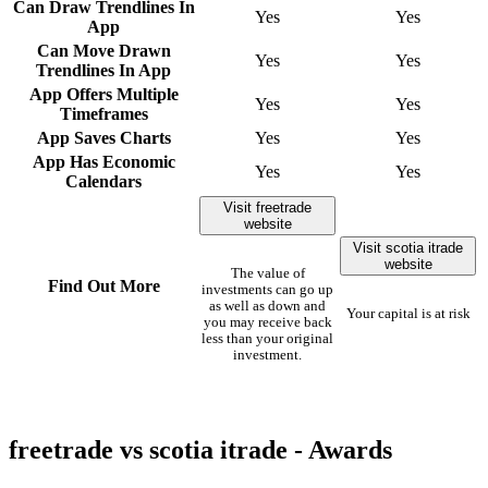
Can Draw Trendlines In
Yes
Yes
App
Can Move Drawn
Yes
Yes
Trendlines In App
App Offers Multiple
Yes
Yes
Timeframes
App Saves Charts
Yes
Yes
App Has Economic
Yes
Yes
Calendars
Visit freetrade
website
Visit scotia itrade
website
The value of
Find Out More
investments can go up
as well as down and
Your capital is at risk
you may receive back
less than your original
investment.
freetrade vs scotia itrade - Awards