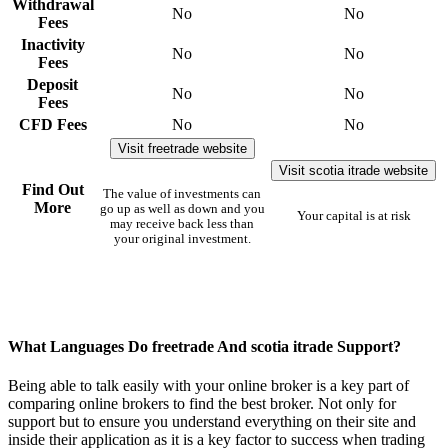
Withdrawal
No
No
Fees
Inactivity
No
No
Fees
Deposit
No
No
Fees
CFD Fees
No
No
Visit freetrade website
Visit scotia itrade website
Find Out
The value of investments can
More
go up as well as down and you
Your capital is at risk
may receive back less than
your original investment.
What Languages Do freetrade And scotia itrade Support?
Being able to talk easily with your online broker is a key part of
comparing online brokers to find the best broker. Not only for
support but to ensure you understand everything on their site and
inside their application as it is a key factor to success when trading