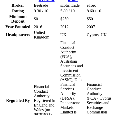
Broker
freetrade
scotia itrade
eToro
Rating
9.30 / 10
5.80 / 10
8.60 / 10
Minimum
$0
$250
$50
Deposit
Year Founded
2016
2012
2007
United
Headquarters
UK
Cyprus, UK
Kingdom
Financial
Conduct
Authority
(FCA),
Australian
Securities and
Investment
Commission
(ASIC), Dubai
Financial
Financial
Financial
Services
Conduct
Conduct
Authority
Authority
Authority.
(DFSA),
(FCA), Cyprus
Regulated By
Registered in
Pepperstone
Securities and
England and
Markets
Exchange
Wales (no.
Limited is
Commission
09797821)