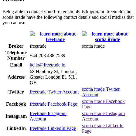
Being able to contact your broker simply is important. freetrade and
scotia itrade have the following contact details and social medias that
you can use.
Broker
freetrade
scotia itrade
Telephone
+44 203 488 2539
Number
Email
hello@freetrade.io
68 Hanbury St, London,
Address
Greater London E1 5JL,
GB
scotia itrade Twitter
Twitter
freetrade Twitter Account
Account
scotia itrade Facebook
Facebook
freetrade Facebook Page
Page
freetrade Instagram
scotia itrade Instagram
Instagram
Account
Account
scotia itrade LinkedIn
LinkedIn
freetrade LinkedIn Page
Page