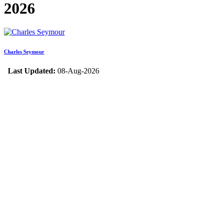
2026
Charles Seymour
Last Updated:
08-Aug-2026