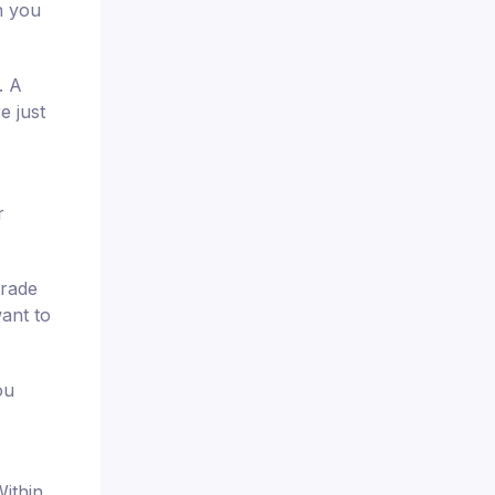
h you
. A
e just
r
trade
want to
ou
ithin