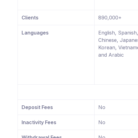
Clients
890,000+
Languages
English, Spanish,
Chinese, Japane
Korean, Vietnam
and Arabic
Deposit Fees
No
Inactivity Fees
No
Withdrawal Fees
No