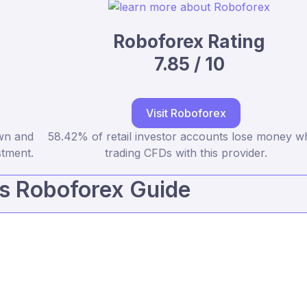
Roboforex Rating
7.85 / 10
Visit Roboforex
own and
58.42% of retail investor accounts lose money 
stment.
trading CFDs with this provider.
vs Roboforex Guide