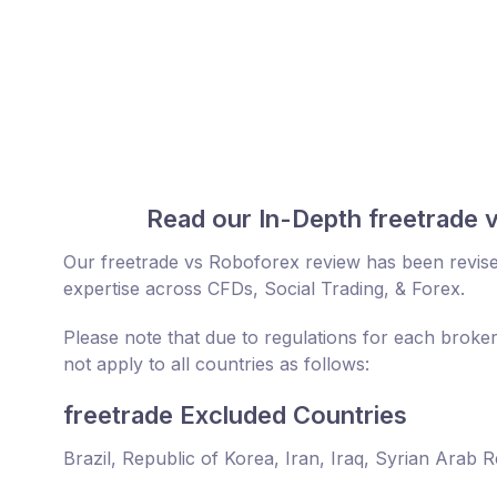
Read our In-Depth freetrade 
Our freetrade vs Roboforex review has been revise
expertise across CFDs, Social Trading, & Forex.
Please note that due to regulations for each broke
not apply to all countries as follows:
freetrade Excluded Countries
Brazil, Republic of Korea, Iran, Iraq, Syrian Arab 