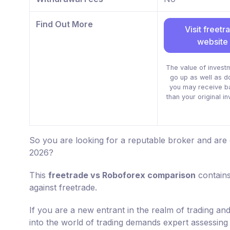
Find Out More
Visit freetr
website
The value of invest
go up as well as 
you may receive b
than your original i
So you are looking for a reputable broker and are
2026?
This
freetrade vs Roboforex comparison
contains
against freetrade.
If you are a new entrant in the realm of trading an
into the world of trading demands expert assessing 