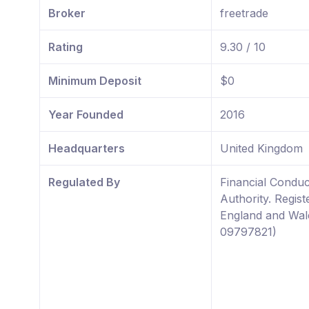
Broker
freetrade
Rating
9.30 / 10
Minimum Deposit
$0
Year Founded
2016
Headquarters
United Kingdom
Regulated By
Financial Conduc
Authority. Regist
England and Wal
09797821)