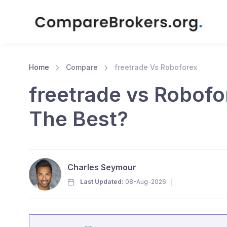
Home
Compare
freetrade Vs Roboforex
freetrade vs Robofo
The Best?
Charles Seymour
Last Updated:
08-Aug-2026