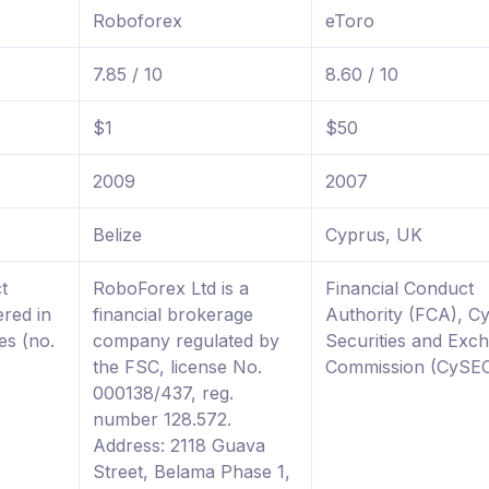
Roboforex
eToro
7.85 / 10
8.60 / 10
$1
$50
2009
2007
Belize
Cyprus, UK
t
RoboForex Ltd is a
Financial Conduct
ered in
financial brokerage
Authority (FCA), C
es (no.
company regulated by
Securities and Exc
the FSC, license No.
Commission (CySE
000138/437, reg.
number 128.572.
Address: 2118 Guava
Street, Belama Phase 1,