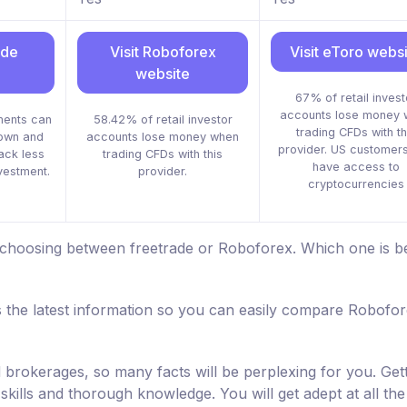
ade
Visit Roboforex
Visit eToro webs
website
67% of retail invest
accounts lose money 
ments can
58.42% of retail investor
trading CFDs with th
down and
accounts lose money when
provider. US customers
ack less
trading CFDs with this
have access to
nvestment.
provider.
cryptocurrencies
 choosing between freetrade or Roboforex. Which one is be
 the latest information so you can easily compare Robofo
d brokerages, so many facts will be perplexing for you. Get
skills and thorough knowledge. You will get adept at all the