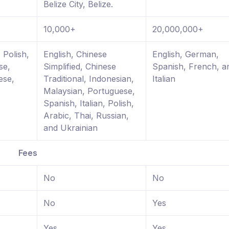
Belize City, Belize.
10,000+
20,000,000+
 Polish,
English, Chinese
English, German,
se,
Simplified, Chinese
Spanish, French, a
ese,
Traditional, Indonesian,
Italian
Malaysian, Portuguese,
Spanish, Italian, Polish,
Arabic, Thai, Russian,
and Ukrainian
Fees
No
No
No
Yes
Yes
Yes