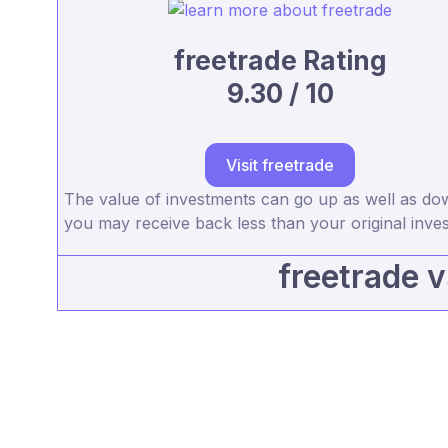
freetrade Rating
9.30 / 10
Visit freetrade
The value of investments can go up as well as d
you may receive back less than your original inve
freetrade 