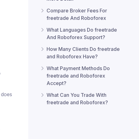
Compare Broker Fees For
freetrade And Roboforex
What Languages Do freetrade
And Roboforex Support?
How Many Clients Do freetrade
and Roboforex Have?
What Payment Methods Do
e
freetrade and Roboforex
Accept?
x does
What Can You Trade With
freetrade and Roboforex?
.