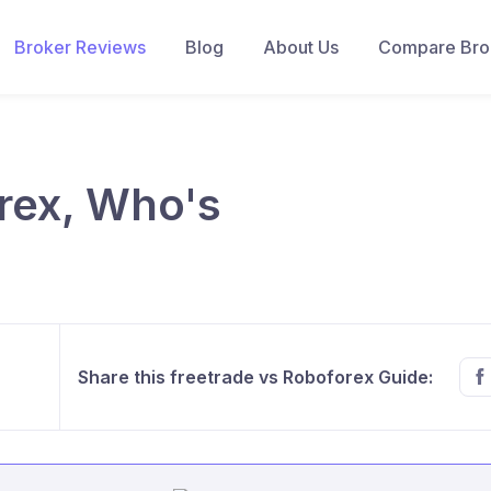
Broker Reviews
Blog
About Us
Compare Brok
rex, Who's
Share this freetrade vs Roboforex Guide: