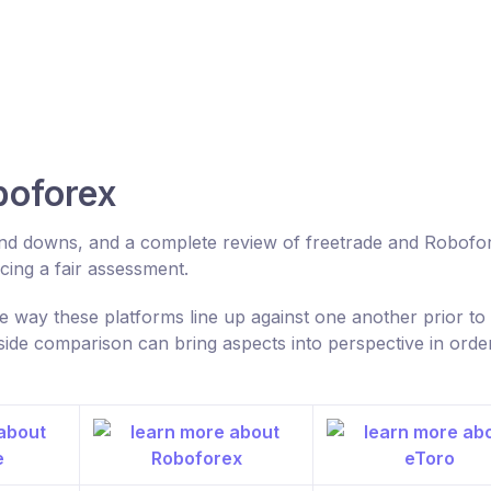
boforex
 and downs, and a complete review of freetrade and Robofo
ing a fair assessment.
 way these platforms line up against one another prior to
ide comparison can bring aspects into perspective in order