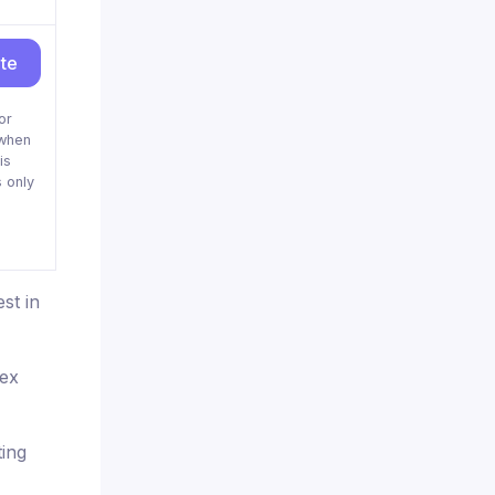
ite
or
when
is
 only
st in
rex
ting