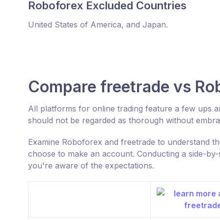
Roboforex Excluded Countries
United States of America, and Japan.
Compare freetrade vs Ro
All platforms for online trading feature a few ups
should not be regarded as thorough without embrac
Examine Roboforex and freetrade to understand the
choose to make an account. Conducting a side-by-s
you're aware of the expectations.