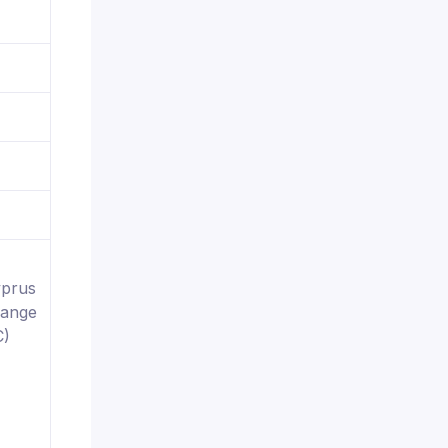
yprus
hange
C)