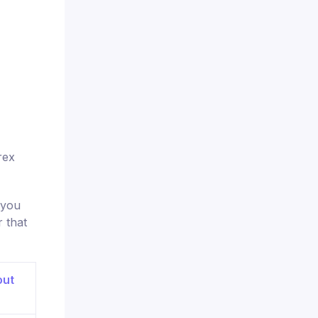
rex
 you
 that