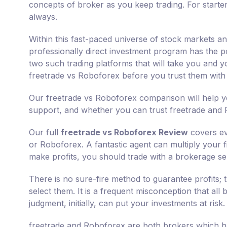
concepts of broker as you keep trading. For starte
always.
Within this fast-paced universe of stock markets a
professionally direct investment program has the po
two such trading platforms that will take you and y
freetrade vs Roboforex before you trust them wit
Our freetrade vs Roboforex comparison will help yo
support, and whether you can trust freetrade and 
Our full
freetrade vs Roboforex Review
covers ev
or Roboforex. A fantastic agent can multiply your f
make profits, you should trade with a brokerage ser
There is no sure-fire method to guarantee profits;
select them. It is a frequent misconception that all
judgment, initially, can put your investments at risk.
freetrade and Roboforex are both brokers which ha