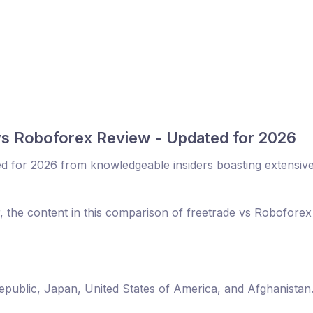
vs Roboforex Review - Updated for 2026
d for 2026 from knowledgeable insiders boasting extensiv
r, the content in this comparison of freetrade vs Robofore
Republic, Japan, United States of America, and Afghanistan