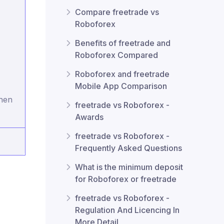
Compare freetrade vs
Roboforex
Benefits of freetrade and
Roboforex Compared
Roboforex and freetrade
Mobile App Comparison
when
freetrade vs Roboforex -
Awards
freetrade vs Roboforex -
Frequently Asked Questions
What is the minimum deposit
for Roboforex or freetrade
freetrade vs Roboforex -
Regulation And Licencing In
More Detail