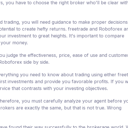
rs, you have to choose the right broker who'll be clear wit
nd trading, you will need guidance to make proper decisions
tential to create hefty returns. freetrade and Roboforex ar
our investment to great heights. It's important to compare
h your money.
u judge the effectiveness, price, ease of use and custome
Roboforex side by side.
erything you need to know about trading using either free
irst investments and provide you favorable profits. If you 
vice that contrasts with your investing objectives.
 therefore, you must carefully analyze your agent before y
 brokers are exactly the same, but that is not true. Wrong
ve found their way successfully to the brokerage world. W