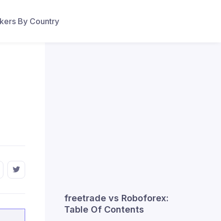
ers By Country
freetrade vs Roboforex:
Table Of Contents