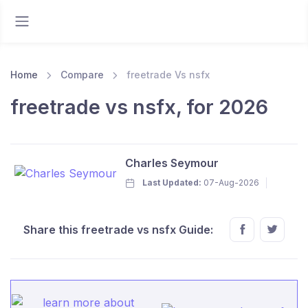
Home
Compare
freetrade Vs nsfx
freetrade vs nsfx, for 2026
Charles Seymour
Last Updated:
07-Aug-2026
Share this freetrade vs nsfx Guide: