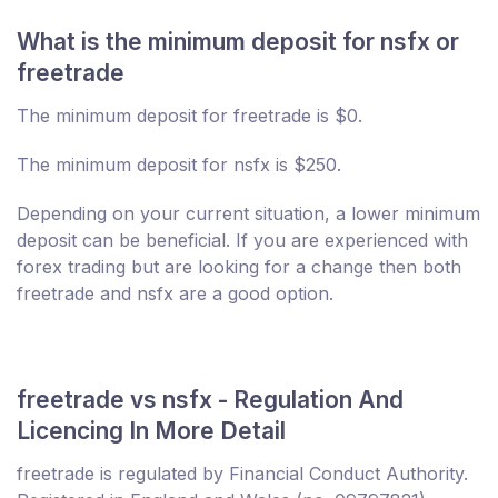
What is the minimum deposit for nsfx or
freetrade
The minimum deposit for freetrade is $0.
The minimum deposit for nsfx is $250.
Depending on your current situation, a lower minimum
deposit can be beneficial. If you are experienced with
forex trading but are looking for a change then both
freetrade and nsfx are a good option.
freetrade vs nsfx - Regulation And
Licencing In More Detail
freetrade is regulated by Financial Conduct Authority.