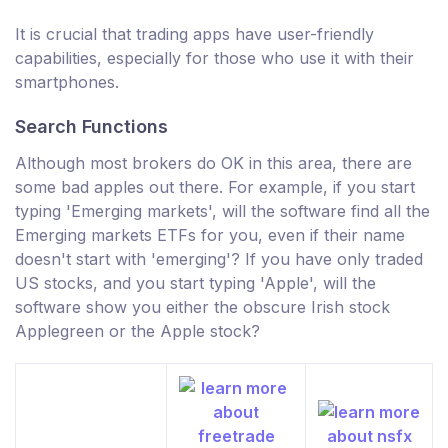
It is crucial that trading apps have user-friendly
capabilities, especially for those who use it with their
smartphones.
Search Functions
Although most brokers do OK in this area, there are
some bad apples out there. For example, if you start
typing 'Emerging markets', will the software find all the
Emerging markets ETFs for you, even if their name
doesn't start with 'emerging'? If you have only traded
US stocks, and you start typing 'Apple', will the
software show you either the obscure Irish stock
Applegreen or the Apple stock?