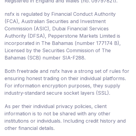
Registered in England and Wales (no. 09797821).
nsfx is regulated by Financial Conduct Authority
(FCA), Australian Securities and Investment
Commission (ASIC), Dubai Financial Services
Authority (DFSA), Pepperstone Markets Limited is
incorporated in The Bahamas (number 177174 B),
Licensed by the Securities Commission of The
Bahamas (SCB) number SIA-F288.
Both freetrade and nsfx have a strong set of rules for
ensuring honest trading on their individual platforms.
For information encryption purposes, they supply
industry-standard secure socket layers (SSL).
As per their individual privacy policies, client
information is to not be shared with any other
institutions or individuals. Including credit history and
other financial details.