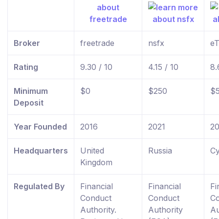
Broker
freetrade
nsfx
eT
Rating
9.30 / 10
4.15 / 10
8.
Minimum
$0
$250
$
Deposit
Year Founded
2016
2021
2
Headquarters
United
Russia
Cy
Kingdom
Regulated By
Financial
Financial
Fi
Conduct
Conduct
C
Authority.
Authority
Au