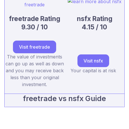
freetrade Rating
nsfx Rating
9.30 / 10
4.15 / 10
Visit freetrade
The value of investments
Visit nsfx
can go up as well as down
and you may receive back
Your capital is at risk
less than your original
investment.
freetrade vs nsfx Guide