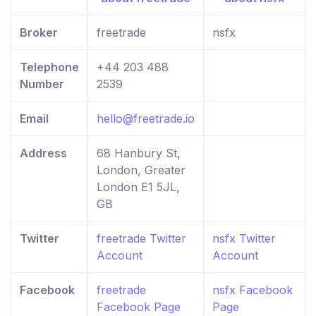
Broker
freetrade
nsfx
Telephone
+44 203 488
Number
2539
Email
hello@freetrade.io
Address
68 Hanbury St,
London, Greater
London E1 5JL,
GB
Twitter
freetrade Twitter
nsfx Twitter
Account
Account
Facebook
freetrade
nsfx Facebook
Facebook Page
Page