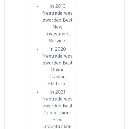
In 2019
freetrade was
awarded Best
New
Investment
Service.
In 2020
freetrade was
awarded Best
Online
Trading
Platform.
In 2021
freetrade was
awarded Best
Commission-
Free
Stockbroker.