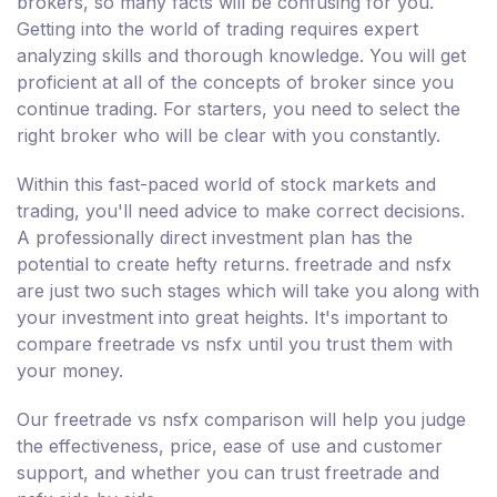
brokers, so many facts will be confusing for you.
Getting into the world of trading requires expert
analyzing skills and thorough knowledge. You will get
proficient at all of the concepts of broker since you
continue trading. For starters, you need to select the
right broker who will be clear with you constantly.
Within this fast-paced world of stock markets and
trading, you'll need advice to make correct decisions.
A professionally direct investment plan has the
potential to create hefty returns. freetrade and nsfx
are just two such stages which will take you along with
your investment into great heights. It's important to
compare freetrade vs nsfx until you trust them with
your money.
Our freetrade vs nsfx comparison will help you judge
the effectiveness, price, ease of use and customer
support, and whether you can trust freetrade and