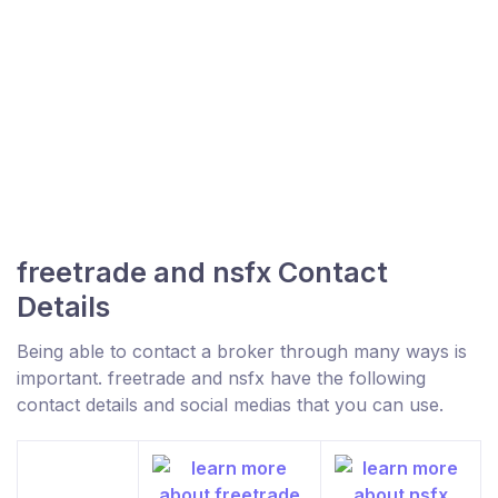
freetrade and nsfx Contact
Details
Being able to contact a broker through many ways is
important. freetrade and nsfx have the following
contact details and social medias that you can use.