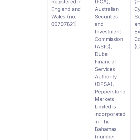
Registered in
(FCA),
(F
England and
Australian
C
Wales (no.
Securities
Se
09797821)
and
a
Investment
E
Commission
C
(ASIC),
(
Dubai
Financial
Services
Authority
(DFSA),
Pepperstone
Markets
Limited is
incorporated
in The
Bahamas
(number