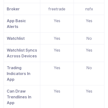
Broker
freetrade
nsfx
App Basic
Yes
Yes
Alerts
Watchlist
Yes
No
Watchlist Syncs
Yes
Yes
Across Devices
Trading
Yes
No
Indicators In
App
Can Draw
Yes
Yes
Trendlines In
App