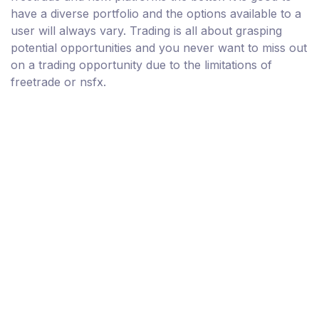
have a diverse portfolio and the options available to a
user will always vary. Trading is all about grasping
potential opportunities and you never want to miss out
on a trading opportunity due to the limitations of
freetrade or nsfx.