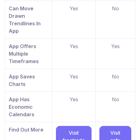
Can Move
Yes
No
Drawn
Trendlines In
App
App Offers
Yes
Yes
Multiple
Timeframes
App Saves
Yes
No
Charts
App Has
Yes
No
Economic
Calendars
Find Out More
Visit
Visit