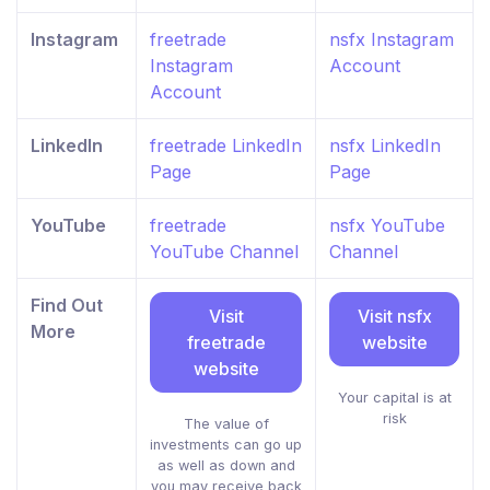
Instagram
freetrade
nsfx Instagram
Instagram
Account
Account
LinkedIn
freetrade LinkedIn
nsfx LinkedIn
Page
Page
YouTube
freetrade
nsfx YouTube
YouTube Channel
Channel
Find Out
Visit
Visit nsfx
More
freetrade
website
website
Your capital is at
risk
The value of
investments can go up
as well as down and
you may receive back