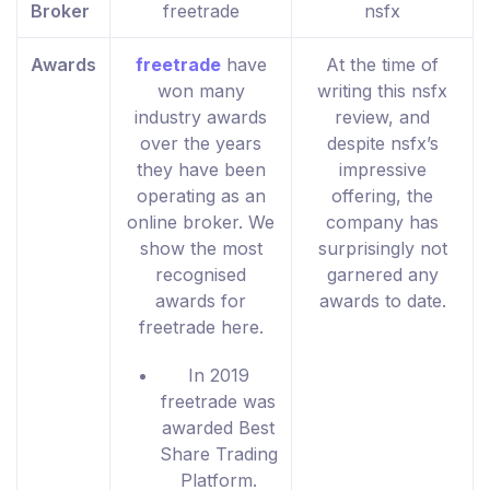
Broker
freetrade
nsfx
Awards
freetrade
have
At the time of
won many
writing this nsfx
industry awards
review, and
over the years
despite nsfx’s
they have been
impressive
operating as an
offering, the
online broker. We
company has
show the most
surprisingly not
recognised
garnered any
awards for
awards to date.
freetrade here.
In 2019
freetrade was
awarded Best
Share Trading
Platform.