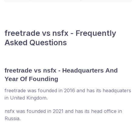
freetrade vs nsfx - Frequently
Asked Questions
freetrade vs nsfx - Headquarters And
Year Of Founding
freetrade was founded in 2016 and has its headquaters
in United Kingdom.
nsfx was founded in 2021 and has its head office in
Russia.