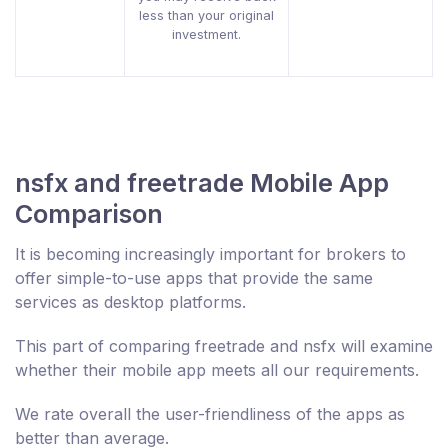
less than your original
investment.
nsfx and freetrade Mobile App
Comparison
It is becoming increasingly important for brokers to
offer simple-to-use apps that provide the same
services as desktop platforms.
This part of comparing freetrade and nsfx will examine
whether their mobile app meets all our requirements.
We rate overall the user-friendliness of the apps as
better than average.