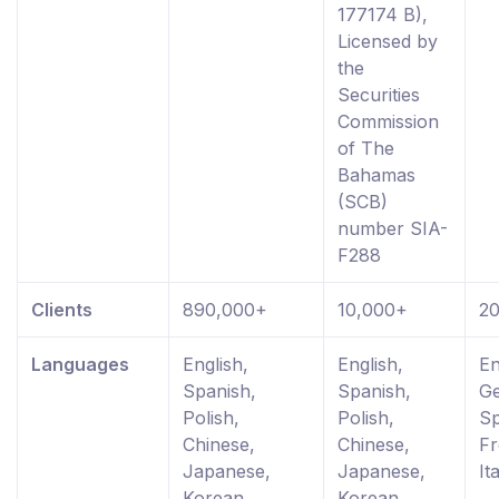
177174 B),
Licensed by
the
Securities
Commission
of The
Bahamas
(SCB)
number SIA-
F288
Clients
890,000+
10,000+
2
Languages
English,
English,
En
Spanish,
Spanish,
G
Polish,
Polish,
Sp
Chinese,
Chinese,
Fr
Japanese,
Japanese,
It
Korean,
Korean,