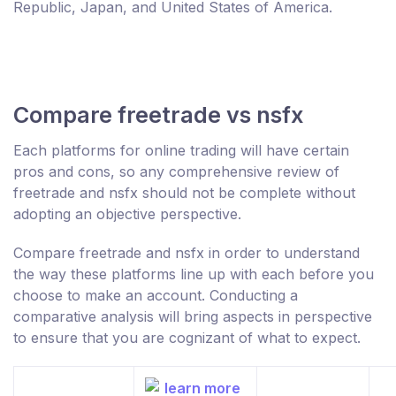
Republic, Japan, and United States of America.
Compare freetrade vs nsfx
Each platforms for online trading will have certain
pros and cons, so any comprehensive review of
freetrade and nsfx should not be complete without
adopting an objective perspective.
Compare freetrade and nsfx in order to understand
the way these platforms line up with each before you
choose to make an account. Conducting a
comparative analysis will bring aspects in perspective
to ensure that you are cognizant of what to expect.