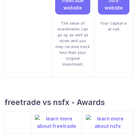
freetrade
nsfx
website
website
The value of
Your capital is
investments can
at risk
go up as well as
down and you
may receive back
less than your
original
investment.
freetrade vs nsfx - Awards