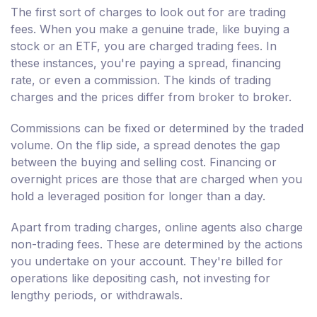
The first sort of charges to look out for are trading
fees. When you make a genuine trade, like buying a
stock or an ETF, you are charged trading fees. In
these instances, you're paying a spread, financing
rate, or even a commission. The kinds of trading
charges and the prices differ from broker to broker.
Commissions can be fixed or determined by the traded
volume. On the flip side, a spread denotes the gap
between the buying and selling cost. Financing or
overnight prices are those that are charged when you
hold a leveraged position for longer than a day.
Apart from trading charges, online agents also charge
non-trading fees. These are determined by the actions
you undertake on your account. They're billed for
operations like depositing cash, not investing for
lengthy periods, or withdrawals.