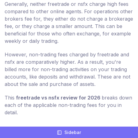
Generally, neither freetrade or nsfx charge high fees
compared to other online agents. For operations other
brokers fee for, they either do not charge a brokerage
fee, or they charge a smaller amount. This can be
beneficial for those who often exchange, for example
weekly or daily trading.
However, non-trading fees charged by freetrade and
nsfx are comparatively higher. As a result, you're
billed more for non-trading activities on your trading
accounts, like deposits and withdrawal. These are not
about the sale and purchase of assets.
This
freetrade vs nsfx review for 2026
breaks down
each of the applicable non-trading fees for you in
detail.
Sidebar