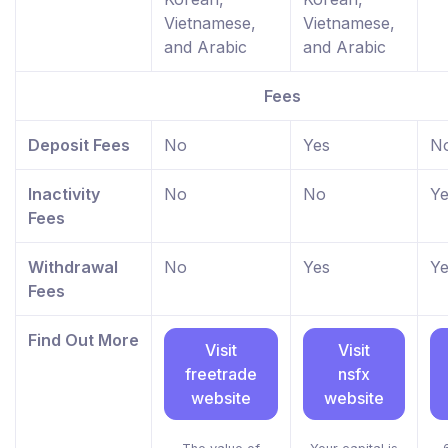
Vietnamese,
Vietnamese,
and Arabic
and Arabic
Fees
Deposit Fees
No
Yes
N
Inactivity
No
No
Ye
Fees
Withdrawal
No
Yes
Ye
Fees
Find Out More
Visit
Visit
freetrade
nsfx
website
website