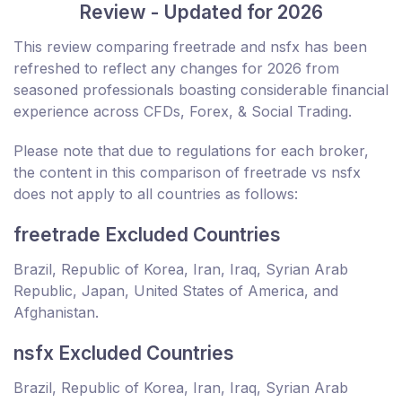
Review - Updated for 2026
This review comparing freetrade and nsfx has been
refreshed to reflect any changes for 2026 from
seasoned professionals boasting considerable financial
experience across CFDs, Forex, & Social Trading.
Please note that due to regulations for each broker,
the content in this comparison of freetrade vs nsfx
does not apply to all countries as follows:
freetrade Excluded Countries
Brazil, Republic of Korea, Iran, Iraq, Syrian Arab
Republic, Japan, United States of America, and
Afghanistan.
nsfx Excluded Countries
Brazil, Republic of Korea, Iran, Iraq, Syrian Arab