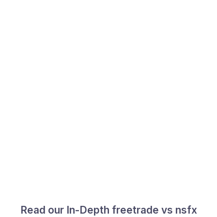
Read our In-Depth freetrade vs nsfx