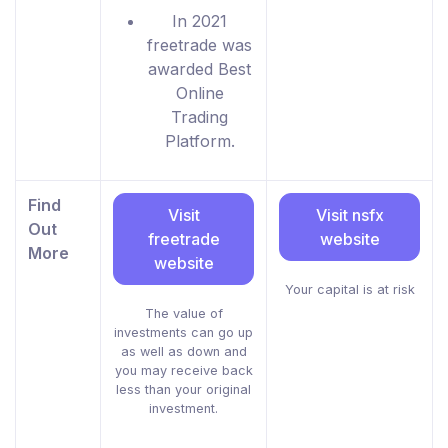
In 2021
freetrade was
awarded Best
Online
Trading
Platform.
Find
Visit
Visit nsfx
Out
freetrade
website
More
website
Your capital is at risk
The value of
investments can go up
as well as down and
you may receive back
less than your original
investment.