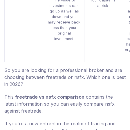
The value of
Your capital is
investments can
at risk
go up as well as
a
down and you
may receive back
less than your
original
investment.
c
h
cr
So you are looking for a professional broker and are
choosing between freetrade or nsfx. Which one is best
in 2026?
This
freetrade vs nsfx comparison
contains the
latest information so you can easily compare nsfx
against freetrade.
If you're a new entrant in the realm of trading and