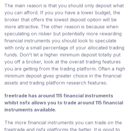
The main reason is that you should only deposit what
you can afford. If you you have a lower budget, the
broker that offers the lowest deposit option will be
more attractive. The other reason is because when
speculating on riskier but potentially more rewarding
financial instruments you should look to speculate
with only a small percentage of your allocated trading
funds. Don't let a higher minimum deposit totally put
you off a broker, look at the overall trading features
you are getting from the trading platform. Often a high
minimum deposit gives greater choice in the financial
assets and trading platform research features.
freetrade has around 115 financial instruments
whilst nsfx allows you to trade around 115 financial
instruments available.
The more financial instruments you can trade on the
freetrade and nsfx platforms the better. It is good to