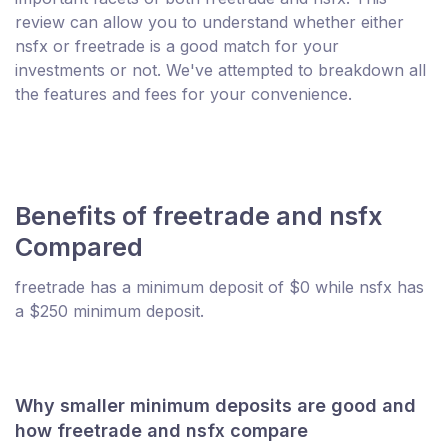
review can allow you to understand whether either
nsfx or freetrade is a good match for your
investments or not. We've attempted to breakdown all
the features and fees for your convenience.
Benefits of freetrade and nsfx
Compared
freetrade has a minimum deposit of $0 while nsfx has
a $250 minimum deposit.
Why smaller minimum deposits are good and
how freetrade and nsfx compare