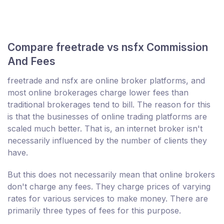
Compare freetrade vs nsfx Commission
And Fees
freetrade and nsfx are online broker platforms, and
most online brokerages charge lower fees than
traditional brokerages tend to bill. The reason for this
is that the businesses of online trading platforms are
scaled much better. That is, an internet broker isn't
necessarily influenced by the number of clients they
have.
But this does not necessarily mean that online brokers
don't charge any fees. They charge prices of varying
rates for various services to make money. There are
primarily three types of fees for this purpose.