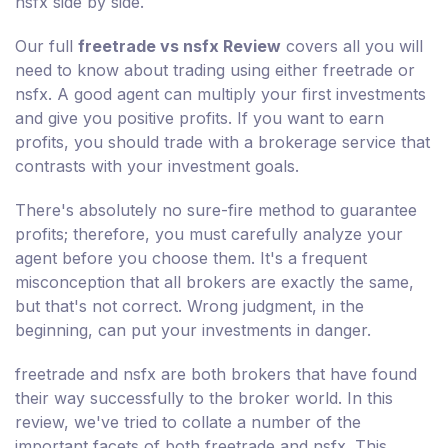
nsfx side by side.
Our full
freetrade vs nsfx Review
covers all you will
need to know about trading using either freetrade or
nsfx. A good agent can multiply your first investments
and give you positive profits. If you want to earn
profits, you should trade with a brokerage service that
contrasts with your investment goals.
There's absolutely no sure-fire method to guarantee
profits; therefore, you must carefully analyze your
agent before you choose them. It's a frequent
misconception that all brokers are exactly the same,
but that's not correct. Wrong judgment, in the
beginning, can put your investments in danger.
freetrade and nsfx are both brokers that have found
their way successfully to the broker world. In this
review, we've tried to collate a number of the
important facets of both freetrade and nsfx. This