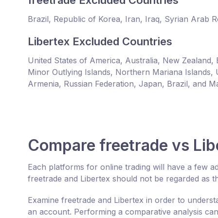
freetrade Excluded Countries
Brazil, Republic of Korea, Iran, Iraq, Syrian Arab 
Libertex Excluded Countries
United States of America, Australia, New Zealand, 
Minor Outlying Islands, Northern Mariana Islands, 
Armenia, Russian Federation, Japan, Brazil, and Ma
Compare freetrade vs Lib
Each platforms for online trading will have a few
freetrade and Libertex should not be regarded as t
Examine freetrade and Libertex in order to unders
an account. Performing a comparative analysis can 