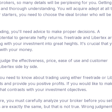
brokers, so many details will be perplexing for you. Getting
s and thorough understanding. You will acquire adept at all 
 starters, you need to choose the ideal broker who will be
ading, you'll need advice to make proper decisions. A
ential to generate hefty returns. freetrade and Libertex ar
 with your investment into great heights. It's crucial that 
 with your money.
 judge the effectiveness, price, ease of use and customer
bertex side by side.
ou need to know about trading using either freetrade or Li
nts and provide you positive profits. If you would like to ma
that contrasts with your investment objectives.
fore, you must carefully analyze your broker before you sel
s are exactly the same, but that is not true. Wrong judgment