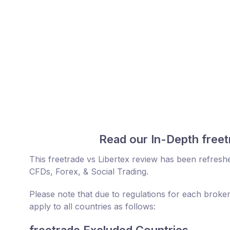
Read our In-Depth freet
This freetrade vs Libertex review has been refresh
CFDs, Forex, & Social Trading.
Please note that due to regulations for each broker
apply to all countries as follows: