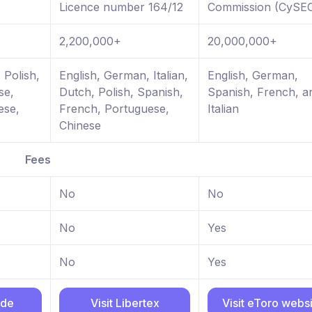
Licence number 164/12
Commission (CySE
2,200,000+
20,000,000+
 Polish,
English, German, Italian,
English, German,
se,
Dutch, Polish, Spanish,
Spanish, French, a
ese,
French, Portuguese,
Italian
Chinese
Fees
No
No
No
Yes
No
Yes
ade
Visit Libertex
Visit eToro webs