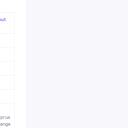
yprus
hange