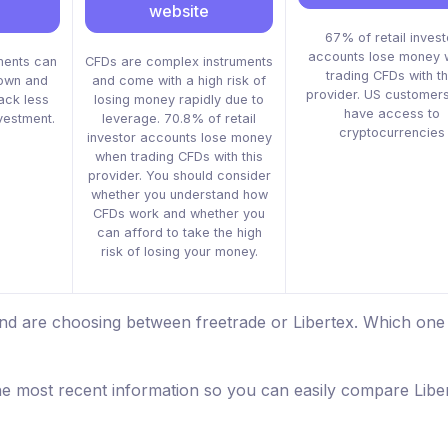
website
67% of retail invest
accounts lose money 
ments can
CFDs are complex instruments
trading CFDs with th
down and
and come with a high risk of
provider. US customers
ack less
losing money rapidly due to
have access to
nvestment.
leverage. 70.8% of retail
cryptocurrencies
investor accounts lose money
when trading CFDs with this
provider. You should consider
whether you understand how
CFDs work and whether you
can afford to take the high
risk of losing your money.
and are choosing between freetrade or Libertex. Which one 
he most recent information so you can easily compare Libe