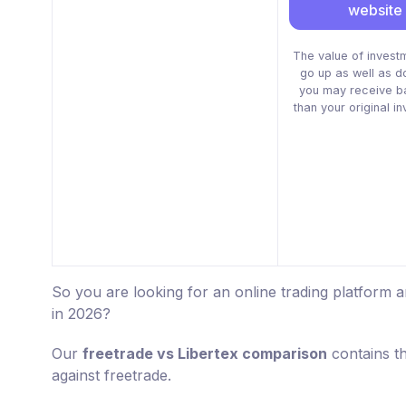
website
The value of invest
go up as well as 
you may receive b
than your original i
So you are looking for an online trading platform 
in 2026?
Our
freetrade vs Libertex comparison
contains t
against freetrade.