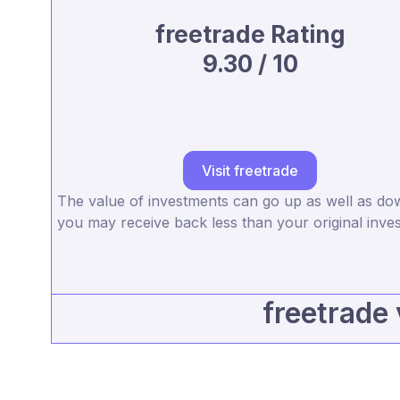
freetrade Rating
9.30 / 10
Visit freetrade
The value of investments can go up as well as d
you may receive back less than your original inve
freetrade