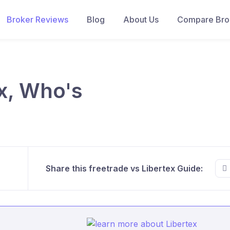
Broker Reviews
Blog
About Us
Compare Brok
ex, Who's
Share this freetrade vs Libertex Guide: