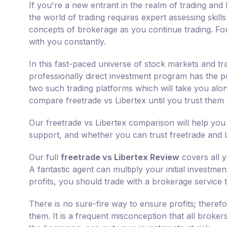
If you're a new entrant in the realm of trading and 
the world of trading requires expert assessing skill
concepts of brokerage as you continue trading. For
with you constantly.
In this fast-paced universe of stock markets and tr
professionally direct investment program has the pot
two such trading platforms which will take you along
compare freetrade vs Libertex until you trust them
Our freetrade vs Libertex comparison will help you
support, and whether you can trust freetrade and Li
Our full
freetrade vs Libertex Review
covers all y
A fantastic agent can multiply your initial investme
profits, you should trade with a brokerage service 
There is no sure-fire way to ensure profits; there
them. It is a frequent misconception that all broker