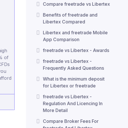
Compare freetrade vs Libertex
Benefits of freetrade and
Libertex Compared
Libertex and freetrade Mobile
App Comparison
freetrade vs Libertex - Awards
igh
% of
freetrade vs Libertex -
 CFDs
Frequently Asked Questions
you
fford
What is the minimum deposit
for Libertex or freetrade
freetrade vs Libertex -
Regulation And Licencing In
More Detail
Compare Broker Fees For