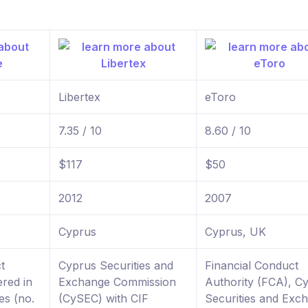
Libertex
eToro
7.35 / 10
8.60 / 10
$117
$50
2012
2007
Cyprus
Cyprus, UK
t
Cyprus Securities and
Financial Conduct
ered in
Exchange Commission
Authority (FCA), C
es (no.
(CySEC) with CIF
Securities and Exc