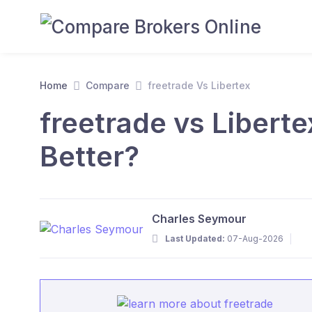
Home
Compare
freetrade Vs Libertex
freetrade vs Libert
Better?
Charles Seymour
Last Updated:
07-Aug-2026