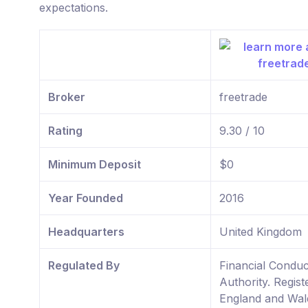
expectations.
Broker
freetrade
Rating
9.30 / 10
Minimum Deposit
$0
Year Founded
2016
Headquarters
United Kingdom
Regulated By
Financial Conduc
Authority. Regist
England and Wal