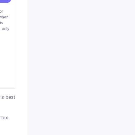
or
when
is
 only
is best
rtex