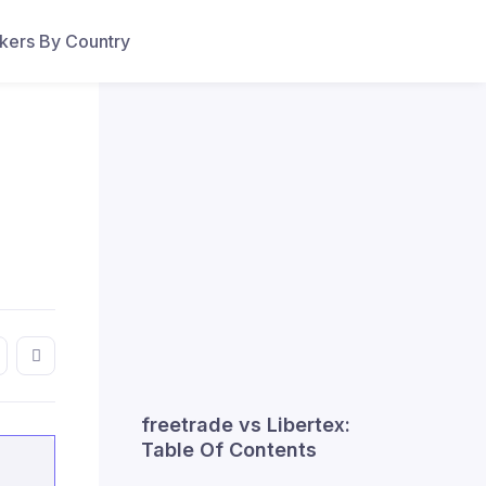
ers By Country
freetrade vs Libertex:
Table Of Contents