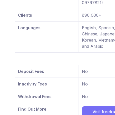
09797821)
Clients
890,000+
Languages
English, Spanish,
Chinese, Japane
Korean, Vietnam
and Arabic
Deposit Fees
No
Inactivity Fees
No
Withdrawal Fees
No
Find Out More
Visit freetr