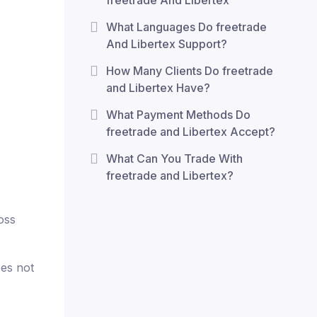
freetrade And Libertex
What Languages Do freetrade
And Libertex Support?
How Many Clients Do freetrade
and Libertex Have?
What Payment Methods Do
freetrade and Libertex Accept?
What Can You Trade With
freetrade and Libertex?
oss
oes not