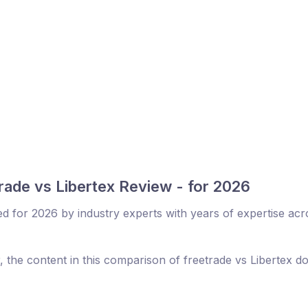
rade vs Libertex Review - for 2026
ed for 2026 by industry experts with years of expertise acr
, the content in this comparison of freetrade vs Libertex d