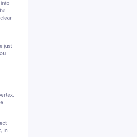
 into
the
 clear
e just
you
bertex.
ke
ect
, in