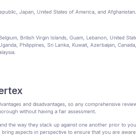
Republic, Japan, United States of America, and Afghanistan
Belgium, British Virgin Islands, Guam, Lebanon, United Stat
Uganda, Philippines, Sri Lanka, Kuwait, Azerbaijan, Canada
laysia.
ertex
 advantages and disadvantages, so any comprehensive revie
horough without having a fair assessment.
tand the way they stack up against one another prior to yo
bring aspects in perspective to ensure that you are aware