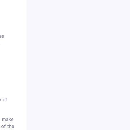
.
es
,
w of
u make
 of the