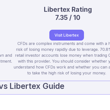
Libertex Rating
7.35 / 10
Visit Libertex
CFDs are complex instruments and come with a h
risk of losing money rapidly due to leverage. 70.8
own and
retail investor accounts lose money when trading
stment.
with this provider. You should consider whether 
understand how CFDs work and whether you can a
to take the high risk of losing your money.
 vs Libertex Guide