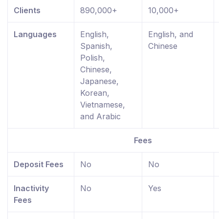
Clients
890,000+
10,000+
Languages
English,
English, and
Spanish,
Chinese
Polish,
Chinese,
Japanese,
Korean,
Vietnamese,
and Arabic
Fees
Deposit Fees
No
No
Inactivity
No
Yes
Fees