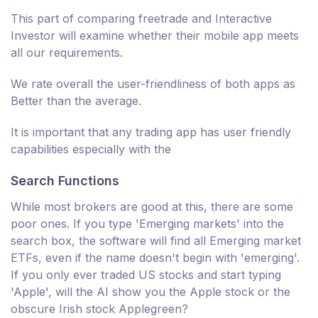
This part of comparing freetrade and Interactive
Investor will examine whether their mobile app meets
all our requirements.
We rate overall the user-friendliness of both apps as
Better than the average.
It is important that any trading app has user friendly
capabilities especially with the
Search Functions
While most brokers are good at this, there are some
poor ones. If you type 'Emerging markets' into the
search box, the software will find all Emerging market
ETFs, even if the name doesn't begin with 'emerging'.
If you only ever traded US stocks and start typing
'Apple', will the AI show you the Apple stock or the
obscure Irish stock Applegreen?