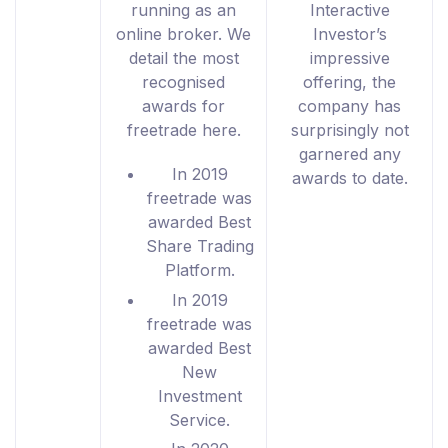
running as an
Interactive
online broker. We
Investor’s
detail the most
impressive
recognised
offering, the
awards for
company has
freetrade here.
surprisingly not
garnered any
In 2019
awards to date.
freetrade was
awarded Best
Share Trading
Platform.
In 2019
freetrade was
awarded Best
New
Investment
Service.