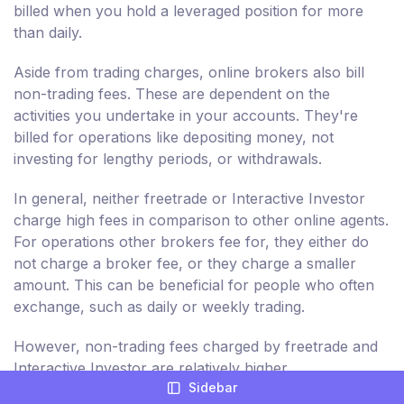
billed when you hold a leveraged position for more
than daily.
Aside from trading charges, online brokers also bill
non-trading fees. These are dependent on the
activities you undertake in your accounts. They're
billed for operations like depositing money, not
investing for lengthy periods, or withdrawals.
In general, neither freetrade or Interactive Investor
charge high fees in comparison to other online agents.
For operations other brokers fee for, they either do
not charge a broker fee, or they charge a smaller
amount. This can be beneficial for people who often
exchange, such as daily or weekly trading.
However, non-trading fees charged by freetrade and
Interactive Investor are relatively higher.
Sidebar
Consequently, you're billed more for non-trading