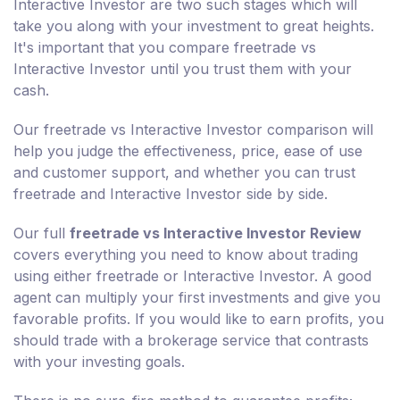
Interactive Investor are two such stages which will
take you along with your investment to great heights.
It's important that you compare freetrade vs
Interactive Investor until you trust them with your
cash.
Our freetrade vs Interactive Investor comparison will
help you judge the effectiveness, price, ease of use
and customer support, and whether you can trust
freetrade and Interactive Investor side by side.
Our full
freetrade vs Interactive Investor Review
covers everything you need to know about trading
using either freetrade or Interactive Investor. A good
agent can multiply your first investments and give you
favorable profits. If you would like to earn profits, you
should trade with a brokerage service that contrasts
with your investing goals.