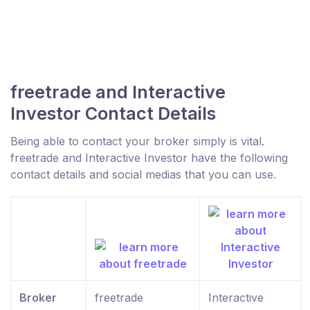
freetrade and Interactive
Investor Contact Details
Being able to contact your broker simply is vital.
freetrade and Interactive Investor have the following
contact details and social medias that you can use.
Broker
freetrade
Interactive