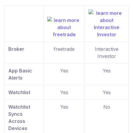
Broker
freetrade
Interactive
Investor
App Basic
Yes
Yes
Alerts
Watchlist
Yes
Yes
Watchlist
Yes
No
Syncs
Across
Devices