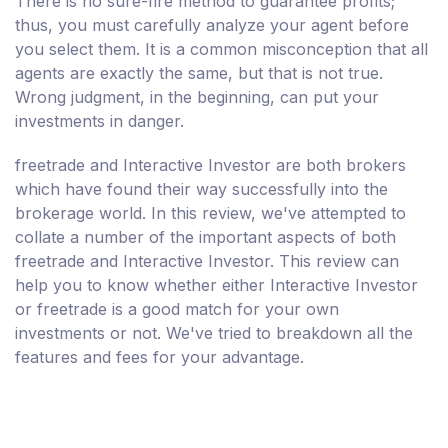
There is no sure-fire method to guarantee profits;
thus, you must carefully analyze your agent before
you select them. It is a common misconception that all
agents are exactly the same, but that is not true.
Wrong judgment, in the beginning, can put your
investments in danger.
freetrade and Interactive Investor are both brokers
which have found their way successfully into the
brokerage world. In this review, we've attempted to
collate a number of the important aspects of both
freetrade and Interactive Investor. This review can
help you to know whether either Interactive Investor
or freetrade is a good match for your own
investments or not. We've tried to breakdown all the
features and fees for your advantage.