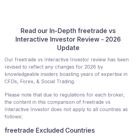
Read our In-Depth freetrade vs
Interactive Investor Review - 2026
Update
Our freetrade vs Interactive Investor review has been
revised to reflect any changes for 2026 by
knowledgeable insiders boasting years of expertise in
CFDs, Forex, & Social Trading.
Please note that due to regulations for each broker,
the content in this comparison of freetrade vs
Interactive Investor does not apply to all countries as
follows:
freetrade Excluded Countries