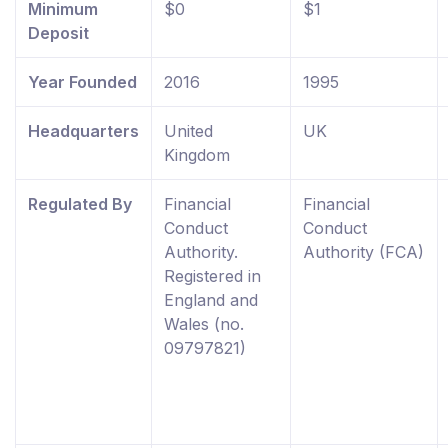
Minimum
$0
$1
Deposit
Year Founded
2016
1995
Headquarters
United
UK
Kingdom
Regulated By
Financial
Financial
Conduct
Conduct
Authority.
Authority (FCA)
Registered in
England and
Wales (no.
09797821)