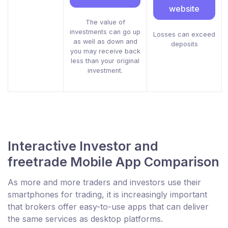
website
The value of
investments can go up
Losses can exceed
as well as down and
deposits
you may receive back
less than your original
investment.
Interactive Investor and
freetrade Mobile App Comparison
As more and more traders and investors use their
smartphones for trading, it is increasingly important
that brokers offer easy-to-use apps that can deliver
the same services as desktop platforms.