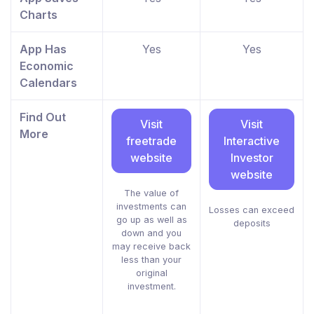
Charts
App Has
Yes
Yes
Economic
Calendars
Find Out
Visit
Visit
More
freetrade
Interactive
website
Investor
website
The value of
investments can
Losses can exceed
go up as well as
deposits
down and you
may receive back
less than your
original
investment.