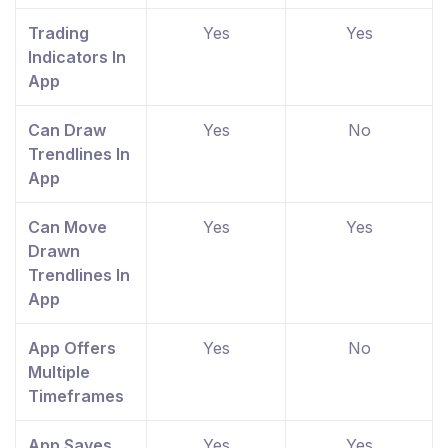
Trading
Yes
Yes
Indicators In
App
Can Draw
Yes
No
Trendlines In
App
Can Move
Yes
Yes
Drawn
Trendlines In
App
App Offers
Yes
No
Multiple
Timeframes
App Saves
Yes
Yes