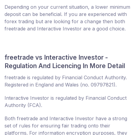
Depending on your current situation, a lower minimum
deposit can be beneficial. If you are experienced with
forex trading but are looking for a change then both
freetrade and Interactive Investor are a good choice.
freetrade vs Interactive Investor -
Regulation And Licencing In More Detail
freetrade is regulated by Financial Conduct Authority.
Registered in England and Wales (no. 09797821).
Interactive Investor is regulated by Financial Conduct
Authority (FCA).
Both freetrade and Interactive Investor have a strong
set of rules for ensuring fair trading onto their
platforms. For information encryption purposes, they