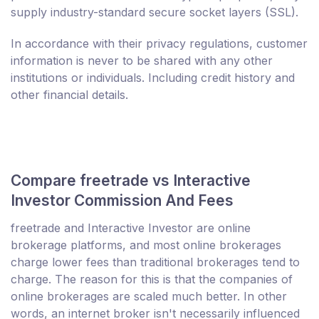
supply industry-standard secure socket layers (SSL).
In accordance with their privacy regulations, customer
information is never to be shared with any other
institutions or individuals. Including credit history and
other financial details.
Compare freetrade vs Interactive
Investor Commission And Fees
freetrade and Interactive Investor are online
brokerage platforms, and most online brokerages
charge lower fees than traditional brokerages tend to
charge. The reason for this is that the companies of
online brokerages are scaled much better. In other
words, an internet broker isn't necessarily influenced