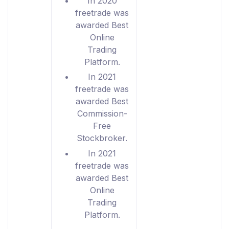
In 2020
freetrade was
awarded Best
Online
Trading
Platform.
In 2021
freetrade was
awarded Best
Commission-
Free
Stockbroker.
In 2021
freetrade was
awarded Best
Online
Trading
Platform.