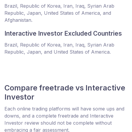
Brazil, Republic of Korea, Iran, Iraq, Syrian Arab
Republic, Japan, United States of America, and
Afghanistan.
Interactive Investor Excluded Countries
Brazil, Republic of Korea, Iran, Iraq, Syrian Arab
Republic, Japan, and United States of America.
Compare freetrade vs Interactive
Investor
Each online trading platforms will have some ups and
downs, and a complete freetrade and Interactive
Investor review should not be complete without
embracing a fair assessment.