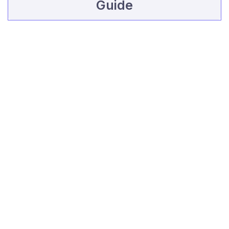
Guide