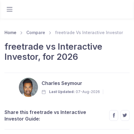
Home
Compare
freetrade Vs Interactive Investor
freetrade vs Interactive
Investor, for 2026
Charles Seymour
Last Updated:
07-Aug-2026
Share this freetrade vs Interactive
Investor Guide: