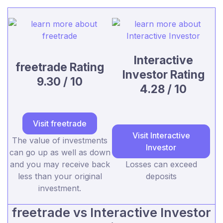
Interactive
freetrade Rating
Investor Rating
9.30 / 10
4.28 / 10
Visit freetrade
Visit Interactive
The value of investments
Investor
can go up as well as down
and you may receive back
Losses can exceed
less than your original
deposits
investment.
freetrade vs Interactive Investor