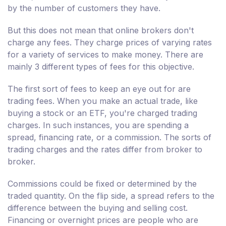
by the number of customers they have.
But this does not mean that online brokers don't
charge any fees. They charge prices of varying rates
for a variety of services to make money. There are
mainly 3 different types of fees for this objective.
The first sort of fees to keep an eye out for are
trading fees. When you make an actual trade, like
buying a stock or an ETF, you're charged trading
charges. In such instances, you are spending a
spread, financing rate, or a commission. The sorts of
trading charges and the rates differ from broker to
broker.
Commissions could be fixed or determined by the
traded quantity. On the flip side, a spread refers to the
difference between the buying and selling cost.
Financing or overnight prices are people who are