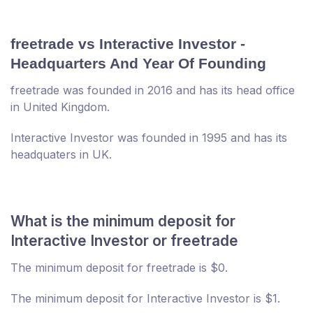
freetrade vs Interactive Investor -
Headquarters And Year Of Founding
freetrade was founded in 2016 and has its head office
in United Kingdom.
Interactive Investor was founded in 1995 and has its
headquaters in UK.
What is the minimum deposit for
Interactive Investor or freetrade
The minimum deposit for freetrade is $0.
The minimum deposit for Interactive Investor is $1.