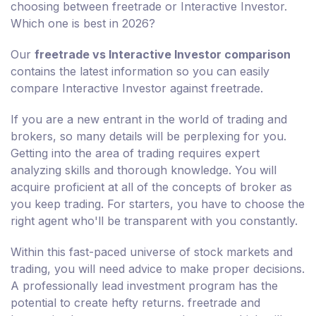
choosing between freetrade or Interactive Investor.
Which one is best in 2026?
Our
freetrade vs Interactive Investor comparison
contains the latest information so you can easily
compare Interactive Investor against freetrade.
If you are a new entrant in the world of trading and
brokers, so many details will be perplexing for you.
Getting into the area of trading requires expert
analyzing skills and thorough knowledge. You will
acquire proficient at all of the concepts of broker as
you keep trading. For starters, you have to choose the
right agent who'll be transparent with you constantly.
Within this fast-paced universe of stock markets and
trading, you will need advice to make proper decisions.
A professionally lead investment program has the
potential to create hefty returns. freetrade and