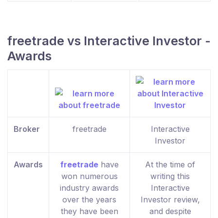
freetrade vs Interactive Investor -
Awards
Broker
freetrade
Interactive
Investor
Awards
freetrade
have
At the time of
won numerous
writing this
industry awards
Interactive
over the years
Investor review,
they have been
and despite