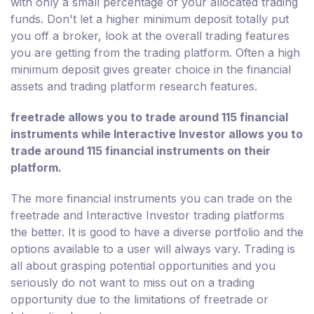
with only a small percentage of your allocated trading
funds. Don't let a higher minimum deposit totally put
you off a broker, look at the overall trading features
you are getting from the trading platform. Often a high
minimum deposit gives greater choice in the financial
assets and trading platform research features.
freetrade allows you to trade around 115 financial
instruments while Interactive Investor allows you to
trade around 115 financial instruments on their
platform.
The more financial instruments you can trade on the
freetrade and Interactive Investor trading platforms
the better. It is good to have a diverse portfolio and the
options available to a user will always vary. Trading is
all about grasping potential opportunities and you
seriously do not want to miss out on a trading
opportunity due to the limitations of freetrade or