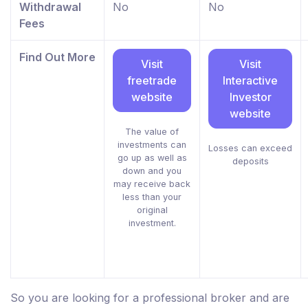
Withdrawal
No
No
Fees
Find Out More
Visit
Visit
freetrade
Interactive
website
Investor
website
The value of
investments can
Losses can exceed
go up as well as
deposits
down and you
may receive back
less than your
original
investment.
So you are looking for a professional broker and are