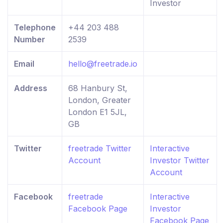
Investor
Telephone
+44 203 488
Number
2539
Email
hello@freetrade.io
Address
68 Hanbury St,
London, Greater
London E1 5JL,
GB
Twitter
freetrade Twitter
Interactive
Account
Investor Twitter
Account
Facebook
freetrade
Interactive
Facebook Page
Investor
Facebook Page