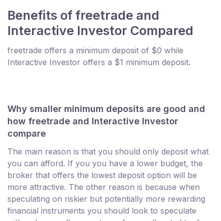
Benefits of freetrade and
Interactive Investor Compared
freetrade offers a minimum deposit of $0 while
Interactive Investor offers a $1 minimum deposit.
Why smaller minimum deposits are good and
how freetrade and Interactive Investor
compare
The main reason is that you should only deposit what
you can afford. If you you have a lower budget, the
broker that offers the lowest deposit option will be
more attractive. The other reason is because when
speculating on riskier but potentially more rewarding
financial instruments you should look to speculate