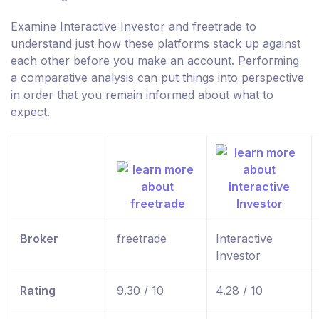
Examine Interactive Investor and freetrade to
understand just how these platforms stack up against
each other before you make an account. Performing
a comparative analysis can put things into perspective
in order that you remain informed about what to
expect.
Broker
freetrade
Interactive
Investor
Rating
9.30 / 10
4.28 / 10