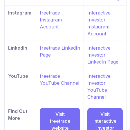
Instagram
freetrade
Interactive
Instagram
Investor
Account
Instagram
Account
LinkedIn
freetrade LinkedIn
Interactive
Page
Investor
LinkedIn Page
YouTube
freetrade
Interactive
YouTube Channel
Investor
YouTube
Channel
Find Out
Visit
Visit
More
freetrade
Interactive
website
Investor