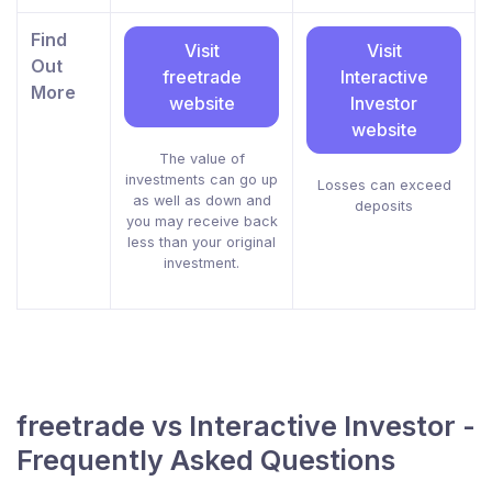
Find
Visit
Visit
Out
freetrade
Interactive
More
website
Investor
website
The value of
investments can go up
Losses can exceed
as well as down and
deposits
you may receive back
less than your original
investment.
freetrade vs Interactive Investor -
Frequently Asked Questions