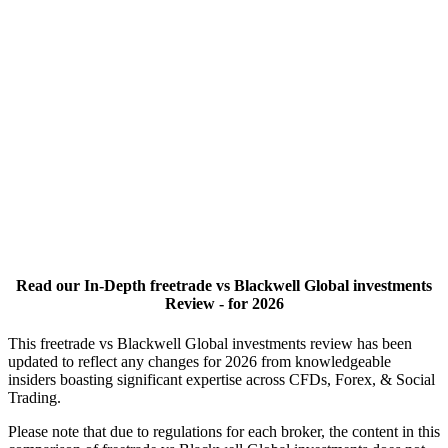
Read our In-Depth freetrade vs Blackwell Global investments
Review - for 2026
This freetrade vs Blackwell Global investments review has been
updated to reflect any changes for 2026 from knowledgeable
insiders boasting significant expertise across CFDs, Forex, & Social
Trading.
Please note that due to regulations for each broker, the content in this