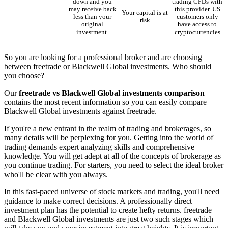
down and you
trading CFDs with
may receive back
this provider. US
Your capital is at
less than your
customers only
risk
original
have access to
investment.
cryptocurrencies
So you are looking for a professional broker and are choosing
between freetrade or Blackwell Global investments. Who should
you choose?
Our
freetrade vs Blackwell Global investments comparison
contains the most recent information so you can easily compare
Blackwell Global investments against freetrade.
If you're a new entrant in the realm of trading and brokerages, so
many details will be perplexing for you. Getting into the world of
trading demands expert analyzing skills and comprehensive
knowledge. You will get adept at all of the concepts of brokerage as
you continue trading. For starters, you need to select the ideal broker
who'll be clear with you always.
In this fast-paced universe of stock markets and trading, you'll need
guidance to make correct decisions. A professionally direct
investment plan has the potential to create hefty returns. freetrade
and Blackwell Global investments are just two such stages which