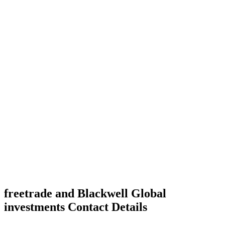
freetrade and Blackwell Global
investments Contact Details