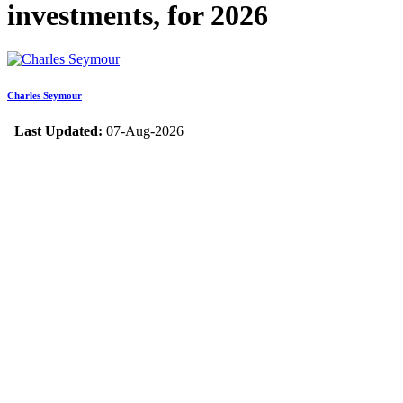
investments, for 2026
Charles Seymour
Last Updated:
07-Aug-2026