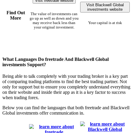
Visit freetrade website
Visit Blackwell Global
investments website
Find Out
The value of investments can
More
go up as well as down and you
may receive back less than
Your capital is at risk
your original investment.
What Languages Do freetrade And Blackwell Global
investments Support?
Being able to talk completely with your trading broker is a key part
of comparing trading platforms to find the best trading partner. Not
only for support but to ensure you completely understand everything
on their website and inside their app as it is a key factor to success
when trading forex.
Below you can find the languages that both freetrade and Blackwell
Global investments offer communication in.