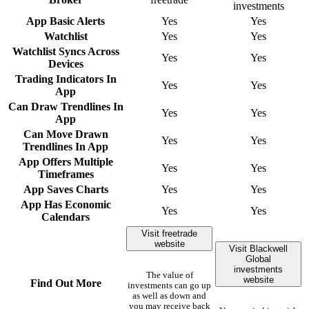
investments
App Basic Alerts
Yes
Yes
Watchlist
Yes
Yes
Watchlist Syncs Across
Yes
Yes
Devices
Trading Indicators In
Yes
Yes
App
Can Draw Trendlines In
Yes
Yes
App
Can Move Drawn
Yes
Yes
Trendlines In App
App Offers Multiple
Yes
Yes
Timeframes
App Saves Charts
Yes
Yes
App Has Economic
Yes
Yes
Calendars
Visit freetrade
website
Visit Blackwell
Global
investments
The value of
website
Find Out More
investments can go up
as well as down and
you may receive back