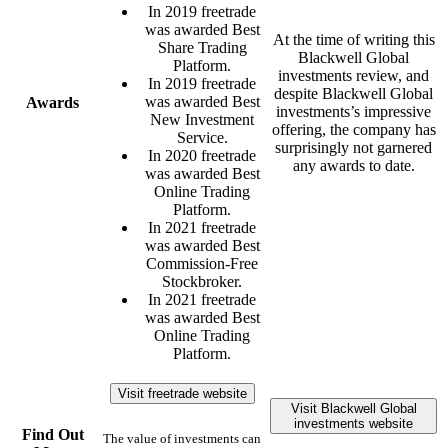
In 2019 freetrade
was awarded Best
At the time of writing this
Share Trading
Blackwell Global
Platform.
investments review, and
In 2019 freetrade
despite Blackwell Global
was awarded Best
Awards
investments’s impressive
New Investment
offering, the company has
Service.
surprisingly not garnered
In 2020 freetrade
any awards to date.
was awarded Best
Online Trading
Platform.
In 2021 freetrade
was awarded Best
Commission-Free
Stockbroker.
In 2021 freetrade
was awarded Best
Online Trading
Platform.
Visit freetrade website
Visit Blackwell Global
investments website
Find Out
The value of investments can