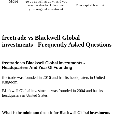
More
go up as well as down and you
may receive back less than
Your capital is at risk
your original investment.
freetrade vs Blackwell Global
investments - Frequently Asked Questions
freetrade vs Blackwell Global investments -
Headquarters And Year Of Founding
freetrade was founded in 2016 and has its headquaters in United
Kingdom.
Blackwell Global investments was founded in 2004 and has its
headquaters in United States.
What is the minimum deposit for Blackwell Global investments