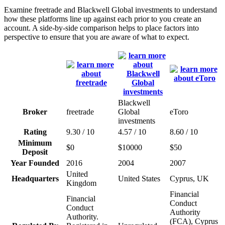
Examine freetrade and Blackwell Global investments to understand
how these platforms line up against each prior to you create an
account. A side-by-side comparison helps to place factors into
perspective to ensure that you are aware of what to expect.
Blackwell
Broker
freetrade
Global
eToro
investments
Rating
9.30 / 10
4.57 / 10
8.60 / 10
Minimum
$0
$10000
$50
Deposit
Year Founded
2016
2004
2007
United
Headquarters
United States
Cyprus, UK
Kingdom
Financial
Financial
Conduct
Conduct
Authority
Authority.
(FCA), Cyprus