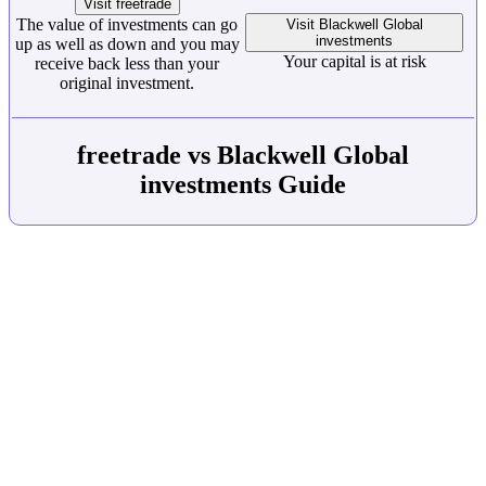
Visit freetrade
The value of investments can go
Visit Blackwell Global
investments
up as well as down and you may
Your capital is at risk
receive back less than your
original investment.
freetrade vs Blackwell Global
investments Guide