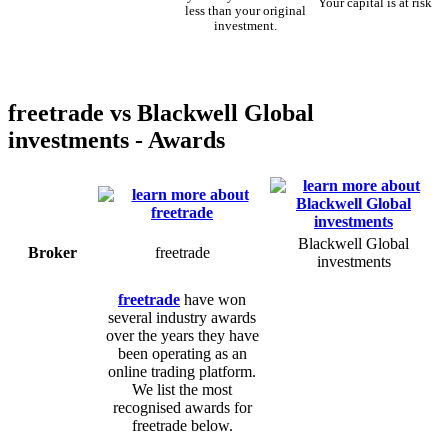
Your capital is at risk
less than your original
investment.
freetrade vs Blackwell Global
investments - Awards
Blackwell Global
Broker
freetrade
investments
freetrade
have won
several industry awards
over the years they have
been operating as an
online trading platform.
We list the most
recognised awards for
freetrade below.