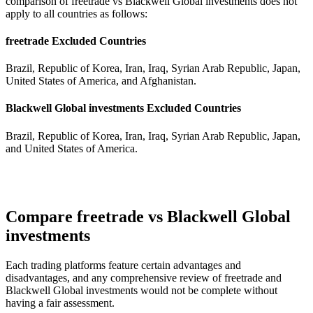
comparison of freetrade vs Blackwell Global investments does not
apply to all countries as follows:
freetrade Excluded Countries
Brazil, Republic of Korea, Iran, Iraq, Syrian Arab Republic, Japan,
United States of America, and Afghanistan.
Blackwell Global investments Excluded Countries
Brazil, Republic of Korea, Iran, Iraq, Syrian Arab Republic, Japan,
and United States of America.
Compare freetrade vs Blackwell Global
investments
Each trading platforms feature certain advantages and
disadvantages, and any comprehensive review of freetrade and
Blackwell Global investments would not be complete without
having a fair assessment.