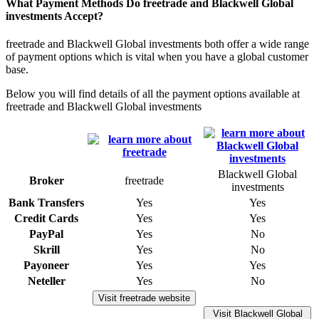
What Payment Methods Do freetrade and Blackwell Global
investments Accept?
freetrade and Blackwell Global investments both offer a wide range
of payment options which is vital when you have a global customer
base.
Below you will find details of all the payment options available at
freetrade and Blackwell Global investments
Blackwell Global
Broker
freetrade
investments
Bank Transfers
Yes
Yes
Credit Cards
Yes
Yes
PayPal
Yes
No
Skrill
Yes
No
Payoneer
Yes
Yes
Neteller
Yes
No
Visit freetrade website
Visit Blackwell Global