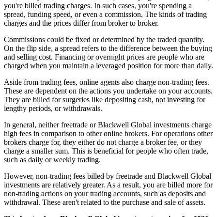
you're billed trading charges. In such cases, you're spending a
spread, funding speed, or even a commission. The kinds of trading
charges and the prices differ from broker to broker.
Commissions could be fixed or determined by the traded quantity.
On the flip side, a spread refers to the difference between the buying
and selling cost. Financing or overnight prices are people who are
charged when you maintain a leveraged position for more than daily.
Aside from trading fees, online agents also charge non-trading fees.
These are dependent on the actions you undertake on your accounts.
They are billed for surgeries like depositing cash, not investing for
lengthy periods, or withdrawals.
In general, neither freetrade or Blackwell Global investments charge
high fees in comparison to other online brokers. For operations other
brokers charge for, they either do not charge a broker fee, or they
charge a smaller sum. This is beneficial for people who often trade,
such as daily or weekly trading.
However, non-trading fees billed by freetrade and Blackwell Global
investments are relatively greater. As a result, you are billed more for
non-trading actions on your trading accounts, such as deposits and
withdrawal. These aren't related to the purchase and sale of assets.