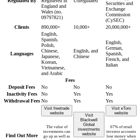
Regulated By
Registered in
Unregulated
Securities and
England and
Exchange
Wales (no.
Commission
09797821)
(CySEC)
Clients
890,000+
10,000+
20,000,000+
English,
Spanish,
English,
Polish,
German,
Chinese,
English, and
Languages
Spanish,
Japanese,
Chinese
French, and
Korean,
Italian
Vietnamese,
and Arabic
Fees
Deposit Fees
No
No
No
Inactivity Fees
No
Yes
Yes
Withdrawal Fees
No
Yes
Yes
Visit freetrade
Visit eToro
website
website
Visit
Blackwell
Global
The value of
67% of retail
investments
investments can
investor accounts
website
Find Out More
go up as well as
lose money when