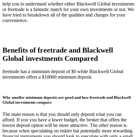
help you to understand whether either Blackwell Global investments
or freetrade is a fantastic match for your own investments or not. We
have tried to breakdown all of the qualities and charges for your
convenience.
Benefits of freetrade and Blackwell
Global investments Compared
freetrade has a minimum deposit of $0 while Blackwell Global
investments offers a $10000 minimum deposit.
Why smaller minimum deposits are good and how freetrade and Blackwell
Global investments compare
The main reason is that you should only deposit what you can
afford. If you you have a lower budget, the broker that offers the
lowest deposit option will be more attractive. The other reason is
because when speculating on riskier but potentially more rewarding
financial instruments you should look to speculate with only a small