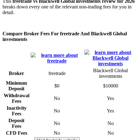
This
freetrade vs Blackwell Global investments review for 2026
breaks down every one of the relevant non-trading fees for you in
detail.
Compare Broker Fees For freetrade And Blackwell Global
investments
Blackwell Global
Broker
freetrade
investments
Minimum
$0
$10000
Deposit
Withdrawal
No
Yes
Fees
Inactivity
No
Yes
Fees
Deposit
No
No
Fees
CFD Fees
No
No