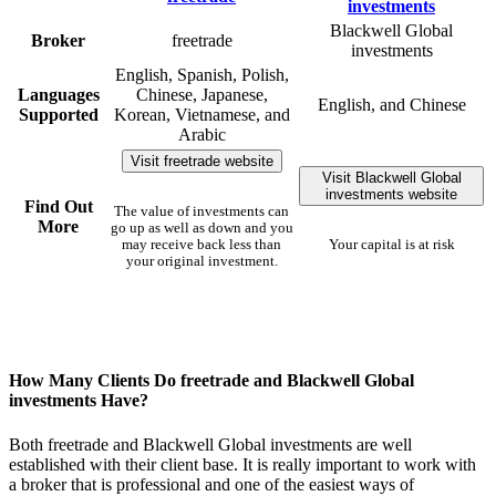
Blackwell Global
Broker
freetrade
investments
English, Spanish, Polish,
Languages
Chinese, Japanese,
English, and Chinese
Supported
Korean, Vietnamese, and
Arabic
Visit freetrade website
Visit Blackwell Global
investments website
Find Out
The value of investments can
More
go up as well as down and you
may receive back less than
Your capital is at risk
your original investment.
How Many Clients Do freetrade and Blackwell Global
investments Have?
Both freetrade and Blackwell Global investments are well
established with their client base. It is really important to work with
a broker that is professional and one of the easiest ways of