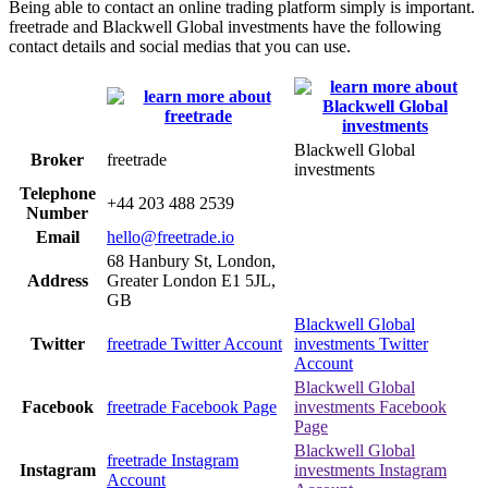
Being able to contact an online trading platform simply is important.
freetrade and Blackwell Global investments have the following
contact details and social medias that you can use.
Blackwell Global
Broker
freetrade
investments
Telephone
+44 203 488 2539
Number
Email
hello@freetrade.io
68 Hanbury St, London,
Address
Greater London E1 5JL,
GB
Blackwell Global
Twitter
freetrade Twitter Account
investments Twitter
Account
Blackwell Global
Facebook
freetrade Facebook Page
investments Facebook
Page
Blackwell Global
freetrade Instagram
Instagram
investments Instagram
Account