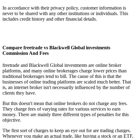
In accordance with their privacy policy, customer information is
never to be shared with any other institutions or individuals. This
includes credit history and other financial details.
Compare freetrade vs Blackwell Global investments
Commission And Fees
freetrade and Blackwell Global investments are online broker
platforms, and many online brokerages charge lower prices than
traditional brokerages tend to bill. The cause of this is that the
businesses of online trading platforms are scaled much better. That
is, an internet broker isn't necessarily influenced by the number of
clients they have.
But this doesn't mean that online brokers do not charge any fees.
They charge fees of varying rates for various services to earn
money. There are mainly three different types of penalties for this
objective.
The first sort of charges to keep an eye out for are trading charges.
Whenever you make an actual trade, like buying a stock or an ETF,