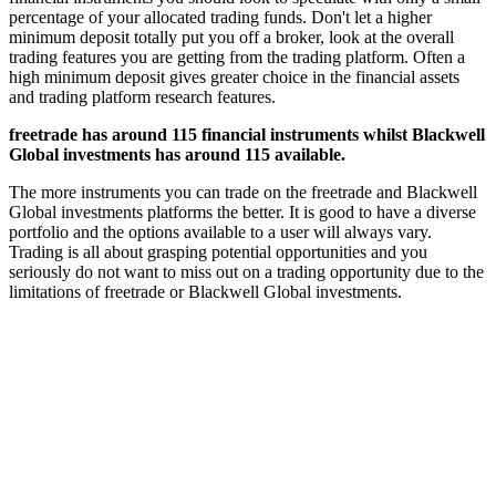
percentage of your allocated trading funds. Don't let a higher
minimum deposit totally put you off a broker, look at the overall
trading features you are getting from the trading platform. Often a
high minimum deposit gives greater choice in the financial assets
and trading platform research features.
freetrade has around 115 financial instruments whilst Blackwell
Global investments has around 115 available.
The more instruments you can trade on the freetrade and Blackwell
Global investments platforms the better. It is good to have a diverse
portfolio and the options available to a user will always vary.
Trading is all about grasping potential opportunities and you
seriously do not want to miss out on a trading opportunity due to the
limitations of freetrade or Blackwell Global investments.