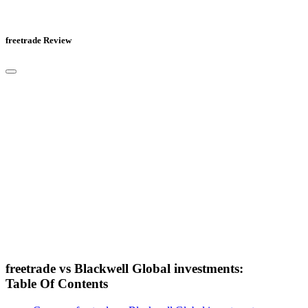
freetrade Review
freetrade vs Blackwell Global investments:
Table Of Contents