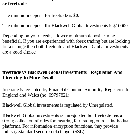
or freetrade
The minimum deposit for freetrade is $0.
The minimum deposit for Blackwell Global investments is $10000.
Depending on your needs, a lower minimum deposit can be
beneficial. If you are experienced with forex trading but are looking
for a change then both freetrade and Blackwell Global investments
are a good choice.
freetrade vs Blackwell Global investments - Regulation And
Licencing In More Detail
freetrade is regulated by Financial Conduct Authority. Registered in
England and Wales (no. 09797821).
Blackwell Global investments is regulated by Unregulated.
Blackwell Global investments is unregulated but freetrade has a
strong collection of rules for ensuring fair trading onto its individual
platforms. For information encryption functions, they provide
industry-standard secure socket layer (SSL).