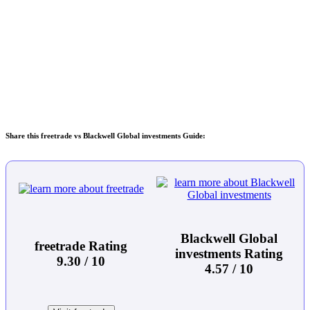
Share this freetrade vs Blackwell Global investments Guide:
Blackwell Global
freetrade Rating
investments Rating
9.30 / 10
4.57 / 10