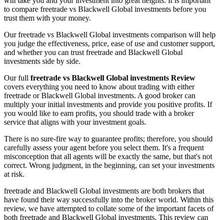
will take you and your investment into great heights. It is important
to compare freetrade vs Blackwell Global investments before you
trust them with your money.
Our freetrade vs Blackwell Global investments comparison will help
you judge the effectiveness, price, ease of use and customer support,
and whether you can trust freetrade and Blackwell Global
investments side by side.
Our full
freetrade vs Blackwell Global investments Review
covers everything you need to know about trading with either
freetrade or Blackwell Global investments. A good broker can
multiply your initial investments and provide you positive profits. If
you would like to earn profits, you should trade with a broker
service that aligns with your investment goals.
There is no sure-fire way to guarantee profits; therefore, you should
carefully assess your agent before you select them. It's a frequent
misconception that all agents will be exactly the same, but that's not
correct. Wrong judgment, in the beginning, can set your investments
at risk.
freetrade and Blackwell Global investments are both brokers that
have found their way successfully into the broker world. Within this
review, we have attempted to collate some of the important facets of
both freetrade and Blackwell Global investments. This review can