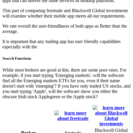
apps that can deliver the same services as desktop platforms.
This part of comparing freetrade and Blackwell Global investments
will examine whether their mobile app meets all our requirements.
We rate overall the user-friendliness of both apps as Better than the
average.
It is important that any trading app has user friendly capabilities
especially with the
Search Functions
While most brokers are good at this, there are some poor ones. For
example, if you start typing 'Emerging markets', will the software
find all the Emerging markets ETFs for you, even if their name
doesn't start with 'emerging'? If you have only traded US stocks, and
you start typing 'Apple', will the software show you either the
obscure Irish stock Applegreen or the Apple stock?
Blackwell Global
Broker
freetrade