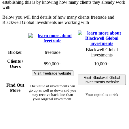
establishing this is by knowing how many clients they already work
with.
Below you will find details of how many clients freetrade and
Blackwell Global investments are working with
Blackwell Global
Broker
freetrade
investments
Clients /
890,000+
10,000+
Users
Visit freetrade website
Visit Blackwell Global
investments website
Find Out
The value of investments can
More
go up as well as down and you
may receive back less than
Your capital is at risk
your original investment.