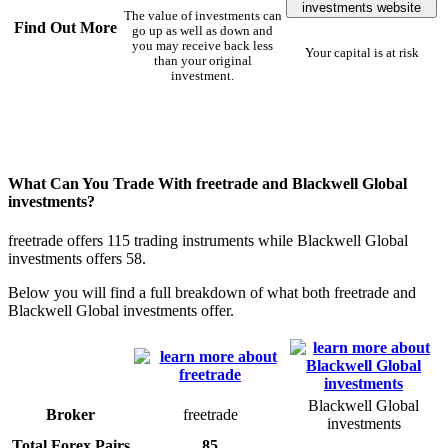
investments website
The value of investments can
Find Out More
go up as well as down and
you may receive back less
Your capital is at risk
than your original
investment.
What Can You Trade With freetrade and Blackwell Global
investments?
freetrade offers 115 trading instruments while Blackwell Global
investments offers 58.
Below you will find a full breakdown of what both freetrade and
Blackwell Global investments offer.
Blackwell Global
Broker
freetrade
investments
Total Forex Pairs
85