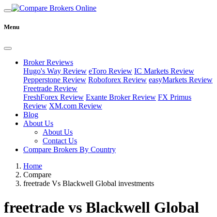
Menu
Broker Reviews
Hugo's Way Review
eToro Review
IC Markets Review
Pepperstone Review
Roboforex Review
easyMarkets Review
Freetrade Review
FreshForex Review
Exante Broker Review
FX Primus
Review
XM.com Review
Blog
About Us
About Us
Contact Us
Compare Brokers By Country
Home
Compare
freetrade Vs Blackwell Global investments
freetrade vs Blackwell Global