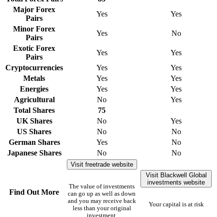
Major Forex
Yes
Yes
Pairs
Minor Forex
Yes
No
Pairs
Exotic Forex
Yes
Yes
Pairs
Cryptocurrencies
Yes
Yes
Metals
Yes
Yes
Energies
Yes
Yes
Agricultural
No
Yes
Total Shares
75
UK Shares
No
Yes
US Shares
No
No
German Shares
Yes
No
Japanese Shares
No
No
Visit freetrade website
Visit Blackwell Global
investments website
The value of investments
Find Out More
can go up as well as down
and you may receive back
Your capital is at risk
less than your original
investment.