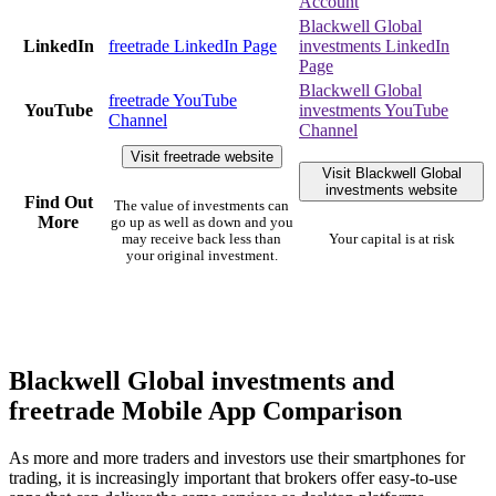
Account
Blackwell Global
LinkedIn
freetrade LinkedIn Page
investments LinkedIn
Page
Blackwell Global
freetrade YouTube
YouTube
investments YouTube
Channel
Channel
Visit freetrade website
Visit Blackwell Global
investments website
Find Out
The value of investments can
More
go up as well as down and you
may receive back less than
Your capital is at risk
your original investment.
Blackwell Global investments and
freetrade Mobile App Comparison
As more and more traders and investors use their smartphones for
trading, it is increasingly important that brokers offer easy-to-use