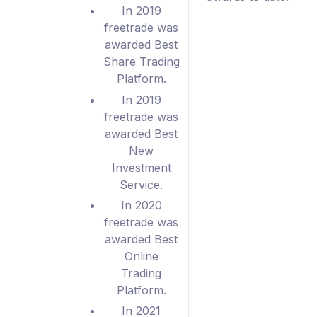
In 2019
freetrade was
awarded Best
Share Trading
Platform.
In 2019
freetrade was
awarded Best
New
Investment
Service.
In 2020
freetrade was
awarded Best
Online
Trading
Platform.
In 2021