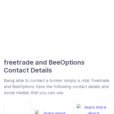
freetrade and BeeOptions
Contact Details
Being able to contact a broker simply is vital. freetrade
and BeeOptions have the following contact details and
social medias that you can use.