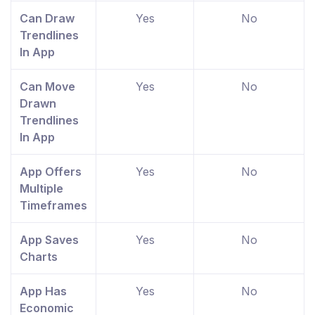
Can Draw
Yes
No
Trendlines
In App
Can Move
Yes
No
Drawn
Trendlines
In App
App Offers
Yes
No
Multiple
Timeframes
App Saves
Yes
No
Charts
App Has
Yes
No
Economic