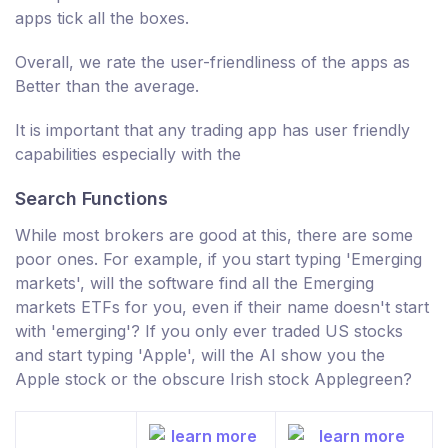
apps tick all the boxes.
Overall, we rate the user-friendliness of the apps as
Better than the average.
It is important that any trading app has user friendly
capabilities especially with the
Search Functions
While most brokers are good at this, there are some
poor ones. For example, if you start typing 'Emerging
markets', will the software find all the Emerging
markets ETFs for you, even if their name doesn't start
with 'emerging'? If you only ever traded US stocks
and start typing 'Apple', will the AI show you the
Apple stock or the obscure Irish stock Applegreen?