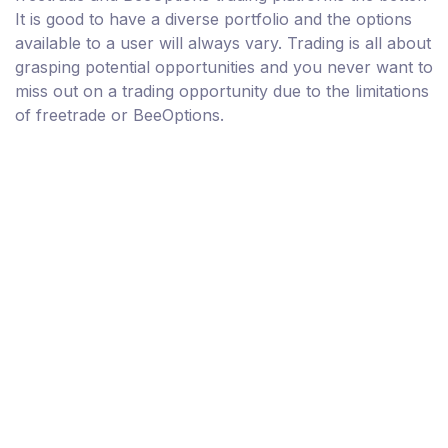
It is good to have a diverse portfolio and the options
available to a user will always vary. Trading is all about
grasping potential opportunities and you never want to
miss out on a trading opportunity due to the limitations
of freetrade or BeeOptions.