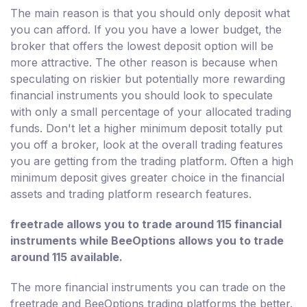
The main reason is that you should only deposit what
you can afford. If you you have a lower budget, the
broker that offers the lowest deposit option will be
more attractive. The other reason is because when
speculating on riskier but potentially more rewarding
financial instruments you should look to speculate
with only a small percentage of your allocated trading
funds. Don't let a higher minimum deposit totally put
you off a broker, look at the overall trading features
you are getting from the trading platform. Often a high
minimum deposit gives greater choice in the financial
assets and trading platform research features.
freetrade allows you to trade around 115 financial
instruments while BeeOptions allows you to trade
around 115 available.
The more financial instruments you can trade on the
freetrade and BeeOptions trading platforms the better.