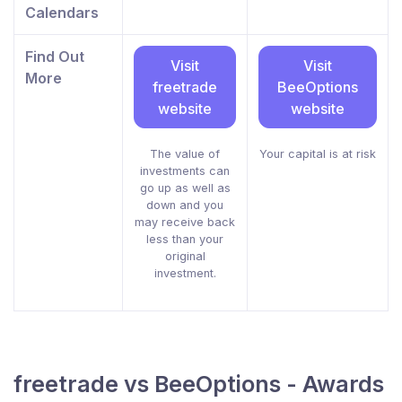
Calendars
Find Out
Visit
Visit
More
freetrade
BeeOptions
website
website
The value of
Your capital is at risk
investments can
go up as well as
down and you
may receive back
less than your
original
investment.
freetrade vs BeeOptions - Awards