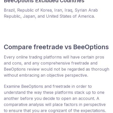
BeeOptions Excluded Countries
Brazil, Republic of Korea, Iran, Iraq, Syrian Arab
Republic, Japan, and United States of America.
Compare freetrade vs BeeOptions
Every online trading platforms will have certain pros
and cons, and any comprehensive freetrade and
BeeOptions review would not be regarded as thorough
without embracing an objective perspective.
Examine BeeOptions and freetrade in order to
understand the way these platforms stack up to one
another before you decide to open an account. A
comparative analysis will place factors in perspective
to ensure that you are cognizant of the expectations.