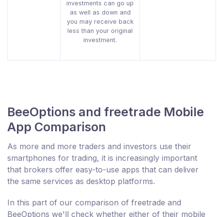
investments can go up
as well as down and
you may receive back
less than your original
investment.
BeeOptions and freetrade Mobile
App Comparison
As more and more traders and investors use their
smartphones for trading, it is increasingly important
that brokers offer easy-to-use apps that can deliver
the same services as desktop platforms.
In this part of our comparison of freetrade and
BeeOptions we'll check whether either of their mobile