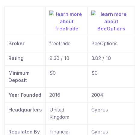
Broker
freetrade
BeeOptions
Rating
9.30 / 10
3.82 / 10
Minimum
$0
$0
Deposit
Year Founded
2016
2004
Headquarters
United
Cyprus
Kingdom
Regulated By
Financial
Cyprus