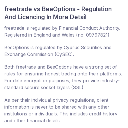
freetrade vs BeeOptions - Regulation
And Licencing In More Detail
freetrade is regulated by Financial Conduct Authority.
Registered in England and Wales (no. 09797821).
BeeOptions is regulated by Cyprus Securities and
Exchange Commission (CySEC).
Both freetrade and BeeOptions have a strong set of
rules for ensuring honest trading onto their platforms.
For data encryption purposes, they provide industry-
standard secure socket layers (SSL).
As per their individual privacy regulations, client
information is never to be shared with any other
institutions or individuals. This includes credit history
and other financial details.