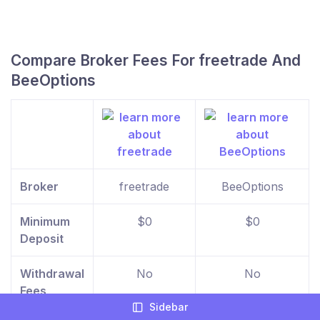
Compare Broker Fees For freetrade And
BeeOptions
Broker
freetrade
BeeOptions
Minimum
$0
$0
Deposit
Withdrawal
No
No
Fees
Sidebar