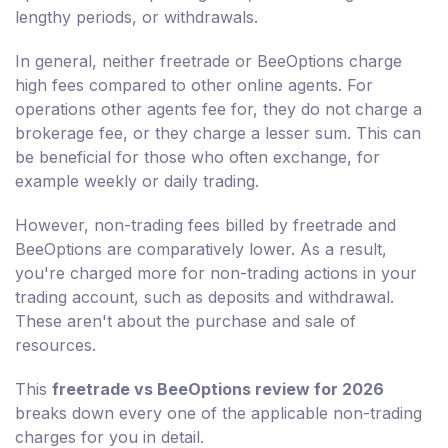
lengthy periods, or withdrawals.
In general, neither freetrade or BeeOptions charge
high fees compared to other online agents. For
operations other agents fee for, they do not charge a
brokerage fee, or they charge a lesser sum. This can
be beneficial for those who often exchange, for
example weekly or daily trading.
However, non-trading fees billed by freetrade and
BeeOptions are comparatively lower. As a result,
you're charged more for non-trading actions in your
trading account, such as deposits and withdrawal.
These aren't about the purchase and sale of
resources.
This
freetrade vs BeeOptions review for 2026
breaks down every one of the applicable non-trading
charges for you in detail.