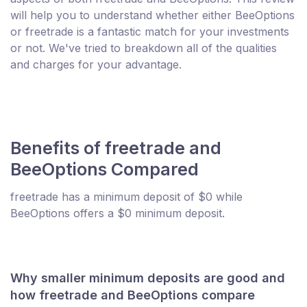
will help you to understand whether either BeeOptions
or freetrade is a fantastic match for your investments
or not. We've tried to breakdown all of the qualities
and charges for your advantage.
Benefits of freetrade and
BeeOptions Compared
freetrade has a minimum deposit of $0 while
BeeOptions offers a $0 minimum deposit.
Why smaller minimum deposits are good and
how freetrade and BeeOptions compare