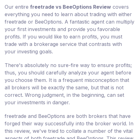
Our entire
freetrade vs BeeOptions Review
covers
everything you need to learn about trading with either
freetrade or BeeOptions. A fantastic agent can multiply
your first investments and provide you favorable
profits. If you would like to earn profits, you must
trade with a brokerage service that contrasts with
your investing goals.
There's absolutely no sure-fire way to ensure profits;
thus, you should carefully analyze your agent before
you choose them. It is a frequent misconception that
all brokers will be exactly the same, but that is not
correct. Wrong judgment, in the beginning, can set
your investments in danger.
freetrade and BeeOptions are both brokers that have
forged their way successfully into the broker world. In
this review, we've tried to collate a number of the vital
aspects of both freetrade and BeeOptions. This review