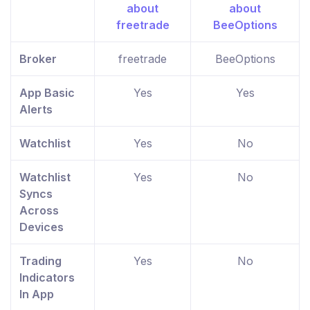
Broker
freetrade
BeeOptions
App Basic
Yes
Yes
Alerts
Watchlist
Yes
No
Watchlist
Yes
No
Syncs
Across
Devices
Trading
Yes
No
Indicators
In App