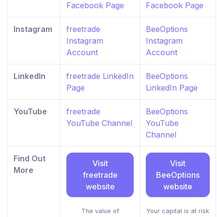
Facebook Page
Facebook Page
Instagram
freetrade
BeeOptions
Instagram
Instagram
Account
Account
LinkedIn
freetrade LinkedIn
BeeOptions
Page
LinkedIn Page
YouTube
freetrade
BeeOptions
YouTube Channel
YouTube
Channel
Find Out
Visit
Visit
More
freetrade
BeeOptions
website
website
The value of
Your capital is at risk