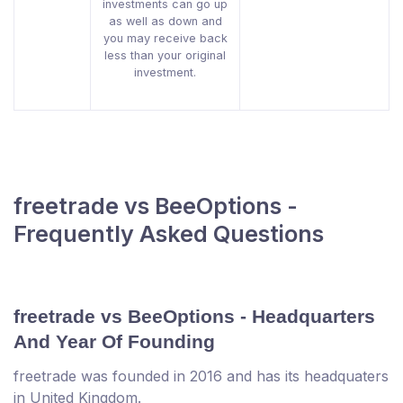
investments can go up
as well as down and
you may receive back
less than your original
investment.
freetrade vs BeeOptions -
Frequently Asked Questions
freetrade vs BeeOptions - Headquarters
And Year Of Founding
freetrade was founded in 2016 and has its headquaters
in United Kingdom.