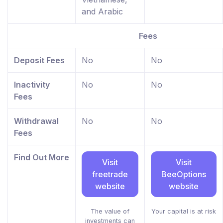
and Arabic
Fees
Deposit Fees
No
No
Inactivity
No
No
Fees
Withdrawal
No
No
Fees
Find Out More
Visit
Visit
freetrade
BeeOptions
website
website
The value of
Your capital is at risk
investments can