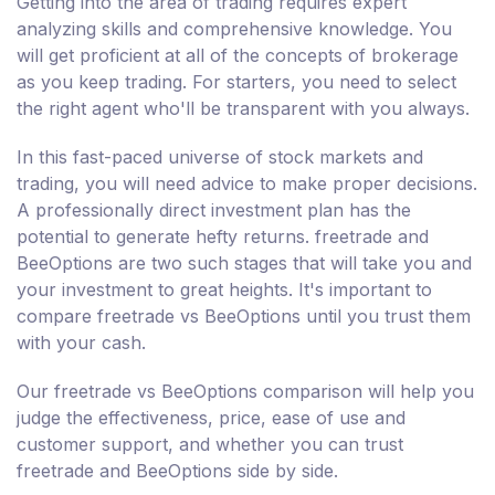
Getting into the area of trading requires expert
analyzing skills and comprehensive knowledge. You
will get proficient at all of the concepts of brokerage
as you keep trading. For starters, you need to select
the right agent who'll be transparent with you always.
In this fast-paced universe of stock markets and
trading, you will need advice to make proper decisions.
A professionally direct investment plan has the
potential to generate hefty returns. freetrade and
BeeOptions are two such stages that will take you and
your investment to great heights. It's important to
compare freetrade vs BeeOptions until you trust them
with your cash.
Our freetrade vs BeeOptions comparison will help you
judge the effectiveness, price, ease of use and
customer support, and whether you can trust
freetrade and BeeOptions side by side.