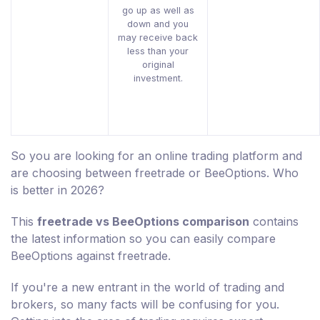
go up as well as
down and you
may receive back
less than your
original
investment.
So you are looking for an online trading platform and
are choosing between freetrade or BeeOptions. Who
is better in 2026?
This
freetrade vs BeeOptions comparison
contains
the latest information so you can easily compare
BeeOptions against freetrade.
If you're a new entrant in the world of trading and
brokers, so many facts will be confusing for you.