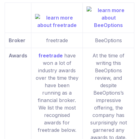
Broker
freetrade
BeeOptions
Awards
freetrade
have
At the time of
won a lot of
writing this
industry awards
BeeOptions
over the time they
review, and
have been
despite
running as a
BeeOptions’s
financial broker.
impressive
We list the most
offering, the
recognised
company has
awards for
surprisingly not
freetrade below.
garnered any
awards to date.