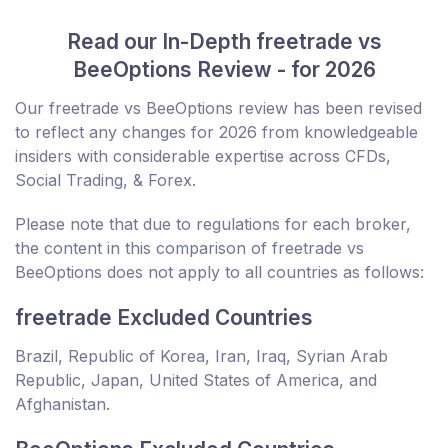
Read our In-Depth freetrade vs
BeeOptions Review - for 2026
Our freetrade vs BeeOptions review has been revised
to reflect any changes for 2026 from knowledgeable
insiders with considerable expertise across CFDs,
Social Trading, & Forex.
Please note that due to regulations for each broker,
the content in this comparison of freetrade vs
BeeOptions does not apply to all countries as follows:
freetrade Excluded Countries
Brazil, Republic of Korea, Iran, Iraq, Syrian Arab
Republic, Japan, United States of America, and
Afghanistan.