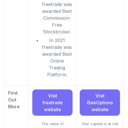
freetrade was
awarded Best
Commission-
Free
Stockbroker.
In 2021
freetrade was
awarded Best
Online
Trading
Platform.
Find
Visit
Visit
Out
freetrade
BeeOptions
More
website
website
The value of
Your capital is at risk