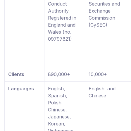
Conduct
Securities and
Authority.
Exchange
Registered in
Commission
England and
(CySEC)
Wales (no.
09797821)
Clients
890,000+
10,000+
Languages
English,
English, and
Spanish,
Chinese
Polish,
Chinese,
Japanese,
Korean,
Vietnamese,