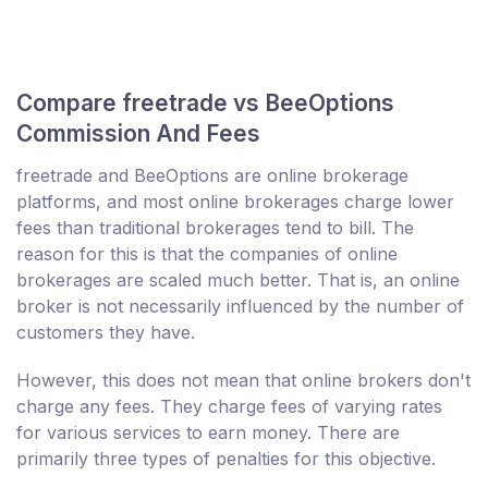
Compare freetrade vs BeeOptions
Commission And Fees
freetrade and BeeOptions are online brokerage
platforms, and most online brokerages charge lower
fees than traditional brokerages tend to bill. The
reason for this is that the companies of online
brokerages are scaled much better. That is, an online
broker is not necessarily influenced by the number of
customers they have.
However, this does not mean that online brokers don't
charge any fees. They charge fees of varying rates
for various services to earn money. There are
primarily three types of penalties for this objective.