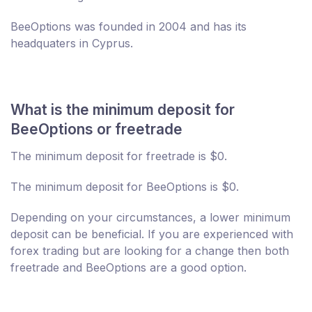
BeeOptions was founded in 2004 and has its
headquaters in Cyprus.
What is the minimum deposit for
BeeOptions or freetrade
The minimum deposit for freetrade is $0.
The minimum deposit for BeeOptions is $0.
Depending on your circumstances, a lower minimum
deposit can be beneficial. If you are experienced with
forex trading but are looking for a change then both
freetrade and BeeOptions are a good option.