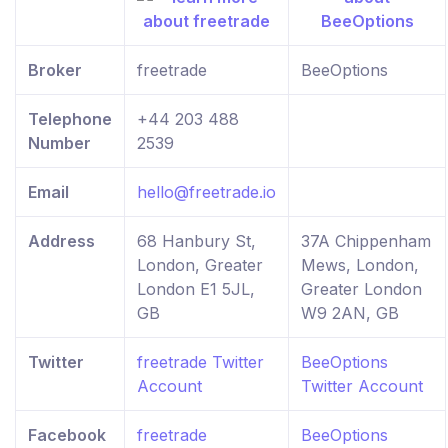
Broker
freetrade
BeeOptions
Telephone
+44 203 488
Number
2539
Email
hello@freetrade.io
Address
68 Hanbury St,
37A Chippenham
London, Greater
Mews, London,
London E1 5JL,
Greater London
GB
W9 2AN, GB
Twitter
freetrade Twitter
BeeOptions
Account
Twitter Account
Facebook
freetrade
BeeOptions