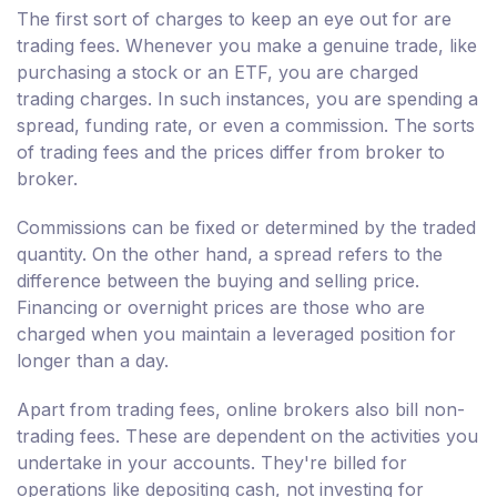
The first sort of charges to keep an eye out for are
trading fees. Whenever you make a genuine trade, like
purchasing a stock or an ETF, you are charged
trading charges. In such instances, you are spending a
spread, funding rate, or even a commission. The sorts
of trading fees and the prices differ from broker to
broker.
Commissions can be fixed or determined by the traded
quantity. On the other hand, a spread refers to the
difference between the buying and selling price.
Financing or overnight prices are those who are
charged when you maintain a leveraged position for
longer than a day.
Apart from trading fees, online brokers also bill non-
trading fees. These are dependent on the activities you
undertake in your accounts. They're billed for
operations like depositing cash, not investing for