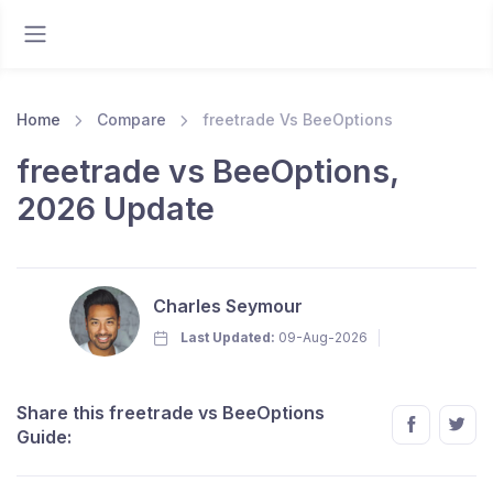
Home
Compare
freetrade Vs BeeOptions
freetrade vs BeeOptions,
2026 Update
Charles Seymour
Last Updated:
09-Aug-2026
Share this freetrade vs BeeOptions
Guide: