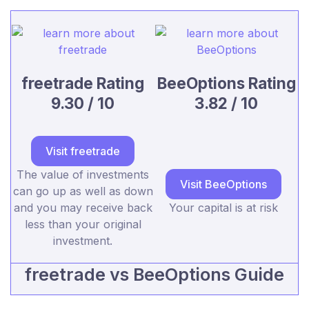
freetrade Rating
BeeOptions Rating
9.30 / 10
3.82 / 10
Visit freetrade
The value of investments
Visit BeeOptions
can go up as well as down
and you may receive back
Your capital is at risk
less than your original
investment.
freetrade vs BeeOptions Guide