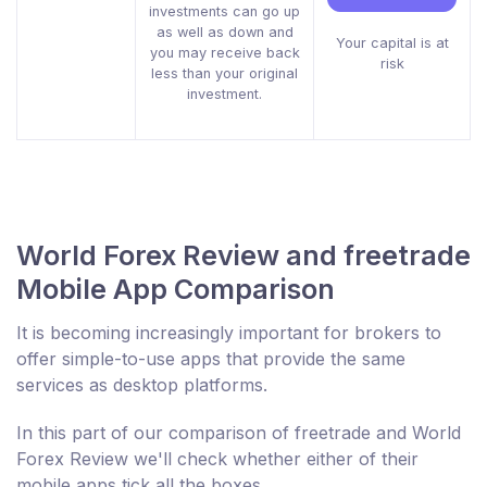
investments can go up
as well as down and
Your capital is at
you may receive back
risk
less than your original
investment.
World Forex Review and freetrade
Mobile App Comparison
It is becoming increasingly important for brokers to
offer simple-to-use apps that provide the same
services as desktop platforms.
In this part of our comparison of freetrade and World
Forex Review we'll check whether either of their
mobile apps tick all the boxes.