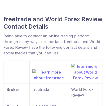
freetrade and World Forex Review
Contact Details
Being able to contact an online trading platform
through many ways is important. freetrade and World
Forex Review have the following contact details and
social medias that you can use.
Broker
freetrade
World Forex
Review