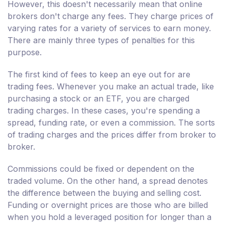
However, this doesn't necessarily mean that online
brokers don't charge any fees. They charge prices of
varying rates for a variety of services to earn money.
There are mainly three types of penalties for this
purpose.
The first kind of fees to keep an eye out for are
trading fees. Whenever you make an actual trade, like
purchasing a stock or an ETF, you are charged
trading charges. In these cases, you're spending a
spread, funding rate, or even a commission. The sorts
of trading charges and the prices differ from broker to
broker.
Commissions could be fixed or dependent on the
traded volume. On the other hand, a spread denotes
the difference between the buying and selling cost.
Funding or overnight prices are those who are billed
when you hold a leveraged position for longer than a