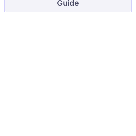
Guide