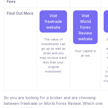
Fees
Find Out More
Visit
Visit
freetrade
World
website
Forex
Review
website
The value of
investments can
go up as well as
a
Your capital is
down and you
at risk
may receive back
less than your
original
investment.
c
h
cr
So you are looking for a broker and are choosing
between freetrade or World Forex Review. Which one