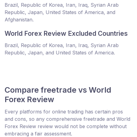
Brazil, Republic of Korea, Iran, Iraq, Syrian Arab
Republic, Japan, United States of America, and
Afghanistan.
World Forex Review Excluded Countries
Brazil, Republic of Korea, Iran, Iraq, Syrian Arab
Republic, Japan, and United States of America.
Compare freetrade vs World
Forex Review
Every platforms for online trading has certain pros
and cons, so any comprehensive freetrade and World
Forex Review review would not be complete without
embracing a fair assessment.