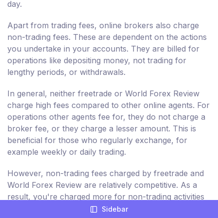
day.
Apart from trading fees, online brokers also charge
non-trading fees. These are dependent on the actions
you undertake in your accounts. They are billed for
operations like depositing money, not trading for
lengthy periods, or withdrawals.
In general, neither freetrade or World Forex Review
charge high fees compared to other online agents. For
operations other agents fee for, they do not charge a
broker fee, or they charge a lesser amount. This is
beneficial for those who regularly exchange, for
example weekly or daily trading.
However, non-trading fees charged by freetrade and
World Forex Review are relatively competitive. As a
result, you're charged more for non-trading activities
in your trading account, like withdrawal and deposits.
Sidebar