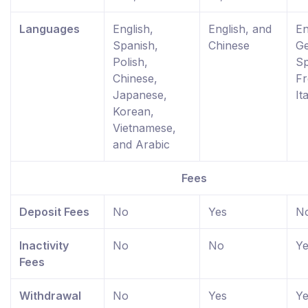
Languages
English,
English, and
En
Spanish,
Chinese
G
Polish,
Sp
Chinese,
Fr
Japanese,
It
Korean,
Vietnamese,
and Arabic
Fees
Deposit Fees
No
Yes
N
Inactivity
No
No
Ye
Fees
Withdrawal
No
Yes
Ye