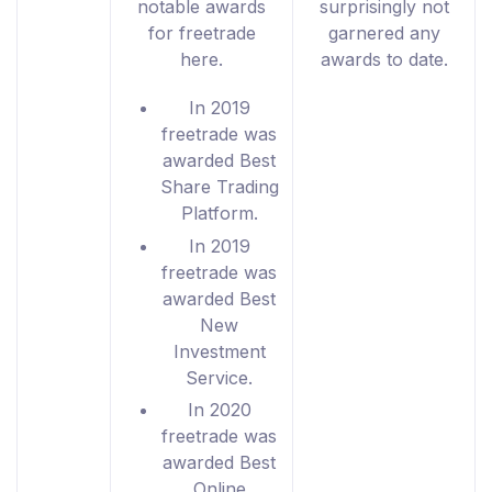
notable awards
surprisingly not
for freetrade
garnered any
here.
awards to date.
In 2019
freetrade was
awarded Best
Share Trading
Platform.
In 2019
freetrade was
awarded Best
New
Investment
Service.
In 2020
freetrade was
awarded Best
Online