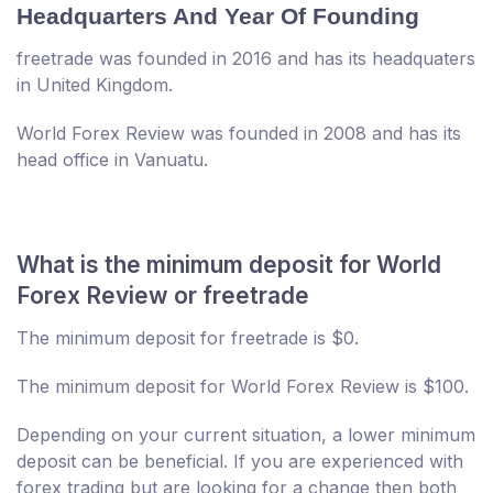
Headquarters And Year Of Founding
freetrade was founded in 2016 and has its headquaters
in United Kingdom.
World Forex Review was founded in 2008 and has its
head office in Vanuatu.
What is the minimum deposit for World
Forex Review or freetrade
The minimum deposit for freetrade is $0.
The minimum deposit for World Forex Review is $100.
Depending on your current situation, a lower minimum
deposit can be beneficial. If you are experienced with
forex trading but are looking for a change then both