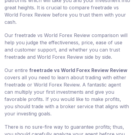
platforms which will take you and your investment into
great heights. It is crucial to compare freetrade vs
World Forex Review before you trust them with your
cash.
Our freetrade vs World Forex Review comparison will
help you judge the effectiveness, price, ease of use
and customer support, and whether you can trust
freetrade and World Forex Review side by side.
Our entire
freetrade vs World Forex Review Review
covers all you need to learn about trading with either
freetrade or World Forex Review. A fantastic agent
can multiply your first investments and give you
favorable profits. If you would like to make profits,
you should trade with a broker service that aligns with
your investing goals.
There is no sure-fire way to guarantee profits; thus,
you should carefully analyze your agent before you