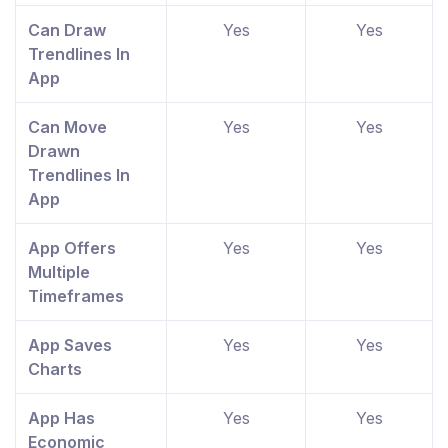
Can Draw
Yes
Yes
Trendlines In
App
Can Move
Yes
Yes
Drawn
Trendlines In
App
App Offers
Yes
Yes
Multiple
Timeframes
App Saves
Yes
Yes
Charts
App Has
Yes
Yes
Economic