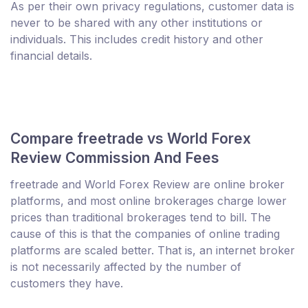
As per their own privacy regulations, customer data is
never to be shared with any other institutions or
individuals. This includes credit history and other
financial details.
Compare freetrade vs World Forex
Review Commission And Fees
freetrade and World Forex Review are online broker
platforms, and most online brokerages charge lower
prices than traditional brokerages tend to bill. The
cause of this is that the companies of online trading
platforms are scaled better. That is, an internet broker
is not necessarily affected by the number of
customers they have.