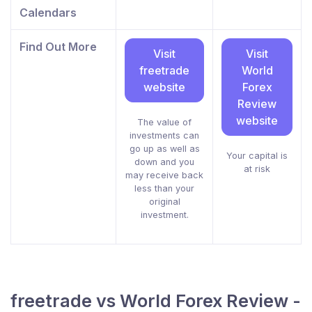
Calendars
Find Out More
Visit
Visit
freetrade
World
website
Forex
Review
website
The value of
investments can
go up as well as
Your capital is
down and you
at risk
may receive back
less than your
original
investment.
freetrade vs World Forex Review -