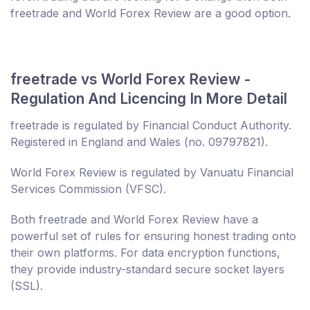
freetrade and World Forex Review are a good option.
freetrade vs World Forex Review -
Regulation And Licencing In More Detail
freetrade is regulated by Financial Conduct Authority.
Registered in England and Wales (no. 09797821).
World Forex Review is regulated by Vanuatu Financial
Services Commission (VFSC).
Both freetrade and World Forex Review have a
powerful set of rules for ensuring honest trading onto
their own platforms. For data encryption functions,
they provide industry-standard secure socket layers
(SSL).