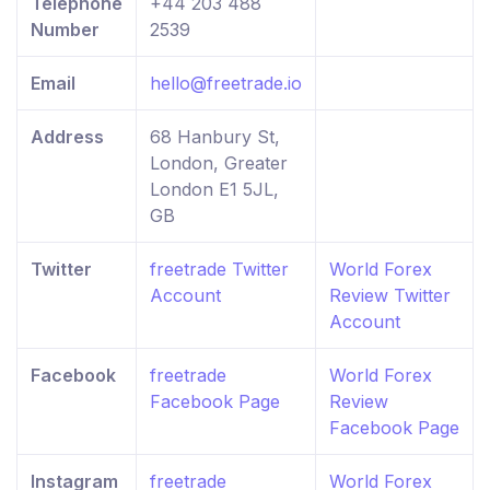
Telephone
+44 203 488
Number
2539
Email
hello@freetrade.io
Address
68 Hanbury St,
London, Greater
London E1 5JL,
GB
Twitter
freetrade Twitter
World Forex
Account
Review Twitter
Account
Facebook
freetrade
World Forex
Facebook Page
Review
Facebook Page
Instagram
freetrade
World Forex