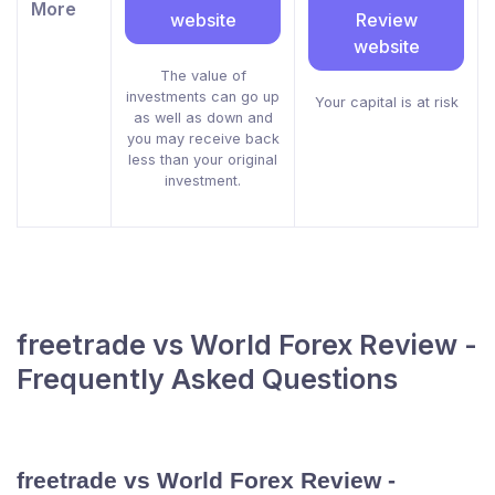
More
website
Review
website
The value of
investments can go up
Your capital is at risk
as well as down and
you may receive back
less than your original
investment.
freetrade vs World Forex Review -
Frequently Asked Questions
freetrade vs World Forex Review -