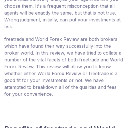
choose them. It's a frequent misconception that all
agents will be exactly the same, but that is not true.
Wrong judgment, initially, can put your investments at
risk.
freetrade and World Forex Review are both brokers
which have found their way successfully into the
broker world. In this review, we have tried to collate a
number of the vital facets of both freetrade and World
Forex Review. This review will allow you to know
whether either World Forex Review or freetrade is a
good fit for your investments or not. We have
attempted to breakdown all of the qualities and fees
for your convenience.