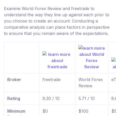
Examine World Forex Review and freetrade to
understand the way they line up against each prior to
you choose to create an account. Conducting a
comparative analysis can place factors in perspective
to ensure that you remain aware of the expectations.
Broker
freetrade
World Forex
eT
Review
Rating
9.30 / 10
5.71 / 10
8.
Minimum
$0
$100
$