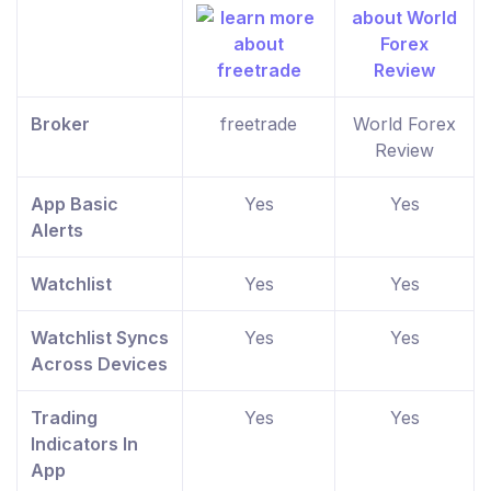
Broker
freetrade
World Forex
Review
App Basic
Yes
Yes
Alerts
Watchlist
Yes
Yes
Watchlist Syncs
Yes
Yes
Across Devices
Trading
Yes
Yes
Indicators In
App