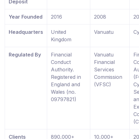
Deposit
Year Founded
2016
2008
2
Headquarters
United
Vanuatu
Cy
Kingdom
Regulated By
Financial
Vanuatu
Fi
Conduct
Financial
C
Authority.
Services
Au
Registered in
Commission
(F
England and
(VFSC)
C
Wales (no.
Se
09797821)
a
E
C
(
Clients
890,000+
10,000+
2