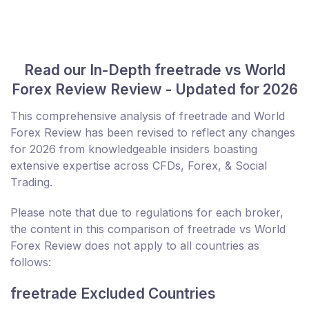
Read our In-Depth freetrade vs World
Forex Review Review - Updated for 2026
This comprehensive analysis of freetrade and World
Forex Review has been revised to reflect any changes
for 2026 from knowledgeable insiders boasting
extensive expertise across CFDs, Forex, & Social
Trading.
Please note that due to regulations for each broker,
the content in this comparison of freetrade vs World
Forex Review does not apply to all countries as
follows:
freetrade Excluded Countries