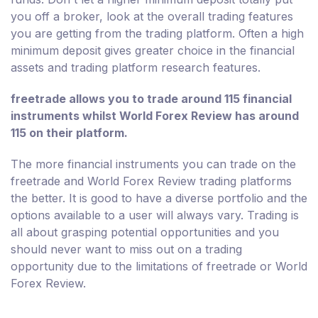
you off a broker, look at the overall trading features
you are getting from the trading platform. Often a high
minimum deposit gives greater choice in the financial
assets and trading platform research features.
freetrade allows you to trade around 115 financial
instruments whilst World Forex Review has around
115 on their platform.
The more financial instruments you can trade on the
freetrade and World Forex Review trading platforms
the better. It is good to have a diverse portfolio and the
options available to a user will always vary. Trading is
all about grasping potential opportunities and you
should never want to miss out on a trading
opportunity due to the limitations of freetrade or World
Forex Review.