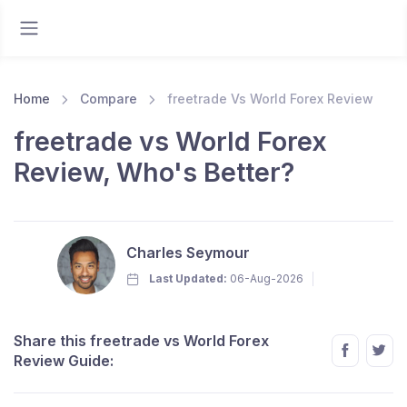
Home
Compare
freetrade Vs World Forex Review
freetrade vs World Forex
Review, Who's Better?
Charles Seymour
Last Updated:
06-Aug-2026
Share this freetrade vs World Forex
Review Guide: