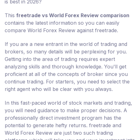
is best in 2026?
This
freetrade vs World Forex Review comparison
contains the latest information so you can easily
compare World Forex Review against freetrade.
If you are a new entrant in the world of trading and
brokers, so many details will be perplexing for you.
Getting into the area of trading requires expert
analyzing skills and thorough knowledge. You'll get
proficient at all of the concepts of broker since you
continue trading. For starters, you need to select the
right agent who will be clear with you always.
In this fast-paced world of stock markets and trading,
you will need guidance to make proper decisions. A
professionally direct investment program has the
potential to generate hefty returns. freetrade and
World Forex Review are just two such trading