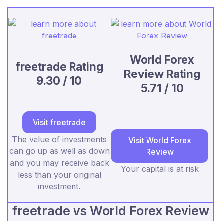
World Forex
freetrade Rating
Review Rating
9.30 / 10
5.71 / 10
Visit freetrade
The value of investments
Visit World Forex
can go up as well as down
Review
and you may receive back
Your capital is at risk
less than your original
investment.
freetrade vs World Forex Review