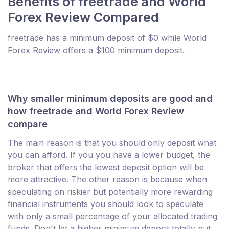
Benefits of freetrade and World
Forex Review Compared
freetrade has a minimum deposit of $0 while World
Forex Review offers a $100 minimum deposit.
Why smaller minimum deposits are good and
how freetrade and World Forex Review
compare
The main reason is that you should only deposit what
you can afford. If you you have a lower budget, the
broker that offers the lowest deposit option will be
more attractive. The other reason is because when
speculating on riskier but potentially more rewarding
financial instruments you should look to speculate
with only a small percentage of your allocated trading
funds. Don't let a higher minimum deposit totally put