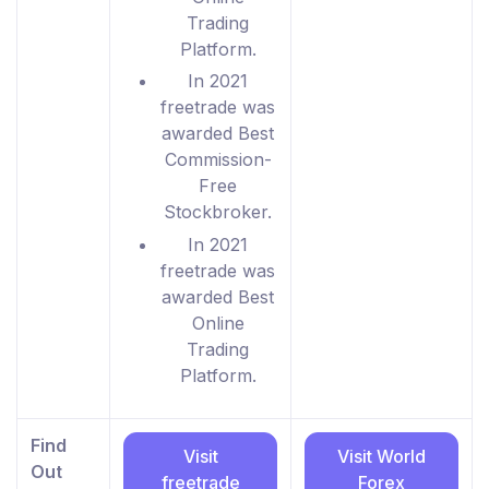
Trading
Platform.
In 2021
freetrade was
awarded Best
Commission-
Free
Stockbroker.
In 2021
freetrade was
awarded Best
Online
Trading
Platform.
Find
Visit
Visit World
Out
freetrade
Forex