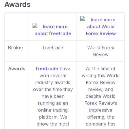
Awards
Broker
freetrade
World Forex
Review
Awards
freetrade
have
At the time of
won several
writing this World
industry awards
Forex Review
over the time they
review, and
have been
despite World
running as an
Forex Review’s
online trading
impressive
platform. We
offering, the
show the most
company has