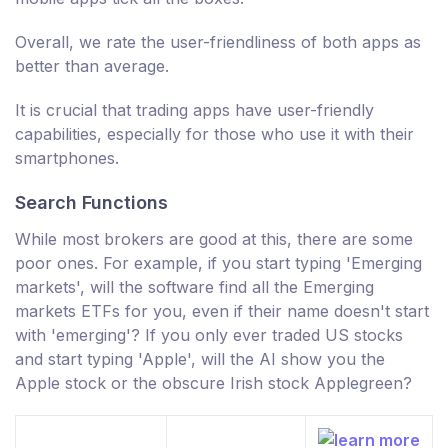
Overall, we rate the user-friendliness of both apps as
better than average.
It is crucial that trading apps have user-friendly
capabilities, especially for those who use it with their
smartphones.
Search Functions
While most brokers are good at this, there are some
poor ones. For example, if you start typing 'Emerging
markets', will the software find all the Emerging
markets ETFs for you, even if their name doesn't start
with 'emerging'? If you only ever traded US stocks
and start typing 'Apple', will the AI show you the
Apple stock or the obscure Irish stock Applegreen?