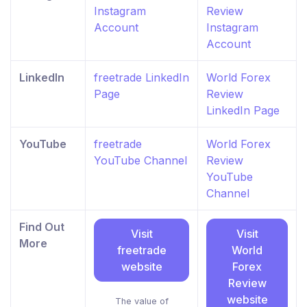
Instagram
Review
Account
Instagram
Account
LinkedIn
freetrade LinkedIn
World Forex
Page
Review
LinkedIn Page
YouTube
freetrade
World Forex
YouTube Channel
Review
YouTube
Channel
Find Out
Visit
Visit
More
freetrade
World
website
Forex
Review
website
The value of