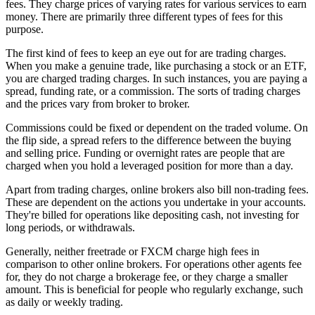
fees. They charge prices of varying rates for various services to earn
money. There are primarily three different types of fees for this
purpose.
The first kind of fees to keep an eye out for are trading charges.
When you make a genuine trade, like purchasing a stock or an ETF,
you are charged trading charges. In such instances, you are paying a
spread, funding rate, or a commission. The sorts of trading charges
and the prices vary from broker to broker.
Commissions could be fixed or dependent on the traded volume. On
the flip side, a spread refers to the difference between the buying
and selling price. Funding or overnight rates are people that are
charged when you hold a leveraged position for more than a day.
Apart from trading charges, online brokers also bill non-trading fees.
These are dependent on the actions you undertake in your accounts.
They're billed for operations like depositing cash, not investing for
long periods, or withdrawals.
Generally, neither freetrade or FXCM charge high fees in
comparison to other online brokers. For operations other agents fee
for, they do not charge a brokerage fee, or they charge a smaller
amount. This is beneficial for people who regularly exchange, such
as daily or weekly trading.