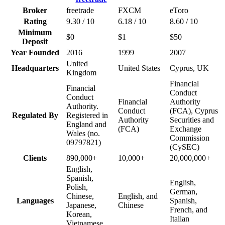
Broker
freetrade
FXCM
eToro
Rating
9.30 / 10
6.18 / 10
8.60 / 10
Minimum
$0
$1
$50
Deposit
Year Founded
2016
1999
2007
United
Headquarters
United States
Cyprus, UK
Kingdom
Financial
Financial
Conduct
Conduct
Financial
Authority
Authority.
Conduct
(FCA), Cyprus
Regulated By
Registered in
Authority
Securities and
England and
(FCA)
Exchange
Wales (no.
Commission
09797821)
(CySEC)
Clients
890,000+
10,000+
20,000,000+
English,
Spanish,
English,
Polish,
German,
Chinese,
English, and
Languages
Spanish,
Japanese,
Chinese
French, and
Korean,
Italian
Vietnamese,