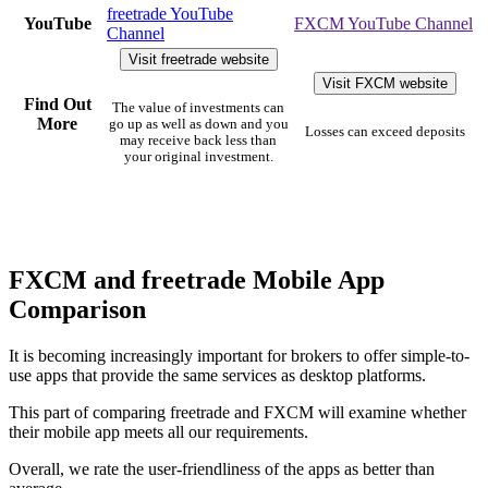
freetrade YouTube
YouTube
FXCM YouTube Channel
Channel
Visit freetrade website
Visit FXCM website
Find Out
The value of investments can
More
go up as well as down and you
Losses can exceed deposits
may receive back less than
your original investment.
FXCM and freetrade Mobile App
Comparison
It is becoming increasingly important for brokers to offer simple-to-
use apps that provide the same services as desktop platforms.
This part of comparing freetrade and FXCM will examine whether
their mobile app meets all our requirements.
Overall, we rate the user-friendliness of the apps as better than