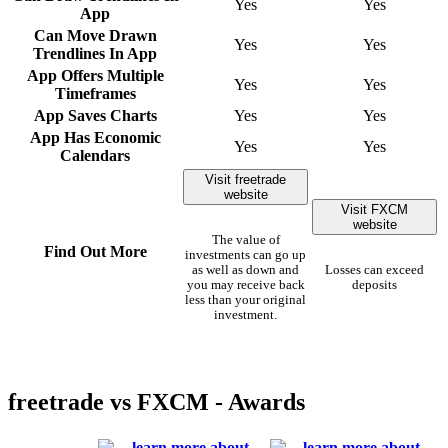
Yes
Yes
App
Can Move Drawn
Yes
Yes
Trendlines In App
App Offers Multiple
Yes
Yes
Timeframes
App Saves Charts
Yes
Yes
App Has Economic
Yes
Yes
Calendars
Visit freetrade
website
Visit FXCM
website
The value of
Find Out More
investments can go up
as well as down and
Losses can exceed
you may receive back
deposits
less than your original
investment.
freetrade vs FXCM - Awards