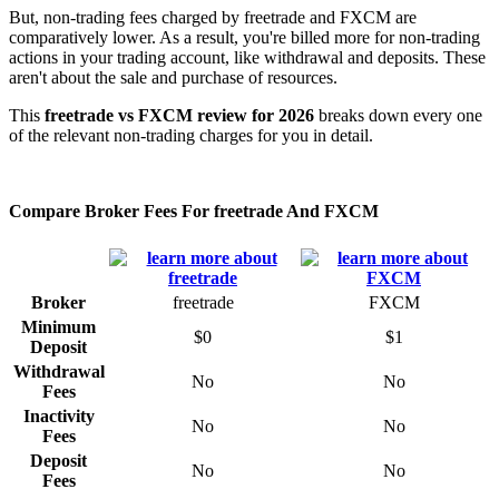
But, non-trading fees charged by freetrade and FXCM are
comparatively lower. As a result, you're billed more for non-trading
actions in your trading account, like withdrawal and deposits. These
aren't about the sale and purchase of resources.
This
freetrade vs FXCM review for 2026
breaks down every one
of the relevant non-trading charges for you in detail.
Compare Broker Fees For freetrade And FXCM
Broker
freetrade
FXCM
Minimum
$0
$1
Deposit
Withdrawal
No
No
Fees
Inactivity
No
No
Fees
Deposit
No
No
Fees