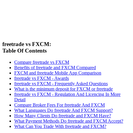
freetrade vs FXCM:
Table Of Contents
Compare freetrade vs FXCM
Benefits of freetrade and FXCM Compared
FXCM and freetrade Mobile App Comparison
freetrade vs FXCM - Awards
freetrade vs FXCM - Frequently Asked Questions
What is the minimum deposit for FXCM or freetrade
freetrade vs FXCM - Regulation And Licencing In More
Detail
Compare Broker Fees For freetrade And FXCM
What Languages Do freetrade And FXCM Support?
How Many Clients Do freetrade and FXCM Have?
What Payment Methods Do freetrade and FXCM Accept?
What Can You Trade With freetrade and FXCM?