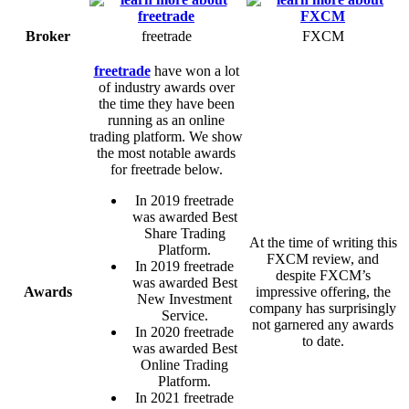
Broker
freetrade
FXCM
freetrade
have won a lot
of industry awards over
the time they have been
running as an online
trading platform. We show
the most notable awards
for freetrade below.
In 2019 freetrade
was awarded Best
Share Trading
At the time of writing this
Platform.
FXCM review, and
In 2019 freetrade
despite FXCM’s
was awarded Best
Awards
impressive offering, the
New Investment
company has surprisingly
Service.
not garnered any awards
In 2020 freetrade
to date.
was awarded Best
Online Trading
Platform.
In 2021 freetrade