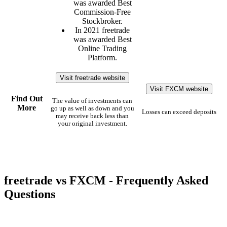
was awarded Best
Commission-Free
Stockbroker.
In 2021 freetrade
was awarded Best
Online Trading
Platform.
Visit freetrade website
Visit FXCM website
Find Out
The value of investments can
More
go up as well as down and you
Losses can exceed deposits
may receive back less than
your original investment.
freetrade vs FXCM - Frequently Asked
Questions