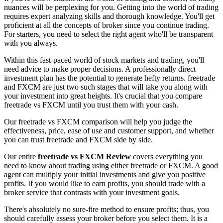
nuances will be perplexing for you. Getting into the world of trading
requires expert analyzing skills and thorough knowledge. You'll get
proficient at all the concepts of broker since you continue trading.
For starters, you need to select the right agent who'll be transparent
with you always.
Within this fast-paced world of stock markets and trading, you'll
need advice to make proper decisions. A professionally direct
investment plan has the potential to generate hefty returns. freetrade
and FXCM are just two such stages that will take you along with
your investment into great heights. It's crucial that you compare
freetrade vs FXCM until you trust them with your cash.
Our freetrade vs FXCM comparison will help you judge the
effectiveness, price, ease of use and customer support, and whether
you can trust freetrade and FXCM side by side.
Our entire
freetrade vs FXCM Review
covers everything you
need to know about trading using either freetrade or FXCM. A good
agent can multiply your initial investments and give you positive
profits. If you would like to earn profits, you should trade with a
broker service that contrasts with your investment goals.
There's absolutely no sure-fire method to ensure profits; thus, you
should carefully assess your broker before you select them. It is a