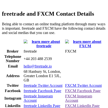
freetrade and FXCM Contact Details
Being able to contact an online trading platform through many ways
is important. freetrade and FXCM have the following contact details
and social medias that you can use.
Broker
freetrade
FXCM
Telephone
+44 203 488 2539
Number
Email
hello@freetrade.io
68 Hanbury St, London,
Address
Greater London E1 5JL,
GB
Twitter
freetrade Twitter Account
FXCM Twitter Account
Facebook
freetrade Facebook Page
FXCM Facebook Page
freetrade Instagram
FXCM Instagram
Instagram
Account
Account
LinkedIn
freetrade LinkedIn Page
FXCM LinkedIn Page