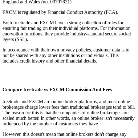
England and Wales (no. 09797821).
FXCM is regulated by Financial Conduct Authority (FCA).
Both freetrade and FXCM have a strong collection of rules for
ensuring fair trading on their individual platforms. For information
encryption functions, they provide industry-standard secure socket
layers (SSL).
In accordance with their own privacy policies, customer data is to
not be shared with any other institutions or individuals. This
includes credit history and other financial details.
Compare freetrade vs FXCM Commission And Fees
freetrade and FXCM are online broker platforms, and most online
brokerages charge lower fees than traditional brokerages tend to bill.
The reason for this is that the companies of online brokerages are
scaled much better. In other words, an online broker isn't necessarily
influenced by the number of customers they have.
However, this doesn't mean that online brokers don't charge any