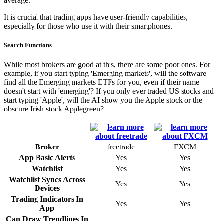
average.
It is crucial that trading apps have user-friendly capabilities,
especially for those who use it with their smartphones.
Search Functions
While most brokers are good at this, there are some poor ones. For
example, if you start typing 'Emerging markets', will the software
find all the Emerging markets ETFs for you, even if their name
doesn't start with 'emerging'? If you only ever traded US stocks and
start typing 'Apple', will the AI show you the Apple stock or the
obscure Irish stock Applegreen?
Broker
freetrade
FXCM
App Basic Alerts
Yes
Yes
Watchlist
Yes
Yes
Watchlist Syncs Across
Yes
Yes
Devices
Trading Indicators In
Yes
Yes
App
Can Draw Trendlines In