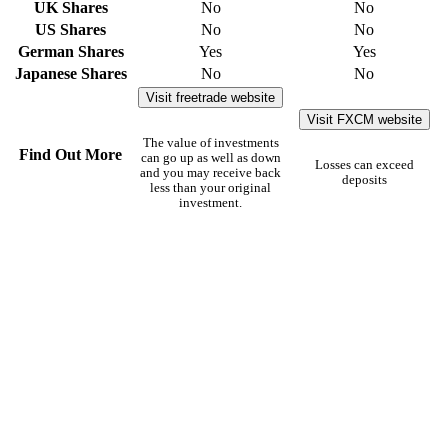
UK Shares
No
No
US Shares
No
No
German Shares
Yes
Yes
Japanese Shares
No
No
Visit freetrade website
Visit FXCM website
The value of investments
Find Out More
can go up as well as down
Losses can exceed
and you may receive back
deposits
less than your original
investment.