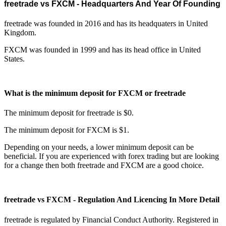
freetrade vs FXCM - Headquarters And Year Of Founding
freetrade was founded in 2016 and has its headquaters in United
Kingdom.
FXCM was founded in 1999 and has its head office in United
States.
What is the minimum deposit for FXCM or freetrade
The minimum deposit for freetrade is $0.
The minimum deposit for FXCM is $1.
Depending on your needs, a lower minimum deposit can be
beneficial. If you are experienced with forex trading but are looking
for a change then both freetrade and FXCM are a good choice.
freetrade vs FXCM - Regulation And Licencing In More Detail
freetrade is regulated by Financial Conduct Authority. Registered in