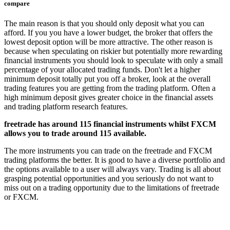
compare
The main reason is that you should only deposit what you can
afford. If you you have a lower budget, the broker that offers the
lowest deposit option will be more attractive. The other reason is
because when speculating on riskier but potentially more rewarding
financial instruments you should look to speculate with only a small
percentage of your allocated trading funds. Don't let a higher
minimum deposit totally put you off a broker, look at the overall
trading features you are getting from the trading platform. Often a
high minimum deposit gives greater choice in the financial assets
and trading platform research features.
freetrade has around 115 financial instruments whilst FXCM
allows you to trade around 115 available.
The more instruments you can trade on the freetrade and FXCM
trading platforms the better. It is good to have a diverse portfolio and
the options available to a user will always vary. Trading is all about
grasping potential opportunities and you seriously do not want to
miss out on a trading opportunity due to the limitations of freetrade
or FXCM.