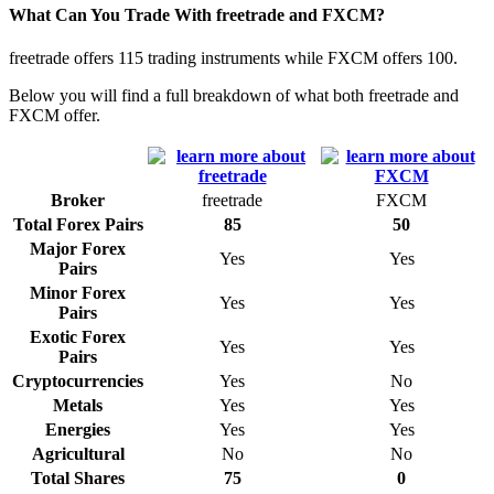
What Can You Trade With freetrade and FXCM?
freetrade offers 115 trading instruments while FXCM offers 100.
Below you will find a full breakdown of what both freetrade and
FXCM offer.
Broker
freetrade
FXCM
Total Forex Pairs
85
50
Major Forex
Yes
Yes
Pairs
Minor Forex
Yes
Yes
Pairs
Exotic Forex
Yes
Yes
Pairs
Cryptocurrencies
Yes
No
Metals
Yes
Yes
Energies
Yes
Yes
Agricultural
No
No
Total Shares
75
0