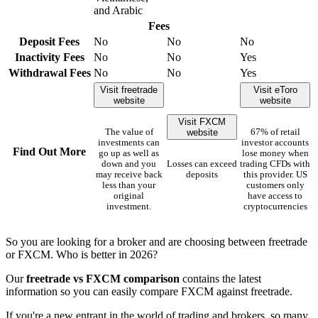
and Arabic
Fees
Deposit Fees
No
No
No
Inactivity Fees
No
No
Yes
Withdrawal Fees
No
No
Yes
Visit freetrade
Visit eToro
website
website
Visit FXCM
website
The value of
67% of retail
investments can
investor accounts
Find Out More
go up as well as
lose money when
down and you
Losses can exceed
trading CFDs with
may receive back
deposits
this provider. US
less than your
customers only
original
have access to
investment.
cryptocurrencies
So you are looking for a broker and are choosing between freetrade
or FXCM. Who is better in 2026?
Our
freetrade vs FXCM comparison
contains the latest
information so you can easily compare FXCM against freetrade.
If you're a new entrant in the world of trading and brokers, so many