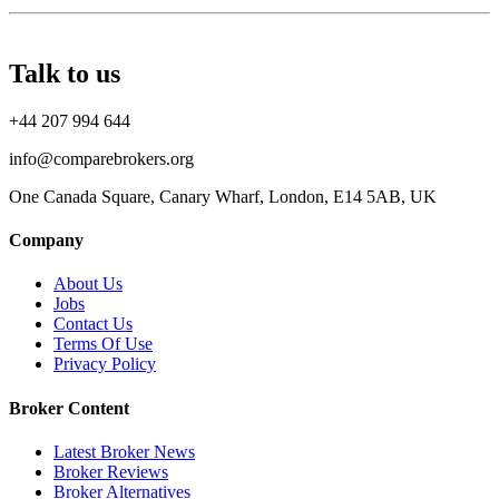
Talk to us
+44 207 994 644
info@comparebrokers.org
One Canada Square, Canary Wharf, London, E14 5AB, UK
Company
About Us
Jobs
Contact Us
Terms Of Use
Privacy Policy
Broker Content
Latest Broker News
Broker Reviews
Broker Alternatives