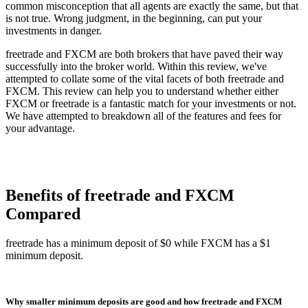
common misconception that all agents are exactly the same, but that
is not true. Wrong judgment, in the beginning, can put your
investments in danger.
freetrade and FXCM are both brokers that have paved their way
successfully into the broker world. Within this review, we've
attempted to collate some of the vital facets of both freetrade and
FXCM. This review can help you to understand whether either
FXCM or freetrade is a fantastic match for your investments or not.
We have attempted to breakdown all of the features and fees for
your advantage.
Benefits of freetrade and FXCM
Compared
freetrade has a minimum deposit of $0 while FXCM has a $1
minimum deposit.
Why smaller minimum deposits are good and how freetrade and FXCM