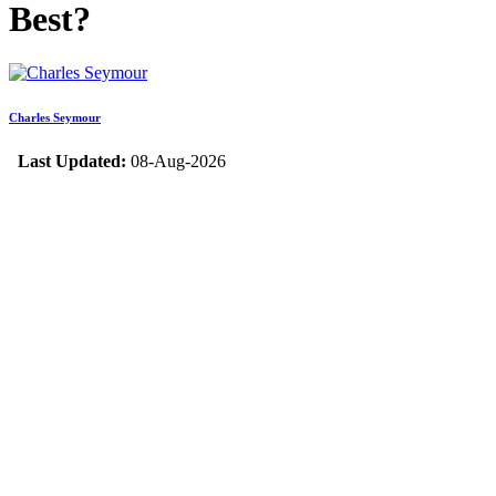
Best?
Charles Seymour
Last Updated:
08-Aug-2026