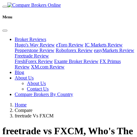
Menu
Broker Reviews
Hugo's Way Review
eToro Review
IC Markets Review
Pepperstone Review
Roboforex Review
easyMarkets Review
Freetrade Review
FreshForex Review
Exante Broker Review
FX Primus
Review
XM.com Review
Blog
About Us
About Us
Contact Us
Compare Brokers By Country
Home
Compare
freetrade Vs FXCM
freetrade vs FXCM, Who's The