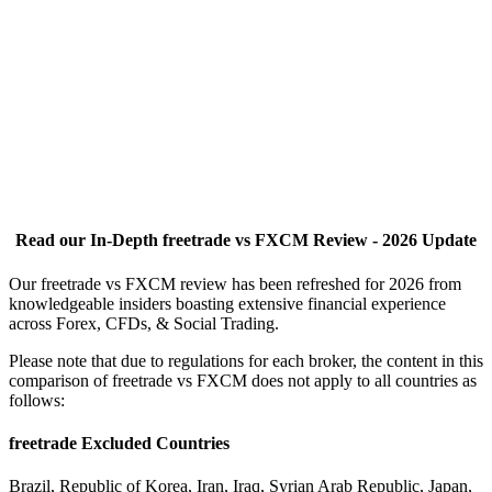
Read our In-Depth freetrade vs FXCM Review - 2026 Update
Our freetrade vs FXCM review has been refreshed for 2026 from
knowledgeable insiders boasting extensive financial experience
across Forex, CFDs, & Social Trading.
Please note that due to regulations for each broker, the content in this
comparison of freetrade vs FXCM does not apply to all countries as
follows:
freetrade Excluded Countries
Brazil, Republic of Korea, Iran, Iraq, Syrian Arab Republic, Japan,