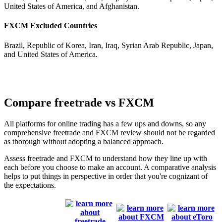
United States of America, and Afghanistan.
FXCM Excluded Countries
Brazil, Republic of Korea, Iran, Iraq, Syrian Arab Republic, Japan,
and United States of America.
Compare freetrade vs FXCM
All platforms for online trading has a few ups and downs, so any
comprehensive freetrade and FXCM review should not be regarded
as thorough without adopting a balanced approach.
Assess freetrade and FXCM to understand how they line up with
each before you choose to make an account. A comparative analysis
helps to put things in perspective in order that you're cognizant of
the expectations.