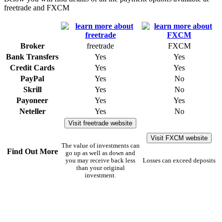
freetrade and FXCM
Broker
freetrade
FXCM
Bank Transfers
Yes
Yes
Credit Cards
Yes
Yes
PayPal
Yes
No
Skrill
Yes
No
Payoneer
Yes
Yes
Neteller
Yes
No
Visit freetrade website
Visit FXCM website
The value of investments can
Find Out More
go up as well as down and
you may receive back less
Losses can exceed deposits
than your original
investment.