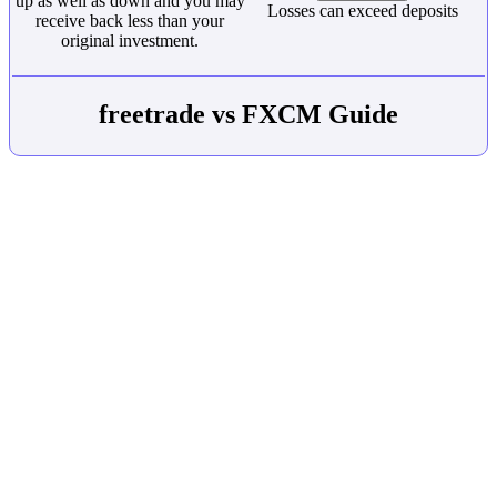
up as well as down and you may
Losses can exceed deposits
receive back less than your
original investment.
freetrade vs FXCM Guide