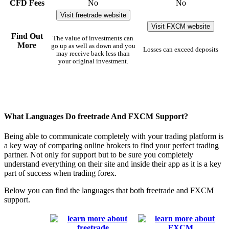
CFD Fees
No
No
Visit freetrade website
Visit FXCM website
Find Out
The value of investments can
More
go up as well as down and you
Losses can exceed deposits
may receive back less than
your original investment.
What Languages Do freetrade And FXCM Support?
Being able to communicate completely with your trading platform is
a key way of comparing online brokers to find your perfect trading
partner. Not only for support but to be sure you completely
understand everything on their site and inside their app as it is a key
part of success when trading forex.
Below you can find the languages that both freetrade and FXCM
support.