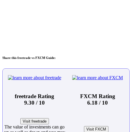
Share this freetrade vs FXCM Guide:
freetrade Rating
FXCM Rating
9.30 / 10
6.18 / 10
Visit freetrade
The value of investments can go
Visit FXCM