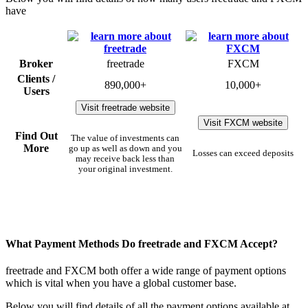
have
Broker
freetrade
FXCM
Clients /
890,000+
10,000+
Users
Visit freetrade website
Visit FXCM website
Find Out
The value of investments can
More
go up as well as down and you
Losses can exceed deposits
may receive back less than
your original investment.
What Payment Methods Do freetrade and FXCM Accept?
freetrade and FXCM both offer a wide range of payment options
which is vital when you have a global customer base.
Below you will find details of all the payment options available at