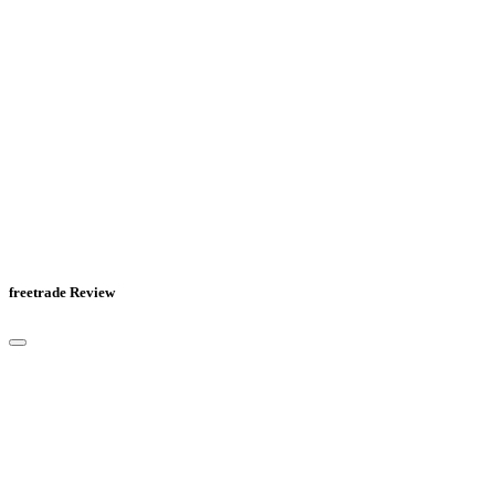
freetrade Review