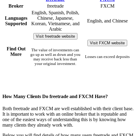
Broker
freetrade
FXCM
English, Spanish, Polish,
Languages
Chinese, Japanese,
English, and Chinese
Supported
Korean, Vietnamese, and
Arabic
Visit freetrade website
Visit FXCM website
Find Out
The value of investments can
More
go up as well as down and you
Losses can exceed deposits
may receive back less than
your original investment.
How Many Clients Do freetrade and FXCM Have?
Both freetrade and FXCM are well established with their client base.
It is important to work with an online broker that is reputable and
one of the easiest ways of understanding this is by knowing how
many clients they already work with.
Below you will find details of how many users freetrade and FXCM