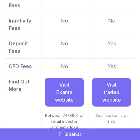
Fees
Inactivity
No
No
Fees
Deposit
No
Yes
Fees
CFD Fees
No
Yes
Find Out
Visit
Visit
More
Exante
tradeo
website
website
Between 74-89% of
Your capital is at
retail investor
risk
accounts lose
money when trading
Sidebar
CFDs.