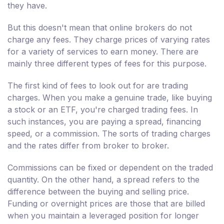
they have.
But this doesn't mean that online brokers do not
charge any fees. They charge prices of varying rates
for a variety of services to earn money. There are
mainly three different types of fees for this purpose.
The first kind of fees to look out for are trading
charges. When you make a genuine trade, like buying
a stock or an ETF, you're charged trading fees. In
such instances, you are paying a spread, financing
speed, or a commission. The sorts of trading charges
and the rates differ from broker to broker.
Commissions can be fixed or dependent on the traded
quantity. On the other hand, a spread refers to the
difference between the buying and selling price.
Funding or overnight prices are those that are billed
when you maintain a leveraged position for longer