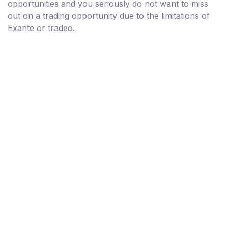
opportunities and you seriously do not want to miss
out on a trading opportunity due to the limitations of
Exante or tradeo.