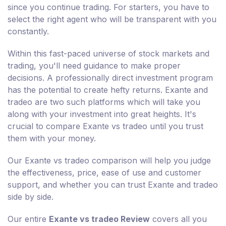
since you continue trading. For starters, you have to
select the right agent who will be transparent with you
constantly.
Within this fast-paced universe of stock markets and
trading, you'll need guidance to make proper
decisions. A professionally direct investment program
has the potential to create hefty returns. Exante and
tradeo are two such platforms which will take you
along with your investment into great heights. It's
crucial to compare Exante vs tradeo until you trust
them with your money.
Our Exante vs tradeo comparison will help you judge
the effectiveness, price, ease of use and customer
support, and whether you can trust Exante and tradeo
side by side.
Our entire
Exante vs tradeo Review
covers all you