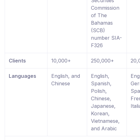
Securities
Commission
of The
Bahamas
(SCB)
number SIA-
F326
Clients
10,000+
250,000+
20,
Languages
English, and
English,
Engl
Chinese
Spanish,
Ger
Polish,
Spa
Chinese,
Fre
Japanese,
Ital
Korean,
Vietnamese,
and Arabic