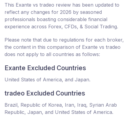
This Exante vs tradeo review has been updated to
reflect any changes for 2026 by seasoned
professionals boasting considerable financial
experience across Forex, CFDs, & Social Trading.
Please note that due to regulations for each broker,
the content in this comparison of Exante vs tradeo
does not apply to all countries as follows:
Exante Excluded Countries
United States of America, and Japan.
tradeo Excluded Countries
Brazil, Republic of Korea, Iran, Iraq, Syrian Arab
Republic, Japan, and United States of America.