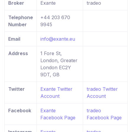
Broker
Exante
tradeo
Telephone
+44 203 670
Number
9945
Email
info@exante.eu
Address
1 Fore St,
London, Greater
London EC2Y
9DT, GB
Twitter
Exante Twitter
tradeo Twitter
Account
Account
Facebook
Exante
tradeo
Facebook Page
Facebook Page