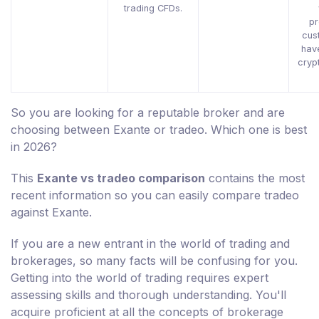
trading CFDs.
pr
cus
hav
cryp
So you are looking for a reputable broker and are
choosing between Exante or tradeo. Which one is best
in 2026?
This
Exante vs tradeo comparison
contains the most
recent information so you can easily compare tradeo
against Exante.
If you are a new entrant in the world of trading and
brokerages, so many facts will be confusing for you.
Getting into the world of trading requires expert
assessing skills and thorough understanding. You'll
acquire proficient at all the concepts of brokerage