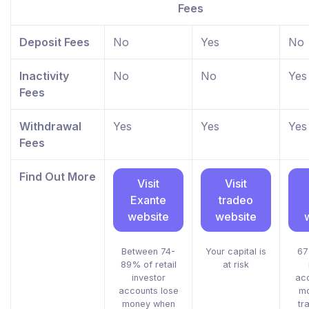
Fees
Deposit Fees
No
Yes
No
Inactivity
No
No
Yes
Fees
Withdrawal
Yes
Yes
Yes
Fees
Find Out More
Visit
Visit
Exante
tradeo
website
website
Between 74-
Your capital is
67
89% of retail
at risk
investor
acc
accounts lose
mo
money when
tr