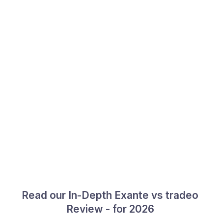
Read our In-Depth Exante vs tradeo
Review - for 2026