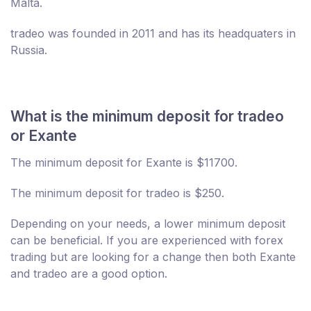
Malta.
tradeo was founded in 2011 and has its headquaters in
Russia.
What is the minimum deposit for tradeo
or Exante
The minimum deposit for Exante is $11700.
The minimum deposit for tradeo is $250.
Depending on your needs, a lower minimum deposit
can be beneficial. If you are experienced with forex
trading but are looking for a change then both Exante
and tradeo are a good option.