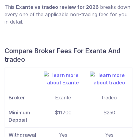
This
Exante vs tradeo review for 2026
breaks down
every one of the applicable non-trading fees for you
in detail.
Compare Broker Fees For Exante And
tradeo
Broker
Exante
tradeo
Minimum
$11700
$250
Deposit
Withdrawal
Yes
Yes