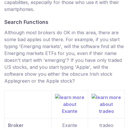
capabilities, especially for those who use it with their
smartphones.
Search Functions
Although most brokers do OK in this area, there are
some bad apples out there. For example, if you start
typing 'Emerging markets', will the software find all the
Emerging markets ETFs for you, even if their name
doesn't start with 'emerging'? If you have only traded
US stocks, and you start typing 'Apple', will the
software show you either the obscure Irish stock
Applegreen or the Apple stock?
Broker
Exante
tradeo