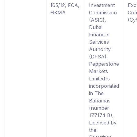
165/12, FCA,
Investment
Exc
HKMA
Commission
Com
(ASIC),
(Cy
Dubai
Financial
Services
Authority
(DFSA),
Pepperstone
Markets
Limited is
incorporated
in The
Bahamas
(number
177174 B),
Licensed by
the