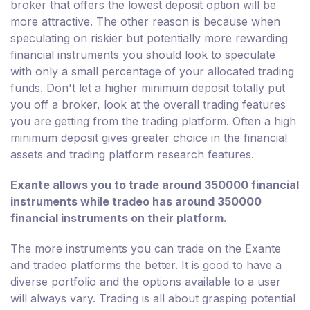
broker that offers the lowest deposit option will be
more attractive. The other reason is because when
speculating on riskier but potentially more rewarding
financial instruments you should look to speculate
with only a small percentage of your allocated trading
funds. Don't let a higher minimum deposit totally put
you off a broker, look at the overall trading features
you are getting from the trading platform. Often a high
minimum deposit gives greater choice in the financial
assets and trading platform research features.
Exante allows you to trade around 350000 financial
instruments while tradeo has around 350000
financial instruments on their platform.
The more instruments you can trade on the Exante
and tradeo platforms the better. It is good to have a
diverse portfolio and the options available to a user
will always vary. Trading is all about grasping potential