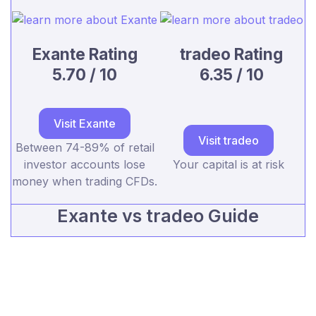
Exante Rating
tradeo Rating
5.70 / 10
6.35 / 10
Visit Exante
Visit tradeo
Between 74-89% of retail
investor accounts lose
Your capital is at risk
money when trading CFDs.
Exante vs tradeo Guide