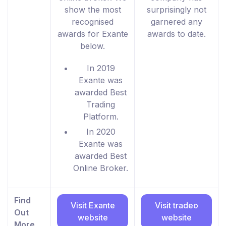
show the most
surprisingly not
recognised
garnered any
awards for Exante
awards to date.
below.
In 2019
Exante was
awarded Best
Trading
Platform.
In 2020
Exante was
awarded Best
Online Broker.
Find
Visit Exante
Visit tradeo
Out
website
website
More