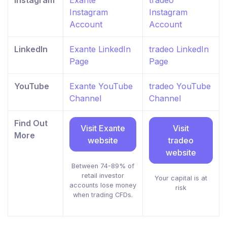
Instagram
Exante
tradeo
Instagram
Instagram
Account
Account
LinkedIn
Exante LinkedIn
tradeo LinkedIn
Page
Page
YouTube
Exante YouTube
tradeo YouTube
Channel
Channel
Find Out
Visit Exante
Visit
More
website
tradeo
website
Between 74-89% of
retail investor
Your capital is at
accounts lose money
risk
when trading CFDs.