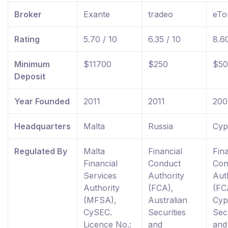
Broker
Exante
tradeo
eTo
Rating
5.70 / 10
6.35 / 10
8.60
Minimum
$11700
$250
$50
Deposit
Year Founded
2011
2011
200
Headquarters
Malta
Russia
Cyp
Regulated By
Malta
Financial
Fina
Financial
Conduct
Con
Services
Authority
Aut
Authority
(FCA),
(FC
(MFSA),
Australian
Cyp
CySEC.
Securities
Secu
Licence No.:
and
and