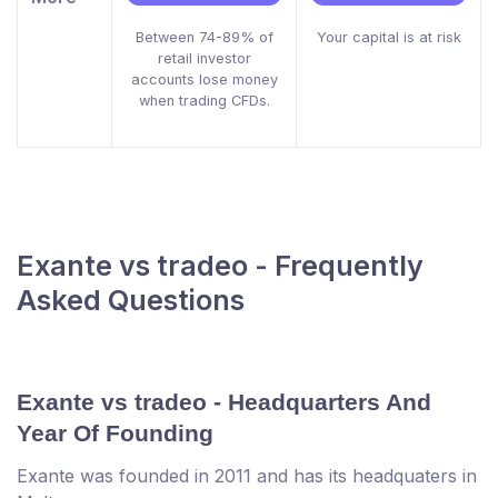
Between 74-89% of
Your capital is at risk
retail investor
accounts lose money
when trading CFDs.
Exante vs tradeo - Frequently
Asked Questions
Exante vs tradeo - Headquarters And
Year Of Founding
Exante was founded in 2011 and has its headquaters in