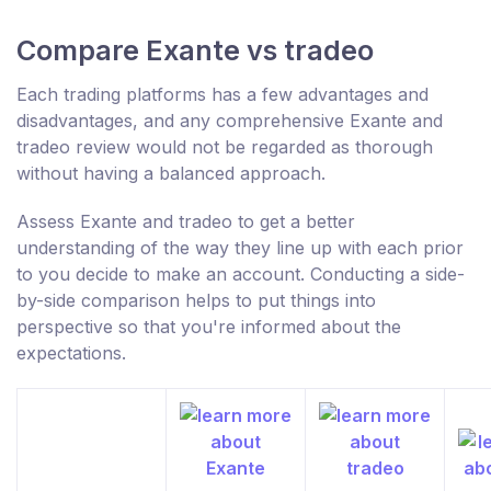
Compare Exante vs tradeo
Each trading platforms has a few advantages and
disadvantages, and any comprehensive Exante and
tradeo review would not be regarded as thorough
without having a balanced approach.
Assess Exante and tradeo to get a better
understanding of the way they line up with each prior
to you decide to make an account. Conducting a side-
by-side comparison helps to put things into
perspective so that you're informed about the
expectations.