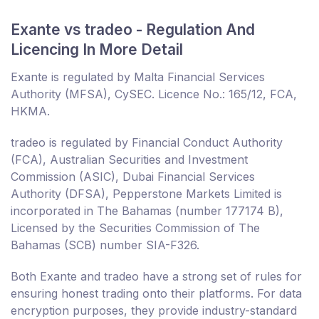
Exante vs tradeo - Regulation And
Licencing In More Detail
Exante is regulated by Malta Financial Services
Authority (MFSA), CySEC. Licence No.: 165/12, FCA,
HKMA.
tradeo is regulated by Financial Conduct Authority
(FCA), Australian Securities and Investment
Commission (ASIC), Dubai Financial Services
Authority (DFSA), Pepperstone Markets Limited is
incorporated in The Bahamas (number 177174 B),
Licensed by the Securities Commission of The
Bahamas (SCB) number SIA-F326.
Both Exante and tradeo have a strong set of rules for
ensuring honest trading onto their platforms. For data
encryption purposes, they provide industry-standard