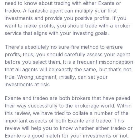
need to know about trading with either Exante or
tradeo. A fantastic agent can multiply your first
investments and provide you positive profits. If you
want to make profits, you should trade with a broker
service that aligns with your investing goals.
There's absolutely no sure-fire method to ensure
profits; thus, you should carefully assess your agent
before you select them. It is a frequent misconception
that all agents will be exactly the same, but that's not
true. Wrong judgment, initially, can set your
investments at risk.
Exante and tradeo are both brokers that have paved
their way successfully to the brokerage world. Within
this review, we have tried to collate a number of the
important aspects of both Exante and tradeo. This
review will help you to know whether either tradeo or
Exante is a good match for your investments or not.