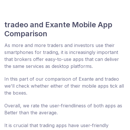
tradeo and Exante Mobile App
Comparison
As more and more traders and investors use their
smartphones for trading, it is increasingly important
that brokers offer easy-to-use apps that can deliver
the same services as desktop platforms.
In this part of our comparison of Exante and tradeo
we'll check whether either of their mobile apps tick all
the boxes.
Overall, we rate the user-friendliness of both apps as
Better than the average.
It is crucial that trading apps have user-friendly