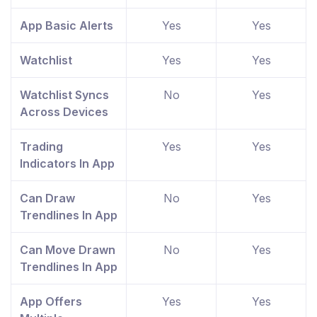
App Basic Alerts
Yes
Yes
Watchlist
Yes
Yes
Watchlist Syncs
No
Yes
Across Devices
Trading
Yes
Yes
Indicators In App
Can Draw
No
Yes
Trendlines In App
Can Move Drawn
No
Yes
Trendlines In App
App Offers
Yes
Yes