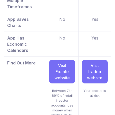
Multiple
Timeframes
App Saves
No
Yes
Charts
App Has
No
Yes
Economic
Calendars
Find Out More
Visit
Visit
Exante
tradeo
website
website
Between 74-
Your capital is
89% of retail
at risk
investor
accounts lose
money when