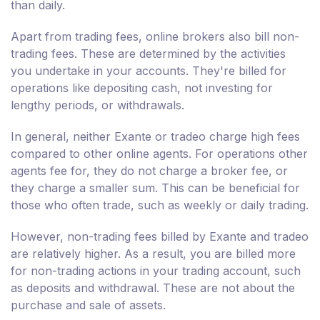
than daily.
Apart from trading fees, online brokers also bill non-
trading fees. These are determined by the activities
you undertake in your accounts. They're billed for
operations like depositing cash, not investing for
lengthy periods, or withdrawals.
In general, neither Exante or tradeo charge high fees
compared to other online agents. For operations other
agents fee for, they do not charge a broker fee, or
they charge a smaller sum. This can be beneficial for
those who often trade, such as weekly or daily trading.
However, non-trading fees billed by Exante and tradeo
are relatively higher. As a result, you are billed more
for non-trading actions in your trading account, such
as deposits and withdrawal. These are not about the
purchase and sale of assets.