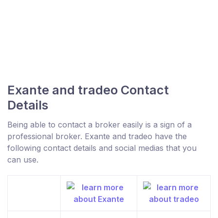
Exante and tradeo Contact
Details
Being able to contact a broker easily is a sign of a
professional broker. Exante and tradeo have the
following contact details and social medias that you
can use.