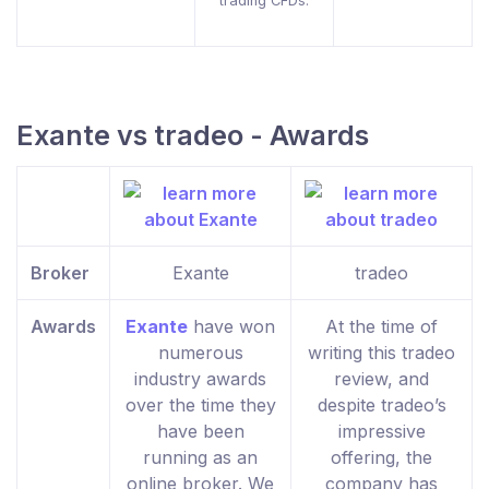
trading CFDs.
Exante vs tradeo - Awards
Broker
Exante
tradeo
Awards
Exante
have won
At the time of
numerous
writing this tradeo
industry awards
review, and
over the time they
despite tradeo’s
have been
impressive
running as an
offering, the
online broker. We
company has