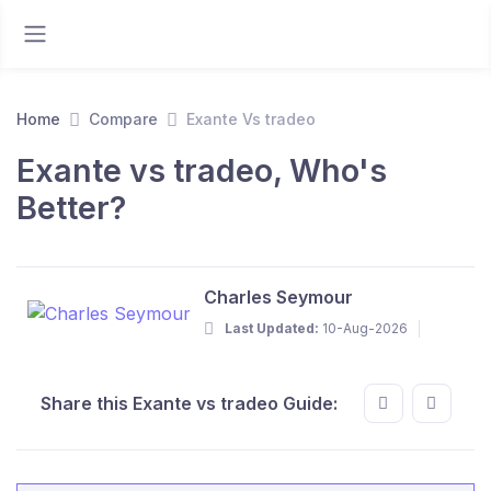
Home
Compare
Exante Vs tradeo
Exante vs tradeo, Who's
Better?
Charles Seymour
Last Updated:
10-Aug-2026
Share this Exante vs tradeo Guide: