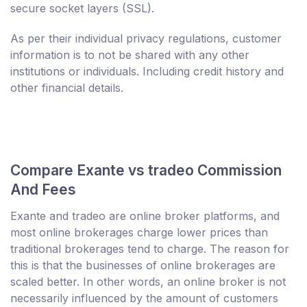
secure socket layers (SSL).
As per their individual privacy regulations, customer
information is to not be shared with any other
institutions or individuals. Including credit history and
other financial details.
Compare Exante vs tradeo Commission
And Fees
Exante and tradeo are online broker platforms, and
most online brokerages charge lower prices than
traditional brokerages tend to charge. The reason for
this is that the businesses of online brokerages are
scaled better. In other words, an online broker is not
necessarily influenced by the amount of customers