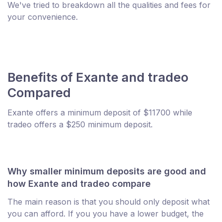
We've tried to breakdown all the qualities and fees for
your convenience.
Benefits of Exante and tradeo
Compared
Exante offers a minimum deposit of $11700 while
tradeo offers a $250 minimum deposit.
Why smaller minimum deposits are good and
how Exante and tradeo compare
The main reason is that you should only deposit what
you can afford. If you you have a lower budget, the