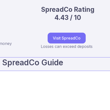
SpreadCo Rating
4.43 / 10
Visit SpreadCo
 money
Losses can exceed deposits
s SpreadCo Guide