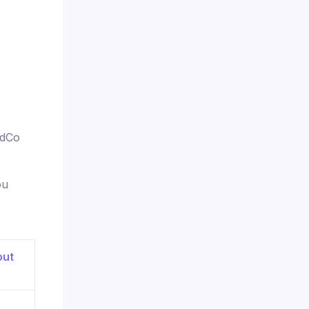
adCo
ou