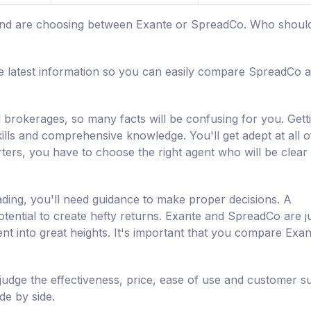
m and are choosing between Exante or SpreadCo. Who shoul
e latest information so you can easily compare SpreadCo a
d brokerages, so many facts will be confusing for you. Gett
kills and comprehensive knowledge. You'll get adept at all o
ters, you have to choose the right agent who will be clear
ading, you'll need guidance to make proper decisions. A
tential to create hefty returns. Exante and SpreadCo are j
nt into great heights. It's important that you compare Exan
udge the effectiveness, price, ease of use and customer s
e by side.