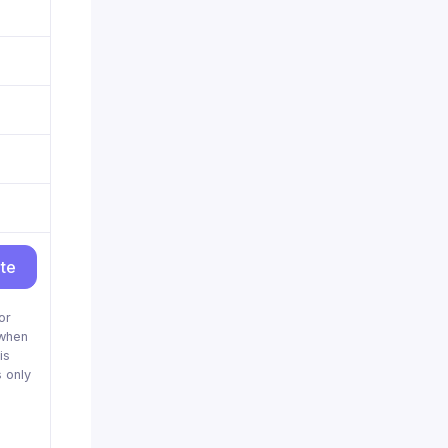
ite
or
when
is
 only