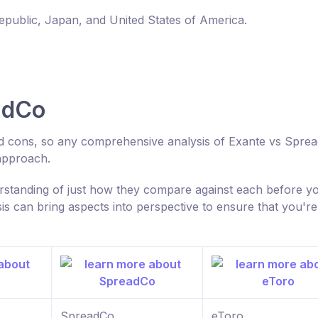
Republic, Japan, and United States of America.
adCo
and cons, so any comprehensive analysis of Exante vs Spre
approach.
rstanding of just how they compare against each before y
s can bring aspects into perspective to ensure that you're
SpreadCo
eToro