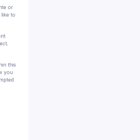
nte or
like to
ent
ect.
in this
ow you
empted