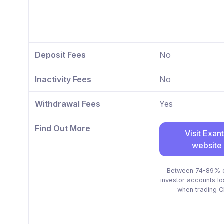
Deposit Fees
No
Inactivity Fees
No
Withdrawal Fees
Yes
Find Out More
Visit Exan
website
Between 74-89% of
investor accounts l
when trading C