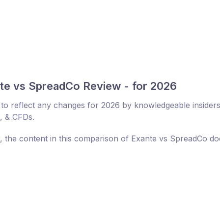
te vs SpreadCo Review - for 2026
to reflect any changes for 2026 by knowledgeable insider
g, & CFDs.
r, the content in this comparison of Exante vs SpreadCo do