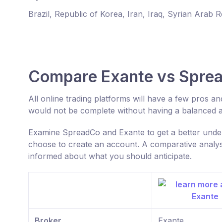
Brazil, Republic of Korea, Iran, Iraq, Syrian Arab 
Compare Exante vs Spre
All online trading platforms will have a few pros 
would not be complete without having a balanced 
Examine SpreadCo and Exante to get a better unde
choose to create an account. A comparative analysi
informed about what you should anticipate.
Broker
Exante