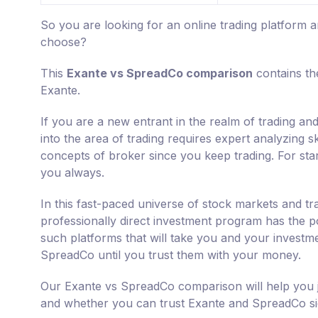
So you are looking for an online trading platfor
choose?
This
Exante vs SpreadCo comparison
contains th
Exante.
If you are a new entrant in the realm of trading an
into the area of trading requires expert analyzing s
concepts of broker since you keep trading. For star
you always.
In this fast-paced universe of stock markets and tr
professionally direct investment program has the po
such platforms that will take you and your investme
SpreadCo until you trust them with your money.
Our Exante vs SpreadCo comparison will help you j
and whether you can trust Exante and SpreadCo sid