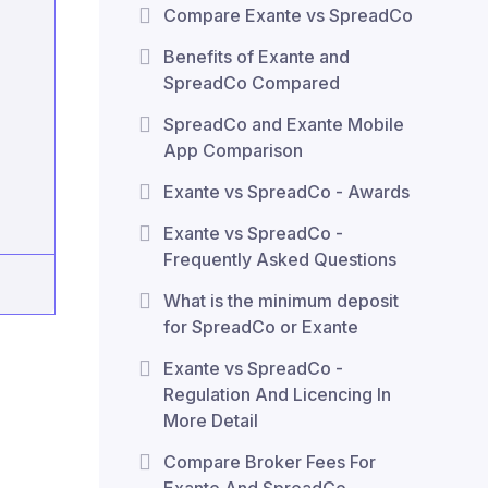
Compare Exante vs SpreadCo
Benefits of Exante and
SpreadCo Compared
SpreadCo and Exante Mobile
App Comparison
Exante vs SpreadCo - Awards
Exante vs SpreadCo -
Frequently Asked Questions
What is the minimum deposit
for SpreadCo or Exante
Exante vs SpreadCo -
Regulation And Licencing In
More Detail
Compare Broker Fees For