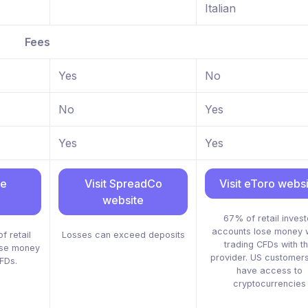
Italian
Fees
Yes
No
No
Yes
Yes
Yes
te
Visit SpreadCo
Visit eToro webs
website
67% of retail invest
accounts lose money 
 retail
Losses can exceed deposits
trading CFDs with th
ose money
provider. US customers
FDs.
have access to
cryptocurrencies