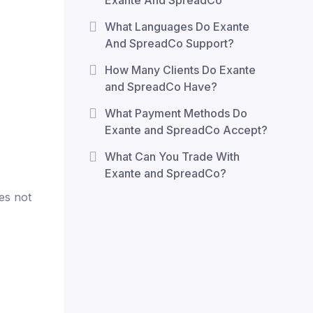
Exante And SpreadCo
What Languages Do Exante
And SpreadCo Support?
How Many Clients Do Exante
and SpreadCo Have?
What Payment Methods Do
Exante and SpreadCo Accept?
s
What Can You Trade With
Exante and SpreadCo?
es not