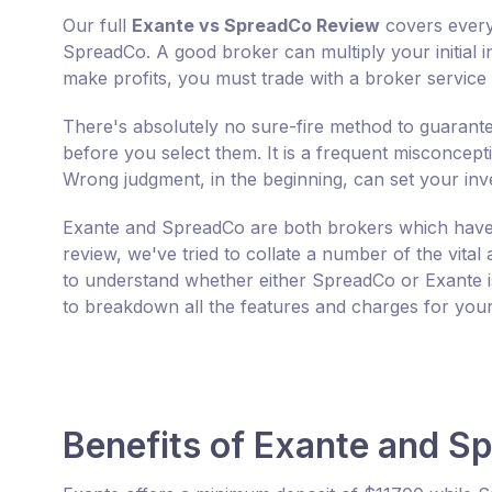
Our full
Exante vs SpreadCo Review
covers everyt
SpreadCo. A good broker can multiply your initial i
make profits, you must trade with a broker service t
There's absolutely no sure-fire method to guarante
before you select them. It is a frequent misconcepti
Wrong judgment, in the beginning, can set your inv
Exante and SpreadCo are both brokers which have f
review, we've tried to collate a number of the vita
to understand whether either SpreadCo or Exante i
to breakdown all the features and charges for you
Benefits of Exante and 