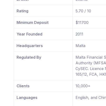
Rating
5.70 / 10
Minimum Deposit
$11700
Year Founded
2011
Headquarters
Malta
Regulated By
Malta Financial 
Authority (MFSA
CySEC. Licence 
165/12, FCA, H
Clients
10,000+
Languages
English, and Chi