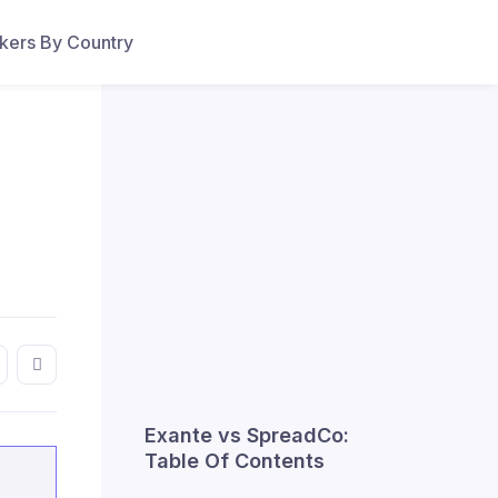
ers By Country
Exante vs SpreadCo:
Table Of Contents