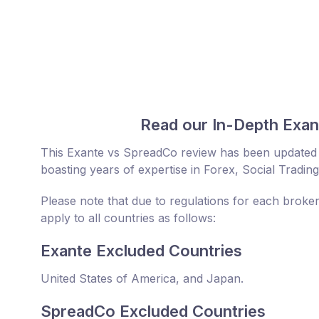
Read our In-Depth Exan
This Exante vs SpreadCo review has been updated 
boasting years of expertise in Forex, Social Tradin
Please note that due to regulations for each broke
apply to all countries as follows:
Exante Excluded Countries
United States of America, and Japan.
SpreadCo Excluded Countries