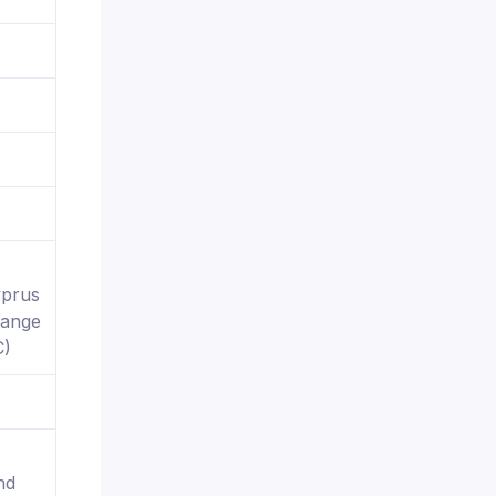
yprus
hange
C)
nd