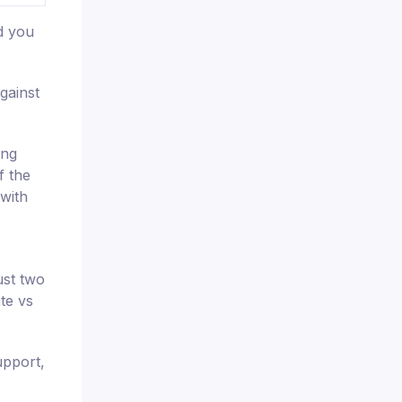
d you
gainst
ing
f the
 with
ust two
te vs
upport,