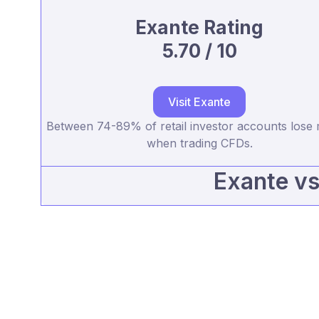
Exante Rating
5.70 / 10
Visit Exante
Between 74-89% of retail investor accounts lose
when trading CFDs.
Exante v