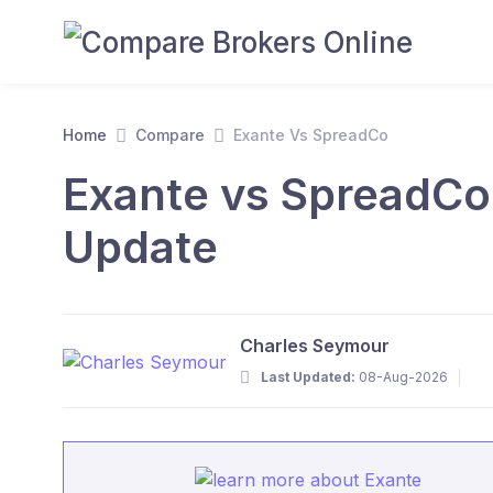
Home
Compare
Exante Vs SpreadCo
Exante vs SpreadCo
Update
Charles Seymour
Last Updated:
08-Aug-2026