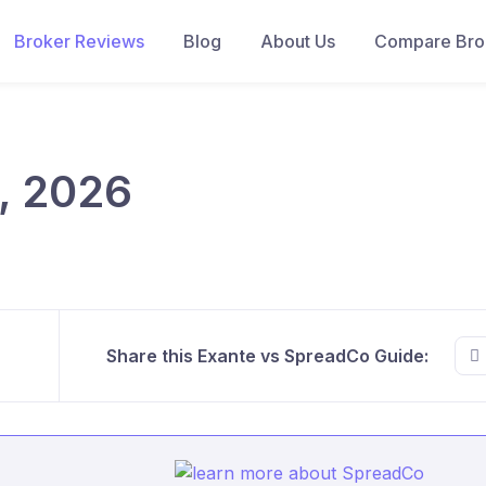
Broker Reviews
Blog
About Us
Compare Brok
, 2026
Share this Exante vs SpreadCo Guide: