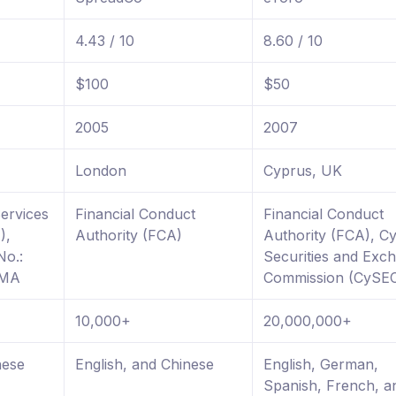
4.43 / 10
8.60 / 10
$100
$50
2005
2007
London
Cyprus, UK
Services
Financial Conduct
Financial Conduct
),
Authority (FCA)
Authority (FCA), C
No.:
Securities and Exc
KMA
Commission (CySE
10,000+
20,000,000+
nese
English, and Chinese
English, German,
Spanish, French, a