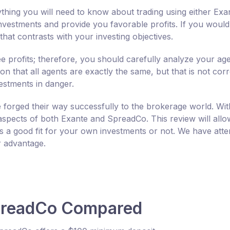
hing you will need to know about trading using either Exa
nvestments and provide you favorable profits. If you would 
hat contrasts with your investing objectives.
e profits; therefore, you should carefully analyze your ag
on that all agents are exactly the same, but that is not corr
estments in danger.
orged their way successfully to the brokerage world. With
l aspects of both Exante and SpreadCo. This review will all
s a good fit for your own investments or not. We have att
r advantage.
SpreadCo Compared