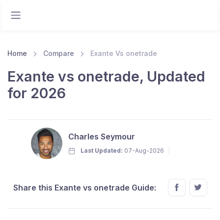
Home
Compare
Exante Vs onetrade
Exante vs onetrade, Updated
for 2026
Charles Seymour
Last Updated:
07-Aug-2026
Share this Exante vs onetrade Guide: