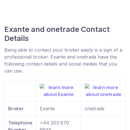
Exante and onetrade Contact
Details
Being able to contact your broker easily is a sign of a
professional broker. Exante and onetrade have the
following contact details and social medias that you
can use.
Broker
Exante
onetrade
Telephone
+44 203 670
Number
9945