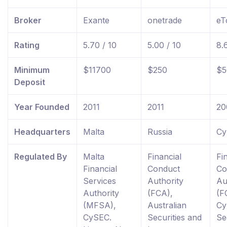
Broker
Exante
onetrade
eT
Rating
5.70 / 10
5.00 / 10
8.
Minimum
$11700
$250
$5
Deposit
Year Founded
2011
2011
20
Headquarters
Malta
Russia
Cy
Regulated By
Malta
Financial
Fi
Financial
Conduct
Co
Services
Authority
Au
Authority
(FCA),
(F
(MFSA),
Australian
Cy
CySEC.
Securities and
Se