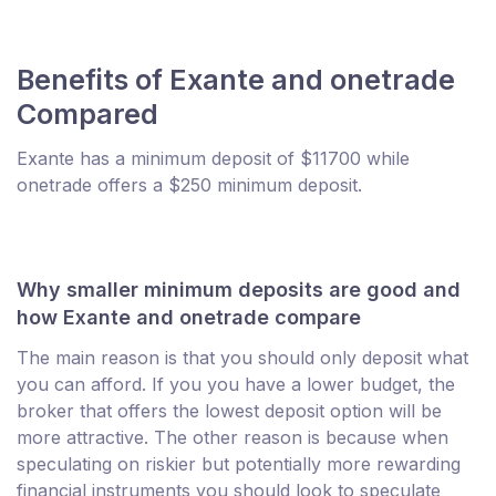
Benefits of Exante and onetrade
Compared
Exante has a minimum deposit of $11700 while
onetrade offers a $250 minimum deposit.
Why smaller minimum deposits are good and
how Exante and onetrade compare
The main reason is that you should only deposit what
you can afford. If you you have a lower budget, the
broker that offers the lowest deposit option will be
more attractive. The other reason is because when
speculating on riskier but potentially more rewarding
financial instruments you should look to speculate