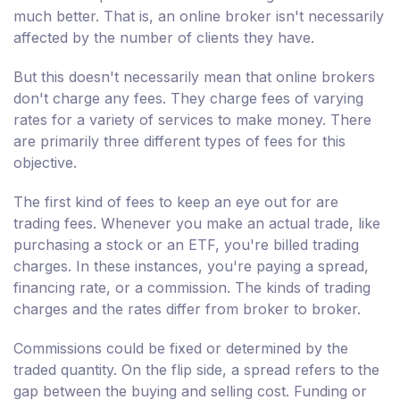
much better. That is, an online broker isn't necessarily
affected by the number of clients they have.
But this doesn't necessarily mean that online brokers
don't charge any fees. They charge fees of varying
rates for a variety of services to make money. There
are primarily three different types of fees for this
objective.
The first kind of fees to keep an eye out for are
trading fees. Whenever you make an actual trade, like
purchasing a stock or an ETF, you're billed trading
charges. In these instances, you're paying a spread,
financing rate, or a commission. The kinds of trading
charges and the rates differ from broker to broker.
Commissions could be fixed or determined by the
traded quantity. On the flip side, a spread refers to the
gap between the buying and selling cost. Funding or