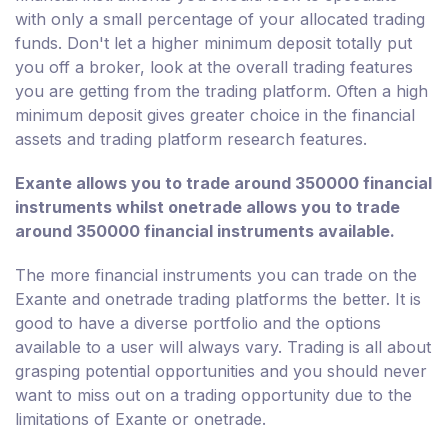
with only a small percentage of your allocated trading
funds. Don't let a higher minimum deposit totally put
you off a broker, look at the overall trading features
you are getting from the trading platform. Often a high
minimum deposit gives greater choice in the financial
assets and trading platform research features.
Exante allows you to trade around 350000 financial
instruments whilst onetrade allows you to trade
around 350000 financial instruments available.
The more financial instruments you can trade on the
Exante and onetrade trading platforms the better. It is
good to have a diverse portfolio and the options
available to a user will always vary. Trading is all about
grasping potential opportunities and you should never
want to miss out on a trading opportunity due to the
limitations of Exante or onetrade.