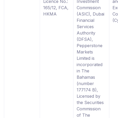
Licence No.:
Investment
an
165/12, FCA,
Commission
Ex
HKMA
(ASIC), Dubai
Co
Financial
(C
Services
Authority
(DFSA),
Pepperstone
Markets
Limited is
incorporated
in The
Bahamas
(number
177174 B),
Licensed by
the Securities
Commission
of The