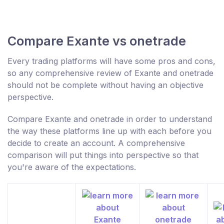
Compare Exante vs onetrade
Every trading platforms will have some pros and cons,
so any comprehensive review of Exante and onetrade
should not be complete without having an objective
perspective.
Compare Exante and onetrade in order to understand
the way these platforms line up with each before you
decide to create an account. A comprehensive
comparison will put things into perspective so that
you're aware of the expectations.