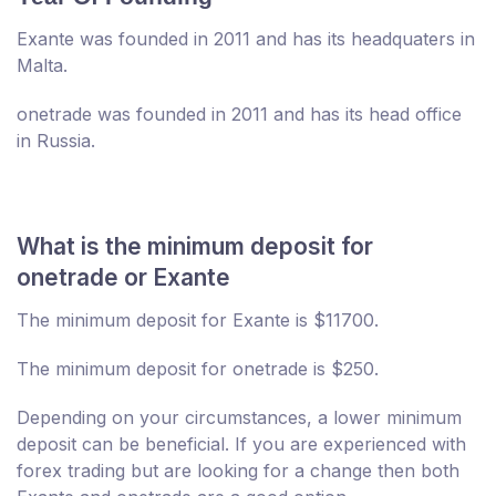
Exante was founded in 2011 and has its headquaters in
Malta.
onetrade was founded in 2011 and has its head office
in Russia.
What is the minimum deposit for
onetrade or Exante
The minimum deposit for Exante is $11700.
The minimum deposit for onetrade is $250.
Depending on your circumstances, a lower minimum
deposit can be beneficial. If you are experienced with
forex trading but are looking for a change then both