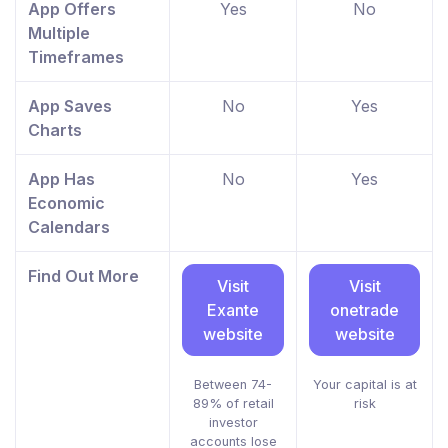
App Offers
Yes
No
Multiple
Timeframes
App Saves
No
Yes
Charts
App Has
No
Yes
Economic
Calendars
Find Out More
Visit
Visit
Exante
onetrade
website
website
Between 74-
Your capital is at
89% of retail
risk
investor
accounts lose