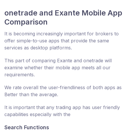
onetrade and Exante Mobile App
Comparison
It is becoming increasingly important for brokers to
offer simple-to-use apps that provide the same
services as desktop platforms.
This part of comparing Exante and onetrade will
examine whether their mobile app meets all our
requirements.
We rate overall the user-friendliness of both apps as
Better than the average.
It is important that any trading app has user friendly
capabilities especially with the
Search Functions