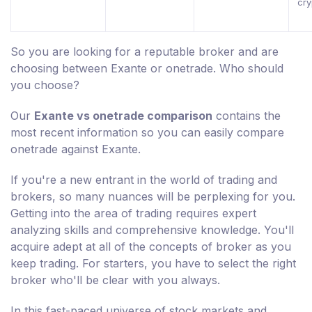
cry
So you are looking for a reputable broker and are
choosing between Exante or onetrade. Who should
you choose?
Our
Exante vs onetrade comparison
contains the
most recent information so you can easily compare
onetrade against Exante.
If you're a new entrant in the world of trading and
brokers, so many nuances will be perplexing for you.
Getting into the area of trading requires expert
analyzing skills and comprehensive knowledge. You'll
acquire adept at all of the concepts of broker as you
keep trading. For starters, you have to select the right
broker who'll be clear with you always.
In this fast-paced universe of stock markets and