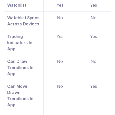
Watchlist
Yes
Yes
Watchlist Syncs
No
No
Across Devices
Trading
Yes
Yes
Indicators In
App
Can Draw
No
No
Trendlines In
App
Can Move
No
Yes
Drawn
Trendlines In
App