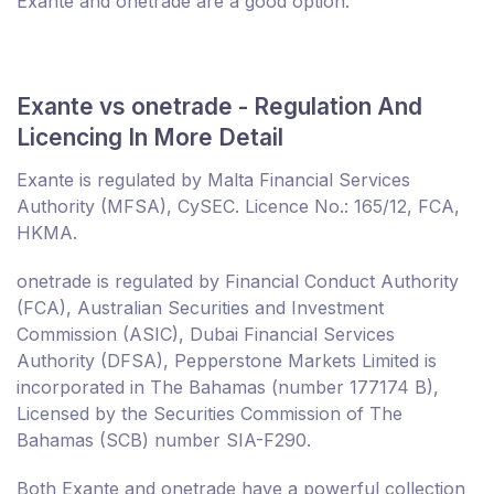
Exante and onetrade are a good option.
Exante vs onetrade - Regulation And
Licencing In More Detail
Exante is regulated by Malta Financial Services
Authority (MFSA), CySEC. Licence No.: 165/12, FCA,
HKMA.
onetrade is regulated by Financial Conduct Authority
(FCA), Australian Securities and Investment
Commission (ASIC), Dubai Financial Services
Authority (DFSA), Pepperstone Markets Limited is
incorporated in The Bahamas (number 177174 B),
Licensed by the Securities Commission of The
Bahamas (SCB) number SIA-F290.
Both Exante and onetrade have a powerful collection