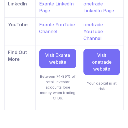
LinkedIn
Exante LinkedIn
onetrade
Page
LinkedIn Page
YouTube
Exante YouTube
onetrade
Channel
YouTube
Channel
Find Out
Visit Exante
Visit
More
website
onetrade
website
Between 74-89% of
retail investor
Your capital is at
accounts lose
risk
money when trading
CFDs.