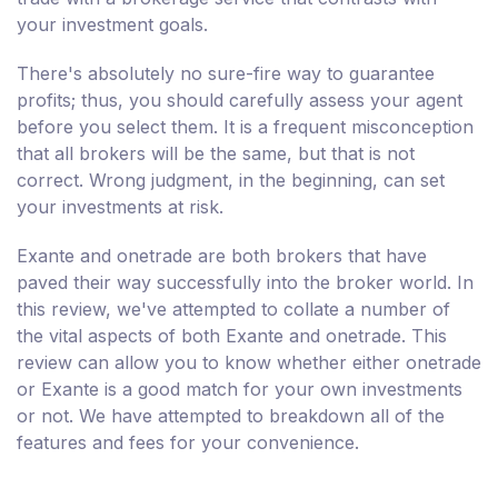
your investment goals.
There's absolutely no sure-fire way to guarantee
profits; thus, you should carefully assess your agent
before you select them. It is a frequent misconception
that all brokers will be the same, but that is not
correct. Wrong judgment, in the beginning, can set
your investments at risk.
Exante and onetrade are both brokers that have
paved their way successfully into the broker world. In
this review, we've attempted to collate a number of
the vital aspects of both Exante and onetrade. This
review can allow you to know whether either onetrade
or Exante is a good match for your own investments
or not. We have attempted to breakdown all of the
features and fees for your convenience.