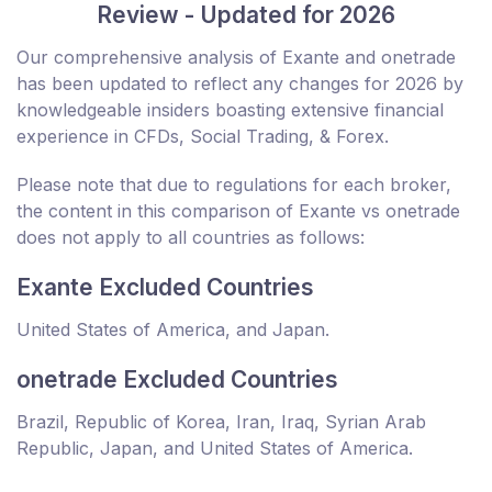
Review - Updated for 2026
Our comprehensive analysis of Exante and onetrade
has been updated to reflect any changes for 2026 by
knowledgeable insiders boasting extensive financial
experience in CFDs, Social Trading, & Forex.
Please note that due to regulations for each broker,
the content in this comparison of Exante vs onetrade
does not apply to all countries as follows:
Exante Excluded Countries
United States of America, and Japan.
onetrade Excluded Countries
Brazil, Republic of Korea, Iran, Iraq, Syrian Arab
Republic, Japan, and United States of America.