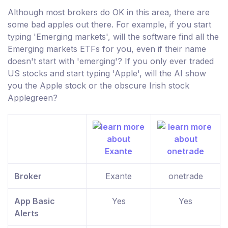
Although most brokers do OK in this area, there are
some bad apples out there. For example, if you start
typing 'Emerging markets', will the software find all the
Emerging markets ETFs for you, even if their name
doesn't start with 'emerging'? If you only ever traded
US stocks and start typing 'Apple', will the AI show
you the Apple stock or the obscure Irish stock
Applegreen?
Broker
Exante
onetrade
App Basic
Yes
Yes
Alerts