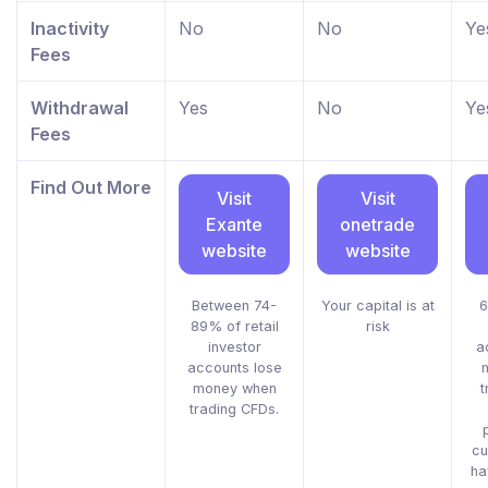
Inactivity
No
No
Ye
Fees
Withdrawal
Yes
No
Ye
Fees
Find Out More
Visit
Visit
Exante
onetrade
website
website
Between 74-
Your capital is at
6
89% of retail
risk
investor
a
accounts lose
money when
t
trading CFDs.
cu
ha