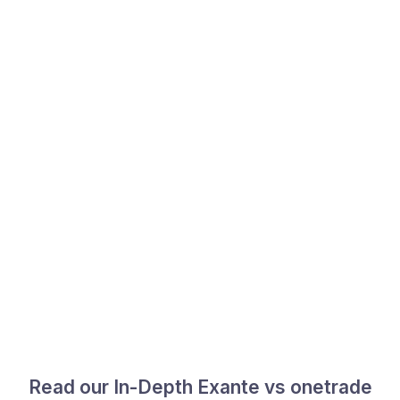
Read our In-Depth Exante vs onetrade