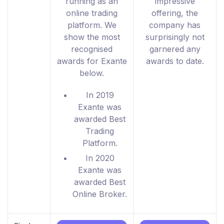
running as an
impressive
online trading
offering, the
platform. We
company has
show the most
surprisingly not
recognised
garnered any
awards for Exante
awards to date.
below.
In 2019
Exante was
awarded Best
Trading
Platform.
In 2020
Exante was
awarded Best
Online Broker.