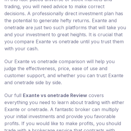
trading, you will need advice to make correct
decisions. A professionally direct investment plan has
the potential to generate hefty returns. Exante and
onetrade are just two such platforms that will take you
and your investment to great heights. It is crucial that
you compare Exante vs onetrade until you trust them
with your cash.
Our Exante vs onetrade comparison will help you
judge the effectiveness, price, ease of use and
customer support, and whether you can trust Exante
and onetrade side by side.
Our full
Exante vs onetrade Review
covers
everything you need to learn about trading with either
Exante or onetrade. A fantastic broker can multiply
your initial investments and provide you favorable
profits. If you would like to make profits, you should
trade with a brokerage service that contrasts with