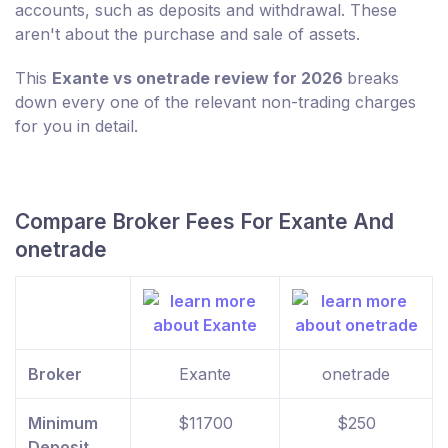
accounts, such as deposits and withdrawal. These
aren't about the purchase and sale of assets.
This
Exante vs onetrade review for 2026
breaks
down every one of the relevant non-trading charges
for you in detail.
Compare Broker Fees For Exante And
onetrade
Broker
Exante
onetrade
Minimum
$11700
$250
Deposit