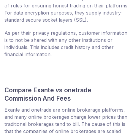
of rules for ensuring honest trading on their platforms.
For data encryption purposes, they supply industry-
standard secure socket layers (SSL).
As per their privacy regulations, customer information
is to not be shared with any other institutions or
individuals. This includes credit history and other
financial information.
Compare Exante vs onetrade
Commission And Fees
Exante and onetrade are online brokerage platforms,
and many online brokerages charge lower prices than
traditional brokerages tend to bill. The cause of this is
that the companies of online brokerages are scaled