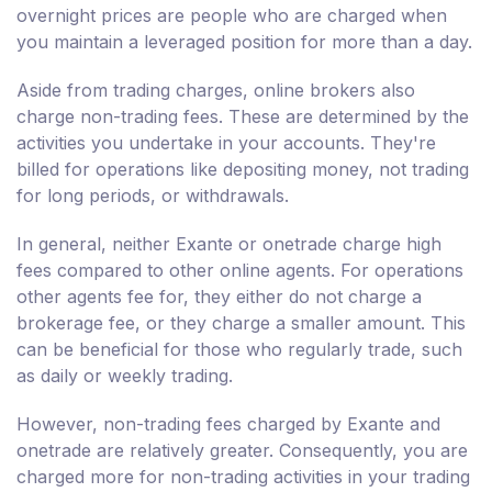
overnight prices are people who are charged when
you maintain a leveraged position for more than a day.
Aside from trading charges, online brokers also
charge non-trading fees. These are determined by the
activities you undertake in your accounts. They're
billed for operations like depositing money, not trading
for long periods, or withdrawals.
In general, neither Exante or onetrade charge high
fees compared to other online agents. For operations
other agents fee for, they either do not charge a
brokerage fee, or they charge a smaller amount. This
can be beneficial for those who regularly trade, such
as daily or weekly trading.
However, non-trading fees charged by Exante and
onetrade are relatively greater. Consequently, you are
charged more for non-trading activities in your trading