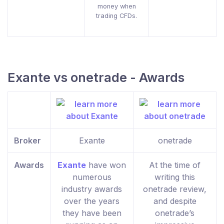
money when
trading CFDs.
Exante vs onetrade - Awards
Broker
Exante
onetrade
Awards
Exante
have won
At the time of
numerous
writing this
industry awards
onetrade review,
over the years
and despite
they have been
onetrade’s