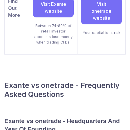
Find
Visit Exante
Visit
Out
website
onetrade
More
website
Between 74-89% of
retail investor
Your capital is at risk
accounts lose money
when trading CFDs.
Exante vs onetrade - Frequently
Asked Questions
Exante vs onetrade - Headquarters And
Year Of Founding