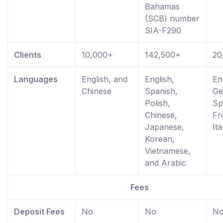
Bahamas
(SCB) number
SIA-F290
Clients
10,000+
142,500+
20
Languages
English, and
English,
En
Chinese
Spanish,
Ge
Polish,
Sp
Chinese,
Fr
Japanese,
Ita
Korean,
Vietnamese,
and Arabic
Fees
Deposit Fees
No
No
N