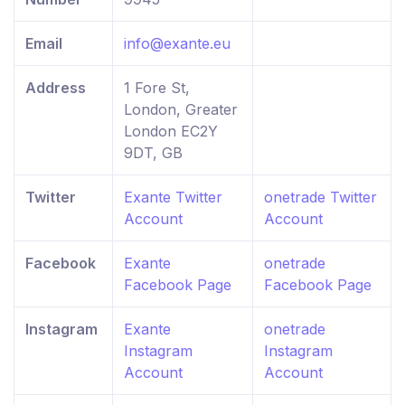
Email
info@exante.eu
Address
1 Fore St,
London, Greater
London EC2Y
9DT, GB
Twitter
Exante Twitter
onetrade Twitter
Account
Account
Facebook
Exante
onetrade
Facebook Page
Facebook Page
Instagram
Exante
onetrade
Instagram
Instagram
Account
Account