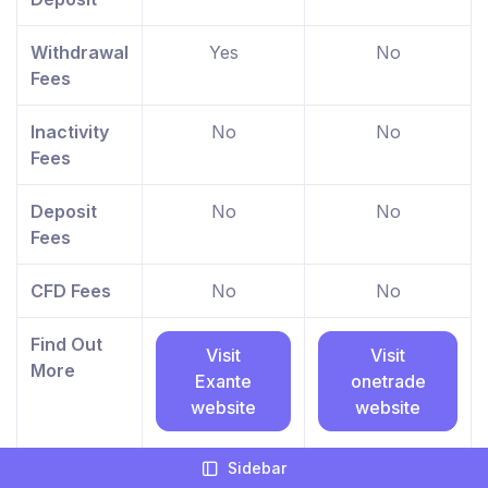
Withdrawal
Yes
No
Fees
Inactivity
No
No
Fees
Deposit
No
No
Fees
CFD Fees
No
No
Find Out
Visit
Visit
More
Exante
onetrade
website
website
Between 74-89% of
Your capital is at
Sidebar
retail investor
risk