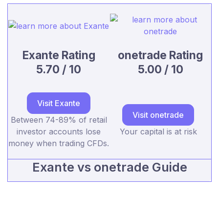
Exante Rating
onetrade Rating
5.70 / 10
5.00 / 10
Visit Exante
Visit onetrade
Between 74-89% of retail
investor accounts lose
Your capital is at risk
money when trading CFDs.
Exante vs onetrade Guide