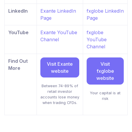
LinkedIn
Exante LinkedIn
fxglobe LinkedIn
Page
Page
YouTube
Exante YouTube
fxglobe
Channel
YouTube
Channel
Find Out
Visit Exante
Visit
More
website
fxglobe
website
Between 74-89% of
retail investor
Your capital is at
accounts lose money
risk
when trading CFDs.