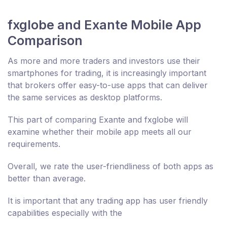
fxglobe and Exante Mobile App
Comparison
As more and more traders and investors use their
smartphones for trading, it is increasingly important
that brokers offer easy-to-use apps that can deliver
the same services as desktop platforms.
This part of comparing Exante and fxglobe will
examine whether their mobile app meets all our
requirements.
Overall, we rate the user-friendliness of both apps as
better than average.
It is important that any trading app has user friendly
capabilities especially with the