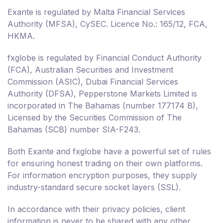
Exante is regulated by Malta Financial Services
Authority (MFSA), CySEC. Licence No.: 165/12, FCA,
HKMA.
fxglobe is regulated by Financial Conduct Authority
(FCA), Australian Securities and Investment
Commission (ASIC), Dubai Financial Services
Authority (DFSA), Pepperstone Markets Limited is
incorporated in The Bahamas (number 177174 B),
Licensed by the Securities Commission of The
Bahamas (SCB) number SIA-F243.
Both Exante and fxglobe have a powerful set of rules
for ensuring honest trading on their own platforms.
For information encryption purposes, they supply
industry-standard secure socket layers (SSL).
In accordance with their privacy policies, client
information is never to be shared with any other