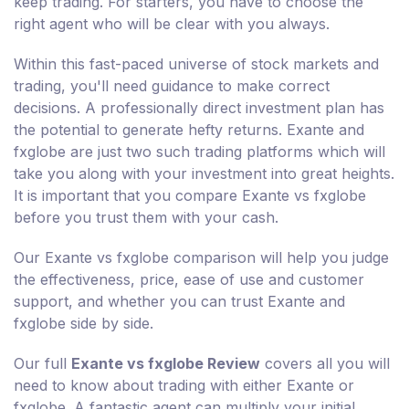
keep trading. For starters, you have to choose the
right agent who will be clear with you always.
Within this fast-paced universe of stock markets and
trading, you'll need guidance to make correct
decisions. A professionally direct investment plan has
the potential to generate hefty returns. Exante and
fxglobe are just two such trading platforms which will
take you along with your investment into great heights.
It is important that you compare Exante vs fxglobe
before you trust them with your cash.
Our Exante vs fxglobe comparison will help you judge
the effectiveness, price, ease of use and customer
support, and whether you can trust Exante and
fxglobe side by side.
Our full
Exante vs fxglobe Review
covers all you will
need to know about trading with either Exante or
fxglobe. A fantastic agent can multiply your initial