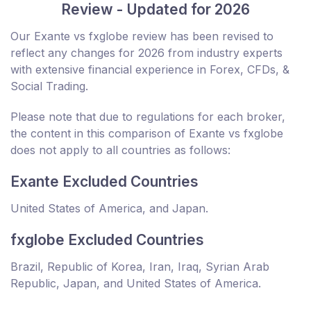
Review - Updated for 2026
Our Exante vs fxglobe review has been revised to
reflect any changes for 2026 from industry experts
with extensive financial experience in Forex, CFDs, &
Social Trading.
Please note that due to regulations for each broker,
the content in this comparison of Exante vs fxglobe
does not apply to all countries as follows:
Exante Excluded Countries
United States of America, and Japan.
fxglobe Excluded Countries
Brazil, Republic of Korea, Iran, Iraq, Syrian Arab
Republic, Japan, and United States of America.