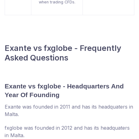
when trading CFDs.
Exante vs fxglobe - Frequently
Asked Questions
Exante vs fxglobe - Headquarters And
Year Of Founding
Exante was founded in 2011 and has its headquaters in
Malta.
fxglobe was founded in 2012 and has its headquaters
in Malta.