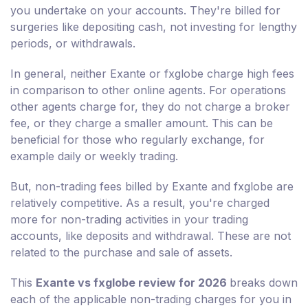
you undertake on your accounts. They're billed for
surgeries like depositing cash, not investing for lengthy
periods, or withdrawals.
In general, neither Exante or fxglobe charge high fees
in comparison to other online agents. For operations
other agents charge for, they do not charge a broker
fee, or they charge a smaller amount. This can be
beneficial for those who regularly exchange, for
example daily or weekly trading.
But, non-trading fees billed by Exante and fxglobe are
relatively competitive. As a result, you're charged
more for non-trading activities in your trading
accounts, like deposits and withdrawal. These are not
related to the purchase and sale of assets.
This
Exante vs fxglobe review for 2026
breaks down
each of the applicable non-trading charges for you in