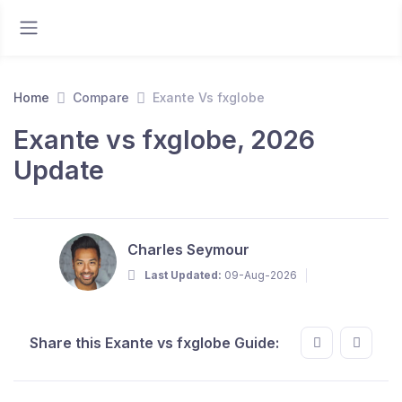
Home
Compare
Exante Vs fxglobe
Exante vs fxglobe, 2026
Update
Charles Seymour
Last Updated:
09-Aug-2026
Share this Exante vs fxglobe Guide: