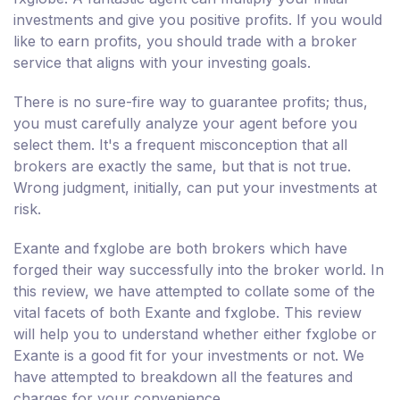
investments and give you positive profits. If you would
like to earn profits, you should trade with a broker
service that aligns with your investing goals.
There is no sure-fire way to guarantee profits; thus,
you must carefully analyze your agent before you
select them. It's a frequent misconception that all
brokers are exactly the same, but that is not true.
Wrong judgment, initially, can put your investments at
risk.
Exante and fxglobe are both brokers which have
forged their way successfully into the broker world. In
this review, we have attempted to collate some of the
vital facets of both Exante and fxglobe. This review
will help you to understand whether either fxglobe or
Exante is a good fit for your investments or not. We
have attempted to breakdown all the features and
charges for your convenience.