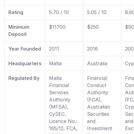
Rating
5.70 / 10
5.05 / 10
8.60
Minimum
$11700
$250
$50
Deposit
Year Founded
2011
2016
200
Headquarters
Malta
Australia
Cyp
Regulated By
Malta
Financial
Fina
Financial
Conduct
Con
Services
Authority
Aut
Authority
(FCA),
(FC
(MFSA),
Australian
Cyp
CySEC.
Securities
Secu
Licence No.:
and
and
165/12, FCA,
Investment
Exc