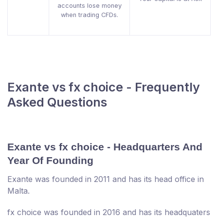
accounts lose money
when trading CFDs.
Exante vs fx choice - Frequently
Asked Questions
Exante vs fx choice - Headquarters And
Year Of Founding
Exante was founded in 2011 and has its head office in
Malta.
fx choice was founded in 2016 and has its headquaters