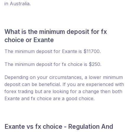
in Australia.
What is the minimum deposit for fx
choice or Exante
The minimum deposit for Exante is $11700.
The minimum deposit for fx choice is $250.
Depending on your circumstances, a lower minimum
deposit can be beneficial. If you are experienced with
forex trading but are looking for a change then both
Exante and fx choice are a good choice.
Exante vs fx choice - Regulation And