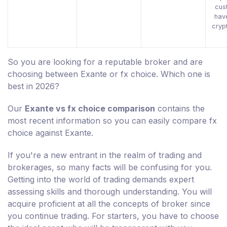
cus
hav
cryp
So you are looking for a reputable broker and are
choosing between Exante or fx choice. Which one is
best in 2026?
Our
Exante vs fx choice comparison
contains the
most recent information so you can easily compare fx
choice against Exante.
If you're a new entrant in the realm of trading and
brokerages, so many facts will be confusing for you.
Getting into the world of trading demands expert
assessing skills and thorough understanding. You will
acquire proficient at all the concepts of broker since
you continue trading. For starters, you have to choose