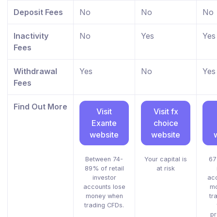
Deposit Fees
No
No
No
Inactivity
No
Yes
Yes
Fees
Withdrawal
Yes
No
Yes
Fees
Find Out More
Visit
Visit fx
Exante
choice
website
website
Between 74-
Your capital is
67
89% of retail
at risk
investor
acc
accounts lose
mo
money when
tr
trading CFDs.
pr