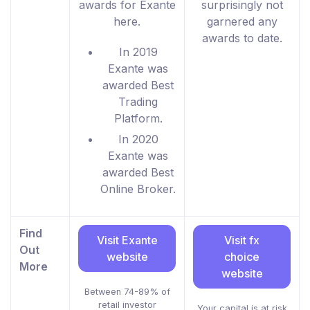
awards for Exante
surprisingly not
here.
garnered any
awards to date.
In 2019
Exante was
awarded Best
Trading
Platform.
In 2020
Exante was
awarded Best
Online Broker.
Find
Visit Exante
Visit fx
Out
website
choice
More
website
Between 74-89% of
retail investor
Your capital is at risk