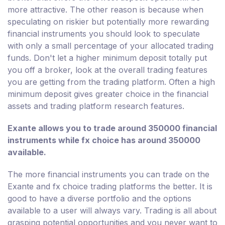
more attractive. The other reason is because when
speculating on riskier but potentially more rewarding
financial instruments you should look to speculate
with only a small percentage of your allocated trading
funds. Don't let a higher minimum deposit totally put
you off a broker, look at the overall trading features
you are getting from the trading platform. Often a high
minimum deposit gives greater choice in the financial
assets and trading platform research features.
Exante allows you to trade around 350000 financial
instruments while fx choice has around 350000
available.
The more financial instruments you can trade on the
Exante and fx choice trading platforms the better. It is
good to have a diverse portfolio and the options
available to a user will always vary. Trading is all about
grasping potential opportunities and you never want to