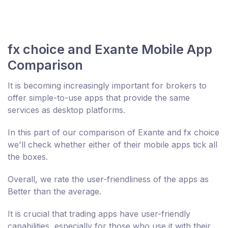
fx choice and Exante Mobile App
Comparison
It is becoming increasingly important for brokers to
offer simple-to-use apps that provide the same
services as desktop platforms.
In this part of our comparison of Exante and fx choice
we'll check whether either of their mobile apps tick all
the boxes.
Overall, we rate the user-friendliness of the apps as
Better than the average.
It is crucial that trading apps have user-friendly
capabilities, especially for those who use it with their