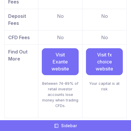
Fees
Deposit
No
No
Fees
CFD Fees
No
No
Find Out
Visit
Visit fx
More
Exante
choice
website
website
Between 74-89% of
Your capital is at
retail investor
risk
accounts lose
money when trading
CFDs.
Sidebar