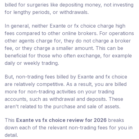
billed for surgeries like depositing money, not investing
for lengthy periods, or withdrawals.
In general, neither Exante or fx choice charge high
fees compared to other online brokers. For operations
other agents charge for, they do not charge a broker
fee, or they charge a smaller amount. This can be
beneficial for those who often exchange, for example
daily or weekly trading.
But, non-trading fees billed by Exante and fx choice
are relatively competitive. As a result, you are billed
more for non-trading activities on your trading
accounts, such as withdrawal and deposits. These
aren't related to the purchase and sale of assets.
This
Exante vs fx choice review for 2026
breaks
down each of the relevant non-trading fees for you in
detail.