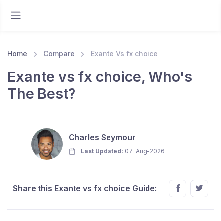
Home
Compare
Exante Vs fx choice
Exante vs fx choice, Who's
The Best?
Charles Seymour
Last Updated:
07-Aug-2026
Share this Exante vs fx choice Guide: