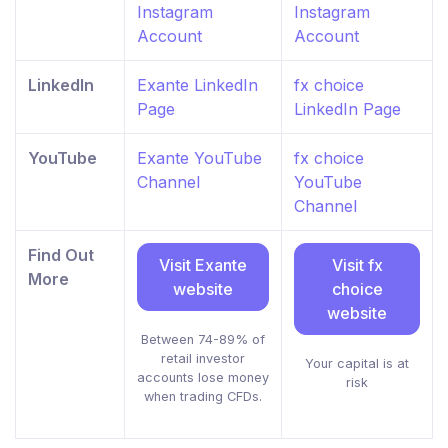
Instagram
Instagram
Account
Account
LinkedIn
Exante LinkedIn
fx choice
Page
LinkedIn Page
YouTube
Exante YouTube
fx choice
Channel
YouTube
Channel
Find Out
Visit Exante
Visit fx
More
website
choice
website
Between 74-89% of
retail investor
Your capital is at
accounts lose money
risk
when trading CFDs.