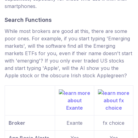
smartphones.
Search Functions
While most brokers are good at this, there are some
poor ones. For example, if you start typing 'Emerging
markets', will the software find all the Emerging
markets ETFs for you, even if their name doesn't start
with 'emerging'? If you only ever traded US stocks
and start typing 'Apple', will the AI show you the
Apple stock or the obscure Irish stock Applegreen?
Broker
Exante
fx choice