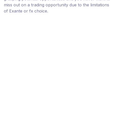
miss out on a trading opportunity due to the limitations
of Exante or fx choice.