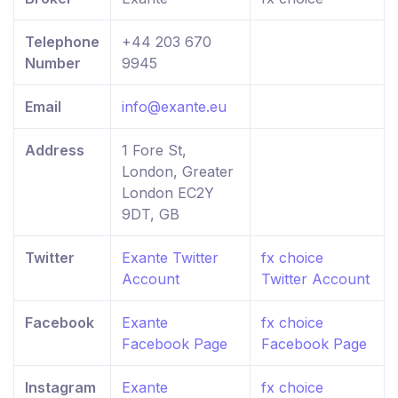
Telephone
+44 203 670
Number
9945
Email
info@exante.eu
Address
1 Fore St,
London, Greater
London EC2Y
9DT, GB
Twitter
Exante Twitter
fx choice
Account
Twitter Account
Facebook
Exante
fx choice
Facebook Page
Facebook Page
Instagram
Exante
fx choice