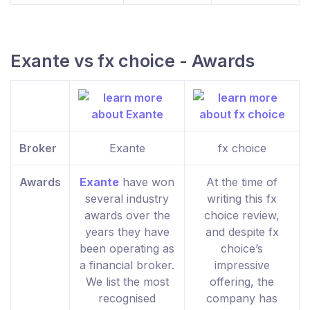
Exante vs fx choice - Awards
Broker
Exante
fx choice
Awards
Exante
have won
At the time of
several industry
writing this fx
awards over the
choice review,
years they have
and despite fx
been operating as
choice’s
a financial broker.
impressive
We list the most
offering, the
recognised
company has