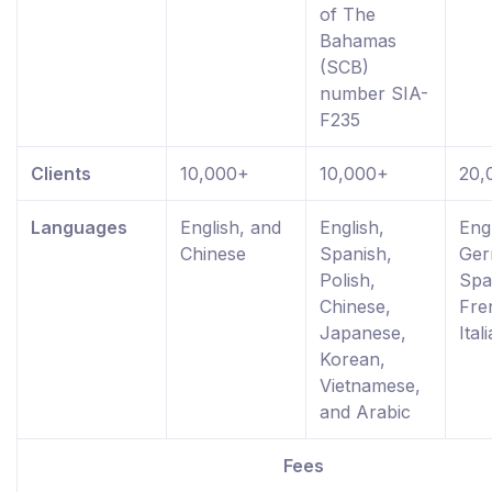
of The
Bahamas
(SCB)
number SIA-
F235
Clients
10,000+
10,000+
20,
Languages
English, and
English,
Engl
Chinese
Spanish,
Ger
Polish,
Spa
Chinese,
Fre
Japanese,
Ital
Korean,
Vietnamese,
and Arabic
Fees