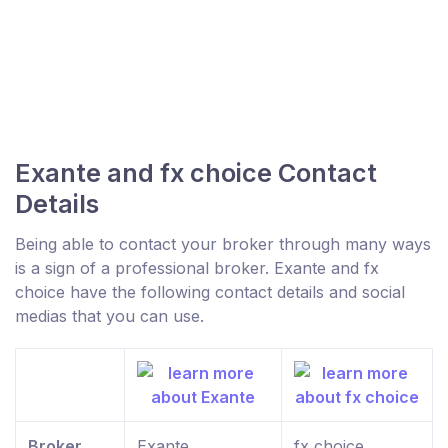
Exante and fx choice Contact
Details
Being able to contact your broker through many ways
is a sign of a professional broker. Exante and fx
choice have the following contact details and social
medias that you can use.
Broker
Exante
fx choice