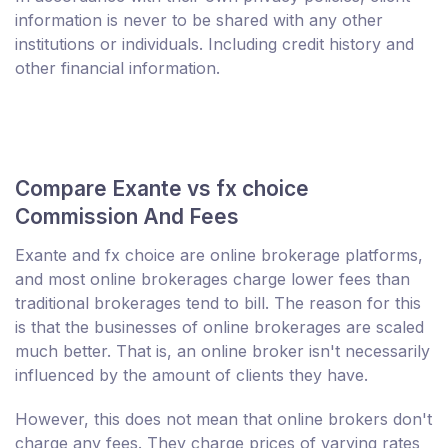
information is never to be shared with any other
institutions or individuals. Including credit history and
other financial information.
Compare Exante vs fx choice
Commission And Fees
Exante and fx choice are online brokerage platforms,
and most online brokerages charge lower fees than
traditional brokerages tend to bill. The reason for this
is that the businesses of online brokerages are scaled
much better. That is, an online broker isn't necessarily
influenced by the amount of clients they have.
However, this does not mean that online brokers don't
charge any fees. They charge prices of varying rates