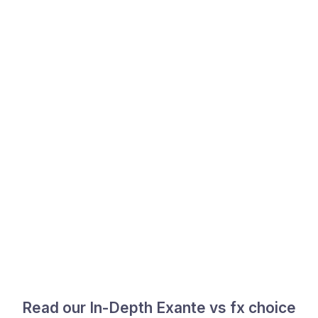
Read our In-Depth Exante vs fx choice