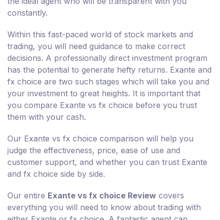
the ideal agent who will be transparent with you
constantly.
Within this fast-paced world of stock markets and
trading, you will need guidance to make correct
decisions. A professionally direct investment program
has the potential to generate hefty returns. Exante and
fx choice are two such stages which will take you and
your investment to great heights. It is important that
you compare Exante vs fx choice before you trust
them with your cash.
Our Exante vs fx choice comparison will help you
judge the effectiveness, price, ease of use and
customer support, and whether you can trust Exante
and fx choice side by side.
Our entire
Exante vs fx choice Review
covers
everything you will need to know about trading with
either Exante or fx choice. A fantastic agent can