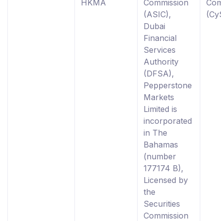
HKMA
Commission
Com
(ASIC),
(Cy
Dubai
Financial
Services
Authority
(DFSA),
Pepperstone
Markets
Limited is
incorporated
in The
Bahamas
(number
177174 B),
Licensed by
the
Securities
Commission