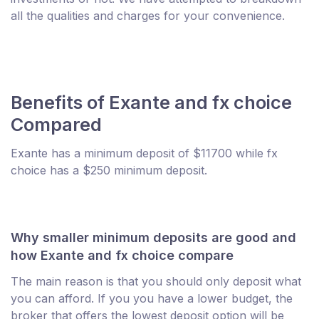
all the qualities and charges for your convenience.
Benefits of Exante and fx choice
Compared
Exante has a minimum deposit of $11700 while fx
choice has a $250 minimum deposit.
Why smaller minimum deposits are good and
how Exante and fx choice compare
The main reason is that you should only deposit what
you can afford. If you you have a lower budget, the
broker that offers the lowest deposit option will be