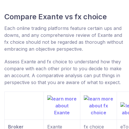
Compare Exante vs fx choice
Each online trading platforms feature certain ups and
downs, and any comprehensive review of Exante and
fx choice should not be regarded as thorough without
embracing an objective perspective.
Assess Exante and fx choice to understand how they
compare with each other prior to you decide to make
an account. A comparative analysis can put things in
perspective so that you are aware of what to expect.
Broker
Exante
fx choice
eTo