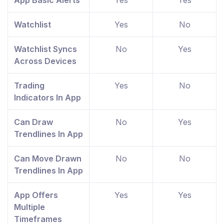
App Basic Alerts
Yes
Yes
Watchlist
Yes
No
Watchlist Syncs
No
Yes
Across Devices
Trading
Yes
No
Indicators In App
Can Draw
No
Yes
Trendlines In App
Can Move Drawn
No
No
Trendlines In App
App Offers
Yes
Yes
Multiple
Timeframes