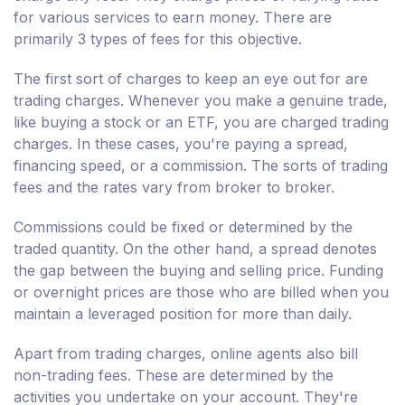
for various services to earn money. There are
primarily 3 types of fees for this objective.
The first sort of charges to keep an eye out for are
trading charges. Whenever you make a genuine trade,
like buying a stock or an ETF, you are charged trading
charges. In these cases, you're paying a spread,
financing speed, or a commission. The sorts of trading
fees and the rates vary from broker to broker.
Commissions could be fixed or determined by the
traded quantity. On the other hand, a spread denotes
the gap between the buying and selling price. Funding
or overnight prices are those who are billed when you
maintain a leveraged position for more than daily.
Apart from trading charges, online agents also bill
non-trading fees. These are determined by the
activities you undertake on your account. They're