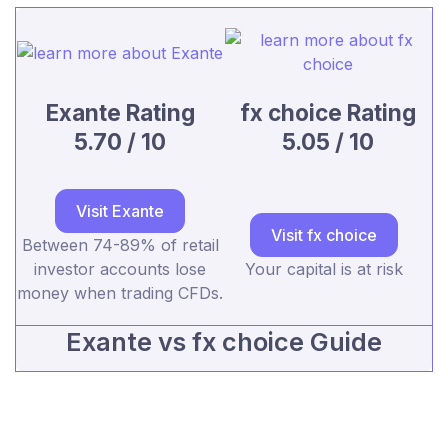
Exante Rating
fx choice Rating
5.70 / 10
5.05 / 10
Visit Exante
Visit fx choice
Between 74-89% of retail
investor accounts lose
Your capital is at risk
money when trading CFDs.
Exante vs fx choice Guide