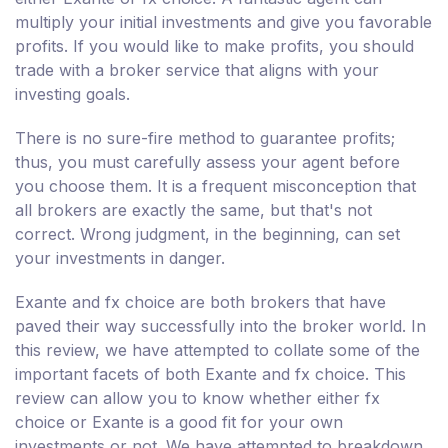
multiply your initial investments and give you favorable
profits. If you would like to make profits, you should
trade with a broker service that aligns with your
investing goals.
There is no sure-fire method to guarantee profits;
thus, you must carefully assess your agent before
you choose them. It is a frequent misconception that
all brokers are exactly the same, but that's not
correct. Wrong judgment, in the beginning, can set
your investments in danger.
Exante and fx choice are both brokers that have
paved their way successfully into the broker world. In
this review, we have attempted to collate some of the
important facets of both Exante and fx choice. This
review can allow you to know whether either fx
choice or Exante is a good fit for your own
investments or not. We have attempted to breakdown