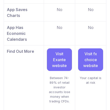
App Saves
No
No
Charts
App Has
No
No
Economic
Calendars
Find Out More
Visit
Visit fx
Exante
choice
website
website
Between 74-
Your capital is
89% of retail
at risk
investor
accounts lose
money when
trading CFDs.