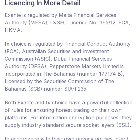
Licencing In More Detail
Exante is regulated by Malta Financial Services
Authority (MFSA), CySEC. Licence No.: 165/12, FCA,
HKMA.
fx choice is regulated by Financial Conduct Authority
(FCA), Australian Securities and Investment
Commission (ASIC), Dubai Financial Services
Authority (DFSA), Pepperstone Markets Limited is
incorporated in The Bahamas (number 177174 B),
Licensed by the Securities Commission of The
Bahamas (SCB) number SIA-F235.
Both Exante and fx choice have a powerful collection
of rules for ensuring honest trading on their own
platforms. For information encryption purposes, they
supply industry-standard secure socket layers (SSL).
In accordance with their own privacy policies, client