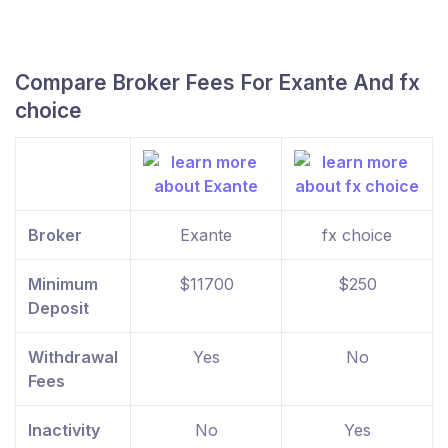
Compare Broker Fees For Exante And fx
choice
Broker
Exante
fx choice
Minimum
$11700
$250
Deposit
Withdrawal
Yes
No
Fees
Inactivity
No
Yes