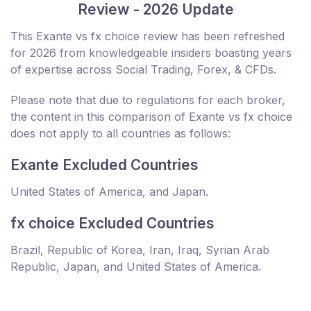
Review - 2026 Update
This Exante vs fx choice review has been refreshed
for 2026 from knowledgeable insiders boasting years
of expertise across Social Trading, Forex, & CFDs.
Please note that due to regulations for each broker,
the content in this comparison of Exante vs fx choice
does not apply to all countries as follows:
Exante Excluded Countries
United States of America, and Japan.
fx choice Excluded Countries
Brazil, Republic of Korea, Iran, Iraq, Syrian Arab
Republic, Japan, and United States of America.