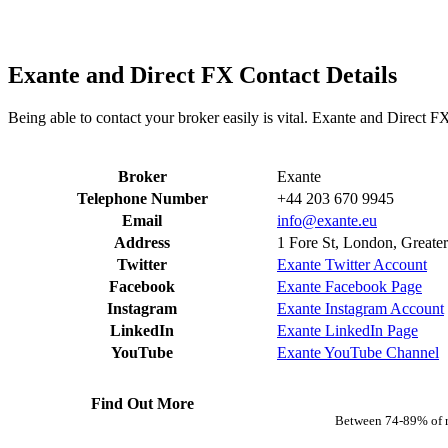
Exante and Direct FX Contact Details
Being able to contact your broker easily is vital. Exante and Direct F
Broker
Exante
Telephone Number
+44 203 670 9945
Email
info@exante.eu
Address
1 Fore St, London, Grea
Twitter
Exante Twitter Account
Facebook
Exante Facebook Page
Instagram
Exante Instagram Account
LinkedIn
Exante LinkedIn Page
YouTube
Exante YouTube Channel
Find Out More
Between 74-89% of r