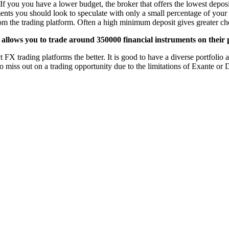
If you you have a lower budget, the broker that offers the lowest deposi
ments you should look to speculate with only a small percentage of your 
from the trading platform. Often a high minimum deposit gives greater cho
allows you to trade around 350000 financial instruments on their 
X trading platforms the better. It is good to have a diverse portfolio an
o miss out on a trading opportunity due to the limitations of Exante or 