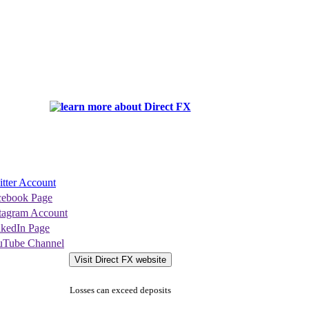
tter Account
cebook Page
stagram Account
nkedIn Page
uTube Channel
Visit Direct FX website
Losses can exceed deposits