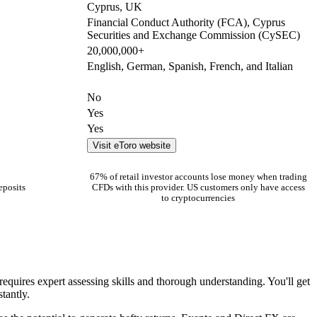
Cyprus, UK
Financial Conduct Authority (FCA), Cyprus
Securities and Exchange Commission (CySEC)
20,000,000+
English, German, Spanish, French, and Italian
No
Yes
Yes
Visit eToro website
67% of retail investor accounts lose money when trading
eposits
CFDs with this provider. US customers only have access
to cryptocurrencies
requires expert assessing skills and thorough understanding. You'll get
tantly.