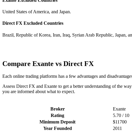
Exante Excluded Countries
United States of America, and Japan.
Direct FX Excluded Countries
Brazil, Republic of Korea, Iran, Iraq, Syrian Arab Republic, Japan, a
Compare Exante vs Direct FX
Each online trading platforms has a few advantages and disadvantage
Assess Direct FX and Exante to get a better understanding of the way 
you are informed about what to expect.
Broker
Exante
Rating
5.70 / 10
Minimum Deposit
$11700
Year Founded
2011