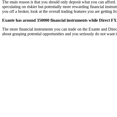
The main reason is that you should only deposit what you can afford. 
speculating on riskier but potentially more rewarding financial instru
you off a broker, look at the overall trading features you are getting 
Exante has around 350000 financial instruments while Direct FX 
The more financial instruments you can trade on the Exante and Direct F
about grasping potential opportunities and you seriously do not want t