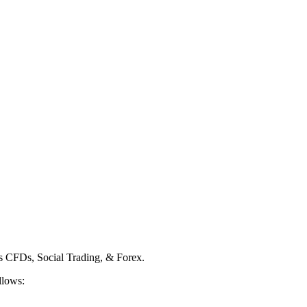
ss CFDs, Social Trading, & Forex.
llows: