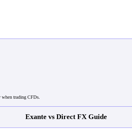
ey when trading CFDs.
Exante vs Direct FX Guide