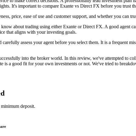
dvice to make correct decisions. A professionally lead investment plan h
eights. It's important to compare Exante vs Direct FX before you trust 
ness, price, ease of use and customer support, and whether you can tru
know about trading using either Exante or Direct FX. A good agent can m
ce that aligns with your investing goals.
 carefully assess your agent before you select them. It is a frequent misc
essfully into the broker world. In this review, we've attempted to col
is a good fit for your own investments or not. We've tried to breakdow
ed
1 minimum deposit.
pare