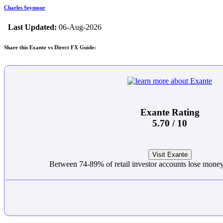
Charles Seymour
Last Updated:
06-Aug-2026
Share this Exante vs Direct FX Guide:
Exante Rating
5.70 / 10
Visit Exante
Between 74-89% of retail investor accounts lose mon