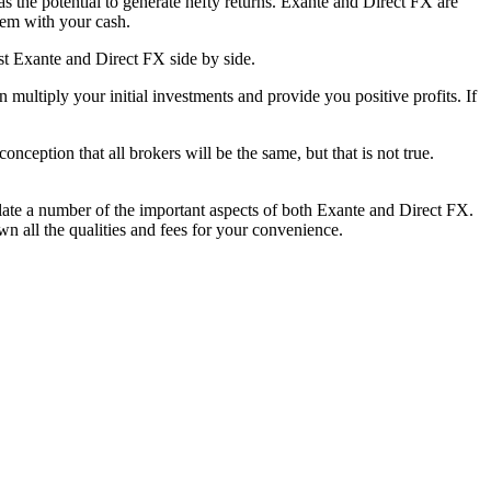
as the potential to generate hefty returns. Exante and Direct FX are
them with your cash.
st Exante and Direct FX side by side.
ultiply your initial investments and provide you positive profits. If
onception that all brokers will be the same, but that is not true.
late a number of the important aspects of both Exante and Direct FX.
n all the qualities and fees for your convenience.