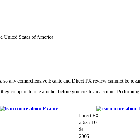
nd United States of America.
s, so any comprehensive Exante and Direct FX review cannnot be regar
they compare to one another before you create an account. Performing a 
Direct FX
2.63 / 10
$1
2006