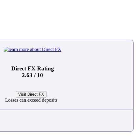
Direct FX Rating
2.63 / 10
Visit Direct FX
Losses can exceed deposits