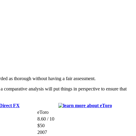
ded as thorough without having a fair assessment.
comparative analysis will put things in perspective to ensure that
eToro
8.60 / 10
$50
2007