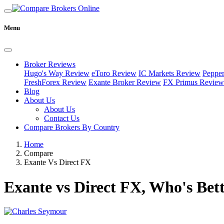
Menu
Broker Reviews
Hugo's Way Review
eToro Review
IC Markets Review
Peppe
FreshForex Review
Exante Broker Review
FX Primus Review
Blog
About Us
About Us
Contact Us
Compare Brokers By Country
Home
Compare
Exante Vs Direct FX
Exante vs Direct FX, Who's Bet