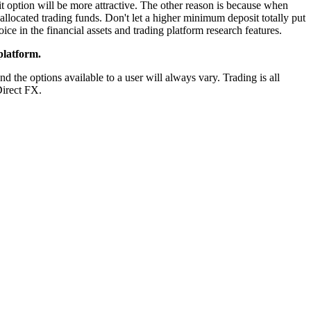
t option will be more attractive. The other reason is because when
allocated trading funds. Don't let a higher minimum deposit totally put
ice in the financial assets and trading platform research features.
platform.
d the options available to a user will always vary. Trading is all
Direct FX.