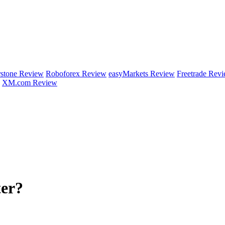
rstone Review
Roboforex Review
easyMarkets Review
Freetrade Rev
XM.com Review
ter?