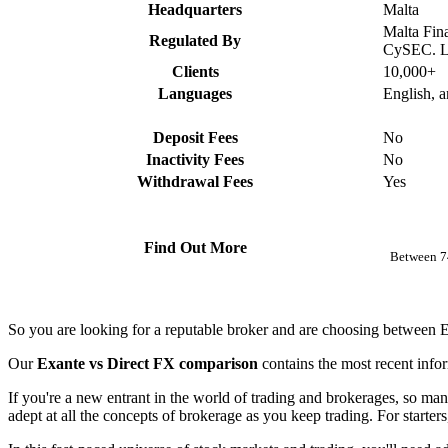
Headquarters
Malta
Malta Fin
Regulated By
CySEC. L
Clients
10,000+
Languages
English, 
Deposit Fees
No
Inactivity Fees
No
Withdrawal Fees
Yes
Find Out More
Between 74
So you are looking for a reputable broker and are choosing between
Our
Exante vs Direct FX comparison
contains the most recent info
If you're a new entrant in the world of trading and brokerages, so man
adept at all the concepts of brokerage as you keep trading. For starter