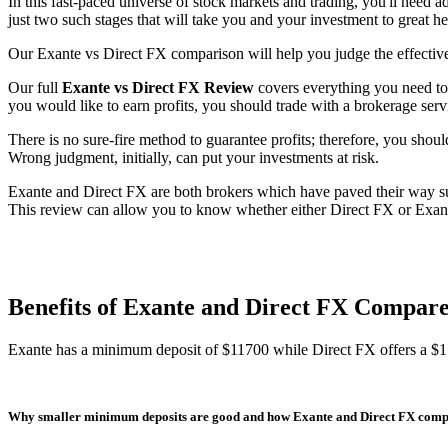
In this fast-paced universe of stock markets and trading, you'll need a
just two such stages that will take you and your investment to great h
Our Exante vs Direct FX comparison will help you judge the effective
Our full
Exante vs Direct FX Review
covers everything you need to 
you would like to earn profits, you should trade with a brokerage servi
There is no sure-fire method to guarantee profits; therefore, you should
Wrong judgment, initially, can put your investments at risk.
Exante and Direct FX are both brokers which have paved their way succ
This review can allow you to know whether either Direct FX or Exante 
Benefits of Exante and Direct FX Compar
Exante has a minimum deposit of $11700 while Direct FX offers a $
Why smaller minimum deposits are good and how Exante and Direct FX com