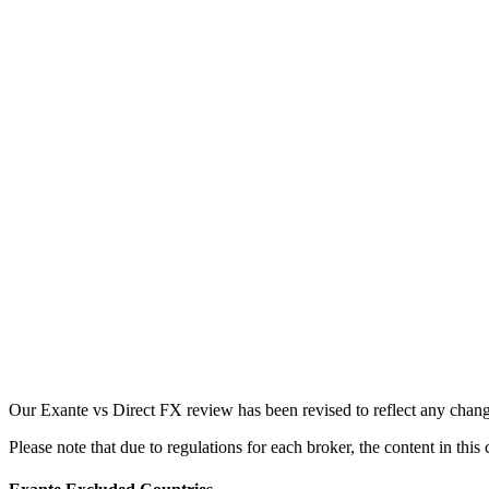
Our Exante vs Direct FX review has been revised to reflect any chang
Please note that due to regulations for each broker, the content in thi