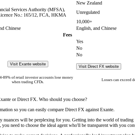
New Zealand
ancial Services Authority (MFSA),
Unregulated
icence No.: 165/12, FCA, HKMA
10,000+
and Chinese
English, and Chinese
Fees
Yes
No
No
Visit Exante website
Visit Direct FX website
-89% of retail investor accounts lose money
Losses can exceed d
when trading CFDs.
 Exante or Direct FX. Who should you choose?
rmation so you can easily compare Direct FX against Exante.
y nuances will be perplexing for you. Getting into the world of trading 
s, you need to choose the ideal agent who'll be transparent with you cons