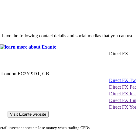
X have the following contact details and social medias that you can use.
Direct FX
ter London EC2Y 9DT, GB
Direct FX Twi
Direct FX Fa
Direct FX In
Direct FX Li
Direct FX Yo
Visit Exante website
etail investor accounts lose money when trading CFDs.