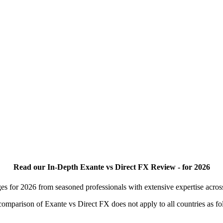
Read our In-Depth Exante vs Direct FX Review - for 2026
es for 2026 from seasoned professionals with extensive expertise acro
s comparison of Exante vs Direct FX does not apply to all countries as fo