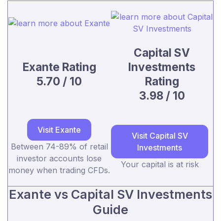
Capital SV
Exante Rating
Investments
5.70 / 10
Rating
3.98 / 10
Visit Exante
Visit Capital SV
Between 74-89% of retail
Investments
investor accounts lose
Your capital is at risk
money when trading CFDs.
Exante vs Capital SV Investments
Guide