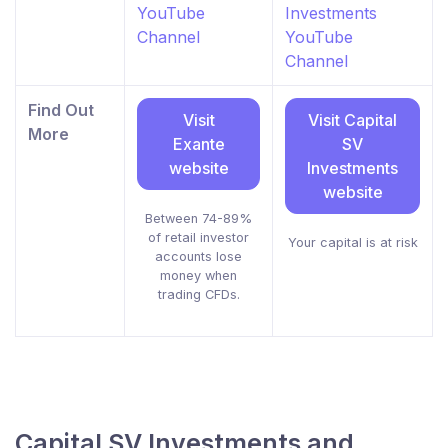
YouTube
Investments
Channel
YouTube
Channel
Find Out
Visit
Visit Capital
More
Exante
SV
website
Investments
website
Between 74-89%
of retail investor
Your capital is at risk
accounts lose
money when
trading CFDs.
Capital SV Investments and