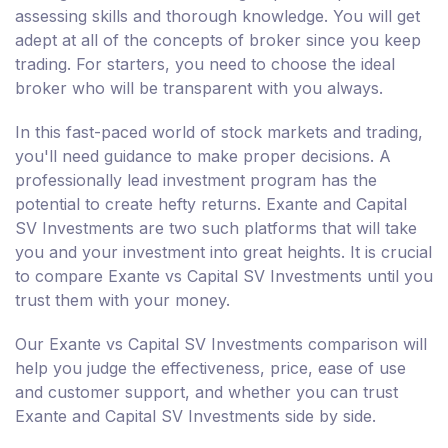
assessing skills and thorough knowledge. You will get
adept at all of the concepts of broker since you keep
trading. For starters, you need to choose the ideal
broker who will be transparent with you always.
In this fast-paced world of stock markets and trading,
you'll need guidance to make proper decisions. A
professionally lead investment program has the
potential to create hefty returns. Exante and Capital
SV Investments are two such platforms that will take
you and your investment into great heights. It is crucial
to compare Exante vs Capital SV Investments until you
trust them with your money.
Our Exante vs Capital SV Investments comparison will
help you judge the effectiveness, price, ease of use
and customer support, and whether you can trust
Exante and Capital SV Investments side by side.