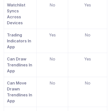
Watchlist
No
Yes
Syncs
Across
Devices
Trading
Yes
No
Indicators In
App
Can Draw
No
Yes
Trendlines In
App
Can Move
No
No
Drawn
Trendlines In
App