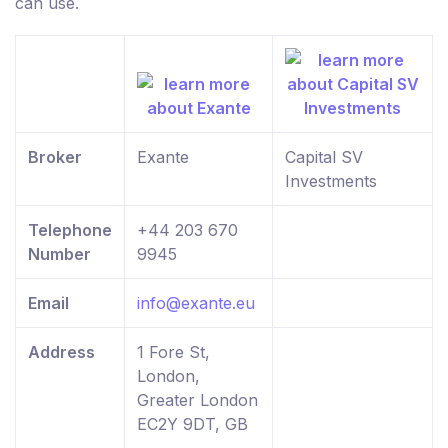
can use.
Broker
Exante
Capital SV
Investments
Telephone
+44 203 670
Number
9945
Email
info@exante.eu
Address
1 Fore St,
London,
Greater London
EC2Y 9DT, GB