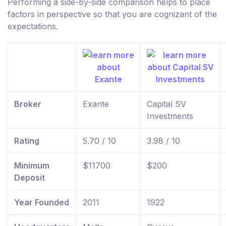
Performing a side-by-side comparison helps to place
factors in perspective so that you are cognizant of the
expectations.
Broker
Exante
Capital SV
Investments
Rating
5.70 / 10
3.98 / 10
Minimum
$11700
$200
Deposit
Year Founded
2011
1922