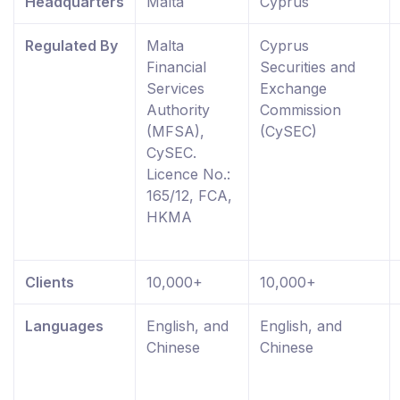
Headquarters
Malta
Cyprus
Regulated By
Malta
Cyprus
Financial
Securities and
Services
Exchange
Authority
Commission
(MFSA),
(CySEC)
CySEC.
Licence No.:
165/12, FCA,
HKMA
Clients
10,000+
10,000+
Languages
English, and
English, and
Chinese
Chinese