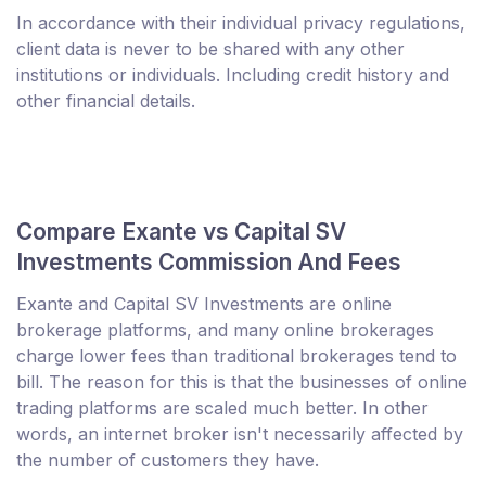
In accordance with their individual privacy regulations,
client data is never to be shared with any other
institutions or individuals. Including credit history and
other financial details.
Compare Exante vs Capital SV
Investments Commission And Fees
Exante and Capital SV Investments are online
brokerage platforms, and many online brokerages
charge lower fees than traditional brokerages tend to
bill. The reason for this is that the businesses of online
trading platforms are scaled much better. In other
words, an internet broker isn't necessarily affected by
the number of customers they have.