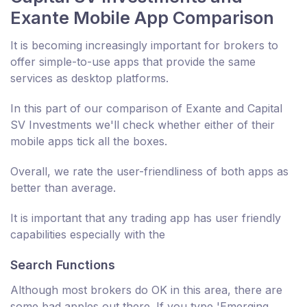
Exante Mobile App Comparison
It is becoming increasingly important for brokers to
offer simple-to-use apps that provide the same
services as desktop platforms.
In this part of our comparison of Exante and Capital
SV Investments we'll check whether either of their
mobile apps tick all the boxes.
Overall, we rate the user-friendliness of both apps as
better than average.
It is important that any trading app has user friendly
capabilities especially with the
Search Functions
Although most brokers do OK in this area, there are
some bad apples out there. If you type 'Emerging