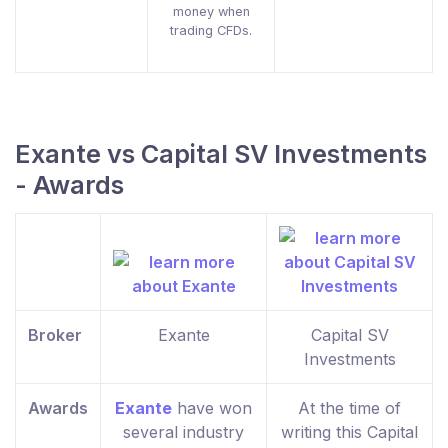
money when
trading CFDs.
Exante vs Capital SV Investments
- Awards
Broker
Exante
Capital SV
Investments
Awards
Exante
have won
At the time of
several industry
writing this Capital