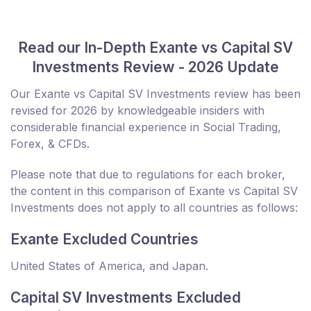
Read our In-Depth Exante vs Capital SV
Investments Review - 2026 Update
Our Exante vs Capital SV Investments review has been
revised for 2026 by knowledgeable insiders with
considerable financial experience in Social Trading,
Forex, & CFDs.
Please note that due to regulations for each broker,
the content in this comparison of Exante vs Capital SV
Investments does not apply to all countries as follows:
Exante Excluded Countries
United States of America, and Japan.
Capital SV Investments Excluded