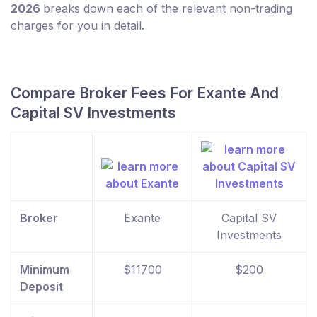
2026
breaks down each of the relevant non-trading
charges for you in detail.
Compare Broker Fees For Exante And
Capital SV Investments
Broker
Exante
Capital SV
Investments
Minimum
$11700
$200
Deposit