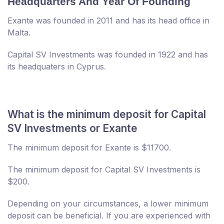
Headquarters And Year Of Founding
Exante was founded in 2011 and has its head office in
Malta.
Capital SV Investments was founded in 1922 and has
its headquaters in Cyprus.
What is the minimum deposit for Capital
SV Investments or Exante
The minimum deposit for Exante is $11700.
The minimum deposit for Capital SV Investments is
$200.
Depending on your circumstances, a lower minimum
deposit can be beneficial. If you are experienced with