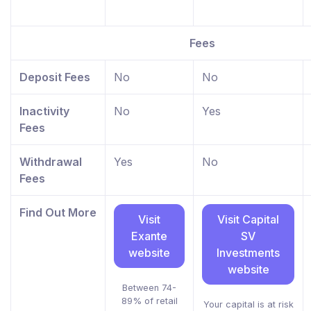
Fees
Deposit Fees
No
No
Inactivity
No
Yes
Fees
Withdrawal
Yes
No
Fees
Find Out More
Visit
Visit Capital
Exante
SV
website
Investments
website
Between 74-
89% of retail
Your capital is at risk