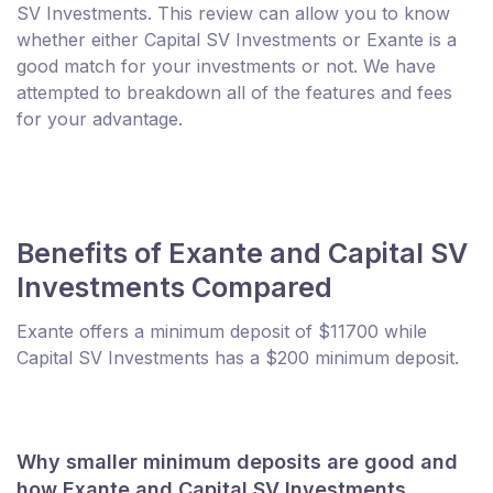
SV Investments. This review can allow you to know
whether either Capital SV Investments or Exante is a
good match for your investments or not. We have
attempted to breakdown all of the features and fees
for your advantage.
Benefits of Exante and Capital SV
Investments Compared
Exante offers a minimum deposit of $11700 while
Capital SV Investments has a $200 minimum deposit.
Why smaller minimum deposits are good and
how Exante and Capital SV Investments