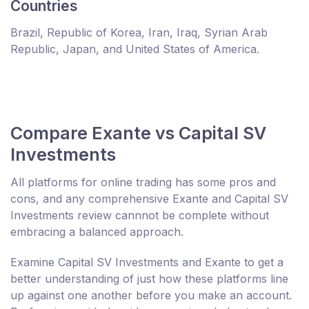
Countries
Brazil, Republic of Korea, Iran, Iraq, Syrian Arab
Republic, Japan, and United States of America.
Compare Exante vs Capital SV
Investments
All platforms for online trading has some pros and
cons, and any comprehensive Exante and Capital SV
Investments review cannnot be complete without
embracing a balanced approach.
Examine Capital SV Investments and Exante to get a
better understanding of just how these platforms line
up against one another before you make an account.