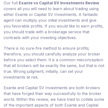
Our full
Exante vs Capital SV Investments Review
covers all you will need to learn about trading using
either Exante or Capital SV Investments. A fantastic
agent can multiply your initial investments and give
you favorable profits. If you would like to earn profits,
you should trade with a brokerage service that
contrasts with your investing objectives.
There is no sure-fire method to ensure profits;
therefore, you should carefully analyze your broker
before you select them. It is a common misconception
that all brokers will be exactly the same, but that is not
true. Wrong judgment, initially, can set your
investments at risk.
Exante and Capital SV Investments are both brokers
that have forged their way successfully to the broker
world. Within this review, we have tried to collate some
of the important aspects of both Exante and Capital