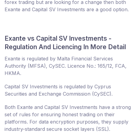
forex trading but are looking for a change then both
Exante and Capital SV Investments are a good option.
Exante vs Capital SV Investments -
Regulation And Licencing In More Detail
Exante is regulated by Malta Financial Services
Authority (MFSA), CySEC. Licence No.: 165/12, FCA,
HKMA.
Capital SV Investments is regulated by Cyprus
Securities and Exchange Commission (CySEC).
Both Exante and Capital SV Investments have a strong
set of rules for ensuring honest trading on their
platforms. For data encryption purposes, they supply
industry-standard secure socket layers (SSL).