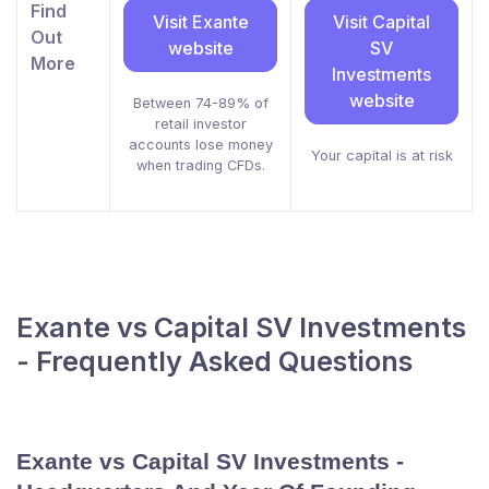
Find
Visit Exante
Visit Capital
Out
website
SV
More
Investments
website
Between 74-89% of
retail investor
accounts lose money
Your capital is at risk
when trading CFDs.
Exante vs Capital SV Investments
- Frequently Asked Questions
Exante vs Capital SV Investments -