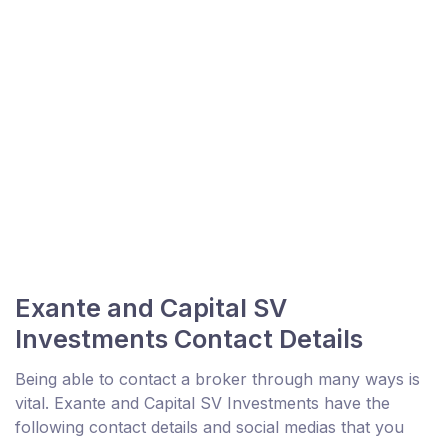
Exante and Capital SV
Investments Contact Details
Being able to contact a broker through many ways is
vital. Exante and Capital SV Investments have the
following contact details and social medias that you