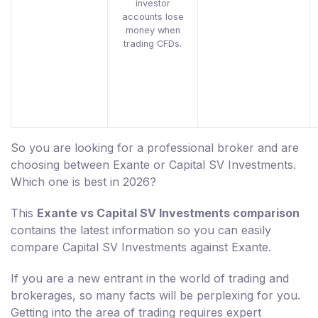
investor
accounts lose
money when
trading CFDs.
So you are looking for a professional broker and are
choosing between Exante or Capital SV Investments.
Which one is best in 2026?
This
Exante vs Capital SV Investments comparison
contains the latest information so you can easily
compare Capital SV Investments against Exante.
If you are a new entrant in the world of trading and
brokerages, so many facts will be perplexing for you.
Getting into the area of trading requires expert