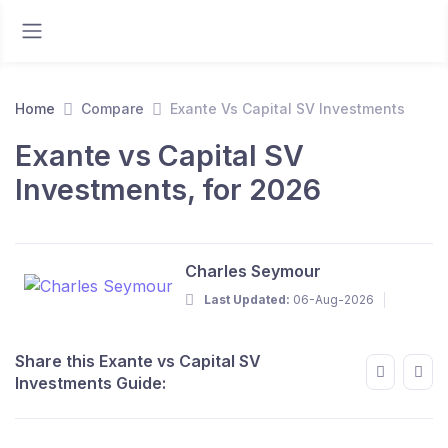
Home
Compare
Exante Vs Capital SV Investments
Exante vs Capital SV
Investments, for 2026
Charles Seymour
Last Updated:
06-Aug-2026
Share this Exante vs Capital SV
Investments Guide: