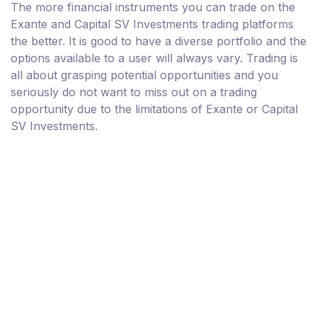
The more financial instruments you can trade on the
Exante and Capital SV Investments trading platforms
the better. It is good to have a diverse portfolio and the
options available to a user will always vary. Trading is
all about grasping potential opportunities and you
seriously do not want to miss out on a trading
opportunity due to the limitations of Exante or Capital
SV Investments.