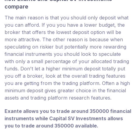
compare
The main reason is that you should only deposit what
you can afford. If you you have a lower budget, the
broker that offers the lowest deposit option will be
more attractive. The other reason is because when
speculating on riskier but potentially more rewarding
financial instruments you should look to speculate
with only a small percentage of your allocated trading
funds. Don't let a higher minimum deposit totally put
you off a broker, look at the overall trading features
you are getting from the trading platform. Often a high
minimum deposit gives greater choice in the financial
assets and trading platform research features.
Exante allows you to trade around 350000 financial
instruments while Capital SV Investments allows
you to trade around 350000 available.