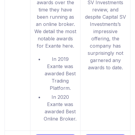
awards over the
SV Investments
time they have
review, and
been running as
despite Capital SV
an online broker.
Investments’s
We detail the most
impressive
notable awards
offering, the
for Exante here.
company has
surprisingly not
In 2019
garnered any
Exante was
awards to date.
awarded Best
Trading
Platform.
In 2020
Exante was
awarded Best
Online Broker.