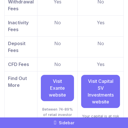
Withdrawal
Yes
No
Fees
Inactivity
No
Yes
Fees
Deposit
No
No
Fees
CFD Fees
No
Yes
Find Out
Visit
Visit Capital
More
Exante
SV
website
Investments
website
Between 74-89%
of retail investor
Your capital is at risk
accounts lose
Sidebar
money when