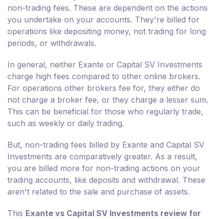
non-trading fees. These are dependent on the actions
you undertake on your accounts. They're billed for
operations like depositing money, not trading for long
periods, or withdrawals.
In general, neither Exante or Capital SV Investments
charge high fees compared to other online brokers.
For operations other brokers fee for, they either do
not charge a broker fee, or they charge a lesser sum.
This can be beneficial for those who regularly trade,
such as weekly or daily trading.
But, non-trading fees billed by Exante and Capital SV
Investments are comparatively greater. As a result,
you are billed more for non-trading actions on your
trading accounts, like deposits and withdrawal. These
aren't related to the sale and purchase of assets.
This
Exante vs Capital SV Investments review for