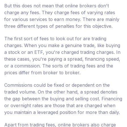
But this does not mean that online brokers don't
charge any fees. They charge fees of varying rates
for various services to earn money. There are mainly
three different types of penalties for this objective.
The first sort of fees to look out for are trading
charges. When you make a genuine trade, like buying
a stock or an ETF, you're charged trading charges. In
these cases, you're paying a spread, financing speed,
or a commission. The sorts of trading fees and the
prices differ from broker to broker.
Commissions could be fixed or dependent on the
traded volume. On the other hand, a spread denotes
the gap between the buying and selling cost. Financing
or overnight rates are those that are charged when
you maintain a leveraged position for more than daily.
Apart from trading fees, online brokers also charge