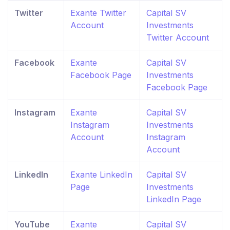
Twitter
Exante Twitter
Capital SV
Account
Investments
Twitter Account
Facebook
Exante
Capital SV
Facebook Page
Investments
Facebook Page
Instagram
Exante
Capital SV
Instagram
Investments
Account
Instagram
Account
LinkedIn
Exante LinkedIn
Capital SV
Page
Investments
LinkedIn Page
YouTube
Exante
Capital SV