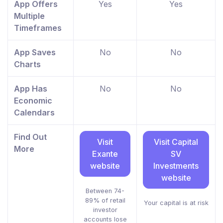
App Offers
Yes
Yes
Multiple
Timeframes
App Saves
No
No
Charts
App Has
No
No
Economic
Calendars
Find Out
Visit
Visit Capital
More
Exante
SV
website
Investments
website
Between 74-
89% of retail
Your capital is at risk
investor
accounts lose