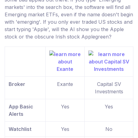
markets' into the search box, the software will find all
Emerging market ETFs, even if the name doesn't begin
with 'emerging'. If you only ever traded US stocks and
start typing 'Apple', will the AI show you the Apple
stock or the obscure Irish stock Applegreen?
Broker
Exante
Capital SV
Investments
App Basic
Yes
Yes
Alerts
Watchlist
Yes
No