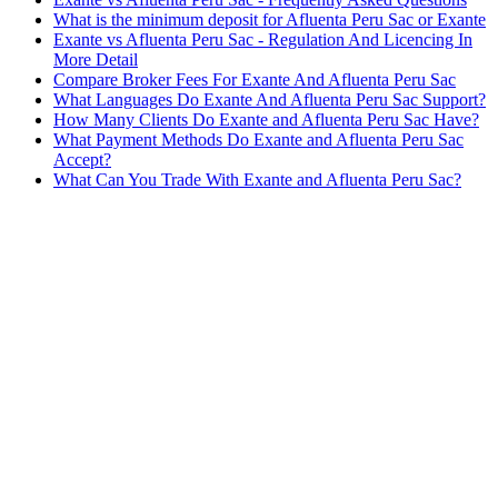
What is the minimum deposit for Afluenta Peru Sac or Exante
Exante vs Afluenta Peru Sac - Regulation And Licencing In
More Detail
Compare Broker Fees For Exante And Afluenta Peru Sac
What Languages Do Exante And Afluenta Peru Sac Support?
How Many Clients Do Exante and Afluenta Peru Sac Have?
What Payment Methods Do Exante and Afluenta Peru Sac
Accept?
What Can You Trade With Exante and Afluenta Peru Sac?