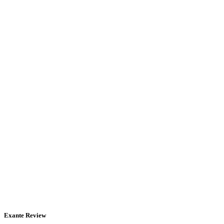
Exante Review