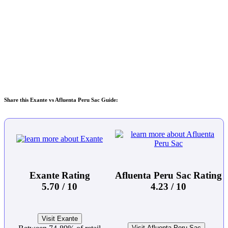
Share this Exante vs Afluenta Peru Sac Guide:
Exante Rating
Afluenta Peru Sac Rating
5.70 / 10
4.23 / 10
Visit Exante
Visit Afluenta Peru Sac