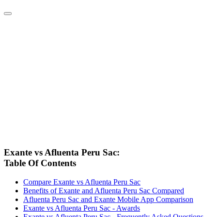
Exante vs Afluenta Peru Sac:
Table Of Contents
Compare Exante vs Afluenta Peru Sac
Benefits of Exante and Afluenta Peru Sac Compared
Afluenta Peru Sac and Exante Mobile App Comparison
Exante vs Afluenta Peru Sac - Awards
Exante vs Afluenta Peru Sac - Frequently Asked Questions