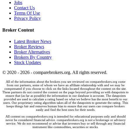
Jobs
Contact Us
Terms Of Use
Privacy Policy
Broker Content
Latest Broker News
Broker Reviews
Broker Alternatives
Brokers By Country
Stock Updates
© 2020 - 2026 - comparebrokers.org. All rights reserved.
All of the information about the brokers you see reviewed on comparebrokers.org come
from our partners, some of whom we have an affiliate relationship with and we may be
compensated if you choose to click on the links located throughout the content on the site.
These partners do not control the content on the page beyond providing us with datapoints to
ensure that (as far as possible) the information in our database is accurate. The datapoints
provided are used to calculate a rating based on what we beileve has the most benefit to our
users. Our proprietary rating algorithm takes all of the datapoints to generate the rating. This
keeps things fair and removes human bias to ensure that our users can compare brokers
easily and find the best ones for their needs.
All content on comparebrokers.org is intended for educational purposes only and should
never be considered financial advice. comparebrokers.org is not a brokerage or advisory
service. We do not recommend or advise that investors buy or sell through any financial
instrument like commodities, securities or stocks.