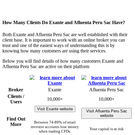
How Many Clients Do Exante and Afluenta Peru Sac Have?
Both Exante and Afluenta Peru Sac are well established with their
client base. It is important to work with an online broker you can
trust and one of the easiest ways of understanding this is by
knowing how many customers are using their services.
Below you will find details of how many customers Exante and
Afluenta Peru Sac are active on their platform
Broker
Exante
Afluenta Peru Sac
Clients /
10,000+
10,000+
Users
Visit Exante website
Visit Afluenta Peru Sac
website
Find Out
Between 74-89% of retail
More
investor accounts lose money
Your capital is at risk
when trading CFDs.