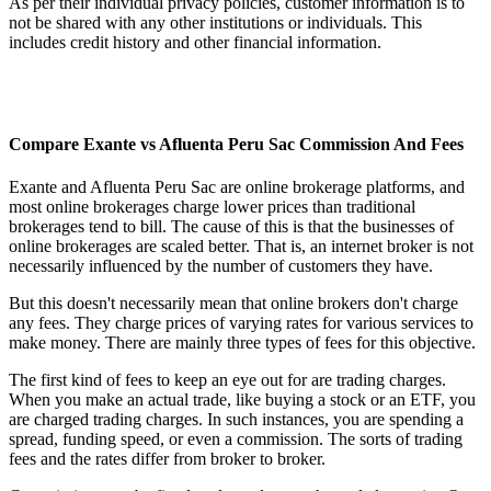
As per their individual privacy policies, customer information is to
not be shared with any other institutions or individuals. This
includes credit history and other financial information.
Compare Exante vs Afluenta Peru Sac Commission And Fees
Exante and Afluenta Peru Sac are online brokerage platforms, and
most online brokerages charge lower prices than traditional
brokerages tend to bill. The cause of this is that the businesses of
online brokerages are scaled better. That is, an internet broker is not
necessarily influenced by the number of customers they have.
But this doesn't necessarily mean that online brokers don't charge
any fees. They charge prices of varying rates for various services to
make money. There are mainly three types of fees for this objective.
The first kind of fees to keep an eye out for are trading charges.
When you make an actual trade, like buying a stock or an ETF, you
are charged trading charges. In such instances, you are spending a
spread, funding speed, or even a commission. The sorts of trading
fees and the rates differ from broker to broker.