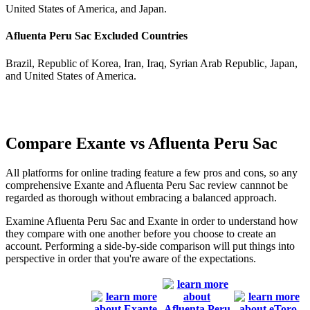
United States of America, and Japan.
Afluenta Peru Sac Excluded Countries
Brazil, Republic of Korea, Iran, Iraq, Syrian Arab Republic, Japan,
and United States of America.
Compare Exante vs Afluenta Peru Sac
All platforms for online trading feature a few pros and cons, so any
comprehensive Exante and Afluenta Peru Sac review cannnot be
regarded as thorough without embracing a balanced approach.
Examine Afluenta Peru Sac and Exante in order to understand how
they compare with one another before you choose to create an
account. Performing a side-by-side comparison will put things into
perspective in order that you're aware of the expectations.