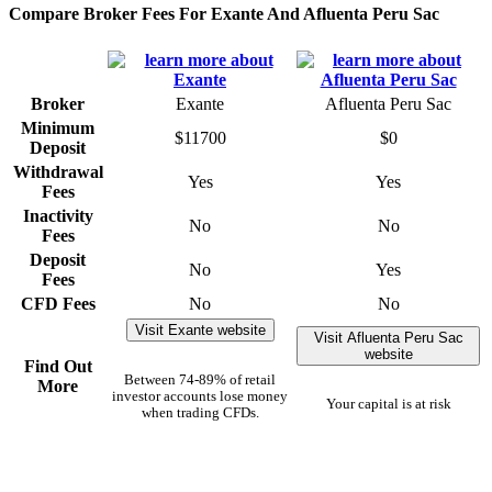
Compare Broker Fees For Exante And Afluenta Peru Sac
Broker
Exante
Afluenta Peru Sac
Minimum
$11700
$0
Deposit
Withdrawal
Yes
Yes
Fees
Inactivity
No
No
Fees
Deposit
No
Yes
Fees
CFD Fees
No
No
Visit Exante website
Visit Afluenta Peru Sac
website
Find Out
Between 74-89% of retail
More
investor accounts lose money
Your capital is at risk
when trading CFDs.