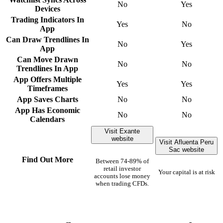
No
Yes
Devices
Trading Indicators In
Yes
No
App
Can Draw Trendlines In
No
Yes
App
Can Move Drawn
No
No
Trendlines In App
App Offers Multiple
Yes
Yes
Timeframes
App Saves Charts
No
No
App Has Economic
No
No
Calendars
Visit Exante
website
Visit Afluenta Peru
Sac website
Find Out More
Between 74-89% of
retail investor
Your capital is at risk
accounts lose money
when trading CFDs.