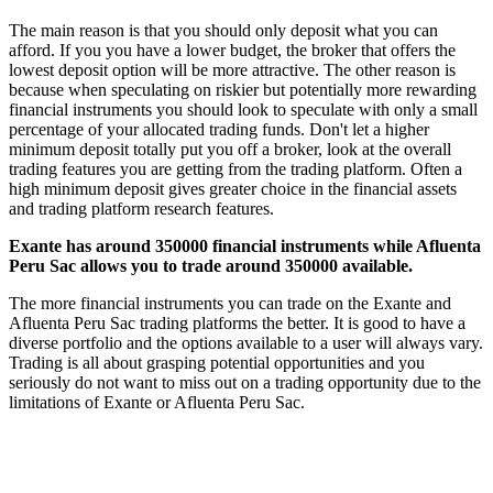
The main reason is that you should only deposit what you can
afford. If you you have a lower budget, the broker that offers the
lowest deposit option will be more attractive. The other reason is
because when speculating on riskier but potentially more rewarding
financial instruments you should look to speculate with only a small
percentage of your allocated trading funds. Don't let a higher
minimum deposit totally put you off a broker, look at the overall
trading features you are getting from the trading platform. Often a
high minimum deposit gives greater choice in the financial assets
and trading platform research features.
Exante has around 350000 financial instruments while Afluenta
Peru Sac allows you to trade around 350000 available.
The more financial instruments you can trade on the Exante and
Afluenta Peru Sac trading platforms the better. It is good to have a
diverse portfolio and the options available to a user will always vary.
Trading is all about grasping potential opportunities and you
seriously do not want to miss out on a trading opportunity due to the
limitations of Exante or Afluenta Peru Sac.