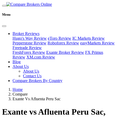
Menu
Broker Reviews
Hugo's Way Review
eToro Review
IC Markets Review
Pepperstone Review
Roboforex Review
easyMarkets Review
Freetrade Review
FreshForex Review
Exante Broker Review
FX Primus
Review
XM.com Review
Blog
About Us
About Us
Contact Us
Compare Brokers By Country
Home
Compare
Exante Vs Afluenta Peru Sac
Exante vs Afluenta Peru Sac,