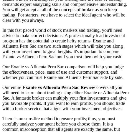
demands expert analyzing skills and comprehensive understanding.
You will get adept at all of the concepts of broker as you keep
trading. For starters, you have to select the ideal agent who will be
clear with you always.
In this fast-paced world of stock markets and trading, you'll need
advice to make correct decisions. A professionally lead investment
program has the potential to create hefty returns. Exante and
Afluenta Peru Sac are two such stages which will take you along
with your investment to great heights. It's important to compare
Exante vs Afluenta Peru Sac until you trust them with your cash.
Our Exante vs Afluenta Peru Sac comparison will help you judge
the effectiveness, price, ease of use and customer support, and
whether you can trust Exante and Afluenta Peru Sac side by side.
Our entire
Exante vs Afluenta Peru Sac Review
covers all you
will need to learn about trading using either Exante or Afluenta Peru
Sac. A fantastic broker can multiply your first investments and give
you favorable profits. If you want to earn profits, you should trade
with a broker service that aligns with your investment objectives.
There is no sure-fire method to ensure profits; thus, you must
carefully analyze your agent before you choose them. It is a
common misconception that all agents are exactly the same, but