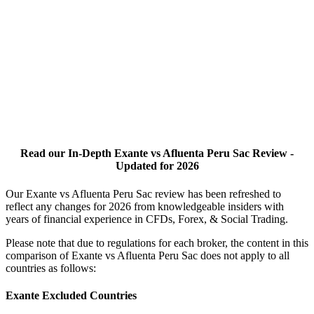
Read our In-Depth Exante vs Afluenta Peru Sac Review -
Updated for 2026
Our Exante vs Afluenta Peru Sac review has been refreshed to
reflect any changes for 2026 from knowledgeable insiders with
years of financial experience in CFDs, Forex, & Social Trading.
Please note that due to regulations for each broker, the content in this
comparison of Exante vs Afluenta Peru Sac does not apply to all
countries as follows:
Exante Excluded Countries