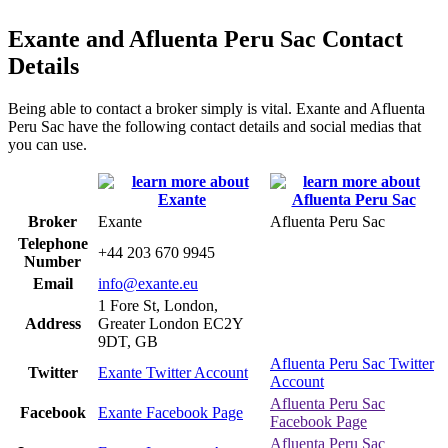
Exante and Afluenta Peru Sac Contact
Details
Being able to contact a broker simply is vital. Exante and Afluenta
Peru Sac have the following contact details and social medias that
you can use.
Broker
Exante
Afluenta Peru Sac
Telephone
+44 203 670 9945
Number
Email
info@exante.eu
1 Fore St, London,
Address
Greater London EC2Y
9DT, GB
Afluenta Peru Sac Twitter
Twitter
Exante Twitter Account
Account
Afluenta Peru Sac
Facebook
Exante Facebook Page
Facebook Page
Afluenta Peru Sac