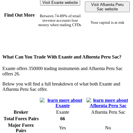
Visit Exante website
Visit Afluenta Peru
Sac website
Find Out More
Between 74-89% of retail
investor accounts lose
Your capital is at risk
money when trading CFDs.
What Can You Trade With Exante and Afluenta Peru Sac?
Exante offers 350000 trading instruments and Afluenta Peru Sac
offers 26.
Below you will find a full breakdown of what both Exante and
Afluenta Peru Sac offer.
Broker
Exante
Afluenta Peru Sac
Total Forex Pairs
66
Major Forex
Yes
No
Pairs