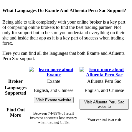
What Languages Do Exante And Afluenta Peru Sac Support?
Being able to talk completely with your online broker is a key part
of comparing online brokers to find the best trading partner. Not
only for support but to be sure you understand everything on their
site and inside their app as it is a key part of success when trading
forex.
Here you can find all the languages that both Exante and Afluenta
Peru Sac support.
Broker
Exante
Afluenta Peru Sac
Languages
English, and Chinese
English, and Chinese
Supported
Visit Exante website
Visit Afluenta Peru Sac
website
Find Out
Between 74-89% of retail
More
investor accounts lose money
Your capital is at risk
when trading CFDs.