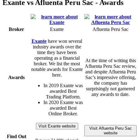
Exante vs Afluenta Peru Sac - Awards
Broker
Exante
Afluenta Peru Sac
Exante
have won several
industry awards over the
time they have been
operating as a financial
At the time of writing this
broker. We list the most
Afluenta Peru Sac review,
notable awards for Exante
and despite Afluenta Peru
here.
Awards
Sac’s impressive offering,
the company has
In 2019 Exante was
surprisingly not garnered
awarded Best
any awards to date.
Trading Platform.
In 2020 Exante was
awarded Best
Online Broker.
Visit Exante website
Visit Afluenta Peru Sac
website
Find Out