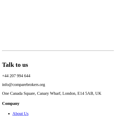
Talk to us
+44 207 994 644
info@comparebrokers.org
One Canada Square, Canary Wharf, London, E14 5AB, UK
Company
About Us