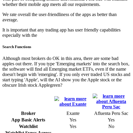
whether their mobile app meets all our requirements.
We rate overall the user-friendliness of the apps as better than
average.
It is important that any trading app has user friendly capabilities
especially with the
Search Functions
Although most brokers do OK in this area, there are some bad
apples out there. If you type 'Emerging markets' into the search box,
the software will find all Emerging market ETFs, even if the name
doesn't begin with 'emerging'. If you only ever traded US stocks and
start typing 'Apple', will the AI show you the Apple stock or the
obscure Irish stock Applegreen?
Broker
Exante
Afluenta Peru Sac
App Basic Alerts
Yes
Yes
Watchlist
Yes
No
Watchlist Syncs Across