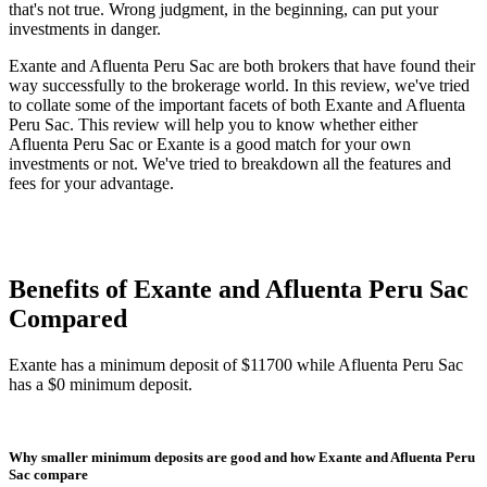
that's not true. Wrong judgment, in the beginning, can put your
investments in danger.
Exante and Afluenta Peru Sac are both brokers that have found their
way successfully to the brokerage world. In this review, we've tried
to collate some of the important facets of both Exante and Afluenta
Peru Sac. This review will help you to know whether either
Afluenta Peru Sac or Exante is a good match for your own
investments or not. We've tried to breakdown all the features and
fees for your advantage.
Benefits of Exante and Afluenta Peru Sac
Compared
Exante has a minimum deposit of $11700 while Afluenta Peru Sac
has a $0 minimum deposit.
Why smaller minimum deposits are good and how Exante and Afluenta Peru
Sac compare