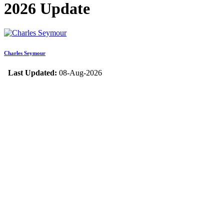
2026 Update
Charles Seymour
Last Updated:
08-Aug-2026