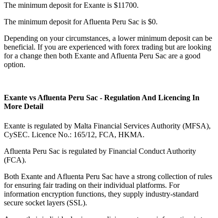
The minimum deposit for Exante is $11700.
The minimum deposit for Afluenta Peru Sac is $0.
Depending on your circumstances, a lower minimum deposit can be
beneficial. If you are experienced with forex trading but are looking
for a change then both Exante and Afluenta Peru Sac are a good
option.
Exante vs Afluenta Peru Sac - Regulation And Licencing In
More Detail
Exante is regulated by Malta Financial Services Authority (MFSA),
CySEC. Licence No.: 165/12, FCA, HKMA.
Afluenta Peru Sac is regulated by Financial Conduct Authority
(FCA).
Both Exante and Afluenta Peru Sac have a strong collection of rules
for ensuring fair trading on their individual platforms. For
information encryption functions, they supply industry-standard
secure socket layers (SSL).