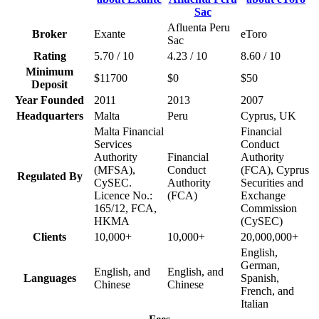
Afluenta Peru
Broker
Exante
eToro
Sac
Rating
5.70 / 10
4.23 / 10
8.60 / 10
Minimum
$11700
$0
$50
Deposit
Year Founded
2011
2013
2007
Headquarters
Malta
Peru
Cyprus, UK
Malta Financial
Financial
Services
Conduct
Authority
Financial
Authority
(MFSA),
Conduct
(FCA), Cyprus
Regulated By
CySEC.
Authority
Securities and
Licence No.:
(FCA)
Exchange
165/12, FCA,
Commission
HKMA
(CySEC)
Clients
10,000+
10,000+
20,000,000+
English,
German,
English, and
English, and
Languages
Spanish,
Chinese
Chinese
French, and
Italian