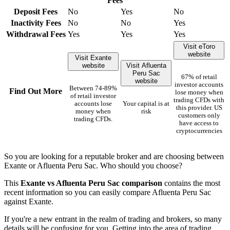
Fees
Deposit Fees
No
Yes
No
Inactivity Fees
No
No
Yes
Withdrawal Fees
Yes
Yes
Yes
Visit eToro
website
Visit Exante
website
Visit Afluenta
Peru Sac
67% of retail
website
investor accounts
Between 74-89%
Find Out More
lose money when
of retail investor
trading CFDs with
accounts lose
Your capital is at
this provider. US
money when
risk
customers only
trading CFDs.
have access to
cryptocurrencies
So you are looking for a reputable broker and are choosing between
Exante or Afluenta Peru Sac. Who should you choose?
This
Exante vs Afluenta Peru Sac comparison
contains the most
recent information so you can easily compare Afluenta Peru Sac
against Exante.
If you're a new entrant in the realm of trading and brokers, so many
details will be confusing for you. Getting into the area of trading