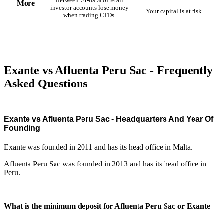
Between 74-89% of retail
More
investor accounts lose money
Your capital is at risk
when trading CFDs.
Exante vs Afluenta Peru Sac - Frequently
Asked Questions
Exante vs Afluenta Peru Sac - Headquarters And Year Of
Founding
Exante was founded in 2011 and has its head office in Malta.
Afluenta Peru Sac was founded in 2013 and has its head office in
Peru.
What is the minimum deposit for Afluenta Peru Sac or Exante