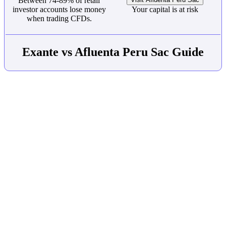
Between 74-89% of retail
investor accounts lose money
Your capital is at risk
when trading CFDs.
Exante vs Afluenta Peru Sac Guide