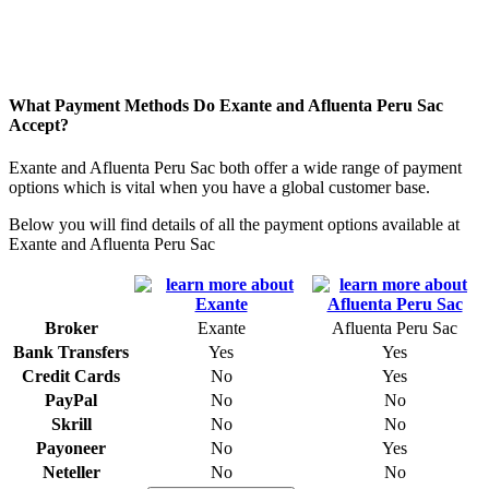
What Payment Methods Do Exante and Afluenta Peru Sac
Accept?
Exante and Afluenta Peru Sac both offer a wide range of payment
options which is vital when you have a global customer base.
Below you will find details of all the payment options available at
Exante and Afluenta Peru Sac
Broker
Exante
Afluenta Peru Sac
Bank Transfers
Yes
Yes
Credit Cards
No
Yes
PayPal
No
No
Skrill
No
No
Payoneer
No
Yes
Neteller
No
No