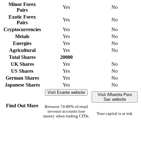
Minor Forex
Yes
No
Pairs
Exotic Forex
Yes
No
Pairs
Cryptocurrencies
Yes
No
Metals
Yes
No
Energies
Yes
No
Agricultural
Yes
No
Total Shares
20000
UK Shares
Yes
No
US Shares
Yes
No
German Shares
Yes
No
Japanese Shares
Yes
No
Visit Exante website
Visit Afluenta Peru
Sac website
Find Out More
Between 74-89% of retail
investor accounts lose
Your capital is at risk
money when trading CFDs.