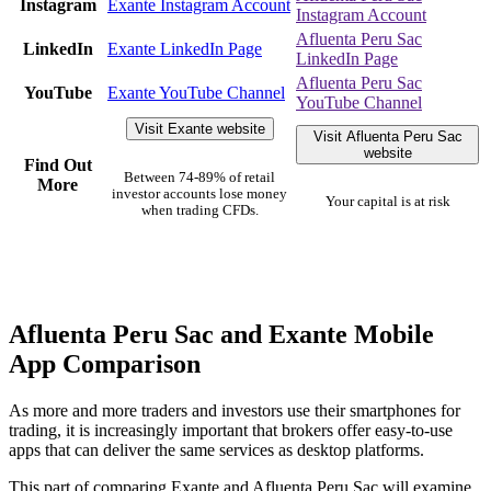
Instagram
Exante Instagram Account
Instagram Account
Afluenta Peru Sac
LinkedIn
Exante LinkedIn Page
LinkedIn Page
Afluenta Peru Sac
YouTube
Exante YouTube Channel
YouTube Channel
Visit Exante website
Visit Afluenta Peru Sac
website
Find Out
Between 74-89% of retail
More
investor accounts lose money
Your capital is at risk
when trading CFDs.
Afluenta Peru Sac and Exante Mobile
App Comparison
As more and more traders and investors use their smartphones for
trading, it is increasingly important that brokers offer easy-to-use
apps that can deliver the same services as desktop platforms.
This part of comparing Exante and Afluenta Peru Sac will examine