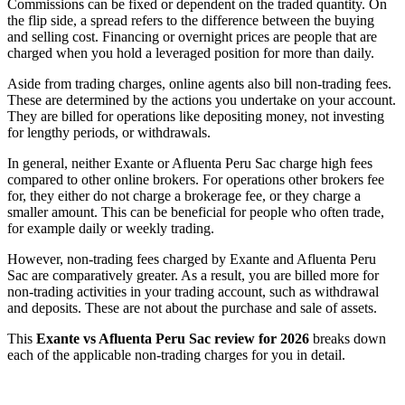
Commissions can be fixed or dependent on the traded quantity. On
the flip side, a spread refers to the difference between the buying
and selling cost. Financing or overnight prices are people that are
charged when you hold a leveraged position for more than daily.
Aside from trading charges, online agents also bill non-trading fees.
These are determined by the actions you undertake on your account.
They are billed for operations like depositing money, not investing
for lengthy periods, or withdrawals.
In general, neither Exante or Afluenta Peru Sac charge high fees
compared to other online brokers. For operations other brokers fee
for, they either do not charge a brokerage fee, or they charge a
smaller amount. This can be beneficial for people who often trade,
for example daily or weekly trading.
However, non-trading fees charged by Exante and Afluenta Peru
Sac are comparatively greater. As a result, you are billed more for
non-trading activities in your trading account, such as withdrawal
and deposits. These are not about the purchase and sale of assets.
This
Exante vs Afluenta Peru Sac review for 2026
breaks down
each of the applicable non-trading charges for you in detail.