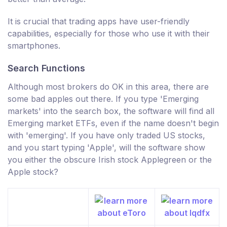
It is crucial that trading apps have user-friendly
capabilities, especially for those who use it with their
smartphones.
Search Functions
Although most brokers do OK in this area, there are
some bad apples out there. If you type 'Emerging
markets' into the search box, the software will find all
Emerging market ETFs, even if the name doesn't begin
with 'emerging'. If you have only traded US stocks,
and you start typing 'Apple', will the software show
you either the obscure Irish stock Applegreen or the
Apple stock?