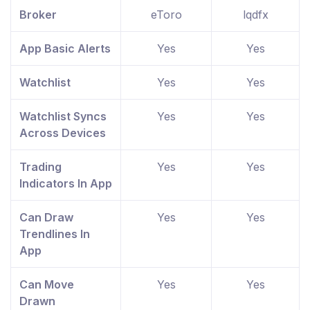
Broker
eToro
lqdfx
App Basic Alerts
Yes
Yes
Watchlist
Yes
Yes
Watchlist Syncs
Yes
Yes
Across Devices
Trading
Yes
Yes
Indicators In App
Can Draw
Yes
Yes
Trendlines In
App
Can Move
Yes
Yes
Drawn