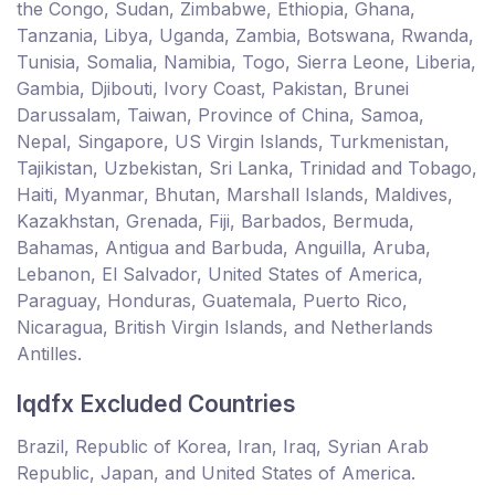
the Congo, Sudan, Zimbabwe, Ethiopia, Ghana,
Tanzania, Libya, Uganda, Zambia, Botswana, Rwanda,
Tunisia, Somalia, Namibia, Togo, Sierra Leone, Liberia,
Gambia, Djibouti, Ivory Coast, Pakistan, Brunei
Darussalam, Taiwan, Province of China, Samoa,
Nepal, Singapore, US Virgin Islands, Turkmenistan,
Tajikistan, Uzbekistan, Sri Lanka, Trinidad and Tobago,
Haiti, Myanmar, Bhutan, Marshall Islands, Maldives,
Kazakhstan, Grenada, Fiji, Barbados, Bermuda,
Bahamas, Antigua and Barbuda, Anguilla, Aruba,
Lebanon, El Salvador, United States of America,
Paraguay, Honduras, Guatemala, Puerto Rico,
Nicaragua, British Virgin Islands, and Netherlands
Antilles.
lqdfx Excluded Countries
Brazil, Republic of Korea, Iran, Iraq, Syrian Arab
Republic, Japan, and United States of America.