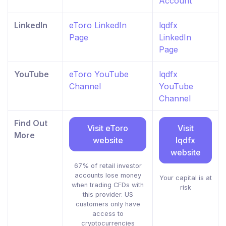
Account
LinkedIn
eToro LinkedIn
lqdfx
Page
LinkedIn
Page
YouTube
eToro YouTube
lqdfx
Channel
YouTube
Channel
Find Out
Visit eToro
Visit
More
website
lqdfx
website
67% of retail investor
accounts lose money
Your capital is at
when trading CFDs with
risk
this provider. US
customers only have
access to
cryptocurrencies