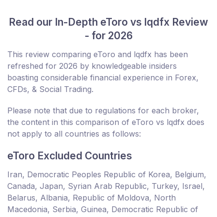
Read our In-Depth eToro vs lqdfx Review
- for 2026
This review comparing eToro and lqdfx has been
refreshed for 2026 by knowledgeable insiders
boasting considerable financial experience in Forex,
CFDs, & Social Trading.
Please note that due to regulations for each broker,
the content in this comparison of eToro vs lqdfx does
not apply to all countries as follows:
eToro Excluded Countries
Iran, Democratic Peoples Republic of Korea, Belgium,
Canada, Japan, Syrian Arab Republic, Turkey, Israel,
Belarus, Albania, Republic of Moldova, North
Macedonia, Serbia, Guinea, Democratic Republic of