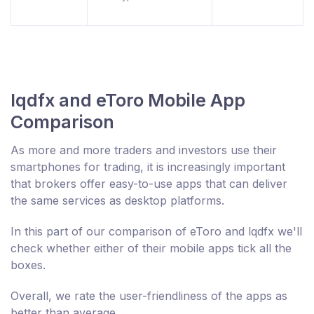
lqdfx and eToro Mobile App
Comparison
As more and more traders and investors use their
smartphones for trading, it is increasingly important
that brokers offer easy-to-use apps that can deliver
the same services as desktop platforms.
In this part of our comparison of eToro and lqdfx we'll
check whether either of their mobile apps tick all the
boxes.
Overall, we rate the user-friendliness of the apps as
better than average.