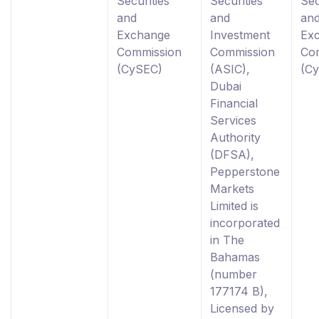
Securities
Securities
Sec
and
and
an
Exchange
Investment
Ex
Commission
Commission
Co
(CySEC)
(ASIC),
(C
Dubai
Financial
Services
Authority
(DFSA),
Pepperstone
Markets
Limited is
incorporated
in The
Bahamas
(number
177174 B),
Licensed by