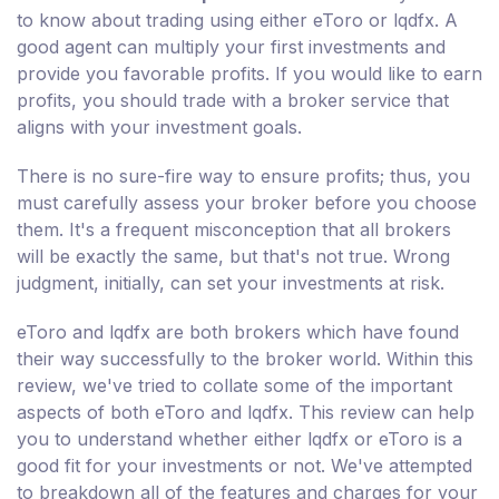
to know about trading using either eToro or lqdfx. A
good agent can multiply your first investments and
provide you favorable profits. If you would like to earn
profits, you should trade with a broker service that
aligns with your investment goals.
There is no sure-fire way to ensure profits; thus, you
must carefully assess your broker before you choose
them. It's a frequent misconception that all brokers
will be exactly the same, but that's not true. Wrong
judgment, initially, can set your investments at risk.
eToro and lqdfx are both brokers which have found
their way successfully to the broker world. Within this
review, we've tried to collate some of the important
aspects of both eToro and lqdfx. This review can help
you to understand whether either lqdfx or eToro is a
good fit for your investments or not. We've attempted
to breakdown all of the features and charges for your