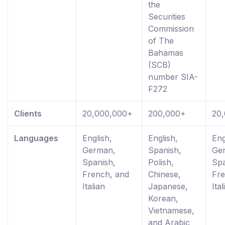
the
Securities
Commission
of The
Bahamas
(SCB)
number SIA-
F272
Clients
20,000,000+
200,000+
20
Languages
English,
English,
Eng
German,
Spanish,
Ge
Spanish,
Polish,
Spa
French, and
Chinese,
Fre
Italian
Japanese,
Ital
Korean,
Vietnamese,
and Arabic