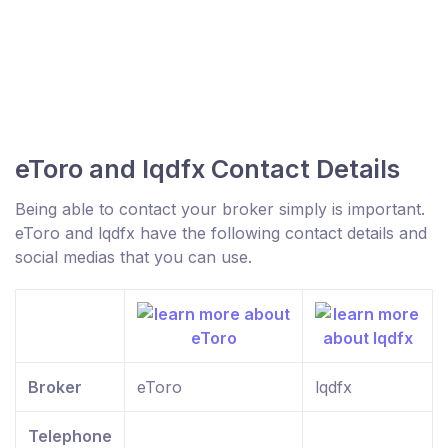
eToro and lqdfx Contact Details
Being able to contact your broker simply is important.
eToro and lqdfx have the following contact details and
social medias that you can use.
Broker
eToro
lqdfx
Telephone