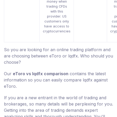
money when
m
trading CFDs
t
with this
provider. US
p
customers only
cu
have access to
hav
cryptocurrencies
cry
So you are looking for an online trading platform and
are choosing between eToro or lqdfx. Who should you
choose?
Our
eToro vs lqdfx comparison
contains the latest
information so you can easily compare lqdfx against
eToro.
If you are a new entrant in the world of trading and
brokerages, so many details will be perplexing for you.
Getting into the area of trading demands expert
analyzing skills and thorough understanding. You'll