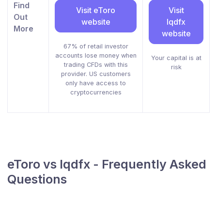
Find
Visit eToro
Visit
Out
website
lqdfx
More
website
67% of retail investor
accounts lose money when
Your capital is at
trading CFDs with this
risk
provider. US customers
only have access to
cryptocurrencies
eToro vs lqdfx - Frequently Asked
Questions