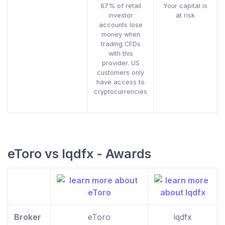
67% of retail
Your capital is
investor
at risk
accounts lose
money when
trading CFDs
with this
provider. US
customers only
have access to
cryptocurrencies
eToro vs lqdfx - Awards
Broker
eToro
lqdfx