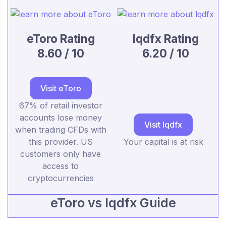
eToro Rating
lqdfx Rating
8.60 / 10
6.20 / 10
Visit eToro
67% of retail investor
accounts lose money
Visit lqdfx
when trading CFDs with
this provider. US
Your capital is at risk
customers only have
access to
cryptocurrencies
eToro vs lqdfx Guide