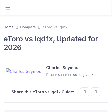
Home
Compare
eToro Vs lqdfx
eToro vs lqdfx, Updated for
2026
Charles Seymour
Last Updated:
09-Aug-2026
Share this eToro vs lqdfx Guide: