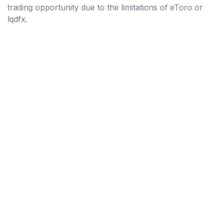
trading opportunity due to the limitations of eToro or
lqdfx.