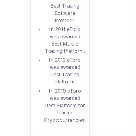
Best Trading
Software
Provider.
In 2011 eToro
was awarded
Best Mobile
Trading Platform.
In 2013 eToro
was awarded
Best Trading
Platform.
In 2019 eToro
was awarded
Best Platform for
Trading
Cryptocurrencies.