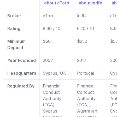
Broker
eToro
lqdfx
eT
Rating
8.60 / 10
6.20 / 10
8.6
Minimum
$50
$250
$5
Deposit
Year Founded
2007
2017
20
Headquarters
Cyprus, UK
Portugal
Cy
Regulated By
Financial
Financial
Fin
Conduct
Conduct
Co
Authority
Authority
Aut
(FCA),
(FCA),
(FC
Cyprus
Australian
Cy