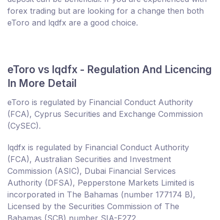
forex trading but are looking for a change then both
eToro and lqdfx are a good choice.
eToro vs lqdfx - Regulation And Licencing
In More Detail
eToro is regulated by Financial Conduct Authority
(FCA), Cyprus Securities and Exchange Commission
(CySEC).
lqdfx is regulated by Financial Conduct Authority
(FCA), Australian Securities and Investment
Commission (ASIC), Dubai Financial Services
Authority (DFSA), Pepperstone Markets Limited is
incorporated in The Bahamas (number 177174 B),
Licensed by the Securities Commission of The
Bahamas (SCB) number SIA-F272.