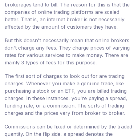
brokerages tend to bill. The reason for this is that the
companies of online trading platforms are scaled
better. That is, an internet broker is not necessarily
affected by the amount of customers they have.
But this doesn't necessarily mean that online brokers
don't charge any fees. They charge prices of varying
rates for various services to make money. There are
mainly 3 types of fees for this purpose.
The first sort of charges to look out for are trading
charges. Whenever you make a genuine trade, like
purchasing a stock or an ETF, you are billed trading
charges. In these instances, you're paying a spread,
funding rate, or a commission. The sorts of trading
charges and the prices vary from broker to broker.
Commissions can be fixed or determined by the traded
quantity. On the flip side, a spread denotes the