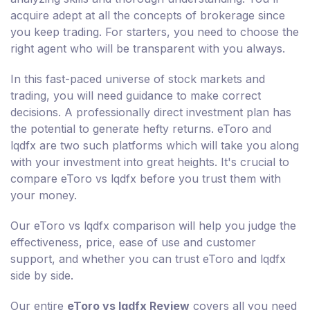
acquire adept at all the concepts of brokerage since
you keep trading. For starters, you need to choose the
right agent who will be transparent with you always.
In this fast-paced universe of stock markets and
trading, you will need guidance to make correct
decisions. A professionally direct investment plan has
the potential to generate hefty returns. eToro and
lqdfx are two such platforms which will take you along
with your investment into great heights. It's crucial to
compare eToro vs lqdfx before you trust them with
your money.
Our eToro vs lqdfx comparison will help you judge the
effectiveness, price, ease of use and customer
support, and whether you can trust eToro and lqdfx
side by side.
Our entire
eToro vs lqdfx Review
covers all you need