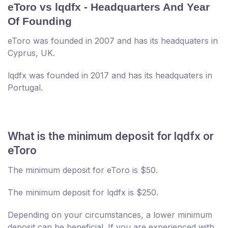
eToro vs lqdfx - Headquarters And Year
Of Founding
eToro was founded in 2007 and has its headquaters in
Cyprus, UK.
lqdfx was founded in 2017 and has its headquaters in
Portugal.
What is the minimum deposit for lqdfx or
eToro
The minimum deposit for eToro is $50.
The minimum deposit for lqdfx is $250.
Depending on your circumstances, a lower minimum
deposit can be beneficial. If you are experienced with