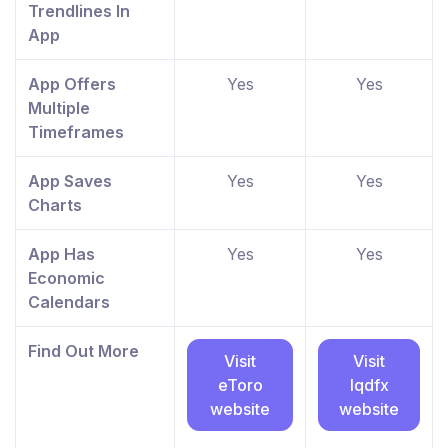
Trendlines In
App
App Offers
Yes
Yes
Multiple
Timeframes
App Saves
Yes
Yes
Charts
App Has
Yes
Yes
Economic
Calendars
Find Out More
Visit
Visit
eToro
lqdfx
website
website