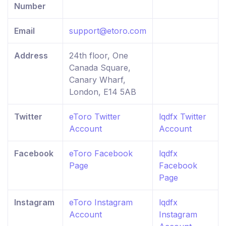
Number
Email
support@etoro.com
Address
24th floor, One
Canada Square,
Canary Wharf,
London, E14 5AB
Twitter
eToro Twitter
lqdfx Twitter
Account
Account
Facebook
eToro Facebook
lqdfx
Page
Facebook
Page
Instagram
eToro Instagram
lqdfx
Account
Instagram