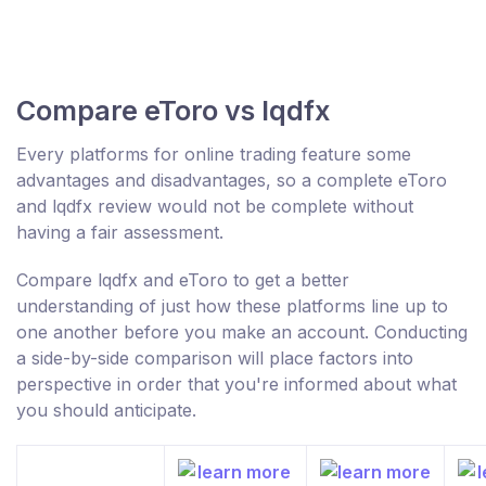
Compare eToro vs lqdfx
Every platforms for online trading feature some
advantages and disadvantages, so a complete eToro
and lqdfx review would not be complete without
having a fair assessment.
Compare lqdfx and eToro to get a better
understanding of just how these platforms line up to
one another before you make an account. Conducting
a side-by-side comparison will place factors into
perspective in order that you're informed about what
you should anticipate.