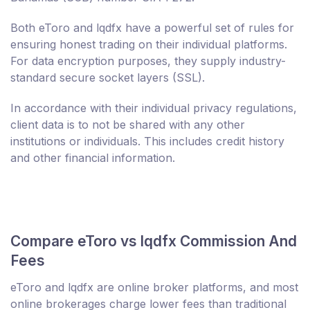
Both eToro and lqdfx have a powerful set of rules for
ensuring honest trading on their individual platforms.
For data encryption purposes, they supply industry-
standard secure socket layers (SSL).
In accordance with their individual privacy regulations,
client data is to not be shared with any other
institutions or individuals. This includes credit history
and other financial information.
Compare eToro vs lqdfx Commission And
Fees
eToro and lqdfx are online broker platforms, and most
online brokerages charge lower fees than traditional