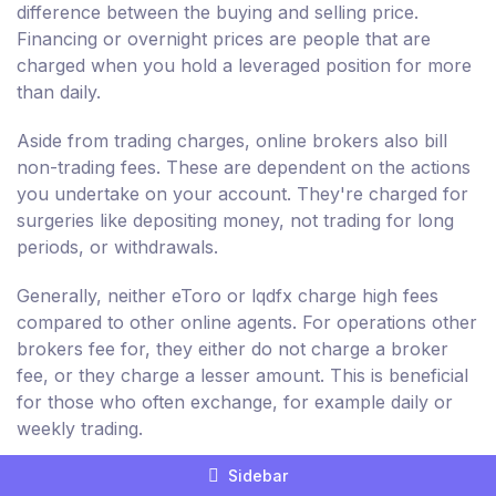
difference between the buying and selling price.
Financing or overnight prices are people that are
charged when you hold a leveraged position for more
than daily.
Aside from trading charges, online brokers also bill
non-trading fees. These are dependent on the actions
you undertake on your account. They're charged for
surgeries like depositing money, not trading for long
periods, or withdrawals.
Generally, neither eToro or lqdfx charge high fees
compared to other online agents. For operations other
brokers fee for, they either do not charge a broker
fee, or they charge a lesser amount. This is beneficial
for those who often exchange, for example daily or
weekly trading.
Sidebar
However, non-trading fees charged by eToro and