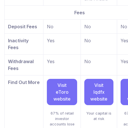
Fees
Deposit Fees
No
No
No
Inactivity
Yes
No
Ye
Fees
Withdrawal
Yes
No
Ye
Fees
Find Out More
Visit
Visit
eToro
lqdfx
website
website
67% of retail
Your capital is
67
investor
at risk
accounts lose
ac