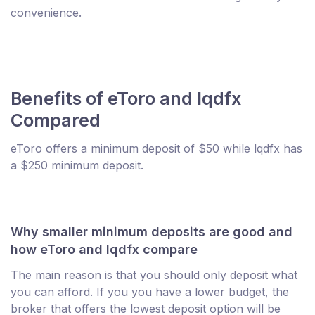
convenience.
Benefits of eToro and lqdfx
Compared
eToro offers a minimum deposit of $50 while lqdfx has
a $250 minimum deposit.
Why smaller minimum deposits are good and
how eToro and lqdfx compare
The main reason is that you should only deposit what
you can afford. If you you have a lower budget, the
broker that offers the lowest deposit option will be