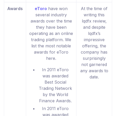
Awards
eToro
have won
At the time of
several industry
writing this
awards over the time
lqdfx review,
they have been
and despite
operating as an online
lqdfx’s
trading platform. We
impressive
list the most notable
offering, the
awards for eToro
company has
here.
surprisingly
not garnered
In 2011 eToro
any awards to
was awarded
date.
Best Social
Trading Network
by the World
Finance Awards.
In 2011 eToro
was awarded