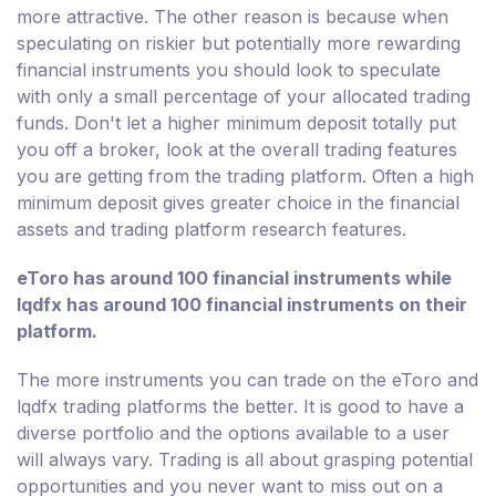
more attractive. The other reason is because when
speculating on riskier but potentially more rewarding
financial instruments you should look to speculate
with only a small percentage of your allocated trading
funds. Don't let a higher minimum deposit totally put
you off a broker, look at the overall trading features
you are getting from the trading platform. Often a high
minimum deposit gives greater choice in the financial
assets and trading platform research features.
eToro has around 100 financial instruments while
lqdfx has around 100 financial instruments on their
platform.
The more instruments you can trade on the eToro and
lqdfx trading platforms the better. It is good to have a
diverse portfolio and the options available to a user
will always vary. Trading is all about grasping potential
opportunities and you never want to miss out on a