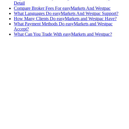
Detail
Compare Broker Fees For easyMarkets And Westpac
What Languages Do easyMarkets And Westpac Support?
How Many Clients Do easyMarkets and Westpac Have?
What Payment Methods Do easyMarkets and Westpac
Accept?
What Can You Trade With easyMarkets and Westpac?