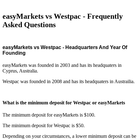
easyMarkets vs Westpac - Frequently
Asked Questions
easyMarkets vs Westpac - Headquarters And Year Of
Founding
easyMarkets was founded in 2003 and has its headquaters in
Cyprus, Australia.
Westpac was founded in 2008 and has its headquaters in Austrailia.
What is the minimum deposit for Westpac or easyMarkets
The minimum deposit for easyMarkets is $100.
The minimum deposit for Westpac is $50.
Depending on your circumstances, a lower minimum deposit can be