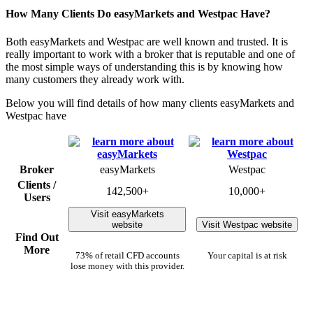
How Many Clients Do easyMarkets and Westpac Have?
Both easyMarkets and Westpac are well known and trusted. It is
really important to work with a broker that is reputable and one of
the most simple ways of understanding this is by knowing how
many customers they already work with.
Below you will find details of how many clients easyMarkets and
Westpac have
Broker
easyMarkets
Westpac
Clients /
142,500+
10,000+
Users
Visit easyMarkets
website
Visit Westpac website
Find Out
More
73% of retail CFD accounts
Your capital is at risk
lose money with this provider.