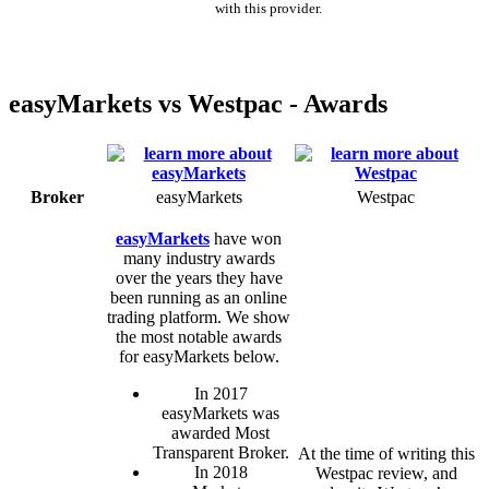
with this provider.
easyMarkets vs Westpac - Awards
Broker
easyMarkets
Westpac
easyMarkets
have won
many industry awards
over the years they have
been running as an online
trading platform. We show
the most notable awards
for easyMarkets below.
In 2017
easyMarkets was
awarded Most
Transparent Broker.
At the time of writing this
In 2018
Westpac review, and