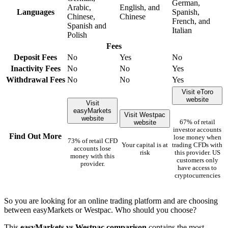
German,
Arabic,
English, and
Languages
Spanish,
Chinese,
Chinese
French, and
Spanish and
Italian
Polish
Fees
Deposit Fees
No
Yes
No
Inactivity Fees
No
No
Yes
Withdrawal Fees
No
No
Yes
Visit eToro
website
Visit
easyMarkets
Visit Westpac
website
website
67% of retail
investor accounts
Find Out More
lose money when
73% of retail CFD
Your capital is at
trading CFDs with
accounts lose
risk
this provider. US
money with this
customers only
provider.
have access to
cryptocurrencies
So you are looking for an online trading platform and are choosing
between easyMarkets or Westpac. Who should you choose?
This
easyMarkets vs Westpac comparison
contains the most