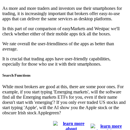
As more and more traders and investors use their smartphones for
trading, it is increasingly important that brokers offer easy-to-use
apps that can deliver the same services as desktop platforms.
In this part of our comparison of easyMarkets and Westpac we'll
check whether either of their mobile apps tick all the boxes.
We rate overall the user-friendliness of the apps as better than
average.
It is crucial that trading apps have user-friendly capabilities,
especially for those who use it with their smartphones.
Search Functions
While most brokers are good at this, there are some poor ones. For
example, if you start typing 'Emerging markets', will the software
find all the Emerging markets ETFs for you, even if their name
doesn't start with 'emerging'? If you only ever traded US stocks and
start typing 'Apple', will the AI show you the Apple stock or the
obscure Irish stock Applegreen?