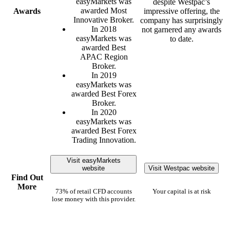
easyMarkets was
despite Westpac’s
awarded Most
Awards
impressive offering, the
Innovative Broker.
company has surprisingly
In 2018
not garnered any awards
easyMarkets was
to date.
awarded Best
APAC Region
Broker.
In 2019
easyMarkets was
awarded Best Forex
Broker.
In 2020
easyMarkets was
awarded Best Forex
Trading Innovation.
Visit easyMarkets
website
Visit Westpac website
Find Out
More
73% of retail CFD accounts
Your capital is at risk
lose money with this provider.