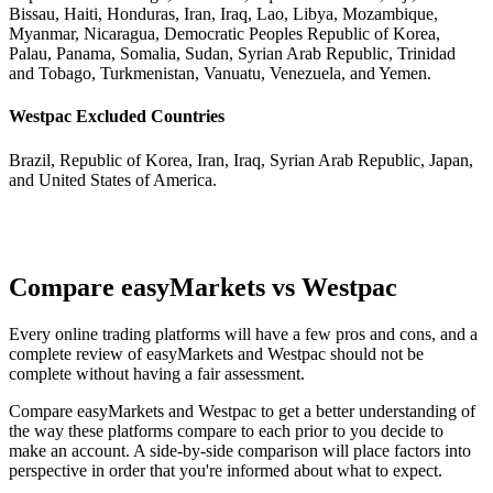
Bissau, Haiti, Honduras, Iran, Iraq, Lao, Libya, Mozambique,
Myanmar, Nicaragua, Democratic Peoples Republic of Korea,
Palau, Panama, Somalia, Sudan, Syrian Arab Republic, Trinidad
and Tobago, Turkmenistan, Vanuatu, Venezuela, and Yemen.
Westpac Excluded Countries
Brazil, Republic of Korea, Iran, Iraq, Syrian Arab Republic, Japan,
and United States of America.
Compare easyMarkets vs Westpac
Every online trading platforms will have a few pros and cons, and a
complete review of easyMarkets and Westpac should not be
complete without having a fair assessment.
Compare easyMarkets and Westpac to get a better understanding of
the way these platforms compare to each prior to you decide to
make an account. A side-by-side comparison will place factors into
perspective in order that you're informed about what to expect.