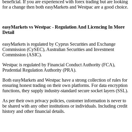
beneficial. If you are experienced with forex trading but are looking
for a change then both easyMarkets and Westpac are a good choice.
easyMarkets vs Westpac - Regulation And Licencing In More
Detail
easyMarkets is regulated by Cyprus Securities and Exchange
Commission (CySEC), Australian Securities and Investment
Commission (ASIC).
Westpac is regulated by Financial Conduct Authority (FCA),
Prudential Regulation Authority (PRA).
Both easyMarkets and Westpac have a strong collection of rules for
ensuring honest trading on their own platforms. For data encryption
functions, they supply industry-standard secure socket layers (SSL).
As per their own privacy policies, customer information is never to
be shared with any other institutions or individuals. Including credit
history and other financial details.