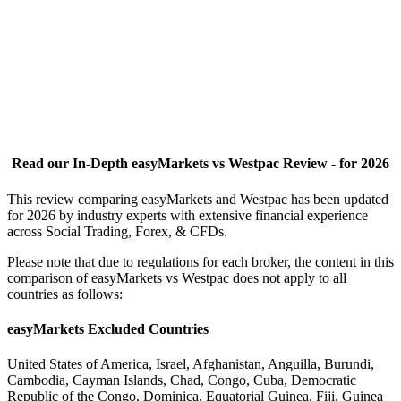
Read our In-Depth easyMarkets vs Westpac Review - for 2026
This review comparing easyMarkets and Westpac has been updated
for 2026 by industry experts with extensive financial experience
across Social Trading, Forex, & CFDs.
Please note that due to regulations for each broker, the content in this
comparison of easyMarkets vs Westpac does not apply to all
countries as follows:
easyMarkets Excluded Countries
United States of America, Israel, Afghanistan, Anguilla, Burundi,
Cambodia, Cayman Islands, Chad, Congo, Cuba, Democratic
Republic of the Congo, Dominica, Equatorial Guinea, Fiji, Guinea