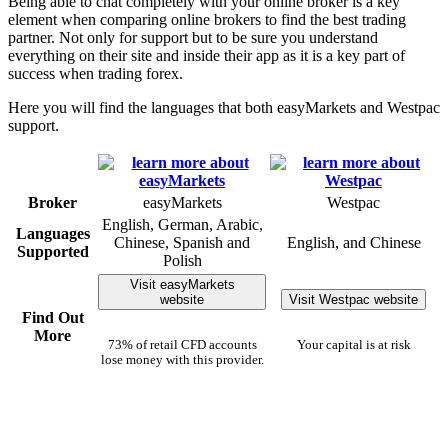
Being able to chat completely with your online broker is a key
element when comparing online brokers to find the best trading
partner. Not only for support but to be sure you understand
everything on their site and inside their app as it is a key part of
success when trading forex.
Here you will find the languages that both easyMarkets and Westpac
support.
Broker
easyMarkets
Westpac
English, German, Arabic,
Languages
Chinese, Spanish and
English, and Chinese
Supported
Polish
Visit easyMarkets
website
Visit Westpac website
Find Out
More
73% of retail CFD accounts
Your capital is at risk
lose money with this provider.