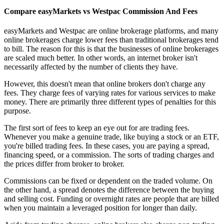
Compare easyMarkets vs Westpac Commission And Fees
easyMarkets and Westpac are online brokerage platforms, and many
online brokerages charge lower fees than traditional brokerages tend
to bill. The reason for this is that the businesses of online brokerages
are scaled much better. In other words, an internet broker isn't
necessarily affected by the number of clients they have.
However, this doesn't mean that online brokers don't charge any
fees. They charge fees of varying rates for various services to make
money. There are primarily three different types of penalties for this
purpose.
The first sort of fees to keep an eye out for are trading fees.
Whenever you make a genuine trade, like buying a stock or an ETF,
you're billed trading fees. In these cases, you are paying a spread,
financing speed, or a commission. The sorts of trading charges and
the prices differ from broker to broker.
Commissions can be fixed or dependent on the traded volume. On
the other hand, a spread denotes the difference between the buying
and selling cost. Funding or overnight rates are people that are billed
when you maintain a leveraged position for longer than daily.