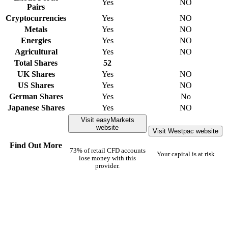
Yes
NO
Pairs
Cryptocurrencies
Yes
NO
Metals
Yes
NO
Energies
Yes
NO
Agricultural
Yes
NO
Total Shares
52
UK Shares
Yes
NO
US Shares
Yes
NO
German Shares
Yes
No
Japanese Shares
Yes
NO
Visit easyMarkets
website
Visit Westpac website
Find Out More
73% of retail CFD accounts
Your capital is at risk
lose money with this
provider.