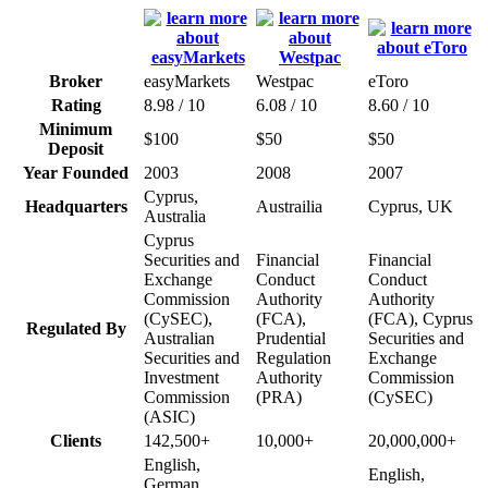
Broker
easyMarkets
Westpac
eToro
Rating
8.98 / 10
6.08 / 10
8.60 / 10
Minimum
$100
$50
$50
Deposit
Year Founded
2003
2008
2007
Cyprus,
Headquarters
Austrailia
Cyprus, UK
Australia
Cyprus
Securities and
Financial
Financial
Exchange
Conduct
Conduct
Commission
Authority
Authority
(CySEC),
(FCA),
(FCA), Cyprus
Regulated By
Australian
Prudential
Securities and
Securities and
Regulation
Exchange
Investment
Authority
Commission
Commission
(PRA)
(CySEC)
(ASIC)
Clients
142,500+
10,000+
20,000,000+
English,
English,
German,