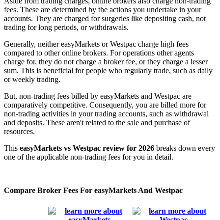
Aside from trading charges, online brokers also charge non-trading
fees. These are determined by the actions you undertake in your
accounts. They are charged for surgeries like depositing cash, not
trading for long periods, or withdrawals.
Generally, neither easyMarkets or Westpac charge high fees
compared to other online brokers. For operations other agents
charge for, they do not charge a broker fee, or they charge a lesser
sum. This is beneficial for people who regularly trade, such as daily
or weekly trading.
But, non-trading fees billed by easyMarkets and Westpac are
comparatively competitive. Consequently, you are billed more for
non-trading activities in your trading accounts, such as withdrawal
and deposits. These aren't related to the sale and purchase of
resources.
This
easyMarkets vs Westpac review for 2026
breaks down every
one of the applicable non-trading fees for you in detail.
Compare Broker Fees For easyMarkets And Westpac