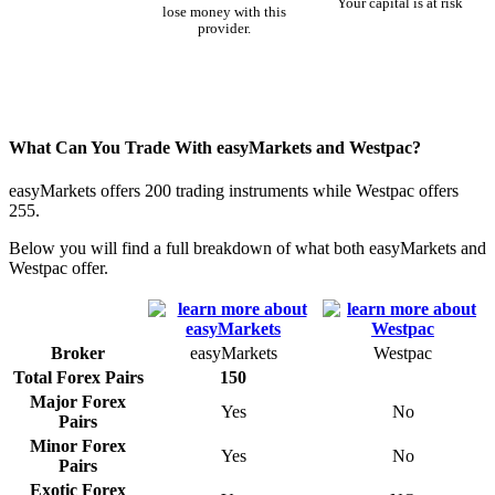
Your capital is at risk
lose money with this
provider.
What Can You Trade With easyMarkets and Westpac?
easyMarkets offers 200 trading instruments while Westpac offers
255.
Below you will find a full breakdown of what both easyMarkets and
Westpac offer.
Broker
easyMarkets
Westpac
Total Forex Pairs
150
Major Forex
Yes
No
Pairs
Minor Forex
Yes
No
Pairs
Exotic Forex