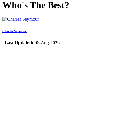
Who's The Best?
Charles Seymour
Last Updated:
06-Aug-2026