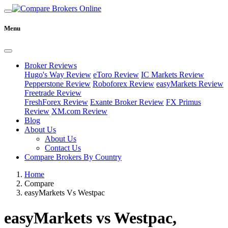
Menu
Broker Reviews
Hugo's Way Review
eToro Review
IC Markets Review
Pepperstone Review
Roboforex Review
easyMarkets Review
Freetrade Review
FreshForex Review
Exante Broker Review
FX Primus
Review
XM.com Review
Blog
About Us
About Us
Contact Us
Compare Brokers By Country
Home
Compare
easyMarkets Vs Westpac
easyMarkets vs Westpac,