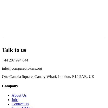
Talk to us
+44 207 994 644
info@comparebrokers.org
One Canada Square, Canary Wharf, London, E14 5AB, UK
Company
About Us
Jobs
Contact Us