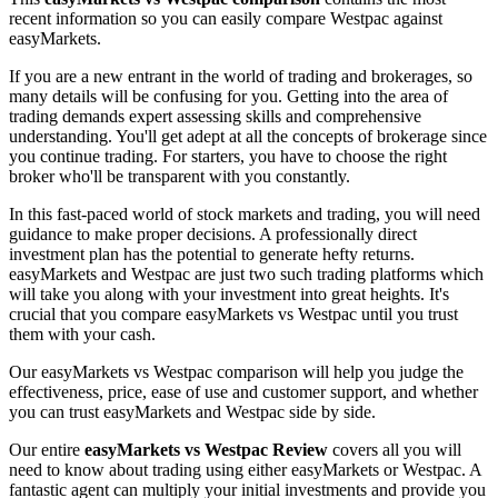
recent information so you can easily compare Westpac against
easyMarkets.
If you are a new entrant in the world of trading and brokerages, so
many details will be confusing for you. Getting into the area of
trading demands expert assessing skills and comprehensive
understanding. You'll get adept at all the concepts of brokerage since
you continue trading. For starters, you have to choose the right
broker who'll be transparent with you constantly.
In this fast-paced world of stock markets and trading, you will need
guidance to make proper decisions. A professionally direct
investment plan has the potential to generate hefty returns.
easyMarkets and Westpac are just two such trading platforms which
will take you along with your investment into great heights. It's
crucial that you compare easyMarkets vs Westpac until you trust
them with your cash.
Our easyMarkets vs Westpac comparison will help you judge the
effectiveness, price, ease of use and customer support, and whether
you can trust easyMarkets and Westpac side by side.
Our entire
easyMarkets vs Westpac Review
covers all you will
need to know about trading using either easyMarkets or Westpac. A
fantastic agent can multiply your initial investments and provide you