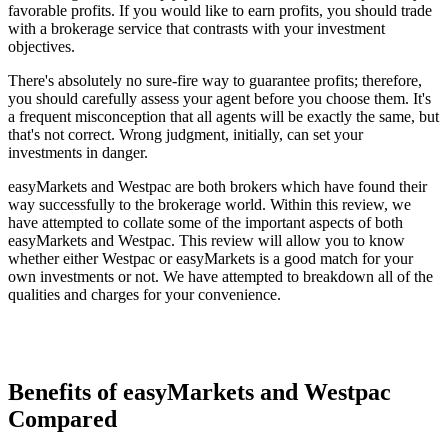
favorable profits. If you would like to earn profits, you should trade
with a brokerage service that contrasts with your investment
objectives.
There's absolutely no sure-fire way to guarantee profits; therefore,
you should carefully assess your agent before you choose them. It's
a frequent misconception that all agents will be exactly the same, but
that's not correct. Wrong judgment, initially, can set your
investments in danger.
easyMarkets and Westpac are both brokers which have found their
way successfully to the brokerage world. Within this review, we
have attempted to collate some of the important aspects of both
easyMarkets and Westpac. This review will allow you to know
whether either Westpac or easyMarkets is a good match for your
own investments or not. We have attempted to breakdown all of the
qualities and charges for your convenience.
Benefits of easyMarkets and Westpac
Compared