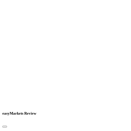
easyMarkets Review