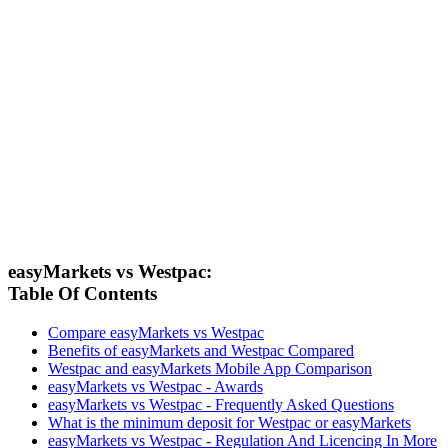
easyMarkets vs Westpac:
Table Of Contents
Compare easyMarkets vs Westpac
Benefits of easyMarkets and Westpac Compared
Westpac and easyMarkets Mobile App Comparison
easyMarkets vs Westpac - Awards
easyMarkets vs Westpac - Frequently Asked Questions
What is the minimum deposit for Westpac or easyMarkets
easyMarkets vs Westpac - Regulation And Licencing In More