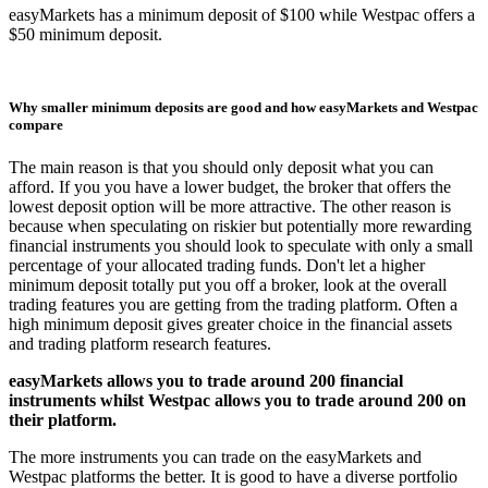
easyMarkets has a minimum deposit of $100 while Westpac offers a
$50 minimum deposit.
Why smaller minimum deposits are good and how easyMarkets and Westpac
compare
The main reason is that you should only deposit what you can
afford. If you you have a lower budget, the broker that offers the
lowest deposit option will be more attractive. The other reason is
because when speculating on riskier but potentially more rewarding
financial instruments you should look to speculate with only a small
percentage of your allocated trading funds. Don't let a higher
minimum deposit totally put you off a broker, look at the overall
trading features you are getting from the trading platform. Often a
high minimum deposit gives greater choice in the financial assets
and trading platform research features.
easyMarkets allows you to trade around 200 financial
instruments whilst Westpac allows you to trade around 200 on
their platform.
The more instruments you can trade on the easyMarkets and
Westpac platforms the better. It is good to have a diverse portfolio