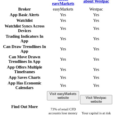
Broker
easyMarkets
Westpac
App Basic Alerts
Yes
Yes
Watchlist
Yes
Yes
Watchlist Syncs Across
Yes
Yes
Devices
Trading Indicators In
Yes
Yes
App
Can Draw Trendlines In
Yes
Yes
App
Can Move Drawn
Yes
Yes
Trendlines In App
App Offers Multiple
Yes
Yes
Timeframes
App Saves Charts
Yes
Yes
App Has Economic
Yes
Yes
Calendars
Visit easyMarkets
website
Visit Westpac
website
Find Out More
73% of retail CFD
accounts lose money
Your capital is at risk