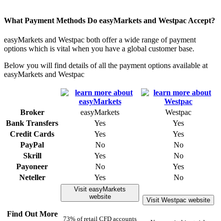
What Payment Methods Do easyMarkets and Westpac Accept?
easyMarkets and Westpac both offer a wide range of payment
options which is vital when you have a global customer base.
Below you will find details of all the payment options available at
easyMarkets and Westpac
Broker
easyMarkets
Westpac
Bank Transfers
Yes
Yes
Credit Cards
Yes
Yes
PayPal
No
No
Skrill
Yes
No
Payoneer
No
Yes
Neteller
Yes
No
Visit easyMarkets
website
Visit Westpac website
Find Out More
73% of retail CFD accounts