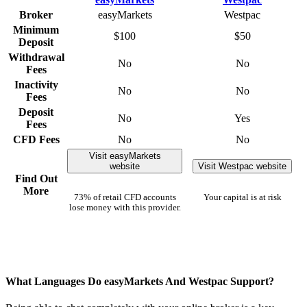
Broker
easyMarkets
Westpac
Minimum
$100
$50
Deposit
Withdrawal
No
No
Fees
Inactivity
No
No
Fees
Deposit
No
Yes
Fees
CFD Fees
No
No
Visit easyMarkets
website
Visit Westpac website
Find Out
More
73% of retail CFD accounts
Your capital is at risk
lose money with this provider.
What Languages Do easyMarkets And Westpac Support?