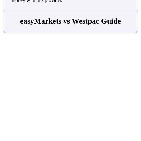
money with this provider.
easyMarkets vs Westpac Guide