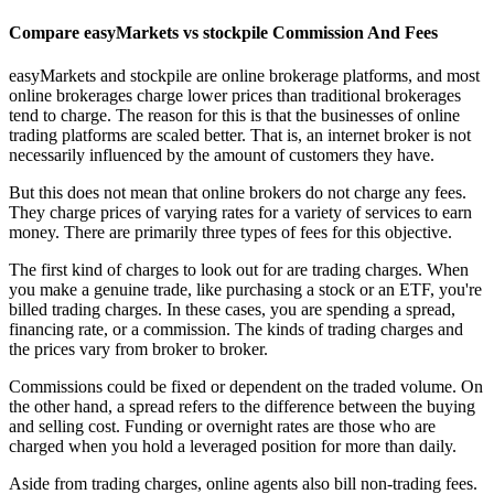
Compare easyMarkets vs stockpile Commission And Fees
easyMarkets and stockpile are online brokerage platforms, and most
online brokerages charge lower prices than traditional brokerages
tend to charge. The reason for this is that the businesses of online
trading platforms are scaled better. That is, an internet broker is not
necessarily influenced by the amount of customers they have.
But this does not mean that online brokers do not charge any fees.
They charge prices of varying rates for a variety of services to earn
money. There are primarily three types of fees for this objective.
The first kind of charges to look out for are trading charges. When
you make a genuine trade, like purchasing a stock or an ETF, you're
billed trading charges. In these cases, you are spending a spread,
financing rate, or a commission. The kinds of trading charges and
the prices vary from broker to broker.
Commissions could be fixed or dependent on the traded volume. On
the other hand, a spread refers to the difference between the buying
and selling cost. Funding or overnight rates are those who are
charged when you hold a leveraged position for more than daily.
Aside from trading charges, online agents also bill non-trading fees.