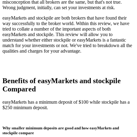
misconception that all brokers are the same, but that's not true.
Wrong judgment, initially, can set your investments at risk.
easyMarkets and stockpile are both brokers that have found their
way successfully to the broker world. Within this review, we have
tried to collate a number of the important aspects of both
easyMarkets and stockpile. This review will allow you to
understand whether either stockpile or easyMarkets is a fantastic
match for your investments or not. We've tried to breakdown all the
qualities and charges for your advantage.
Benefits of easyMarkets and stockpile
Compared
easyMarkets has a minimum deposit of $100 while stockpile has a
$250 minimum deposit.
Why smaller minimum deposits are good and how easyMarkets and
stockpile compare