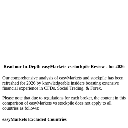
Read our In-Depth easyMarkets vs stockpile Review - for 2026
Our comprehensive analysis of easyMarkets and stockpile has been
refreshed for 2026 by knowledgeable insiders boasting extensive
financial experience in CFDs, Social Trading, & Forex.
Please note that due to regulations for each broker, the content in this
comparison of easyMarkets vs stockpile does not apply to all
countries as follows:
easyMarkets Excluded Countries