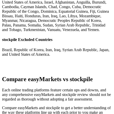
United States of America, Israel, Afghanistan, Anguilla, Burundi,
Cambodia, Cayman Islands, Chad, Congo, Cuba, Democratic
Republic of the Congo, Dominica, Equatorial Guinea, Fiji, Guinea
Bissau, Haiti, Honduras, Iran, Iraq, Lao, Libya, Mozambique,
Myanmar, Nicaragua, Democratic Peoples Republic of Korea,
Palau, Panama, Somalia, Sudan, Syrian Arab Republic, Trinidad
and Tobago, Turkmenistan, Vanuatu, Venezuela, and Yemen.
stockpile Excluded Countries
Brazil, Republic of Korea, Iran, Iraq, Syrian Arab Republic, Japan,
and United States of America.
Compare easyMarkets vs stockpile
Each online trading platforms feature certain ups and downs, and
any comprehensive easyMarkets and stockpile review should not be
regarded as thorough without adopting a fair assessment.
Compare easyMarkets and stockpile to get a better understanding of
the way these platforms line up with each prior to you make an