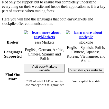
Not only for support but to ensure you completely understand
everything on their website and inside their application as it is a key
part of success when trading forex.
Here you will find the languages that both easyMarkets and
stockpile offer communication in.
Broker
easyMarkets
stockpile
English, Spanish, Polish,
English, German, Arabic,
Languages
Chinese, Japanese,
Chinese, Spanish and
Supported
Korean, Vietnamese, and
Polish
Arabic
Visit easyMarkets
website
Visit stockpile website
Find Out
More
73% of retail CFD accounts
Your capital is at risk
lose money with this provider.