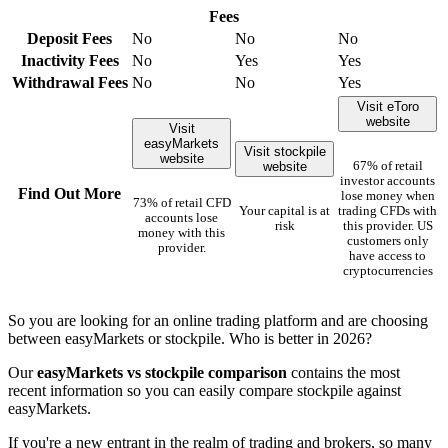
Fees
Deposit Fees
No
No
No
Inactivity Fees
No
Yes
Yes
Withdrawal Fees
No
No
Yes
Visit eToro
website
Visit
easyMarkets
Visit stockpile
website
website
67% of retail
investor accounts
Find Out More
lose money when
73% of retail CFD
Your capital is at
trading CFDs with
accounts lose
risk
this provider. US
money with this
customers only
provider.
have access to
cryptocurrencies
So you are looking for an online trading platform and are choosing
between easyMarkets or stockpile. Who is better in 2026?
Our
easyMarkets vs stockpile comparison
contains the most
recent information so you can easily compare stockpile against
easyMarkets.
If you're a new entrant in the realm of trading and brokers, so many