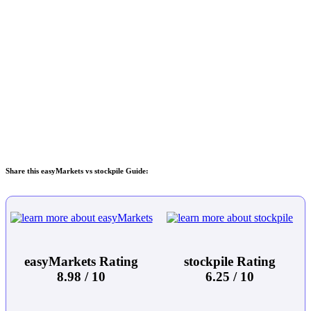
Share this easyMarkets vs stockpile Guide:
easyMarkets Rating
stockpile Rating
8.98 / 10
6.25 / 10