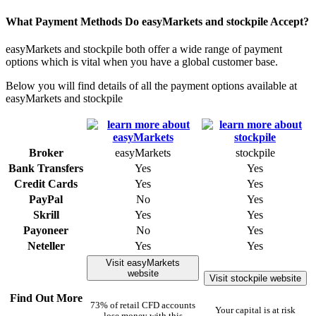
What Payment Methods Do easyMarkets and stockpile Accept?
easyMarkets and stockpile both offer a wide range of payment
options which is vital when you have a global customer base.
Below you will find details of all the payment options available at
easyMarkets and stockpile
Broker
easyMarkets
stockpile
Bank Transfers
Yes
Yes
Credit Cards
Yes
Yes
PayPal
No
Yes
Skrill
Yes
Yes
Payoneer
No
Yes
Neteller
Yes
Yes
Visit easyMarkets
website
Visit stockpile website
Find Out More
73% of retail CFD accounts
Your capital is at risk
lose money with this