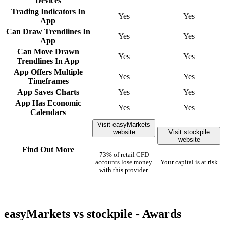
Devices
Trading Indicators In
Yes
Yes
App
Can Draw Trendlines In
Yes
Yes
App
Can Move Drawn
Yes
Yes
Trendlines In App
App Offers Multiple
Yes
Yes
Timeframes
App Saves Charts
Yes
Yes
App Has Economic
Yes
Yes
Calendars
Visit easyMarkets
website
Visit stockpile
website
Find Out More
73% of retail CFD
accounts lose money
Your capital is at risk
with this provider.
easyMarkets vs stockpile - Awards