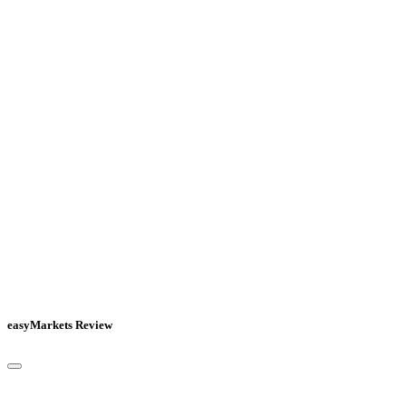
easyMarkets Review