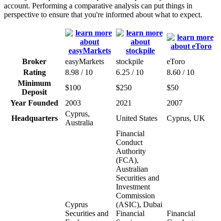
account. Performing a comparative analysis can put things in
perspective to ensure that you're informed about what to expect.
Broker
easyMarkets
stockpile
eToro
Rating
8.98 / 10
6.25 / 10
8.60 / 10
Minimum
$100
$250
$50
Deposit
Year Founded
2003
2021
2007
Cyprus,
Headquarters
United States
Cyprus, UK
Australia
Financial
Conduct
Authority
(FCA),
Australian
Securities and
Investment
Commission
Cyprus
(ASIC), Dubai
Securities and
Financial
Financial