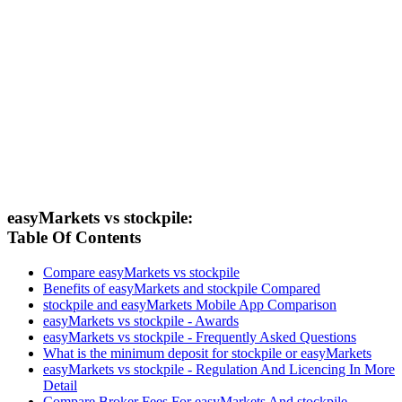
easyMarkets vs stockpile:
Table Of Contents
Compare easyMarkets vs stockpile
Benefits of easyMarkets and stockpile Compared
stockpile and easyMarkets Mobile App Comparison
easyMarkets vs stockpile - Awards
easyMarkets vs stockpile - Frequently Asked Questions
What is the minimum deposit for stockpile or easyMarkets
easyMarkets vs stockpile - Regulation And Licencing In More
Detail
Compare Broker Fees For easyMarkets And stockpile