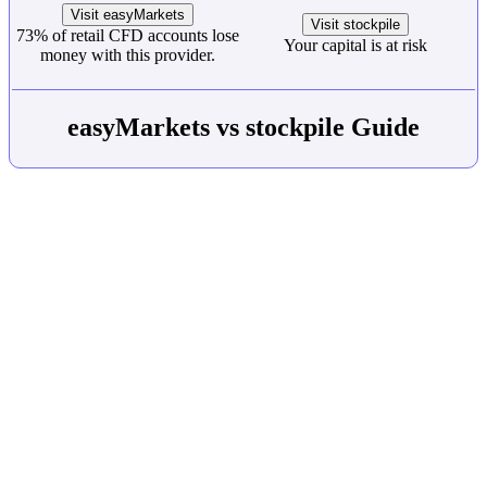
Visit easyMarkets
Visit stockpile
73% of retail CFD accounts lose
Your capital is at risk
money with this provider.
easyMarkets vs stockpile Guide