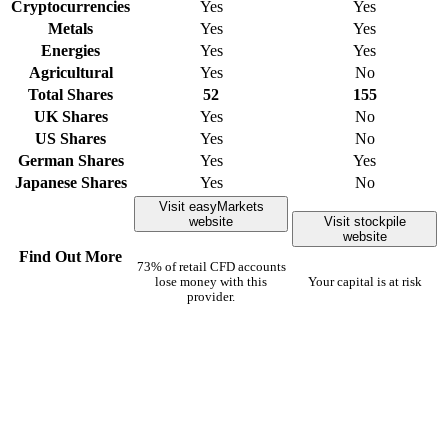
Cryptocurrencies
Yes
Yes
Metals
Yes
Yes
Energies
Yes
Yes
Agricultural
Yes
No
Total Shares
52
155
UK Shares
Yes
No
US Shares
Yes
No
German Shares
Yes
Yes
Japanese Shares
Yes
No
Visit easyMarkets
website
Visit stockpile
website
Find Out More
73% of retail CFD accounts
lose money with this
Your capital is at risk
provider.