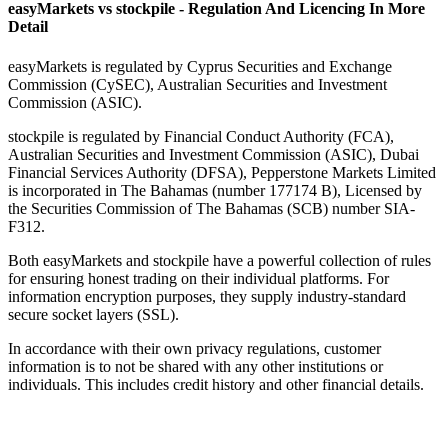
easyMarkets vs stockpile - Regulation And Licencing In More
Detail
easyMarkets is regulated by Cyprus Securities and Exchange
Commission (CySEC), Australian Securities and Investment
Commission (ASIC).
stockpile is regulated by Financial Conduct Authority (FCA),
Australian Securities and Investment Commission (ASIC), Dubai
Financial Services Authority (DFSA), Pepperstone Markets Limited
is incorporated in The Bahamas (number 177174 B), Licensed by
the Securities Commission of The Bahamas (SCB) number SIA-
F312.
Both easyMarkets and stockpile have a powerful collection of rules
for ensuring honest trading on their individual platforms. For
information encryption purposes, they supply industry-standard
secure socket layers (SSL).
In accordance with their own privacy regulations, customer
information is to not be shared with any other institutions or
individuals. This includes credit history and other financial details.