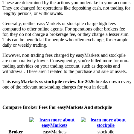
These are determined by the actions you undertake in your accounts.
They are charged for operations like depositing cash, not trading for
lengthy periods, or withdrawals.
Generally, neither easyMarkets or stockpile charge high fees
compared to other online agents. For operations other brokers fee
for, they do not charge a brokerage fee, or they charge a lesser sum.
This can be beneficial for people who often exchange, for example
daily or weekly trading.
However, non-trading fees charged by easyMarkets and stockpile
are comparatively lower. Consequently, you're billed more for non-
trading activities on your trading account, such as deposits and
withdrawal. These aren't related to the purchase and sale of assets.
This
easyMarkets vs stockpile review for 2026
breaks down every
one of the relevant non-trading charges for you in detail.
Compare Broker Fees For easyMarkets And stockpile
Broker
easyMarkets
stockpile