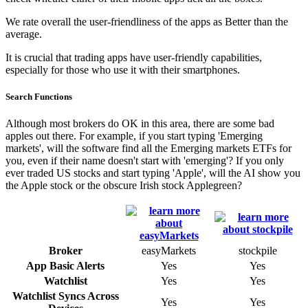
We rate overall the user-friendliness of the apps as Better than the
average.
It is crucial that trading apps have user-friendly capabilities,
especially for those who use it with their smartphones.
Search Functions
Although most brokers do OK in this area, there are some bad
apples out there. For example, if you start typing 'Emerging
markets', will the software find all the Emerging markets ETFs for
you, even if their name doesn't start with 'emerging'? If you only
ever traded US stocks and start typing 'Apple', will the AI show you
the Apple stock or the obscure Irish stock Applegreen?
Broker
easyMarkets
stockpile
App Basic Alerts
Yes
Yes
Watchlist
Yes
Yes
Watchlist Syncs Across
Yes
Yes