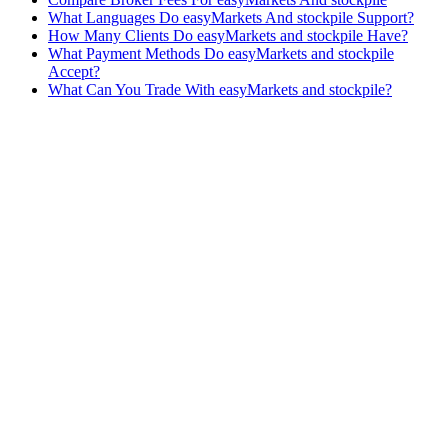
What Languages Do easyMarkets And stockpile Support?
How Many Clients Do easyMarkets and stockpile Have?
What Payment Methods Do easyMarkets and stockpile
Accept?
What Can You Trade With easyMarkets and stockpile?