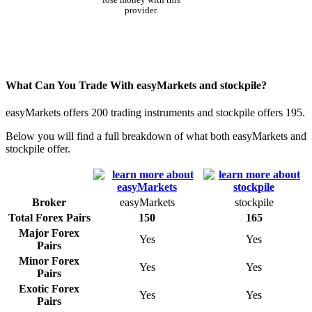
provider.
What Can You Trade With easyMarkets and stockpile?
easyMarkets offers 200 trading instruments and stockpile offers 195.
Below you will find a full breakdown of what both easyMarkets and
stockpile offer.
Broker
easyMarkets
stockpile
Total Forex Pairs
150
165
Major Forex
Yes
Yes
Pairs
Minor Forex
Yes
Yes
Pairs
Exotic Forex
Yes
Yes
Pairs