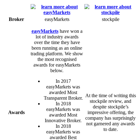
Broker
easyMarkets
stockpile
easyMarkets
have won a
lot of industry awards
over the time they have
been running as an online
trading platform. We show
the most recognised
awards for easyMarkets
below.
In 2017
easyMarkets was
awarded Most
At the time of writing this
Transparent Broker.
stockpile review, and
In 2018
despite stockpile’s
easyMarkets was
Awards
impressive offering, the
awarded Most
company has surprisingly
Innovative Broker.
not garnered any awards
In 2018
to date.
easyMarkets was
awarded Best