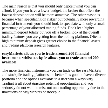
The main reason is that you should only deposit what you can
afford. If you you have a lower budget, the broker that offers the
lowest deposit option will be more attractive. The other reason is
because when speculating on riskier but potentially more rewarding
financial instruments you should look to speculate with only a small
percentage of your allocated trading funds. Don't let a higher
minimum deposit totally put you off a broker, look at the overall
trading features you are getting from the trading platform. Often a
high minimum deposit gives greater choice in the financial assets
and trading platform research features.
easyMarkets allows you to trade around 200 financial
instruments whilst stockpile allows you to trade around 200
available.
The more financial instruments you can trade on the easyMarkets
and stockpile trading platforms the better. It is good to have a diverse
portfolio and the options available to a user will always vary.
Trading is all about grasping potential opportunities and you
seriously do not want to miss out on a trading opportunity due to the
limitations of easyMarkets or stockpile.