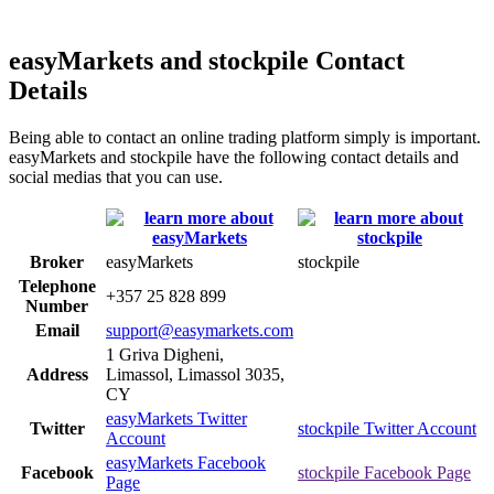
easyMarkets and stockpile Contact
Details
Being able to contact an online trading platform simply is important.
easyMarkets and stockpile have the following contact details and
social medias that you can use.
Broker
easyMarkets
stockpile
Telephone
+357 25 828 899
Number
Email
support@easymarkets.com
1 Griva Digheni,
Address
Limassol, Limassol 3035,
CY
easyMarkets Twitter
Twitter
stockpile Twitter Account
Account
easyMarkets Facebook
Facebook
stockpile Facebook Page
Page