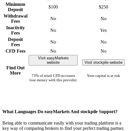
Minimum
$100
$250
Deposit
Withdrawal
No
No
Fees
Inactivity
No
Yes
Fees
Deposit
No
No
Fees
CFD Fees
No
No
Visit easyMarkets
website
Visit stockpile website
Find Out
More
73% of retail CFD accounts
Your capital is at risk
lose money with this provider.
What Languages Do easyMarkets And stockpile Support?
Being able to communicate easily with your trading platform is a
key way of comparing brokers to find your perfect trading partner.