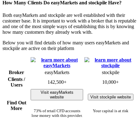
How Many Clients Do easyMarkets and stockpile Have?
Both easyMarkets and stockpile are well established with their
customer base. It is important to work with a broker that is reputable
and one of the most simple ways of establishing this is by knowing
how many customers they already work with.
Below you will find details of how many users easyMarkets and
stockpile are active on their platform
Broker
easyMarkets
stockpile
Clients /
142,500+
10,000+
Users
Visit easyMarkets
website
Visit stockpile website
Find Out
More
73% of retail CFD accounts
Your capital is at risk
lose money with this provider.