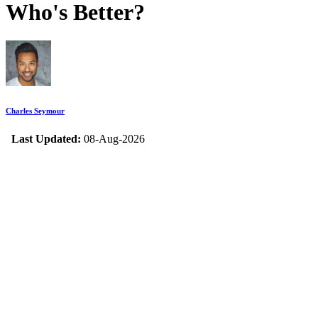
Who's Better?
Charles Seymour
Last Updated:
08-Aug-2026