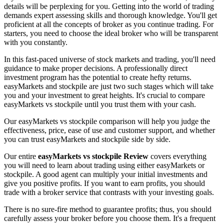
details will be perplexing for you. Getting into the world of trading
demands expert assessing skills and thorough knowledge. You'll get
proficient at all the concepts of broker as you continue trading. For
starters, you need to choose the ideal broker who will be transparent
with you constantly.
In this fast-paced universe of stock markets and trading, you'll need
guidance to make proper decisions. A professionally direct
investment program has the potential to create hefty returns.
easyMarkets and stockpile are just two such stages which will take
you and your investment to great heights. It's crucial to compare
easyMarkets vs stockpile until you trust them with your cash.
Our easyMarkets vs stockpile comparison will help you judge the
effectiveness, price, ease of use and customer support, and whether
you can trust easyMarkets and stockpile side by side.
Our entire
easyMarkets vs stockpile Review
covers everything
you will need to learn about trading using either easyMarkets or
stockpile. A good agent can multiply your initial investments and
give you positive profits. If you want to earn profits, you should
trade with a broker service that contrasts with your investing goals.
There is no sure-fire method to guarantee profits; thus, you should
carefully assess your broker before you choose them. It's a frequent