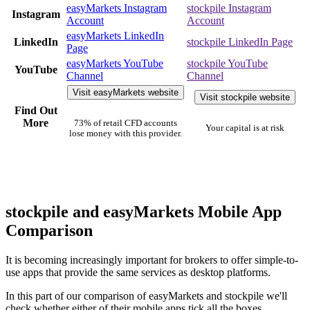
easyMarkets Instagram
stockpile Instagram
Instagram
Account
Account
easyMarkets LinkedIn
LinkedIn
stockpile LinkedIn Page
Page
easyMarkets YouTube
stockpile YouTube
YouTube
Channel
Channel
Visit easyMarkets website
Visit stockpile website
Find Out
More
73% of retail CFD accounts
Your capital is at risk
lose money with this provider.
stockpile and easyMarkets Mobile App
Comparison
It is becoming increasingly important for brokers to offer simple-to-
use apps that provide the same services as desktop platforms.
In this part of our comparison of easyMarkets and stockpile we'll
check whether either of their mobile apps tick all the boxes.