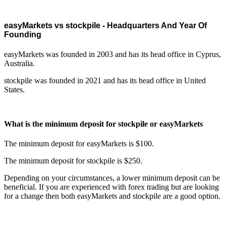
easyMarkets vs stockpile - Headquarters And Year Of
Founding
easyMarkets was founded in 2003 and has its head office in Cyprus,
Australia.
stockpile was founded in 2021 and has its head office in United
States.
What is the minimum deposit for stockpile or easyMarkets
The minimum deposit for easyMarkets is $100.
The minimum deposit for stockpile is $250.
Depending on your circumstances, a lower minimum deposit can be
beneficial. If you are experienced with forex trading but are looking
for a change then both easyMarkets and stockpile are a good option.