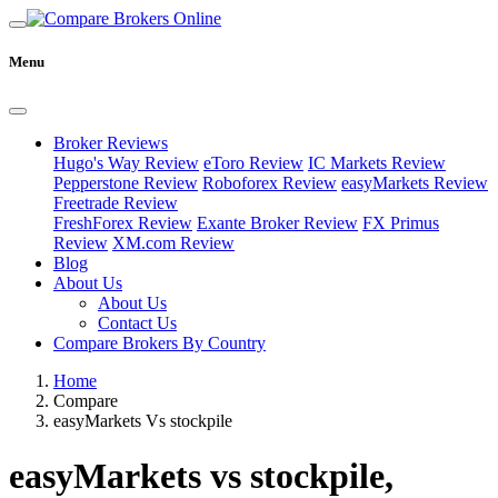
Menu
Broker Reviews
Hugo's Way Review
eToro Review
IC Markets Review
Pepperstone Review
Roboforex Review
easyMarkets Review
Freetrade Review
FreshForex Review
Exante Broker Review
FX Primus
Review
XM.com Review
Blog
About Us
About Us
Contact Us
Compare Brokers By Country
Home
Compare
easyMarkets Vs stockpile
easyMarkets vs stockpile,