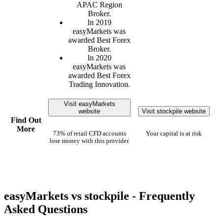
APAC Region
Broker.
In 2019
easyMarkets was
awarded Best Forex
Broker.
In 2020
easyMarkets was
awarded Best Forex
Trading Innovation.
Visit easyMarkets
website
Visit stockpile website
Find Out
More
73% of retail CFD accounts
Your capital is at risk
lose money with this provider.
easyMarkets vs stockpile - Frequently
Asked Questions