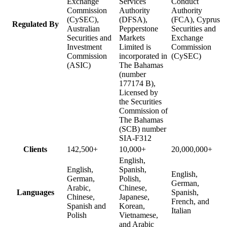
Exchange
Services
Conduct
Commission
Authority
Authority
(CySEC),
(DFSA),
(FCA), Cyprus
Regulated By
Australian
Pepperstone
Securities and
Securities and
Markets
Exchange
Investment
Limited is
Commission
Commission
incorporated in
(CySEC)
(ASIC)
The Bahamas
(number
177174 B),
Licensed by
the Securities
Commission of
The Bahamas
(SCB) number
SIA-F312
Clients
142,500+
10,000+
20,000,000+
English,
English,
Spanish,
English,
German,
Polish,
German,
Arabic,
Chinese,
Languages
Spanish,
Chinese,
Japanese,
French, and
Spanish and
Korean,
Italian
Polish
Vietnamese,
and Arabic