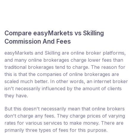
Compare easyMarkets vs Skilling
Commission And Fees
easyMarkets and Skilling are online broker platforms,
and many online brokerages charge lower fees than
traditional brokerages tend to charge. The reason for
this is that the companies of online brokerages are
scaled much better. In other words, an internet broker
isn't necessarily influenced by the amount of clients
they have.
But this doesn't necessarily mean that online brokers
don't charge any fees. They charge prices of varying
rates for various services to make money. There are
primarily three types of fees for this purpose.