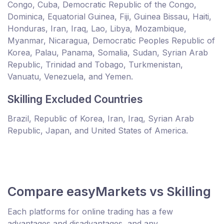
Congo, Cuba, Democratic Republic of the Congo,
Dominica, Equatorial Guinea, Fiji, Guinea Bissau, Haiti,
Honduras, Iran, Iraq, Lao, Libya, Mozambique,
Myanmar, Nicaragua, Democratic Peoples Republic of
Korea, Palau, Panama, Somalia, Sudan, Syrian Arab
Republic, Trinidad and Tobago, Turkmenistan,
Vanuatu, Venezuela, and Yemen.
Skilling Excluded Countries
Brazil, Republic of Korea, Iran, Iraq, Syrian Arab
Republic, Japan, and United States of America.
Compare easyMarkets vs Skilling
Each platforms for online trading has a few
advantages and disadvantages, and any