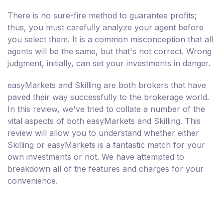
There is no sure-fire method to guarantee profits;
thus, you must carefully analyze your agent before
you select them. It is a common misconception that all
agents will be the same, but that's not correct. Wrong
judgment, initially, can set your investments in danger.
easyMarkets and Skilling are both brokers that have
paved their way successfully to the brokerage world.
In this review, we've tried to collate a number of the
vital aspects of both easyMarkets and Skilling. This
review will allow you to understand whether either
Skilling or easyMarkets is a fantastic match for your
own investments or not. We have attempted to
breakdown all of the features and charges for your
convenience.