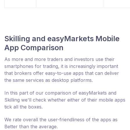
Skilling and easyMarkets Mobile
App Comparison
As more and more traders and investors use their
smartphones for trading, it is increasingly important
that brokers offer easy-to-use apps that can deliver
the same services as desktop platforms.
In this part of our comparison of easyMarkets and
Skilling we'll check whether either of their mobile apps
tick all the boxes.
We rate overall the user-friendliness of the apps as
Better than the average.