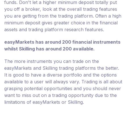
funds. Don't let a higher minimum deposit totally put
you off a broker, look at the overall trading features
you are getting from the trading platform. Often a high
minimum deposit gives greater choice in the financial
assets and trading platform research features.
easyMarkets has around 200 financial instruments
whilst Skilling has around 200 available.
The more instruments you can trade on the
easyMarkets and Skilling trading platforms the better.
It is good to have a diverse portfolio and the options
available to a user will always vary. Trading is all about
grasping potential opportunities and you should never
want to miss out on a trading opportunity due to the
limitations of easyMarkets or Skilling.