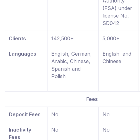
Authority
(FSA) under
license No.
SD042
Clients
142,500+
5,000+
Languages
English, German,
English, and
Arabic, Chinese,
Chinese
Spanish and
Polish
Fees
Deposit Fees
No
No
Inactivity
No
No
Fees