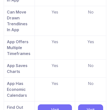
In App
Can Move
Yes
No
Drawn
Trendlines
In App
App Offers
Yes
Yes
Multiple
Timeframes
App Saves
Yes
No
Charts
App Has
Yes
No
Economic
Calendars
Find Out
Visit
Visit