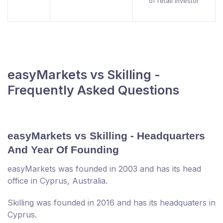
of retail investor
easyMarkets vs Skilling -
Frequently Asked Questions
easyMarkets vs Skilling - Headquarters
And Year Of Founding
easyMarkets was founded in 2003 and has its head
office in Cyprus, Australia.
Skilling was founded in 2016 and has its headquaters in
Cyprus.