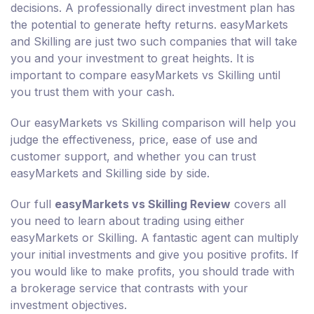
decisions. A professionally direct investment plan has
the potential to generate hefty returns. easyMarkets
and Skilling are just two such companies that will take
you and your investment to great heights. It is
important to compare easyMarkets vs Skilling until
you trust them with your cash.
Our easyMarkets vs Skilling comparison will help you
judge the effectiveness, price, ease of use and
customer support, and whether you can trust
easyMarkets and Skilling side by side.
Our full
easyMarkets vs Skilling Review
covers all
you need to learn about trading using either
easyMarkets or Skilling. A fantastic agent can multiply
your initial investments and give you positive profits. If
you would like to make profits, you should trade with
a brokerage service that contrasts with your
investment objectives.