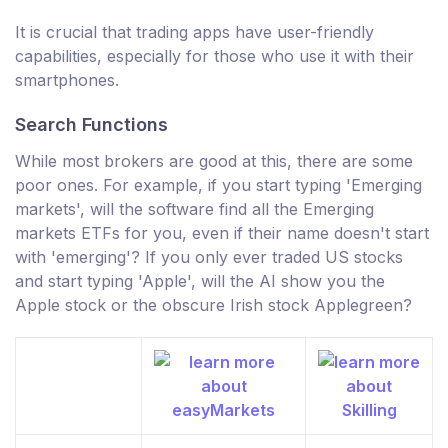
It is crucial that trading apps have user-friendly
capabilities, especially for those who use it with their
smartphones.
Search Functions
While most brokers are good at this, there are some
poor ones. For example, if you start typing 'Emerging
markets', will the software find all the Emerging
markets ETFs for you, even if their name doesn't start
with 'emerging'? If you only ever traded US stocks
and start typing 'Apple', will the AI show you the
Apple stock or the obscure Irish stock Applegreen?