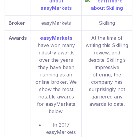
Broker
easyMarkets
Skilling
Awards
easyMarkets
At the time of
have won many
writing this Skilling
industry awards
review, and
over the years
despite Skilling’s
they have been
impressive
running as an
offering, the
online broker. We
company has
show the most
surprisingly not
notable awards
garnered any
for easyMarkets
awards to date.
below.
In 2017
easyMarkets