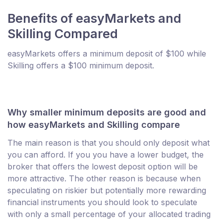
Benefits of easyMarkets and
Skilling Compared
easyMarkets offers a minimum deposit of $100 while
Skilling offers a $100 minimum deposit.
Why smaller minimum deposits are good and
how easyMarkets and Skilling compare
The main reason is that you should only deposit what
you can afford. If you you have a lower budget, the
broker that offers the lowest deposit option will be
more attractive. The other reason is because when
speculating on riskier but potentially more rewarding
financial instruments you should look to speculate
with only a small percentage of your allocated trading