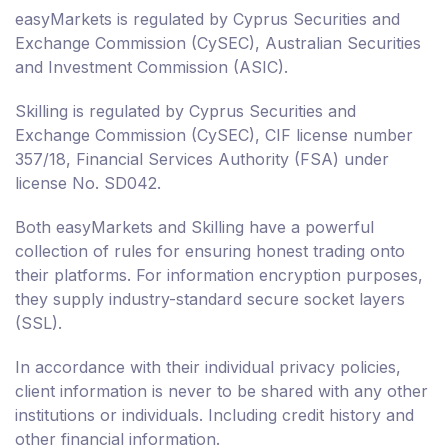
easyMarkets is regulated by Cyprus Securities and
Exchange Commission (CySEC), Australian Securities
and Investment Commission (ASIC).
Skilling is regulated by Cyprus Securities and
Exchange Commission (CySEC), CIF license number
357/18, Financial Services Authority (FSA) under
license No. SD042.
Both easyMarkets and Skilling have a powerful
collection of rules for ensuring honest trading onto
their platforms. For information encryption purposes,
they supply industry-standard secure socket layers
(SSL).
In accordance with their individual privacy policies,
client information is never to be shared with any other
institutions or individuals. Including credit history and
other financial information.