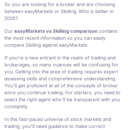
So you are looking for a broker and are choosing
between easyMarkets or Skilling. Who is better in
2026?
Our
easyMarkets vs Skilling comparison
contains
the most recent information so you can easily
compare Skilling against easyMarkets.
If you're a new entrant in the realm of trading and
brokerages, so many nuances will be confusing for
you. Getting into the area of trading requires expert
assessing skills and comprehensive understanding.
You'll get proficient at all of the concepts of broker
since you continue trading. For starters, you need to
select the right agent who'll be transparent with you
constantly.
In this fast-paced universe of stock markets and
trading, you'll need guidance to make correct