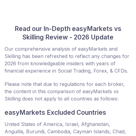
Read our In-Depth easyMarkets vs
Skilling Review - 2026 Update
Our comprehensive analysis of easyMarkets and
Skilling has been refreshed to reflect any changes for
2026 from knowledgeable insiders with years of
financial experience in Social Trading, Forex, & CFDs.
Please note that due to regulations for each broker,
the content in this comparison of easyMarkets vs
Skilling does not apply to all countries as follows:
easyMarkets Excluded Countries
United States of America, Israel, Afghanistan,
Anguilla, Burundi, Cambodia, Cayman Islands, Chad,