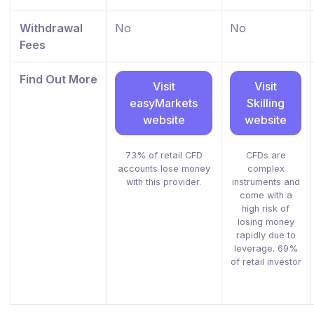
Withdrawal
No
No
Fees
Find Out More
Visit
Visit
easyMarkets
Skilling
website
website
73% of retail CFD
CFDs are
accounts lose money
complex
with this provider.
instruments and
come with a
high risk of
losing money
rapidly due to
leverage. 69%
of retail investor