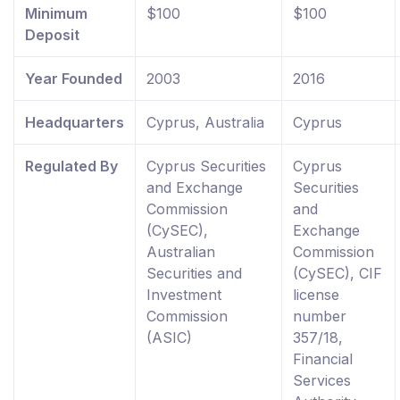
Minimum
$100
$100
Deposit
Year Founded
2003
2016
Headquarters
Cyprus, Australia
Cyprus
Regulated By
Cyprus Securities
Cyprus
and Exchange
Securities
Commission
and
(CySEC),
Exchange
Australian
Commission
Securities and
(CySEC), CIF
Investment
license
Commission
number
(ASIC)
357/18,
Financial
Services