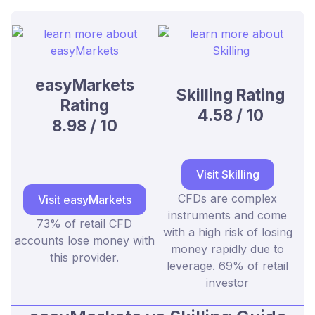
easyMarkets
Skilling Rating
Rating
4.58 / 10
8.98 / 10
Visit Skilling
CFDs are complex
Visit easyMarkets
instruments and come
73% of retail CFD
with a high risk of losing
accounts lose money with
money rapidly due to
this provider.
leverage. 69% of retail
investor