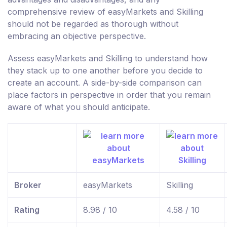
comprehensive review of easyMarkets and Skilling
should not be regarded as thorough without
embracing an objective perspective.
Assess easyMarkets and Skilling to understand how
they stack up to one another before you decide to
create an account. A side-by-side comparison can
place factors in perspective in order that you remain
aware of what you should anticipate.
Broker
easyMarkets
Skilling
Rating
8.98 / 10
4.58 / 10