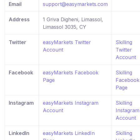
Email
support@easymarkets.com
Address
1 Griva Digheni, Limassol,
Limassol 3035, CY
Twitter
easyMarkets Twitter
Skilling
Account
Twitter
Account
Facebook
easyMarkets Facebook
Skilling
Page
Facebook
Page
Instagram
easyMarkets Instagram
Skilling
Account
Instagram
Account
LinkedIn
easyMarkets LinkedIn
Skilling