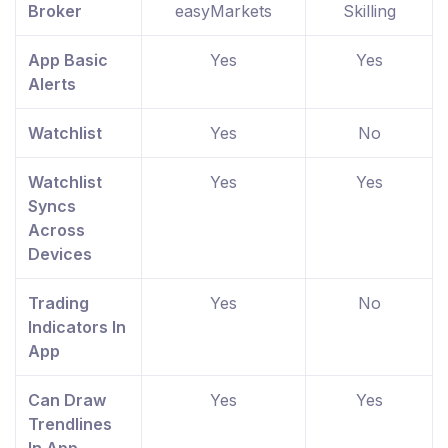
Broker
easyMarkets
Skilling
App Basic
Yes
Yes
Alerts
Watchlist
Yes
No
Watchlist
Yes
Yes
Syncs
Across
Devices
Trading
Yes
No
Indicators In
App
Can Draw
Yes
Yes
Trendlines