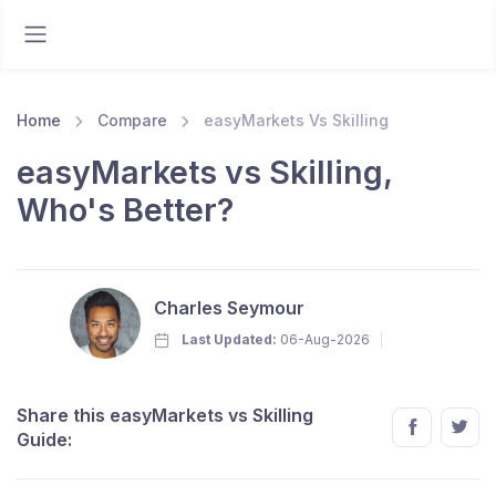
Home
Compare
easyMarkets Vs Skilling
easyMarkets vs Skilling,
Who's Better?
Charles Seymour
Last Updated:
06-Aug-2026
Share this easyMarkets vs Skilling
Guide: