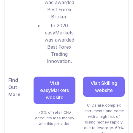
was awarded
Best Forex
Broker.
In 2020
easyMarkets
was awarded
Best Forex
Trading
Innovation.
Find
Visit
Visit Skilling
Out
easyMarkets
website
More
website
CFDs are complex
instruments and come
73% of retail CFD
with a high risk of
accounts lose money
losing money rapidly
with this provider.
due to leverage. 69%