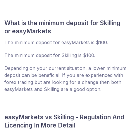
What is the minimum deposit for Skilling
or easyMarkets
The minimum deposit for easyMarkets is $100.
The minimum deposit for Skilling is $100.
Depending on your current situation, a lower minimum
deposit can be beneficial. If you are experienced with
forex trading but are looking for a change then both
easyMarkets and Skilling are a good option.
easyMarkets vs Skilling - Regulation And
Licencing In More Detail