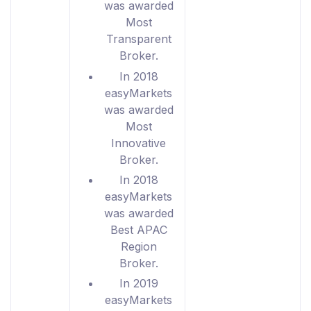
was awarded
Most
Transparent
Broker.
In 2018
easyMarkets
was awarded
Most
Innovative
Broker.
In 2018
easyMarkets
was awarded
Best APAC
Region
Broker.
In 2019
easyMarkets