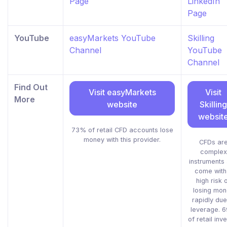
Page
LinkedIn
Page
YouTube
easyMarkets YouTube
Skilling
Channel
YouTube
Channel
Find Out
Visit easyMarkets
Visit
More
website
Skilling
websit
73% of retail CFD accounts lose
money with this provider.
CFDs ar
complex
instruments
come with
high risk 
losing mon
rapidly due
leverage. 
of retail inv