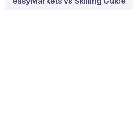
easyMarkets vs Skilling Guide