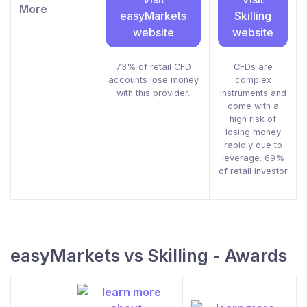
More
easyMarkets
Skilling
website
website
73% of retail CFD
CFDs are
accounts lose money
complex
with this provider.
instruments and
come with a
high risk of
losing money
rapidly due to
leverage. 69%
of retail investor
easyMarkets vs Skilling - Awards