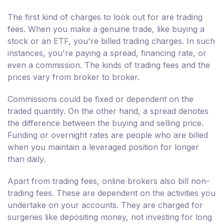
The first kind of charges to look out for are trading
fees. When you make a genuine trade, like buying a
stock or an ETF, you're billed trading charges. In such
instances, you're paying a spread, financing rate, or
even a commission. The kinds of trading fees and the
prices vary from broker to broker.
Commissions could be fixed or dependent on the
traded quantity. On the other hand, a spread denotes
the difference between the buying and selling price.
Funding or overnight rates are people who are billed
when you maintain a leveraged position for longer
than daily.
Apart from trading fees, online brokers also bill non-
trading fees. These are dependent on the activities you
undertake on your accounts. They are charged for
surgeries like depositing money, not investing for long