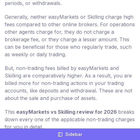
periods, or withdrawals.
Generally, neither easyMarkets or Skilling charge high
fees compared to other online brokers. For operations
other agents charge for, they do not charge a
brokerage fee, or they charge a lesser amount. This
can be beneficial for those who regularly trade, such
as weekly or daily trading.
But, non-trading fees billed by easyMarkets and
Skilling are comparatively higher. As a result, you are
billed more for non-trading actions in your trading
accounts, like deposits and withdrawal. These are not
about the sale and purchase of assets.
This
easyMarkets vs Skilling review for 2026
breaks
down every one of the applicable non-trading charges
for you in detail.
Sidebar