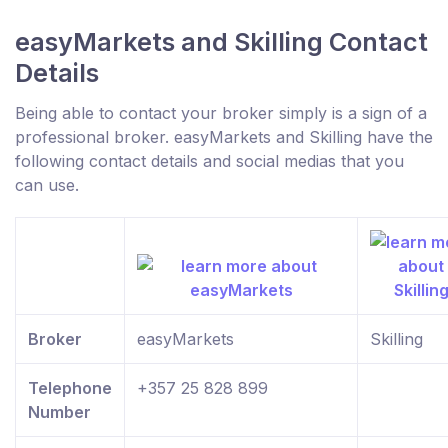
easyMarkets and Skilling Contact
Details
Being able to contact your broker simply is a sign of a
professional broker. easyMarkets and Skilling have the
following contact details and social medias that you
can use.
Broker
easyMarkets
Skilling
Telephone
+357 25 828 899
Number