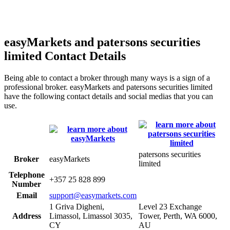
easyMarkets and patersons securities
limited Contact Details
Being able to contact a broker through many ways is a sign of a
professional broker. easyMarkets and patersons securities limited
have the following contact details and social medias that you can
use.
patersons securities
Broker
easyMarkets
limited
Telephone
+357 25 828 899
Number
Email
support@easymarkets.com
1 Griva Digheni,
Level 23 Exchange
Address
Limassol, Limassol 3035,
Tower, Perth, WA 6000,
CY
AU