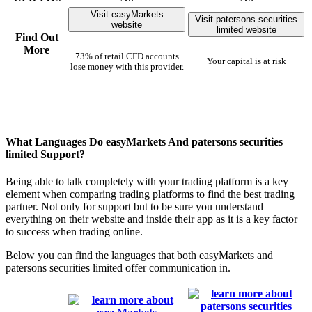
Visit easyMarkets
Visit patersons securities
website
limited website
Find Out
More
73% of retail CFD accounts
Your capital is at risk
lose money with this provider.
What Languages Do easyMarkets And patersons securities
limited Support?
Being able to talk completely with your trading platform is a key
element when comparing trading platforms to find the best trading
partner. Not only for support but to be sure you understand
everything on their website and inside their app as it is a key factor
to success when trading online.
Below you can find the languages that both easyMarkets and
patersons securities limited offer communication in.