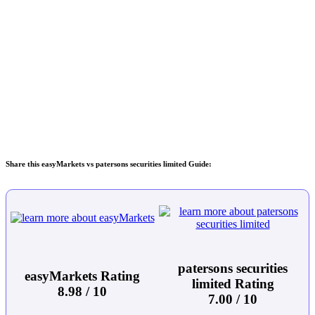
Share this easyMarkets vs patersons securities limited Guide:
patersons securities
easyMarkets Rating
limited Rating
8.98 / 10
7.00 / 10