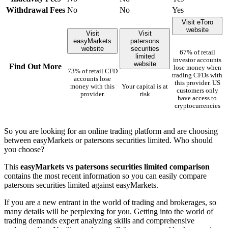
Withdrawal Fees
No
No
Yes
Visit eToro
website
Visit
Visit
easyMarkets
patersons
website
securities
67% of retail
limited
investor accounts
website
Find Out More
lose money when
73% of retail CFD
trading CFDs with
accounts lose
this provider. US
money with this
Your capital is at
customers only
provider.
risk
have access to
cryptocurrencies
So you are looking for an online trading platform and are choosing
between easyMarkets or patersons securities limited. Who should
you choose?
This
easyMarkets vs patersons securities limited comparison
contains the most recent information so you can easily compare
patersons securities limited against easyMarkets.
If you are a new entrant in the world of trading and brokerages, so
many details will be perplexing for you. Getting into the world of
trading demands expert analyzing skills and comprehensive