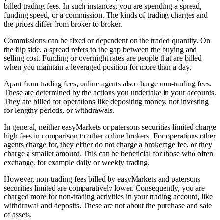
billed trading fees. In such instances, you are spending a spread,
funding speed, or a commission. The kinds of trading charges and
the prices differ from broker to broker.
Commissions can be fixed or dependent on the traded quantity. On
the flip side, a spread refers to the gap between the buying and
selling cost. Funding or overnight rates are people that are billed
when you maintain a leveraged position for more than a day.
Apart from trading fees, online agents also charge non-trading fees.
These are determined by the actions you undertake in your accounts.
They are billed for operations like depositing money, not investing
for lengthy periods, or withdrawals.
In general, neither easyMarkets or patersons securities limited charge
high fees in comparison to other online brokers. For operations other
agents charge for, they either do not charge a brokerage fee, or they
charge a smaller amount. This can be beneficial for those who often
exchange, for example daily or weekly trading.
However, non-trading fees billed by easyMarkets and patersons
securities limited are comparatively lower. Consequently, you are
charged more for non-trading activities in your trading account, like
withdrawal and deposits. These are not about the purchase and sale
of assets.