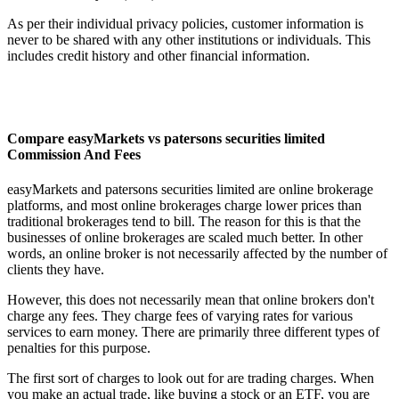
As per their individual privacy policies, customer information is
never to be shared with any other institutions or individuals. This
includes credit history and other financial information.
Compare easyMarkets vs patersons securities limited
Commission And Fees
easyMarkets and patersons securities limited are online brokerage
platforms, and most online brokerages charge lower prices than
traditional brokerages tend to bill. The reason for this is that the
businesses of online brokerages are scaled much better. In other
words, an online broker is not necessarily affected by the number of
clients they have.
However, this does not necessarily mean that online brokers don't
charge any fees. They charge fees of varying rates for various
services to earn money. There are primarily three different types of
penalties for this purpose.
The first sort of charges to look out for are trading charges. When
you make an actual trade, like buying a stock or an ETF, you are