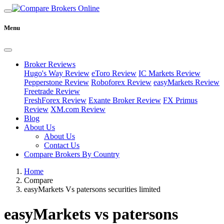
Menu
Broker Reviews
Hugo's Way Review
eToro Review
IC Markets Review
Pepperstone Review
Roboforex Review
easyMarkets Review
Freetrade Review
FreshForex Review
Exante Broker Review
FX Primus
Review
XM.com Review
Blog
About Us
About Us
Contact Us
Compare Brokers By Country
Home
Compare
easyMarkets Vs patersons securities limited
easyMarkets vs patersons