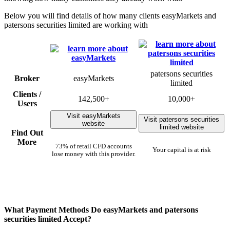
Below you will find details of how many clients easyMarkets and
patersons securities limited are working with
patersons securities
Broker
easyMarkets
limited
Clients /
142,500+
10,000+
Users
Visit easyMarkets
Visit patersons securities
website
limited website
Find Out
More
73% of retail CFD accounts
Your capital is at risk
lose money with this provider.
What Payment Methods Do easyMarkets and patersons
securities limited Accept?