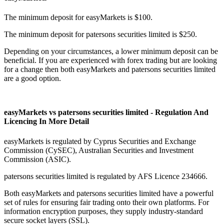
The minimum deposit for easyMarkets is $100.
The minimum deposit for patersons securities limited is $250.
Depending on your circumstances, a lower minimum deposit can be
beneficial. If you are experienced with forex trading but are looking
for a change then both easyMarkets and patersons securities limited
are a good option.
easyMarkets vs patersons securities limited - Regulation And
Licencing In More Detail
easyMarkets is regulated by Cyprus Securities and Exchange
Commission (CySEC), Australian Securities and Investment
Commission (ASIC).
patersons securities limited is regulated by AFS Licence 234666.
Both easyMarkets and patersons securities limited have a powerful
set of rules for ensuring fair trading onto their own platforms. For
information encryption purposes, they supply industry-standard
secure socket layers (SSL).