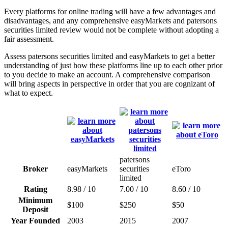
Every platforms for online trading will have a few advantages and
disadvantages, and any comprehensive easyMarkets and patersons
securities limited review would not be complete without adopting a
fair assessment.
Assess patersons securities limited and easyMarkets to get a better
understanding of just how these platforms line up to each other prior
to you decide to make an account. A comprehensive comparison
will bring aspects in perspective in order that you are cognizant of
what to expect.
patersons
Broker
easyMarkets
securities
eToro
limited
Rating
8.98 / 10
7.00 / 10
8.60 / 10
Minimum
$100
$250
$50
Deposit
Year Founded
2003
2015
2007