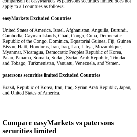
comparison of easyMarkets vs patersons securities limited does not
apply to all countries as follows:
easyMarkets Excluded Countries
United States of America, Israel, Afghanistan, Anguilla, Burundi,
Cambodia, Cayman Islands, Chad, Congo, Cuba, Democratic
Republic of the Congo, Dominica, Equatorial Guinea, Fiji, Guinea
Bissau, Haiti, Honduras, Iran, Iraq, Lao, Libya, Mozambique,
Myanmar, Nicaragua, Democratic Peoples Republic of Korea,
Palau, Panama, Somalia, Sudan, Syrian Arab Republic, Trinidad
and Tobago, Turkmenistan, Vanuatu, Venezuela, and Yemen.
patersons securities limited Excluded Countries
Brazil, Republic of Korea, Iran, Iraq, Syrian Arab Republic, Japan,
and United States of America.
Compare easyMarkets vs patersons
securities limited