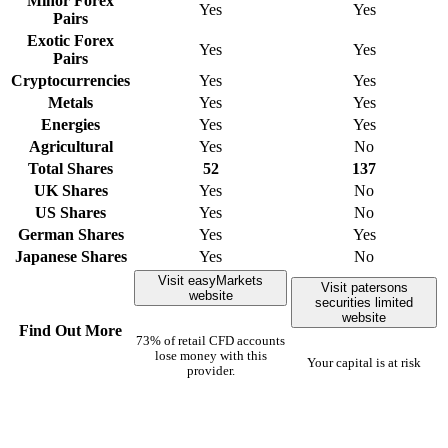
Minor Forex
Yes
Yes
Pairs
Exotic Forex
Yes
Yes
Pairs
Cryptocurrencies
Yes
Yes
Metals
Yes
Yes
Energies
Yes
Yes
Agricultural
Yes
No
Total Shares
52
137
UK Shares
Yes
No
US Shares
Yes
No
German Shares
Yes
Yes
Japanese Shares
Yes
No
Visit easyMarkets
Visit patersons
website
securities limited
website
Find Out More
73% of retail CFD accounts
lose money with this
Your capital is at risk
provider.