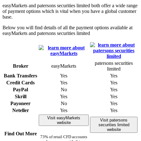
easyMarkets and patersons securities limited both offer a wide range
of payment options which is vital when you have a global customer
base.
Below you will find details of all the payment options available at
easyMarkets and patersons securities limited
patersons securities
Broker
easyMarkets
limited
Bank Transfers
Yes
Yes
Credit Cards
Yes
Yes
PayPal
No
Yes
Skrill
Yes
Yes
Payoneer
No
Yes
Neteller
Yes
Yes
Visit easyMarkets
Visit patersons
website
securities limited
website
Find Out More
73% of retail CFD accounts