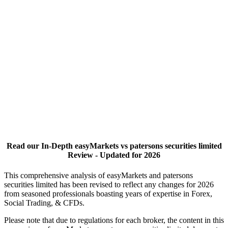
Read our In-Depth easyMarkets vs patersons securities limited
Review - Updated for 2026
This comprehensive analysis of easyMarkets and patersons
securities limited has been revised to reflect any changes for 2026
from seasoned professionals boasting years of expertise in Forex,
Social Trading, & CFDs.
Please note that due to regulations for each broker, the content in this