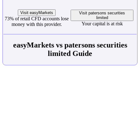
Visit easyMarkets
Visit patersons securities
limited
73% of retail CFD accounts lose
Your capital is at risk
money with this provider.
easyMarkets vs patersons securities
limited Guide