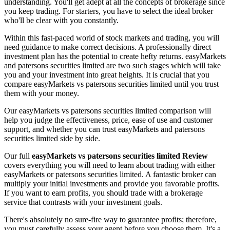
understanding. You'll get adept at all the concepts of brokerage since
you keep trading. For starters, you have to select the ideal broker
who'll be clear with you constantly.
Within this fast-paced world of stock markets and trading, you will
need guidance to make correct decisions. A professionally direct
investment plan has the potential to create hefty returns. easyMarkets
and patersons securities limited are two such stages which will take
you and your investment into great heights. It is crucial that you
compare easyMarkets vs patersons securities limited until you trust
them with your money.
Our easyMarkets vs patersons securities limited comparison will
help you judge the effectiveness, price, ease of use and customer
support, and whether you can trust easyMarkets and patersons
securities limited side by side.
Our full
easyMarkets vs patersons securities limited Review
covers everything you will need to learn about trading with either
easyMarkets or patersons securities limited. A fantastic broker can
multiply your initial investments and provide you favorable profits.
If you want to earn profits, you should trade with a brokerage
service that contrasts with your investment goals.
There's absolutely no sure-fire way to guarantee profits; therefore,
you must carefully assess your agent before you choose them. It's a