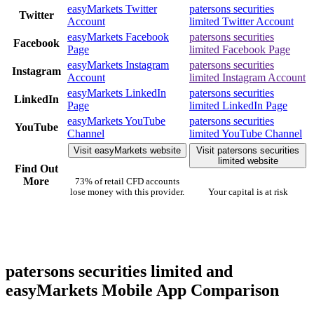
easyMarkets Twitter
patersons securities
Twitter
Account
limited Twitter Account
easyMarkets Facebook
patersons securities
Facebook
Page
limited Facebook Page
easyMarkets Instagram
patersons securities
Instagram
Account
limited Instagram Account
easyMarkets LinkedIn
patersons securities
LinkedIn
Page
limited LinkedIn Page
easyMarkets YouTube
patersons securities
YouTube
Channel
limited YouTube Channel
Visit easyMarkets website
Visit patersons securities
limited website
Find Out
More
73% of retail CFD accounts
lose money with this provider.
Your capital is at risk
patersons securities limited and
easyMarkets Mobile App Comparison