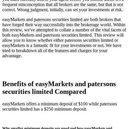
frequent misconception that all brokers are the same, but that is not
correct. Wrong judgment, initially, can set your investments at risk.
easyMarkets and patersons securities limited are both brokers that
have forged their way successfully into the brokerage world. Within
this review, we've attempted to collate a number of the vital facets of
both easyMarkets and patersons securities limited. This review will
allow you to know whether either patersons securities limited or
easyMarkets is a fantastic fit for your investments or not. We have
tried to breakdown all of the features and charges for your
advantage.
Benefits of easyMarkets and patersons
securities limited Compared
easyMarkets offers a minimum deposit of $100 while patersons
securities limited has a $250 minimum deposit.
Why smaller minimum deposits are good and how easyMarkets and