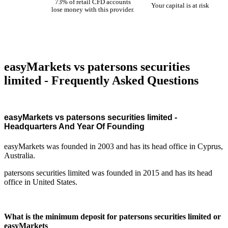
73% of retail CFD accounts
Your capital is at risk
lose money with this provider.
easyMarkets vs patersons securities
limited - Frequently Asked Questions
easyMarkets vs patersons securities limited -
Headquarters And Year Of Founding
easyMarkets was founded in 2003 and has its head office in Cyprus,
Australia.
patersons securities limited was founded in 2015 and has its head
office in United States.
What is the minimum deposit for patersons securities limited or
easyMarkets