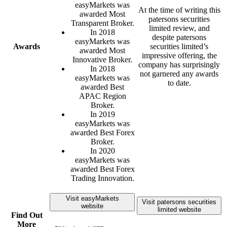
easyMarkets was
At the time of writing this
awarded Most
patersons securities
Transparent Broker.
limited review, and
In 2018
despite patersons
easyMarkets was
Awards
securities limited’s
awarded Most
impressive offering, the
Innovative Broker.
company has surprisingly
In 2018
not garnered any awards
easyMarkets was
to date.
awarded Best
APAC Region
Broker.
In 2019
easyMarkets was
awarded Best Forex
Broker.
In 2020
easyMarkets was
awarded Best Forex
Trading Innovation.
Visit easyMarkets
Visit patersons securities
website
limited website
Find Out
More