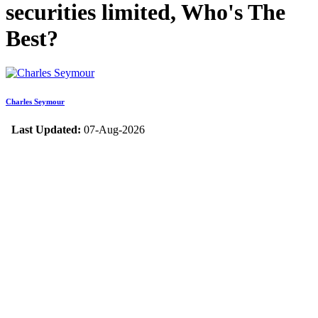
securities limited, Who's The
Best?
Charles Seymour
Last Updated:
07-Aug-2026