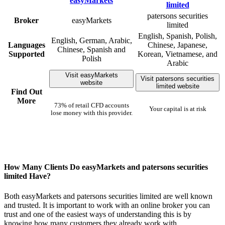
patersons securities
Broker
easyMarkets
limited
English, Spanish, Polish,
English, German, Arabic,
Languages
Chinese, Japanese,
Chinese, Spanish and
Supported
Korean, Vietnamese, and
Polish
Arabic
Visit easyMarkets
Visit patersons securities
website
limited website
Find Out
More
73% of retail CFD accounts
Your capital is at risk
lose money with this provider.
How Many Clients Do easyMarkets and patersons securities
limited Have?
Both easyMarkets and patersons securities limited are well known
and trusted. It is important to work with an online broker you can
trust and one of the easiest ways of understanding this is by
knowing how many customers they already work with.