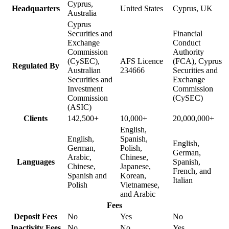
Cyprus,
Headquarters
United States
Cyprus, UK
Australia
Cyprus
Securities and
Financial
Exchange
Conduct
Commission
Authority
(CySEC),
AFS Licence
(FCA), Cyprus
Regulated By
Australian
234666
Securities and
Securities and
Exchange
Investment
Commission
Commission
(CySEC)
(ASIC)
Clients
142,500+
10,000+
20,000,000+
English,
English,
Spanish,
English,
German,
Polish,
German,
Arabic,
Chinese,
Languages
Spanish,
Chinese,
Japanese,
French, and
Spanish and
Korean,
Italian
Polish
Vietnamese,
and Arabic
Fees
Deposit Fees
No
Yes
No
Inactivity Fees
No
No
Yes