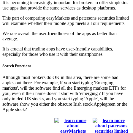
It is becoming increasingly important for brokers to offer simple-to-
use apps that provide the same services as desktop platforms.
This part of comparing easyMarkets and patersons securities limited
will examine whether their mobile app meets all our requirements.
We rate overall the user-friendliness of the apps as better than
average.
It is crucial that trading apps have user-friendly capabilities,
especially for those who use it with their smartphones.
Search Functions
Although most brokers do OK in this area, there are some bad
apples out there. For example, if you start typing 'Emerging
markets', will the software find all the Emerging markets ETFs for
you, even if their name doesn't start with 'emerging'? If you have
only traded US stocks, and you start typing 'Apple', will the
software show you either the obscure Irish stock Applegreen or the
Apple stock?