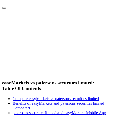
easyMarkets vs patersons securities limited:
Table Of Contents
Compare easyMarkets vs patersons securities limited
Benefits of easyMarkets and patersons securities limited
Compared
patersons securities limited and easyMarkets Mobile App