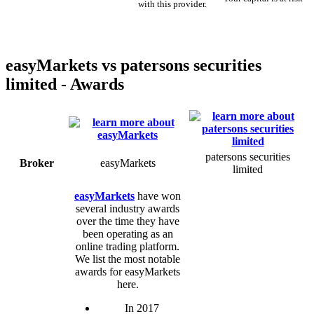
with this provider.
easyMarkets vs patersons securities
limited - Awards
patersons securities
Broker
easyMarkets
limited
easyMarkets
have won
several industry awards
over the time they have
been operating as an
online trading platform.
We list the most notable
awards for easyMarkets
here.
In 2017