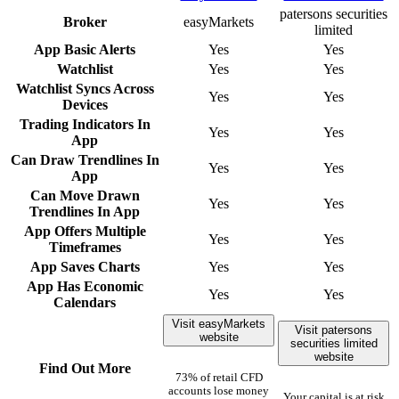
patersons securities
Broker
easyMarkets
limited
App Basic Alerts
Yes
Yes
Watchlist
Yes
Yes
Watchlist Syncs Across
Yes
Yes
Devices
Trading Indicators In
Yes
Yes
App
Can Draw Trendlines In
Yes
Yes
App
Can Move Drawn
Yes
Yes
Trendlines In App
App Offers Multiple
Yes
Yes
Timeframes
App Saves Charts
Yes
Yes
App Has Economic
Yes
Yes
Calendars
Visit easyMarkets
Visit patersons
website
securities limited
website
Find Out More
73% of retail CFD
accounts lose money
Your capital is at risk