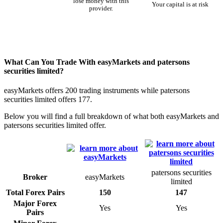
lose money with this
Your capital is at risk
provider.
What Can You Trade With easyMarkets and patersons
securities limited?
easyMarkets offers 200 trading instruments while patersons
securities limited offers 177.
Below you will find a full breakdown of what both easyMarkets and
patersons securities limited offer.
patersons securities
Broker
easyMarkets
limited
Total Forex Pairs
150
147
Major Forex
Yes
Yes
Pairs