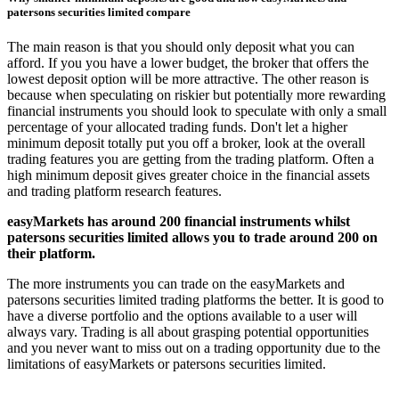
patersons securities limited compare
The main reason is that you should only deposit what you can
afford. If you you have a lower budget, the broker that offers the
lowest deposit option will be more attractive. The other reason is
because when speculating on riskier but potentially more rewarding
financial instruments you should look to speculate with only a small
percentage of your allocated trading funds. Don't let a higher
minimum deposit totally put you off a broker, look at the overall
trading features you are getting from the trading platform. Often a
high minimum deposit gives greater choice in the financial assets
and trading platform research features.
easyMarkets has around 200 financial instruments whilst
patersons securities limited allows you to trade around 200 on
their platform.
The more instruments you can trade on the easyMarkets and
patersons securities limited trading platforms the better. It is good to
have a diverse portfolio and the options available to a user will
always vary. Trading is all about grasping potential opportunities
and you never want to miss out on a trading opportunity due to the
limitations of easyMarkets or patersons securities limited.