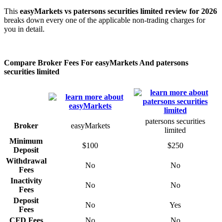
This
easyMarkets vs patersons securities limited review for 2026
breaks down every one of the applicable non-trading charges for
you in detail.
Compare Broker Fees For easyMarkets And patersons
securities limited
patersons securities
Broker
easyMarkets
limited
Minimum
$100
$250
Deposit
Withdrawal
No
No
Fees
Inactivity
No
No
Fees
Deposit
No
Yes
Fees
CFD Fees
No
No