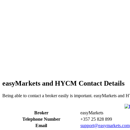
easyMarkets and HYCM Contact Details
Being able to contact a broker easily is important. easyMarkets and 
Broker
easyMarkets
Telephone Number
+357 25 828 899
Email
support@easymarkets.com