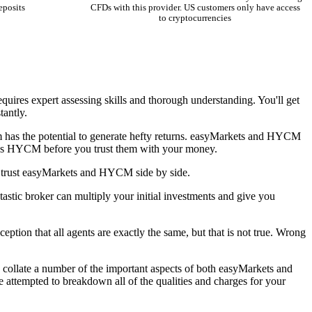
eposits
CFDs with this provider. US customers only have access
to cryptocurrencies
equires expert assessing skills and thorough understanding. You'll get
tantly.
ram has the potential to generate hefty returns. easyMarkets and HYCM
ts vs HYCM before you trust them with your money.
n trust easyMarkets and HYCM side by side.
stic broker can multiply your initial investments and give you
eption that all agents are exactly the same, but that is not true. Wrong
 collate a number of the important aspects of both easyMarkets and
ttempted to breakdown all of the qualities and charges for your