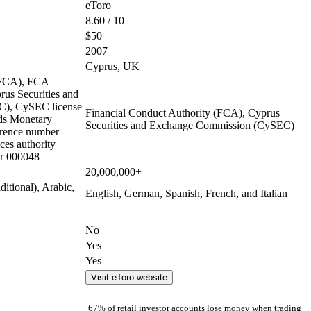
eToro
8.60 / 10
$50
2007
Cyprus, UK
 (FCA), FCA
us Securities and
), CySEC license
Financial Conduct Authority (FCA), Cyprus
ds Monetary
Securities and Exchange Commission (CySEC)
rence number
ces authority
r 000048
20,000,000+
ditional), Arabic,
English, German, Spanish, French, and Italian
No
Yes
Yes
Visit eToro website
67% of retail investor accounts lose money when trading