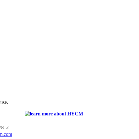
 use.
7812
m.com