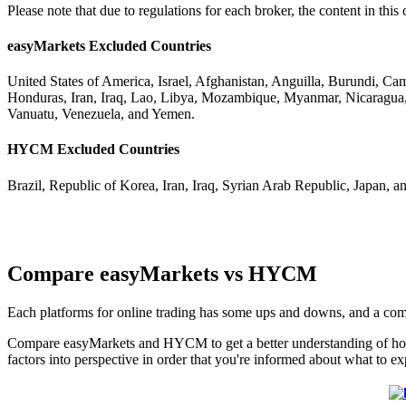
Please note that due to regulations for each broker, the content in t
easyMarkets Excluded Countries
United States of America, Israel, Afghanistan, Anguilla, Burundi, C
Honduras, Iran, Iraq, Lao, Libya, Mozambique, Myanmar, Nicaragua,
Vanuatu, Venezuela, and Yemen.
HYCM Excluded Countries
Brazil, Republic of Korea, Iran, Iraq, Syrian Arab Republic, Japan, a
Compare easyMarkets vs HYCM
Each platforms for online trading has some ups and downs, and a co
Compare easyMarkets and HYCM to get a better understanding of how 
factors into perspective in order that you're informed about what to ex