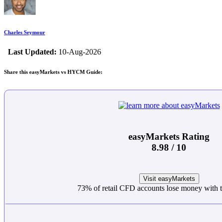
Charles Seymour
Last Updated:
10-Aug-2026
Share this easyMarkets vs HYCM Guide:
easyMarkets Rating
8.98 / 10
Visit easyMarkets
73% of retail CFD accounts lose money with t