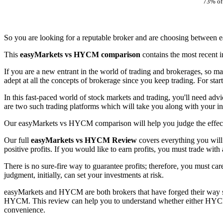
73% of 
So you are looking for a reputable broker and are choosing between
This
easyMarkets vs HYCM comparison
contains the most recent
If you are a new entrant in the world of trading and brokerages, so ma
adept at all the concepts of brokerage since you keep trading. For star
In this fast-paced world of stock markets and trading, you'll need ad
are two such trading platforms which will take you along with your i
Our easyMarkets vs HYCM comparison will help you judge the effecti
Our full
easyMarkets vs HYCM Review
covers everything you will
positive profits. If you would like to earn profits, you must trade with
There is no sure-fire way to guarantee profits; therefore, you must car
judgment, initially, can set your investments at risk.
easyMarkets and HYCM are both brokers that have forged their way suc
HYCM. This review can help you to understand whether either HYCM o
convenience.