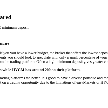
ared
0 minimum deposit.
ompare
If you you have a lower budget, the broker that offers the lowest deposi
ments you should look to speculate with only a small percentage of your 
from the trading platform. Often a high minimum deposit gives greater cho
nts while HYCM has around 200 on their platform.
 platforms the better. It is good to have a diverse portfolio and the o
ut on a trading opportunity due to the limitations of easyMarkets or H