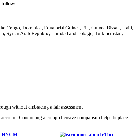
 follows:
he Congo, Dominica, Equatorial Guinea, Fiji, Guinea Bissau, Haiti,
n, Syrian Arab Republic, Trinidad and Tobago, Turkmenistan,
rough without embracing a fair assessment.
n account. Conducting a comprehensive comparison helps to place