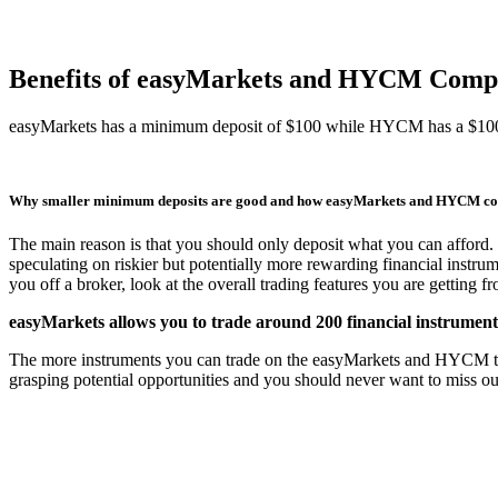
Benefits of easyMarkets and HYCM Comp
easyMarkets has a minimum deposit of $100 while HYCM has a $10
Why smaller minimum deposits are good and how easyMarkets and HYCM c
The main reason is that you should only deposit what you can afford. 
speculating on riskier but potentially more rewarding financial instru
you off a broker, look at the overall trading features you are getting 
easyMarkets allows you to trade around 200 financial instrume
The more instruments you can trade on the easyMarkets and HYCM trading
grasping potential opportunities and you should never want to miss o