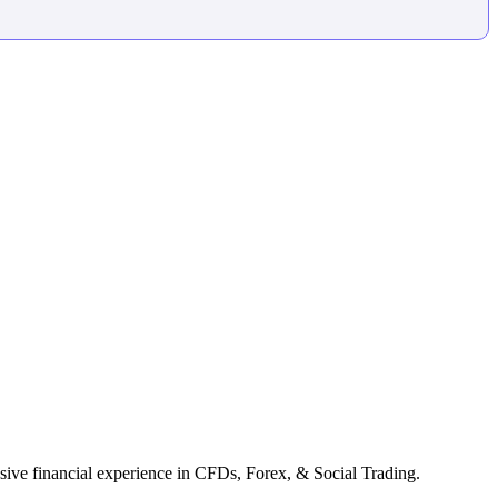
ive financial experience in CFDs, Forex, & Social Trading.