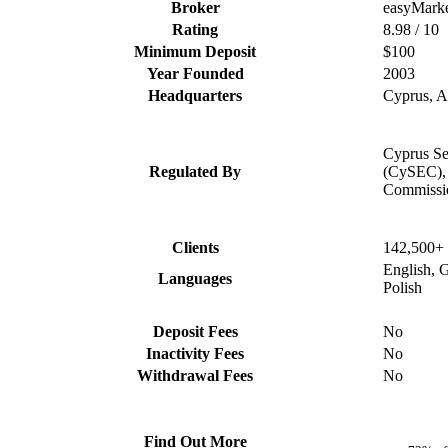
Broker
easyMarke
Rating
8.98 / 10
Minimum Deposit
$100
Year Founded
2003
Headquarters
Cyprus, Au
Cyprus Se
Regulated By
(CySEC), 
Commissi
Clients
142,500+
English, 
Languages
Polish
Deposit Fees
No
Inactivity Fees
No
Withdrawal Fees
No
Find Out More