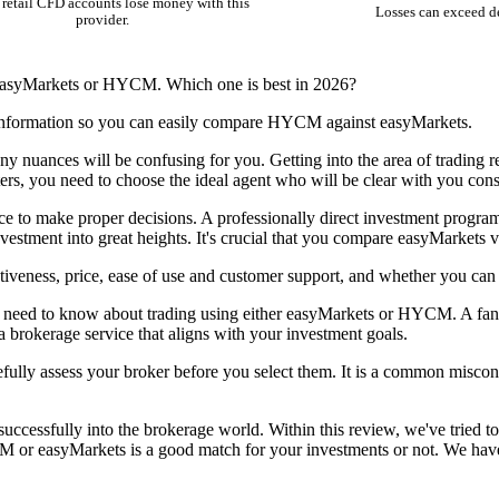
retail CFD accounts lose money with this
Losses can exceed d
provider.
 easyMarkets or HYCM. Which one is best in 2026?
 information so you can easily compare HYCM against easyMarkets.
ny nuances will be confusing for you. Getting into the area of trading r
ters, you need to choose the ideal agent who will be clear with you cons
vice to make proper decisions. A professionally direct investment prog
nvestment into great heights. It's crucial that you compare easyMarke
veness, price, ease of use and customer support, and whether you ca
 need to know about trading using either easyMarkets or HYCM. A fanta
 a brokerage service that aligns with your investment goals.
efully assess your broker before you select them. It is a common misconc
cessfully into the brokerage world. Within this review, we've tried to
r easyMarkets is a good match for your investments or not. We have a