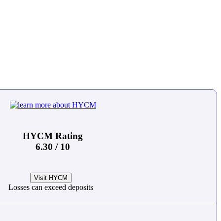
HYCM Rating
6.30 / 10
Visit HYCM
Losses can exceed deposits