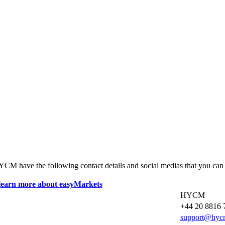
HYCM have the following contact details and social medias that you can
HYCM
+44 20 8816 
support@hyc