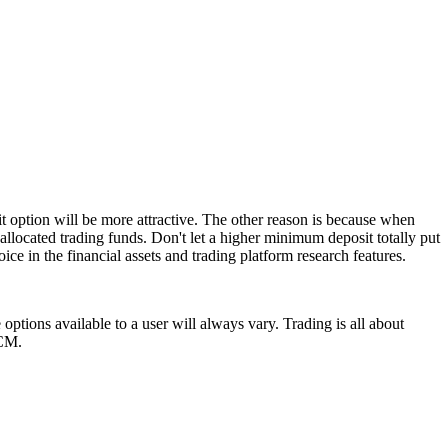
t option will be more attractive. The other reason is because when
allocated trading funds. Don't let a higher minimum deposit totally put
ice in the financial assets and trading platform research features.
ptions available to a user will always vary. Trading is all about
YCM.