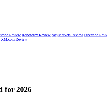
rstone Review
Roboforex Review
easyMarkets Review
Freetrade Rev
XM.com Review
 for 2026