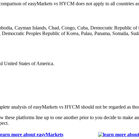
his comparison of easyMarkets vs HYCM does not apply to all countries as
ambodia, Cayman Islands, Chad, Congo, Cuba, Democratic Republic of t
 Democratic Peoples Republic of Korea, Palau, Panama, Somalia, Suda
nd United States of America.
mplete analysis of easyMarkets vs HYCM should not be regarded as tho
these platforms line up to one another prior to you decide to make a
pect.