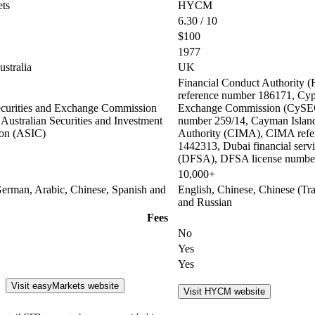
ts
HYCM
6.30 / 10
$100
1977
stralia
UK
Financial Conduct Authority
reference number 186171, Cypr
curities and Exchange Commission
Exchange Commission (CySEC
Australian Securities and Investment
number 259/14, Cayman Islan
on (ASIC)
Authority (CIMA), CIMA refe
1442313, Dubai financial servi
(DFSA), DFSA license numbe
10,000+
German, Arabic, Chinese, Spanish and
English, Chinese, Chinese (Tra
and Russian
Fees
No
Yes
Yes
Visit easyMarkets website
Visit HYCM website