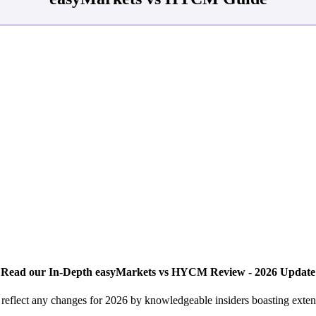
Read our In-Depth easyMarkets vs HYCM Review - 2026 Update
lect any changes for 2026 by knowledgeable insiders boasting extens