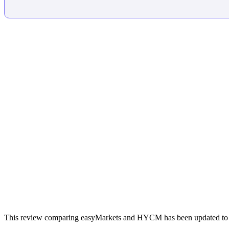
This review comparing easyMarkets and HYCM has been updated to ref