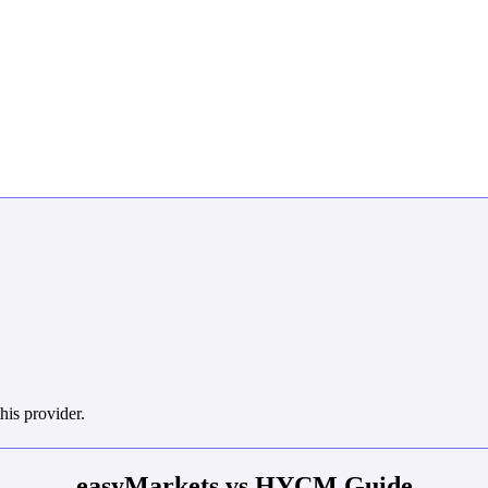
his provider.
easyMarkets vs HYCM Guide