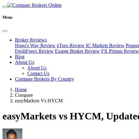
Menu
Broker Reviews
Hugo's Way Review
eToro Review
IC Markets Review
Peppe
FreshForex Review
Exante Broker Review
FX Primus Review
Blog
About Us
About Us
Contact Us
Compare Brokers By Country
Home
Compare
easyMarkets Vs HYCM
easyMarkets vs HYCM, Updated