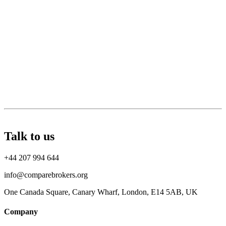
Talk to us
+44 207 994 644
info@comparebrokers.org
One Canada Square, Canary Wharf, London, E14 5AB, UK
Company