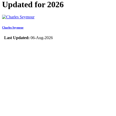
Updated for 2026
Charles Seymour
Last Updated:
06-Aug-2026