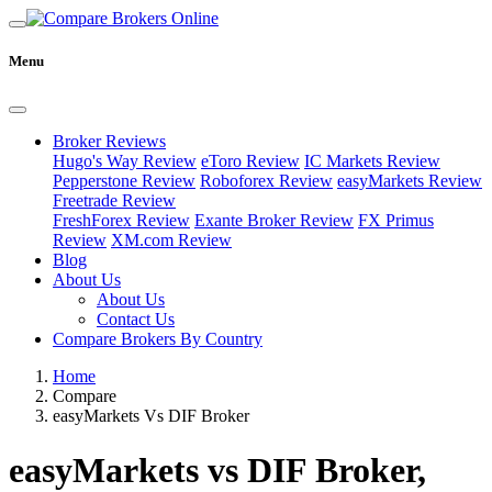
Menu
Broker Reviews
Hugo's Way Review
eToro Review
IC Markets Review
Pepperstone Review
Roboforex Review
easyMarkets Review
Freetrade Review
FreshForex Review
Exante Broker Review
FX Primus
Review
XM.com Review
Blog
About Us
About Us
Contact Us
Compare Brokers By Country
Home
Compare
easyMarkets Vs DIF Broker
easyMarkets vs DIF Broker,