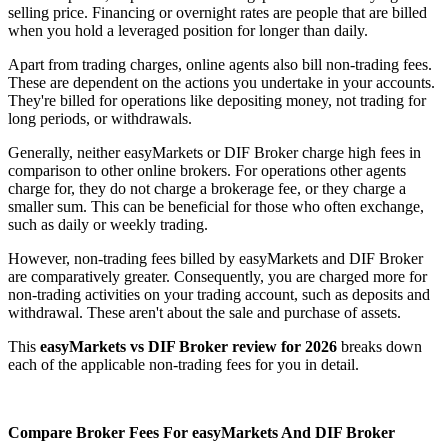
selling price. Financing or overnight rates are people that are billed
when you hold a leveraged position for longer than daily.
Apart from trading charges, online agents also bill non-trading fees.
These are dependent on the actions you undertake in your accounts.
They're billed for operations like depositing money, not trading for
long periods, or withdrawals.
Generally, neither easyMarkets or DIF Broker charge high fees in
comparison to other online brokers. For operations other agents
charge for, they do not charge a brokerage fee, or they charge a
smaller sum. This can be beneficial for those who often exchange,
such as daily or weekly trading.
However, non-trading fees billed by easyMarkets and DIF Broker
are comparatively greater. Consequently, you are charged more for
non-trading activities on your trading account, such as deposits and
withdrawal. These aren't about the sale and purchase of assets.
This
easyMarkets vs DIF Broker review for 2026
breaks down
each of the applicable non-trading fees for you in detail.
Compare Broker Fees For easyMarkets And DIF Broker