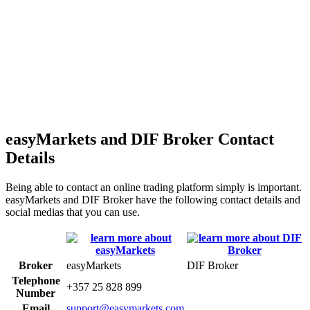
easyMarkets and DIF Broker Contact
Details
Being able to contact an online trading platform simply is important.
easyMarkets and DIF Broker have the following contact details and
social medias that you can use.
Broker
easyMarkets
DIF Broker
Telephone
+357 25 828 899
Number
Email
support@easymarkets.com