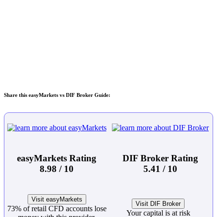
Share this easyMarkets vs DIF Broker Guide:
easyMarkets Rating
DIF Broker Rating
8.98 / 10
5.41 / 10
Visit easyMarkets
Visit DIF Broker
73% of retail CFD accounts lose
Your capital is at risk