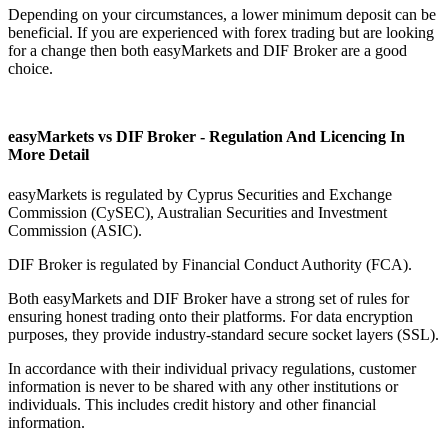
Depending on your circumstances, a lower minimum deposit can be
beneficial. If you are experienced with forex trading but are looking
for a change then both easyMarkets and DIF Broker are a good
choice.
easyMarkets vs DIF Broker - Regulation And Licencing In
More Detail
easyMarkets is regulated by Cyprus Securities and Exchange
Commission (CySEC), Australian Securities and Investment
Commission (ASIC).
DIF Broker is regulated by Financial Conduct Authority (FCA).
Both easyMarkets and DIF Broker have a strong set of rules for
ensuring honest trading onto their platforms. For data encryption
purposes, they provide industry-standard secure socket layers (SSL).
In accordance with their individual privacy regulations, customer
information is never to be shared with any other institutions or
individuals. This includes credit history and other financial
information.