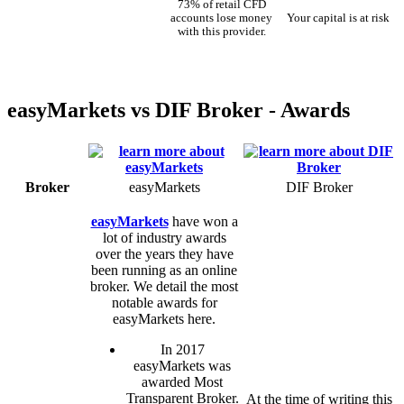
73% of retail CFD
accounts lose money
Your capital is at risk
with this provider.
easyMarkets vs DIF Broker - Awards
Broker
easyMarkets
DIF Broker
easyMarkets
have won a
lot of industry awards
over the years they have
been running as an online
broker. We detail the most
notable awards for
easyMarkets here.
In 2017
easyMarkets was
awarded Most
Transparent Broker.
At the time of writing this