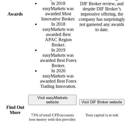
In 2018
DIF Broker review, and
easyMarkets was
despite DIF Broker’s
awarded Most
Awards
impressive offering, the
Innovative Broker.
company has surprisingly
In 2018
not garnered any awards
easyMarkets was
to date.
awarded Best
APAC Region
Broker.
In 2019
easyMarkets was
awarded Best Forex
Broker.
In 2020
easyMarkets was
awarded Best Forex
Trading Innovation.
Visit easyMarkets
website
Visit DIF Broker website
Find Out
More
73% of retail CFD accounts
Your capital is at risk
lose money with this provider.