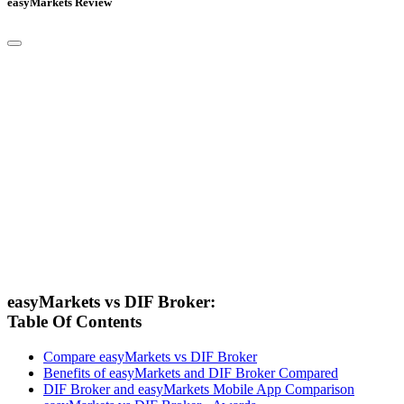
easyMarkets Review
easyMarkets vs DIF Broker:
Table Of Contents
Compare easyMarkets vs DIF Broker
Benefits of easyMarkets and DIF Broker Compared
DIF Broker and easyMarkets Mobile App Comparison