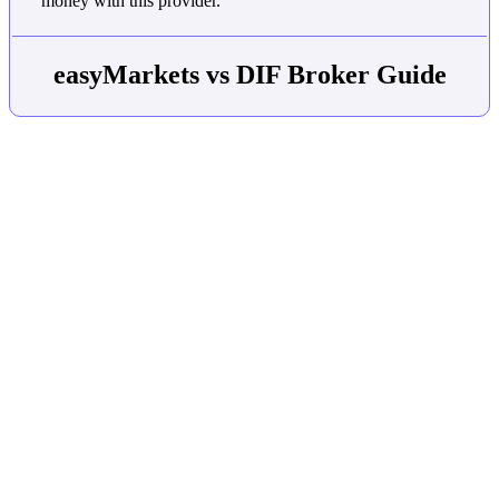
money with this provider.
easyMarkets vs DIF Broker Guide