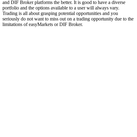
and DIF Broker platforms the better. It is good to have a diverse
portfolio and the options available to a user will always vary.
Trading is all about grasping potential opportunities and you
seriously do not want to miss out on a trading opportunity due to the
limitations of easyMarkets or DIF Broker.