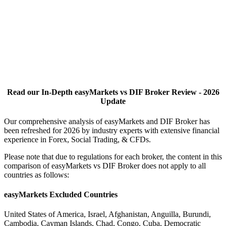
Read our In-Depth easyMarkets vs DIF Broker Review - 2026
Update
Our comprehensive analysis of easyMarkets and DIF Broker has
been refreshed for 2026 by industry experts with extensive financial
experience in Forex, Social Trading, & CFDs.
Please note that due to regulations for each broker, the content in this
comparison of easyMarkets vs DIF Broker does not apply to all
countries as follows:
easyMarkets Excluded Countries
United States of America, Israel, Afghanistan, Anguilla, Burundi,
Cambodia, Cayman Islands, Chad, Congo, Cuba, Democratic