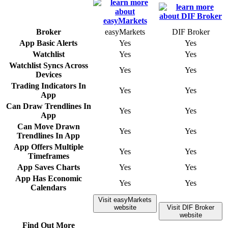
Broker
easyMarkets
DIF Broker
App Basic Alerts
Yes
Yes
Watchlist
Yes
Yes
Watchlist Syncs Across
Yes
Yes
Devices
Trading Indicators In
Yes
Yes
App
Can Draw Trendlines In
Yes
Yes
App
Can Move Drawn
Yes
Yes
Trendlines In App
App Offers Multiple
Yes
Yes
Timeframes
App Saves Charts
Yes
Yes
App Has Economic
Yes
Yes
Calendars
Visit easyMarkets
website
Visit DIF Broker
website
Find Out More