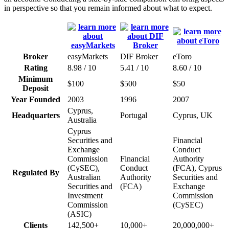
in perspective so that you remain informed about what to expect.
Broker
easyMarkets
DIF Broker
eToro
Rating
8.98 / 10
5.41 / 10
8.60 / 10
Minimum
$100
$500
$50
Deposit
Year Founded
2003
1996
2007
Cyprus,
Headquarters
Portugal
Cyprus, UK
Australia
Cyprus
Securities and
Financial
Exchange
Conduct
Commission
Financial
Authority
(CySEC),
Conduct
(FCA), Cyprus
Regulated By
Australian
Authority
Securities and
Securities and
(FCA)
Exchange
Investment
Commission
Commission
(CySEC)
(ASIC)
Clients
142,500+
10,000+
20,000,000+