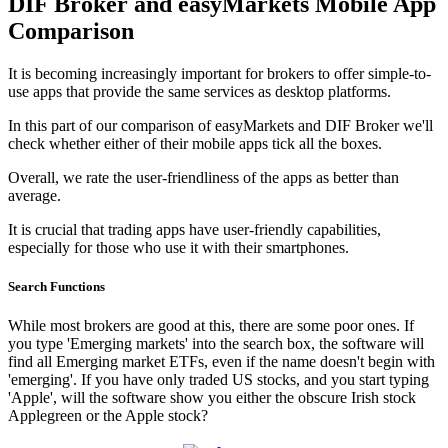
DIF Broker and easyMarkets Mobile App
Comparison
It is becoming increasingly important for brokers to offer simple-to-
use apps that provide the same services as desktop platforms.
In this part of our comparison of easyMarkets and DIF Broker we'll
check whether either of their mobile apps tick all the boxes.
Overall, we rate the user-friendliness of the apps as better than
average.
It is crucial that trading apps have user-friendly capabilities,
especially for those who use it with their smartphones.
Search Functions
While most brokers are good at this, there are some poor ones. If
you type 'Emerging markets' into the search box, the software will
find all Emerging market ETFs, even if the name doesn't begin with
'emerging'. If you have only traded US stocks, and you start typing
'Apple', will the software show you either the obscure Irish stock
Applegreen or the Apple stock?