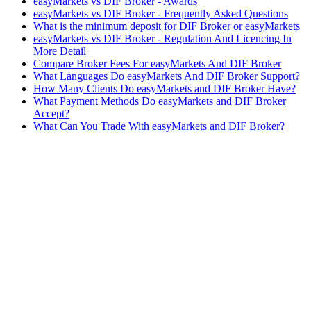
easyMarkets vs DIF Broker - Awards
easyMarkets vs DIF Broker - Frequently Asked Questions
What is the minimum deposit for DIF Broker or easyMarkets
easyMarkets vs DIF Broker - Regulation And Licencing In
More Detail
Compare Broker Fees For easyMarkets And DIF Broker
What Languages Do easyMarkets And DIF Broker Support?
How Many Clients Do easyMarkets and DIF Broker Have?
What Payment Methods Do easyMarkets and DIF Broker
Accept?
What Can You Trade With easyMarkets and DIF Broker?