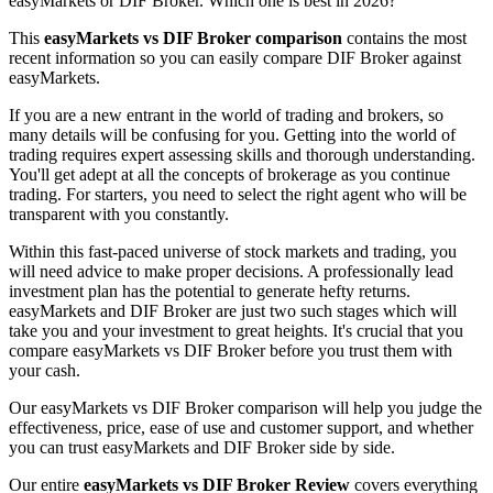
easyMarkets or DIF Broker. Which one is best in 2026?
This
easyMarkets vs DIF Broker comparison
contains the most
recent information so you can easily compare DIF Broker against
easyMarkets.
If you are a new entrant in the world of trading and brokers, so
many details will be confusing for you. Getting into the world of
trading requires expert assessing skills and thorough understanding.
You'll get adept at all the concepts of brokerage as you continue
trading. For starters, you need to select the right agent who will be
transparent with you constantly.
Within this fast-paced universe of stock markets and trading, you
will need advice to make proper decisions. A professionally lead
investment plan has the potential to generate hefty returns.
easyMarkets and DIF Broker are just two such stages which will
take you and your investment to great heights. It's crucial that you
compare easyMarkets vs DIF Broker before you trust them with
your cash.
Our easyMarkets vs DIF Broker comparison will help you judge the
effectiveness, price, ease of use and customer support, and whether
you can trust easyMarkets and DIF Broker side by side.
Our entire
easyMarkets vs DIF Broker Review
covers everything