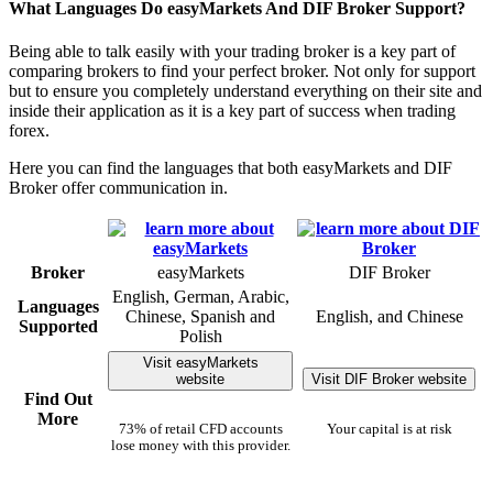
What Languages Do easyMarkets And DIF Broker Support?
Being able to talk easily with your trading broker is a key part of
comparing brokers to find your perfect broker. Not only for support
but to ensure you completely understand everything on their site and
inside their application as it is a key part of success when trading
forex.
Here you can find the languages that both easyMarkets and DIF
Broker offer communication in.
Broker
easyMarkets
DIF Broker
English, German, Arabic,
Languages
Chinese, Spanish and
English, and Chinese
Supported
Polish
Visit easyMarkets
website
Visit DIF Broker website
Find Out
More
73% of retail CFD accounts
Your capital is at risk
lose money with this provider.