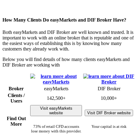
How Many Clients Do easyMarkets and DIF Broker Have?
Both easyMarkets and DIF Broker are well known and trusted. It is
important to work with an online broker that is reputable and one of
the easiest ways of establishing this is by knowing how many
customers they already work with.
Below you will find details of how many clients easyMarkets and
DIF Broker are working with
Broker
easyMarkets
DIF Broker
Clients /
142,500+
10,000+
Users
Visit easyMarkets
website
Visit DIF Broker website
Find Out
More
73% of retail CFD accounts
Your capital is at risk
lose money with this provider.