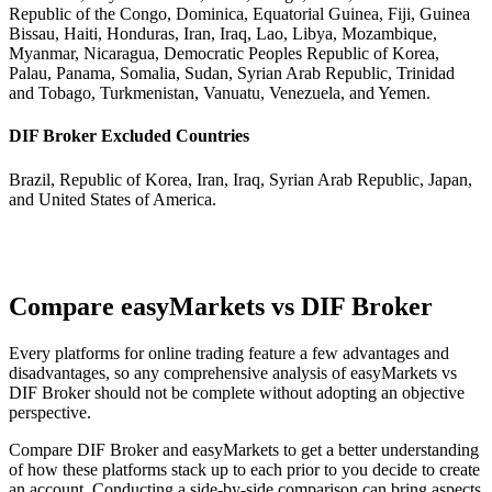
Republic of the Congo, Dominica, Equatorial Guinea, Fiji, Guinea
Bissau, Haiti, Honduras, Iran, Iraq, Lao, Libya, Mozambique,
Myanmar, Nicaragua, Democratic Peoples Republic of Korea,
Palau, Panama, Somalia, Sudan, Syrian Arab Republic, Trinidad
and Tobago, Turkmenistan, Vanuatu, Venezuela, and Yemen.
DIF Broker Excluded Countries
Brazil, Republic of Korea, Iran, Iraq, Syrian Arab Republic, Japan,
and United States of America.
Compare easyMarkets vs DIF Broker
Every platforms for online trading feature a few advantages and
disadvantages, so any comprehensive analysis of easyMarkets vs
DIF Broker should not be complete without adopting an objective
perspective.
Compare DIF Broker and easyMarkets to get a better understanding
of how these platforms stack up to each prior to you decide to create
an account. Conducting a side-by-side comparison can bring aspects