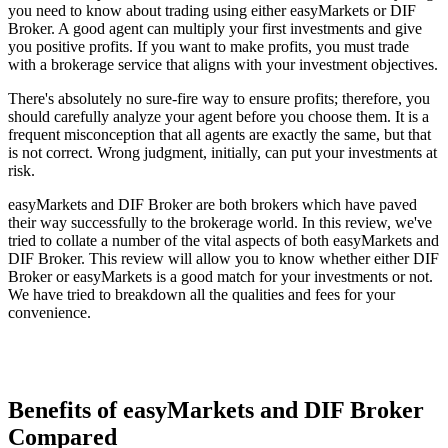
you need to know about trading using either easyMarkets or DIF
Broker. A good agent can multiply your first investments and give
you positive profits. If you want to make profits, you must trade
with a brokerage service that aligns with your investment objectives.
There's absolutely no sure-fire way to ensure profits; therefore, you
should carefully analyze your agent before you choose them. It is a
frequent misconception that all agents are exactly the same, but that
is not correct. Wrong judgment, initially, can put your investments at
risk.
easyMarkets and DIF Broker are both brokers which have paved
their way successfully to the brokerage world. In this review, we've
tried to collate a number of the vital aspects of both easyMarkets and
DIF Broker. This review will allow you to know whether either DIF
Broker or easyMarkets is a good match for your investments or not.
We have tried to breakdown all the qualities and fees for your
convenience.
Benefits of easyMarkets and DIF Broker
Compared