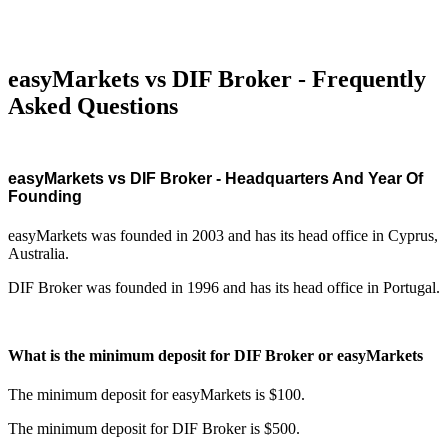
easyMarkets vs DIF Broker - Frequently
Asked Questions
easyMarkets vs DIF Broker - Headquarters And Year Of
Founding
easyMarkets was founded in 2003 and has its head office in Cyprus,
Australia.
DIF Broker was founded in 1996 and has its head office in Portugal.
What is the minimum deposit for DIF Broker or easyMarkets
The minimum deposit for easyMarkets is $100.
The minimum deposit for DIF Broker is $500.