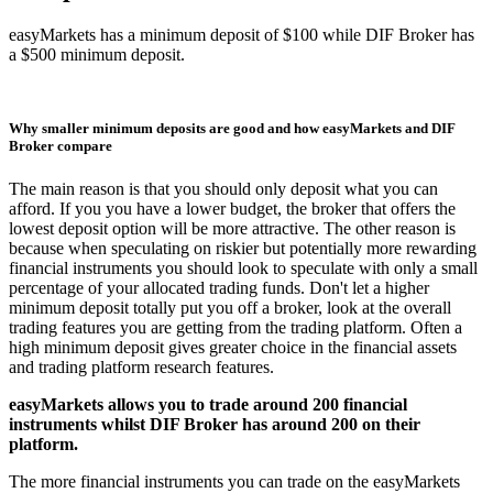
easyMarkets has a minimum deposit of $100 while DIF Broker has
a $500 minimum deposit.
Why smaller minimum deposits are good and how easyMarkets and DIF
Broker compare
The main reason is that you should only deposit what you can
afford. If you you have a lower budget, the broker that offers the
lowest deposit option will be more attractive. The other reason is
because when speculating on riskier but potentially more rewarding
financial instruments you should look to speculate with only a small
percentage of your allocated trading funds. Don't let a higher
minimum deposit totally put you off a broker, look at the overall
trading features you are getting from the trading platform. Often a
high minimum deposit gives greater choice in the financial assets
and trading platform research features.
easyMarkets allows you to trade around 200 financial
instruments whilst DIF Broker has around 200 on their
platform.
The more financial instruments you can trade on the easyMarkets