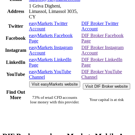
1 Griva Digheni,
Address
Limassol, Limassol 3035,
CY
easyMarkets Twitter
DIF Broker Twitter
Twitter
Account
Account
easyMarkets Facebook
DIF Broker Facebook
Facebook
Page
Page
easyMarkets Instagram
DIF Broker Instagram
Instagram
Account
Account
easyMarkets LinkedIn
DIF Broker LinkedIn
LinkedIn
Page
Page
easyMarkets YouTube
DIF Broker YouTube
YouTube
Channel
Channel
Visit easyMarkets website
Visit DIF Broker website
Find Out
More
73% of retail CFD accounts
Your capital is at risk
lose money with this provider.