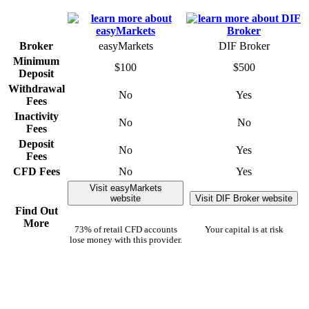
Broker
easyMarkets
DIF Broker
Minimum
$100
$500
Deposit
Withdrawal
No
Yes
Fees
Inactivity
No
No
Fees
Deposit
No
Yes
Fees
CFD Fees
No
Yes
Visit easyMarkets
website
Visit DIF Broker website
Find Out
More
73% of retail CFD accounts
Your capital is at risk
lose money with this provider.