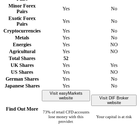
Minor Forex
Yes
No
Pairs
Exotic Forex
Yes
No
Pairs
Cryptocurrencies
Yes
No
Metals
Yes
No
Energies
Yes
NO
Agricultural
Yes
NO
Total Shares
52
UK Shares
Yes
Yes
US Shares
Yes
NO
German Shares
Yes
No
Japanese Shares
Yes
No
Visit easyMarkets
website
Visit DIF Broker
website
Find Out More
73% of retail CFD accounts
lose money with this
Your capital is at risk
provider.