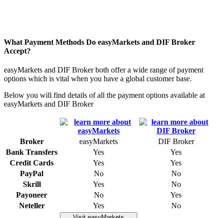
What Payment Methods Do easyMarkets and DIF Broker
Accept?
easyMarkets and DIF Broker both offer a wide range of payment
options which is vital when you have a global customer base.
Below you will find details of all the payment options available at
easyMarkets and DIF Broker
Broker
easyMarkets
DIF Broker
Bank Transfers
Yes
Yes
Credit Cards
Yes
Yes
PayPal
No
No
Skrill
Yes
No
Payoneer
No
Yes
Neteller
Yes
No
Visit easyMarkets