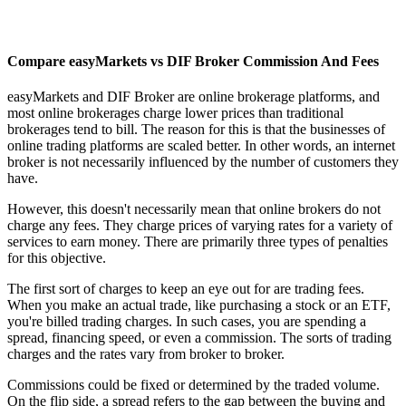
Compare easyMarkets vs DIF Broker Commission And Fees
easyMarkets and DIF Broker are online brokerage platforms, and
most online brokerages charge lower prices than traditional
brokerages tend to bill. The reason for this is that the businesses of
online trading platforms are scaled better. In other words, an internet
broker is not necessarily influenced by the number of customers they
have.
However, this doesn't necessarily mean that online brokers do not
charge any fees. They charge prices of varying rates for a variety of
services to earn money. There are primarily three types of penalties
for this objective.
The first sort of charges to keep an eye out for are trading fees.
When you make an actual trade, like purchasing a stock or an ETF,
you're billed trading charges. In such cases, you are spending a
spread, financing speed, or even a commission. The sorts of trading
charges and the rates vary from broker to broker.
Commissions could be fixed or determined by the traded volume.
On the flip side, a spread refers to the gap between the buying and