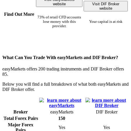
website
Visit DIF Broker
website
Find Out More
73% of retail CFD accounts
lose money with this
Your capital is at risk
provider.
What Can You Trade With easyMarkets and DIF Broker?
easyMarkets offers 200 trading instruments and DIF Broker offers
85.
Below you will find a full breakdown of what both easyMarkets and
DIF Broker offer.
Broker
easyMarkets
DIF Broker
Total Forex Pairs
150
Major Forex
Yes
Yes
Pairs