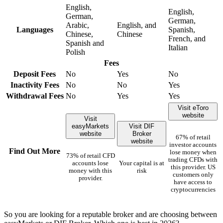
English,
English,
German,
German,
Arabic,
English, and
Languages
Spanish,
Chinese,
Chinese
French, and
Spanish and
Italian
Polish
Fees
Deposit Fees
No
Yes
No
Inactivity Fees
No
No
Yes
Withdrawal Fees
No
Yes
Yes
Visit eToro
website
Visit
easyMarkets
Visit DIF
website
Broker
67% of retail
website
investor accounts
Find Out More
lose money when
73% of retail CFD
trading CFDs with
accounts lose
Your capital is at
this provider. US
money with this
risk
customers only
provider.
have access to
cryptocurrencies
So you are looking for a reputable broker and are choosing between