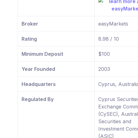
Broker
easyMarkets
Rating
8.98 / 10
Minimum Deposit
$100
Year Founded
2003
Headquarters
Cyprus, Australi
Regulated By
Cyprus Securitie
Exchange Commi
(CySEC), Austral
Securities and
Investment Comm
(ASIC)