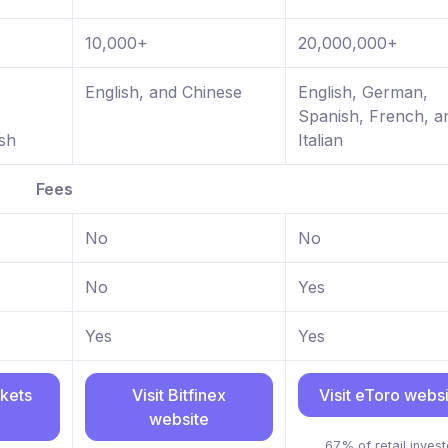
10,000+
20,000,000+
,
English, and Chinese
English, German,
Spanish, French, a
sh
Italian
Fees
No
No
No
Yes
Yes
Yes
rkets
Visit Bitfinex
Visit eToro webs
website
67% of retail invest