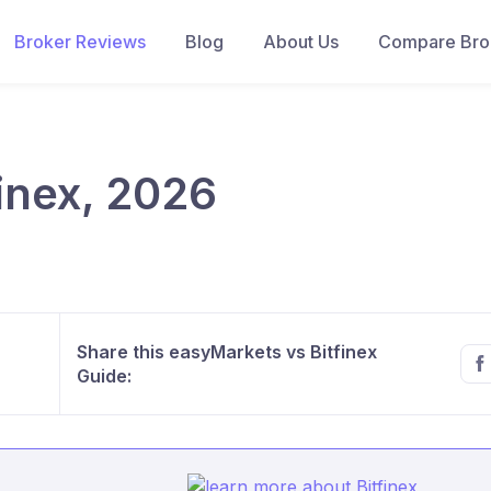
Broker Reviews
Blog
About Us
Compare Brok
inex, 2026
Share this easyMarkets vs Bitfinex
Guide: