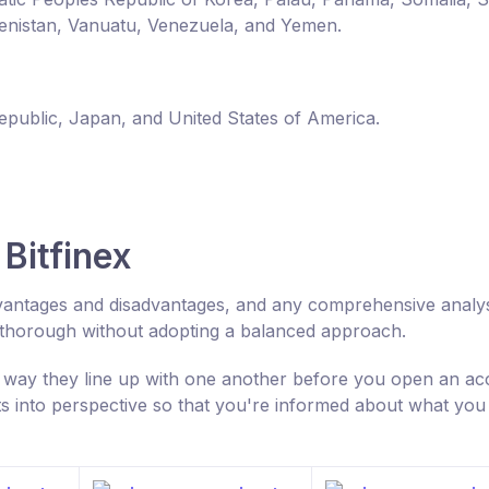
enistan, Vanuatu, Venezuela, and Yemen.
Republic, Japan, and United States of America.
Bitfinex
 advantages and disadvantages, and any comprehensive analys
 thorough without adopting a balanced approach.
 way they line up with one another before you open an ac
ts into perspective so that you're informed about what you