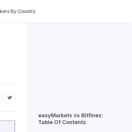
ers By Country
easyMarkets vs Bitfinex:
Table Of Contents