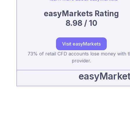
easyMarkets Rating
8.98 / 10
Visit easyMarkets
73% of retail CFD accounts lose money with t
provider.
easyMarkets