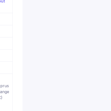
yprus
hange
C)