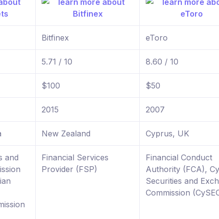
Bitfinex
eToro
5.71 / 10
8.60 / 10
$100
$50
2015
2007
a
New Zealand
Cyprus, UK
s and
Financial Services
Financial Conduct
ssion
Provider (FSP)
Authority (FCA), C
ian
Securities and Exc
Commission (CySE
ission