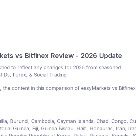
ets vs Bitfinex Review - 2026 Update
shed to reflect any changes for 2026 from seasoned
CFDs, Forex, & Social Trading.
, the content in this comparison of easyMarkets vs Bitfine
guilla, Burundi, Cambodia, Cayman Islands, Chad, Congo, C
ial Guinea, Fiji, Guinea Bissau, Haiti, Honduras, Iran, Ira
ic Peoples Republic of Korea, Palau, Panama, Somalia, 