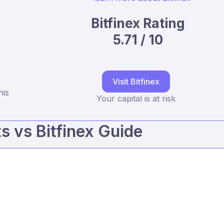
Bitfinex Rating
5.71 / 10
Visit Bitfinex
his
Your capital is at risk
 vs Bitfinex Guide