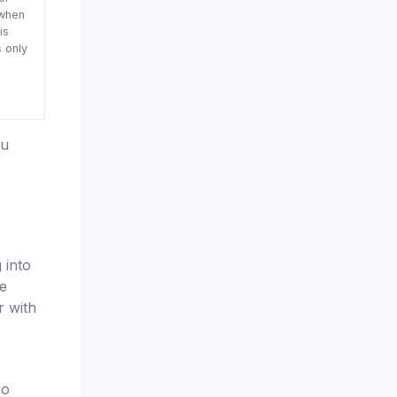
when
is
 only
ou
 into
he
r with
wo