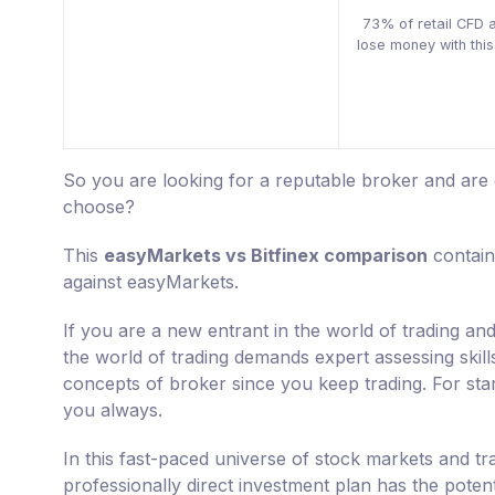
73% of retail CFD 
lose money with this
So you are looking for a reputable broker and ar
choose?
This
easyMarkets vs Bitfinex comparison
contain
against easyMarkets.
If you are a new entrant in the world of trading and
the world of trading demands expert assessing skill
concepts of broker since you keep trading. For star
you always.
In this fast-paced universe of stock markets and tr
professionally direct investment plan has the poten