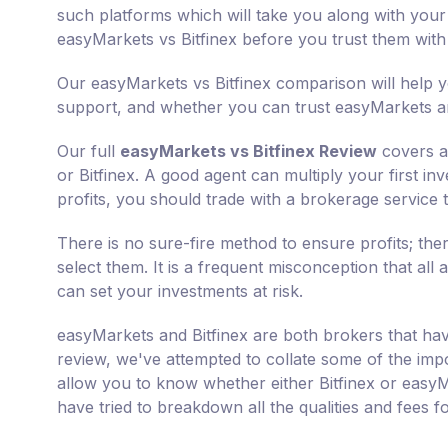
such platforms which will take you along with your 
easyMarkets vs Bitfinex before you trust them wit
Our easyMarkets vs Bitfinex comparison will help y
support, and whether you can trust easyMarkets and
Our full
easyMarkets vs Bitfinex Review
covers al
or Bitfinex. A good agent can multiply your first i
profits, you should trade with a brokerage service t
There is no sure-fire method to ensure profits; th
select them. It is a frequent misconception that all 
can set your investments at risk.
easyMarkets and Bitfinex are both brokers that hav
review, we've attempted to collate some of the impo
allow you to know whether either Bitfinex or easyM
have tried to breakdown all the qualities and fees 