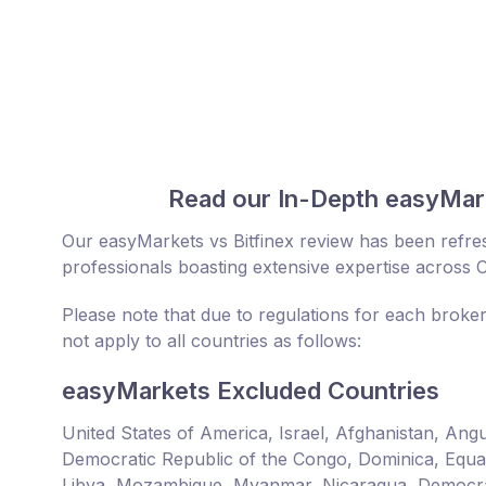
Read our In-Depth easyMark
Our easyMarkets vs Bitfinex review has been refre
professionals boasting extensive expertise across 
Please note that due to regulations for each broker
not apply to all countries as follows:
easyMarkets Excluded Countries
United States of America, Israel, Afghanistan, An
Democratic Republic of the Congo, Dominica, Equator
Libya, Mozambique, Myanmar, Nicaragua, Democrat