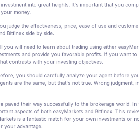
investment into great heights. It's important that you com
h your money.
ou judge the effectiveness, price, ease of use and custome
 Bitfinex side by side.
l you will need to learn about trading using either easyMar
nvestments and provide you favorable profits. If you want to
hat contrasts with your investing objectives.
erefore, you should carefully analyze your agent before yo
agents are the same, but that's not true. Wrong judgment, init
e paved their way successfully to the brokerage world. In 
rtant aspects of both easyMarkets and Bitfinex. This revie
arkets is a fantastic match for your own investments or n
for your advantage.