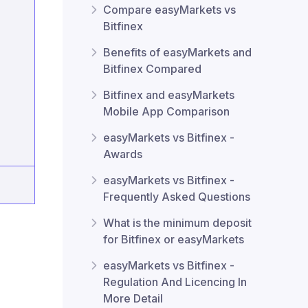
Compare easyMarkets vs
Bitfinex
Benefits of easyMarkets and
Bitfinex Compared
Bitfinex and easyMarkets
Mobile App Comparison
easyMarkets vs Bitfinex -
Awards
easyMarkets vs Bitfinex -
Frequently Asked Questions
What is the minimum deposit
for Bitfinex or easyMarkets
easyMarkets vs Bitfinex -
Regulation And Licencing In
More Detail