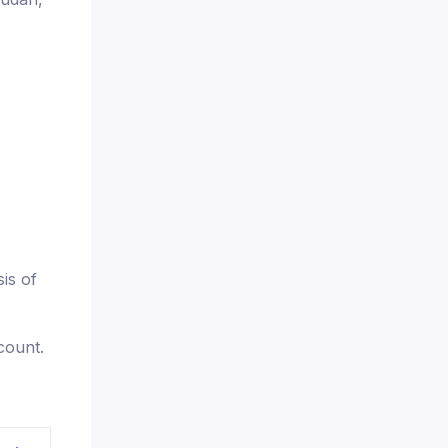
is of
count.