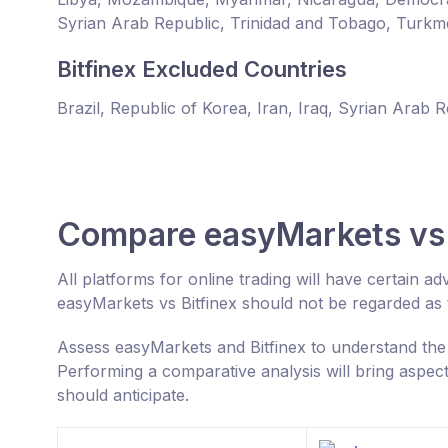
Syrian Arab Republic, Trinidad and Tobago, Turkm
Bitfinex Excluded Countries
Brazil, Republic of Korea, Iran, Iraq, Syrian Arab 
Compare easyMarkets vs 
All platforms for online trading will have certain
easyMarkets vs Bitfinex should not be regarded as
Assess easyMarkets and Bitfinex to understand the
Performing a comparative analysis will bring aspec
should anticipate.