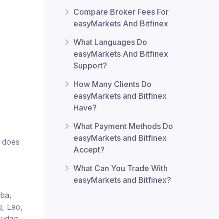
Compare Broker Fees For
easyMarkets And Bitfinex
What Languages Do
easyMarkets And Bitfinex
Support?
How Many Clients Do
easyMarkets and Bitfinex
Have?
What Payment Methods Do
easyMarkets and Bitfinex
x does
Accept?
What Can You Trade With
easyMarkets and Bitfinex?
uba,
q, Lao,
Sudan,