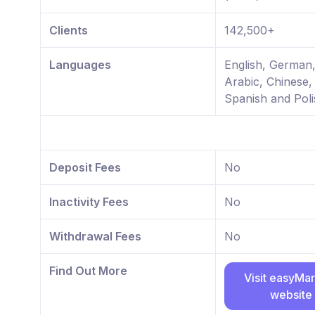
Clients
142,500+
Languages
English, German
Arabic, Chinese,
Spanish and Poli
Deposit Fees
No
Inactivity Fees
No
Withdrawal Fees
No
Find Out More
Visit easyMa
website