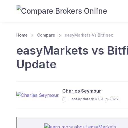
Home
Compare
easyMarkets Vs Bitfinex
easyMarkets vs Bitf
Update
Charles Seymour
Last Updated:
07-Aug-2026