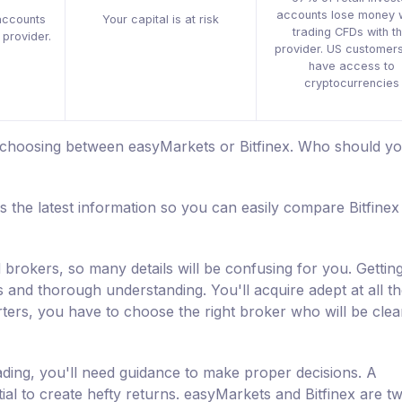
accounts lose money 
accounts
Your capital is at risk
trading CFDs with th
 provider.
provider. US customers
have access to
cryptocurrencies
e choosing between easyMarkets or Bitfinex. Who should y
s the latest information so you can easily compare Bitfinex
 brokers, so many details will be confusing for you. Getting
s and thorough understanding. You'll acquire adept at all t
ters, you have to choose the right broker who will be clea
ading, you'll need guidance to make proper decisions. A
tial to create hefty returns. easyMarkets and Bitfinex are t