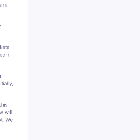
pare
r
kets
 earn
u
ially,
this
w will
ot. We