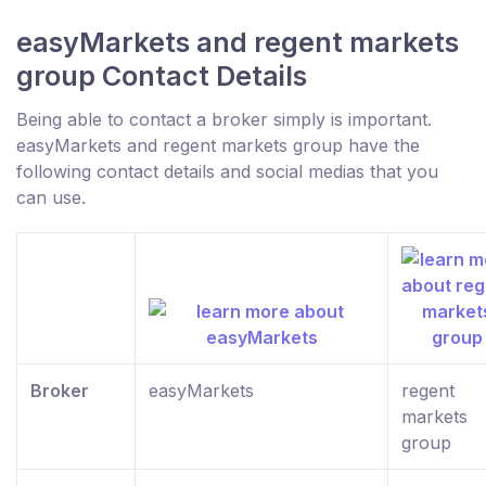
easyMarkets and regent markets
group Contact Details
Being able to contact a broker simply is important.
easyMarkets and regent markets group have the
following contact details and social medias that you
can use.
Broker
easyMarkets
regent
markets
group