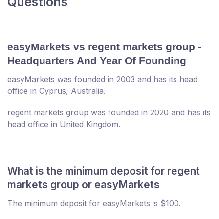
Questions
easyMarkets vs regent markets group -
Headquarters And Year Of Founding
easyMarkets was founded in 2003 and has its head
office in Cyprus, Australia.
regent markets group was founded in 2020 and has its
head office in United Kingdom.
What is the minimum deposit for regent
markets group or easyMarkets
The minimum deposit for easyMarkets is $100.