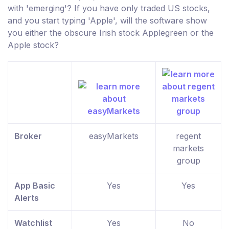
with 'emerging'? If you have only traded US stocks,
and you start typing 'Apple', will the software show
you either the obscure Irish stock Applegreen or the
Apple stock?
Broker
easyMarkets
regent
markets
group
App Basic
Yes
Yes
Alerts
Watchlist
Yes
No