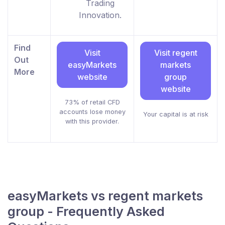
Trading
Innovation.
Find
Visit
Visit regent
Out
easyMarkets
markets
More
website
group
website
73% of retail CFD
accounts lose money
Your capital is at risk
with this provider.
easyMarkets vs regent markets
group - Frequently Asked