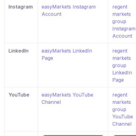
Instagram
easyMarkets Instagram
regent
Account
markets
group
Instagram
Account
LinkedIn
easyMarkets LinkedIn
regent
Page
markets
group
LinkedIn
Page
YouTube
easyMarkets YouTube
regent
Channel
markets
group
YouTube
Channel