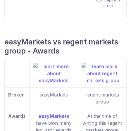
Your capital is
at risk
easyMarkets vs regent markets
group - Awards
Broker
easyMarkets
regent markets
group
Awards
easyMarkets
At the time of
have won many
writing this regent
industry awards
markets group