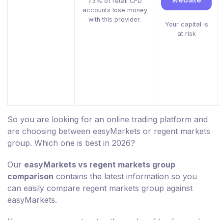
73% of retail CFD
accounts lose money
with this provider.
Your capital is
at risk
So you are looking for an online trading platform and
are choosing between easyMarkets or regent markets
group. Which one is best in 2026?
Our
easyMarkets vs regent markets group
comparison
contains the latest information so you
can easily compare regent markets group against
easyMarkets.