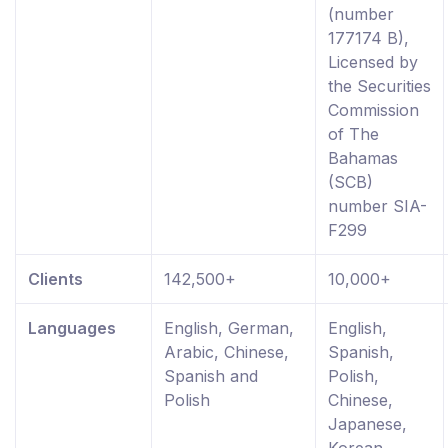
(number
177174 B),
Licensed by
the Securities
Commission
of The
Bahamas
(SCB)
number SIA-
F299
Clients
142,500+
10,000+
Languages
English, German,
English,
Arabic, Chinese,
Spanish,
Spanish and
Polish,
Polish
Chinese,
Japanese,
Korean,