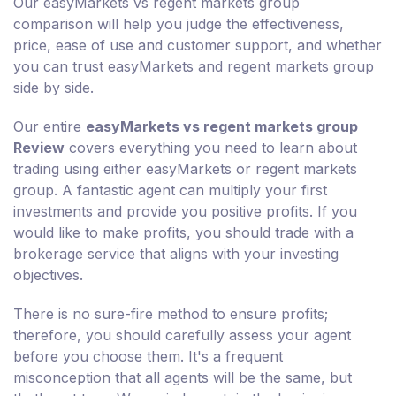
Our easyMarkets vs regent markets group
comparison will help you judge the effectiveness,
price, ease of use and customer support, and whether
you can trust easyMarkets and regent markets group
side by side.
Our entire
easyMarkets vs regent markets group
Review
covers everything you need to learn about
trading using either easyMarkets or regent markets
group. A fantastic agent can multiply your first
investments and provide you positive profits. If you
would like to make profits, you should trade with a
brokerage service that aligns with your investing
objectives.
There is no sure-fire method to ensure profits;
therefore, you should carefully assess your agent
before you choose them. It's a frequent
misconception that all agents will be the same, but