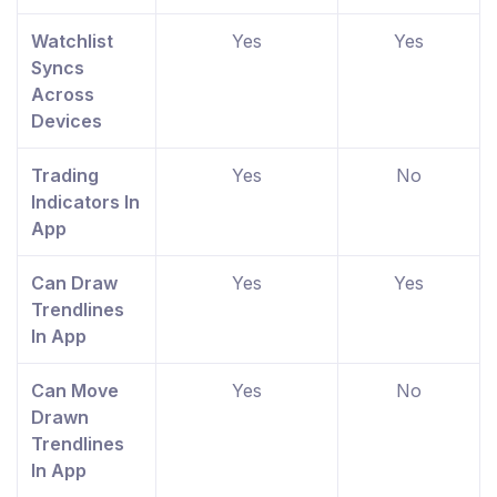
Watchlist
Yes
Yes
Syncs
Across
Devices
Trading
Yes
No
Indicators In
App
Can Draw
Yes
Yes
Trendlines
In App
Can Move
Yes
No
Drawn
Trendlines
In App