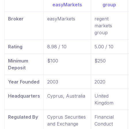
Broker
easyMarkets
regent
markets
group
Rating
8.98 / 10
5.00 / 10
Minimum
$100
$250
Deposit
Year Founded
2003
2020
Headquarters
Cyprus, Australia
United
Kingdom
Regulated By
Cyprus Securities
Financial
and Exchange
Conduct