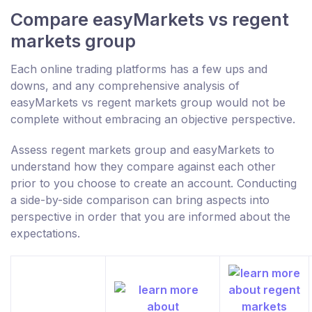
Compare easyMarkets vs regent
markets group
Each online trading platforms has a few ups and
downs, and any comprehensive analysis of
easyMarkets vs regent markets group would not be
complete without embracing an objective perspective.
Assess regent markets group and easyMarkets to
understand how they compare against each other
prior to you choose to create an account. Conducting
a side-by-side comparison can bring aspects into
perspective in order that you are informed about the
expectations.