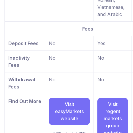
Vietnamese,
and Arabic
Fees
Deposit Fees
No
Yes
Inactivity
No
No
Fees
Withdrawal
No
No
Fees
Find Out More
Visit
Visit
easyMarkets
regent
website
markets
group
website