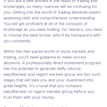
If you are a new entrant in the realm of trading and
brokerages, so many nuances will be confusing for
you. Getting into the world of trading demands expert
assessing skills and comprehensive understanding.
You will get proficient at all of the concepts of
brokerage as you keep trading. For starters, you have
to choose the ideal broker who'll be transparent with
you constantly.
Within this fast-paced world of stock markets and
trading, you'll need guidance to make correct
decisions. A professionally direct investment program
has the potential to generate hefty returns.
easyMarkets and regent markets group are two such
stages that will take you and your investment into
great heights. It's crucial that you compare
easyMarkets vs regent markets group before you
trust them with your money.