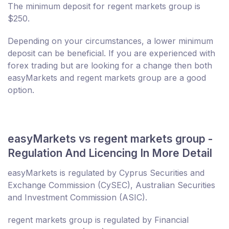
The minimum deposit for regent markets group is
$250.
Depending on your circumstances, a lower minimum
deposit can be beneficial. If you are experienced with
forex trading but are looking for a change then both
easyMarkets and regent markets group are a good
option.
easyMarkets vs regent markets group -
Regulation And Licencing In More Detail
easyMarkets is regulated by Cyprus Securities and
Exchange Commission (CySEC), Australian Securities
and Investment Commission (ASIC).
regent markets group is regulated by Financial