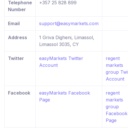
Telephone
+357 25 828 899
Number
Email
support@easymarkets.com
Address
1 Griva Digheni, Limassol,
Limassol 3035, CY
Twitter
easyMarkets Twitter
regent
Account
markets
group Twi
Account
Facebook
easyMarkets Facebook
regent
Page
markets
group
Facebook
Page