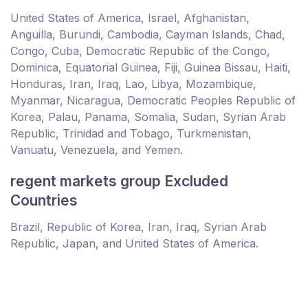
United States of America, Israel, Afghanistan,
Anguilla, Burundi, Cambodia, Cayman Islands, Chad,
Congo, Cuba, Democratic Republic of the Congo,
Dominica, Equatorial Guinea, Fiji, Guinea Bissau, Haiti,
Honduras, Iran, Iraq, Lao, Libya, Mozambique,
Myanmar, Nicaragua, Democratic Peoples Republic of
Korea, Palau, Panama, Somalia, Sudan, Syrian Arab
Republic, Trinidad and Tobago, Turkmenistan,
Vanuatu, Venezuela, and Yemen.
regent markets group Excluded
Countries
Brazil, Republic of Korea, Iran, Iraq, Syrian Arab
Republic, Japan, and United States of America.