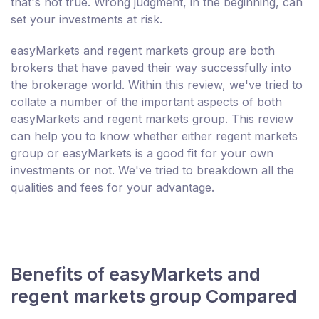
that's not true. Wrong judgment, in the beginning, can
set your investments at risk.
easyMarkets and regent markets group are both
brokers that have paved their way successfully into
the brokerage world. Within this review, we've tried to
collate a number of the important aspects of both
easyMarkets and regent markets group. This review
can help you to know whether either regent markets
group or easyMarkets is a good fit for your own
investments or not. We've tried to breakdown all the
qualities and fees for your advantage.
Benefits of easyMarkets and
regent markets group Compared