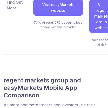
Find Out
Visit easyMarkets
Visit
More
website
regent
market
group
73% of retail CFD accounts lose
money with this provider.
websit
Your capital
at risk
regent markets group and
easyMarkets Mobile App
Comparison
As more and more traders and investors use their