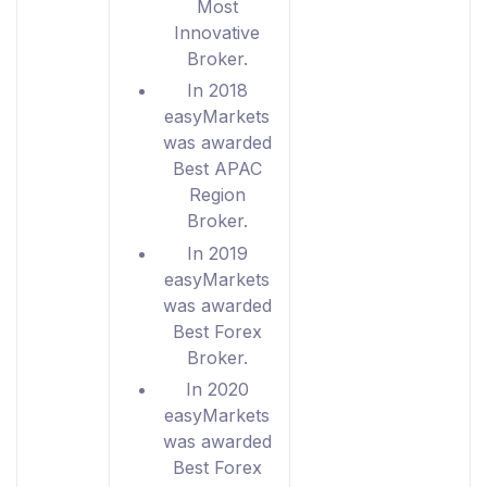
Most
Innovative
Broker.
In 2018
easyMarkets
was awarded
Best APAC
Region
Broker.
In 2019
easyMarkets
was awarded
Best Forex
Broker.
In 2020
easyMarkets
was awarded
Best Forex