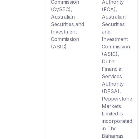
Commission
Authority
(CySEC),
(FCA),
Australian
Australian
Securities and
Securities
Investment
and
Commission
Investment
(ASIC)
Commission
(ASIC),
Dubai
Financial
Services
Authority
(DFSA),
Pepperstone
Markets
Limited is
incorporated
in The
Bahamas