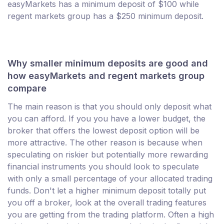
easyMarkets has a minimum deposit of $100 while
regent markets group has a $250 minimum deposit.
Why smaller minimum deposits are good and
how easyMarkets and regent markets group
compare
The main reason is that you should only deposit what
you can afford. If you you have a lower budget, the
broker that offers the lowest deposit option will be
more attractive. The other reason is because when
speculating on riskier but potentially more rewarding
financial instruments you should look to speculate
with only a small percentage of your allocated trading
funds. Don't let a higher minimum deposit totally put
you off a broker, look at the overall trading features
you are getting from the trading platform. Often a high