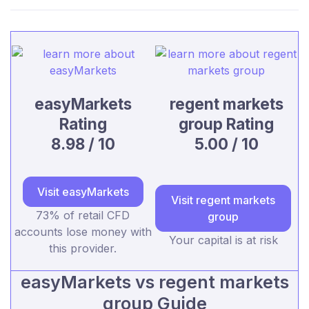
easyMarkets
regent markets
Rating
group Rating
8.98 / 10
5.00 / 10
Visit easyMarkets
Visit regent markets
73% of retail CFD
group
accounts lose money with
Your capital is at risk
this provider.
easyMarkets vs regent markets
group Guide