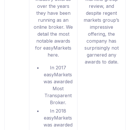
over the years
review, and
they have been
despite regent
running as an
markets group’s
online broker. We
impressive
detail the most
offering, the
notable awards
company has
for easyMarkets
surprisingly not
here.
garnered any
awards to date.
In 2017
easyMarkets
was awarded
Most
Transparent
Broker.
In 2018
easyMarkets
was awarded