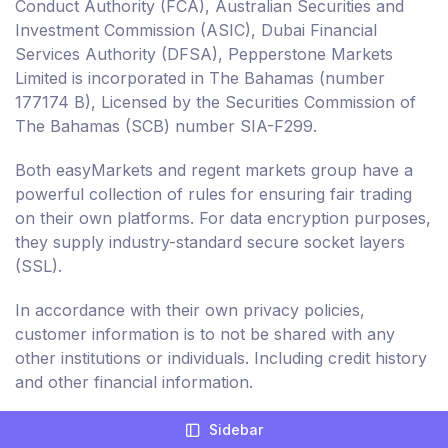
Conduct Authority (FCA), Australian Securities and
Investment Commission (ASIC), Dubai Financial
Services Authority (DFSA), Pepperstone Markets
Limited is incorporated in The Bahamas (number
177174 B), Licensed by the Securities Commission of
The Bahamas (SCB) number SIA-F299.
Both easyMarkets and regent markets group have a
powerful collection of rules for ensuring fair trading
on their own platforms. For data encryption purposes,
they supply industry-standard secure socket layers
(SSL).
In accordance with their own privacy policies,
customer information is to not be shared with any
other institutions or individuals. Including credit history
and other financial information.
Sidebar