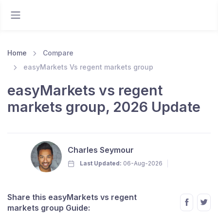
Home
Compare
easyMarkets Vs regent markets group
easyMarkets vs regent
markets group, 2026 Update
Charles Seymour
Last Updated:
06-Aug-2026
Share this easyMarkets vs regent
markets group Guide: