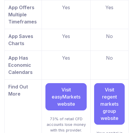
App Offers
Yes
Yes
Multiple
Timeframes
App Saves
Yes
No
Charts
App Has
Yes
No
Economic
Calendars
Find Out
Visit
Visit
More
easyMarkets
regent
website
markets
group
website
73% of retail CFD
accounts lose money
with this provider.