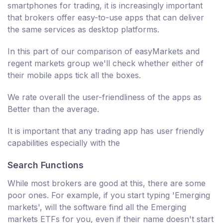
smartphones for trading, it is increasingly important
that brokers offer easy-to-use apps that can deliver
the same services as desktop platforms.
In this part of our comparison of easyMarkets and
regent markets group we'll check whether either of
their mobile apps tick all the boxes.
We rate overall the user-friendliness of the apps as
Better than the average.
It is important that any trading app has user friendly
capabilities especially with the
Search Functions
While most brokers are good at this, there are some
poor ones. For example, if you start typing 'Emerging
markets', will the software find all the Emerging
markets ETFs for you, even if their name doesn't start