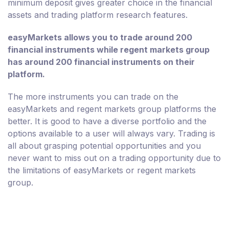
minimum deposit gives greater choice in the financial
assets and trading platform research features.
easyMarkets allows you to trade around 200
financial instruments while regent markets group
has around 200 financial instruments on their
platform.
The more instruments you can trade on the
easyMarkets and regent markets group platforms the
better. It is good to have a diverse portfolio and the
options available to a user will always vary. Trading is
all about grasping potential opportunities and you
never want to miss out on a trading opportunity due to
the limitations of easyMarkets or regent markets
group.