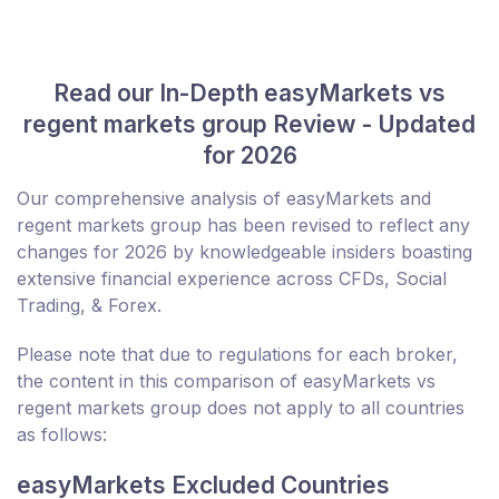
Read our In-Depth easyMarkets vs
regent markets group Review - Updated
for 2026
Our comprehensive analysis of easyMarkets and
regent markets group has been revised to reflect any
changes for 2026 by knowledgeable insiders boasting
extensive financial experience across CFDs, Social
Trading, & Forex.
Please note that due to regulations for each broker,
the content in this comparison of easyMarkets vs
regent markets group does not apply to all countries
as follows:
easyMarkets Excluded Countries