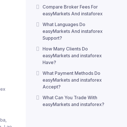
Compare Broker Fees For
easyMarkets And instaforex
What Languages Do
easyMarkets And instaforex
Support?
How Many Clients Do
easyMarkets and instaforex
Have?
What Payment Methods Do
easyMarkets and instaforex
Accept?
rex
What Can You Trade With
easyMarkets and instaforex?
uba,
q, Lao,