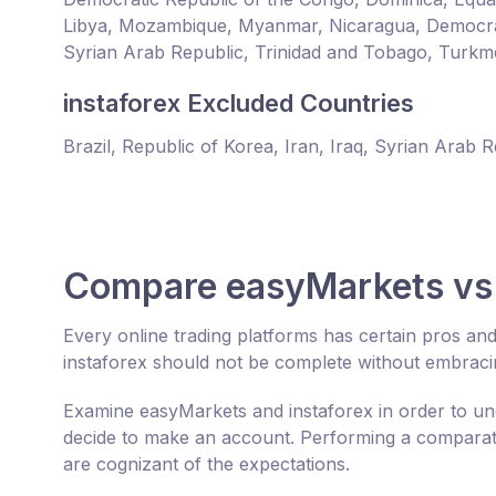
Libya, Mozambique, Myanmar, Nicaragua, Democrat
Syrian Arab Republic, Trinidad and Tobago, Turkm
instaforex Excluded Countries
Brazil, Republic of Korea, Iran, Iraq, Syrian Arab 
Compare easyMarkets vs 
Every online trading platforms has certain pros a
instaforex should not be complete without embraci
Examine easyMarkets and instaforex in order to un
decide to make an account. Performing a comparativ
are cognizant of the expectations.