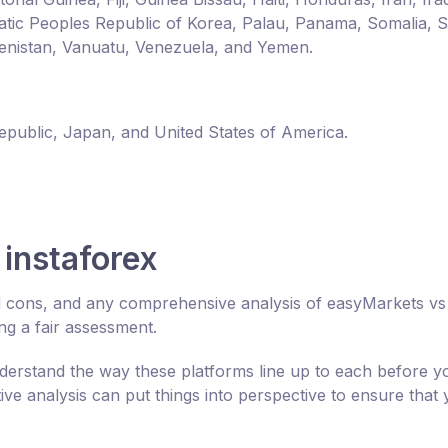
ic Peoples Republic of Korea, Palau, Panama, Somalia, 
enistan, Vanuatu, Venezuela, and Yemen.
Republic, Japan, and United States of America.
instaforex
nd cons, and any comprehensive analysis of easyMarkets vs
ng a fair assessment.
derstand the way these platforms line up to each before y
e analysis can put things into perspective to ensure that