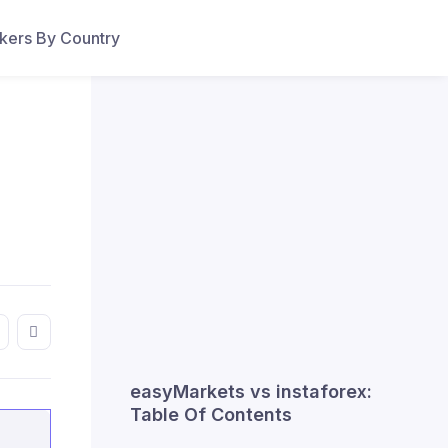
ers By Country
easyMarkets vs instaforex:
Table Of Contents