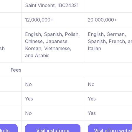
Saint Vincent, IBC24321
12,000,000+
20,000,000+
,
English, Spanish, Polish,
English, German,
Chinese, Japanese,
Spanish, French, a
sh
Korean, Vietnamese,
Italian
and Arabic
Fees
No
No
Yes
Yes
No
Yes
rkets
Visit instaforex
Visit eToro webs