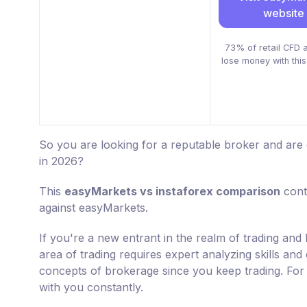
website
73% of retail CFD 
lose money with this
So you are looking for a reputable broker and are
in 2026?
This
easyMarkets vs instaforex comparison
conta
against easyMarkets.
If you're a new entrant in the realm of trading and 
area of trading requires expert analyzing skills and
concepts of brokerage since you keep trading. For 
with you constantly.