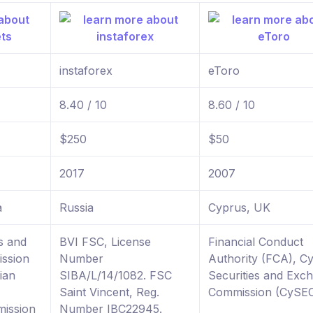
instaforex
eToro
8.40 / 10
8.60 / 10
$250
$50
2017
2007
a
Russia
Cyprus, UK
s and
BVI FSC, License
Financial Conduct
ssion
Number
Authority (FCA), C
ian
SIBA/L/14/1082. FSC
Securities and Exc
Saint Vincent, Reg.
Commission (CySE
ission
Number IBC22945.