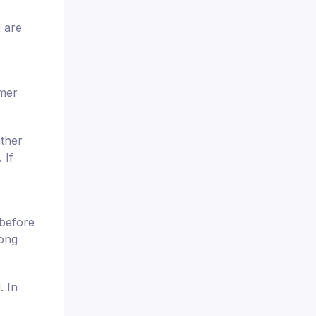
x are
omer
ither
 If
 before
rong
. In