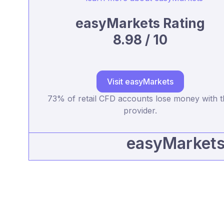
easyMarkets Rating
8.98 / 10
Visit easyMarkets
73% of retail CFD accounts lose money with t
provider.
easyMarkets 