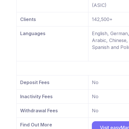
(ASIC)
Clients
142,500+
Languages
English, German
Arabic, Chinese,
Spanish and Poli
Deposit Fees
No
Inactivity Fees
No
Withdrawal Fees
No
Find Out More
Visit easyMa