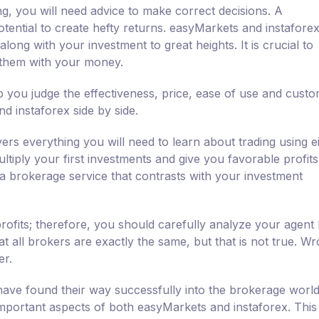
ng, you will need advice to make correct decisions. A
tential to create hefty returns. easyMarkets and instafore
long with your investment to great heights. It is crucial to
 them with your money.
 you judge the effectiveness, price, ease of use and cust
 instaforex side by side.
ers everything you will need to learn about trading using e
tiply your first investments and give you favorable profits.
 a brokerage service that contrasts with your investment
rofits; therefore, you should carefully analyze your agent
 all brokers are exactly the same, but that is not true. W
er.
ave found their way successfully into the brokerage world
 important aspects of both easyMarkets and instaforex. This