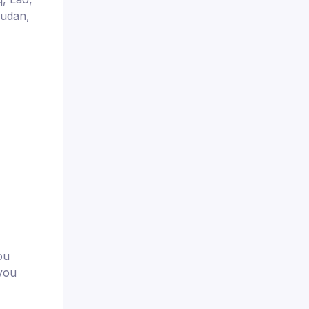
Sudan,
ou
 you