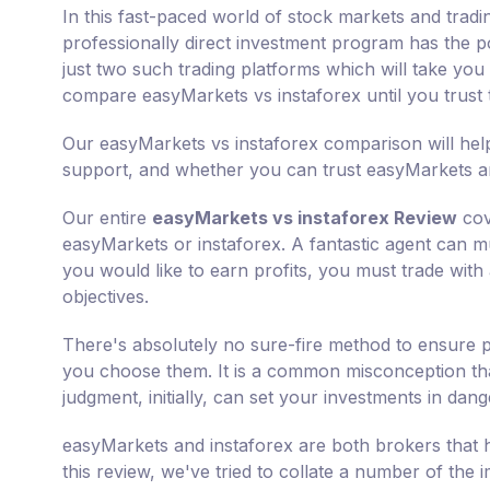
In this fast-paced world of stock markets and tradi
professionally direct investment program has the po
just two such trading platforms which will take you a
compare easyMarkets vs instaforex until you trust
Our easyMarkets vs instaforex comparison will help
support, and whether you can trust easyMarkets and
Our entire
easyMarkets vs instaforex Review
cov
easyMarkets or instaforex. A fantastic agent can mul
you would like to earn profits, you must trade with
objectives.
There's absolutely no sure-fire method to ensure p
you choose them. It is a common misconception that
judgment, initially, can set your investments in dang
easyMarkets and instaforex are both brokers that h
this review, we've tried to collate a number of the