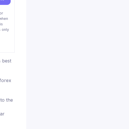
or
when
is
 only
 best
aforex
nto the
ear