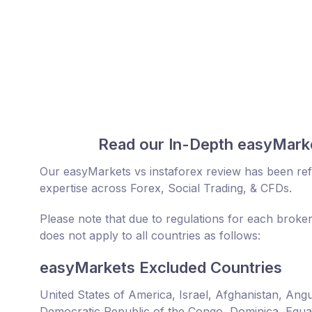
Read our In-Depth easyMarke
Our easyMarkets vs instaforex review has been ref
expertise across Forex, Social Trading, & CFDs.
Please note that due to regulations for each broker
does not apply to all countries as follows:
easyMarkets Excluded Countries
United States of America, Israel, Afghanistan, An
Democratic Republic of the Congo, Dominica, Equator