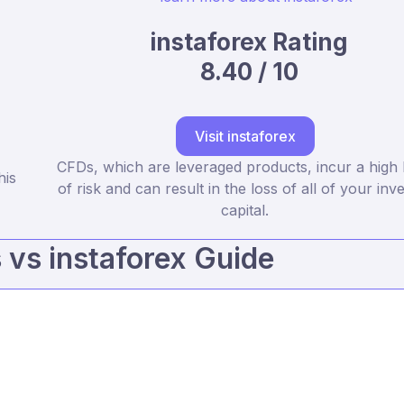
instaforex Rating
8.40 / 10
Visit instaforex
CFDs, which are leveraged products, incur a high 
his
of risk and can result in the loss of all of your inv
capital.
vs instaforex Guide