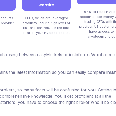
website
67% of retail invest
accounts lose money 
accounts
CFDs, which are leveraged
trading CFDs with th
 provider.
products, incur a high level of
provider. US customers
risk and can result in the loss
have access to
of all of your invested capital.
cryptocurrencies
 choosing between easyMarkets or instaforex. Which one is
ins the latest information so you can easily compare inst
brokers, so many facts will be confusing for you. Getting i
 comprehensive knowledge. You'll get proficient at all the
starters, you have to choose the right broker who'll be cl