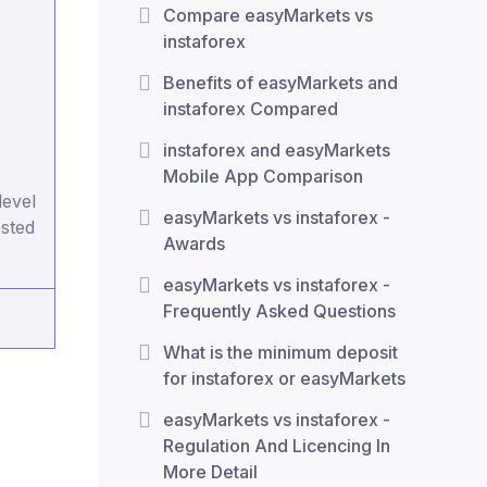
Compare easyMarkets vs
instaforex
Benefits of easyMarkets and
instaforex Compared
instaforex and easyMarkets
Mobile App Comparison
level
easyMarkets vs instaforex -
ested
Awards
easyMarkets vs instaforex -
Frequently Asked Questions
What is the minimum deposit
for instaforex or easyMarkets
easyMarkets vs instaforex -
Regulation And Licencing In
More Detail