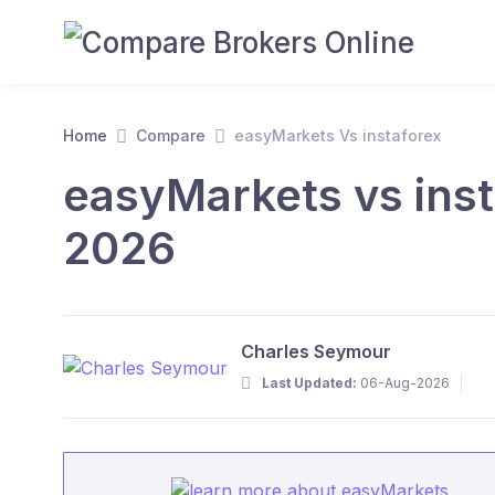
Home
Compare
easyMarkets Vs instaforex
easyMarkets vs inst
2026
Charles Seymour
Last Updated:
06-Aug-2026