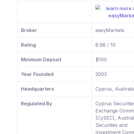
Broker
easyMarkets
Rating
8.98 / 10
Minimum Deposit
$100
Year Founded
2003
Headquarters
Cyprus, Australi
Regulated By
Cyprus Securitie
Exchange Commi
(CySEC), Austral
Securities and
Investment Comm