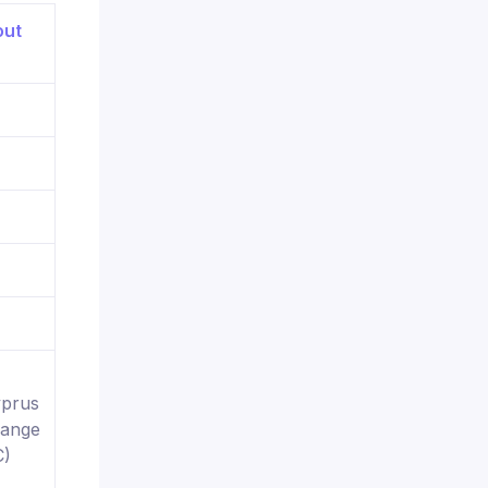
yprus
hange
C)