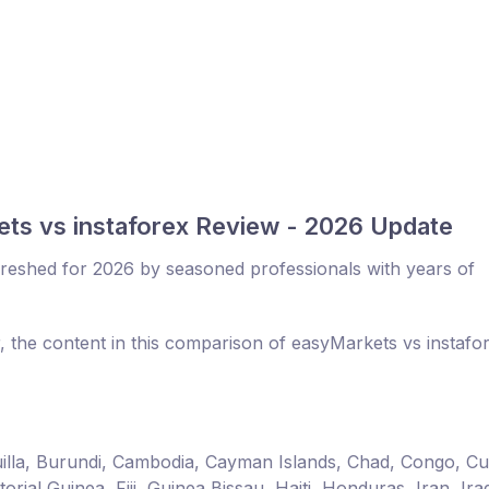
ts vs instaforex Review - 2026 Update
reshed for 2026 by seasoned professionals with years of
, the content in this comparison of easyMarkets vs instafo
guilla, Burundi, Cambodia, Cayman Islands, Chad, Congo, C
ial Guinea, Fiji, Guinea Bissau, Haiti, Honduras, Iran, Ira