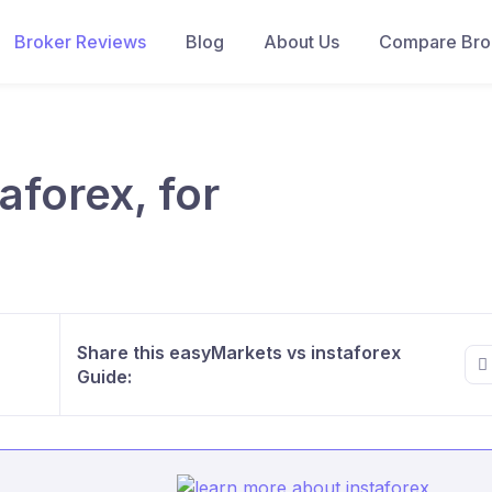
Broker Reviews
Blog
About Us
Compare Brok
aforex, for
Share this easyMarkets vs instaforex
Guide: