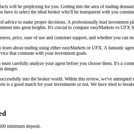
facts will be perplexing for you. Getting into the area of trading dema
ou have to select the ideal broker who'll be transparent with you constan
need advice to make proper decisions. A professionally lead investment p
estment into great heights. It's crucial to compare easyMarkets vs UFX 
ness, price, ease of use and customer support, and whether you can tr
 learn about trading using either easyMarkets or UFX. A fantastic agent
rvice that contrasts with your investment goals.
ou must carefully analyze your agent before you choose them. It's a comm
in danger.
essfully into the broker world. Within this review, we've attempted t
s is a good match for your investments or not. We have tried to breakd
ed
$500 minimum deposit.