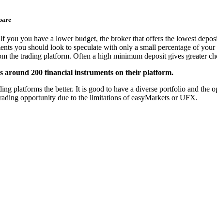
pare
If you you have a lower budget, the broker that offers the lowest deposi
ments you should look to speculate with only a small percentage of your 
from the trading platform. Often a high minimum deposit gives greater cho
 around 200 financial instruments on their platform.
platforms the better. It is good to have a diverse portfolio and the opt
trading opportunity due to the limitations of easyMarkets or UFX.