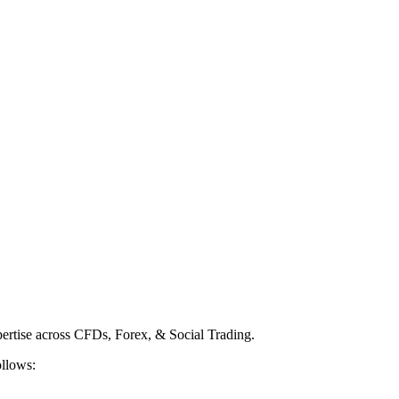
ertise across CFDs, Forex, & Social Trading.
ollows: