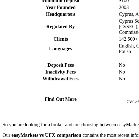
Minimum Deposit
$100
Year Founded
2003
Headquarters
Cyprus, Au
Cyprus Se
Regulated By
(CySEC), 
Commissi
Clients
142,500+
English, 
Languages
Polish
Deposit Fees
No
Inactivity Fees
No
Withdrawal Fees
No
Find Out More
73% of 
So you are looking for a broker and are choosing between easyMarke
Our
easyMarkets vs UFX comparison
contains the most recent inf