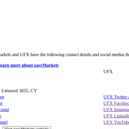
yMarkets and UFX have the following contact details and social medias th
UFX
, Limassol 3035, CY
unt
UFX Twitter 
ge
UFX Faceboo
count
UFX Instagr
e
UFX LinkedI
nnel
UFX YouTube