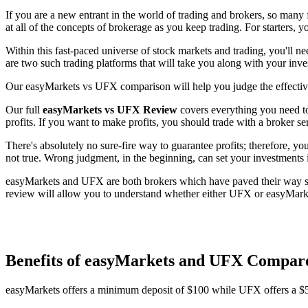
If you are a new entrant in the world of trading and brokers, so many 
at all of the concepts of brokerage as you keep trading. For starters, y
Within this fast-paced universe of stock markets and trading, you'll 
are two such trading platforms that will take you along with your inv
Our easyMarkets vs UFX comparison will help you judge the effective
Our full
easyMarkets vs UFX Review
covers everything you need to
profits. If you want to make profits, you should trade with a broker se
There's absolutely no sure-fire way to guarantee profits; therefore, y
not true. Wrong judgment, in the beginning, can set your investments 
easyMarkets and UFX are both brokers which have paved their way succ
review will allow you to understand whether either UFX or easyMarket
Benefits of easyMarkets and UFX Compar
easyMarkets offers a minimum deposit of $100 while UFX offers a 