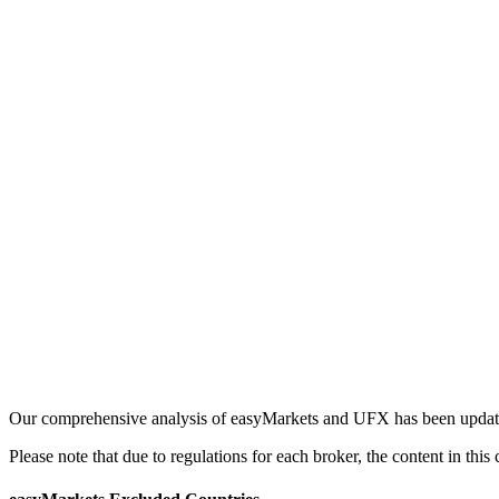
Our comprehensive analysis of easyMarkets and UFX has been updated 
Please note that due to regulations for each broker, the content in th