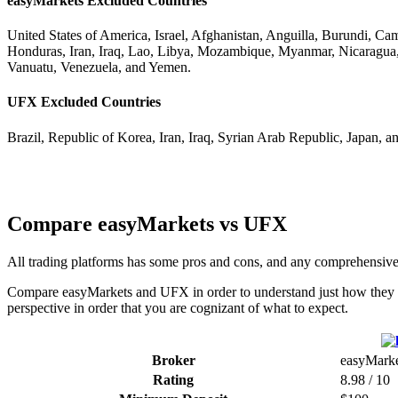
easyMarkets Excluded Countries
United States of America, Israel, Afghanistan, Anguilla, Burundi, C
Honduras, Iran, Iraq, Lao, Libya, Mozambique, Myanmar, Nicaragua,
Vanuatu, Venezuela, and Yemen.
UFX Excluded Countries
Brazil, Republic of Korea, Iran, Iraq, Syrian Arab Republic, Japan, a
Compare easyMarkets vs UFX
All trading platforms has some pros and cons, and any comprehensiv
Compare easyMarkets and UFX in order to understand just how they co
perspective in order that you are cognizant of what to expect.
Broker
easyMarke
Rating
8.98 / 10