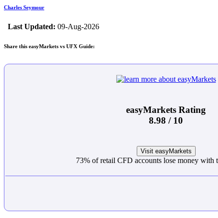
Charles Seymour
Last Updated:
09-Aug-2026
Share this easyMarkets vs UFX Guide:
easyMarkets Rating
8.98 / 10
Visit easyMarkets
73% of retail CFD accounts lose money with t