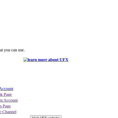
at you can use.
Account
k Page
am Account
n Page
 Channel