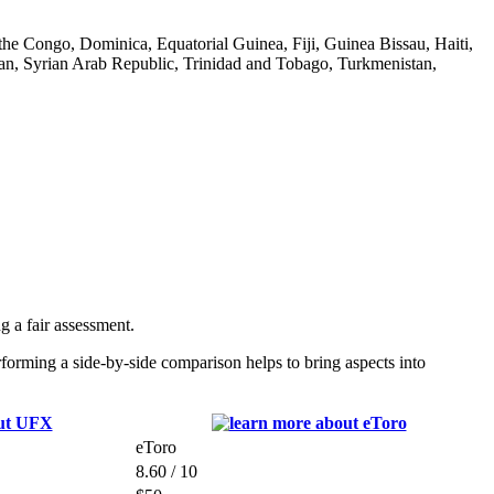
he Congo, Dominica, Equatorial Guinea, Fiji, Guinea Bissau, Haiti,
n, Syrian Arab Republic, Trinidad and Tobago, Turkmenistan,
 a fair assessment.
orming a side-by-side comparison helps to bring aspects into
eToro
8.60 / 10