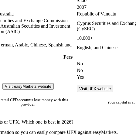
$500
2007
stralia
Republic of Vanuatu
curities and Exchange Commission
Cyprus Securities and Excha
Australian Securities and Investment
(CySEC)
on (ASIC)
10,000+
German, Arabic, Chinese, Spanish and
English, and Chinese
Fees
No
No
Yes
Visit easyMarkets website
Visit UFX website
retail CFD accounts lose money with this
Your capital is at 
provider.
ts or UFX. Which one is best in 2026?
ormation so you can easily compare UFX against easyMarkets.