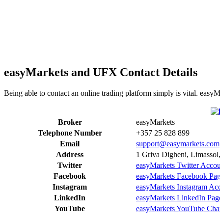
easyMarkets and UFX Contact Details
Being able to contact an online trading platform simply is vital. eas
Broker
easyMarkets
Telephone Number
+357 25 828 899
Email
support@easymarkets.com
Address
1 Griva Digheni, Limassol
Twitter
easyMarkets Twitter Acco
Facebook
easyMarkets Facebook Pa
Instagram
easyMarkets Instagram Ac
LinkedIn
easyMarkets LinkedIn Pag
YouTube
easyMarkets YouTube Cha