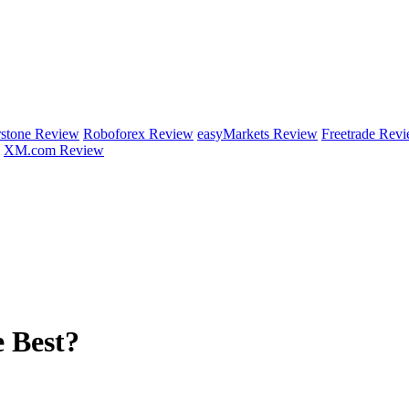
rstone Review
Roboforex Review
easyMarkets Review
Freetrade Rev
XM.com Review
 Best?