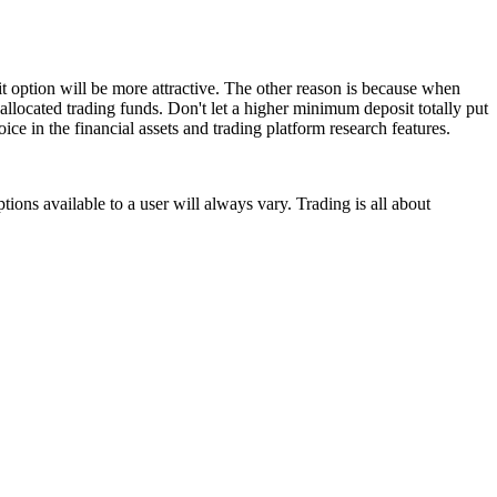
t option will be more attractive. The other reason is because when
allocated trading funds. Don't let a higher minimum deposit totally put
ice in the financial assets and trading platform research features.
ions available to a user will always vary. Trading is all about