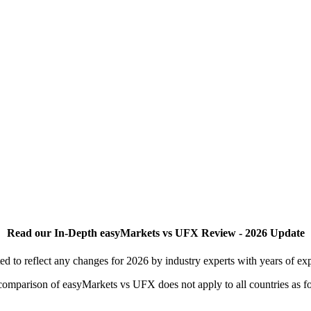
Read our In-Depth easyMarkets vs UFX Review - 2026 Update
to reflect any changes for 2026 by industry experts with years of exp
is comparison of easyMarkets vs UFX does not apply to all countries as f