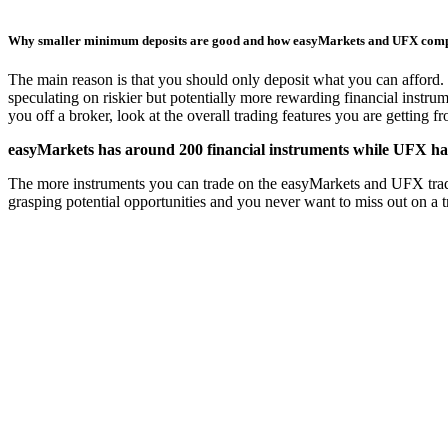
Why smaller minimum deposits are good and how easyMarkets and UFX com
The main reason is that you should only deposit what you can afford. 
speculating on riskier but potentially more rewarding financial instru
you off a broker, look at the overall trading features you are getting 
easyMarkets has around 200 financial instruments while UFX has
The more instruments you can trade on the easyMarkets and UFX trading 
grasping potential opportunities and you never want to miss out on a 