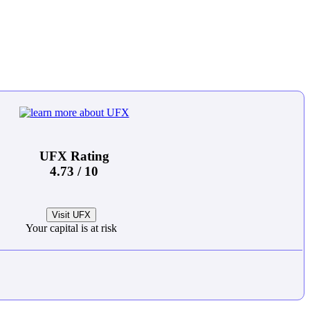
UFX Rating
4.73 / 10
Visit UFX
Your capital is at risk