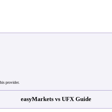
his provider.
easyMarkets vs UFX Guide