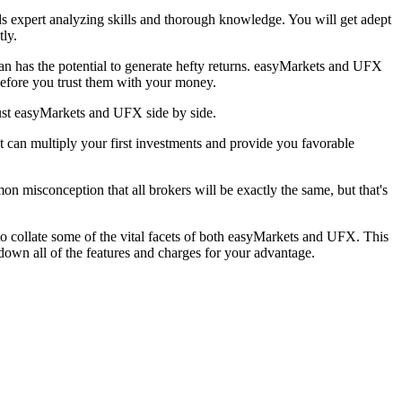
nds expert analyzing skills and thorough knowledge. You will get adept
tly.
lan has the potential to generate hefty returns. easyMarkets and UFX
before you trust them with your money.
ust easyMarkets and UFX side by side.
 can multiply your first investments and provide you favorable
on misconception that all brokers will be exactly the same, but that's
o collate some of the vital facets of both easyMarkets and UFX. This
own all of the features and charges for your advantage.