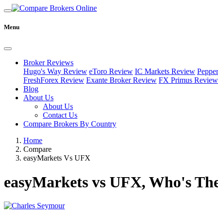
Menu
Broker Reviews
Hugo's Way Review
eToro Review
IC Markets Review
Peppe
FreshForex Review
Exante Broker Review
FX Primus Review
Blog
About Us
About Us
Contact Us
Compare Brokers By Country
Home
Compare
easyMarkets Vs UFX
easyMarkets vs UFX, Who's The