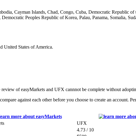
ambodia, Cayman Islands, Chad, Congo, Cuba, Democratic Republic of t
 Democratic Peoples Republic of Korea, Palau, Panama, Somalia, Suda
nd United States of America.
e review of easyMarkets and UFX cannnot be complete without adopting
mpare against each other before you choose to create an account. Perf
ts
UFX
4.73 / 10