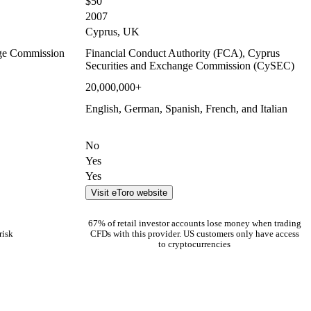
$50
2007
Cyprus, UK
nge Commission
Financial Conduct Authority (FCA), Cyprus
Securities and Exchange Commission (CySEC)
20,000,000+
English, German, Spanish, French, and Italian
No
Yes
Yes
Visit eToro website
67% of retail investor accounts lose money when trading
risk
CFDs with this provider. US customers only have access
to cryptocurrencies