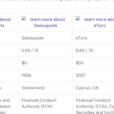
Swissquote
eToro
5.69 / 10
8.60 / 10
$0
$50
1999
2007
a
Switzerland
Cyprus, UK
s and
Financial Conduct
Financial Conduct
ssion
Authority (FCA)
Authority (FCA), C
ian
Securities and Exc