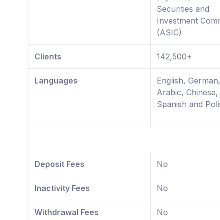
Securities and
Investment Comm
(ASIC)
Clients
142,500+
Languages
English, German
Arabic, Chinese,
Spanish and Poli
Deposit Fees
No
Inactivity Fees
No
Withdrawal Fees
No