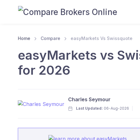
Home
Compare
easyMarkets Vs Swissquote
easyMarkets vs Swi
for 2026
Charles Seymour
Last Updated:
06-Aug-2026