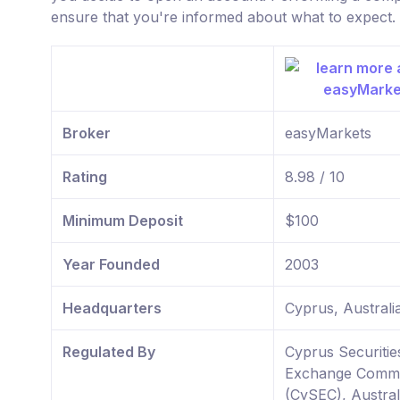
ensure that you're informed about what to expect.
Broker
easyMarkets
Rating
8.98 / 10
Minimum Deposit
$100
Year Founded
2003
Headquarters
Cyprus, Australi
Regulated By
Cyprus Securitie
Exchange Commi
(CySEC), Austral