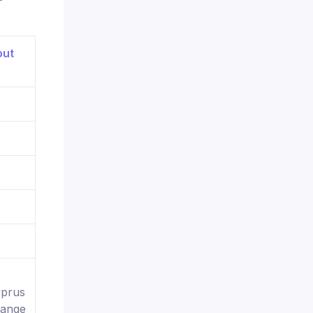
yprus
hange