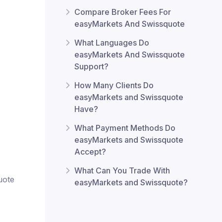
Compare Broker Fees For
easyMarkets And Swissquote
What Languages Do
easyMarkets And Swissquote
Support?
How Many Clients Do
easyMarkets and Swissquote
Have?
What Payment Methods Do
easyMarkets and Swissquote
Accept?
What Can You Trade With
uote
easyMarkets and Swissquote?