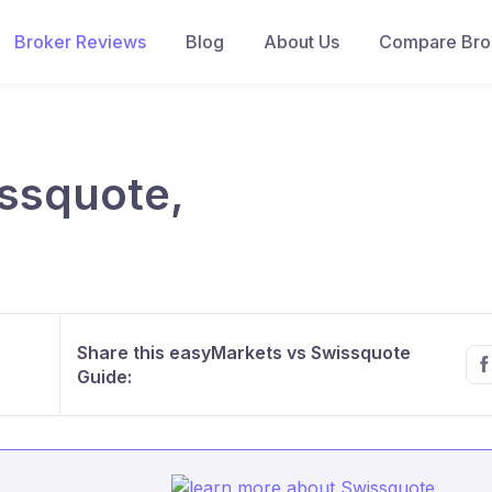
Broker Reviews
Blog
About Us
Compare Brok
ssquote,
Share this easyMarkets vs Swissquote
Guide: