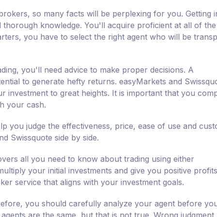
brokers, so many facts will be perplexing for you. Getting i
d thorough knowledge. You'll acquire proficient at all of the
rters, you have to select the right agent who will be trans
ading, you'll need advice to make proper decisions. A
ential to generate hefty returns. easyMarkets and Swissqu
r investment to great heights. It is important that you com
th your cash.
p you judge the effectiveness, price, ease of use and cus
d Swissquote side by side.
vers all you need to know about trading using either
tiply your initial investments and give you positive profits.
ker service that aligns with your investment goals.
erefore, you should carefully analyze your agent before yo
l agents are the same, but that is not true. Wrong judgment,