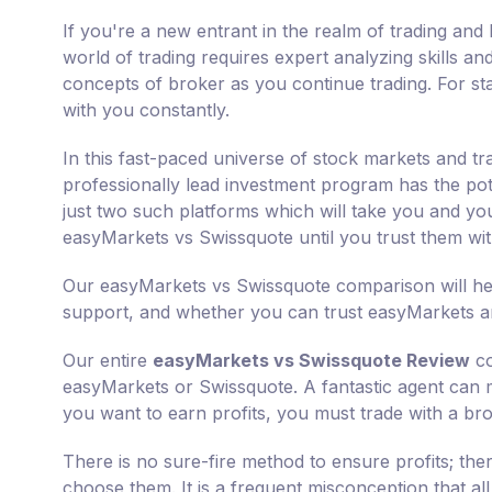
If you're a new entrant in the realm of trading and 
world of trading requires expert analyzing skills an
concepts of broker as you continue trading. For sta
with you constantly.
In this fast-paced universe of stock markets and tr
professionally lead investment program has the pot
just two such platforms which will take you and you
easyMarkets vs Swissquote until you trust them wi
Our easyMarkets vs Swissquote comparison will hel
support, and whether you can trust easyMarkets an
Our entire
easyMarkets vs Swissquote Review
co
easyMarkets or Swissquote. A fantastic agent can mul
you want to earn profits, you must trade with a bro
There is no sure-fire method to ensure profits; th
choose them. It is a frequent misconception that al