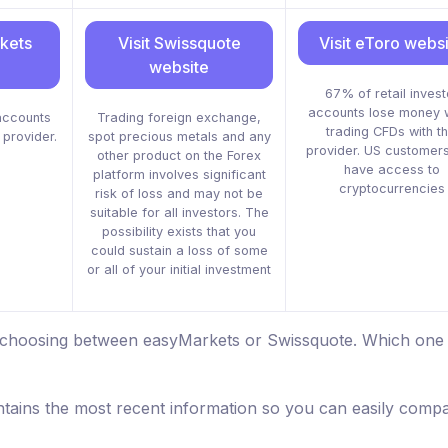
rkets
Visit Swissquote
Visit eToro webs
website
67% of retail invest
accounts lose money 
accounts
Trading foreign exchange,
trading CFDs with th
 provider.
spot precious metals and any
provider. US customers
other product on the Forex
have access to
platform involves significant
cryptocurrencies
risk of loss and may not be
suitable for all investors. The
possibility exists that you
could sustain a loss of some
or all of your initial investment
e choosing between easyMarkets or Swissquote. Which one 
tains the most recent information so you can easily comp