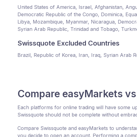
United States of America, Israel, Afghanistan, An
Democratic Republic of the Congo, Dominica, Equator
Libya, Mozambique, Myanmar, Nicaragua, Democrat
Syrian Arab Republic, Trinidad and Tobago, Turkm
Swissquote Excluded Countries
Brazil, Republic of Korea, Iran, Iraq, Syrian Arab 
Compare easyMarkets vs
Each platforms for online trading will have some 
Swissquote should not be complete without embraci
Compare Swissquote and easyMarkets to understand
you decide to open an account. Performing a compr