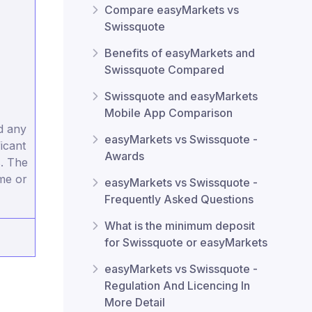
Compare easyMarkets vs
Swissquote
Benefits of easyMarkets and
Swissquote Compared
Swissquote and easyMarkets
Mobile App Comparison
d any
easyMarkets vs Swissquote -
icant
Awards
s. The
ome or
easyMarkets vs Swissquote -
Frequently Asked Questions
What is the minimum deposit
for Swissquote or easyMarkets
easyMarkets vs Swissquote -
Regulation And Licencing In
More Detail