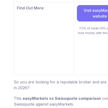
Find Out More
Visit easyMa
website
73% of retail CFD 
lose money with this
So you are looking for a reputable broker and ar
in 2026?
This
easyMarkets vs Swissquote comparison
con
Swissquote against easyMarkets.