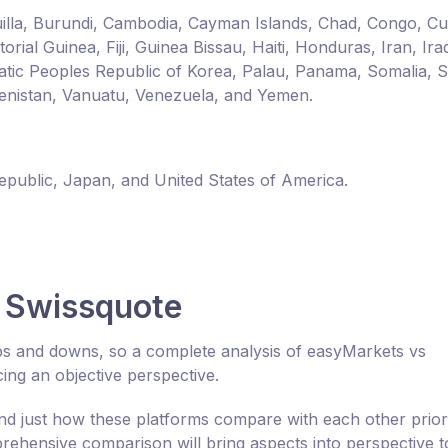
guilla, Burundi, Cambodia, Cayman Islands, Chad, Congo, C
ial Guinea, Fiji, Guinea Bissau, Haiti, Honduras, Iran, Ira
ic Peoples Republic of Korea, Palau, Panama, Somalia, 
enistan, Vanuatu, Venezuela, and Yemen.
Republic, Japan, and United States of America.
 Swissquote
ups and downs, so a complete analysis of easyMarkets vs
ng an objective perspective.
 just how these platforms compare with each other prior
ehensive comparison will bring aspects into perspective t