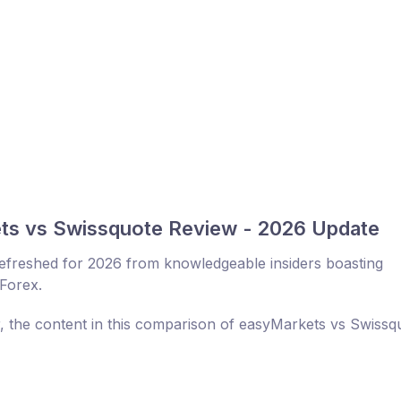
ts vs Swissquote Review - 2026 Update
efreshed for 2026 from knowledgeable insiders boasting
 Forex.
r, the content in this comparison of easyMarkets vs Swissq