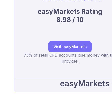
easyMarkets Rating
8.98 / 10
Visit easyMarkets
73% of retail CFD accounts lose money with t
provider.
easyMarkets 