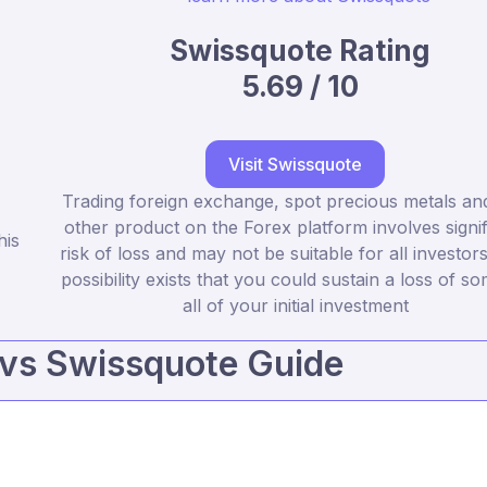
Swissquote Rating
5.69 / 10
Visit Swissquote
Trading foreign exchange, spot precious metals an
other product on the Forex platform involves signif
his
risk of loss and may not be suitable for all investor
possibility exists that you could sustain a loss of s
all of your initial investment
vs Swissquote Guide