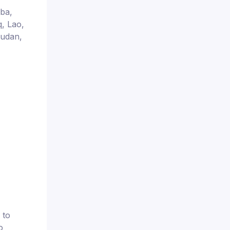
uba,
q, Lao,
Sudan,
 to
o