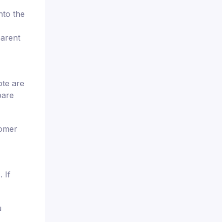
nto the
parent
ote are
pare
tomer
 If
u