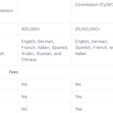
Commission (CySE
ission
300,000+
20,000,000+
,
English, German,
English, German,
French, Italian, Spanish,
Spanish, French, a
sh
Arabic, Russian, and
Italian
Chinese
Fees
No
No
No
Yes
No
Yes