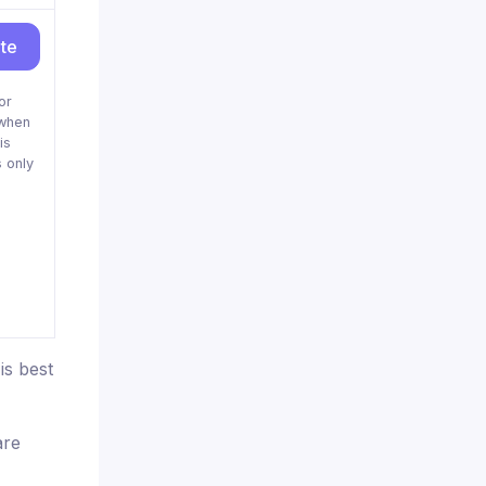
ite
or
when
is
 only
is best
are