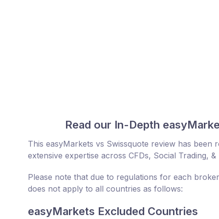
Read our In-Depth easyMarke
This easyMarkets vs Swissquote review has been r
extensive expertise across CFDs, Social Trading, &
Please note that due to regulations for each broke
does not apply to all countries as follows:
easyMarkets Excluded Countries