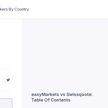
ers By Country
easyMarkets vs Swissquote:
Table Of Contents