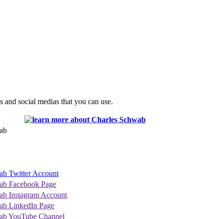
s and social medias that you can use.
ab
ab Twitter Account
ab Facebook Page
ab Instagram Account
ab LinkedIn Page
ab YouTube Channel