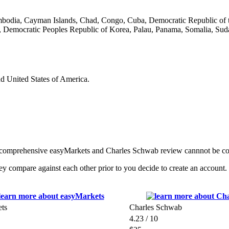
ambodia, Cayman Islands, Chad, Congo, Cuba, Democratic Republic of t
 Democratic Peoples Republic of Korea, Palau, Panama, Somalia, Suda
nd United States of America.
any comprehensive easyMarkets and Charles Schwab review cannnot be c
ompare against each other prior to you decide to create an account. P
ts
Charles Schwab
4.23 / 10