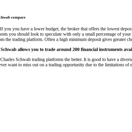
Schwab compare
If you you have a lower budget, the broker that offers the lowest deposi
ments you should look to speculate with only a small percentage of your 
from the trading platform. Often a high minimum deposit gives greater cho
Schwab allows you to trade around 200 financial instruments avai
arles Schwab trading platforms the better. It is good to have a diverse 
never want to miss out on a trading opportunity due to the limitations o