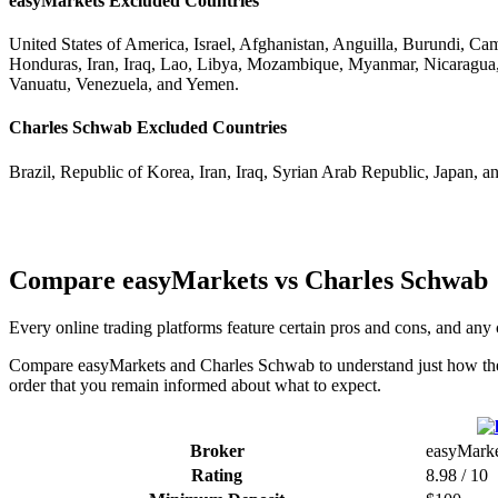
easyMarkets Excluded Countries
United States of America, Israel, Afghanistan, Anguilla, Burundi, C
Honduras, Iran, Iraq, Lao, Libya, Mozambique, Myanmar, Nicaragua,
Vanuatu, Venezuela, and Yemen.
Charles Schwab Excluded Countries
Brazil, Republic of Korea, Iran, Iraq, Syrian Arab Republic, Japan, a
Compare easyMarkets vs Charles Schwab
Every online trading platforms feature certain pros and cons, and 
Compare easyMarkets and Charles Schwab to understand just how they c
order that you remain informed about what to expect.
Broker
easyMarke
Rating
8.98 / 10