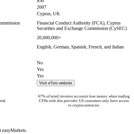
$50
2007
Cyprus, UK
Commission
Financial Conduct Authority (FCA), Cyprus
Securities and Exchange Commission (CySEC)
20,000,000+
English, German, Spanish, French, and Italian
No
Yes
Yes
Visit eToro website
67% of retail investor accounts lose money when trading
risk
CFDs with this provider. US customers only have access
to cryptocurrencies
t easyMarkets.