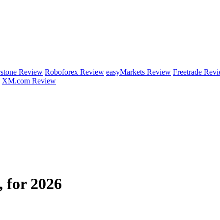
rstone Review
Roboforex Review
easyMarkets Review
Freetrade Rev
XM.com Review
 for 2026