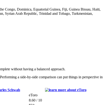
he Congo, Dominica, Equatorial Guinea, Fiji, Guinea Bissau, Haiti,
n, Syrian Arab Republic, Trinidad and Tobago, Turkmenistan,
omplete without having a balanced approach.
erforming a side-by-side comparison can put things in perspective in
eToro
8.60 / 10