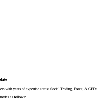
date
rs with years of expertise across Social Trading, Forex, & CFDs.
ntries as follows: