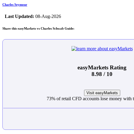
Charles Seymour
Last Updated:
08-Aug-2026
Share this easyMarkets vs Charles Schwab Guide:
easyMarkets Rating
8.98 / 10
Visit easyMarkets
73% of retail CFD accounts lose money with t