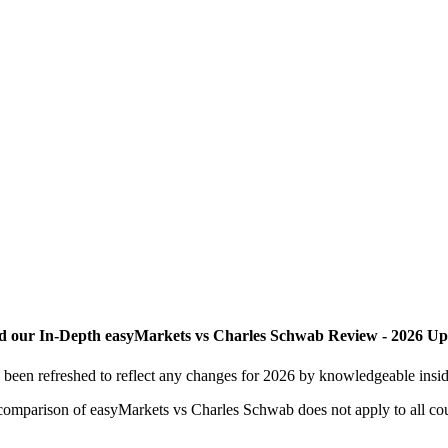
d our In-Depth easyMarkets vs Charles Schwab Review - 2026 Up
een refreshed to reflect any changes for 2026 by knowledgeable inside
is comparison of easyMarkets vs Charles Schwab does not apply to all cou