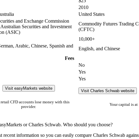
$25
2010
stralia
United States
curities and Exchange Commission
Commodity Futures Trading 
Australian Securities and Investment
(CFTC)
on (ASIC)
10,000+
German, Arabic, Chinese, Spanish and
English, and Chinese
Fees
No
Yes
Yes
Visit easyMarkets website
Visit Charles Schwab website
retail CFD accounts lose money with this
Your capital is at 
provider.
n easyMarkets or Charles Schwab. Who should you choose?
t recent information so you can easily compare Charles Schwab agains