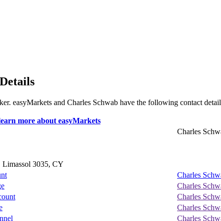
Details
broker. easyMarkets and Charles Schwab have the following contact detail
Charles Schw
, Limassol 3035, CY
unt
Charles Schw
ge
Charles Schw
count
Charles Schw
e
Charles Schw
nnel
Charles Schw