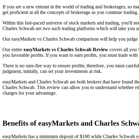
If you are a new entrant in the world of trading and brokerages, so m
get proficient at all the concepts of brokerage as you continue trading.
Within this fast-paced universe of stock markets and trading, you'll n
Charles Schwab are two such trading platforms which will take you an
Our easyMarkets vs Charles Schwab comparison will help you judge th
Our entire
easyMarkets vs Charles Schwab Review
covers all you 
you favorable profits. If you want to earn profits, you must trade with
There is no sure-fire way to ensure profits; therefore, you must careful
judgment, initially, can set your investments at risk.
easyMarkets and Charles Schwab are both brokers that have found their
Charles Schwab. This review can allow you to understand whether eit
charges for your advantage.
Benefits of easyMarkets and Charles Sc
easyMarkets has a minimum deposit of $100 while Charles Schwab o