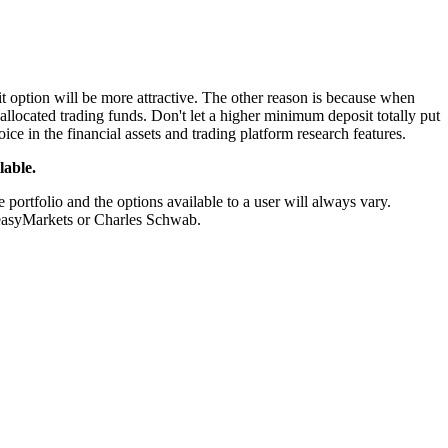
t option will be more attractive. The other reason is because when
allocated trading funds. Don't let a higher minimum deposit totally put
ice in the financial assets and trading platform research features.
lable.
portfolio and the options available to a user will always vary.
f easyMarkets or Charles Schwab.