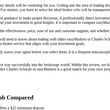
any details will be confusing for you. Getting into the area of trading
 For starters, you have to select the ideal broker who will be transparen
eed guidance to make proper decisions. A professionally direct investmen
d your investment to great heights. It is important to compare easyMa
e effectiveness, price, ease of use and customer support, and whether
will need to know about trading with either easyMarkets or Charles Schw
 a broker service that aligns with your investment goals.
ly assess your agent before you select them. It is a frequent misconcepti
 way successfully into the brokerage world. Within this review, we hav
her Charles Schwab or easyMarkets is a good match for your own invest
hwab Compared
ffers a $25 minimum deposit.