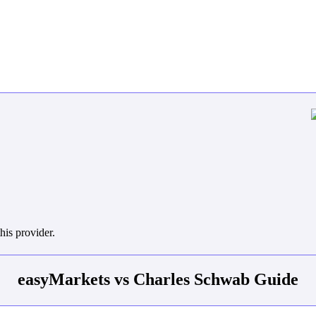
his provider.
easyMarkets vs Charles Schwab Guide