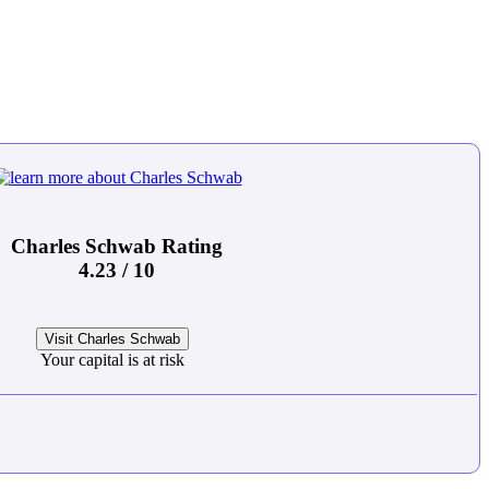
Charles Schwab Rating
4.23 / 10
Visit Charles Schwab
Your capital is at risk