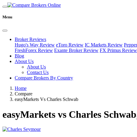
Menu
Broker Reviews
Hugo's Way Review
eToro Review
IC Markets Review
Peppe
FreshForex Review
Exante Broker Review
FX Primus Review
Blog
About Us
About Us
Contact Us
Compare Brokers By Country
Home
Compare
easyMarkets Vs Charles Schwab
easyMarkets vs Charles Schwab,