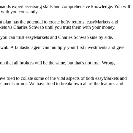
 demands expert assessing skills and comprehensive knowledge. You will
t with you constantly.
t plan has the potential to create hefty returns. easyMarkets and
rkets vs Charles Schwab until you trust them with your money.
 you can trust easyMarkets and Charles Schwab side by side.
ab. A fantastic agent can multiply your first investments and give
on that all brokers will be the same, but that's not true. Wrong
e tried to collate some of the vital aspects of both easyMarkets and
ments or not. We have tried to breakdown all of the features and