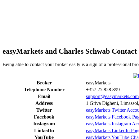
easyMarkets and Charles Schwab Contact 
Being able to contact your broker easily is a sign of a professional 
Broker
easyMarkets
Telephone Number
+357 25 828 899
Email
support@easymarkets.com
Address
1 Griva Digheni, Limassol
Twitter
easyMarkets Twitter Acco
Facebook
easyMarkets Facebook Pa
Instagram
easyMarkets Instagram Ac
LinkedIn
easyMarkets LinkedIn Pag
YouTube
easyMarkets YouTube Cha