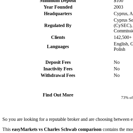
Minimum Deposit
$100
Year Founded
2003
Headquarters
Cyprus, Au
Cyprus Se
Regulated By
(CySEC), 
Commissi
Clients
142,500+
English, 
Languages
Polish
Deposit Fees
No
Inactivity Fees
No
Withdrawal Fees
No
Find Out More
73% of 
So you are looking for a reputable broker and are choosing betwee
This
easyMarkets vs Charles Schwab comparison
contains the mos