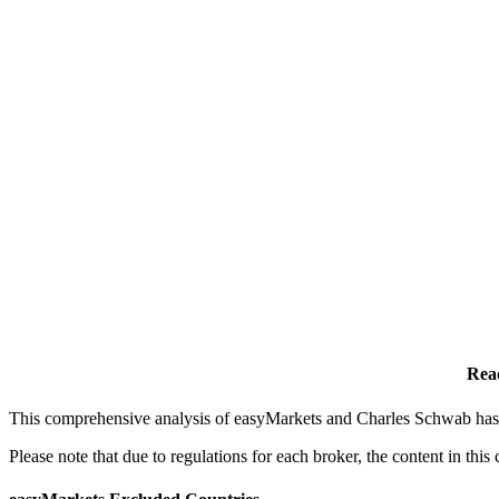
Rea
This comprehensive analysis of easyMarkets and Charles Schwab has b
Please note that due to regulations for each broker, the content in th