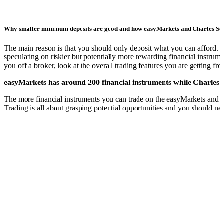
Why smaller minimum deposits are good and how easyMarkets and Charles 
The main reason is that you should only deposit what you can afford. 
speculating on riskier but potentially more rewarding financial instru
you off a broker, look at the overall trading features you are getting 
easyMarkets has around 200 financial instruments while Charles 
The more financial instruments you can trade on the easyMarkets and Ch
Trading is all about grasping potential opportunities and you should 