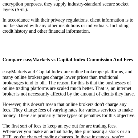
encryption purposes, they supply industry-standard secure socket
layers (SSL).
In accordance with their privacy regulations, client information is to
not be shared with any other institutions or individuals. Including
credit history and other financial information.
Compare easyMarkets vs Capital Index Commission And Fees
easyMarkets and Capital Index are online brokerage platforms, and
many online brokerages charge lower prices than traditional
brokerages tend to bill. The reason for this is that the businesses of
online trading platforms are scaled much better. That is, an internet
broker is not necessarily affected by the amount of clients they have.
However, this doesn't mean that online brokers don't charge any
fees. They charge fees of varying rates for various services to make
money. There are primarily three types of penalties for this objective.
The first sort of fees to keep an eye out for are trading fees.
Whenever you make an actual trade, like purchasing a stock or an
ETF, you're charged trading charges. In these instances, you're