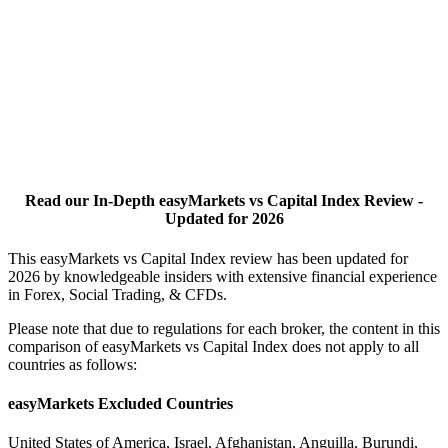
Read our In-Depth easyMarkets vs Capital Index Review -
Updated for 2026
This easyMarkets vs Capital Index review has been updated for
2026 by knowledgeable insiders with extensive financial experience
in Forex, Social Trading, & CFDs.
Please note that due to regulations for each broker, the content in this
comparison of easyMarkets vs Capital Index does not apply to all
countries as follows:
easyMarkets Excluded Countries
United States of America, Israel, Afghanistan, Anguilla, Burundi,