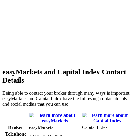
easyMarkets and Capital Index Contact
Details
Being able to contact your broker through many ways is important.
easyMarkets and Capital Index have the following contact details
and social medias that you can use.
Broker
easyMarkets
Capital Index
Telephone