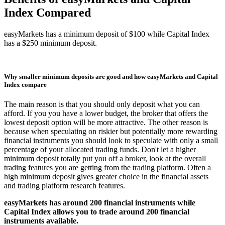
Index Compared
easyMarkets has a minimum deposit of $100 while Capital Index
has a $250 minimum deposit.
Why smaller minimum deposits are good and how easyMarkets and Capital
Index compare
The main reason is that you should only deposit what you can
afford. If you you have a lower budget, the broker that offers the
lowest deposit option will be more attractive. The other reason is
because when speculating on riskier but potentially more rewarding
financial instruments you should look to speculate with only a small
percentage of your allocated trading funds. Don't let a higher
minimum deposit totally put you off a broker, look at the overall
trading features you are getting from the trading platform. Often a
high minimum deposit gives greater choice in the financial assets
and trading platform research features.
easyMarkets has around 200 financial instruments while
Capital Index allows you to trade around 200 financial
instruments available.