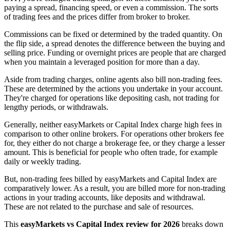
paying a spread, financing speed, or even a commission. The sorts
of trading fees and the prices differ from broker to broker.
Commissions can be fixed or determined by the traded quantity. On
the flip side, a spread denotes the difference between the buying and
selling price. Funding or overnight prices are people that are charged
when you maintain a leveraged position for more than a day.
Aside from trading charges, online agents also bill non-trading fees.
These are determined by the actions you undertake in your account.
They're charged for operations like depositing cash, not trading for
lengthy periods, or withdrawals.
Generally, neither easyMarkets or Capital Index charge high fees in
comparison to other online brokers. For operations other brokers fee
for, they either do not charge a brokerage fee, or they charge a lesser
amount. This is beneficial for people who often trade, for example
daily or weekly trading.
But, non-trading fees billed by easyMarkets and Capital Index are
comparatively lower. As a result, you are billed more for non-trading
actions in your trading accounts, like deposits and withdrawal.
These are not related to the purchase and sale of resources.
This
easyMarkets vs Capital Index review for 2026
breaks down