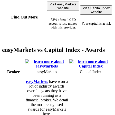
Visit easyMarkets
website
Visit Capital Index
website
Find Out More
73% of retail CFD
accounts lose money
Your capital is at risk
with this provider.
easyMarkets vs Capital Index - Awards
Broker
easyMarkets
Capital Index
easyMarkets
have won a
lot of industry awards
over the years they have
been running as a
financial broker. We detail
the most recognised
awards for easyMarkets
here.