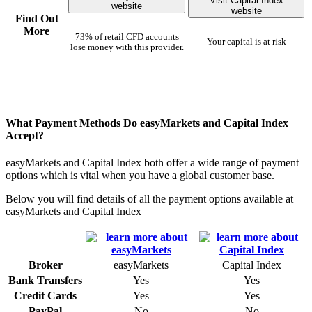
Visit Capital Index
website
website
Find Out
More
73% of retail CFD accounts
Your capital is at risk
lose money with this provider.
What Payment Methods Do easyMarkets and Capital Index
Accept?
easyMarkets and Capital Index both offer a wide range of payment
options which is vital when you have a global customer base.
Below you will find details of all the payment options available at
easyMarkets and Capital Index
Broker
easyMarkets
Capital Index
Bank Transfers
Yes
Yes
Credit Cards
Yes
Yes
PayPal
No
No