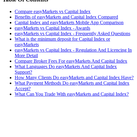
Compare easyMarkets vs Capital Index
Benefits of easyMarkets and Capital Index Compared
Capital Index and easyMarkets Mobile App Comparison
easyMarkets vs Capital Index - Awards
easyMarkets vs Capital Index - Frequently Asked Questions
What is the minimum deposit for Capital Index or
easyMarkets
easyMarkets vs Capital Index - Regulation And Licencing In
More Detail
Compare Broker Fees For easyMarkets And Capital Index
What Languages Do easyMarkets And Capital Index
Support?
How Many Clients Do easyMarkets and Capital Index Have?
What Payment Methods Do easyMarkets and Capital Index
Accept?
What Can You Trade With easyMarkets and Capital Index?