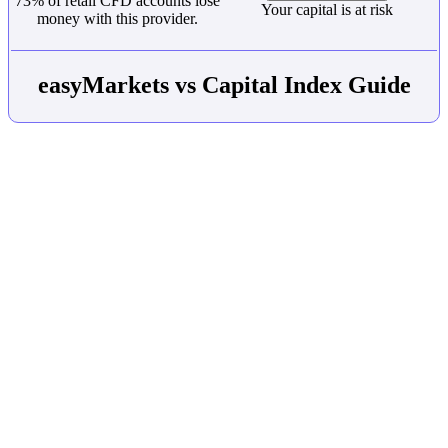
73% of retail CFD accounts lose
Your capital is at risk
money with this provider.
easyMarkets vs Capital Index Guide