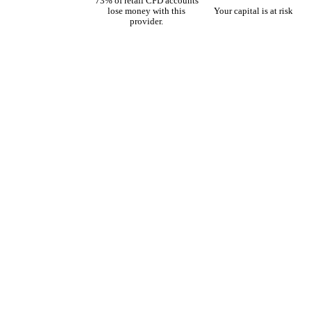
73% of retail CFD accounts
lose money with this
Your capital is at risk
provider.