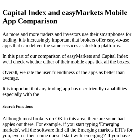
Capital Index and easyMarkets Mobile
App Comparison
As more and more traders and investors use their smartphones for
trading, it is increasingly important that brokers offer easy-to-use
apps that can deliver the same services as desktop platforms.
In this part of our comparison of easyMarkets and Capital Index
we'll check whether either of their mobile apps tick all the boxes.
Overall, we rate the user-friendliness of the apps as better than
average.
It is important that any trading app has user friendly capabilities
especially with the
Search Functions
Although most brokers do OK in this area, there are some bad
apples out there. For example, if you start typing 'Emerging
markets', will the software find all the Emerging markets ETFs for
you, even if their name doesn't start with 'emerging'? If you have