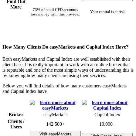
Find Out
More
73% of retail CFD accounts
Your capital is at risk
lose money with this provider.
How Many Clients Do easyMarkets and Capital Index Have?
Both easyMarkets and Capital Index are well established with their
client base. It is really important to work with an online broker that
is reputable and one of the most simple ways of understanding this is
by knowing how many clients are using their services.
Below you will find details of how many customers easyMarkets
and Capital Index have
Broker
easyMarkets
Capital Index
Clients /
142,500+
10,000+
Users
Visit easyMarkets