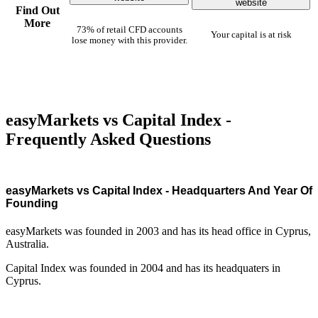
website
Find Out
More
73% of retail CFD accounts
Your capital is at risk
lose money with this provider.
easyMarkets vs Capital Index -
Frequently Asked Questions
easyMarkets vs Capital Index - Headquarters And Year Of
Founding
easyMarkets was founded in 2003 and has its head office in Cyprus,
Australia.
Capital Index was founded in 2004 and has its headquaters in
Cyprus.