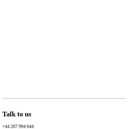
Talk to us
+44 207 994 644