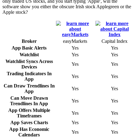
only traded US stocks, and you start typing 'Apple', will the
software show you either the obscure Irish stock Applegreen or the
Apple stock?
Broker
easyMarkets
Capital Index
App Basic Alerts
Yes
Yes
Watchlist
Yes
Yes
Watchlist Syncs Across
Yes
Yes
Devices
Trading Indicators In
Yes
Yes
App
Can Draw Trendlines In
Yes
Yes
App
Can Move Drawn
Yes
Yes
Trendlines In App
App Offers Multiple
Yes
Yes
Timeframes
App Saves Charts
Yes
Yes
App Has Economic
Yes
Yes
Calendars