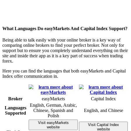
What Languages Do easyMarkets And Capital Index Support?
Being able to talk easily with your online broker is a key way of
comparing online brokers to find your perfect broker. Not only for
support but to ensure you completely understand everything on their
site and inside their app as it is a key part of success when trading
forex.
Here you can find the languages that both easyMarkets and Capital
Index offer communication in.
Broker
easyMarkets
Capital Index
English, German, Arabic,
Languages
Chinese, Spanish and
English, and Chinese
Supported
Polish
Visit easyMarkets
Visit Capital Index
website
website