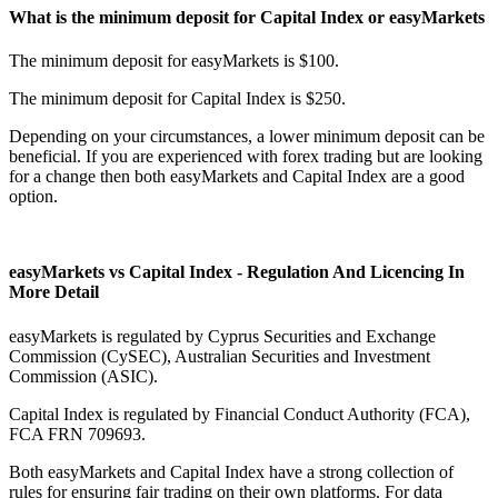
What is the minimum deposit for Capital Index or easyMarkets
The minimum deposit for easyMarkets is $100.
The minimum deposit for Capital Index is $250.
Depending on your circumstances, a lower minimum deposit can be
beneficial. If you are experienced with forex trading but are looking
for a change then both easyMarkets and Capital Index are a good
option.
easyMarkets vs Capital Index - Regulation And Licencing In
More Detail
easyMarkets is regulated by Cyprus Securities and Exchange
Commission (CySEC), Australian Securities and Investment
Commission (ASIC).
Capital Index is regulated by Financial Conduct Authority (FCA),
FCA FRN 709693.
Both easyMarkets and Capital Index have a strong collection of
rules for ensuring fair trading on their own platforms. For data