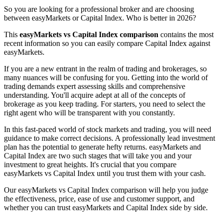
So you are looking for a professional broker and are choosing
between easyMarkets or Capital Index. Who is better in 2026?
This
easyMarkets vs Capital Index comparison
contains the most
recent information so you can easily compare Capital Index against
easyMarkets.
If you are a new entrant in the realm of trading and brokerages, so
many nuances will be confusing for you. Getting into the world of
trading demands expert assessing skills and comprehensive
understanding. You'll acquire adept at all of the concepts of
brokerage as you keep trading. For starters, you need to select the
right agent who will be transparent with you constantly.
In this fast-paced world of stock markets and trading, you will need
guidance to make correct decisions. A professionally lead investment
plan has the potential to generate hefty returns. easyMarkets and
Capital Index are two such stages that will take you and your
investment to great heights. It's crucial that you compare
easyMarkets vs Capital Index until you trust them with your cash.
Our easyMarkets vs Capital Index comparison will help you judge
the effectiveness, price, ease of use and customer support, and
whether you can trust easyMarkets and Capital Index side by side.