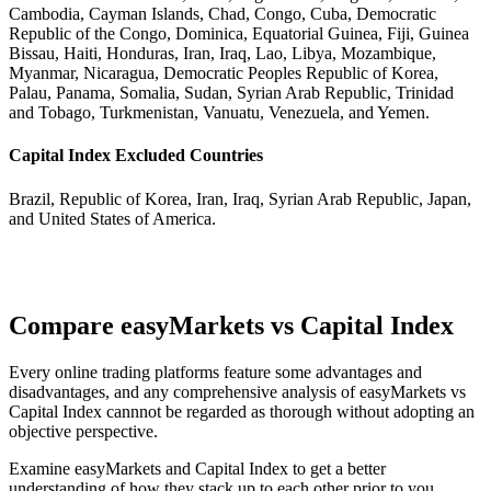
Cambodia, Cayman Islands, Chad, Congo, Cuba, Democratic
Republic of the Congo, Dominica, Equatorial Guinea, Fiji, Guinea
Bissau, Haiti, Honduras, Iran, Iraq, Lao, Libya, Mozambique,
Myanmar, Nicaragua, Democratic Peoples Republic of Korea,
Palau, Panama, Somalia, Sudan, Syrian Arab Republic, Trinidad
and Tobago, Turkmenistan, Vanuatu, Venezuela, and Yemen.
Capital Index Excluded Countries
Brazil, Republic of Korea, Iran, Iraq, Syrian Arab Republic, Japan,
and United States of America.
Compare easyMarkets vs Capital Index
Every online trading platforms feature some advantages and
disadvantages, and any comprehensive analysis of easyMarkets vs
Capital Index cannnot be regarded as thorough without adopting an
objective perspective.
Examine easyMarkets and Capital Index to get a better
understanding of how they stack up to each other prior to you