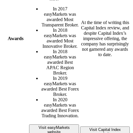
In 2017
easyMarkets was
awarded Most
At the time of writing this
Transparent Broker.
Capital Index review, and
In 2018
despite Capital Index’s
easyMarkets was
Awards
impressive offering, the
awarded Most
company has surprisingly
Innovative Broker.
not garnered any awards
In 2018
to date.
easyMarkets was
awarded Best
APAC Region
Broker.
In 2019
easyMarkets was
awarded Best Forex
Broker.
In 2020
easyMarkets was
awarded Best Forex
Trading Innovation.
Visit easyMarkets
Visit Capital Index
website