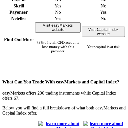
Skrill
Yes
No
Payoneer
No
Yes
Neteller
Yes
No
Visit easyMarkets
website
Visit Capital Index
website
Find Out More
73% of retail CFD accounts
lose money with this
Your capital is at risk
provider.
What Can You Trade With easyMarkets and Capital Index?
easyMarkets offers 200 trading instruments while Capital Index
offers 67.
Below you will find a full breakdown of what both easyMarkets and
Capital Index offer.