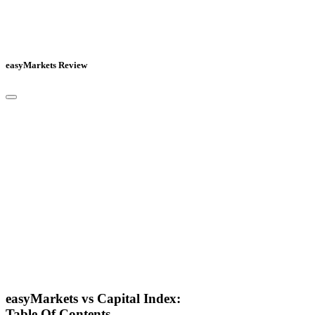
easyMarkets Review
easyMarkets vs Capital Index:
Table Of Contents