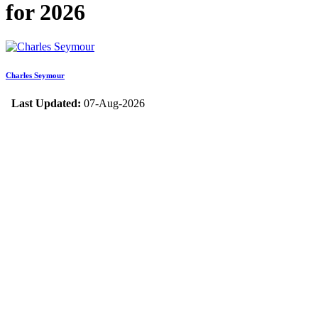
for 2026
Charles Seymour
Last Updated:
07-Aug-2026