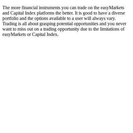
The more financial instruments you can trade on the easyMarkets
and Capital Index platforms the better. It is good to have a diverse
portfolio and the options available to a user will always vary.
Trading is all about grasping potential opportunities and you never
want to miss out on a trading opportunity due to the limitations of
easyMarkets or Capital Index.