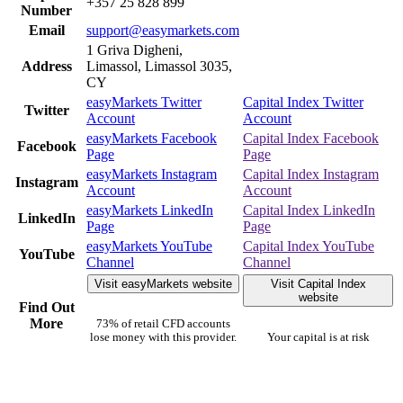
+357 25 828 899
Number
Email
support@easymarkets.com
1 Griva Digheni,
Address
Limassol, Limassol 3035,
CY
easyMarkets Twitter
Capital Index Twitter
Twitter
Account
Account
easyMarkets Facebook
Capital Index Facebook
Facebook
Page
Page
easyMarkets Instagram
Capital Index Instagram
Instagram
Account
Account
easyMarkets LinkedIn
Capital Index LinkedIn
LinkedIn
Page
Page
easyMarkets YouTube
Capital Index YouTube
YouTube
Channel
Channel
Visit easyMarkets website
Visit Capital Index
website
Find Out
More
73% of retail CFD accounts
lose money with this provider.
Your capital is at risk