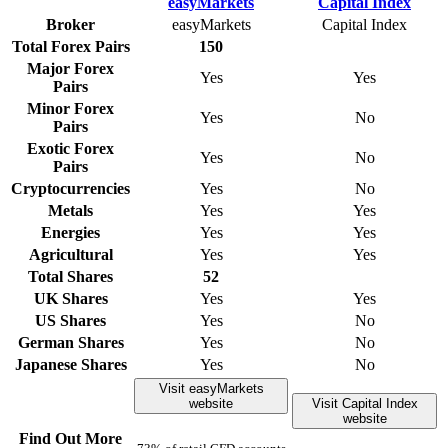
Broker
easyMarkets
Capital Index
Total Forex Pairs
150
Major Forex
Yes
Yes
Pairs
Minor Forex
Yes
No
Pairs
Exotic Forex
Yes
No
Pairs
Cryptocurrencies
Yes
No
Metals
Yes
Yes
Energies
Yes
Yes
Agricultural
Yes
Yes
Total Shares
52
UK Shares
Yes
Yes
US Shares
Yes
No
German Shares
Yes
No
Japanese Shares
Yes
No
Visit easyMarkets
website
Visit Capital Index
website
Find Out More