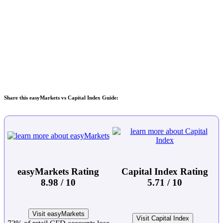
Share this easyMarkets vs Capital Index Guide:
easyMarkets Rating
Capital Index Rating
8.98 / 10
5.71 / 10
Visit easyMarkets
Visit Capital Index