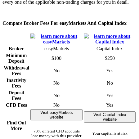
every one of the applicable non-trading charges for you in detail.
Compare Broker Fees For easyMarkets And Capital Index
Broker
easyMarkets
Capital Index
Minimum
$100
$250
Deposit
Withdrawal
No
Yes
Fees
Inactivity
No
No
Fees
Deposit
No
Yes
Fees
CFD Fees
No
Yes
Visit easyMarkets
Visit Capital Index
website
website
Find Out
More
73% of retail CFD accounts
Your capital is at risk
lose money with this provider.