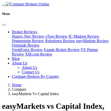
Menu
Broker Reviews
Hugo's Way Review
eToro Review
IC Markets Review
Pepperstone Review
Roboforex Review
easyMarkets Review
Freetrade Review
FreshForex Review
Exante Broker Review
FX Primus
Review
XM.com Review
Blog
About Us
About Us
Contact Us
Compare Brokers By Country
Home
Compare
easyMarkets Vs Capital Index
easyMarkets vs Capital Index,