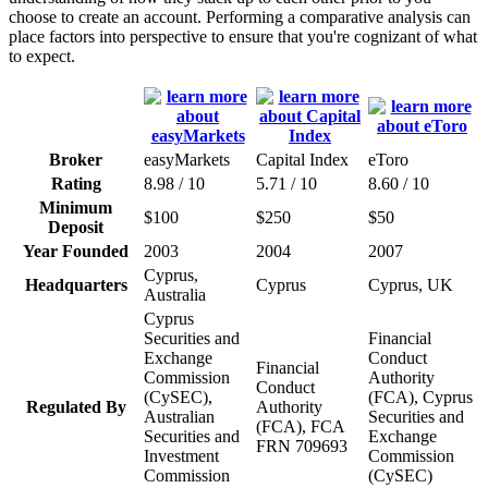
choose to create an account. Performing a comparative analysis can
place factors into perspective to ensure that you're cognizant of what
to expect.
Broker
easyMarkets
Capital Index
eToro
Rating
8.98 / 10
5.71 / 10
8.60 / 10
Minimum
$100
$250
$50
Deposit
Year Founded
2003
2004
2007
Cyprus,
Headquarters
Cyprus
Cyprus, UK
Australia
Cyprus
Securities and
Financial
Exchange
Conduct
Financial
Commission
Authority
Conduct
(CySEC),
(FCA), Cyprus
Regulated By
Authority
Australian
Securities and
(FCA), FCA
Securities and
Exchange
FRN 709693
Investment
Commission
Commission
(CySEC)