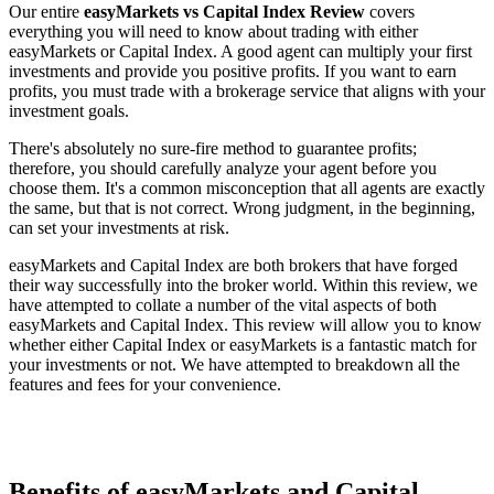
Our entire
easyMarkets vs Capital Index Review
covers
everything you will need to know about trading with either
easyMarkets or Capital Index. A good agent can multiply your first
investments and provide you positive profits. If you want to earn
profits, you must trade with a brokerage service that aligns with your
investment goals.
There's absolutely no sure-fire method to guarantee profits;
therefore, you should carefully analyze your agent before you
choose them. It's a common misconception that all agents are exactly
the same, but that is not correct. Wrong judgment, in the beginning,
can set your investments at risk.
easyMarkets and Capital Index are both brokers that have forged
their way successfully into the broker world. Within this review, we
have attempted to collate a number of the vital aspects of both
easyMarkets and Capital Index. This review will allow you to know
whether either Capital Index or easyMarkets is a fantastic match for
your investments or not. We have attempted to breakdown all the
features and fees for your convenience.
Benefits of easyMarkets and Capital