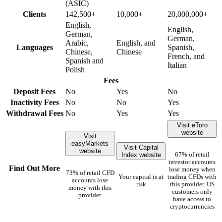
(ASIC)
Clients
142,500+
10,000+
20,000,000+
English,
English,
German,
German,
Arabic,
English, and
Languages
Spanish,
Chinese,
Chinese
French, and
Spanish and
Italian
Polish
Fees
Deposit Fees
No
Yes
No
Inactivity Fees
No
No
Yes
Withdrawal Fees
No
Yes
Yes
Visit eToro
website
Visit
easyMarkets
Visit Capital
website
Index website
67% of retail
investor accounts
Find Out More
lose money when
73% of retail CFD
Your capital is at
trading CFDs with
accounts lose
risk
this provider. US
money with this
customers only
provider.
have access to
cryptocurrencies