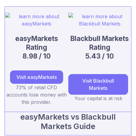
easyMarkets
Blackbull Markets
Rating
Rating
8.98 / 10
5.43 / 10
Visit easyMarkets
Visit Blackbull
73% of retail CFD
Markets
accounts lose money with
Your capital is at risk
this provider.
easyMarkets vs Blackbull
Markets Guide