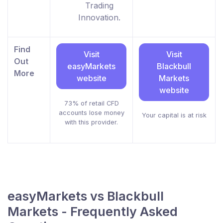
Trading
Innovation.
Find
Visit
Visit
Out
easyMarkets
Blackbull
More
website
Markets
website
73% of retail CFD
accounts lose money
Your capital is at risk
with this provider.
easyMarkets vs Blackbull
Markets - Frequently Asked