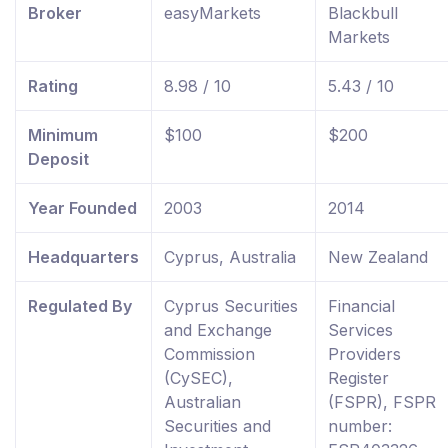
Broker
easyMarkets
Blackbull
Markets
Rating
8.98 / 10
5.43 / 10
Minimum
$100
$200
Deposit
Year Founded
2003
2014
Headquarters
Cyprus, Australia
New Zealand
Regulated By
Cyprus Securities
Financial
and Exchange
Services
Commission
Providers
(CySEC),
Register
Australian
(FSPR), FSPR
Securities and
number: