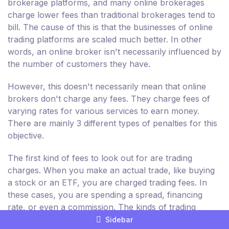
brokerage platforms, and many online brokerages
charge lower fees than traditional brokerages tend to
bill. The cause of this is that the businesses of online
trading platforms are scaled much better. In other
words, an online broker isn't necessarily influenced by
the number of customers they have.
However, this doesn't necessarily mean that online
brokers don't charge any fees. They charge fees of
varying rates for various services to earn money.
There are mainly 3 different types of penalties for this
objective.
The first kind of fees to look out for are trading
charges. When you make an actual trade, like buying
a stock or an ETF, you are charged trading fees. In
these cases, you are spending a spread, financing
rate, or even a commission. The kinds of trading
charges and the prices differ from broker to broker.
Sidebar