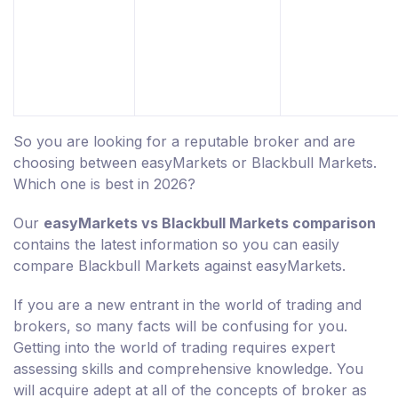
So you are looking for a reputable broker and are
choosing between easyMarkets or Blackbull Markets.
Which one is best in 2026?
Our
easyMarkets vs Blackbull Markets comparison
contains the latest information so you can easily
compare Blackbull Markets against easyMarkets.
If you are a new entrant in the world of trading and
brokers, so many facts will be confusing for you.
Getting into the world of trading requires expert
assessing skills and comprehensive knowledge. You
will acquire adept at all of the concepts of broker as