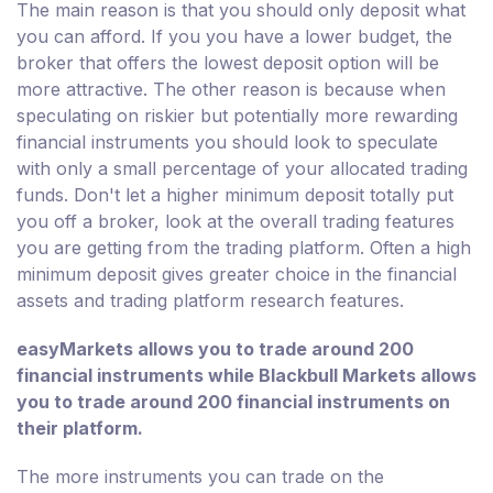
The main reason is that you should only deposit what
you can afford. If you you have a lower budget, the
broker that offers the lowest deposit option will be
more attractive. The other reason is because when
speculating on riskier but potentially more rewarding
financial instruments you should look to speculate
with only a small percentage of your allocated trading
funds. Don't let a higher minimum deposit totally put
you off a broker, look at the overall trading features
you are getting from the trading platform. Often a high
minimum deposit gives greater choice in the financial
assets and trading platform research features.
easyMarkets allows you to trade around 200
financial instruments while Blackbull Markets allows
you to trade around 200 financial instruments on
their platform.
The more instruments you can trade on the