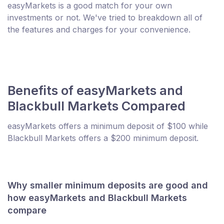
easyMarkets is a good match for your own
investments or not. We've tried to breakdown all of
the features and charges for your convenience.
Benefits of easyMarkets and
Blackbull Markets Compared
easyMarkets offers a minimum deposit of $100 while
Blackbull Markets offers a $200 minimum deposit.
Why smaller minimum deposits are good and
how easyMarkets and Blackbull Markets
compare