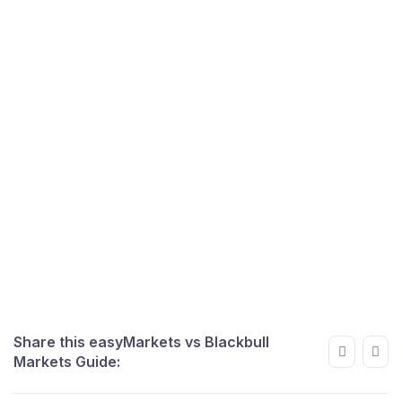
Share this easyMarkets vs Blackbull
Markets Guide: