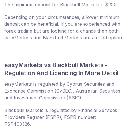
The minimum deposit for Blackbull Markets is $200.
Depending on your circumstances, a lower minimum
deposit can be beneficial. If you are experienced with
forex trading but are looking for a change then both
easyMarkets and Blackbull Markets are a good option.
easyMarkets vs Blackbull Markets -
Regulation And Licencing In More Detail
easyMarkets is regulated by Cyprus Securities and
Exchange Commission (CySEC), Australian Securities
and Investment Commission (ASIC).
Blackbull Markets is regulated by Financial Services
Providers Register (FSPR), FSPR number:
FSP403326.