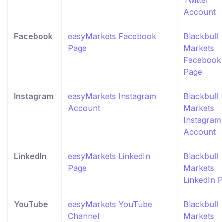
Twitter
Account
Facebook
easyMarkets Facebook
Blackbull
Page
Markets
Facebook
Page
Instagram
easyMarkets Instagram
Blackbull
Account
Markets
Instagram
Account
LinkedIn
easyMarkets LinkedIn
Blackbull
Page
Markets
LinkedIn 
YouTube
easyMarkets YouTube
Blackbull
Channel
Markets