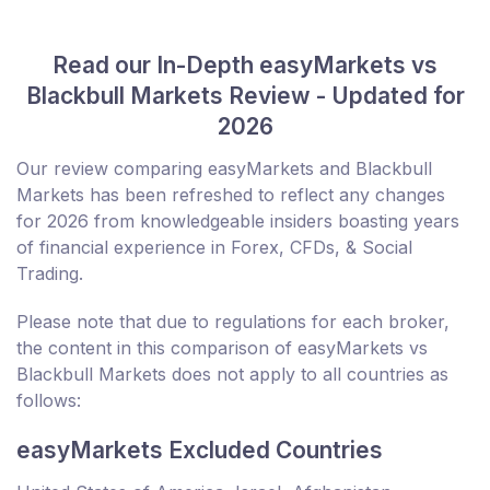
Read our In-Depth easyMarkets vs
Blackbull Markets Review - Updated for
2026
Our review comparing easyMarkets and Blackbull
Markets has been refreshed to reflect any changes
for 2026 from knowledgeable insiders boasting years
of financial experience in Forex, CFDs, & Social
Trading.
Please note that due to regulations for each broker,
the content in this comparison of easyMarkets vs
Blackbull Markets does not apply to all countries as
follows:
easyMarkets Excluded Countries