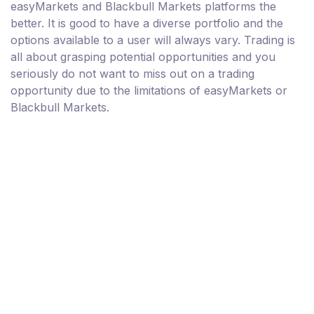
easyMarkets and Blackbull Markets platforms the
better. It is good to have a diverse portfolio and the
options available to a user will always vary. Trading is
all about grasping potential opportunities and you
seriously do not want to miss out on a trading
opportunity due to the limitations of easyMarkets or
Blackbull Markets.