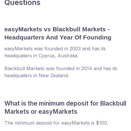
Questions
easyMarkets vs Blackbull Markets -
Headquarters And Year Of Founding
easyMarkets was founded in 2003 and has its
headquaters in Cyprus, Australia.
Blackbull Markets was founded in 2014 and has its
headquaters in New Zealand.
What is the minimum deposit for Blackbull
Markets or easyMarkets
The minimum deposit for easyMarkets is $100.