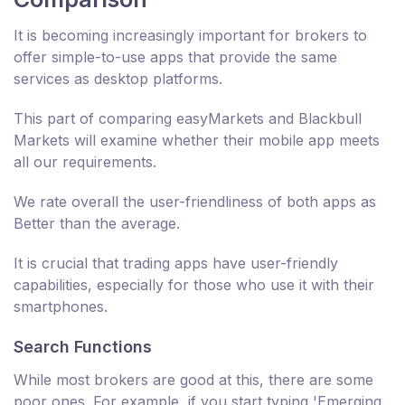
It is becoming increasingly important for brokers to
offer simple-to-use apps that provide the same
services as desktop platforms.
This part of comparing easyMarkets and Blackbull
Markets will examine whether their mobile app meets
all our requirements.
We rate overall the user-friendliness of both apps as
Better than the average.
It is crucial that trading apps have user-friendly
capabilities, especially for those who use it with their
smartphones.
Search Functions
While most brokers are good at this, there are some
poor ones. For example, if you start typing 'Emerging