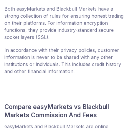
Both easyMarkets and Blackbull Markets have a
strong collection of rules for ensuring honest trading
on their platforms. For information encryption
functions, they provide industry-standard secure
socket layers (SSL).
In accordance with their privacy policies, customer
information is never to be shared with any other
institutions or individuals. This includes credit history
and other financial information.
Compare easyMarkets vs Blackbull
Markets Commission And Fees
easyMarkets and Blackbull Markets are online