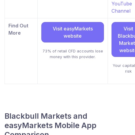
YouTube
Channel
Find Out
Visit easyMarkets
Visit
More
website
Blackbu
Market
websit
73% of retail CFD accounts lose
money with this provider.
Your capital
risk
Blackbull Markets and
easyMarkets Mobile App
Comparison