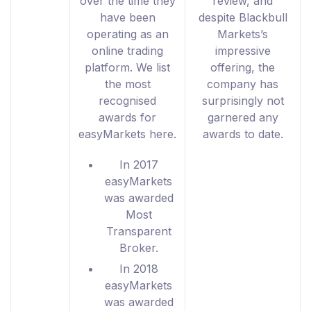
over the time they
review, and
have been
despite Blackbull
operating as an
Markets’s
online trading
impressive
platform. We list
offering, the
the most
company has
recognised
surprisingly not
awards for
garnered any
easyMarkets here.
awards to date.
In 2017
easyMarkets
was awarded
Most
Transparent
Broker.
In 2018
easyMarkets
was awarded