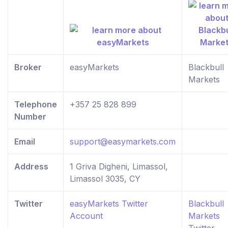
Broker
easyMarkets
Blackbull
Markets
Telephone
+357 25 828 899
Number
Email
support@easymarkets.com
Address
1 Griva Digheni, Limassol,
Limassol 3035, CY
Twitter
easyMarkets Twitter
Blackbull
Account
Markets