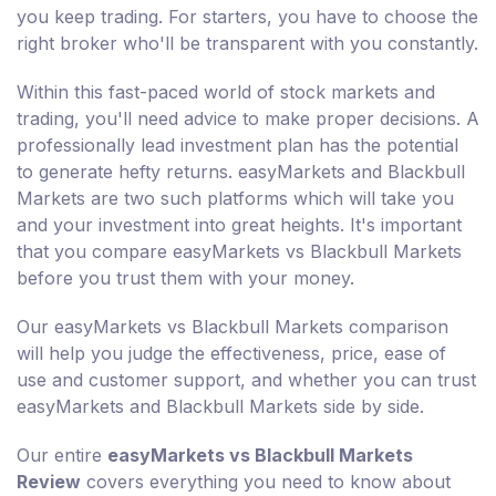
you keep trading. For starters, you have to choose the
right broker who'll be transparent with you constantly.
Within this fast-paced world of stock markets and
trading, you'll need advice to make proper decisions. A
professionally lead investment plan has the potential
to generate hefty returns. easyMarkets and Blackbull
Markets are two such platforms which will take you
and your investment into great heights. It's important
that you compare easyMarkets vs Blackbull Markets
before you trust them with your money.
Our easyMarkets vs Blackbull Markets comparison
will help you judge the effectiveness, price, ease of
use and customer support, and whether you can trust
easyMarkets and Blackbull Markets side by side.
Our entire
easyMarkets vs Blackbull Markets
Review
covers everything you need to know about