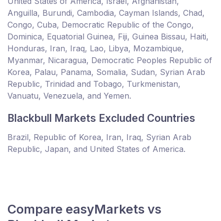
United States of America, Israel, Afghanistan,
Anguilla, Burundi, Cambodia, Cayman Islands, Chad,
Congo, Cuba, Democratic Republic of the Congo,
Dominica, Equatorial Guinea, Fiji, Guinea Bissau, Haiti,
Honduras, Iran, Iraq, Lao, Libya, Mozambique,
Myanmar, Nicaragua, Democratic Peoples Republic of
Korea, Palau, Panama, Somalia, Sudan, Syrian Arab
Republic, Trinidad and Tobago, Turkmenistan,
Vanuatu, Venezuela, and Yemen.
Blackbull Markets Excluded Countries
Brazil, Republic of Korea, Iran, Iraq, Syrian Arab
Republic, Japan, and United States of America.
Compare easyMarkets vs