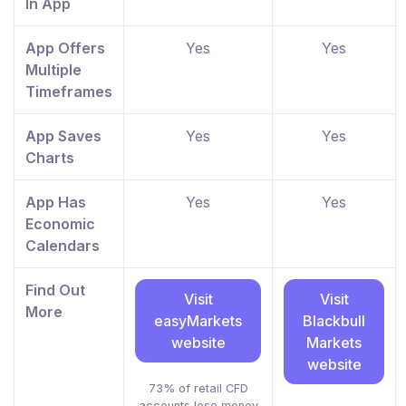
In App
App Offers
Yes
Yes
Multiple
Timeframes
App Saves
Yes
Yes
Charts
App Has
Yes
Yes
Economic
Calendars
Find Out
Visit
Visit
More
easyMarkets
Blackbull
website
Markets
website
73% of retail CFD
accounts lose money