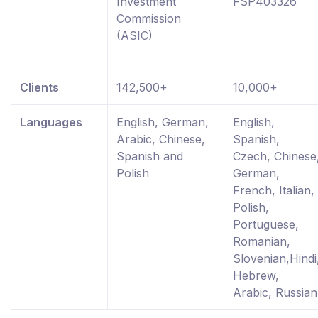
Investment
FSP403326
Commission
(ASIC)
Clients
142,500+
10,000+
Languages
English, German,
English,
Arabic, Chinese,
Spanish,
Spanish and
Czech, Chinese
Polish
German,
French, Italian,
Polish,
Portuguese,
Romanian,
Slovenian,Hindi
Hebrew,
Arabic, Russian