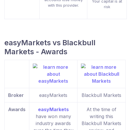
Your capital is at
with this provider.
risk
easyMarkets vs Blackbull
Markets - Awards
Broker
easyMarkets
Blackbull Markets
Awards
easyMarkets
At the time of
have won many
writing this
industry awards
Blackbull Markets