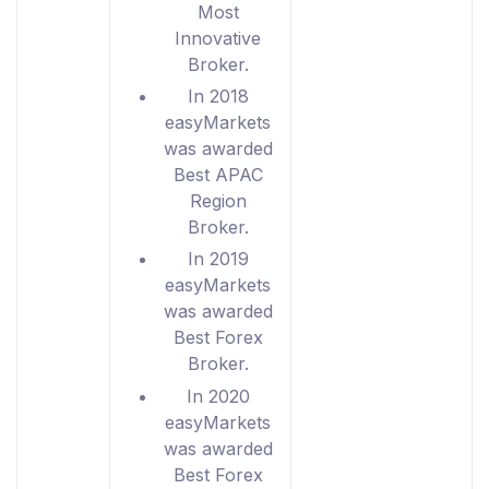
Most
Innovative
Broker.
In 2018
easyMarkets
was awarded
Best APAC
Region
Broker.
In 2019
easyMarkets
was awarded
Best Forex
Broker.
In 2020
easyMarkets
was awarded
Best Forex