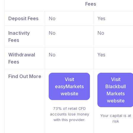
Fees
Deposit Fees
No
Yes
Inactivity
No
No
Fees
Withdrawal
No
Yes
Fees
Find Out More
Visit
Visit
easyMarkets
Blackbull
website
Markets
website
73% of retail CFD
accounts lose money
Your capital is at
with this provider.
risk