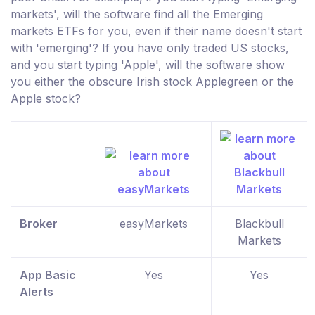
markets', will the software find all the Emerging
markets ETFs for you, even if their name doesn't start
with 'emerging'? If you have only traded US stocks,
and you start typing 'Apple', will the software show
you either the obscure Irish stock Applegreen or the
Apple stock?
Broker
easyMarkets
Blackbull
Markets
App Basic
Yes
Yes
Alerts