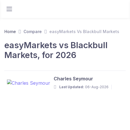
Home
Compare
easyMarkets Vs Blackbull Markets
easyMarkets vs Blackbull
Markets, for 2026
Charles Seymour
Last Updated:
06-Aug-2026