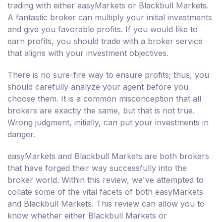
trading with either easyMarkets or Blackbull Markets.
A fantastic broker can multiply your initial investments
and give you favorable profits. If you would like to
earn profits, you should trade with a broker service
that aligns with your investment objectives.
There is no sure-fire way to ensure profits; thus, you
should carefully analyze your agent before you
choose them. It is a common misconception that all
brokers are exactly the same, but that is not true.
Wrong judgment, initially, can put your investments in
danger.
easyMarkets and Blackbull Markets are both brokers
that have forged their way successfully into the
broker world. Within this review, we've attempted to
collate some of the vital facets of both easyMarkets
and Blackbull Markets. This review can allow you to
know whether either Blackbull Markets or