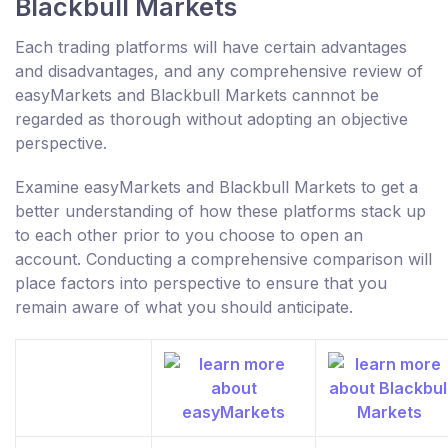
Blackbull Markets
Each trading platforms will have certain advantages
and disadvantages, and any comprehensive review of
easyMarkets and Blackbull Markets cannnot be
regarded as thorough without adopting an objective
perspective.
Examine easyMarkets and Blackbull Markets to get a
better understanding of how these platforms stack up
to each other prior to you choose to open an
account. Conducting a comprehensive comparison will
place factors into perspective to ensure that you
remain aware of what you should anticipate.