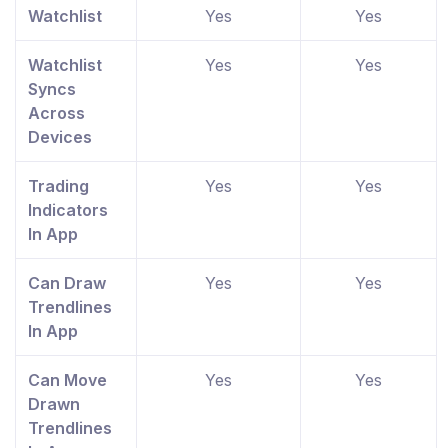
Watchlist
Yes
Yes
Watchlist
Yes
Yes
Syncs
Across
Devices
Trading
Yes
Yes
Indicators
In App
Can Draw
Yes
Yes
Trendlines
In App
Can Move
Yes
Yes
Drawn
Trendlines