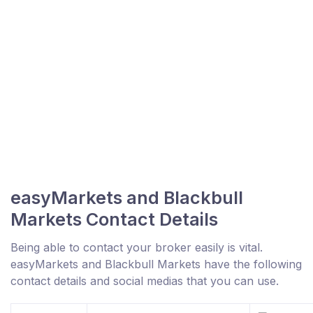
easyMarkets and Blackbull
Markets Contact Details
Being able to contact your broker easily is vital.
easyMarkets and Blackbull Markets have the following
contact details and social medias that you can use.