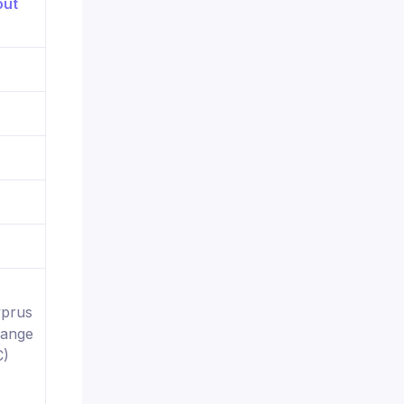
yprus
hange
C)