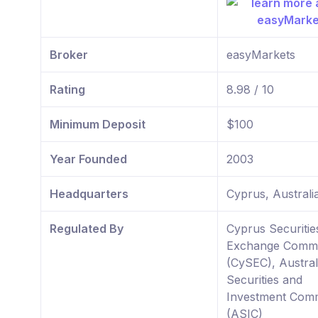
Broker
easyMarkets
Rating
8.98 / 10
Minimum Deposit
$100
Year Founded
2003
Headquarters
Cyprus, Australi
Regulated By
Cyprus Securitie
Exchange Commi
(CySEC), Austral
Securities and
Investment Comm
(ASIC)