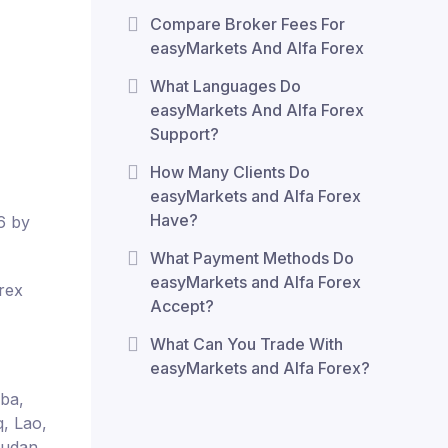
Compare Broker Fees For
easyMarkets And Alfa Forex
What Languages Do
easyMarkets And Alfa Forex
Support?
How Many Clients Do
easyMarkets and Alfa Forex
Have?
6 by
What Payment Methods Do
easyMarkets and Alfa Forex
rex
Accept?
What Can You Trade With
easyMarkets and Alfa Forex?
uba,
q, Lao,
Sudan,