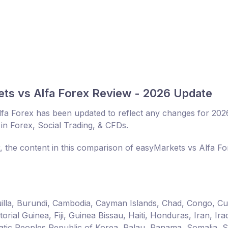
ts vs Alfa Forex Review - 2026 Update
fa Forex has been updated to reflect any changes for 202
in Forex, Social Trading, & CFDs.
r, the content in this comparison of easyMarkets vs Alfa Fo
guilla, Burundi, Cambodia, Cayman Islands, Chad, Congo, C
ial Guinea, Fiji, Guinea Bissau, Haiti, Honduras, Iran, Ira
ic Peoples Republic of Korea, Palau, Panama, Somalia, 