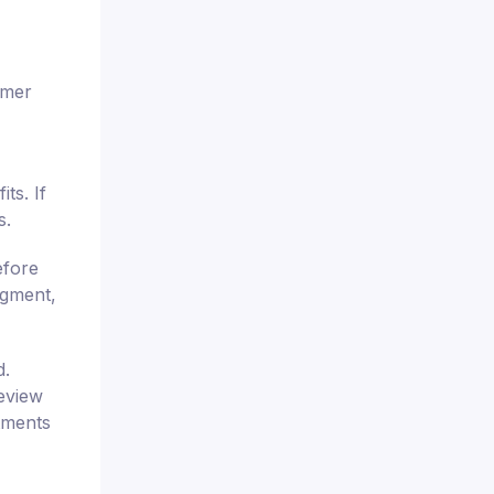
omer
ts. If
s.
efore
dgment,
d.
review
tments