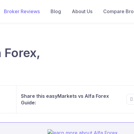
Broker Reviews
Blog
About Us
Compare Brok
 Forex,
Share this easyMarkets vs Alfa Forex
Guide: