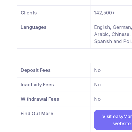
Clients
142,500+
Languages
English, German
Arabic, Chinese,
Spanish and Poli
Deposit Fees
No
Inactivity Fees
No
Withdrawal Fees
No
Find Out More
Visit easyMa
website