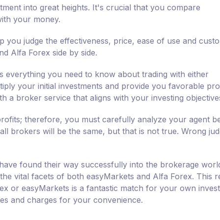
tment into great heights. It's crucial that you compare
with your money.
 you judge the effectiveness, price, ease of use and cust
d Alfa Forex side by side.
 everything you need to know about trading with either
ly your initial investments and provide you favorable profi
h a broker service that aligns with your investing objective
rofits; therefore, you must carefully analyze your agent b
all brokers will be the same, but that is not true. Wrong ju
have found their way successfully into the brokerage worl
 the vital facets of both easyMarkets and Alfa Forex. This 
rex or easyMarkets is a fantastic match for your own inves
ties and charges for your convenience.