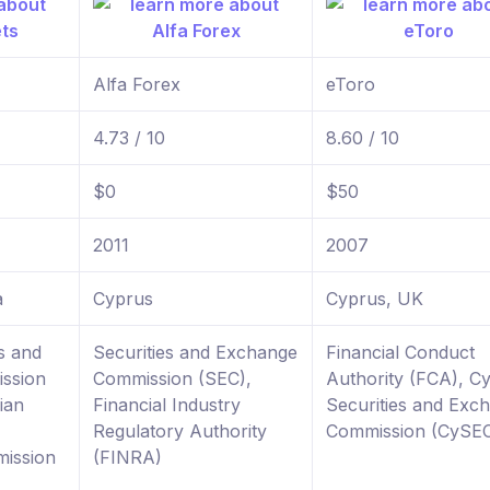
Alfa Forex
eToro
4.73 / 10
8.60 / 10
$0
$50
2011
2007
a
Cyprus
Cyprus, UK
s and
Securities and Exchange
Financial Conduct
ssion
Commission (SEC),
Authority (FCA), C
ian
Financial Industry
Securities and Exc
Regulatory Authority
Commission (CySE
ission
(FINRA)