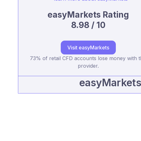
easyMarkets Rating
8.98 / 10
Visit easyMarkets
73% of retail CFD accounts lose money with t
provider.
easyMarkets 