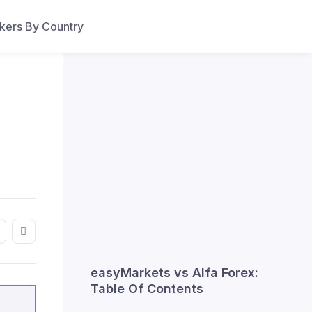
ers By Country
easyMarkets vs Alfa Forex:
Table Of Contents