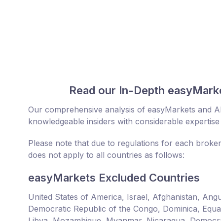
Read our In-Depth easyMarke
Our comprehensive analysis of easyMarkets and Al
knowledgeable insiders with considerable expertise 
Please note that due to regulations for each broke
does not apply to all countries as follows:
easyMarkets Excluded Countries
United States of America, Israel, Afghanistan, An
Democratic Republic of the Congo, Dominica, Equator
Libya, Mozambique, Myanmar, Nicaragua, Democrat