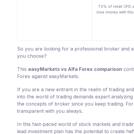
73% of retail CFD 
lose money with this
So you are looking for a professional broker and
you choose?
This
easyMarkets vs Alfa Forex comparison
conta
Forex against easyMarkets.
If you are a new entrant in the realm of trading an
into the world of trading demands expert analyzing 
the concepts of broker since you keep trading. For 
transparent with you always.
In this fast-paced world of stock markets and tradi
lead investment plan has the potential to create he