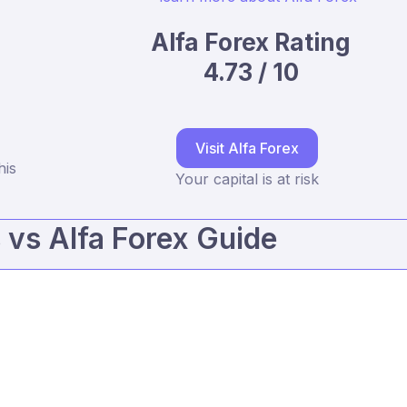
Alfa Forex Rating
4.73 / 10
Visit Alfa Forex
his
Your capital is at risk
vs Alfa Forex Guide