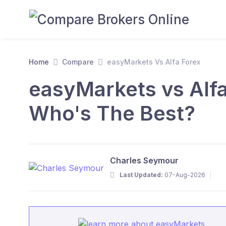
Home
Compare
easyMarkets Vs Alfa Forex
easyMarkets vs Alfa
Who's The Best?
Charles Seymour
Last Updated:
07-Aug-2026