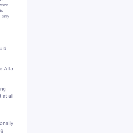
when
is
 only
uld
e Alfa
ing
at all
onally
ng