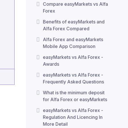
Compare easyMarkets vs Alfa
Forex
Benefits of easyMarkets and
Alfa Forex Compared
Alfa Forex and easyMarkets
Mobile App Comparison
easyMarkets vs Alfa Forex -
Awards
easyMarkets vs Alfa Forex -
Frequently Asked Questions
What is the minimum deposit
for Alfa Forex or easyMarkets
easyMarkets vs Alfa Forex -
Regulation And Licencing In
More Detail