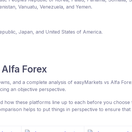
enistan, Vanuatu, Venezuela, and Yemen.
Republic, Japan, and United States of America.
Alfa Forex
owns, and a complete analysis of easyMarkets vs Alfa Fore
ing an objective perspective.
 how these platforms line up to each before you choose 
parison helps to put things in perspective to ensure that