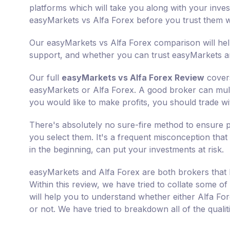
platforms which will take you along with your inves
easyMarkets vs Alfa Forex before you trust them 
Our easyMarkets vs Alfa Forex comparison will help
support, and whether you can trust easyMarkets an
Our full
easyMarkets vs Alfa Forex Review
covers
easyMarkets or Alfa Forex. A good broker can multip
you would like to make profits, you should trade wit
There's absolutely no sure-fire method to ensure p
you select them. It's a frequent misconception that 
in the beginning, can put your investments at risk.
easyMarkets and Alfa Forex are both brokers that 
Within this review, we have tried to collate some of
will help you to understand whether either Alfa Fo
or not. We have tried to breakdown all of the quali