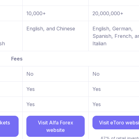
10,000+
20,000,000+
,
English, and Chinese
English, German,
Spanish, French, a
sh
Italian
Fees
No
No
Yes
Yes
Yes
Yes
rkets
Visit Alfa Forex
Visit eToro webs
website
67% of retail invest