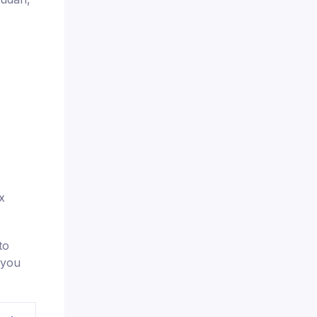
x
to
 you