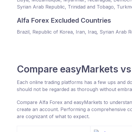
Syrian Arab Republic, Trinidad and Tobago, Turkm
Alfa Forex Excluded Countries
Brazil, Republic of Korea, Iran, Iraq, Syrian Arab 
Compare easyMarkets vs 
Each online trading platforms has a few ups and d
should not be regarded as thorough without embrac
Compare Alfa Forex and easyMarkets to understand
create an account. Performing a comprehensive com
are cognizant of what to expect.