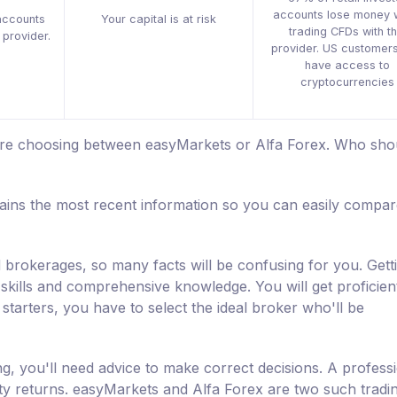
accounts lose money 
accounts
Your capital is at risk
trading CFDs with th
 provider.
provider. US customers
have access to
cryptocurrencies
 are choosing between easyMarkets or Alfa Forex. Who sho
ins the most recent information so you can easily compar
d brokerages, so many facts will be confusing for you. Gett
skills and comprehensive knowledge. You will get proficient 
starters, you have to select the ideal broker who'll be
ng, you'll need advice to make correct decisions. A professi
fty returns. easyMarkets and Alfa Forex are two such tradi