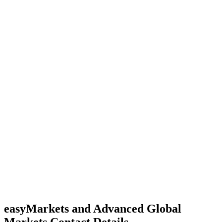
easyMarkets and Advanced Global
Markets Contact Details