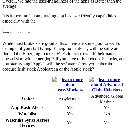
Overall, we rate the user-friendliness of the apps as Better than the
average.
It is important that any trading app has user friendly capabilities
especially with the
Search Functions
While most brokers are good at this, there are some poor ones. For
example, if you start typing 'Emerging markets', will the software
find all the Emerging markets ETFs for you, even if their name
doesn't start with 'emerging'? If you have only traded US stocks, and
you start typing 'Apple', will the software show you either the
obscure Irish stock Applegreen or the Apple stock?
Advanced Global
Broker
easyMarkets
Markets
App Basic Alerts
Yes
Yes
Watchlist
Yes
No
Watchlist Syncs Across
Yes
Yes
Devices