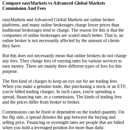
Compare easyMarkets vs Advanced Global Markets
Commission And Fees
easyMarkets and Advanced Global Markets are online broker
platforms, and many online brokerages charge lower prices than
traditional brokerages tend to charge. The reason for this is that the
companies of online brokerages are scaled much better. That is, an
online broker is not necessarily affected by the amount of clients
they have.
But this does not necessarily mean that online brokers do not charge
any fees. They charge fees of varying rates for various services to
earn money. There are mainly three different types of fees for this
purpose.
The first kind of charges to keep an eye out for are trading fees.
When you make a genuine trade, like purchasing a stock or an ETF,
you're billed trading charges. In such cases, you're spending a
spread, financing rate, or a commission. The kinds of trading fees
and the prices differ from broker to broker.
Commissions can be fixed or dependent on the traded quantity. On
the flip side, a spread denotes the gap between the buying and
selling price. Financing or overnight rates are people that are billed
when you hold a leveraged position for more than daily.