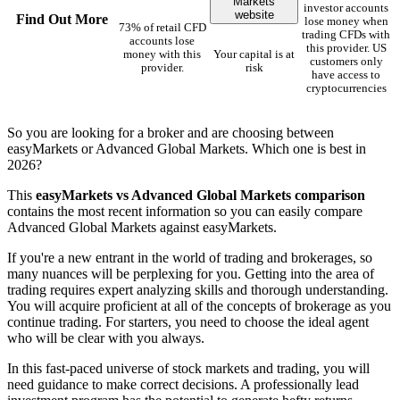
Markets
investor accounts
website
Find Out More
lose money when
73% of retail CFD
trading CFDs with
accounts lose
this provider. US
money with this
Your capital is at
customers only
provider.
risk
have access to
cryptocurrencies
So you are looking for a broker and are choosing between
easyMarkets or Advanced Global Markets. Which one is best in
2026?
This
easyMarkets vs Advanced Global Markets comparison
contains the most recent information so you can easily compare
Advanced Global Markets against easyMarkets.
If you're a new entrant in the world of trading and brokerages, so
many nuances will be perplexing for you. Getting into the area of
trading requires expert analyzing skills and thorough understanding.
You will acquire proficient at all of the concepts of brokerage as you
continue trading. For starters, you need to choose the ideal agent
who will be clear with you always.
In this fast-paced universe of stock markets and trading, you will
need guidance to make correct decisions. A professionally lead