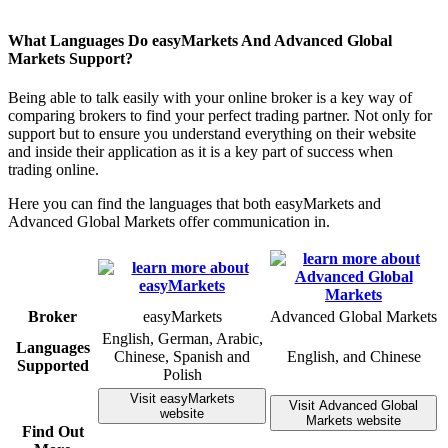
What Languages Do easyMarkets And Advanced Global
Markets Support?
Being able to talk easily with your online broker is a key way of
comparing brokers to find your perfect trading partner. Not only for
support but to ensure you understand everything on their website
and inside their application as it is a key part of success when
trading online.
Here you can find the languages that both easyMarkets and
Advanced Global Markets offer communication in.
Broker
easyMarkets
Advanced Global Markets
English, German, Arabic,
Languages
Chinese, Spanish and
English, and Chinese
Supported
Polish
Visit easyMarkets
Visit Advanced Global
website
Markets website
Find Out