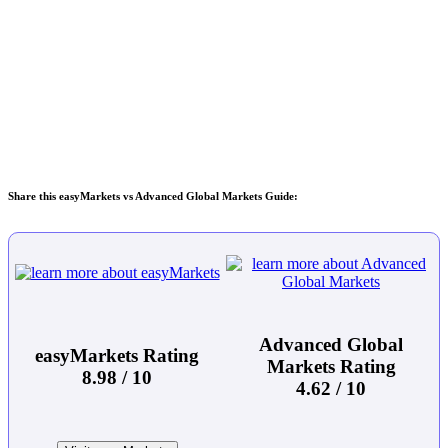
Share this easyMarkets vs Advanced Global Markets Guide:
Advanced Global
easyMarkets Rating
Markets Rating
8.98 / 10
4.62 / 10