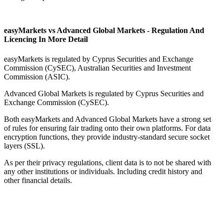
easyMarkets vs Advanced Global Markets - Regulation And
Licencing In More Detail
easyMarkets is regulated by Cyprus Securities and Exchange
Commission (CySEC), Australian Securities and Investment
Commission (ASIC).
Advanced Global Markets is regulated by Cyprus Securities and
Exchange Commission (CySEC).
Both easyMarkets and Advanced Global Markets have a strong set
of rules for ensuring fair trading onto their own platforms. For data
encryption functions, they provide industry-standard secure socket
layers (SSL).
As per their privacy regulations, client data is to not be shared with
any other institutions or individuals. Including credit history and
other financial details.