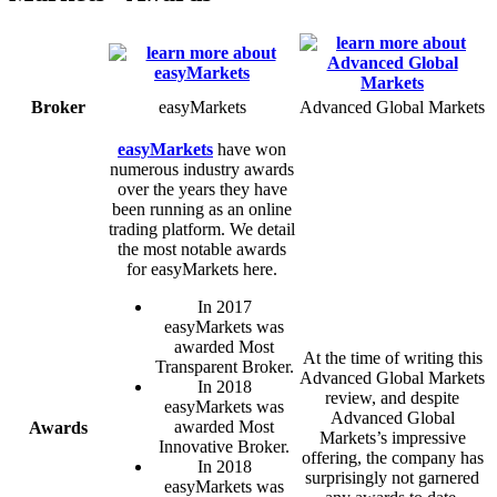
Broker
easyMarkets
Advanced Global Markets
easyMarkets
have won
numerous industry awards
over the years they have
been running as an online
trading platform. We detail
the most notable awards
for easyMarkets here.
In 2017
easyMarkets was
awarded Most
At the time of writing this
Transparent Broker.
Advanced Global Markets
In 2018
review, and despite
easyMarkets was
Advanced Global
awarded Most
Awards
Markets’s impressive
Innovative Broker.
offering, the company has
In 2018
surprisingly not garnered
easyMarkets was