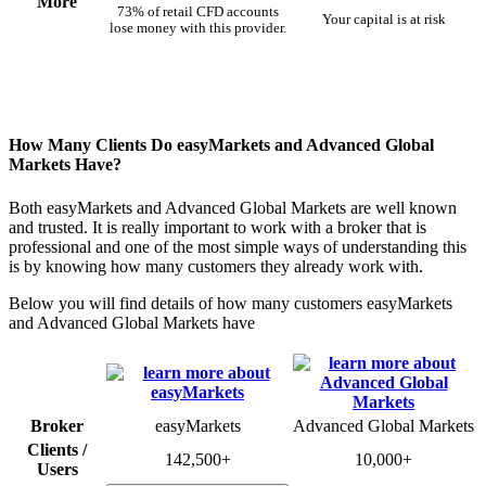
More
73% of retail CFD accounts
Your capital is at risk
lose money with this provider.
How Many Clients Do easyMarkets and Advanced Global
Markets Have?
Both easyMarkets and Advanced Global Markets are well known
and trusted. It is really important to work with a broker that is
professional and one of the most simple ways of understanding this
is by knowing how many customers they already work with.
Below you will find details of how many customers easyMarkets
and Advanced Global Markets have
Broker
easyMarkets
Advanced Global Markets
Clients /
142,500+
10,000+
Users