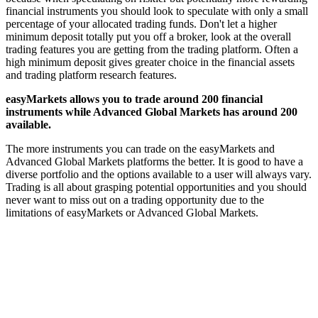
financial instruments you should look to speculate with only a small
percentage of your allocated trading funds. Don't let a higher
minimum deposit totally put you off a broker, look at the overall
trading features you are getting from the trading platform. Often a
high minimum deposit gives greater choice in the financial assets
and trading platform research features.
easyMarkets allows you to trade around 200 financial
instruments while Advanced Global Markets has around 200
available.
The more instruments you can trade on the easyMarkets and
Advanced Global Markets platforms the better. It is good to have a
diverse portfolio and the options available to a user will always vary.
Trading is all about grasping potential opportunities and you should
never want to miss out on a trading opportunity due to the
limitations of easyMarkets or Advanced Global Markets.