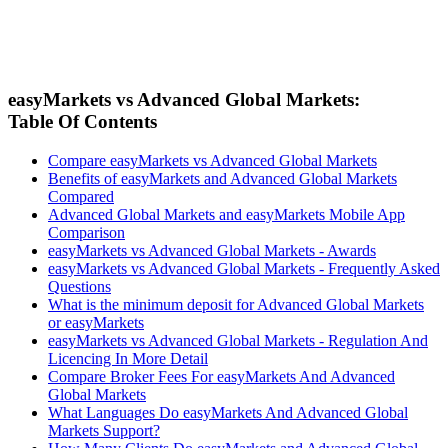
easyMarkets vs Advanced Global Markets:
Table Of Contents
Compare easyMarkets vs Advanced Global Markets
Benefits of easyMarkets and Advanced Global Markets
Compared
Advanced Global Markets and easyMarkets Mobile App
Comparison
easyMarkets vs Advanced Global Markets - Awards
easyMarkets vs Advanced Global Markets - Frequently Asked
Questions
What is the minimum deposit for Advanced Global Markets
or easyMarkets
easyMarkets vs Advanced Global Markets - Regulation And
Licencing In More Detail
Compare Broker Fees For easyMarkets And Advanced
Global Markets
What Languages Do easyMarkets And Advanced Global
Markets Support?