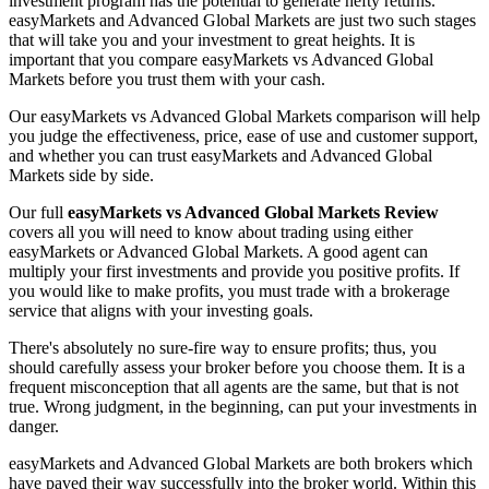
investment program has the potential to generate hefty returns.
easyMarkets and Advanced Global Markets are just two such stages
that will take you and your investment to great heights. It is
important that you compare easyMarkets vs Advanced Global
Markets before you trust them with your cash.
Our easyMarkets vs Advanced Global Markets comparison will help
you judge the effectiveness, price, ease of use and customer support,
and whether you can trust easyMarkets and Advanced Global
Markets side by side.
Our full
easyMarkets vs Advanced Global Markets Review
covers all you will need to know about trading using either
easyMarkets or Advanced Global Markets. A good agent can
multiply your first investments and provide you positive profits. If
you would like to make profits, you must trade with a brokerage
service that aligns with your investing goals.
There's absolutely no sure-fire way to ensure profits; thus, you
should carefully assess your broker before you choose them. It is a
frequent misconception that all agents are the same, but that is not
true. Wrong judgment, in the beginning, can put your investments in
danger.
easyMarkets and Advanced Global Markets are both brokers which
have paved their way successfully into the broker world. Within this