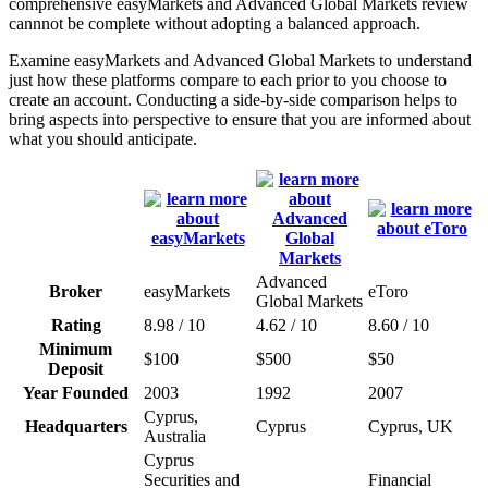
comprehensive easyMarkets and Advanced Global Markets review
cannnot be complete without adopting a balanced approach.
Examine easyMarkets and Advanced Global Markets to understand
just how these platforms compare to each prior to you choose to
create an account. Conducting a side-by-side comparison helps to
bring aspects into perspective to ensure that you are informed about
what you should anticipate.
Advanced
Broker
easyMarkets
eToro
Global Markets
Rating
8.98 / 10
4.62 / 10
8.60 / 10
Minimum
$100
$500
$50
Deposit
Year Founded
2003
1992
2007
Cyprus,
Headquarters
Cyprus
Cyprus, UK
Australia
Cyprus
Securities and
Financial