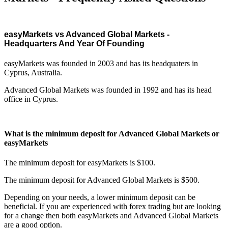
easyMarkets vs Advanced Global Markets -
Headquarters And Year Of Founding
easyMarkets was founded in 2003 and has its headquaters in
Cyprus, Australia.
Advanced Global Markets was founded in 1992 and has its head
office in Cyprus.
What is the minimum deposit for Advanced Global Markets or
easyMarkets
The minimum deposit for easyMarkets is $100.
The minimum deposit for Advanced Global Markets is $500.
Depending on your needs, a lower minimum deposit can be
beneficial. If you are experienced with forex trading but are looking
for a change then both easyMarkets and Advanced Global Markets
are a good option.