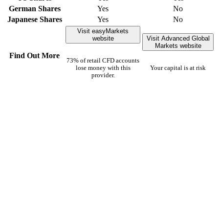
German Shares
Yes
No
Japanese Shares
Yes
No
Visit easyMarkets
website
Visit Advanced Global
Markets website
Find Out More
73% of retail CFD accounts
lose money with this
Your capital is at risk
provider.