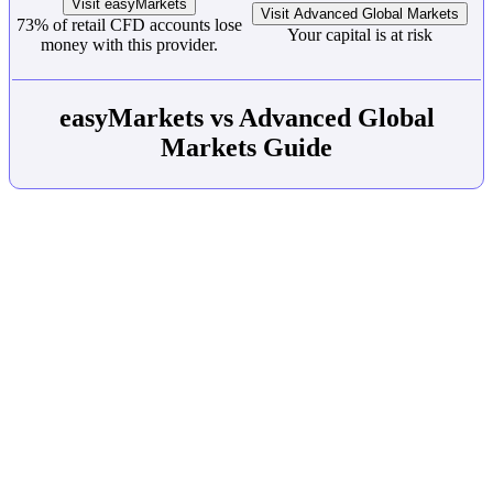
Visit easyMarkets
Visit Advanced Global Markets
73% of retail CFD accounts lose
Your capital is at risk
money with this provider.
easyMarkets vs Advanced Global
Markets Guide