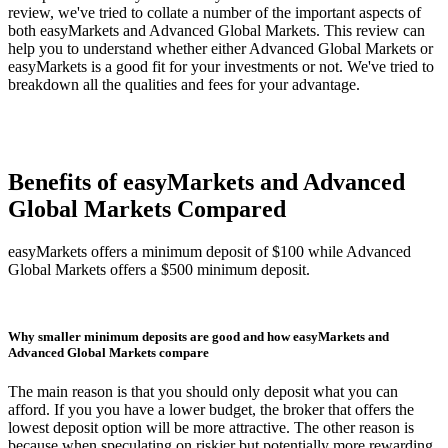
review, we've tried to collate a number of the important aspects of
both easyMarkets and Advanced Global Markets. This review can
help you to understand whether either Advanced Global Markets or
easyMarkets is a good fit for your investments or not. We've tried to
breakdown all the qualities and fees for your advantage.
Benefits of easyMarkets and Advanced
Global Markets Compared
easyMarkets offers a minimum deposit of $100 while Advanced
Global Markets offers a $500 minimum deposit.
Why smaller minimum deposits are good and how easyMarkets and
Advanced Global Markets compare
The main reason is that you should only deposit what you can
afford. If you you have a lower budget, the broker that offers the
lowest deposit option will be more attractive. The other reason is
because when speculating on riskier but potentially more rewarding