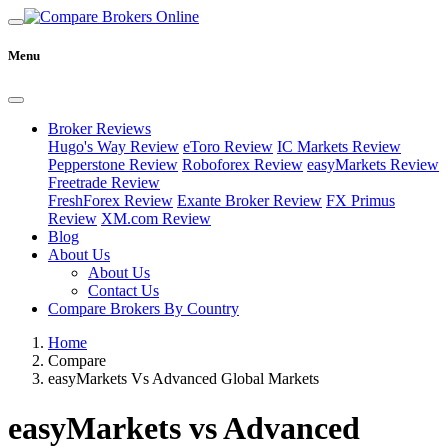
Menu
Broker Reviews
Hugo's Way Review
eToro Review
IC Markets Review
Pepperstone Review
Roboforex Review
easyMarkets Review
Freetrade Review
FreshForex Review
Exante Broker Review
FX Primus
Review
XM.com Review
Blog
About Us
About Us
Contact Us
Compare Brokers By Country
Home
Compare
easyMarkets Vs Advanced Global Markets
easyMarkets vs Advanced