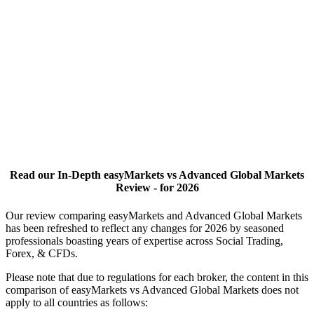
Read our In-Depth easyMarkets vs Advanced Global Markets
Review - for 2026
Our review comparing easyMarkets and Advanced Global Markets
has been refreshed to reflect any changes for 2026 by seasoned
professionals boasting years of expertise across Social Trading,
Forex, & CFDs.
Please note that due to regulations for each broker, the content in this
comparison of easyMarkets vs Advanced Global Markets does not
apply to all countries as follows: