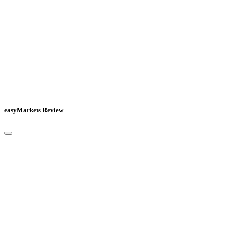
easyMarkets Review