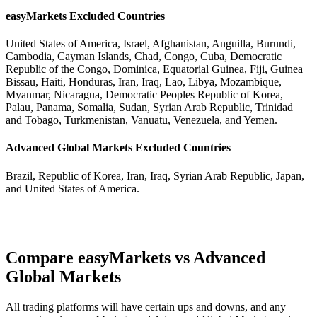
easyMarkets Excluded Countries
United States of America, Israel, Afghanistan, Anguilla, Burundi,
Cambodia, Cayman Islands, Chad, Congo, Cuba, Democratic
Republic of the Congo, Dominica, Equatorial Guinea, Fiji, Guinea
Bissau, Haiti, Honduras, Iran, Iraq, Lao, Libya, Mozambique,
Myanmar, Nicaragua, Democratic Peoples Republic of Korea,
Palau, Panama, Somalia, Sudan, Syrian Arab Republic, Trinidad
and Tobago, Turkmenistan, Vanuatu, Venezuela, and Yemen.
Advanced Global Markets Excluded Countries
Brazil, Republic of Korea, Iran, Iraq, Syrian Arab Republic, Japan,
and United States of America.
Compare easyMarkets vs Advanced
Global Markets
All trading platforms will have certain ups and downs, and any