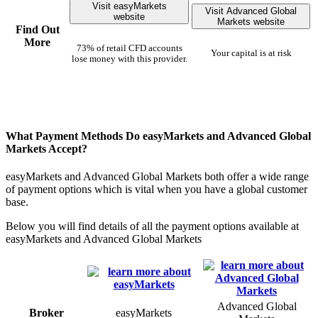
Visit easyMarkets
Visit Advanced Global
website
Markets website
Find Out
More
73% of retail CFD accounts
Your capital is at risk
lose money with this provider.
What Payment Methods Do easyMarkets and Advanced Global
Markets Accept?
easyMarkets and Advanced Global Markets both offer a wide range
of payment options which is vital when you have a global customer
base.
Below you will find details of all the payment options available at
easyMarkets and Advanced Global Markets
Advanced Global
Broker
easyMarkets