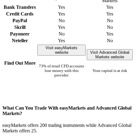
Markets
Bank Transfers
Yes
Yes
Credit Cards
Yes
Yes
PayPal
No
No
Skrill
Yes
No
Payoneer
No
Yes
Neteller
Yes
No
Visit easyMarkets
website
Visit Advanced Global
Markets website
Find Out More
73% of retail CFD accounts
lose money with this
Your capital is at risk
provider.
What Can You Trade With easyMarkets and Advanced Global
Markets?
easyMarkets offers 200 trading instruments while Advanced Global
Markets offers 25.