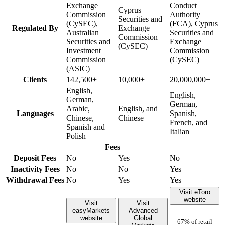
Exchange
Conduct
Cyprus
Commission
Authority
Securities and
(CySEC),
(FCA), Cyprus
Regulated By
Exchange
Australian
Securities and
Commission
Securities and
Exchange
(CySEC)
Investment
Commission
Commission
(CySEC)
(ASIC)
Clients
142,500+
10,000+
20,000,000+
English,
English,
German,
German,
Arabic,
English, and
Languages
Spanish,
Chinese,
Chinese
French, and
Spanish and
Italian
Polish
Fees
Deposit Fees
No
Yes
No
Inactivity Fees
No
No
Yes
Withdrawal Fees
No
Yes
Yes
Visit eToro
website
Visit
Visit
easyMarkets
Advanced
website
Global
67% of retail