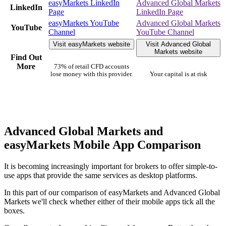
easyMarkets LinkedIn
Advanced Global Markets
LinkedIn
Page
LinkedIn Page
easyMarkets YouTube
Advanced Global Markets
YouTube
Channel
YouTube Channel
Visit easyMarkets website
Visit Advanced Global
Markets website
Find Out
More
73% of retail CFD accounts
lose money with this provider.
Your capital is at risk
Advanced Global Markets and
easyMarkets Mobile App Comparison
It is becoming increasingly important for brokers to offer simple-to-
use apps that provide the same services as desktop platforms.
In this part of our comparison of easyMarkets and Advanced Global
Markets we'll check whether either of their mobile apps tick all the
boxes.