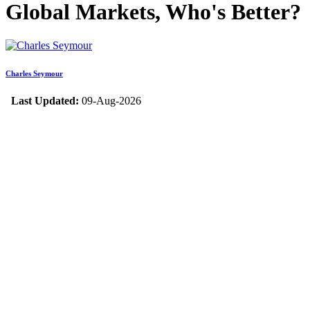
Global Markets, Who's Better?
Charles Seymour
Last Updated:
09-Aug-2026