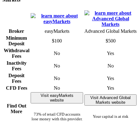
Broker
easyMarkets
Advanced Global Markets
Minimum
$100
$500
Deposit
Withdrawal
No
Yes
Fees
Inactivity
No
No
Fees
Deposit
No
Yes
Fees
CFD Fees
No
Yes
Visit easyMarkets
Visit Advanced Global
website
Markets website
Find Out
More
73% of retail CFD accounts
Your capital is at risk
lose money with this provider.