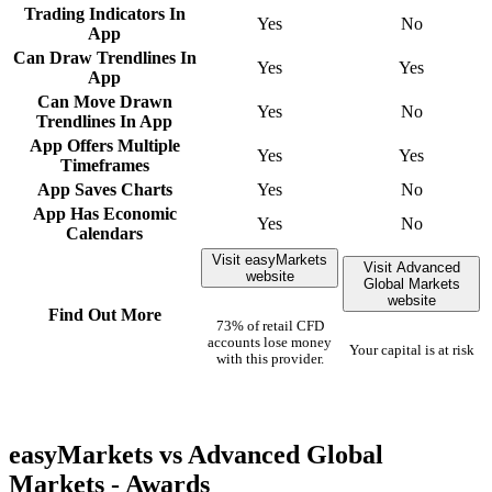
Trading Indicators In
Yes
No
App
Can Draw Trendlines In
Yes
Yes
App
Can Move Drawn
Yes
No
Trendlines In App
App Offers Multiple
Yes
Yes
Timeframes
App Saves Charts
Yes
No
App Has Economic
Yes
No
Calendars
Visit easyMarkets
Visit Advanced
website
Global Markets
website
Find Out More
73% of retail CFD
accounts lose money
Your capital is at risk
with this provider.
easyMarkets vs Advanced Global
Markets - Awards