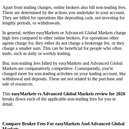
Apart from trading charges, online brokers also bill non-trading fees.
These are determined by the actions you undertake in your account.
They are billed for operations like depositing cash, not investing for
lengthy periods, or withdrawals.
In general, neither easyMarkets or Advanced Global Markets charge
high fees compared to other online brokers. For operations other
agents charge for, they either do not charge a brokerage fee, or they
charge a smaller sum. This can be beneficial for people who often
trade, such as daily or weekly trading.
But, non-trading fees billed by easyMarkets and Advanced Global
Markets are comparatively competitive. Consequently, you're
charged more for non-trading activities on your trading account, like
withdrawal and deposits. These are not related to the purchase and
sale of resources.
This
easyMarkets vs Advanced Global Markets review for 2026
breaks down each of the applicable non-trading fees for you in
detail.
Compare Broker Fees For easyMarkets And Advanced Global
Markets