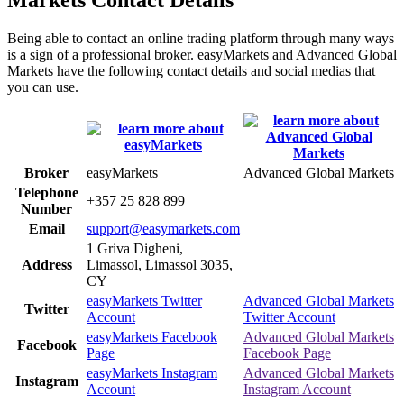
Being able to contact an online trading platform through many ways
is a sign of a professional broker. easyMarkets and Advanced Global
Markets have the following contact details and social medias that
you can use.
Broker
easyMarkets
Advanced Global Markets
Telephone
+357 25 828 899
Number
Email
support@easymarkets.com
1 Griva Digheni,
Address
Limassol, Limassol 3035,
CY
easyMarkets Twitter
Advanced Global Markets
Twitter
Account
Twitter Account
easyMarkets Facebook
Advanced Global Markets
Facebook
Page
Facebook Page
easyMarkets Instagram
Advanced Global Markets
Instagram
Account
Instagram Account