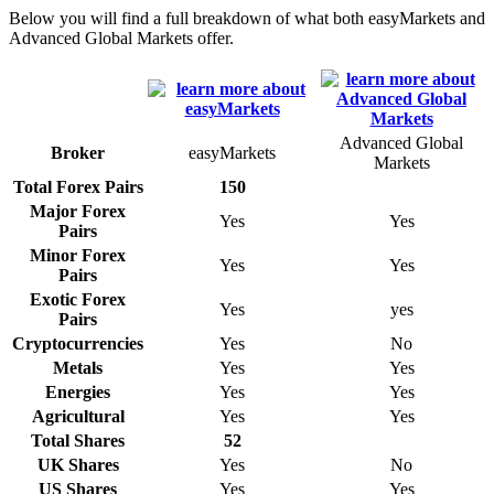
Below you will find a full breakdown of what both easyMarkets and
Advanced Global Markets offer.
Advanced Global
Broker
easyMarkets
Markets
Total Forex Pairs
150
Major Forex
Yes
Yes
Pairs
Minor Forex
Yes
Yes
Pairs
Exotic Forex
Yes
yes
Pairs
Cryptocurrencies
Yes
No
Metals
Yes
Yes
Energies
Yes
Yes
Agricultural
Yes
Yes
Total Shares
52
UK Shares
Yes
No
US Shares
Yes
Yes