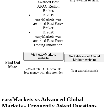
any awards to date.
awarded Best
APAC Region
Broker.
In 2019
easyMarkets was
awarded Best Forex
Broker.
In 2020
easyMarkets was
awarded Best Forex
Trading Innovation.
Visit easyMarkets
Visit Advanced Global
website
Markets website
Find Out
More
73% of retail CFD accounts
Your capital is at risk
lose money with this provider.
easyMarkets vs Advanced Global
Markets - Frequently Asked Questions