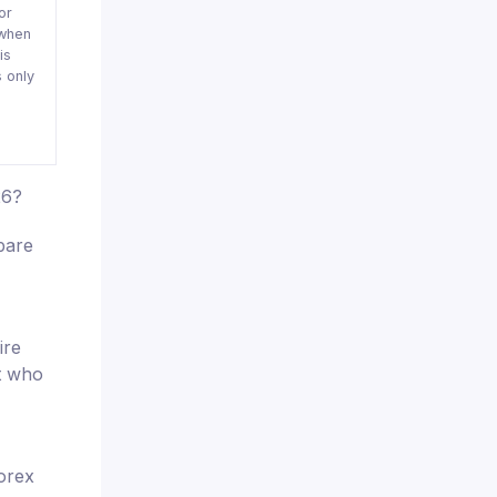
or
when
is
 only
26?
pare
ire
nt who
orex