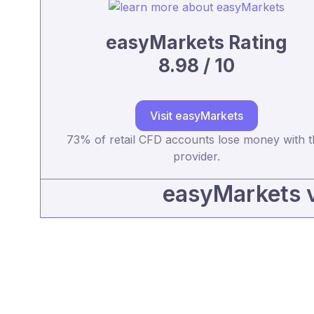
easyMarkets Rating
8.98 / 10
Visit easyMarkets
73% of retail CFD accounts lose money with t
provider.
easyMarkets 