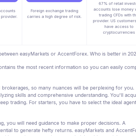
67% of retail invest
accounts lose money 
accounts
Foreign exchange trading
trading CFDs with th
 provider.
carries a high degree of risk.
provider. US customers
have access to
cryptocurrencies
 between easyMarkets or AccentForex. Who is better in 20
ntains the most recent information so you can easily com
nd brokerages, so many nuances will be perplexing for you.
lyzing skills and comprehensive understanding. You'll acqu
eep trading. For starters, you have to select the ideal age
ng, you will need guidance to make proper decisions. A
tential to generate hefty returns. easyMarkets and AccentF