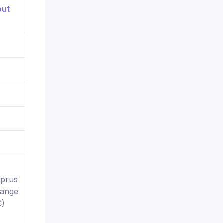
yprus
hange
C)