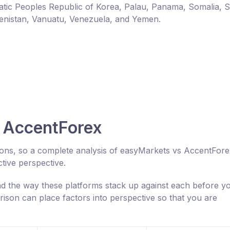
ic Peoples Republic of Korea, Palau, Panama, Somalia, 
enistan, Vanuatu, Venezuela, and Yemen.
 AccentForex
cons, so a complete analysis of easyMarkets vs AccentFor
tive perspective.
 the way these platforms stack up against each before y
ison can place factors into perspective so that you are