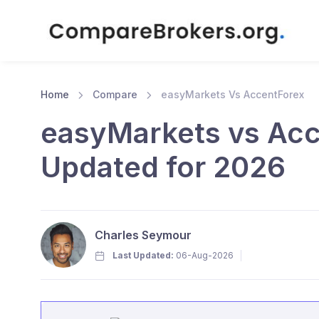
Home
Compare
easyMarkets Vs AccentForex
easyMarkets vs Acc
Updated for 2026
Charles Seymour
Last Updated:
06-Aug-2026