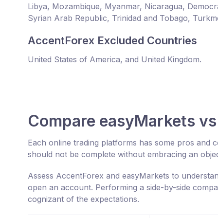
Libya, Mozambique, Myanmar, Nicaragua, Democrat
Syrian Arab Republic, Trinidad and Tobago, Turkm
AccentForex Excluded Countries
United States of America, and United Kingdom.
Compare easyMarkets vs
Each online trading platforms has some pros and 
should not be complete without embracing an objec
Assess AccentForex and easyMarkets to understand
open an account. Performing a side-by-side compar
cognizant of the expectations.