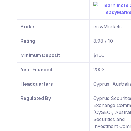
Broker
easyMarkets
Rating
8.98 / 10
Minimum Deposit
$100
Year Founded
2003
Headquarters
Cyprus, Australi
Regulated By
Cyprus Securitie
Exchange Commi
(CySEC), Austral
Securities and
Investment Comm