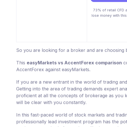
73% of retail CFD 
lose money with this
So you are looking for a broker and are choosing
This
easyMarkets vs AccentForex comparison
co
AccentForex against easyMarkets.
If you are a new entrant in the world of trading a
Getting into the area of trading demands expert ana
proficient at all the concepts of brokerage as you k
will be clear with you constantly.
In this fast-paced world of stock markets and tradi
professionally lead investment program has the po