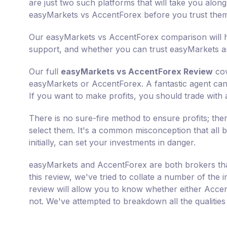
are just two such platforms that will take you along
easyMarkets vs AccentForex before you trust the
Our easyMarkets vs AccentForex comparison will he
support, and whether you can trust easyMarkets a
Our full
easyMarkets vs AccentForex Review
cov
easyMarkets or AccentForex. A fantastic agent can m
If you want to make profits, you should trade with 
There is no sure-fire method to ensure profits; th
select them. It's a common misconception that all b
initially, can set your investments in danger.
easyMarkets and AccentForex are both brokers that
this review, we've tried to collate a number of th
review will allow you to know whether either Acce
not. We've attempted to breakdown all the qualitie