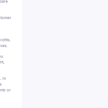
mpare
stomer
ofits.
ives.
ou
nt,
. In
s
nts or