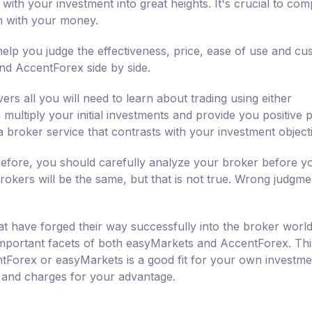
 with your investment into great heights. It's crucial to co
m with your money.
lp you judge the effectiveness, price, ease of use and cu
nd AccentForex side by side.
ers all you will need to learn about trading using either
ultiply your initial investments and provide you positive pr
a broker service that contrasts with your investment object
erefore, you should carefully analyze your broker before y
rokers will be the same, but that is not true. Wrong judgme
 have forged their way successfully into the broker world
e important facets of both easyMarkets and AccentForex. Thi
ntForex or easyMarkets is a good fit for your own investme
s and charges for your advantage.