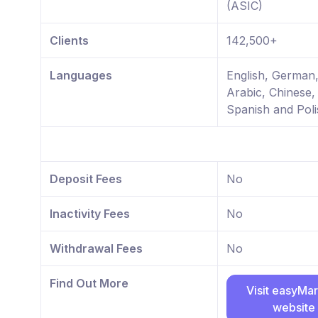
(ASIC)
Clients
142,500+
Languages
English, German
Arabic, Chinese,
Spanish and Poli
Deposit Fees
No
Inactivity Fees
No
Withdrawal Fees
No
Find Out More
Visit easyMa
website