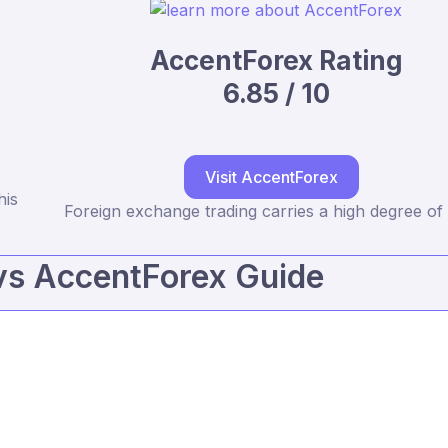
AccentForex Rating
6.85 / 10
Visit AccentForex
his
Foreign exchange trading carries a high degree of 
vs AccentForex Guide