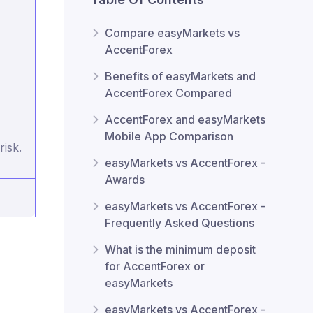
Compare easyMarkets vs
AccentForex
Benefits of easyMarkets and
AccentForex Compared
AccentForex and easyMarkets
Mobile App Comparison
risk.
easyMarkets vs AccentForex -
Awards
easyMarkets vs AccentForex -
Frequently Asked Questions
What is the minimum deposit
for AccentForex or
easyMarkets
easyMarkets vs AccentForex -