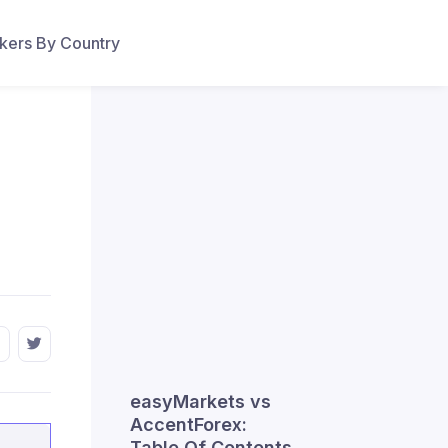
ers By Country
easyMarkets vs
AccentForex:
Table Of Contents