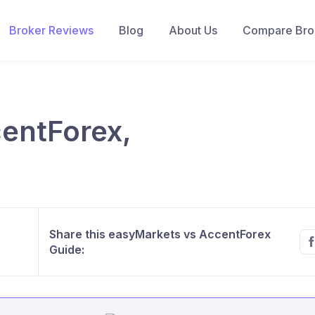
Broker Reviews
Blog
About Us
Compare Brok
entForex,
Share this easyMarkets vs AccentForex
Guide: