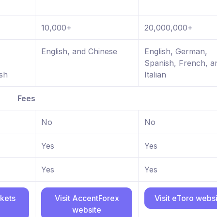
10,000+
20,000,000+
,
English, and Chinese
English, German,
Spanish, French, a
sh
Italian
Fees
No
No
Yes
Yes
Yes
Yes
rkets
Visit AccentForex
Visit eToro webs
website