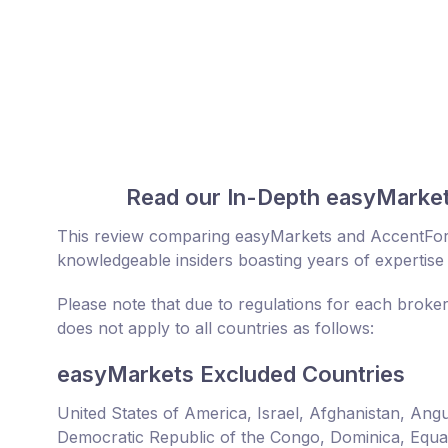
Read our In-Depth easyMarke
This review comparing easyMarkets and AccentFor
knowledgeable insiders boasting years of expertise 
Please note that due to regulations for each broke
does not apply to all countries as follows:
easyMarkets Excluded Countries
United States of America, Israel, Afghanistan, An
Democratic Republic of the Congo, Dominica, Equator