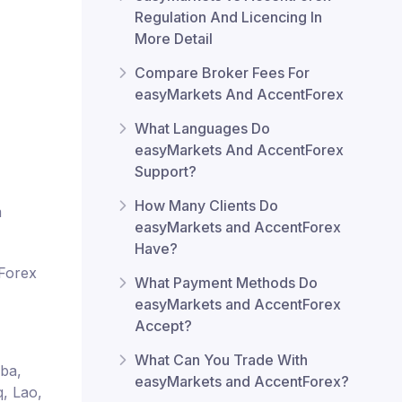
Regulation And Licencing In
More Detail
Compare Broker Fees For
easyMarkets And AccentForex
What Languages Do
easyMarkets And AccentForex
Support?
How Many Clients Do
m
easyMarkets and AccentForex
Have?
tForex
What Payment Methods Do
easyMarkets and AccentForex
Accept?
What Can You Trade With
uba,
easyMarkets and AccentForex?
q, Lao,