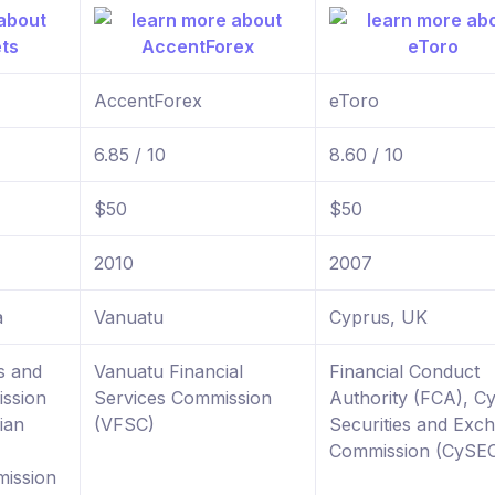
AccentForex
eToro
6.85 / 10
8.60 / 10
$50
$50
2010
2007
a
Vanuatu
Cyprus, UK
s and
Vanuatu Financial
Financial Conduct
ssion
Services Commission
Authority (FCA), C
ian
(VFSC)
Securities and Exc
Commission (CySE
ission