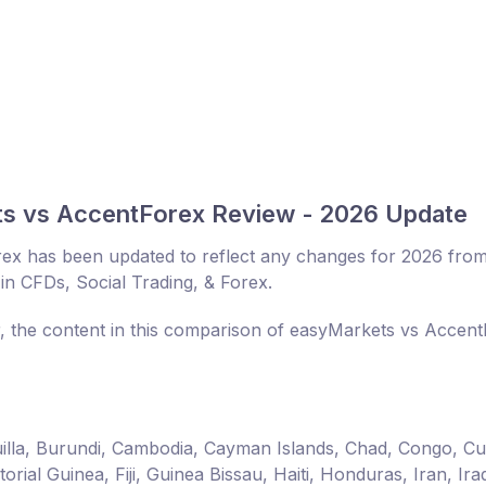
ts vs AccentForex Review - 2026 Update
ex has been updated to reflect any changes for 2026 fro
in CFDs, Social Trading, & Forex.
r, the content in this comparison of easyMarkets vs Accen
guilla, Burundi, Cambodia, Cayman Islands, Chad, Congo, C
ial Guinea, Fiji, Guinea Bissau, Haiti, Honduras, Iran, Ira