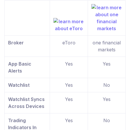
Broker
eToro
one financial
markets
App Basic
Yes
Yes
Alerts
Watchlist
Yes
No
Watchlist Syncs
Yes
Yes
Across Devices
Trading
Yes
No
Indicators In