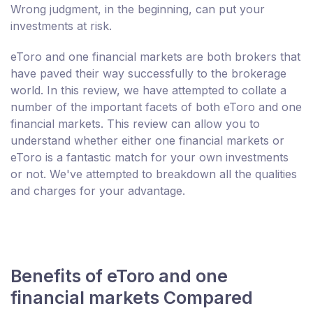
Wrong judgment, in the beginning, can put your
investments at risk.
eToro and one financial markets are both brokers that
have paved their way successfully to the brokerage
world. In this review, we have attempted to collate a
number of the important facets of both eToro and one
financial markets. This review can allow you to
understand whether either one financial markets or
eToro is a fantastic match for your own investments
or not. We've attempted to breakdown all the qualities
and charges for your advantage.
Benefits of eToro and one
financial markets Compared