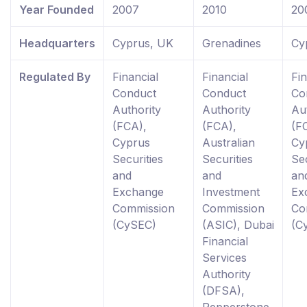
Year Founded
2007
2010
20
Headquarters
Cyprus, UK
Grenadines
Cy
Regulated By
Financial
Financial
Fin
Conduct
Conduct
Co
Authority
Authority
Au
(FCA),
(FCA),
(F
Cyprus
Australian
Cy
Securities
Securities
Sec
and
and
an
Exchange
Investment
Ex
Commission
Commission
Co
(CySEC)
(ASIC), Dubai
(C
Financial
Services
Authority
(DFSA),