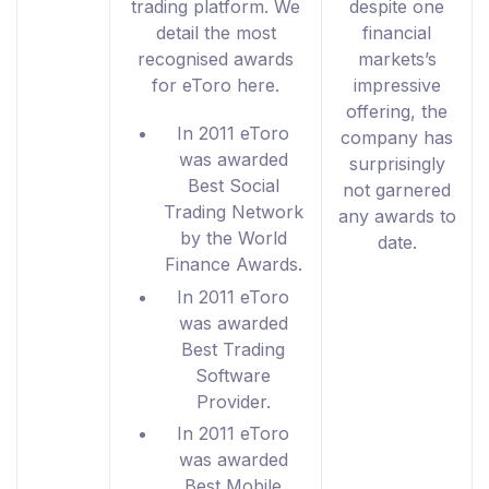
trading platform. We
despite one
detail the most
financial
recognised awards
markets’s
for eToro here.
impressive
offering, the
In 2011 eToro
company has
was awarded
surprisingly
Best Social
not garnered
Trading Network
any awards to
by the World
date.
Finance Awards.
In 2011 eToro
was awarded
Best Trading
Software
Provider.
In 2011 eToro
was awarded
Best Mobile