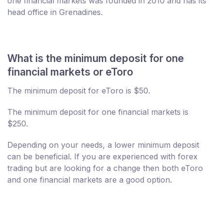
one financial markets was founded in 2010 and has its
head office in Grenadines.
What is the minimum deposit for one
financial markets or eToro
The minimum deposit for eToro is $50.
The minimum deposit for one financial markets is
$250.
Depending on your needs, a lower minimum deposit
can be beneficial. If you are experienced with forex
trading but are looking for a change then both eToro
and one financial markets are a good option.