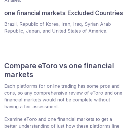
Antilles.
one financial markets Excluded Countries
Brazil, Republic of Korea, Iran, Iraq, Syrian Arab
Republic, Japan, and United States of America.
Compare eToro vs one financial
markets
Each platforms for online trading has some pros and
cons, so any comprehensive review of eToro and one
financial markets would not be complete without
having a fair assessment.
Examine eToro and one financial markets to get a
better understanding of just how these platforms line