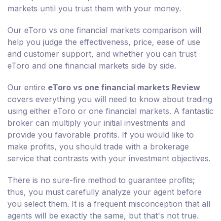
markets until you trust them with your money.
Our eToro vs one financial markets comparison will
help you judge the effectiveness, price, ease of use
and customer support, and whether you can trust
eToro and one financial markets side by side.
Our entire
eToro vs one financial markets Review
covers everything you will need to know about trading
using either eToro or one financial markets. A fantastic
broker can multiply your initial investments and
provide you favorable profits. If you would like to
make profits, you should trade with a brokerage
service that contrasts with your investment objectives.
There is no sure-fire method to guarantee profits;
thus, you must carefully analyze your agent before
you select them. It is a frequent misconception that all
agents will be exactly the same, but that's not true.