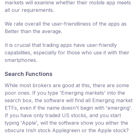
markets will examine whether their mobile app meets
all our requirements.
We rate overall the user-friendliness of the apps as
Better than the average.
It is crucial that trading apps have user-friendly
capabilities, especially for those who use it with their
smartphones.
Search Functions
While most brokers are good at this, there are some
poor ones. If you type 'Emerging markets' into the
search box, the software will find all Emerging market
ETFs, even if the name doesn't begin with 'emerging'.
If you have only traded US stocks, and you start
typing 'Apple', will the software show you either the
obscure Irish stock Applegreen or the Apple stock?