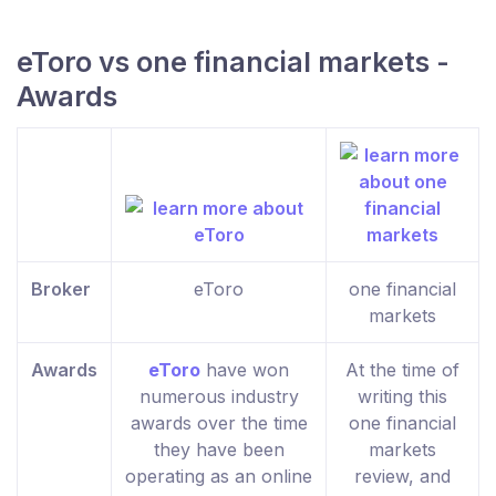
eToro vs one financial markets -
Awards
Broker
eToro
one financial
markets
Awards
eToro
have won
At the time of
numerous industry
writing this
awards over the time
one financial
they have been
markets
operating as an online
review, and