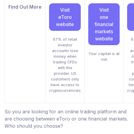
Find Out More
Visit
Visit
eToro
one
website
financial
markets
website
67% of retail
6
investor
accounts lose
ac
Your capital is at
money when
m
risk
trading CFDs
t
with this
provider. US
p
customers only
cu
have access to
ha
cryptocurrencies
cry
So you are looking for an online trading platform and
are choosing between eToro or one financial markets.
Who should you choose?