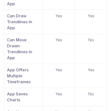
App
Can Draw
Yes
Yes
Trendlines In
App
Can Move
Yes
No
Drawn
Trendlines In
App
App Offers
Yes
Yes
Multiple
Timeframes
App Saves
Yes
No
Charts