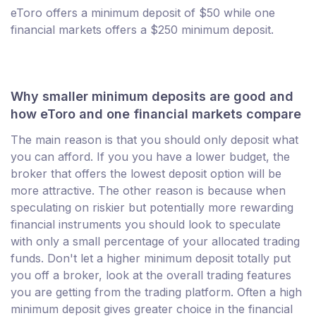
eToro offers a minimum deposit of $50 while one
financial markets offers a $250 minimum deposit.
Why smaller minimum deposits are good and
how eToro and one financial markets compare
The main reason is that you should only deposit what
you can afford. If you you have a lower budget, the
broker that offers the lowest deposit option will be
more attractive. The other reason is because when
speculating on riskier but potentially more rewarding
financial instruments you should look to speculate
with only a small percentage of your allocated trading
funds. Don't let a higher minimum deposit totally put
you off a broker, look at the overall trading features
you are getting from the trading platform. Often a high
minimum deposit gives greater choice in the financial