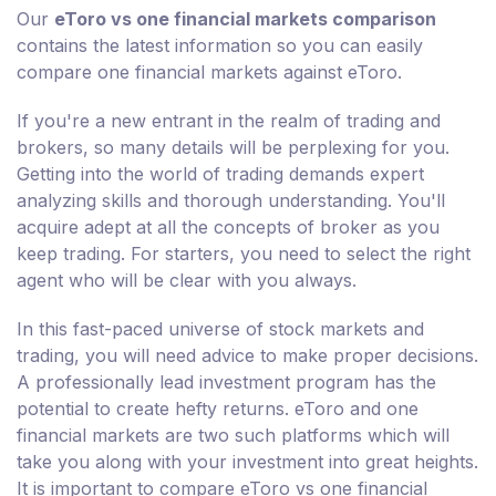
Our
eToro vs one financial markets comparison
contains the latest information so you can easily
compare one financial markets against eToro.
If you're a new entrant in the realm of trading and
brokers, so many details will be perplexing for you.
Getting into the world of trading demands expert
analyzing skills and thorough understanding. You'll
acquire adept at all the concepts of broker as you
keep trading. For starters, you need to select the right
agent who will be clear with you always.
In this fast-paced universe of stock markets and
trading, you will need advice to make proper decisions.
A professionally lead investment program has the
potential to create hefty returns. eToro and one
financial markets are two such platforms which will
take you along with your investment into great heights.
It is important to compare eToro vs one financial