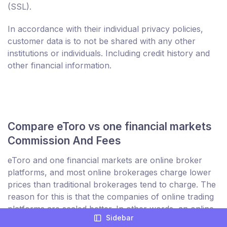
(SSL).
In accordance with their individual privacy policies,
customer data is to not be shared with any other
institutions or individuals. Including credit history and
other financial information.
Compare eToro vs one financial markets
Commission And Fees
eToro and one financial markets are online broker
platforms, and most online brokerages charge lower
prices than traditional brokerages tend to charge. The
reason for this is that the companies of online trading
platforms are scaled better. In other words, an online
Sidebar
broker is not necessarily influenced by the amount of