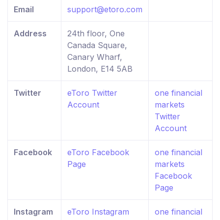
Email
support@etoro.com
Address
24th floor, One
Canada Square,
Canary Wharf,
London, E14 5AB
Twitter
eToro Twitter
one financial
Account
markets
Twitter
Account
Facebook
eToro Facebook
one financial
Page
markets
Facebook
Page
Instagram
eToro Instagram
one financial