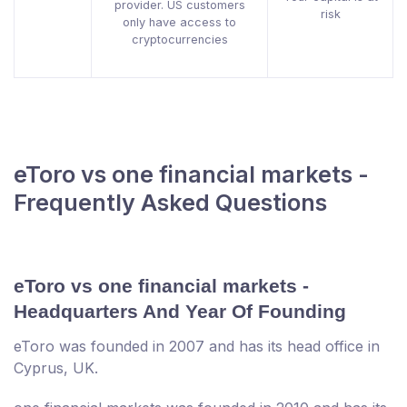
provider. US customers
risk
only have access to
cryptocurrencies
eToro vs one financial markets -
Frequently Asked Questions
eToro vs one financial markets -
Headquarters And Year Of Founding
eToro was founded in 2007 and has its head office in
Cyprus, UK.