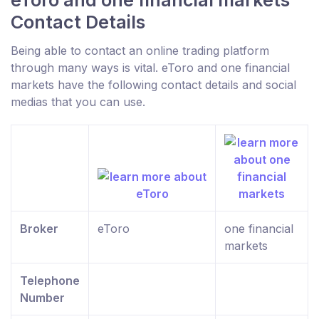
eToro and one financial markets
Contact Details
Being able to contact an online trading platform
through many ways is vital. eToro and one financial
markets have the following contact details and social
medias that you can use.
Broker
eToro
one financial
markets
Telephone
Number