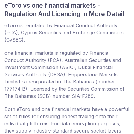
eToro vs one financial markets -
Regulation And Licencing In More Detail
eToro is regulated by Financial Conduct Authority
(FCA), Cyprus Securities and Exchange Commission
(CySEC).
one financial markets is regulated by Financial
Conduct Authority (FCA), Australian Securities and
Investment Commission (ASIC), Dubai Financial
Services Authority (DFSA), Pepperstone Markets
Limited is incorporated in The Bahamas (number
177174 B), Licensed by the Securities Commission of
The Bahamas (SCB) number SIA-F289.
Both eToro and one financial markets have a powerful
set of rules for ensuring honest trading onto their
individual platforms. For data encryption purposes,
they supply industry-standard secure socket layers