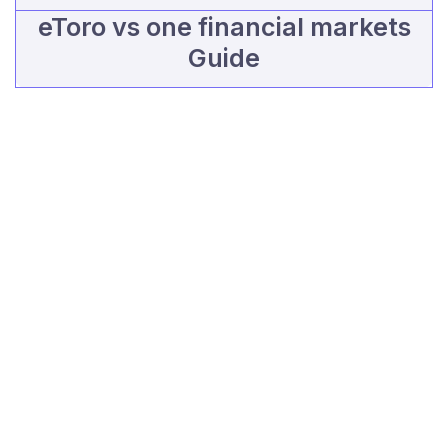
eToro vs one financial markets
Guide