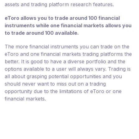
assets and trading platform research features.
eToro allows you to trade around 100 financial
instruments while one financial markets allows you
to trade around 100 available.
The more financial instruments you can trade on the
eToro and one financial markets trading platforms the
better. It is good to have a diverse portfolio and the
options available to a user will always vary. Trading is
all about grasping potential opportunities and you
should never want to miss out on a trading
opportunity due to the limitations of eToro or one
financial markets.