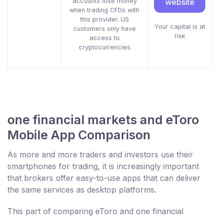
accounts lose money
website
when trading CFDs with
this provider. US
Your capital is at
customers only have
risk
access to
cryptocurrencies
one financial markets and eToro
Mobile App Comparison
As more and more traders and investors use their
smartphones for trading, it is increasingly important
that brokers offer easy-to-use apps that can deliver
the same services as desktop platforms.
This part of comparing eToro and one financial