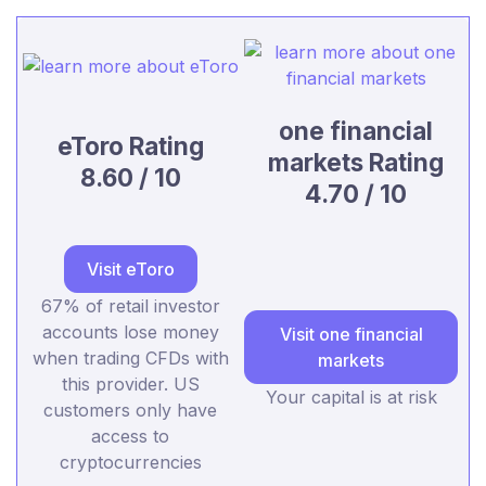
one financial
eToro Rating
markets Rating
8.60 / 10
4.70 / 10
Visit eToro
67% of retail investor
accounts lose money
Visit one financial
when trading CFDs with
markets
this provider. US
Your capital is at risk
customers only have
access to
cryptocurrencies