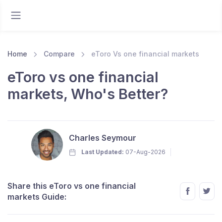
Home
Compare
eToro Vs one financial markets
eToro vs one financial
markets, Who's Better?
Charles Seymour
Last Updated:
07-Aug-2026
Share this eToro vs one financial
markets Guide: