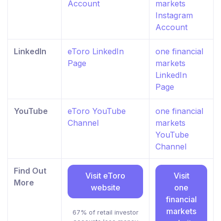
Account
markets
Instagram
Account
LinkedIn
eToro LinkedIn
one financial
Page
markets
LinkedIn
Page
YouTube
eToro YouTube
one financial
Channel
markets
YouTube
Channel
Find Out
Visit eToro
Visit
More
website
one
financial
markets
67% of retail investor