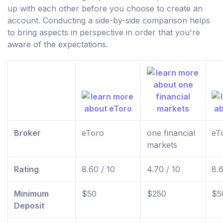
up with each other before you choose to create an
account. Conducting a side-by-side comparison helps
to bring aspects in perspective in order that you're
aware of the expectations.
Broker
eToro
one financial
eT
markets
Rating
8.60 / 10
4.70 / 10
8.6
Minimum
$50
$250
$5
Deposit