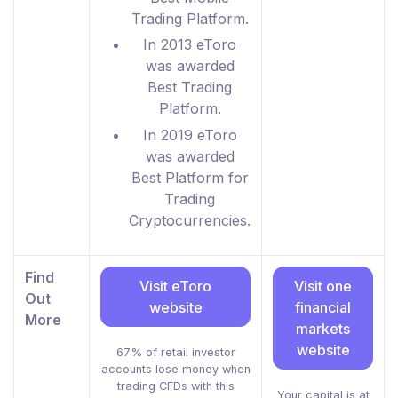
Trading Platform.
In 2013 eToro
was awarded
Best Trading
Platform.
In 2019 eToro
was awarded
Best Platform for
Trading
Cryptocurrencies.
Find
Visit eToro
Visit one
Out
website
financial
More
markets
website
67% of retail investor
accounts lose money when
trading CFDs with this
Your capital is at