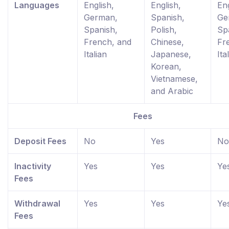
Languages
English,
English,
Eng
German,
Spanish,
Ge
Spanish,
Polish,
Sp
French, and
Chinese,
Fr
Italian
Japanese,
Ita
Korean,
Vietnamese,
and Arabic
Fees
Deposit Fees
No
Yes
No
Inactivity
Yes
Yes
Ye
Fees
Withdrawal
Yes
Yes
Ye
Fees