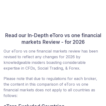
Read our In-Depth eToro vs one financial
markets Review - for 2026
Our eToro vs one financial markets review has been
revised to reflect any changes for 2026 by
knowledgeable insiders boasting considerable
expertise in CFDs, Social Trading, & Forex.
Please note that due to regulations for each broker,
the content in this comparison of eToro vs one
financial markets does not apply to all countries as
follows: