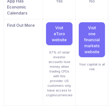
App Has
Yes
No
Economic
Calendars
Find Out More
Visit
Visit
eToro
one
website
financial
markets
website
67% of retail
investor
accounts lose
Your capital is at
money when
risk
trading CFDs
with this
provider. US
customers only
have access to
cryptocurrencies