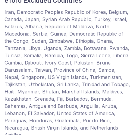
eToro Excluded Countries
Iran, Democratic Peoples Republic of Korea, Belgium,
Canada, Japan, Syrian Arab Republic, Turkey, Israel,
Belarus, Albania, Republic of Moldova, North
Macedonia, Serbia, Guinea, Democratic Republic of
the Congo, Sudan, Zimbabwe, Ethiopia, Ghana,
Tanzania, Libya, Uganda, Zambia, Botswana, Rwanda,
Tunisia, Somalia, Namibia, Togo, Sierra Leone, Liberia,
Gambia, Djibouti, Ivory Coast, Pakistan, Brunei
Darussalam, Taiwan, Province of China, Samoa,
Nepal, Singapore, US Virgin Islands, Turkmenistan,
Tajikistan, Uzbekistan, Sri Lanka, Trinidad and Tobago,
Haiti, Myanmar, Bhutan, Marshall Islands, Maldives,
Kazakhstan, Grenada, Fiji, Barbados, Bermuda,
Bahamas, Antigua and Barbuda, Anguilla, Aruba,
Lebanon, El Salvador, United States of America,
Paraguay, Honduras, Guatemala, Puerto Rico,
Nicaragua, British Virgin Islands, and Netherlands