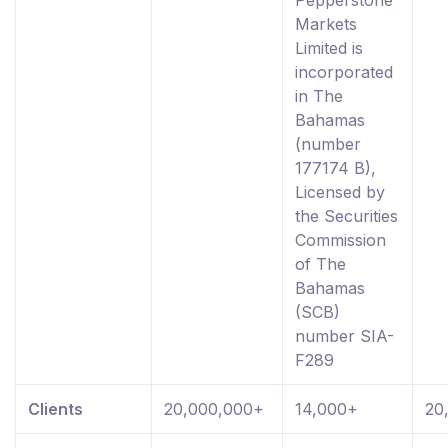
Pepperstone
Markets
Limited is
incorporated
in The
Bahamas
(number
177174 B),
Licensed by
the Securities
Commission
of The
Bahamas
(SCB)
number SIA-
F289
Clients
20,000,000+
14,000+
20