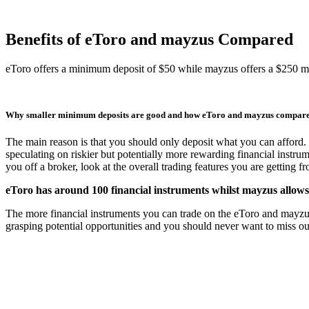
Benefits of eToro and mayzus Compared
eToro offers a minimum deposit of $50 while mayzus offers a $250 
Why smaller minimum deposits are good and how eToro and mayzus compar
The main reason is that you should only deposit what you can afford. 
speculating on riskier but potentially more rewarding financial instru
you off a broker, look at the overall trading features you are getting 
eToro has around 100 financial instruments whilst mayzus allows
The more financial instruments you can trade on the eToro and mayzus tr
grasping potential opportunities and you should never want to miss out