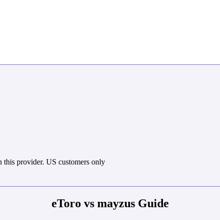
 this provider. US customers only
eToro vs mayzus Guide