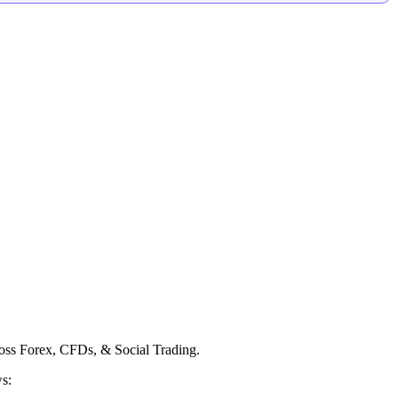
ross Forex, CFDs, & Social Trading.
ws: