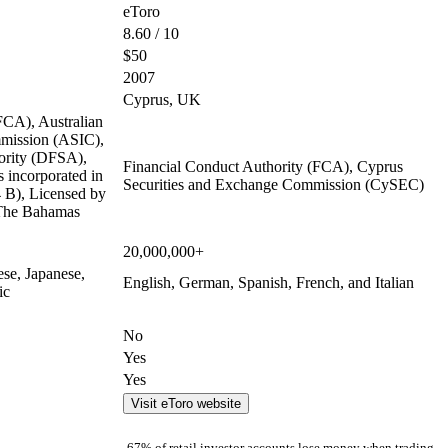
eToro
8.60 / 10
$50
2007
Cyprus, UK
FCA), Australian
mmission (ASIC),
ority (DFSA),
Financial Conduct Authority (FCA), Cyprus
 incorporated in
Securities and Exchange Commission (CySEC)
B), Licensed by
 The Bahamas
20,000,000+
ese, Japanese,
English, German, Spanish, French, and Italian
ic
No
Yes
Yes
Visit eToro website