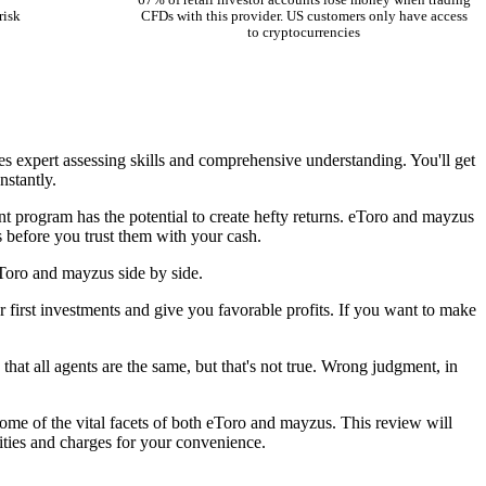
67% of retail investor accounts lose money when trading
risk
CFDs with this provider. US customers only have access
to cryptocurrencies
res expert assessing skills and comprehensive understanding. You'll get
nstantly.
nt program has the potential to create hefty returns. eToro and mayzus
 before you trust them with your cash.
eToro and mayzus side by side.
 first investments and give you favorable profits. If you want to make
that all agents are the same, but that's not true. Wrong judgment, in
some of the vital facets of both eToro and mayzus. This review will
ities and charges for your convenience.