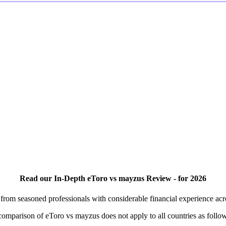
Read our In-Depth eToro vs mayzus Review - for 2026
rom seasoned professionals with considerable financial experience ac
s comparison of eToro vs mayzus does not apply to all countries as follo