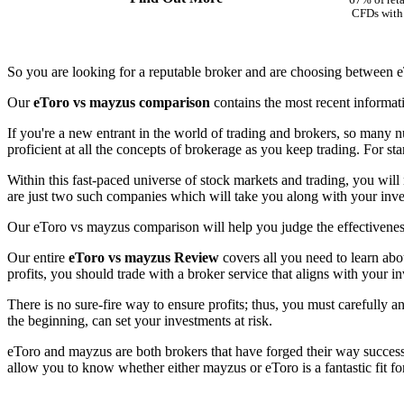
67% of reta
CFDs with 
So you are looking for a reputable broker and are choosing between 
Our
eToro vs mayzus comparison
contains the most recent informat
If you're a new entrant in the world of trading and brokers, so many n
proficient at all the concepts of brokerage as you keep trading. For st
Within this fast-paced universe of stock markets and trading, you will
are just two such companies which will take you along with your inves
Our eToro vs mayzus comparison will help you judge the effectiveness
Our entire
eToro vs mayzus Review
covers all you need to learn abo
profits, you should trade with a broker service that aligns with your in
There is no sure-fire way to ensure profits; thus, you must carefully a
the beginning, can set your investments at risk.
eToro and mayzus are both brokers that have forged their way successfu
allow you to know whether either mayzus or eToro is a fantastic fit f