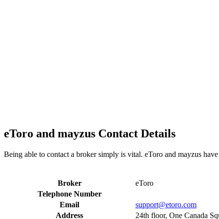
eToro and mayzus Contact Details
Being able to contact a broker simply is vital. eToro and mayzus have 
Broker
eToro
Telephone Number
Email
support@etoro.com
Address
24th floor, One Canada S