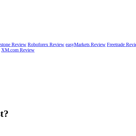
rstone Review
Roboforex Review
easyMarkets Review
Freetrade Rev
XM.com Review
t?