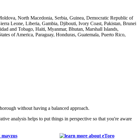
f Moldova, North Macedonia, Serbia, Guinea, Democratic Republic of
ra Leone, Liberia, Gambia, Djibouti, Ivory Coast, Pakistan, Brunei
nidad and Tobago, Haiti, Myanmar, Bhutan, Marshall Islands,
tates of America, Paraguay, Honduras, Guatemala, Puerto Rico,
 thorough without having a balanced approach.
e analysis helps to put things in perspective so that you're aware