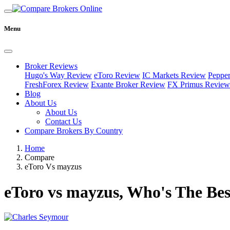
Menu
Broker Reviews
Hugo's Way Review
eToro Review
IC Markets Review
Peppe
FreshForex Review
Exante Broker Review
FX Primus Review
Blog
About Us
About Us
Contact Us
Compare Brokers By Country
Home
Compare
eToro Vs mayzus
eToro vs mayzus, Who's The Bes