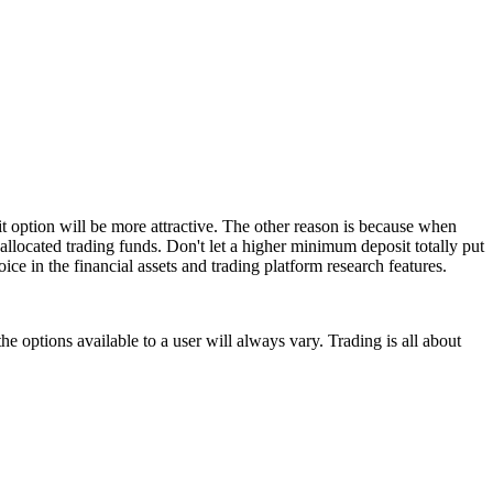
t option will be more attractive. The other reason is because when
allocated trading funds. Don't let a higher minimum deposit totally put
ice in the financial assets and trading platform research features.
e options available to a user will always vary. Trading is all about