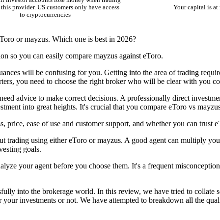
il investor accounts lose money when trading
this provider. US customers only have access
Your capital is at 
to cryptocurrencies
eToro or mayzus. Which one is best in 2026?
ion so you can easily compare mayzus against eToro.
uances will be confusing for you. Getting into the area of trading requi
arters, you need to choose the right broker who will be clear with you co
 need advice to make correct decisions. A professionally direct investme
tment into great heights. It's crucial that you compare eToro vs mayzus
, price, ease of use and customer support, and whether you can trust 
ut trading using either eToro or mayzus. A good agent can multiply your
vesting goals.
nalyze your agent before you choose them. It's a frequent misconception 
lly into the brokerage world. In this review, we have tried to collate 
or your investments or not. We have attempted to breakdown all the qual