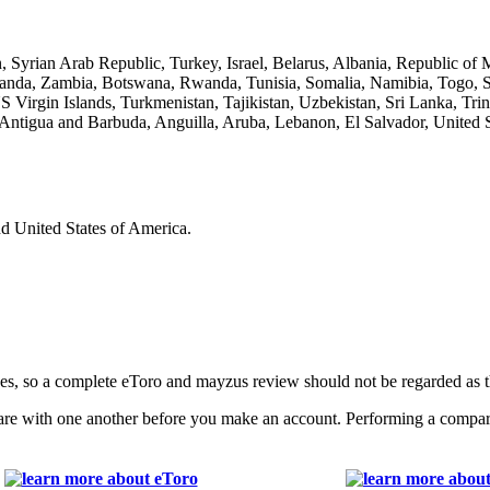
, Syrian Arab Republic, Turkey, Israel, Belarus, Albania, Republic o
nda, Zambia, Botswana, Rwanda, Tunisia, Somalia, Namibia, Togo, Sier
Virgin Islands, Turkmenistan, Tajikistan, Uzbekistan, Sri Lanka, Tri
ntigua and Barbuda, Anguilla, Aruba, Lebanon, El Salvador, United S
nd United States of America.
ages, so a complete eToro and mayzus review should not be regarded as
with one another before you make an account. Performing a comparativ