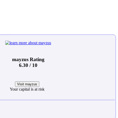
mayzus Rating
6.30 / 10
Visit mayzus
Your capital is at risk