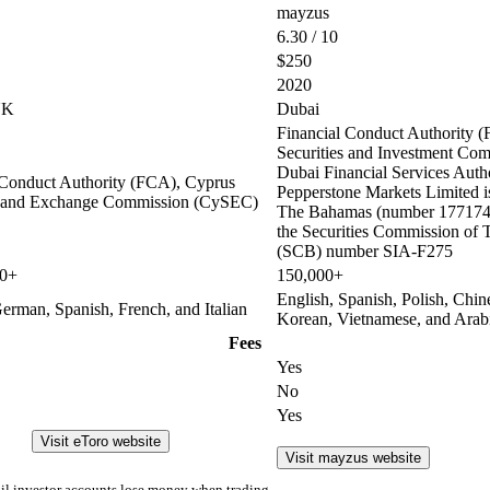
mayzus
6.30 / 10
$250
2020
UK
Dubai
Financial Conduct Authority (
Securities and Investment Co
Dubai Financial Services Auth
 Conduct Authority (FCA), Cyprus
Pepperstone Markets Limited is
s and Exchange Commission (CySEC)
The Bahamas (number 177174 
the Securities Commission of
(SCB) number SIA-F275
00+
150,000+
English, Spanish, Polish, Chin
erman, Spanish, French, and Italian
Korean, Vietnamese, and Arab
Fees
Yes
No
Yes
Visit eToro website
Visit mayzus website