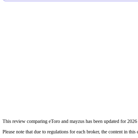
This review comparing eToro and mayzus has been updated for 2026 f
Please note that due to regulations for each broker, the content in thi