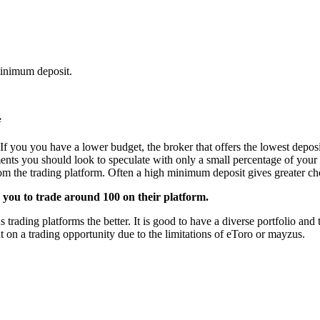
minimum deposit.
e
If you you have a lower budget, the broker that offers the lowest deposi
ments you should look to speculate with only a small percentage of your 
from the trading platform. Often a high minimum deposit gives greater cho
 you to trade around 100 on their platform.
ading platforms the better. It is good to have a diverse portfolio and th
 on a trading opportunity due to the limitations of eToro or mayzus.