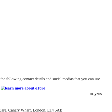
the following contact details and social medias that you can use.
mayzus
quare, Canary Wharf, London, E14 5AB