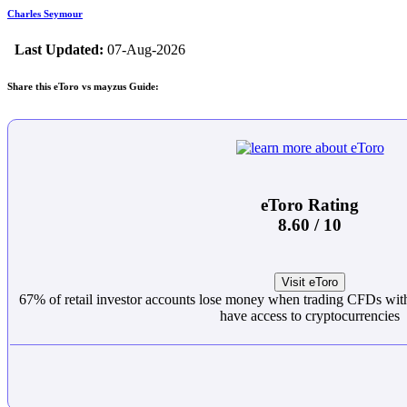
Charles Seymour
Last Updated:
07-Aug-2026
Share this eToro vs mayzus Guide:
eToro Rating
8.60 / 10
Visit eToro
67% of retail investor accounts lose money when trading CFDs with
have access to cryptocurrencies