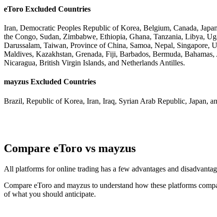
eToro Excluded Countries
Iran, Democratic Peoples Republic of Korea, Belgium, Canada, Japan
the Congo, Sudan, Zimbabwe, Ethiopia, Ghana, Tanzania, Libya, Uga
Darussalam, Taiwan, Province of China, Samoa, Nepal, Singapore, US 
Maldives, Kazakhstan, Grenada, Fiji, Barbados, Bermuda, Bahamas, A
Nicaragua, British Virgin Islands, and Netherlands Antilles.
mayzus Excluded Countries
Brazil, Republic of Korea, Iran, Iraq, Syrian Arab Republic, Japan, a
Compare eToro vs mayzus
All platforms for online trading has a few advantages and disadvant
Compare eToro and mayzus to understand how these platforms compare 
of what you should anticipate.