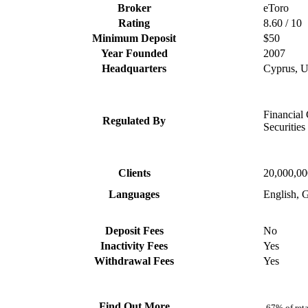
Broker
eToro
Rating
8.60 / 10
Minimum Deposit
$50
Year Founded
2007
Headquarters
Cyprus, 
Financial
Regulated By
Securitie
Clients
20,000,0
Languages
English, G
Deposit Fees
No
Inactivity Fees
Yes
Withdrawal Fees
Yes
Find Out More