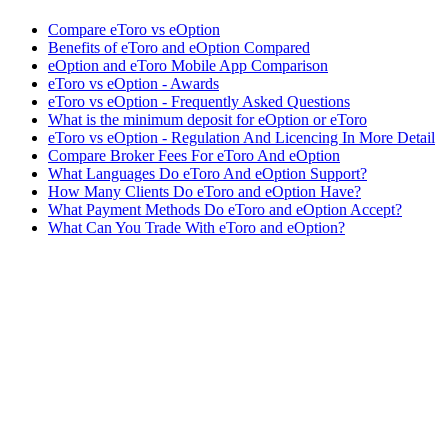
Compare eToro vs eOption
Benefits of eToro and eOption Compared
eOption and eToro Mobile App Comparison
eToro vs eOption - Awards
eToro vs eOption - Frequently Asked Questions
What is the minimum deposit for eOption or eToro
eToro vs eOption - Regulation And Licencing In More Detail
Compare Broker Fees For eToro And eOption
What Languages Do eToro And eOption Support?
How Many Clients Do eToro and eOption Have?
What Payment Methods Do eToro and eOption Accept?
What Can You Trade With eToro and eOption?