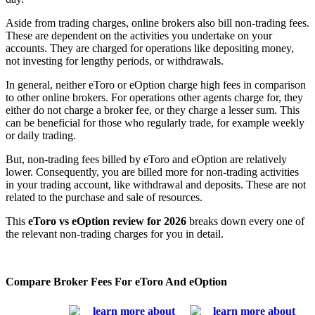
Aside from trading charges, online brokers also bill non-trading fees.
These are dependent on the activities you undertake on your
accounts. They are charged for operations like depositing money,
not investing for lengthy periods, or withdrawals.
In general, neither eToro or eOption charge high fees in comparison
to other online brokers. For operations other agents charge for, they
either do not charge a broker fee, or they charge a lesser sum. This
can be beneficial for those who regularly trade, for example weekly
or daily trading.
But, non-trading fees billed by eToro and eOption are relatively
lower. Consequently, you are billed more for non-trading activities
in your trading account, like withdrawal and deposits. These are not
related to the purchase and sale of resources.
This
eToro vs eOption review for 2026
breaks down every one of
the relevant non-trading charges for you in detail.
Compare Broker Fees For eToro And eOption