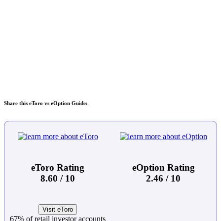
Share this eToro vs eOption Guide:
eToro Rating
eOption Rating
8.60 / 10
2.46 / 10
Visit eToro
67% of retail investor accounts