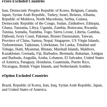
eToro Excluded Countries
Iran, Democratic Peoples Republic of Korea, Belgium, Canada,
Japan, Syrian Arab Republic, Turkey, Israel, Belarus, Albania,
Republic of Moldova, North Macedonia, Serbia, Guinea,
Democratic Republic of the Congo, Sudan, Zimbabwe, Ethiopia,
Ghana, Tanzania, Libya, Uganda, Zambia, Botswana, Rwanda,
Tunisia, Somalia, Namibia, Togo, Sierra Leone, Liberia, Gambia,
Djibouti, Ivory Coast, Pakistan, Brunei Darussalam, Taiwan,
Province of China, Samoa, Nepal, Singapore, US Virgin Islands,
Turkmenistan, Tajikistan, Uzbekistan, Sri Lanka, Trinidad and
Tobago, Haiti, Myanmar, Bhutan, Marshall Islands, Maldives,
Kazakhstan, Grenada, Fiji, Barbados, Bermuda, Bahamas, Antigua
and Barbuda, Anguilla, Aruba, Lebanon, El Salvador, United States
of America, Paraguay, Honduras, Guatemala, Puerto Rico,
Nicaragua, British Virgin Islands, and Netherlands Antilles.
eOption Excluded Countries
Brazil, Republic of Korea, Iran, Iraq, Syrian Arab Republic, Japan,
and United States of America.