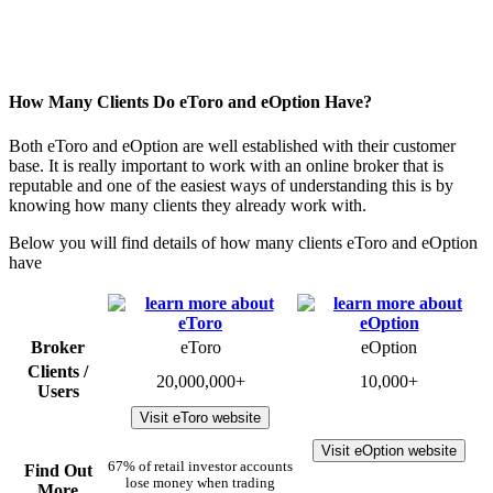
How Many Clients Do eToro and eOption Have?
Both eToro and eOption are well established with their customer
base. It is really important to work with an online broker that is
reputable and one of the easiest ways of understanding this is by
knowing how many clients they already work with.
Below you will find details of how many clients eToro and eOption
have
Broker
eToro
eOption
Clients /
20,000,000+
10,000+
Users
Visit eToro website
Visit eOption website
67% of retail investor accounts
Find Out
lose money when trading
More