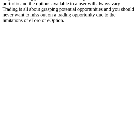
portfolio and the options available to a user will always vary.
Trading is all about grasping potential opportunities and you should
never want to miss out on a trading opportunity due to the
limitations of eToro or eOption.