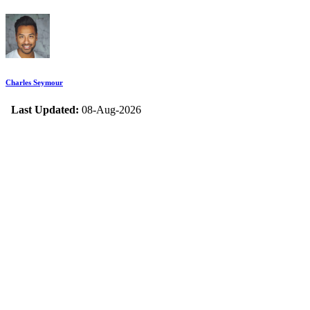
Charles Seymour
Last Updated:
08-Aug-2026