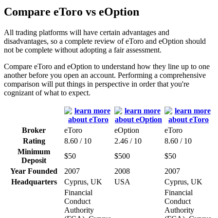
Compare eToro vs eOption
All trading platforms will have certain advantages and
disadvantages, so a complete review of eToro and eOption should
not be complete without adopting a fair assessment.
Compare eToro and eOption to understand how they line up to one
another before you open an account. Performing a comprehensive
comparison will put things in perspective in order that you're
cognizant of what to expect.
Broker
eToro
eOption
eToro
Rating
8.60 / 10
2.46 / 10
8.60 / 10
Minimum
$50
$500
$50
Deposit
Year Founded
2007
2008
2007
Headquarters
Cyprus, UK
USA
Cyprus, UK
Financial
Financial
Conduct
Conduct
Authority
Authority