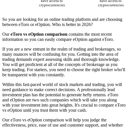
have access to
have access to
cryptocurrencies
cryptocurrencies
So you are looking for an online trading platform and are choosing
between eToro or eOption. Who is better in 2026?
Our
eToro vs eOption comparison
contains the most recent
information so you can easily compare eOption against eToro.
If you are a new entrant in the realm of trading and brokerages, so
many nuances will be confusing for you. Getting into the area of
trading demands expert assessing skills and thorough knowledge.
You will get proficient at all of the concepts of brokerage as you
keep trading. For starters, you need to choose the right broker who'll
be transparent with you constantly.
Within this fast-paced world of stock markets and trading, you will
need guidance to make correct decisions. A professionally lead
investment plan has the potential to generate hefty returns. eToro
and eOption are two such companies which will take you along
with your investment into great heights. It's crucial to compare eToro
vs eOption until you trust them with your cash.
Our eToro vs eOption comparison will help you judge the
effectiveness, price, ease of use and customer support, and whether