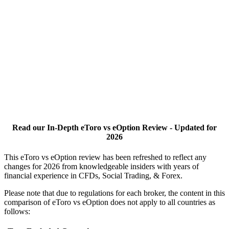
Read our In-Depth eToro vs eOption Review - Updated for
2026
This eToro vs eOption review has been refreshed to reflect any
changes for 2026 from knowledgeable insiders with years of
financial experience in CFDs, Social Trading, & Forex.
Please note that due to regulations for each broker, the content in this
comparison of eToro vs eOption does not apply to all countries as
follows: