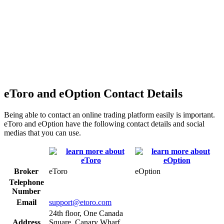
eToro and eOption Contact Details
Being able to contact an online trading platform easily is important.
eToro and eOption have the following contact details and social
medias that you can use.
Broker
eToro
eOption
Telephone
Number
Email
support@etoro.com
24th floor, One Canada
Address
Square, Canary Wharf,