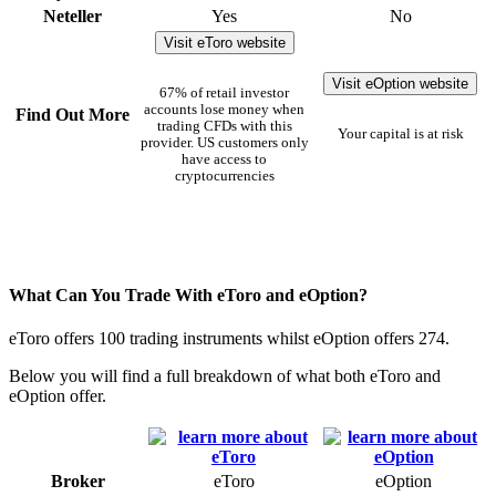
Neteller
Yes
No
Visit eToro website
Visit eOption website
67% of retail investor
accounts lose money when
Find Out More
trading CFDs with this
Your capital is at risk
provider. US customers only
have access to
cryptocurrencies
What Can You Trade With eToro and eOption?
eToro offers 100 trading instruments whilst eOption offers 274.
Below you will find a full breakdown of what both eToro and
eOption offer.
Broker
eToro
eOption