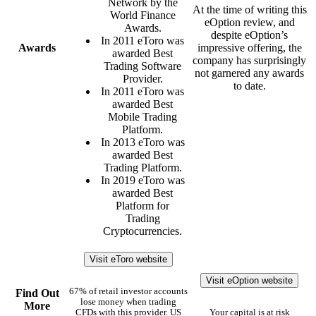
Network by the
At the time of writing this
World Finance
eOption review, and
Awards.
despite eOption’s
In 2011 eToro was
Awards
impressive offering, the
awarded Best
company has surprisingly
Trading Software
not garnered any awards
Provider.
to date.
In 2011 eToro was
awarded Best
Mobile Trading
Platform.
In 2013 eToro was
awarded Best
Trading Platform.
In 2019 eToro was
awarded Best
Platform for
Trading
Cryptocurrencies.
Visit eToro website
Visit eOption website
67% of retail investor accounts
Find Out
lose money when trading
More
CFDs with this provider. US
Your capital is at risk