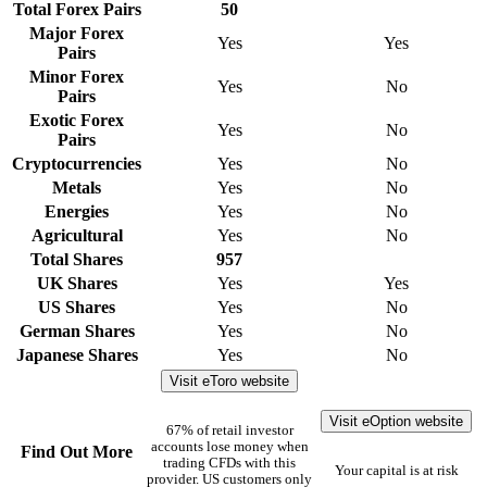
Total Forex Pairs
50
Major Forex
Yes
Yes
Pairs
Minor Forex
Yes
No
Pairs
Exotic Forex
Yes
No
Pairs
Cryptocurrencies
Yes
No
Metals
Yes
No
Energies
Yes
No
Agricultural
Yes
No
Total Shares
957
UK Shares
Yes
Yes
US Shares
Yes
No
German Shares
Yes
No
Japanese Shares
Yes
No
Visit eToro website
Visit eOption website
67% of retail investor
accounts lose money when
Find Out More
trading CFDs with this
Your capital is at risk
provider. US customers only