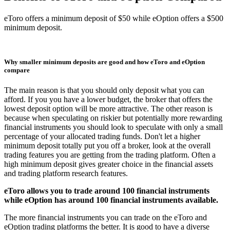
eToro offers a minimum deposit of $50 while eOption offers a $500
minimum deposit.
Why smaller minimum deposits are good and how eToro and eOption
compare
The main reason is that you should only deposit what you can
afford. If you you have a lower budget, the broker that offers the
lowest deposit option will be more attractive. The other reason is
because when speculating on riskier but potentially more rewarding
financial instruments you should look to speculate with only a small
percentage of your allocated trading funds. Don't let a higher
minimum deposit totally put you off a broker, look at the overall
trading features you are getting from the trading platform. Often a
high minimum deposit gives greater choice in the financial assets
and trading platform research features.
eToro allows you to trade around 100 financial instruments
while eOption has around 100 financial instruments available.
The more financial instruments you can trade on the eToro and
eOption trading platforms the better. It is good to have a diverse