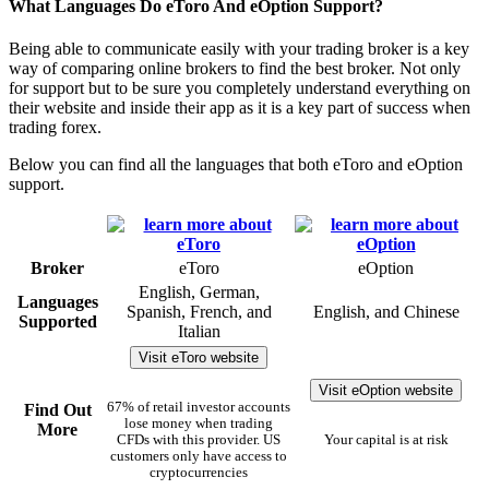
What Languages Do eToro And eOption Support?
Being able to communicate easily with your trading broker is a key
way of comparing online brokers to find the best broker. Not only
for support but to be sure you completely understand everything on
their website and inside their app as it is a key part of success when
trading forex.
Below you can find all the languages that both eToro and eOption
support.
Broker
eToro
eOption
English, German,
Languages
Spanish, French, and
English, and Chinese
Supported
Italian
Visit eToro website
Visit eOption website
67% of retail investor accounts
Find Out
lose money when trading
More
CFDs with this provider. US
Your capital is at risk
customers only have access to
cryptocurrencies