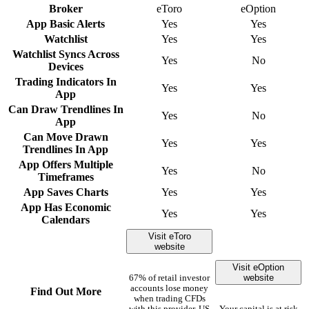
Broker
eToro
eOption
App Basic Alerts
Yes
Yes
Watchlist
Yes
Yes
Watchlist Syncs Across
Yes
No
Devices
Trading Indicators In
Yes
Yes
App
Can Draw Trendlines In
Yes
No
App
Can Move Drawn
Yes
Yes
Trendlines In App
App Offers Multiple
Yes
No
Timeframes
App Saves Charts
Yes
Yes
App Has Economic
Yes
Yes
Calendars
Visit eToro
website
Visit eOption
website
67% of retail investor
accounts lose money
Find Out More
when trading CFDs
with this provider. US
Your capital is at risk