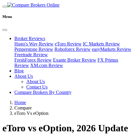
Menu
Broker Reviews
Hugo's Way Review
eToro Review
IC Markets Review
Pepperstone Review
Roboforex Review
easyMarkets Review
Freetrade Review
FreshForex Review
Exante Broker Review
FX Primus
Review
XM.com Review
Blog
About Us
About Us
Contact Us
Compare Brokers By Country
Home
Compare
eToro Vs eOption
eToro vs eOption, 2026 Update