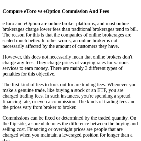
Compare eToro vs eOption Commission And Fees
eToro and eOption are online broker platforms, and most online
brokerages charge lower fees than traditional brokerages tend to bill.
The reason for this is that the companies of online brokerages are
scaled much better. In other words, an online broker is not
necessarily affected by the amount of customers they have.
However, this does not necessarily mean that online brokers don't
charge any fees. They charge prices of varying rates for various
services to earn money. There are mainly 3 different types of
penalties for this objective.
The first kind of fees to look out for are trading fees. Whenever you
make a genuine trade, like buying a stock or an ETF, you are
charged trading fees. In such instances, you're spending a spread,
financing rate, or even a commission. The kinds of trading fees and
the prices vary from broker to broker.
Commissions can be fixed or determined by the traded quantity. On
the flip side, a spread denotes the difference between the buying and
selling cost. Financing or overnight prices are people that are
charged when you maintain a leveraged position for longer than a
day.