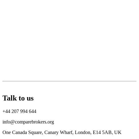
Talk to us
+44 207 994 644
info@comparebrokers.org
One Canada Square, Canary Wharf, London, E14 5AB, UK