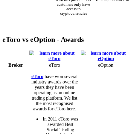
customers only have
access to
cryptocurrencies
eToro vs eOption - Awards
Broker
eToro
eOption
eToro
have won several
industry awards over the
years they have been
operating as an online
trading platform. We list
the most recognised
awards for eToro here.
In 2011 eToro was
awarded Best
Social Trading