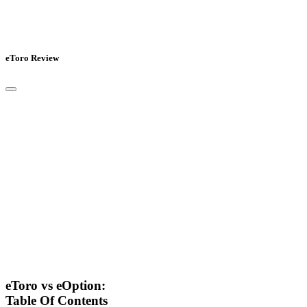
eToro Review
eToro vs eOption:
Table Of Contents