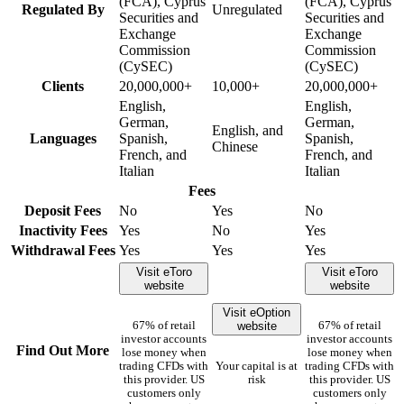
(FCA), Cyprus
(FCA), Cyprus
Regulated By
Unregulated
Securities and
Securities and
Exchange
Exchange
Commission
Commission
(CySEC)
(CySEC)
Clients
20,000,000+
10,000+
20,000,000+
English,
English,
German,
German,
English, and
Languages
Spanish,
Spanish,
Chinese
French, and
French, and
Italian
Italian
Fees
Deposit Fees
No
Yes
No
Inactivity Fees
Yes
No
Yes
Withdrawal Fees
Yes
Yes
Yes
Visit eToro
Visit eToro
website
website
Visit eOption
website
67% of retail
67% of retail
investor accounts
investor accounts
Find Out More
lose money when
lose money when
trading CFDs with
Your capital is at
trading CFDs with
this provider. US
risk
this provider. US
customers only
customers only