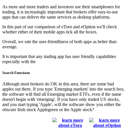
As more and more traders and investors use their smartphones for
trading, it is increasingly important that brokers offer easy-to-use
apps that can deliver the same services as desktop platforms.
In this part of our comparison of eToro and eOption we'll check
whether either of their mobile apps tick all the boxes.
Overall, we rate the user-friendliness of both apps as better than
average.
It is important that any trading app has user friendly capabilities
especially with the
Search Functions
Although most brokers do OK in this area, there are some bad
apples out there. If you type 'Emerging markets' into the search box,
the software will find all Emerging market ETFs, even if the name
doesn't begin with 'emerging'. If you have only traded US stocks,
and you start typing 'Apple', will the software show you either the
obscure Irish stock Applegreen or the Apple stock?