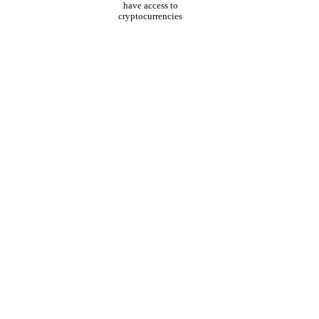
have access to
cryptocurrencies