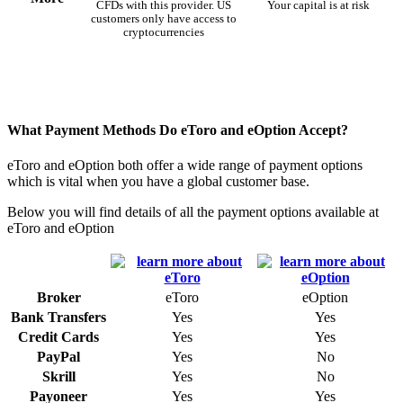
CFDs with this provider. US
Your capital is at risk
customers only have access to
cryptocurrencies
What Payment Methods Do eToro and eOption Accept?
eToro and eOption both offer a wide range of payment options
which is vital when you have a global customer base.
Below you will find details of all the payment options available at
eToro and eOption
Broker
eToro
eOption
Bank Transfers
Yes
Yes
Credit Cards
Yes
Yes
PayPal
Yes
No
Skrill
Yes
No
Payoneer
Yes
Yes