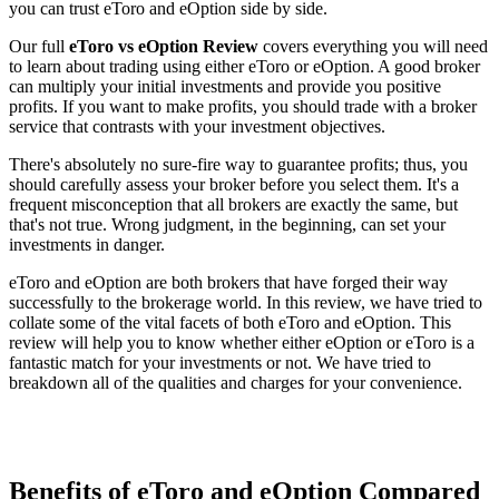
you can trust eToro and eOption side by side.
Our full
eToro vs eOption Review
covers everything you will need
to learn about trading using either eToro or eOption. A good broker
can multiply your initial investments and provide you positive
profits. If you want to make profits, you should trade with a broker
service that contrasts with your investment objectives.
There's absolutely no sure-fire way to guarantee profits; thus, you
should carefully assess your broker before you select them. It's a
frequent misconception that all brokers are exactly the same, but
that's not true. Wrong judgment, in the beginning, can set your
investments in danger.
eToro and eOption are both brokers that have forged their way
successfully to the brokerage world. In this review, we have tried to
collate some of the vital facets of both eToro and eOption. This
review will help you to know whether either eOption or eToro is a
fantastic match for your investments or not. We have tried to
breakdown all of the qualities and charges for your convenience.
Benefits of eToro and eOption Compared