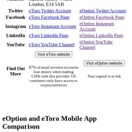
London, E14 5AB
Twitter
eToro Twitter Account
eOption Twitter Account
Facebook
eToro Facebook Page
eOption Facebook Page
eOption Instagram
Instagram
eToro Instagram Account
Account
LinkedIn
eToro LinkedIn Page
eOption LinkedIn Page
eOption YouTube
YouTube
eToro YouTube Channel
Channel
Visit eToro website
Visit eOption website
67% of retail investor accounts
Find Out
lose money when trading
More
CFDs with this provider. US
Your capital is at risk
customers only have access to
cryptocurrencies
eOption and eToro Mobile App
Comparison