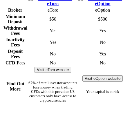
Broker
eToro
eOption
Minimum
$50
$500
Deposit
Withdrawal
Yes
Yes
Fees
Inactivity
Yes
No
Fees
Deposit
No
Yes
Fees
CFD Fees
No
No
Visit eToro website
Visit eOption website
67% of retail investor accounts
Find Out
lose money when trading
More
CFDs with this provider. US
Your capital is at risk
customers only have access to
cryptocurrencies