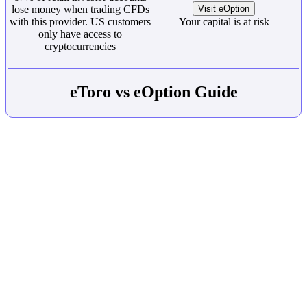
lose money when trading CFDs
Visit eOption
with this provider. US customers
Your capital is at risk
only have access to
cryptocurrencies
eToro vs eOption Guide