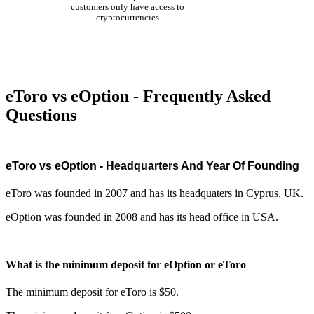
customers only have access to
cryptocurrencies
eToro vs eOption - Frequently Asked
Questions
eToro vs eOption - Headquarters And Year Of Founding
eToro was founded in 2007 and has its headquaters in Cyprus, UK.
eOption was founded in 2008 and has its head office in USA.
What is the minimum deposit for eOption or eToro
The minimum deposit for eToro is $50.