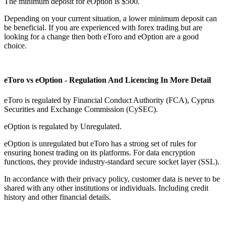
The minimum deposit for eOption is $500.
Depending on your current situation, a lower minimum deposit can
be beneficial. If you are experienced with forex trading but are
looking for a change then both eToro and eOption are a good
choice.
eToro vs eOption - Regulation And Licencing In More Detail
eToro is regulated by Financial Conduct Authority (FCA), Cyprus
Securities and Exchange Commission (CySEC).
eOption is regulated by Unregulated.
eOption is unregulated but eToro has a strong set of rules for
ensuring honest trading on its platforms. For data encryption
functions, they provide industry-standard secure socket layer (SSL).
In accordance with their privacy policy, customer data is never to be
shared with any other institutions or individuals. Including credit
history and other financial details.