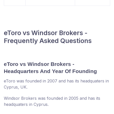
eToro vs Windsor Brokers -
Frequently Asked Questions
eToro vs Windsor Brokers -
Headquarters And Year Of Founding
eToro was founded in 2007 and has its headquaters in
Cyprus, UK.
Windsor Brokers was founded in 2005 and has its
headquaters in Cyprus.