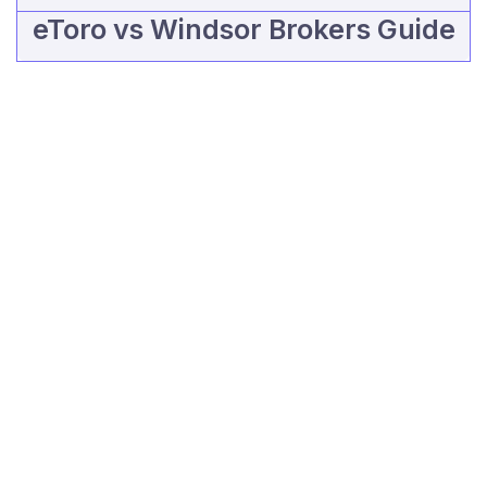
eToro vs Windsor Brokers Guide