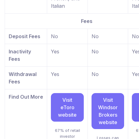
Italian
Ita
Fees
Deposit Fees
No
No
No
Inactivity
Yes
No
Ye
Fees
Withdrawal
Yes
No
Ye
Fees
Find Out More
Visit
Visit
eToro
Windsor
website
Brokers
website
67% of retail
6
investor
Losses can