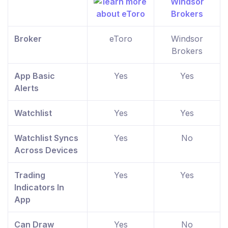
Broker
eToro
Windsor
Brokers
App Basic
Yes
Yes
Alerts
Watchlist
Yes
Yes
Watchlist Syncs
Yes
No
Across Devices
Trading
Yes
Yes
Indicators In
App
Can Draw
Yes
No