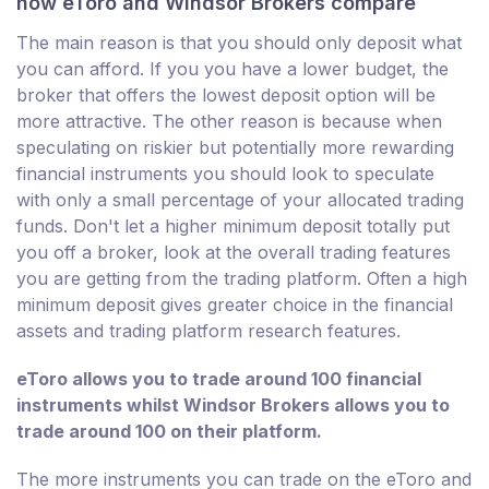
how eToro and Windsor Brokers compare
The main reason is that you should only deposit what
you can afford. If you you have a lower budget, the
broker that offers the lowest deposit option will be
more attractive. The other reason is because when
speculating on riskier but potentially more rewarding
financial instruments you should look to speculate
with only a small percentage of your allocated trading
funds. Don't let a higher minimum deposit totally put
you off a broker, look at the overall trading features
you are getting from the trading platform. Often a high
minimum deposit gives greater choice in the financial
assets and trading platform research features.
eToro allows you to trade around 100 financial
instruments whilst Windsor Brokers allows you to
trade around 100 on their platform.
The more instruments you can trade on the eToro and