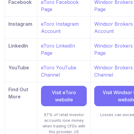
Facebook
eToro Facebook
Windsor Brokers
Page
Page
Instagram
eToro Instagram
Windsor Brokers
Account
Account
LinkedIn
eToro LinkedIn
Windsor Brokers 
Page
Page
YouTube
eToro YouTube
Windsor Brokers
Channel
Channel
Find Out
Visit eToro
Visit Windsor
More
website
websit
67% of retail investor
Losses can excee
accounts lose money
when trading CFDs with
this provider. US