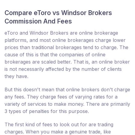
Compare eToro vs Windsor Brokers
Commission And Fees
eToro and Windsor Brokers are online brokerage
platforms, and most online brokerages charge lower
prices than traditional brokerages tend to charge. The
cause of this is that the companies of online
brokerages are scaled better. That is, an online broker
is not necessarily affected by the number of clients
they have.
But this doesn't mean that online brokers don't charge
any fees. They charge fees of varying rates for a
variety of services to make money. There are primarily
3 types of penalties for this purpose.
The first kind of fees to look out for are trading
charges. When you make a genuine trade, like