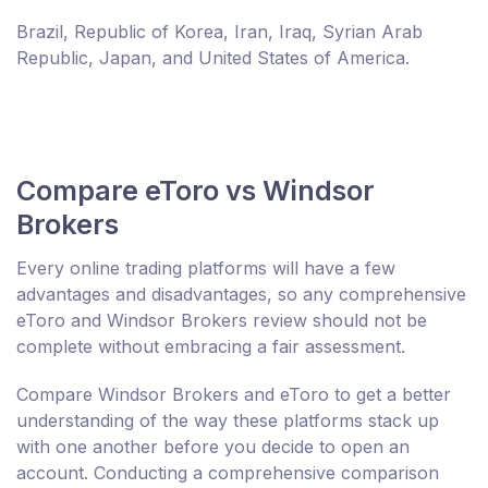
Brazil, Republic of Korea, Iran, Iraq, Syrian Arab
Republic, Japan, and United States of America.
Compare eToro vs Windsor
Brokers
Every online trading platforms will have a few
advantages and disadvantages, so any comprehensive
eToro and Windsor Brokers review should not be
complete without embracing a fair assessment.
Compare Windsor Brokers and eToro to get a better
understanding of the way these platforms stack up
with one another before you decide to open an
account. Conducting a comprehensive comparison