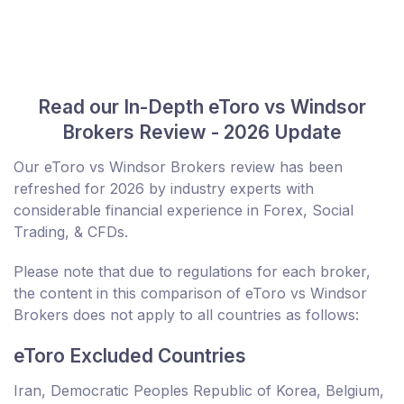
Read our In-Depth eToro vs Windsor
Brokers Review - 2026 Update
Our eToro vs Windsor Brokers review has been
refreshed for 2026 by industry experts with
considerable financial experience in Forex, Social
Trading, & CFDs.
Please note that due to regulations for each broker,
the content in this comparison of eToro vs Windsor
Brokers does not apply to all countries as follows:
eToro Excluded Countries
Iran, Democratic Peoples Republic of Korea, Belgium,