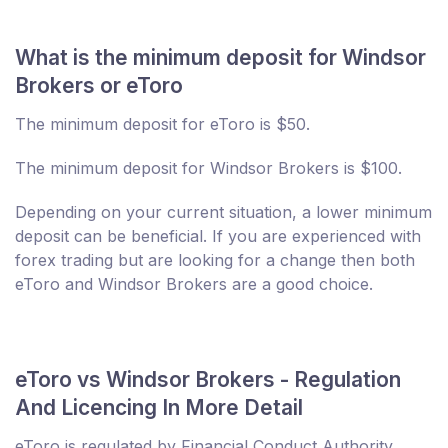
What is the minimum deposit for Windsor
Brokers or eToro
The minimum deposit for eToro is $50.
The minimum deposit for Windsor Brokers is $100.
Depending on your current situation, a lower minimum
deposit can be beneficial. If you are experienced with
forex trading but are looking for a change then both
eToro and Windsor Brokers are a good choice.
eToro vs Windsor Brokers - Regulation
And Licencing In More Detail
eToro is regulated by Financial Conduct Authority