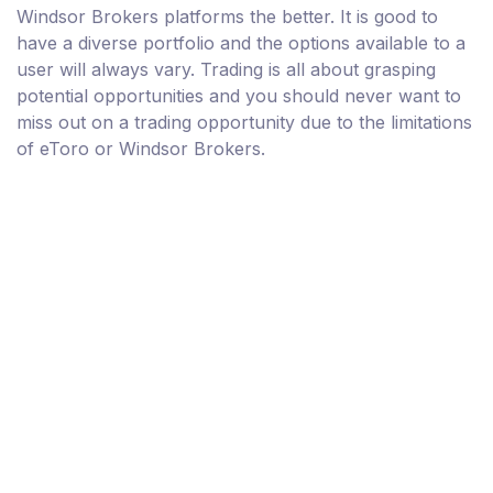
Windsor Brokers platforms the better. It is good to
have a diverse portfolio and the options available to a
user will always vary. Trading is all about grasping
potential opportunities and you should never want to
miss out on a trading opportunity due to the limitations
of eToro or Windsor Brokers.