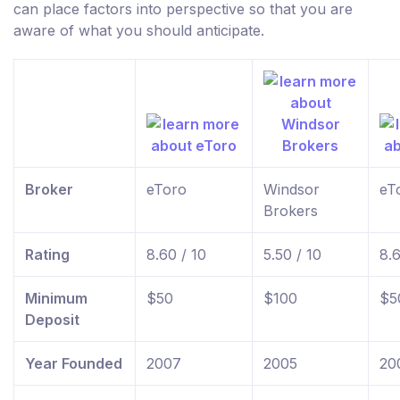
can place factors into perspective so that you are
aware of what you should anticipate.
Broker
eToro
Windsor
eT
Brokers
Rating
8.60 / 10
5.50 / 10
8.6
Minimum
$50
$100
$5
Deposit
Year Founded
2007
2005
20