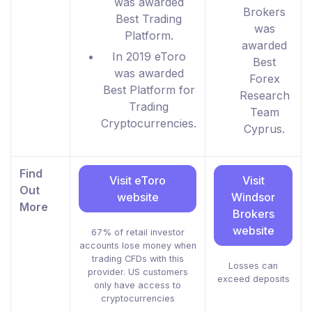
was awarded
Brokers
Best Trading
was
Platform.
awarded
In 2019 eToro
Best
was awarded
Forex
Best Platform for
Research
Trading
Team
Cryptocurrencies.
Cyprus.
Find
Visit eToro
Visit
Out
website
Windsor
More
Brokers
website
67% of retail investor
accounts lose money when
trading CFDs with this
Losses can
provider. US customers
exceed deposits
only have access to
cryptocurrencies