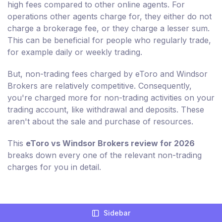
high fees compared to other online agents. For
operations other agents charge for, they either do not
charge a brokerage fee, or they charge a lesser sum.
This can be beneficial for people who regularly trade,
for example daily or weekly trading.
But, non-trading fees charged by eToro and Windsor
Brokers are relatively competitive. Consequently,
you're charged more for non-trading activities on your
trading account, like withdrawal and deposits. These
aren't about the sale and purchase of resources.
This
eToro vs Windsor Brokers review for 2026
breaks down every one of the relevant non-trading
charges for you in detail.
Compare Broker Fees For eToro And
Sidebar