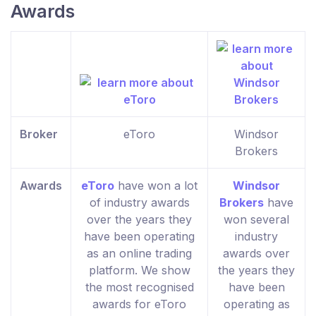
Awards
Broker
eToro
Windsor
Brokers
Awards
eToro
have won a lot
Windsor
of industry awards
Brokers
have
over the years they
won several
have been operating
industry
as an online trading
awards over
platform. We show
the years they
the most recognised
have been
awards for eToro
operating as