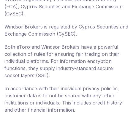
(FCA), Cyprus Securities and Exchange Commission
(CySEC).
Windsor Brokers is regulated by Cyprus Securities and
Exchange Commission (CySEC).
Both eToro and Windsor Brokers have a powerful
collection of rules for ensuring fair trading on their
individual platforms. For information encryption
functions, they supply industry-standard secure
socket layers (SSL).
In accordance with their individual privacy policies,
customer data is to not be shared with any other
institutions or individuals. This includes credit history
and other financial information.