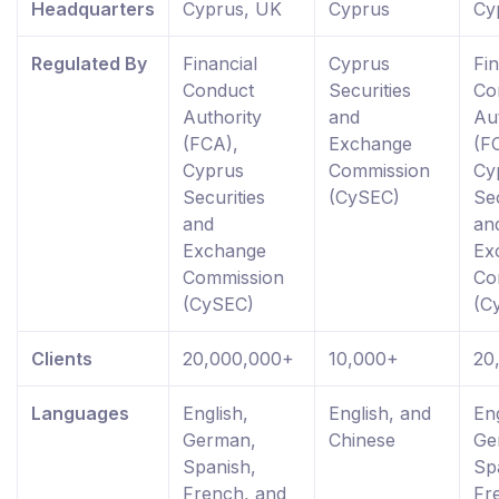
Headquarters
Cyprus, UK
Cyprus
Cy
Regulated By
Financial
Cyprus
Fin
Conduct
Securities
Co
Authority
and
Au
(FCA),
Exchange
(F
Cyprus
Commission
Cy
Securities
(CySEC)
Sec
and
an
Exchange
Ex
Commission
Co
(CySEC)
(C
Clients
20,000,000+
10,000+
20
Languages
English,
English, and
Eng
German,
Chinese
Ge
Spanish,
Sp
French, and
Fr