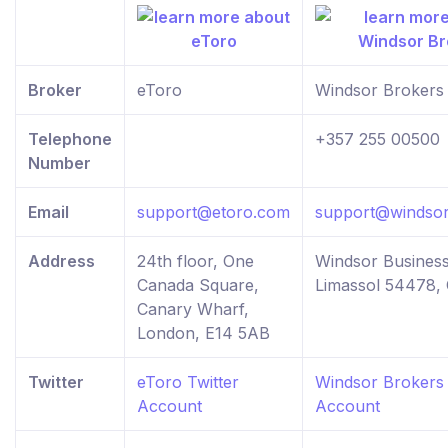
Broker
eToro
Windsor Brokers
Telephone
+357 255 00500
Number
Email
support@etoro.com
support@windsor
Address
24th floor, One
Windsor Business
Canada Square,
Limassol 54478,
Canary Wharf,
London, E14 5AB
Twitter
eToro Twitter
Windsor Brokers 
Account
Account