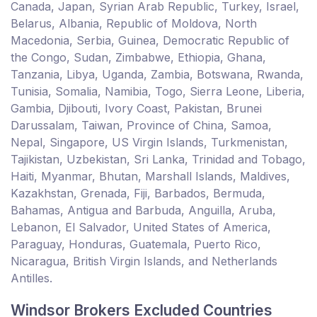
Canada, Japan, Syrian Arab Republic, Turkey, Israel,
Belarus, Albania, Republic of Moldova, North
Macedonia, Serbia, Guinea, Democratic Republic of
the Congo, Sudan, Zimbabwe, Ethiopia, Ghana,
Tanzania, Libya, Uganda, Zambia, Botswana, Rwanda,
Tunisia, Somalia, Namibia, Togo, Sierra Leone, Liberia,
Gambia, Djibouti, Ivory Coast, Pakistan, Brunei
Darussalam, Taiwan, Province of China, Samoa,
Nepal, Singapore, US Virgin Islands, Turkmenistan,
Tajikistan, Uzbekistan, Sri Lanka, Trinidad and Tobago,
Haiti, Myanmar, Bhutan, Marshall Islands, Maldives,
Kazakhstan, Grenada, Fiji, Barbados, Bermuda,
Bahamas, Antigua and Barbuda, Anguilla, Aruba,
Lebanon, El Salvador, United States of America,
Paraguay, Honduras, Guatemala, Puerto Rico,
Nicaragua, British Virgin Islands, and Netherlands
Antilles.
Windsor Brokers Excluded Countries