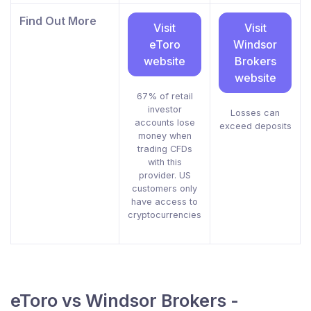
Find Out More
Visit
Visit
eToro
Windsor
website
Brokers
website
67% of retail
investor
Losses can
accounts lose
exceed deposits
money when
trading CFDs
with this
provider. US
customers only
have access to
cryptocurrencies
eToro vs Windsor Brokers -