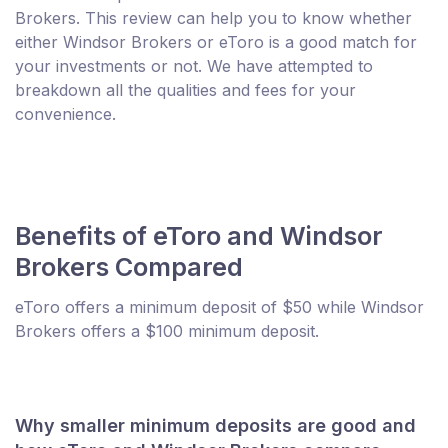
Brokers. This review can help you to know whether
either Windsor Brokers or eToro is a good match for
your investments or not. We have attempted to
breakdown all the qualities and fees for your
convenience.
Benefits of eToro and Windsor
Brokers Compared
eToro offers a minimum deposit of $50 while Windsor
Brokers offers a $100 minimum deposit.
Why smaller minimum deposits are good and