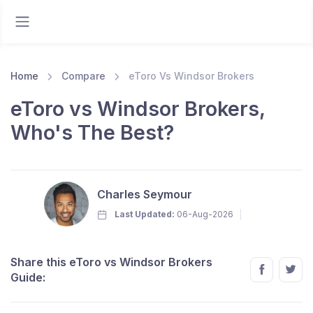
Home
Compare
eToro Vs Windsor Brokers
eToro vs Windsor Brokers,
Who's The Best?
Charles Seymour
Last Updated:
06-Aug-2026
Share this eToro vs Windsor Brokers
Guide: