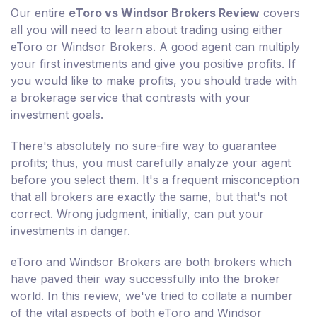
Our entire
eToro vs Windsor Brokers Review
covers
all you will need to learn about trading using either
eToro or Windsor Brokers. A good agent can multiply
your first investments and give you positive profits. If
you would like to make profits, you should trade with
a brokerage service that contrasts with your
investment goals.
There's absolutely no sure-fire way to guarantee
profits; thus, you must carefully analyze your agent
before you select them. It's a frequent misconception
that all brokers are exactly the same, but that's not
correct. Wrong judgment, initially, can put your
investments in danger.
eToro and Windsor Brokers are both brokers which
have paved their way successfully into the broker
world. In this review, we've tried to collate a number
of the vital aspects of both eToro and Windsor