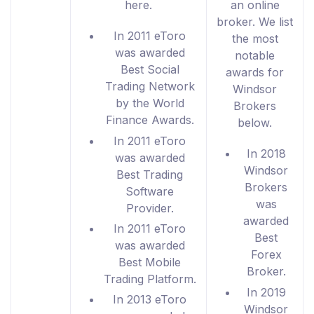
here.
an online
broker. We list
In 2011 eToro
the most
was awarded
notable
Best Social
awards for
Trading Network
Windsor
by the World
Brokers
Finance Awards.
below.
In 2011 eToro
In 2018
was awarded
Windsor
Best Trading
Brokers
Software
was
Provider.
awarded
In 2011 eToro
Best
was awarded
Forex
Best Mobile
Broker.
Trading Platform.
In 2019
In 2013 eToro
Windsor