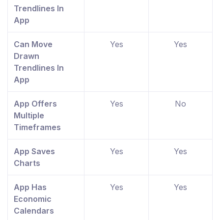
Trendlines In
App
Can Move
Yes
Yes
Drawn
Trendlines In
App
App Offers
Yes
No
Multiple
Timeframes
App Saves
Yes
Yes
Charts
App Has
Yes
Yes
Economic
Calendars