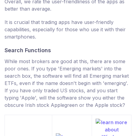
Overall, we rate the user-friendliness of the apps as
better than average.
It is crucial that trading apps have user-friendly
capabilities, especially for those who use it with their
smartphones.
Search Functions
While most brokers are good at this, there are some
poor ones. If you type 'Emerging markets' into the
search box, the software will find all Emerging market
ETFs, even if the name doesn't begin with 'emerging'.
If you have only traded US stocks, and you start
typing 'Apple', will the software show you either the
obscure Irish stock Applegreen or the Apple stock?