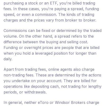
purchasing a stock or an ETF, you're billed trading
fees. In these cases, you're paying a spread, funding
speed, or even a commission. The kinds of trading
charges and the prices vary from broker to broker.
Commissions can be fixed or determined by the traded
volume. On the other hand, a spread refers to the
difference between the buying and selling cost.
Funding or overnight prices are people that are billed
when you hold a leveraged position for longer than
daily.
Apart from trading fees, online agents also charge
non-trading fees. These are determined by the actions
you undertake on your account. They are billed for
operations like depositing cash, not trading for lengthy
periods, or withdrawals.
In general, neither eToro or Windsor Brokers charge