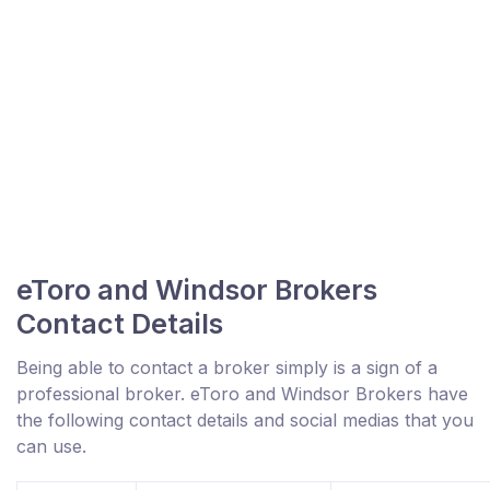
eToro and Windsor Brokers
Contact Details
Being able to contact a broker simply is a sign of a
professional broker. eToro and Windsor Brokers have
the following contact details and social medias that you
can use.