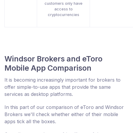
customers only have
access to
cryptocurrencies
Windsor Brokers and eToro
Mobile App Comparison
It is becoming increasingly important for brokers to
offer simple-to-use apps that provide the same
services as desktop platforms.
In this part of our comparison of eToro and Windsor
Brokers we'll check whether either of their mobile
apps tick all the boxes.