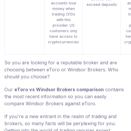
accounts lose
ac
exceed deposits
money when
m
trading CFDs
t
with this
provider. US
p
customers only
cu
have access to
ha
cryptocurrencies
cry
So you are looking for a reputable broker and are
choosing between eToro or Windsor Brokers. Who
should you choose?
Our
eToro vs Windsor Brokers comparison
contains
the most recent information so you can easily
compare Windsor Brokers against eToro.
If you're a new entrant in the realm of trading and
brokers, so many facts will be perplexing for you.
Getting into the world of trading requires expert