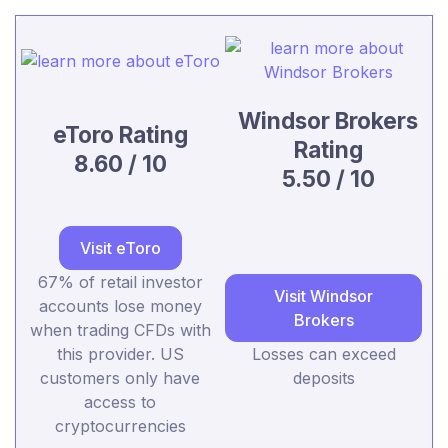
Windsor Brokers
eToro Rating
Rating
8.60 / 10
5.50 / 10
Visit eToro
67% of retail investor
Visit Windsor
accounts lose money
Brokers
when trading CFDs with
this provider. US
Losses can exceed
customers only have
deposits
access to
cryptocurrencies