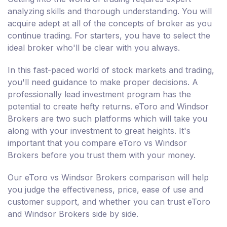
analyzing skills and thorough understanding. You will
acquire adept at all of the concepts of broker as you
continue trading. For starters, you have to select the
ideal broker who'll be clear with you always.
In this fast-paced world of stock markets and trading,
you'll need guidance to make proper decisions. A
professionally lead investment program has the
potential to create hefty returns. eToro and Windsor
Brokers are two such platforms which will take you
along with your investment to great heights. It's
important that you compare eToro vs Windsor
Brokers before you trust them with your money.
Our eToro vs Windsor Brokers comparison will help
you judge the effectiveness, price, ease of use and
customer support, and whether you can trust eToro
and Windsor Brokers side by side.