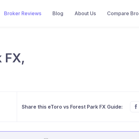
Broker Reviews
Blog
About Us
Compare Brok
k FX,
Share this eToro vs Forest Park FX Guide: