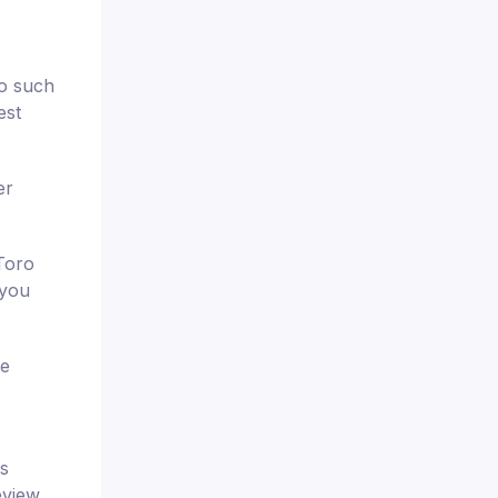
wo such
est
er
Toro
 you
se
is
eview