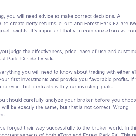
ng, you will need advice to make correct decisions. A
al to create hefty returns. eToro and Forest Park FX are t
reat heights. It's important that you compare eToro vs For
ou judge the effectiveness, price, ease of use and custom
st Park FX side by side.
erything you will need to know about trading with either e
your first investments and provide you favorable profits. If
 service that contrasts with your investing goals.
 you should carefully analyze your broker before you choo
will be exactly the same, but that is not correct. Wrong
er.
e forged their way successfully to the broker world. In th
mportant aspects of both eToro and Forest Park FX. This r