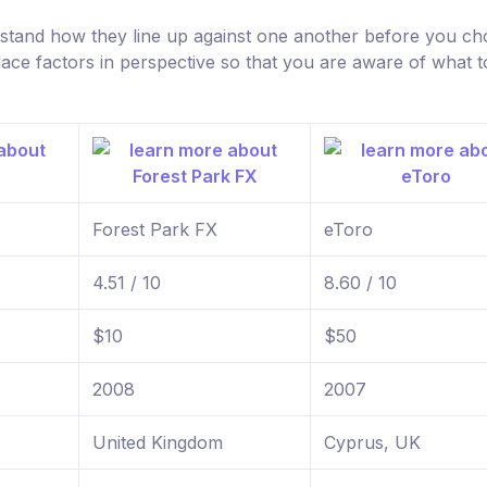
rstand how they line up against one another before you c
lace factors in perspective so that you are aware of what t
Forest Park FX
eToro
4.51 / 10
8.60 / 10
$10
$50
2008
2007
United Kingdom
Cyprus, UK