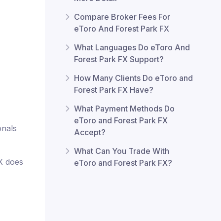
Compare Broker Fees For
eToro And Forest Park FX
What Languages Do eToro And
Forest Park FX Support?
How Many Clients Do eToro and
Forest Park FX Have?
What Payment Methods Do
eToro and Forest Park FX
onals
Accept?
What Can You Trade With
FX does
eToro and Forest Park FX?