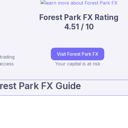
Forest Park FX Rating
4.51 / 10
Visit Forest Park FX
trading
access
Your capital is at risk
rest Park FX Guide