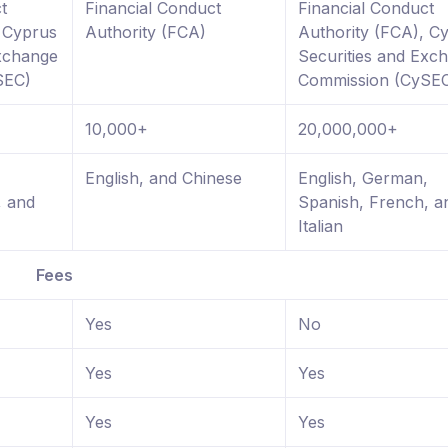
t
Financial Conduct
Financial Conduct
, Cyprus
Authority (FCA)
Authority (FCA), C
Exchange
Securities and Exc
SEC)
Commission (CySE
10,000+
20,000,000+
,
English, and Chinese
English, German,
, and
Spanish, French, a
Italian
Fees
Yes
No
Yes
Yes
Yes
Yes