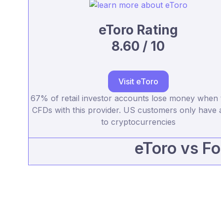
eToro Rating
8.60 / 10
Visit eToro
67% of retail investor accounts lose money when 
CFDs with this provider. US customers only have 
to cryptocurrencies
eToro vs Fo