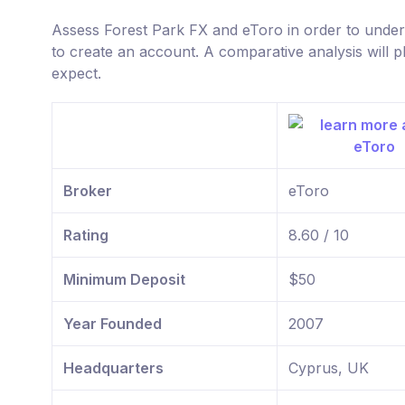
Assess Forest Park FX and eToro in order to unde
to create an account. A comparative analysis will p
expect.
Broker
eToro
Rating
8.60 / 10
Minimum Deposit
$50
Year Founded
2007
Headquarters
Cyprus, UK