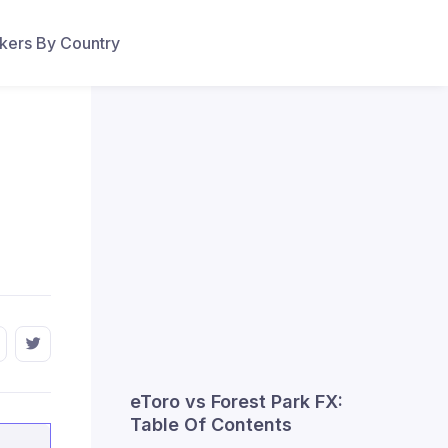
ers By Country
eToro vs Forest Park FX:
Table Of Contents