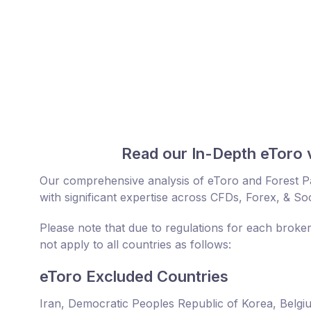
Read our In-Depth eToro 
Our comprehensive analysis of eToro and Forest P
with significant expertise across CFDs, Forex, & Soc
Please note that due to regulations for each broke
not apply to all countries as follows:
eToro Excluded Countries
Iran, Democratic Peoples Republic of Korea, Belgi