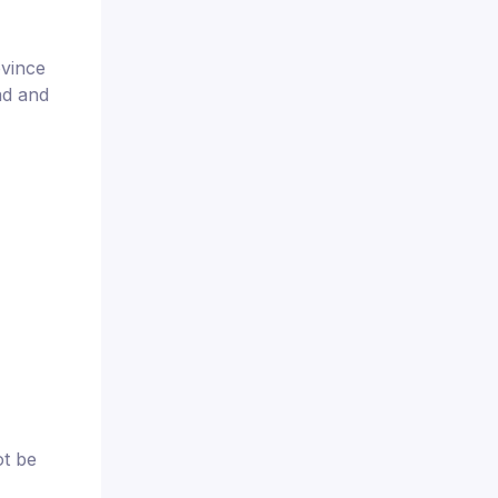
ovince
ad and
ot be