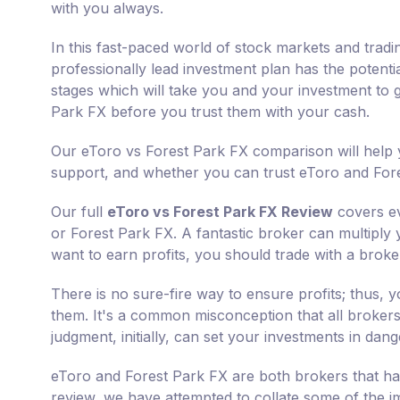
with you always.
In this fast-paced world of stock markets and tradi
professionally lead investment plan has the potenti
stages which will take you and your investment to g
Park FX before you trust them with your cash.
Our eToro vs Forest Park FX comparison will help y
support, and whether you can trust eToro and Fore
Our full
eToro vs Forest Park FX Review
covers ev
or Forest Park FX. A fantastic broker can multiply 
want to earn profits, you should trade with a broker
There is no sure-fire way to ensure profits; thus,
them. It's a common misconception that all brokers 
judgment, initially, can set your investments in dang
eToro and Forest Park FX are both brokers that hav
review, we have attempted to collate some of the i