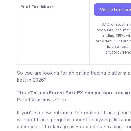
Find Out More
Visit eToro we
67% of retail in
accounts lose mo
trading CFDs wit
provider. US custo
have access 
cryptocurrenc
So you are looking for an online trading platform
best in 2026?
This
eToro vs Forest Park FX comparison
contains
Park FX against eToro.
If you're a new entrant in the realm of trading and 
world of trading requires expert analyzing skills a
concepts of brokerage as you continue trading. For 