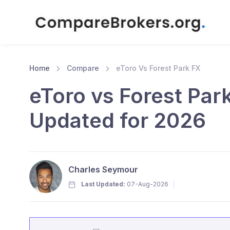
Home
Compare
eToro Vs Forest Park FX
eToro vs Forest Par
Updated for 2026
Charles Seymour
Last Updated:
07-Aug-2026