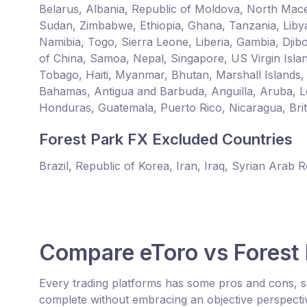
Belarus, Albania, Republic of Moldova, North Mace
Sudan, Zimbabwe, Ethiopia, Ghana, Tanzania, Liby
Namibia, Togo, Sierra Leone, Liberia, Gambia, Djib
of China, Samoa, Nepal, Singapore, US Virgin Islan
Tobago, Haiti, Myanmar, Bhutan, Marshall Islands,
Bahamas, Antigua and Barbuda, Anguilla, Aruba, L
Honduras, Guatemala, Puerto Rico, Nicaragua, Britis
Forest Park FX Excluded Countries
Brazil, Republic of Korea, Iran, Iraq, Syrian Arab 
Compare eToro vs Forest
Every trading platforms has some pros and cons, s
complete without embracing an objective perspecti