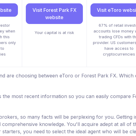
bsite
Visit Forest Park FX
Visit eToro webs
website
vestor
67% of retail invest
ney when
accounts lose money 
Your capital is at risk
h this
trading CFDs with th
mers only
provider. US customers
to
have access to
ies
cryptocurrencies
 and are choosing between eToro or Forest Park FX. Which 
 the most recent information so you can easily compare F
brokers, so many facts will be perplexing for you. Getting i
nd comprehensive knowledge. You'll acquire adept at all of t
starters, you need to select the ideal agent who will be cl