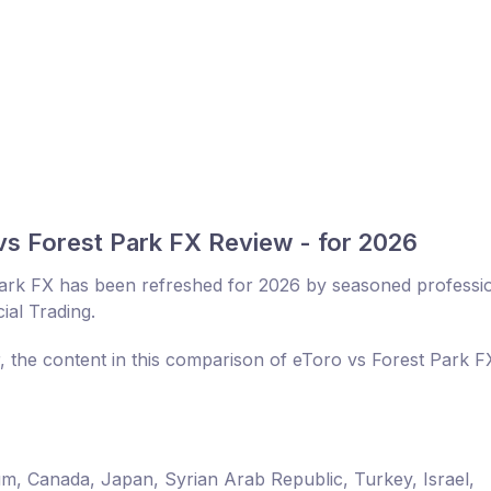
vs Forest Park FX Review - for 2026
ark FX has been refreshed for 2026 by seasoned professi
ial Trading.
r, the content in this comparison of eToro vs Forest Park 
um, Canada, Japan, Syrian Arab Republic, Turkey, Israel,