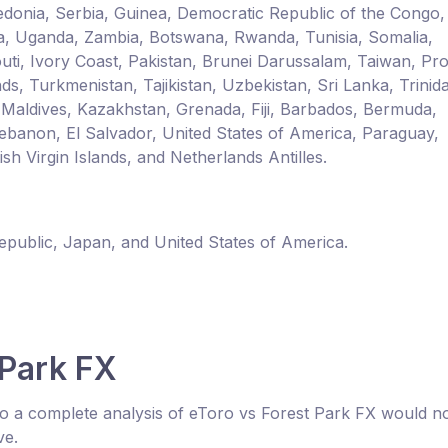
donia, Serbia, Guinea, Democratic Republic of the Congo,
a, Uganda, Zambia, Botswana, Rwanda, Tunisia, Somalia,
outi, Ivory Coast, Pakistan, Brunei Darussalam, Taiwan, Pr
ds, Turkmenistan, Tajikistan, Uzbekistan, Sri Lanka, Trinid
 Maldives, Kazakhstan, Grenada, Fiji, Barbados, Bermuda,
ebanon, El Salvador, United States of America, Paraguay,
h Virgin Islands, and Netherlands Antilles.
Republic, Japan, and United States of America.
 Park FX
o a complete analysis of eToro vs Forest Park FX would n
ve.