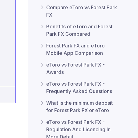
Compare eToro vs Forest Park
FX
Benefits of eToro and Forest
Park FX Compared
Forest Park FX and eToro
Mobile App Comparison
eToro vs Forest Park FX -
Awards
eToro vs Forest Park FX -
Frequently Asked Questions
What is the minimum deposit
for Forest Park FX or eToro
eToro vs Forest Park FX -
Regulation And Licencing In
More Detail