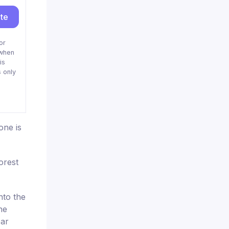
ite
or
when
is
 only
one is
orest
nto the
he
ear