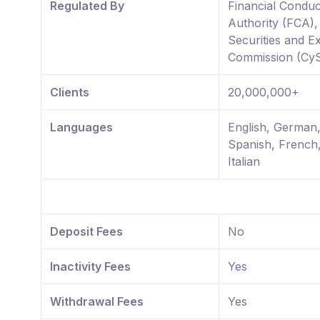
Regulated By
Financial Conduc
Authority (FCA)
Securities and 
Commission (Cy
Clients
20,000,000+
Languages
English, German
Spanish, French
Italian
Deposit Fees
No
Inactivity Fees
Yes
Withdrawal Fees
Yes