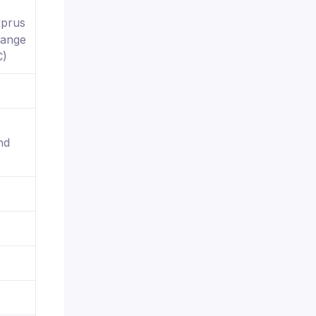
yprus
hange
C)
nd