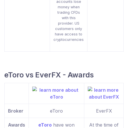
accounts lose
money when
trading CFDs
with this
provider. US
customers only
have access to
cryptocurrencies
eToro vs EverFX - Awards
Broker
eToro
EverFX
Awards
eToro
have won
At the time of