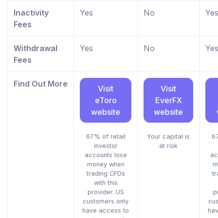
Inactivity
Yes
No
Ye
Fees
Withdrawal
Yes
No
Ye
Fees
Find Out More
Visit
Visit
eToro
EverFX
website
website
67% of retail
Your capital is
67
investor
at risk
accounts lose
ac
money when
m
trading CFDs
t
with this
provider. US
p
customers only
cu
have access to
hav