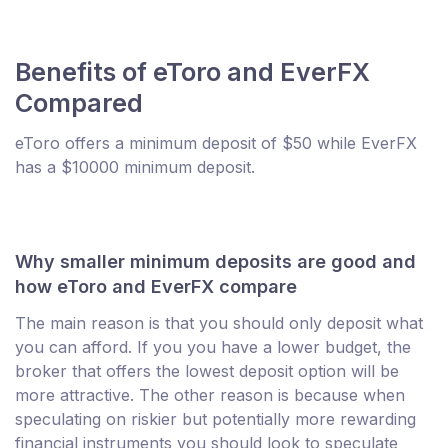
Benefits of eToro and EverFX
Compared
eToro offers a minimum deposit of $50 while EverFX
has a $10000 minimum deposit.
Why smaller minimum deposits are good and
how eToro and EverFX compare
The main reason is that you should only deposit what
you can afford. If you you have a lower budget, the
broker that offers the lowest deposit option will be
more attractive. The other reason is because when
speculating on riskier but potentially more rewarding
financial instruments you should look to speculate