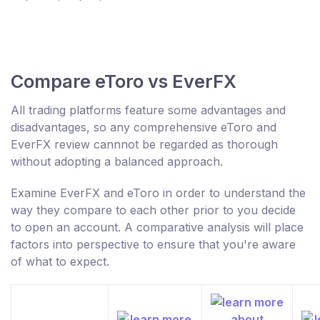
Compare eToro vs EverFX
All trading platforms feature some advantages and
disadvantages, so any comprehensive eToro and
EverFX review cannnot be regarded as thorough
without adopting a balanced approach.
Examine EverFX and eToro in order to understand the
way they compare to each other prior to you decide
to open an account. A comparative analysis will place
factors into perspective to ensure that you're aware
of what to expect.