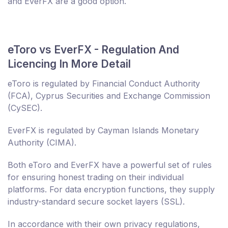
and EverFX are a good option.
eToro vs EverFX - Regulation And
Licencing In More Detail
eToro is regulated by Financial Conduct Authority
(FCA), Cyprus Securities and Exchange Commission
(CySEC).
EverFX is regulated by Cayman Islands Monetary
Authority (CIMA).
Both eToro and EverFX have a powerful set of rules
for ensuring honest trading on their individual
platforms. For data encryption functions, they supply
industry-standard secure socket layers (SSL).
In accordance with their own privacy regulations,