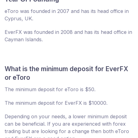
eToro was founded in 2007 and has its head office in
Cyprus, UK.
EverFX was founded in 2008 and has its head office in
Cayman Islands.
What is the minimum deposit for EverFX
or eToro
The minimum deposit for eToro is $50.
The minimum deposit for EverFX is $10000.
Depending on your needs, a lower minimum deposit
can be beneficial. If you are experienced with forex
trading but are looking for a change then both eToro