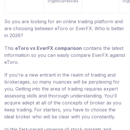
cryptocurrencies
cry
So you are looking for an online trading platform and
are choosing between eToro or EverFX. Who is better
in 2026?
This
eToro vs EverFX comparison
contains the latest
information so you can easily compare EverFX against
eToro.
If you're a new entrant in the realm of trading and
brokerages, so many nuances will be perplexing for
you. Getting into the area of trading requires expert
assessing skills and thorough understanding. You'll
acquire adept at all of the concepts of broker as you
keep trading. For starters, you have to choose the
ideal broker who will be clear with you constantly.
In this fast-paced universe of stock markets and