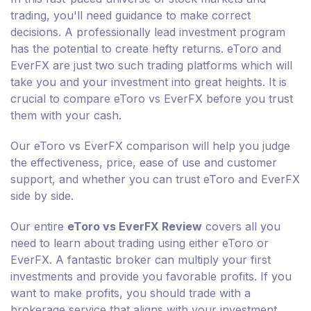
trading, you'll need guidance to make correct
decisions. A professionally lead investment program
has the potential to create hefty returns. eToro and
EverFX are just two such trading platforms which will
take you and your investment into great heights. It is
crucial to compare eToro vs EverFX before you trust
them with your cash.
Our eToro vs EverFX comparison will help you judge
the effectiveness, price, ease of use and customer
support, and whether you can trust eToro and EverFX
side by side.
Our entire
eToro vs EverFX Review
covers all you
need to learn about trading using either eToro or
EverFX. A fantastic broker can multiply your first
investments and provide you favorable profits. If you
want to make profits, you should trade with a
brokerage service that aligns with your investment