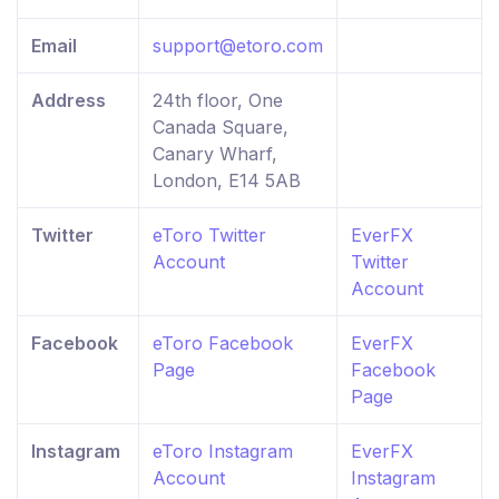
Email
support@etoro.com
Address
24th floor, One
Canada Square,
Canary Wharf,
London, E14 5AB
Twitter
eToro Twitter
EverFX
Account
Twitter
Account
Facebook
eToro Facebook
EverFX
Page
Facebook
Page
Instagram
eToro Instagram
EverFX
Account
Instagram