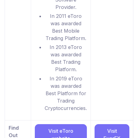
Provider.
In 2011 eToro
was awarded
Best Mobile
Trading Platform.
In 2013 eToro
was awarded
Best Trading
Platform.
In 2019 eToro
was awarded
Best Platform for
Trading
Cryptocurrencies.
Find
Visit eToro
Visit
Out