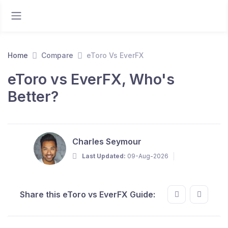
Home
Compare
eToro Vs EverFX
eToro vs EverFX, Who's
Better?
Charles Seymour
Last Updated:
09-Aug-2026
Share this eToro vs EverFX Guide: