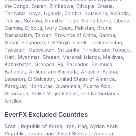
the Congo, Sudan, Zimbabwe, Ethiopia, Ghana,
Tanzania, Libya, Uganda, Zambia, Botswana, Rwanda,
Tunisia, Somalia, Namibia, Togo, Sierra Leone, Liberia,
Gambia, Djibouti, Ivory Coast, Pakistan, Brunei
Darussalam, Taiwan, Province of China, Samoa,
Nepal, Singapore, US Virgin Islands, Turkmenistan,
Tajikistan, Uzbekistan, Sri Lanka, Trinidad and Tobago,
Haiti, Myanmar, Bhutan, Marshall Islands, Maldives,
Kazakhstan, Grenada, Fiji, Barbados, Bermuda,
Bahamas, Antigua and Barbuda, Anguilla, Aruba,
Lebanon, El Salvador, United States of America,
Paraguay, Honduras, Guatemala, Puerto Rico,
Nicaragua, British Virgin Islands, and Netherlands
Antilles.
EverFX Excluded Countries
Brazil, Republic of Korea, Iran, Iraq, Syrian Arab
Republic, Japan, and United States of America.