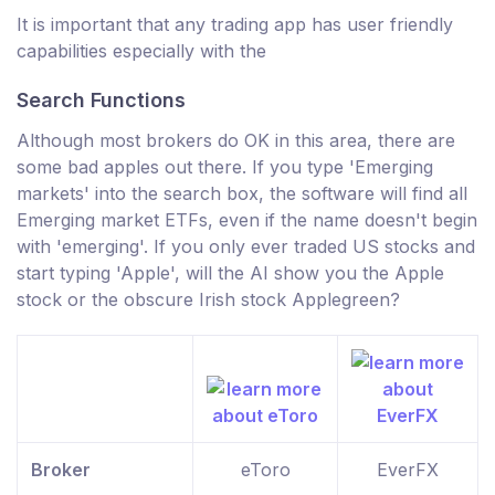
It is important that any trading app has user friendly
capabilities especially with the
Search Functions
Although most brokers do OK in this area, there are
some bad apples out there. If you type 'Emerging
markets' into the search box, the software will find all
Emerging market ETFs, even if the name doesn't begin
with 'emerging'. If you only ever traded US stocks and
start typing 'Apple', will the AI show you the Apple
stock or the obscure Irish stock Applegreen?
Broker
eToro
EverFX