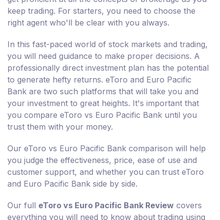
keep trading. For starters, you need to choose the
right agent who'll be clear with you always.
In this fast-paced world of stock markets and trading,
you will need guidance to make proper decisions. A
professionally direct investment plan has the potential
to generate hefty returns. eToro and Euro Pacific
Bank are two such platforms that will take you and
your investment to great heights. It's important that
you compare eToro vs Euro Pacific Bank until you
trust them with your money.
Our eToro vs Euro Pacific Bank comparison will help
you judge the effectiveness, price, ease of use and
customer support, and whether you can trust eToro
and Euro Pacific Bank side by side.
Our full
eToro vs Euro Pacific Bank Review
covers
everything you will need to know about trading using