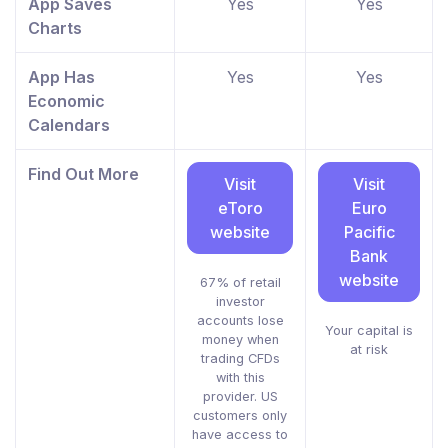
App Saves
Yes
Yes
Charts
App Has
Yes
Yes
Economic
Calendars
Find Out More
Visit
Visit
eToro
Euro
website
Pacific
Bank
website
67% of retail
investor
accounts lose
Your capital is
money when
at risk
trading CFDs
with this
provider. US
customers only
have access to