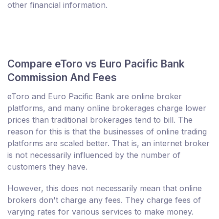
other financial information.
Compare eToro vs Euro Pacific Bank
Commission And Fees
eToro and Euro Pacific Bank are online broker
platforms, and many online brokerages charge lower
prices than traditional brokerages tend to bill. The
reason for this is that the businesses of online trading
platforms are scaled better. That is, an internet broker
is not necessarily influenced by the number of
customers they have.
However, this does not necessarily mean that online
brokers don't charge any fees. They charge fees of
varying rates for various services to make money.