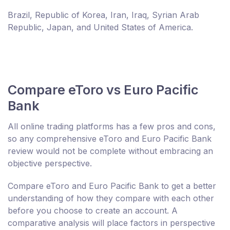
Brazil, Republic of Korea, Iran, Iraq, Syrian Arab
Republic, Japan, and United States of America.
Compare eToro vs Euro Pacific
Bank
All online trading platforms has a few pros and cons,
so any comprehensive eToro and Euro Pacific Bank
review would not be complete without embracing an
objective perspective.
Compare eToro and Euro Pacific Bank to get a better
understanding of how they compare with each other
before you choose to create an account. A
comparative analysis will place factors in perspective