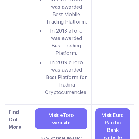
was awarded
Best Mobile
Trading Platform.
In 2013 eToro
was awarded
Best Trading
Platform.
In 2019 eToro
was awarded
Best Platform for
Trading
Cryptocurrencies.
Find
Visit eToro
Visit Euro
Out
website
Pacific
More
Bank
website
67% of retail investor