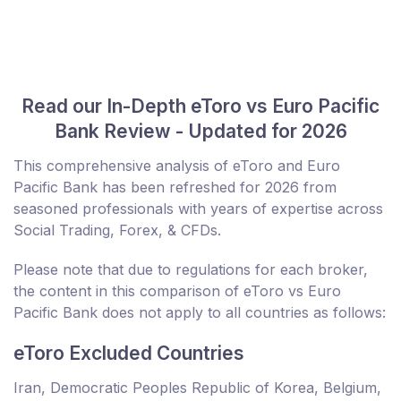
Read our In-Depth eToro vs Euro Pacific
Bank Review - Updated for 2026
This comprehensive analysis of eToro and Euro
Pacific Bank has been refreshed for 2026 from
seasoned professionals with years of expertise across
Social Trading, Forex, & CFDs.
Please note that due to regulations for each broker,
the content in this comparison of eToro vs Euro
Pacific Bank does not apply to all countries as follows:
eToro Excluded Countries
Iran, Democratic Peoples Republic of Korea, Belgium,