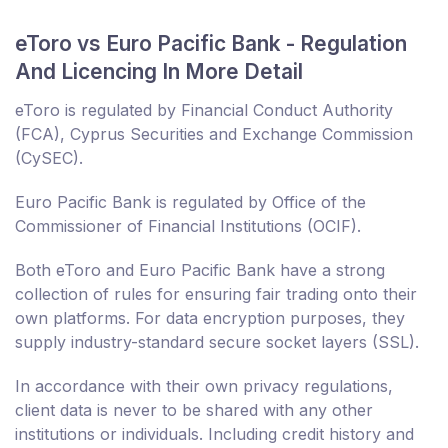
eToro vs Euro Pacific Bank - Regulation
And Licencing In More Detail
eToro is regulated by Financial Conduct Authority
(FCA), Cyprus Securities and Exchange Commission
(CySEC).
Euro Pacific Bank is regulated by Office of the
Commissioner of Financial Institutions (OCIF).
Both eToro and Euro Pacific Bank have a strong
collection of rules for ensuring fair trading onto their
own platforms. For data encryption purposes, they
supply industry-standard secure socket layers (SSL).
In accordance with their own privacy regulations,
client data is never to be shared with any other
institutions or individuals. Including credit history and