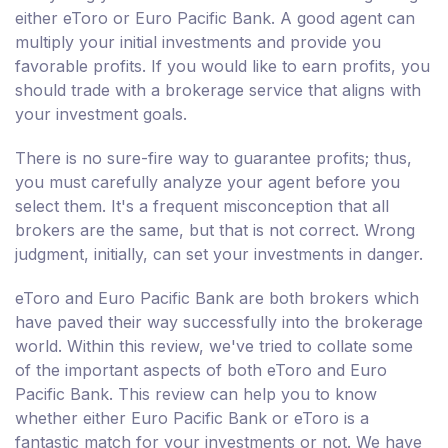
either eToro or Euro Pacific Bank. A good agent can
multiply your initial investments and provide you
favorable profits. If you would like to earn profits, you
should trade with a brokerage service that aligns with
your investment goals.
There is no sure-fire way to guarantee profits; thus,
you must carefully analyze your agent before you
select them. It's a frequent misconception that all
brokers are the same, but that is not correct. Wrong
judgment, initially, can set your investments in danger.
eToro and Euro Pacific Bank are both brokers which
have paved their way successfully into the brokerage
world. Within this review, we've tried to collate some
of the important aspects of both eToro and Euro
Pacific Bank. This review can help you to know
whether either Euro Pacific Bank or eToro is a
fantastic match for your investments or not. We have