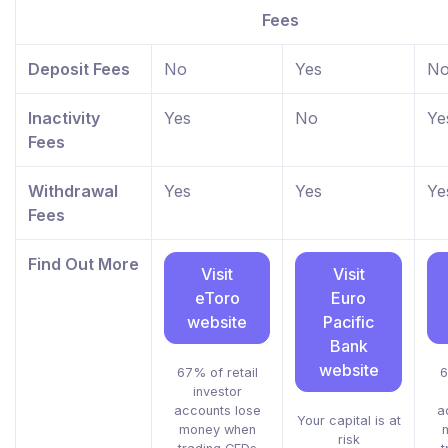
Fees
Deposit Fees
No
Yes
N
Inactivity
Yes
No
Ye
Fees
Withdrawal
Yes
Yes
Ye
Fees
Find Out More
Visit
Visit
eToro
Euro
website
Pacific
Bank
website
67% of retail
6
investor
accounts lose
a
Your capital is at
money when
risk