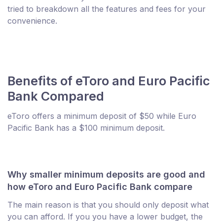
tried to breakdown all the features and fees for your
convenience.
Benefits of eToro and Euro Pacific
Bank Compared
eToro offers a minimum deposit of $50 while Euro
Pacific Bank has a $100 minimum deposit.
Why smaller minimum deposits are good and
how eToro and Euro Pacific Bank compare
The main reason is that you should only deposit what
you can afford. If you you have a lower budget, the