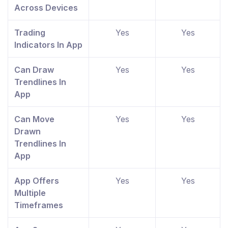
Across Devices
Trading
Yes
Yes
Indicators In App
Can Draw
Yes
Yes
Trendlines In
App
Can Move
Yes
Yes
Drawn
Trendlines In
App
App Offers
Yes
Yes
Multiple
Timeframes