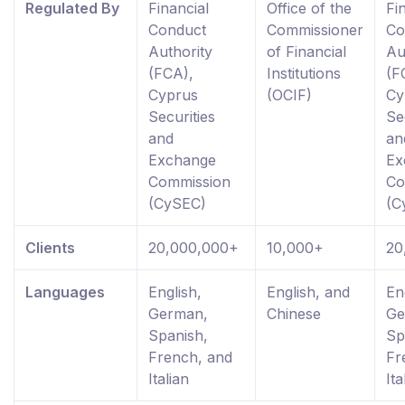
Regulated By
Financial
Office of the
Fi
Conduct
Commissioner
Co
Authority
of Financial
Au
(FCA),
Institutions
(F
Cyprus
(OCIF)
Cy
Securities
Se
and
an
Exchange
Ex
Commission
Co
(CySEC)
(C
Clients
20,000,000+
10,000+
20
Languages
English,
English, and
En
German,
Chinese
Ge
Spanish,
Sp
French, and
Fr
Italian
Ita