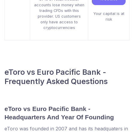
accounts lose money when
trading CFDs with this
Your capital is at
provider. US customers
risk
only have access to
cryptocurrencies
eToro vs Euro Pacific Bank -
Frequently Asked Questions
eToro vs Euro Pacific Bank -
Headquarters And Year Of Founding
eToro was founded in 2007 and has its headquaters in