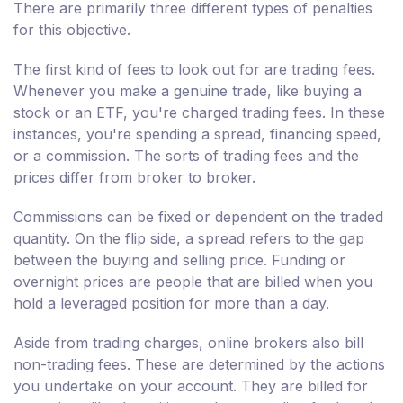
There are primarily three different types of penalties
for this objective.
The first kind of fees to look out for are trading fees.
Whenever you make a genuine trade, like buying a
stock or an ETF, you're charged trading fees. In these
instances, you're spending a spread, financing speed,
or a commission. The sorts of trading fees and the
prices differ from broker to broker.
Commissions can be fixed or dependent on the traded
quantity. On the flip side, a spread refers to the gap
between the buying and selling price. Funding or
overnight prices are people that are billed when you
hold a leveraged position for more than a day.
Aside from trading charges, online brokers also bill
non-trading fees. These are determined by the actions
you undertake on your account. They are billed for