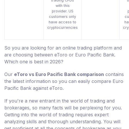
trading CFDs
t
with this
provider. US
customers only
cu
have access to
ha
cryptocurrencies
cry
So you are looking for an online trading platform and
are choosing between eToro or Euro Pacific Bank.
Which one is best in 2026?
Our
eToro vs Euro Pacific Bank comparison
contains
the latest information so you can easily compare Euro
Pacific Bank against eToro.
If you're a new entrant in the world of trading and
brokerages, so many facts will be perplexing for you.
Getting into the world of trading requires expert
analyzing skills and thorough understanding. You will
get proficient at all the concepts of brokerage as you