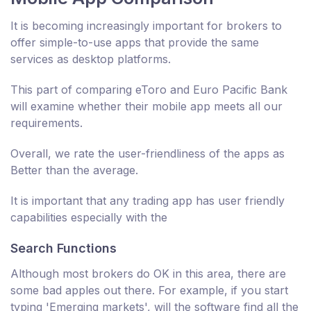
It is becoming increasingly important for brokers to
offer simple-to-use apps that provide the same
services as desktop platforms.
This part of comparing eToro and Euro Pacific Bank
will examine whether their mobile app meets all our
requirements.
Overall, we rate the user-friendliness of the apps as
Better than the average.
It is important that any trading app has user friendly
capabilities especially with the
Search Functions
Although most brokers do OK in this area, there are
some bad apples out there. For example, if you start
typing 'Emerging markets', will the software find all the