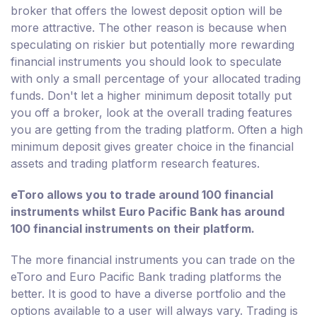
broker that offers the lowest deposit option will be
more attractive. The other reason is because when
speculating on riskier but potentially more rewarding
financial instruments you should look to speculate
with only a small percentage of your allocated trading
funds. Don't let a higher minimum deposit totally put
you off a broker, look at the overall trading features
you are getting from the trading platform. Often a high
minimum deposit gives greater choice in the financial
assets and trading platform research features.
eToro allows you to trade around 100 financial
instruments whilst Euro Pacific Bank has around
100 financial instruments on their platform.
The more financial instruments you can trade on the
eToro and Euro Pacific Bank trading platforms the
better. It is good to have a diverse portfolio and the
options available to a user will always vary. Trading is