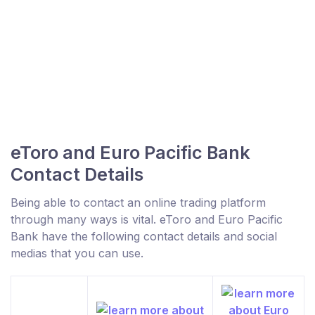
eToro and Euro Pacific Bank
Contact Details
Being able to contact an online trading platform
through many ways is vital. eToro and Euro Pacific
Bank have the following contact details and social
medias that you can use.