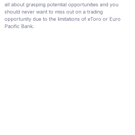
all about grasping potential opportunities and you
should never want to miss out on a trading
opportunity due to the limitations of eToro or Euro
Pacific Bank.