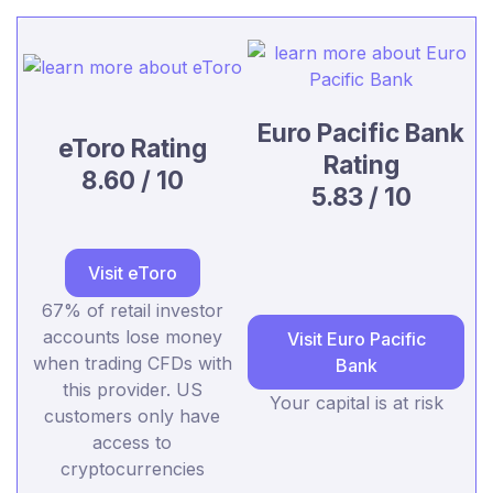
Euro Pacific Bank
eToro Rating
Rating
8.60 / 10
5.83 / 10
Visit eToro
67% of retail investor
accounts lose money
Visit Euro Pacific
when trading CFDs with
Bank
this provider. US
Your capital is at risk
customers only have
access to
cryptocurrencies