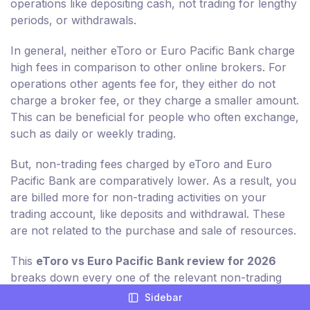
operations like depositing cash, not trading for lengthy
periods, or withdrawals.
In general, neither eToro or Euro Pacific Bank charge
high fees in comparison to other online brokers. For
operations other agents fee for, they either do not
charge a broker fee, or they charge a smaller amount.
This can be beneficial for people who often exchange,
such as daily or weekly trading.
But, non-trading fees charged by eToro and Euro
Pacific Bank are comparatively lower. As a result, you
are billed more for non-trading activities on your
trading account, like deposits and withdrawal. These
are not related to the purchase and sale of resources.
This
eToro vs Euro Pacific Bank review for 2026
breaks down every one of the relevant non-trading
charges for you in detail.
Sidebar