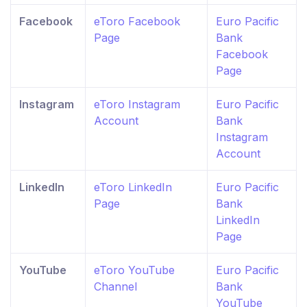
Facebook
eToro Facebook
Euro Pacific
Page
Bank
Facebook
Page
Instagram
eToro Instagram
Euro Pacific
Account
Bank
Instagram
Account
LinkedIn
eToro LinkedIn
Euro Pacific
Page
Bank
LinkedIn
Page
YouTube
eToro YouTube
Euro Pacific
Channel
Bank
YouTube