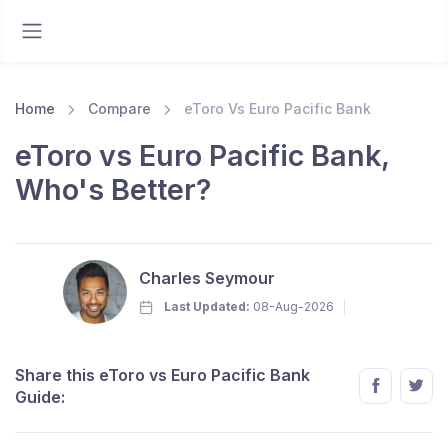
Home
Compare
eToro Vs Euro Pacific Bank
eToro vs Euro Pacific Bank,
Who's Better?
Charles Seymour
Last Updated:
08-Aug-2026
Share this eToro vs Euro Pacific Bank
Guide: