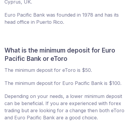
Cyprus, UK.
Euro Pacific Bank was founded in 1978 and has its
head office in Puerto Rico.
What is the minimum deposit for Euro
Pacific Bank or eToro
The minimum deposit for eToro is $50.
The minimum deposit for Euro Pacific Bank is $100.
Depending on your needs, a lower minimum deposit
can be beneficial. If you are experienced with forex
trading but are looking for a change then both eToro
and Euro Pacific Bank are a good choice.