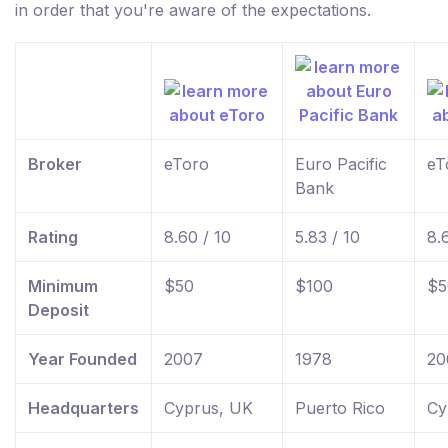
in order that you're aware of the expectations.
Broker
eToro
Euro Pacific
eT
Bank
Rating
8.60 / 10
5.83 / 10
8.
Minimum
$50
$100
$5
Deposit
Year Founded
2007
1978
20
Headquarters
Cyprus, UK
Puerto Rico
Cy