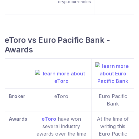
cryptocurrencies
eToro vs Euro Pacific Bank -
Awards
Broker
eToro
Euro Pacific
Bank
Awards
eToro
have won
At the time of
several industry
writing this
awards over the time
Euro Pacific