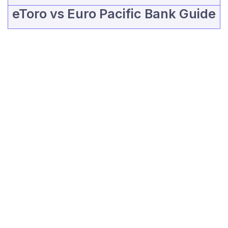
eToro vs Euro Pacific Bank Guide