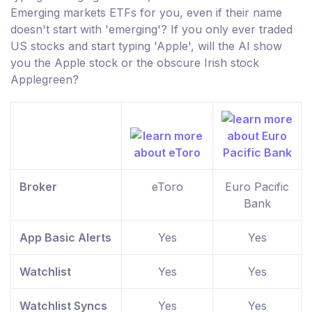
Emerging markets ETFs for you, even if their name
doesn't start with 'emerging'? If you only ever traded
US stocks and start typing 'Apple', will the AI show
you the Apple stock or the obscure Irish stock
Applegreen?
Broker
eToro
Euro Pacific
Bank
App Basic Alerts
Yes
Yes
Watchlist
Yes
Yes
Watchlist Syncs
Yes
Yes