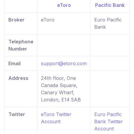
Broker
eToro
Euro Pacific
Bank
Telephone
Number
Email
support@etoro.com
Address
24th floor, One
Canada Square,
Canary Wharf,
London, E14 5AB
Twitter
eToro Twitter
Euro Pacific
Account
Bank Twitter
Account