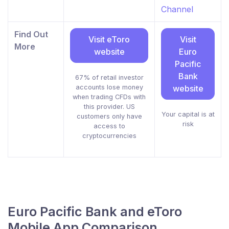
Channel
Find Out
Visit eToro
Visit
More
website
Euro
Pacific
Bank
67% of retail investor
accounts lose money
website
when trading CFDs with
this provider. US
Your capital is at
customers only have
risk
access to
cryptocurrencies
Euro Pacific Bank and eToro
Mobile App Comparison