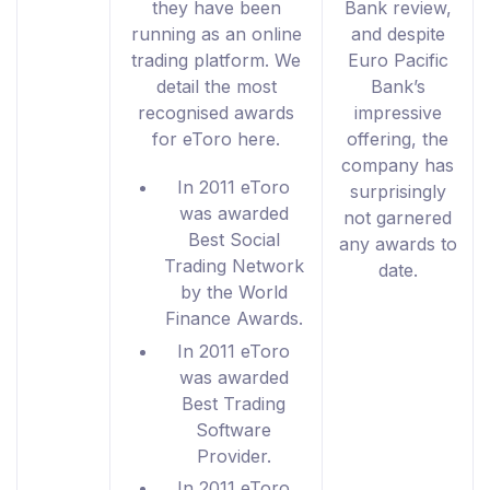
they have been
Bank review,
running as an online
and despite
trading platform. We
Euro Pacific
detail the most
Bank’s
recognised awards
impressive
for eToro here.
offering, the
company has
In 2011 eToro
surprisingly
was awarded
not garnered
Best Social
any awards to
Trading Network
date.
by the World
Finance Awards.
In 2011 eToro
was awarded
Best Trading
Software
Provider.
In 2011 eToro