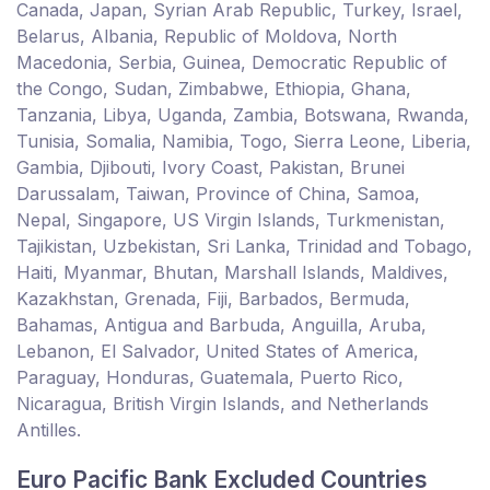
Canada, Japan, Syrian Arab Republic, Turkey, Israel,
Belarus, Albania, Republic of Moldova, North
Macedonia, Serbia, Guinea, Democratic Republic of
the Congo, Sudan, Zimbabwe, Ethiopia, Ghana,
Tanzania, Libya, Uganda, Zambia, Botswana, Rwanda,
Tunisia, Somalia, Namibia, Togo, Sierra Leone, Liberia,
Gambia, Djibouti, Ivory Coast, Pakistan, Brunei
Darussalam, Taiwan, Province of China, Samoa,
Nepal, Singapore, US Virgin Islands, Turkmenistan,
Tajikistan, Uzbekistan, Sri Lanka, Trinidad and Tobago,
Haiti, Myanmar, Bhutan, Marshall Islands, Maldives,
Kazakhstan, Grenada, Fiji, Barbados, Bermuda,
Bahamas, Antigua and Barbuda, Anguilla, Aruba,
Lebanon, El Salvador, United States of America,
Paraguay, Honduras, Guatemala, Puerto Rico,
Nicaragua, British Virgin Islands, and Netherlands
Antilles.
Euro Pacific Bank Excluded Countries