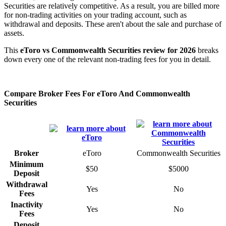
Securities are relatively competitive. As a result, you are billed more
for non-trading activities on your trading account, such as
withdrawal and deposits. These aren't about the sale and purchase of
assets.
This
eToro vs Commonwealth Securities review for 2026
breaks
down every one of the relevant non-trading fees for you in detail.
Compare Broker Fees For eToro And Commonwealth
Securities
Broker
eToro
Commonwealth Securities
Minimum
$50
$5000
Deposit
Withdrawal
Yes
No
Fees
Inactivity
Yes
No
Fees
Deposit