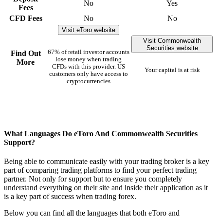
No
Yes
Fees
CFD Fees
No
No
Visit eToro website
Visit Commonwealth
Securities website
67% of retail investor accounts
Find Out
lose money when trading
More
CFDs with this provider. US
Your capital is at risk
customers only have access to
cryptocurrencies
What Languages Do eToro And Commonwealth Securities
Support?
Being able to communicate easily with your trading broker is a key
part of comparing trading platforms to find your perfect trading
partner. Not only for support but to ensure you completely
understand everything on their site and inside their application as it
is a key part of success when trading forex.
Below you can find all the languages that both eToro and