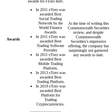
awards for eToro here.
In 2011 eToro was
awarded Best
Social Trading
Network by the
At the time of writing this
World Finance
Commonwealth Securities
Awards.
review, and despite
In 2011 eToro was
Commonwealth
Awards
awarded Best
Securities’s impressive
Trading Software
offering, the company has
Provider.
surprisingly not garnered
In 2011 eToro was
any awards to date.
awarded Best
Mobile Trading
Platform.
In 2013 eToro was
awarded Best
Trading Platform.
In 2019 eToro was
awarded Best
Platform for
Trading
Cryptocurrencies.