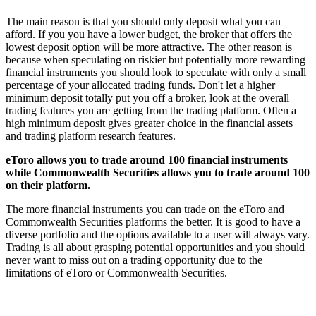
The main reason is that you should only deposit what you can
afford. If you you have a lower budget, the broker that offers the
lowest deposit option will be more attractive. The other reason is
because when speculating on riskier but potentially more rewarding
financial instruments you should look to speculate with only a small
percentage of your allocated trading funds. Don't let a higher
minimum deposit totally put you off a broker, look at the overall
trading features you are getting from the trading platform. Often a
high minimum deposit gives greater choice in the financial assets
and trading platform research features.
eToro allows you to trade around 100 financial instruments
while Commonwealth Securities allows you to trade around 100
on their platform.
The more financial instruments you can trade on the eToro and
Commonwealth Securities platforms the better. It is good to have a
diverse portfolio and the options available to a user will always vary.
Trading is all about grasping potential opportunities and you should
never want to miss out on a trading opportunity due to the
limitations of eToro or Commonwealth Securities.