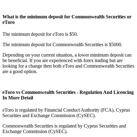
What is the minimum deposit for Commonwealth Securities or
eToro
The minimum deposit for eToro is $50.
The minimum deposit for Commonwealth Securities is $5000.
Depending on your current situation, a lower minimum deposit can
be beneficial. If you are experienced with forex trading but are
looking for a change then both eToro and Commonwealth Securities
are a good option.
eToro vs Commonwealth Securities - Regulation And Licencing
In More Detail
eToro is regulated by Financial Conduct Authority (FCA), Cyprus
Securities and Exchange Commission (CySEC).
Commonwealth Securities is regulated by Cyprus Securities and
Exchange Commission (CySEC).