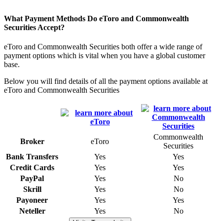
What Payment Methods Do eToro and Commonwealth
Securities Accept?
eToro and Commonwealth Securities both offer a wide range of
payment options which is vital when you have a global customer
base.
Below you will find details of all the payment options available at
eToro and Commonwealth Securities
Commonwealth
Broker
eToro
Securities
Bank Transfers
Yes
Yes
Credit Cards
Yes
Yes
PayPal
Yes
No
Skrill
Yes
No
Payoneer
Yes
Yes
Neteller
Yes
No