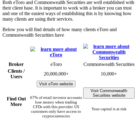
Both eToro and Commonwealth Securities are well established with
their client base. It is important to work with a broker you can trust
and one of the easiest ways of establishing this is by knowing how
many clients are using their services.
Below you will find details of how many clients eToro and
Commonwealth Securities have
Broker
eToro
Commonwealth Securities
Clients /
20,000,000+
10,000+
Users
Visit eToro website
Visit Commonwealth
Securities website
67% of retail investor accounts
Find Out
lose money when trading
More
CFDs with this provider. US
Your capital is at risk
customers only have access to
cryptocurrencies