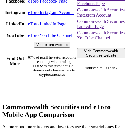
Facebook
eToro Facebook Page
Facebook Page
Commonwealth Securities
Instagram
eToro Instagram Account
Instagram Account
Commonwealth Securities
LinkedIn
eToro LinkedIn Page
LinkedIn Page
Commonwealth Securities
YouTube
eToro YouTube Channel
YouTube Channel
Visit eToro website
Visit Commonwealth
Securities website
67% of retail investor accounts
Find Out
lose money when trading
More
CFDs with this provider. US
Your capital is at risk
customers only have access to
cryptocurrencies
Commonwealth Securities and eToro
Mobile App Comparison
As more and more traders and investors use their smartphones for