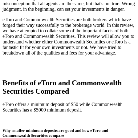
misconception that all agents are the same, but that's not true. Wrong
judgment, in the beginning, can set your investments in danger.
eToro and Commonwealth Securities are both brokers which have
forged their way successfully to the brokerage world. In this review,
we have attempted to collate some of the important facets of both
eToro and Commonwealth Securities. This review will allow you to
understand whether either Commonwealth Securities or eToro is a
fantastic fit for your own investments or not. We have tried to
breakdown all of the qualities and fees for your advantage.
Benefits of eToro and Commonwealth
Securities Compared
eToro offers a minimum deposit of $50 while Commonwealth
Securities has a $5000 minimum deposit.
Why smaller minimum deposits are good and how eToro and
Commonwealth Securities compare