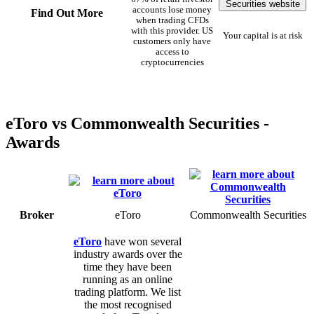
Securities website
accounts lose money
Find Out More
when trading CFDs
with this provider. US
Your capital is at risk
customers only have
access to
cryptocurrencies
eToro vs Commonwealth Securities -
Awards
Broker
eToro
Commonwealth Securities
eToro
have won several
industry awards over the
time they have been
running as an online
trading platform. We list
the most recognised