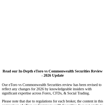
Read our In-Depth eToro vs Commonwealth Securities Review
- 2026 Update
Our eToro vs Commonwealth Securities review has been revised to
reflect any changes for 2026 by knowledgeable insiders with
significant expertise across Forex, CFDs, & Social Trading.
Please note that due to regulations for each broker, the content in this