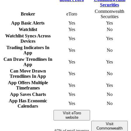
Commonwealth
Broker
eToro
Securities
App Basic Alerts
Yes
Yes
Watchlist
Yes
No
Watchlist Syncs Across
Yes
Yes
Devices
Trading Indicators In
Yes
No
App
Can Draw Trendlines In
Yes
Yes
App
Can Move Drawn
Yes
No
Trendlines In App
App Offers Multiple
Yes
Yes
Timeframes
App Saves Charts
Yes
No
App Has Economic
Yes
No
Calendars
Visit eToro
website
Visit
Commonwealth
67% of retail investor