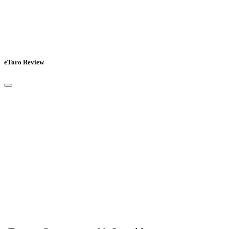
eToro Review