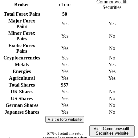
Commonwealth
Broker
eToro
Securities
Total Forex Pairs
50
Major Forex
Yes
Yes
Pairs
Minor Forex
Yes
No
Pairs
Exotic Forex
Yes
No
Pairs
Cryptocurrencies
Yes
No
Metals
Yes
Yes
Energies
Yes
Yes
Agricultural
Yes
Yes
Total Shares
957
UK Shares
Yes
No
US Shares
Yes
No
German Shares
Yes
No
Japanese Shares
Yes
No
Visit eToro website
Visit Commonwealth
Securities website
67% of retail investor
accounts lose money when