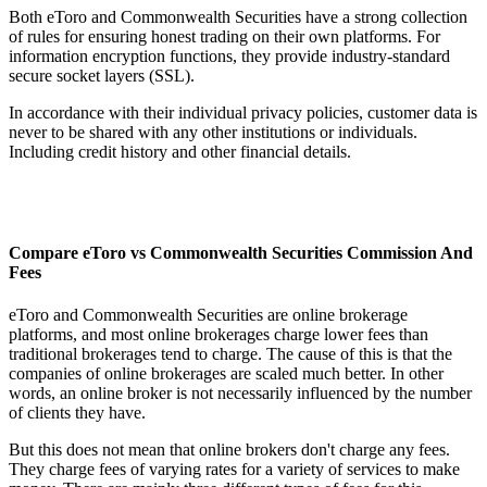
Both eToro and Commonwealth Securities have a strong collection
of rules for ensuring honest trading on their own platforms. For
information encryption functions, they provide industry-standard
secure socket layers (SSL).
In accordance with their individual privacy policies, customer data is
never to be shared with any other institutions or individuals.
Including credit history and other financial details.
Compare eToro vs Commonwealth Securities Commission And
Fees
eToro and Commonwealth Securities are online brokerage
platforms, and most online brokerages charge lower fees than
traditional brokerages tend to charge. The cause of this is that the
companies of online brokerages are scaled much better. In other
words, an online broker is not necessarily influenced by the number
of clients they have.
But this does not mean that online brokers don't charge any fees.
They charge fees of varying rates for a variety of services to make