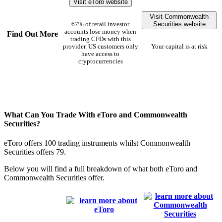
Visit eToro website
Visit Commonwealth
Securities website
67% of retail investor
accounts lose money when
Find Out More
trading CFDs with this
provider. US customers only
Your capital is at risk
have access to
cryptocurrencies
What Can You Trade With eToro and Commonwealth
Securities?
eToro offers 100 trading instruments whilst Commonwealth
Securities offers 79.
Below you will find a full breakdown of what both eToro and
Commonwealth Securities offer.