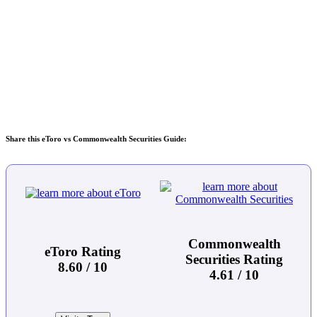
Share this eToro vs Commonwealth Securities Guide:
Commonwealth
eToro Rating
Securities Rating
8.60 / 10
4.61 / 10