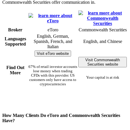
Commonwealth Securities offer communication in.
Broker
eToro
Commonwealth Securities
English, German,
Languages
Spanish, French, and
English, and Chinese
Supported
Italian
Visit eToro website
Visit Commonwealth
Securities website
67% of retail investor accounts
Find Out
lose money when trading
More
CFDs with this provider. US
Your capital is at risk
customers only have access to
cryptocurrencies
How Many Clients Do eToro and Commonwealth Securities
Have?