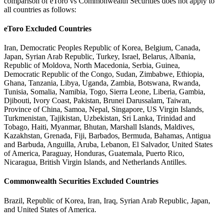
comparison of eToro vs Commonwealth Securities does not apply to
all countries as follows:
eToro Excluded Countries
Iran, Democratic Peoples Republic of Korea, Belgium, Canada,
Japan, Syrian Arab Republic, Turkey, Israel, Belarus, Albania,
Republic of Moldova, North Macedonia, Serbia, Guinea,
Democratic Republic of the Congo, Sudan, Zimbabwe, Ethiopia,
Ghana, Tanzania, Libya, Uganda, Zambia, Botswana, Rwanda,
Tunisia, Somalia, Namibia, Togo, Sierra Leone, Liberia, Gambia,
Djibouti, Ivory Coast, Pakistan, Brunei Darussalam, Taiwan,
Province of China, Samoa, Nepal, Singapore, US Virgin Islands,
Turkmenistan, Tajikistan, Uzbekistan, Sri Lanka, Trinidad and
Tobago, Haiti, Myanmar, Bhutan, Marshall Islands, Maldives,
Kazakhstan, Grenada, Fiji, Barbados, Bermuda, Bahamas, Antigua
and Barbuda, Anguilla, Aruba, Lebanon, El Salvador, United States
of America, Paraguay, Honduras, Guatemala, Puerto Rico,
Nicaragua, British Virgin Islands, and Netherlands Antilles.
Commonwealth Securities Excluded Countries
Brazil, Republic of Korea, Iran, Iraq, Syrian Arab Republic, Japan,
and United States of America.