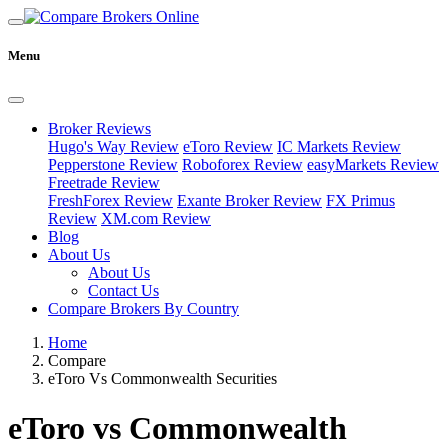
Menu
Broker Reviews
Hugo's Way Review
eToro Review
IC Markets Review
Pepperstone Review
Roboforex Review
easyMarkets Review
Freetrade Review
FreshForex Review
Exante Broker Review
FX Primus
Review
XM.com Review
Blog
About Us
About Us
Contact Us
Compare Brokers By Country
Home
Compare
eToro Vs Commonwealth Securities
eToro vs Commonwealth