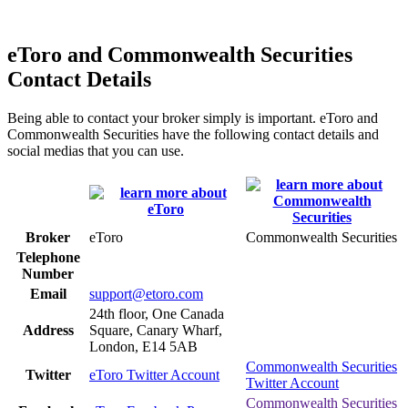
eToro and Commonwealth Securities
Contact Details
Being able to contact your broker simply is important. eToro and
Commonwealth Securities have the following contact details and
social medias that you can use.
Broker
eToro
Commonwealth Securities
Telephone
Number
Email
support@etoro.com
24th floor, One Canada
Address
Square, Canary Wharf,
London, E14 5AB
Commonwealth Securities
Twitter
eToro Twitter Account
Twitter Account
Commonwealth Securities