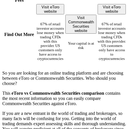
Fees
Visit eToro
Visit eToro
website
website
Visit
Commonwealth
67% of retail
67% of retail
Securities
investor accounts
investor accounts
website
lose money when
lose money when
Find Out More
trading CFDs
trading CFDs
with this
with this provider.
Your capital is at
provider. US
US customers
risk
customers only
only have access
have access to
to
cryptocurrencies
cryptocurrencies
So you are looking for an online trading platform and are choosing
between eToro or Commonwealth Securities. Who should you
choose?
This
eToro vs Commonwealth Securities comparison
contains
the most recent information so you can easily compare
Commonwealth Securities against eToro.
If you are a new entrant in the world of trading and brokerages, so
many facts will be confusing for you. Getting into the world of
trading demands expert assessing skills and thorough understanding.
You will acquire proficient at all of the concepts of brokerage since