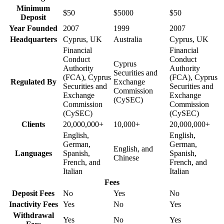
Minimum
$50
$5000
$50
Deposit
Year Founded
2007
1999
2007
Headquarters
Cyprus, UK
Australia
Cyprus, UK
Financial
Financial
Conduct
Conduct
Cyprus
Authority
Authority
Securities and
(FCA), Cyprus
(FCA), Cyprus
Regulated By
Exchange
Securities and
Securities and
Commission
Exchange
Exchange
(CySEC)
Commission
Commission
(CySEC)
(CySEC)
Clients
20,000,000+
10,000+
20,000,000+
English,
English,
German,
German,
English, and
Languages
Spanish,
Spanish,
Chinese
French, and
French, and
Italian
Italian
Fees
Deposit Fees
No
Yes
No
Inactivity Fees
Yes
No
Yes
Withdrawal
Yes
No
Yes