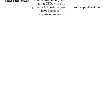
Find Out More
trading CFDs with this
provider. US customers only
Your capital is at risk
have access to
cryptocurrencies