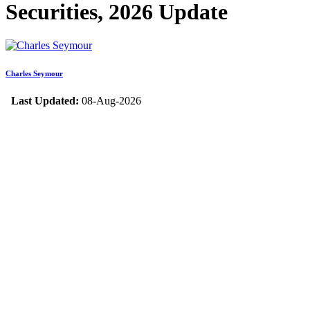
Securities, 2026 Update
Charles Seymour
Last Updated:
08-Aug-2026