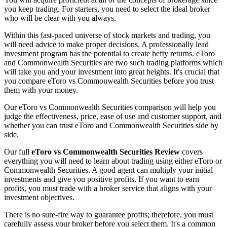
you keep trading. For starters, you need to select the ideal broker
who will be clear with you always.
Within this fast-paced universe of stock markets and trading, you
will need advice to make proper decisions. A professionally lead
investment program has the potential to create hefty returns. eToro
and Commonwealth Securities are two such trading platforms which
will take you and your investment into great heights. It's crucial that
you compare eToro vs Commonwealth Securities before you trust
them with your money.
Our eToro vs Commonwealth Securities comparison will help you
judge the effectiveness, price, ease of use and customer support, and
whether you can trust eToro and Commonwealth Securities side by
side.
Our full
eToro vs Commonwealth Securities Review
covers
everything you will need to learn about trading using either eToro or
Commonwealth Securities. A good agent can multiply your initial
investments and give you positive profits. If you want to earn
profits, you must trade with a broker service that aligns with your
investment objectives.
There is no sure-fire way to guarantee profits; therefore, you must
carefully assess your broker before you select them. It's a common