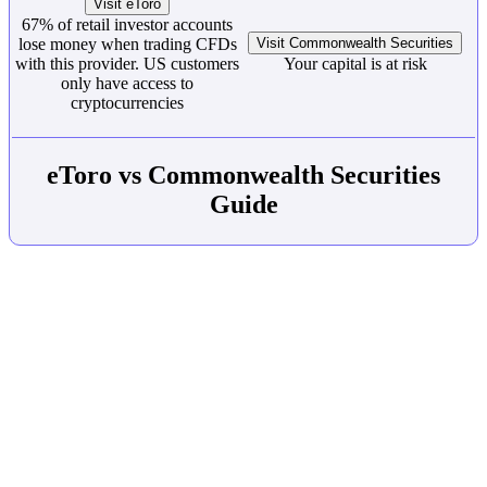
Visit eToro
67% of retail investor accounts
lose money when trading CFDs
Visit Commonwealth Securities
with this provider. US customers
Your capital is at risk
only have access to
cryptocurrencies
eToro vs Commonwealth Securities
Guide