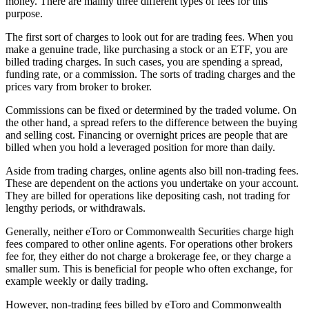
money. There are mainly three different types of fees for this
purpose.
The first sort of charges to look out for are trading fees. When you
make a genuine trade, like purchasing a stock or an ETF, you are
billed trading charges. In such cases, you are spending a spread,
funding rate, or a commission. The sorts of trading charges and the
prices vary from broker to broker.
Commissions can be fixed or determined by the traded volume. On
the other hand, a spread refers to the difference between the buying
and selling cost. Financing or overnight prices are people that are
billed when you hold a leveraged position for more than daily.
Aside from trading charges, online agents also bill non-trading fees.
These are dependent on the actions you undertake on your account.
They are billed for operations like depositing cash, not trading for
lengthy periods, or withdrawals.
Generally, neither eToro or Commonwealth Securities charge high
fees compared to other online agents. For operations other brokers
fee for, they either do not charge a brokerage fee, or they charge a
smaller sum. This is beneficial for people who often exchange, for
example weekly or daily trading.
However, non-trading fees billed by eToro and Commonwealth