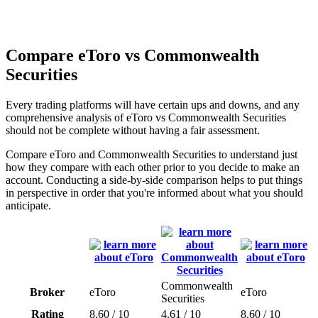
Compare eToro vs Commonwealth
Securities
Every trading platforms will have certain ups and downs, and any
comprehensive analysis of eToro vs Commonwealth Securities
should not be complete without having a fair assessment.
Compare eToro and Commonwealth Securities to understand just
how they compare with each other prior to you decide to make an
account. Conducting a side-by-side comparison helps to put things
in perspective in order that you're informed about what you should
anticipate.
Commonwealth
Broker
eToro
eToro
Securities
Rating
8.60 / 10
4.61 / 10
8.60 / 10