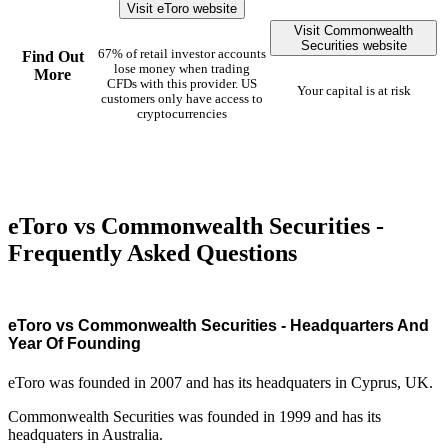
Visit eToro website
Visit Commonwealth
Securities website
67% of retail investor accounts
Find Out
lose money when trading
More
CFDs with this provider. US
Your capital is at risk
customers only have access to
cryptocurrencies
eToro vs Commonwealth Securities -
Frequently Asked Questions
eToro vs Commonwealth Securities - Headquarters And
Year Of Founding
eToro was founded in 2007 and has its headquaters in Cyprus, UK.
Commonwealth Securities was founded in 1999 and has its
headquaters in Australia.