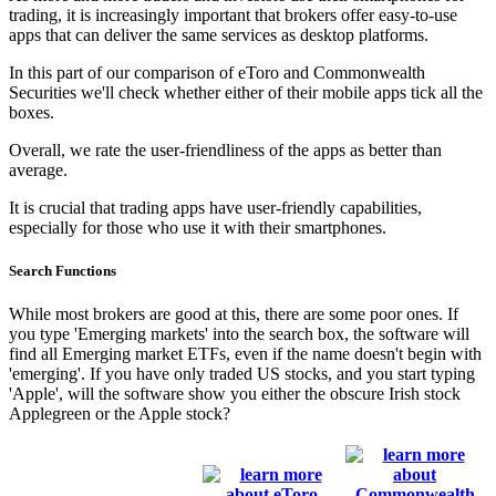
trading, it is increasingly important that brokers offer easy-to-use
apps that can deliver the same services as desktop platforms.
In this part of our comparison of eToro and Commonwealth
Securities we'll check whether either of their mobile apps tick all the
boxes.
Overall, we rate the user-friendliness of the apps as better than
average.
It is crucial that trading apps have user-friendly capabilities,
especially for those who use it with their smartphones.
Search Functions
While most brokers are good at this, there are some poor ones. If
you type 'Emerging markets' into the search box, the software will
find all Emerging market ETFs, even if the name doesn't begin with
'emerging'. If you have only traded US stocks, and you start typing
'Apple', will the software show you either the obscure Irish stock
Applegreen or the Apple stock?