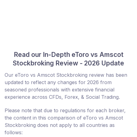
Read our In-Depth eToro vs Amscot
Stockbroking Review - 2026 Update
Our eToro vs Amscot Stockbroking review has been
updated to reflect any changes for 2026 from
seasoned professionals with extensive financial
experience across CFDs, Forex, & Social Trading.
Please note that due to regulations for each broker,
the content in this comparison of eToro vs Amscot
Stockbroking does not apply to all countries as
follows: