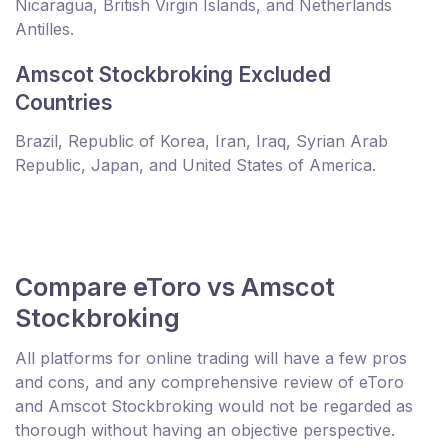
Nicaragua, British Virgin Islands, and Netherlands
Antilles.
Amscot Stockbroking Excluded
Countries
Brazil, Republic of Korea, Iran, Iraq, Syrian Arab
Republic, Japan, and United States of America.
Compare eToro vs Amscot
Stockbroking
All platforms for online trading will have a few pros
and cons, and any comprehensive review of eToro
and Amscot Stockbroking would not be regarded as
thorough without having an objective perspective.