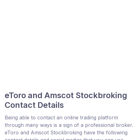
eToro and Amscot Stockbroking
Contact Details
Being able to contact an online trading platform
through many ways is a sign of a professional broker.
eToro and Amscot Stockbroking have the following