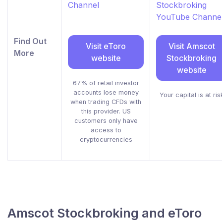
Channel
Stockbroking
YouTube Channe
Find Out
Visit eToro
Visit Amscot
More
website
Stockbroking
website
67% of retail investor
accounts lose money
Your capital is at ris
when trading CFDs with
this provider. US
customers only have
access to
cryptocurrencies
Amscot Stockbroking and eToro