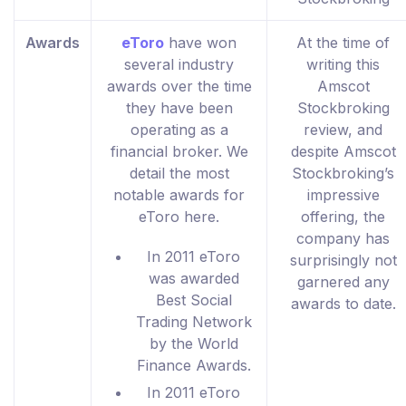
Awards
eToro
have won
At the time of
several industry
writing this
awards over the time
Amscot
they have been
Stockbroking
operating as a
review, and
financial broker. We
despite Amscot
detail the most
Stockbroking’s
notable awards for
impressive
eToro here.
offering, the
company has
In 2011 eToro
surprisingly not
was awarded
garnered any
Best Social
awards to date.
Trading Network
by the World
Finance Awards.
In 2011 eToro