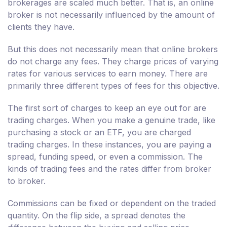
brokerages are scaled much better. That is, an online
broker is not necessarily influenced by the amount of
clients they have.
But this does not necessarily mean that online brokers
do not charge any fees. They charge prices of varying
rates for various services to earn money. There are
primarily three different types of fees for this objective.
The first sort of charges to keep an eye out for are
trading charges. When you make a genuine trade, like
purchasing a stock or an ETF, you are charged
trading charges. In these instances, you are paying a
spread, funding speed, or even a commission. The
kinds of trading fees and the rates differ from broker
to broker.
Commissions can be fixed or dependent on the traded
quantity. On the flip side, a spread denotes the