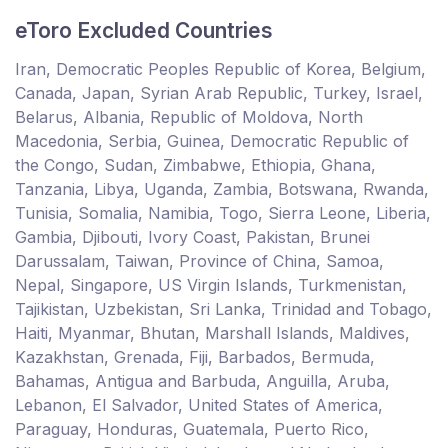
eToro Excluded Countries
Iran, Democratic Peoples Republic of Korea, Belgium,
Canada, Japan, Syrian Arab Republic, Turkey, Israel,
Belarus, Albania, Republic of Moldova, North
Macedonia, Serbia, Guinea, Democratic Republic of
the Congo, Sudan, Zimbabwe, Ethiopia, Ghana,
Tanzania, Libya, Uganda, Zambia, Botswana, Rwanda,
Tunisia, Somalia, Namibia, Togo, Sierra Leone, Liberia,
Gambia, Djibouti, Ivory Coast, Pakistan, Brunei
Darussalam, Taiwan, Province of China, Samoa,
Nepal, Singapore, US Virgin Islands, Turkmenistan,
Tajikistan, Uzbekistan, Sri Lanka, Trinidad and Tobago,
Haiti, Myanmar, Bhutan, Marshall Islands, Maldives,
Kazakhstan, Grenada, Fiji, Barbados, Bermuda,
Bahamas, Antigua and Barbuda, Anguilla, Aruba,
Lebanon, El Salvador, United States of America,
Paraguay, Honduras, Guatemala, Puerto Rico,