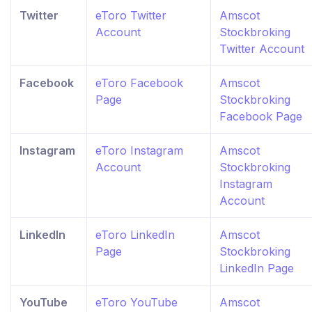
Twitter
eToro Twitter
Amscot
Account
Stockbroking
Twitter Account
Facebook
eToro Facebook
Amscot
Page
Stockbroking
Facebook Page
Instagram
eToro Instagram
Amscot
Account
Stockbroking
Instagram
Account
LinkedIn
eToro LinkedIn
Amscot
Page
Stockbroking
LinkedIn Page
YouTube
eToro YouTube
Amscot