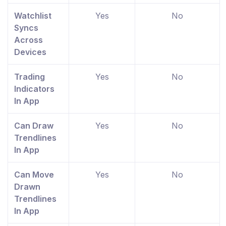
Watchlist
Yes
No
Syncs
Across
Devices
Trading
Yes
No
Indicators
In App
Can Draw
Yes
No
Trendlines
In App
Can Move
Yes
No
Drawn
Trendlines
In App