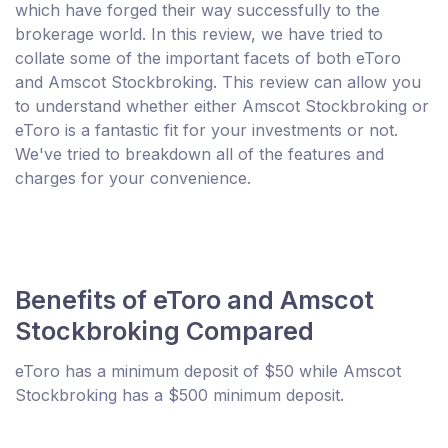
which have forged their way successfully to the
brokerage world. In this review, we have tried to
collate some of the important facets of both eToro
and Amscot Stockbroking. This review can allow you
to understand whether either Amscot Stockbroking or
eToro is a fantastic fit for your investments or not.
We've tried to breakdown all of the features and
charges for your convenience.
Benefits of eToro and Amscot
Stockbroking Compared
eToro has a minimum deposit of $50 while Amscot
Stockbroking has a $500 minimum deposit.