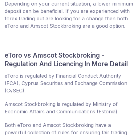
Depending on your current situation, a lower minimum
deposit can be beneficial. If you are experienced with
forex trading but are looking for a change then both
eToro and Amscot Stockbroking are a good option.
eToro vs Amscot Stockbroking -
Regulation And Licencing In More Detail
eToro is regulated by Financial Conduct Authority
(FCA), Cyprus Securities and Exchange Commission
(CySEC).
Amscot Stockbroking is regulated by Ministry of
Economic Affairs and Communications (Estonia).
Both eToro and Amscot Stockbroking have a
powerful collection of rules for ensuring fair trading