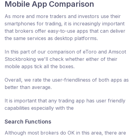
Mobile App Comparison
As more and more traders and investors use their
smartphones for trading, it is increasingly important
that brokers offer easy-to-use apps that can deliver
the same services as desktop platforms.
In this part of our comparison of eToro and Amscot
Stockbroking we'll check whether either of their
mobile apps tick all the boxes.
Overall, we rate the user-friendliness of both apps as
better than average.
It is important that any trading app has user friendly
capabilities especially with the
Search Functions
Although most brokers do OK in this area, there are