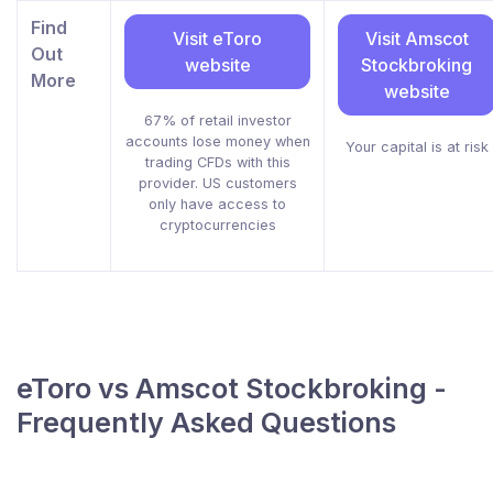
Find
Visit eToro
Visit Amscot
Out
website
Stockbroking
More
website
67% of retail investor
accounts lose money when
Your capital is at risk
trading CFDs with this
provider. US customers
only have access to
cryptocurrencies
eToro vs Amscot Stockbroking -
Frequently Asked Questions