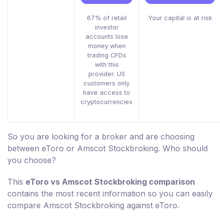
67% of retail
Your capital is at risk
investor
accounts lose
money when
trading CFDs
with this
provider. US
customers only
have access to
cryptocurrencies
So you are looking for a broker and are choosing
between eToro or Amscot Stockbroking. Who should
you choose?
This
eToro vs Amscot Stockbroking comparison
contains the most recent information so you can easily
compare Amscot Stockbroking against eToro.