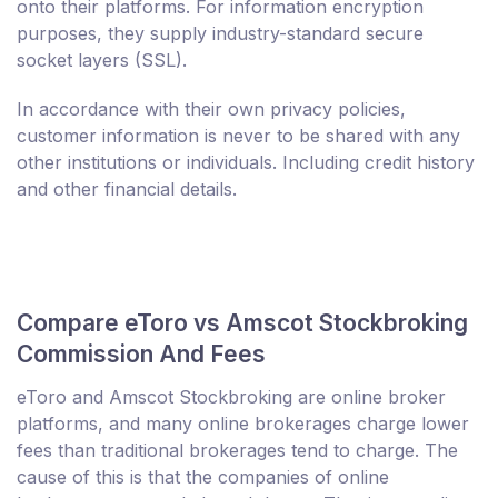
onto their platforms. For information encryption
purposes, they supply industry-standard secure
socket layers (SSL).
In accordance with their own privacy policies,
customer information is never to be shared with any
other institutions or individuals. Including credit history
and other financial details.
Compare eToro vs Amscot Stockbroking
Commission And Fees
eToro and Amscot Stockbroking are online broker
platforms, and many online brokerages charge lower
fees than traditional brokerages tend to charge. The
cause of this is that the companies of online