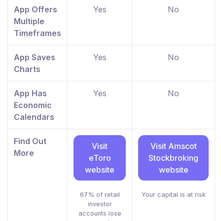
App Offers
Yes
No
Multiple
Timeframes
App Saves
Yes
No
Charts
App Has
Yes
No
Economic
Calendars
Find Out
Visit
Visit Amscot
More
eToro
Stockbroking
website
website
67% of retail
Your capital is at risk
investor
accounts lose