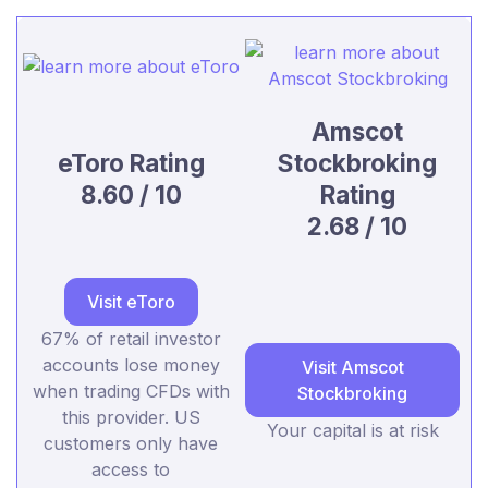
Amscot
eToro Rating
Stockbroking
8.60 / 10
Rating
2.68 / 10
Visit eToro
67% of retail investor
accounts lose money
Visit Amscot
when trading CFDs with
Stockbroking
this provider. US
Your capital is at risk
customers only have
access to