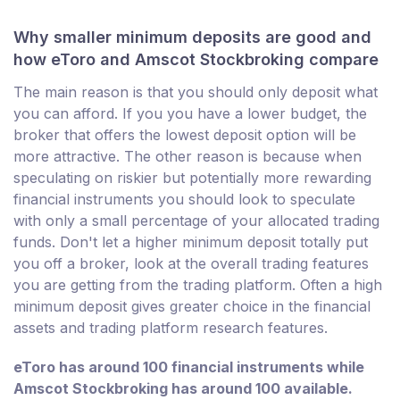
Why smaller minimum deposits are good and
how eToro and Amscot Stockbroking compare
The main reason is that you should only deposit what
you can afford. If you you have a lower budget, the
broker that offers the lowest deposit option will be
more attractive. The other reason is because when
speculating on riskier but potentially more rewarding
financial instruments you should look to speculate
with only a small percentage of your allocated trading
funds. Don't let a higher minimum deposit totally put
you off a broker, look at the overall trading features
you are getting from the trading platform. Often a high
minimum deposit gives greater choice in the financial
assets and trading platform research features.
eToro has around 100 financial instruments while
Amscot Stockbroking has around 100 available.