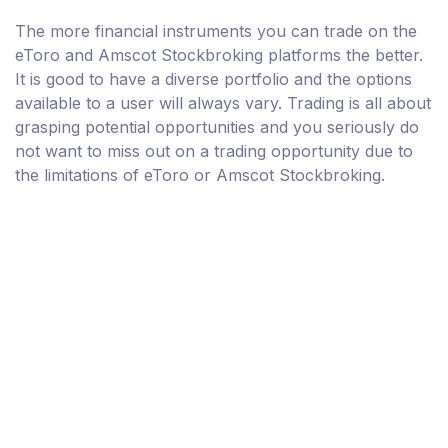
The more financial instruments you can trade on the
eToro and Amscot Stockbroking platforms the better.
It is good to have a diverse portfolio and the options
available to a user will always vary. Trading is all about
grasping potential opportunities and you seriously do
not want to miss out on a trading opportunity due to
the limitations of eToro or Amscot Stockbroking.