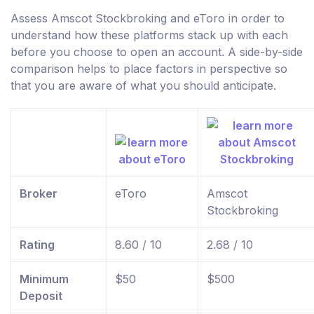
Assess Amscot Stockbroking and eToro in order to
understand how these platforms stack up with each
before you choose to open an account. A side-by-side
comparison helps to place factors in perspective so
that you are aware of what you should anticipate.
Broker
eToro
Amscot
Stockbroking
Rating
8.60 / 10
2.68 / 10
Minimum
$50
$500
Deposit