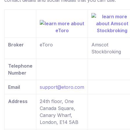
contact details and social medias that you can use.
Broker
eToro
Amscot
Stockbroking
Telephone
Number
Email
support@etoro.com
Address
24th floor, One
Canada Square,
Canary Wharf,
London, E14 5AB