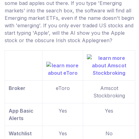
some bad apples out there. If you type 'Emerging
markets' into the search box, the software will find all
Emerging market ETFs, even if the name doesn't begin
with 'emerging'. If you only ever traded US stocks and
start typing 'Apple', will the AI show you the Apple
stock or the obscure Irish stock Applegreen?
Broker
eToro
Amscot
Stockbroking
App Basic
Yes
Yes
Alerts
Watchlist
Yes
No