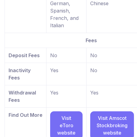
German,
Chinese
Spanish,
French, and
Italian
Fees
Deposit Fees
No
No
Inactivity
Yes
No
Fees
Withdrawal
Yes
Yes
Fees
Find Out More
Visit
Visit Amscot
eToro
Stockbroking
website
website