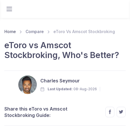
Home
Compare
eToro Vs Amscot Stockbroking
eToro vs Amscot
Stockbroking, Who's Better?
Charles Seymour
Last Updated:
08-Aug-2026
Share this eToro vs Amscot
Stockbroking Guide: