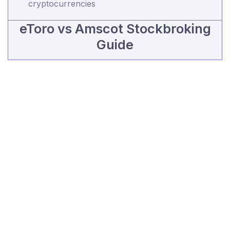
cryptocurrencies
eToro vs Amscot Stockbroking
Guide