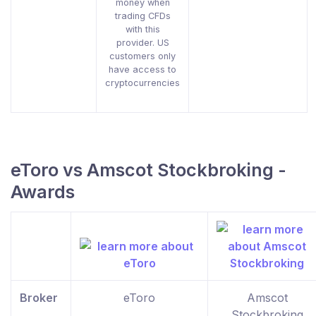
money when
trading CFDs
with this
provider. US
customers only
have access to
cryptocurrencies
eToro vs Amscot Stockbroking -
Awards
Broker
eToro
Amscot
Stockbroking