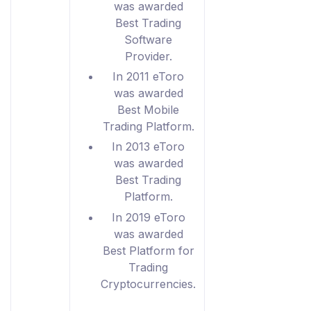
was awarded
Best Trading
Software
Provider.
In 2011 eToro
was awarded
Best Mobile
Trading Platform.
In 2013 eToro
was awarded
Best Trading
Platform.
In 2019 eToro
was awarded
Best Platform for
Trading
Cryptocurrencies.