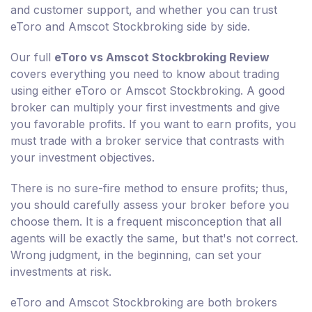
and customer support, and whether you can trust
eToro and Amscot Stockbroking side by side.
Our full
eToro vs Amscot Stockbroking Review
covers everything you need to know about trading
using either eToro or Amscot Stockbroking. A good
broker can multiply your first investments and give
you favorable profits. If you want to earn profits, you
must trade with a broker service that contrasts with
your investment objectives.
There is no sure-fire method to ensure profits; thus,
you should carefully assess your broker before you
choose them. It is a frequent misconception that all
agents will be exactly the same, but that's not correct.
Wrong judgment, in the beginning, can set your
investments at risk.
eToro and Amscot Stockbroking are both brokers