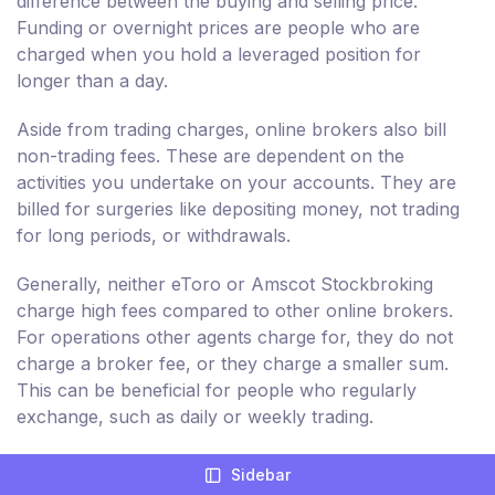
difference between the buying and selling price.
Funding or overnight prices are people who are
charged when you hold a leveraged position for
longer than a day.
Aside from trading charges, online brokers also bill
non-trading fees. These are dependent on the
activities you undertake on your accounts. They are
billed for surgeries like depositing money, not trading
for long periods, or withdrawals.
Generally, neither eToro or Amscot Stockbroking
charge high fees compared to other online brokers.
For operations other agents charge for, they do not
charge a broker fee, or they charge a smaller sum.
This can be beneficial for people who regularly
exchange, such as daily or weekly trading.
But, non-trading fees billed by eToro and Amscot
Sidebar
Stockbroking are relatively greater. As a result, you're