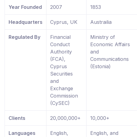
Year Founded
2007
1853
Headquarters
Cyprus, UK
Austrailia
Regulated By
Financial
Ministry of
Conduct
Economic Affairs
Authority
and
(FCA),
Communications
Cyprus
(Estonia)
Securities
and
Exchange
Commission
(CySEC)
Clients
20,000,000+
10,000+
Languages
English,
English, and