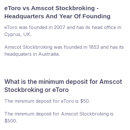
eToro vs Amscot Stockbroking -
Headquarters And Year Of Founding
eToro was founded in 2007 and has its head office in
Cyprus, UK.
Amscot Stockbroking was founded in 1853 and has its
headquaters in Austrailia.
What is the minimum deposit for Amscot
Stockbroking or eToro
The minimum deposit for eToro is $50.
The minimum deposit for Amscot Stockbroking is
$500.