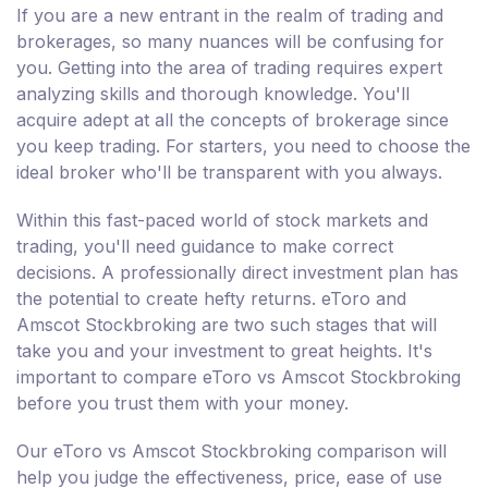
If you are a new entrant in the realm of trading and
brokerages, so many nuances will be confusing for
you. Getting into the area of trading requires expert
analyzing skills and thorough knowledge. You'll
acquire adept at all the concepts of brokerage since
you keep trading. For starters, you need to choose the
ideal broker who'll be transparent with you always.
Within this fast-paced world of stock markets and
trading, you'll need guidance to make correct
decisions. A professionally direct investment plan has
the potential to create hefty returns. eToro and
Amscot Stockbroking are two such stages that will
take you and your investment to great heights. It's
important to compare eToro vs Amscot Stockbroking
before you trust them with your money.
Our eToro vs Amscot Stockbroking comparison will
help you judge the effectiveness, price, ease of use