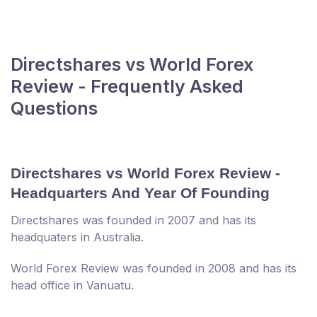
Directshares vs World Forex
Review - Frequently Asked
Questions
Directshares vs World Forex Review -
Headquarters And Year Of Founding
Directshares was founded in 2007 and has its
headquaters in Australia.
World Forex Review was founded in 2008 and has its
head office in Vanuatu.