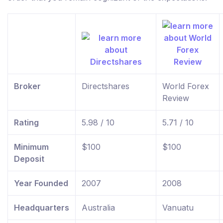
Broker
Directshares
World Forex
Review
Rating
5.98 / 10
5.71 / 10
Minimum
$100
$100
Deposit
Year Founded
2007
2008
Headquarters
Australia
Vanuatu