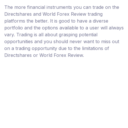
The more financial instruments you can trade on the
Directshares and World Forex Review trading
platforms the better. It is good to have a diverse
portfolio and the options available to a user will always
vary. Trading is all about grasping potential
opportunities and you should never want to miss out
on a trading opportunity due to the limitations of
Directshares or World Forex Review.