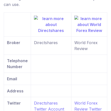
can use.
Broker
Directshares
World Forex
Review
Telephone
Number
Email
Address
Twitter
Directshares
World Forex
Twitter Account
Review Twitter