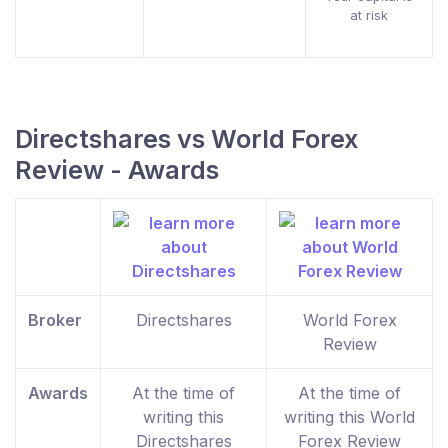
at risk
Directshares vs World Forex
Review - Awards
Broker
Directshares
World Forex
Review
Awards
At the time of
At the time of
writing this
writing this World
Directshares
Forex Review