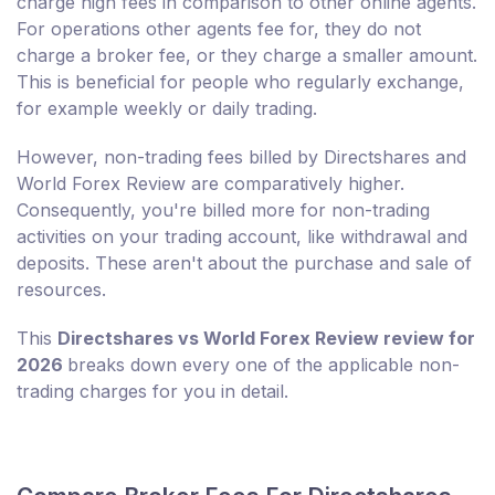
charge high fees in comparison to other online agents.
For operations other agents fee for, they do not
charge a broker fee, or they charge a smaller amount.
This is beneficial for people who regularly exchange,
for example weekly or daily trading.
However, non-trading fees billed by Directshares and
World Forex Review are comparatively higher.
Consequently, you're billed more for non-trading
activities on your trading account, like withdrawal and
deposits. These aren't about the purchase and sale of
resources.
This
Directshares vs World Forex Review review for
2026
breaks down every one of the applicable non-
trading charges for you in detail.