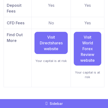
Deposit
Yes
Yes
Fees
CFD Fees
No
Yes
Find Out
Visit
Visit
More
Directshares
World
website
Forex
Review
website
Your capital is at risk
Your capital is at
risk
Sidebar