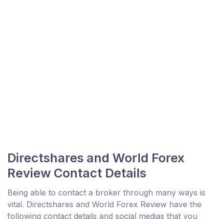
Directshares and World Forex
Review Contact Details
Being able to contact a broker through many ways is
vital. Directshares and World Forex Review have the
following contact details and social medias that you