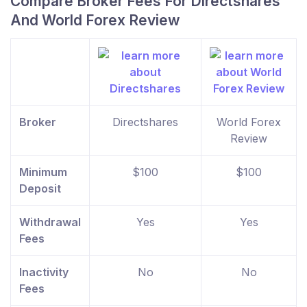
Compare Broker Fees For Directshares
And World Forex Review
Broker
Directshares
World Forex
Review
Minimum
$100
$100
Deposit
Withdrawal
Yes
Yes
Fees
Inactivity
No
No
Fees