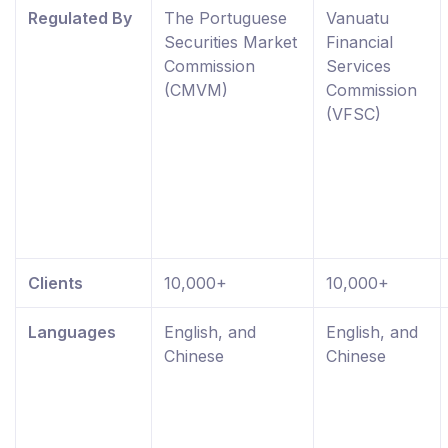
Regulated By
The Portuguese
Vanuatu
Securities Market
Financial
Commission
Services
(CMVM)
Commission
(VFSC)
Clients
10,000+
10,000+
Languages
English, and
English, and
Chinese
Chinese