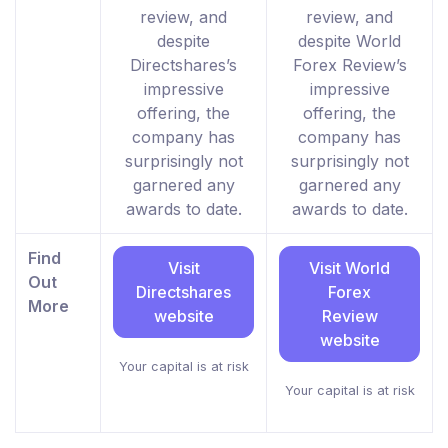
review, and
review, and
despite
despite World
Directshares’s
Forex Review’s
impressive
impressive
offering, the
offering, the
company has
company has
surprisingly not
surprisingly not
garnered any
garnered any
awards to date.
awards to date.
Find
Visit
Visit World
Out
Directshares
Forex
More
website
Review
website
Your capital is at risk
Your capital is at risk