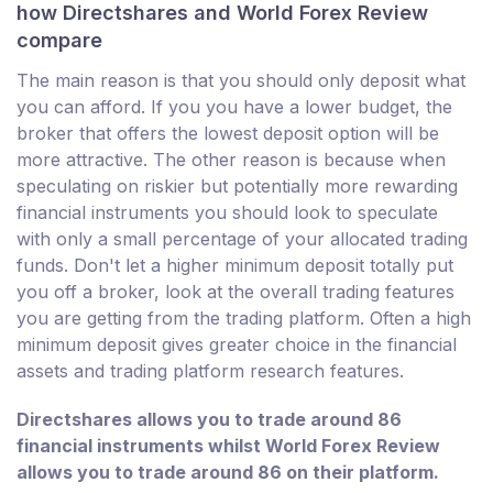
how Directshares and World Forex Review
compare
The main reason is that you should only deposit what
you can afford. If you you have a lower budget, the
broker that offers the lowest deposit option will be
more attractive. The other reason is because when
speculating on riskier but potentially more rewarding
financial instruments you should look to speculate
with only a small percentage of your allocated trading
funds. Don't let a higher minimum deposit totally put
you off a broker, look at the overall trading features
you are getting from the trading platform. Often a high
minimum deposit gives greater choice in the financial
assets and trading platform research features.
Directshares allows you to trade around 86
financial instruments whilst World Forex Review
allows you to trade around 86 on their platform.