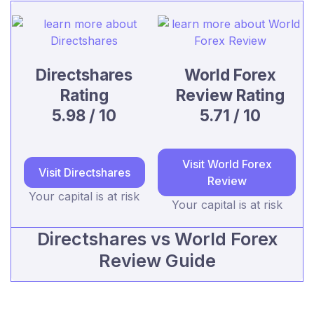
Directshares
World Forex
Rating
Review Rating
5.98 / 10
5.71 / 10
Visit World Forex
Visit Directshares
Review
Your capital is at risk
Your capital is at risk
Directshares vs World Forex
Review Guide