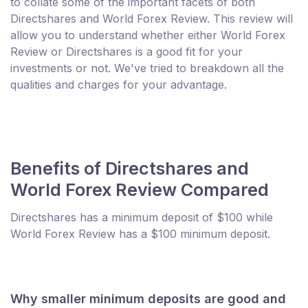
to collate some of the important facets of both
Directshares and World Forex Review. This review will
allow you to understand whether either World Forex
Review or Directshares is a good fit for your
investments or not. We've tried to breakdown all the
qualities and charges for your advantage.
Benefits of Directshares and
World Forex Review Compared
Directshares has a minimum deposit of $100 while
World Forex Review has a $100 minimum deposit.
Why smaller minimum deposits are good and