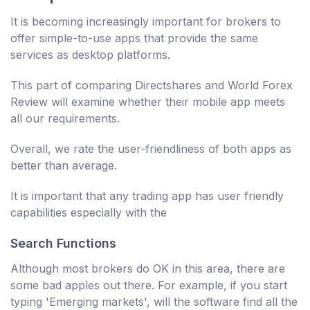
It is becoming increasingly important for brokers to
offer simple-to-use apps that provide the same
services as desktop platforms.
This part of comparing Directshares and World Forex
Review will examine whether their mobile app meets
all our requirements.
Overall, we rate the user-friendliness of both apps as
better than average.
It is important that any trading app has user friendly
capabilities especially with the
Search Functions
Although most brokers do OK in this area, there are
some bad apples out there. For example, if you start
typing 'Emerging markets', will the software find all the