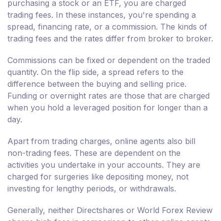
purchasing a stock or an ETF, you are charged
trading fees. In these instances, you're spending a
spread, financing rate, or a commission. The kinds of
trading fees and the rates differ from broker to broker.
Commissions can be fixed or dependent on the traded
quantity. On the flip side, a spread refers to the
difference between the buying and selling price.
Funding or overnight rates are those that are charged
when you hold a leveraged position for longer than a
day.
Apart from trading charges, online agents also bill
non-trading fees. These are dependent on the
activities you undertake in your accounts. They are
charged for surgeries like depositing money, not
investing for lengthy periods, or withdrawals.
Generally, neither Directshares or World Forex Review