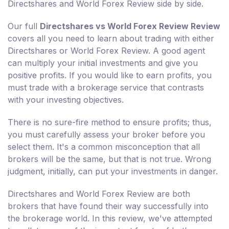
Directshares and World Forex Review side by side.
Our full
Directshares vs World Forex Review Review
covers all you need to learn about trading with either
Directshares or World Forex Review. A good agent
can multiply your initial investments and give you
positive profits. If you would like to earn profits, you
must trade with a brokerage service that contrasts
with your investing objectives.
There is no sure-fire method to ensure profits; thus,
you must carefully assess your broker before you
select them. It's a common misconception that all
brokers will be the same, but that is not true. Wrong
judgment, initially, can put your investments in danger.
Directshares and World Forex Review are both
brokers that have found their way successfully into
the brokerage world. In this review, we've attempted