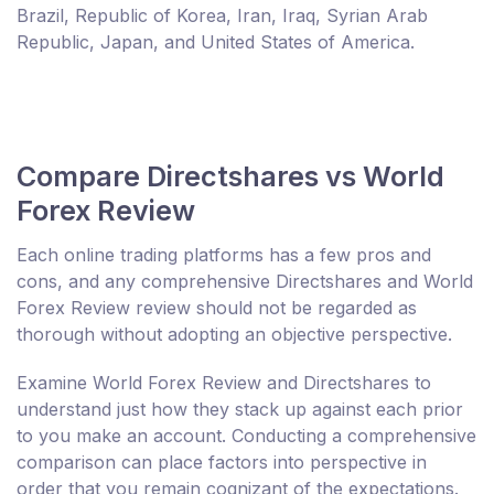
Brazil, Republic of Korea, Iran, Iraq, Syrian Arab
Republic, Japan, and United States of America.
Compare Directshares vs World
Forex Review
Each online trading platforms has a few pros and
cons, and any comprehensive Directshares and World
Forex Review review should not be regarded as
thorough without adopting an objective perspective.
Examine World Forex Review and Directshares to
understand just how they stack up against each prior
to you make an account. Conducting a comprehensive
comparison can place factors into perspective in
order that you remain cognizant of the expectations.