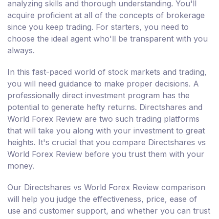
analyzing skills and thorough understanding. You'll
acquire proficient at all of the concepts of brokerage
since you keep trading. For starters, you need to
choose the ideal agent who'll be transparent with you
always.
In this fast-paced world of stock markets and trading,
you will need guidance to make proper decisions. A
professionally direct investment program has the
potential to generate hefty returns. Directshares and
World Forex Review are two such trading platforms
that will take you along with your investment to great
heights. It's crucial that you compare Directshares vs
World Forex Review before you trust them with your
money.
Our Directshares vs World Forex Review comparison
will help you judge the effectiveness, price, ease of
use and customer support, and whether you can trust