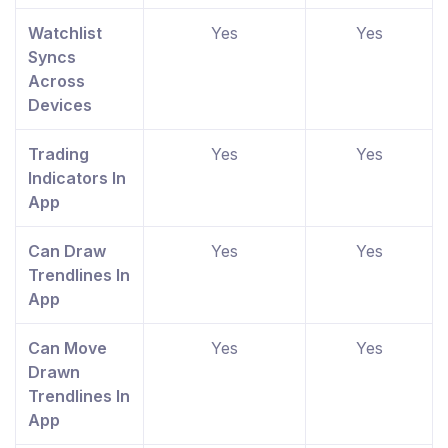
Watchlist
Yes
Yes
Syncs
Across
Devices
Trading
Yes
Yes
Indicators In
App
Can Draw
Yes
Yes
Trendlines In
App
Can Move
Yes
Yes
Drawn
Trendlines In
App