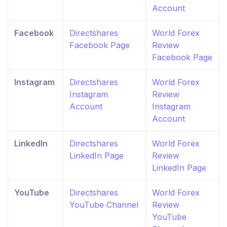
Account
Facebook
Directshares
World Forex
Facebook Page
Review
Facebook Page
Instagram
Directshares
World Forex
Instagram
Review
Account
Instagram
Account
LinkedIn
Directshares
World Forex
LinkedIn Page
Review
LinkedIn Page
YouTube
Directshares
World Forex
YouTube Channel
Review
YouTube