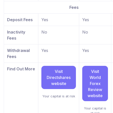
Fees
Deposit Fees
Yes
Yes
Inactivity
No
No
Fees
Withdrawal
Yes
Yes
Fees
Find Out More
Visit
Visit
Directshares
World
website
Forex
Review
website
Your capital is at risk
Your capital is