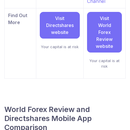
Channel
Find Out
Visit
Visit
More
Directshares
World
website
Forex
Review
website
Your capital is at risk
Your capital is at
risk
World Forex Review and
Directshares Mobile App
Comparison