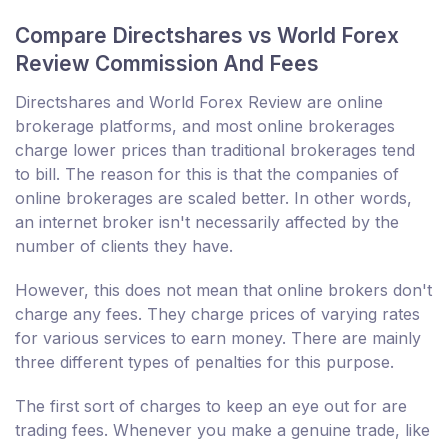
Compare Directshares vs World Forex
Review Commission And Fees
Directshares and World Forex Review are online
brokerage platforms, and most online brokerages
charge lower prices than traditional brokerages tend
to bill. The reason for this is that the companies of
online brokerages are scaled better. In other words,
an internet broker isn't necessarily affected by the
number of clients they have.
However, this does not mean that online brokers don't
charge any fees. They charge prices of varying rates
for various services to earn money. There are mainly
three different types of penalties for this purpose.
The first sort of charges to keep an eye out for are
trading fees. Whenever you make a genuine trade, like