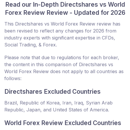
Read our In-Depth Directshares vs World
Forex Review Review - Updated for 2026
This Directshares vs World Forex Review review has
been revised to reflect any changes for 2026 from
industry experts with significant expertise in CFDs,
Social Trading, & Forex.
Please note that due to regulations for each broker,
the content in this comparison of Directshares vs
World Forex Review does not apply to all countries as
follows:
Directshares Excluded Countries
Brazil, Republic of Korea, Iran, Iraq, Syrian Arab
Republic, Japan, and United States of America.
World Forex Review Excluded Countries