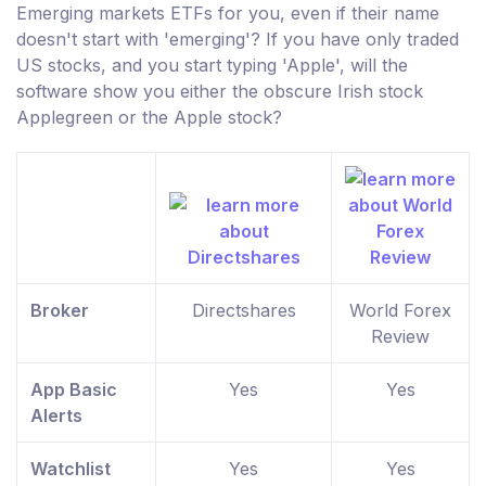
Emerging markets ETFs for you, even if their name
doesn't start with 'emerging'? If you have only traded
US stocks, and you start typing 'Apple', will the
software show you either the obscure Irish stock
Applegreen or the Apple stock?
Broker
Directshares
World Forex
Review
App Basic
Yes
Yes
Alerts
Watchlist
Yes
Yes