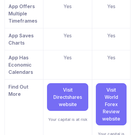
App Offers
Yes
Yes
Multiple
Timeframes
App Saves
Yes
Yes
Charts
App Has
Yes
Yes
Economic
Calendars
Find Out
Visit
Visit
More
Directshares
World
website
Forex
Review
website
Your capital is at risk
Your capital is