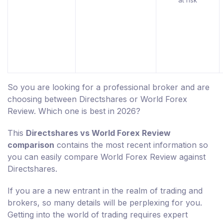
at risk
So you are looking for a professional broker and are
choosing between Directshares or World Forex
Review. Which one is best in 2026?
This
Directshares vs World Forex Review
comparison
contains the most recent information so
you can easily compare World Forex Review against
Directshares.
If you are a new entrant in the realm of trading and
brokers, so many details will be perplexing for you.
Getting into the world of trading requires expert