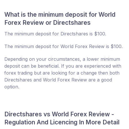
What is the minimum deposit for World
Forex Review or Directshares
The minimum deposit for Directshares is $100.
The minimum deposit for World Forex Review is $100.
Depending on your circumstances, a lower minimum
deposit can be beneficial. If you are experienced with
forex trading but are looking for a change then both
Directshares and World Forex Review are a good
option.
Directshares vs World Forex Review -
Regulation And Licencing In More Detail