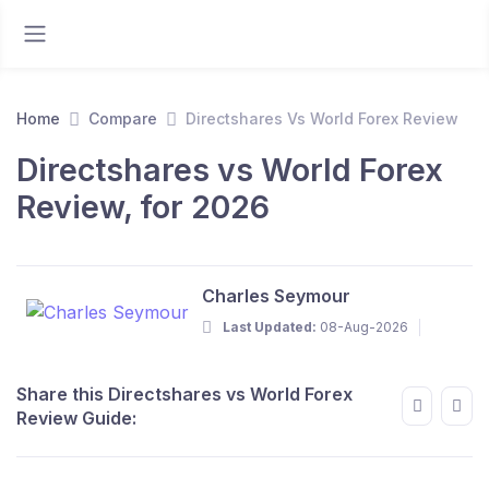
Home
Compare
Directshares Vs World Forex Review
Directshares vs World Forex
Review, for 2026
Charles Seymour
Last Updated:
08-Aug-2026
Share this Directshares vs World Forex
Review Guide: