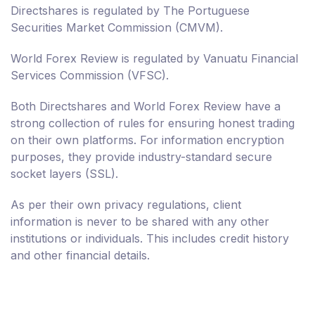
Directshares is regulated by The Portuguese
Securities Market Commission (CMVM).
World Forex Review is regulated by Vanuatu Financial
Services Commission (VFSC).
Both Directshares and World Forex Review have a
strong collection of rules for ensuring honest trading
on their own platforms. For information encryption
purposes, they provide industry-standard secure
socket layers (SSL).
As per their own privacy regulations, client
information is never to be shared with any other
institutions or individuals. This includes credit history
and other financial details.