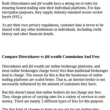
Both Directshares and jfd wealth have a strong set of rules for
ensuring honest trading onto their individual platforms. For data
encryption purposes, they supply industry-standard secure socket
layers (SSL).
As per their own privacy regulations, customer data is never to be
shared with any other institutions or individuals. Including credit
history and other financial details.
Compare Directshares vs jfd wealth Commission And Fees
Directshares and jfd wealth are online brokerage platforms, and
most online brokerages charge lower fees than traditional brokerages
tend to charge. The reason for this is that the businesses of online
trading platforms are scaled better. That is, an internet broker is not
necessarily influenced by the amount of customers they have.
But this doesn't mean that online brokers do not charge any fees.
They charge prices of varying rates for a variety of services to earn
money. There are mainly 3 different types of fees for this purpose.
The first kind of charges to keep an eye out for are trading fees.