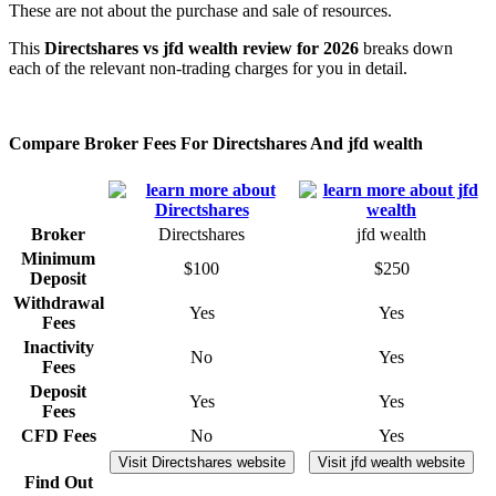
These are not about the purchase and sale of resources.
This
Directshares vs jfd wealth review for 2026
breaks down
each of the relevant non-trading charges for you in detail.
Compare Broker Fees For Directshares And jfd wealth
Broker
Directshares
jfd wealth
Minimum
$100
$250
Deposit
Withdrawal
Yes
Yes
Fees
Inactivity
No
Yes
Fees
Deposit
Yes
Yes
Fees
CFD Fees
No
Yes
Visit Directshares website
Visit jfd wealth website
Find Out