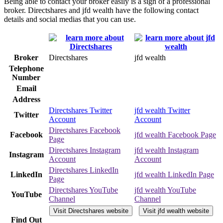
Being able to contact your broker easily is a sign of a professional
broker. Directshares and jfd wealth have the following contact
details and social medias that you can use.
Broker
Directshares
jfd wealth
Telephone
Number
Email
Address
Directshares Twitter
jfd wealth Twitter
Twitter
Account
Account
Directshares Facebook
Facebook
jfd wealth Facebook Page
Page
Directshares Instagram
jfd wealth Instagram
Instagram
Account
Account
Directshares LinkedIn
LinkedIn
jfd wealth LinkedIn Page
Page
Directshares YouTube
jfd wealth YouTube
YouTube
Channel
Channel
Visit Directshares website
Visit jfd wealth website
Find Out