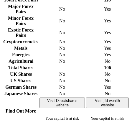
Major Forex
No
Yes
Pairs
Minor Forex
No
Yes
Pairs
Exotic Forex
No
Yes
Pairs
Cryptocurrencies
No
Yes
Metals
No
Yes
Energies
No
Yes
Agricultural
No
No
Total Shares
106
UK Shares
No
No
US Shares
No
No
German Shares
No
Yes
Japanese Shares
No
No
Visit Directshares
Visit jfd wealth
website
website
Find Out More
Your capital is at risk
Your capital is at risk