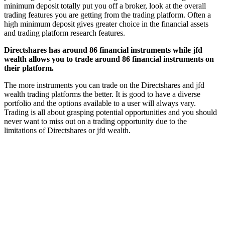
minimum deposit totally put you off a broker, look at the overall
trading features you are getting from the trading platform. Often a
high minimum deposit gives greater choice in the financial assets
and trading platform research features.
Directshares has around 86 financial instruments while jfd
wealth allows you to trade around 86 financial instruments on
their platform.
The more instruments you can trade on the Directshares and jfd
wealth trading platforms the better. It is good to have a diverse
portfolio and the options available to a user will always vary.
Trading is all about grasping potential opportunities and you should
never want to miss out on a trading opportunity due to the
limitations of Directshares or jfd wealth.