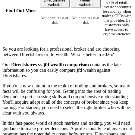
Directshares
wealth
67% of retail
website
website
investor accounts
Find Out More
lose money when
trading CFDs with
Your capital is at
Your capital is at
this provider. US
risk
risk
customers only
have access to
cryptocurrencies
So you are looking for a professional broker and are choosing
between Directshares or jfd wealth. Who is better in 2026?
Our
Directshares vs jfd wealth comparison
contains the latest
information so you can easily compare jfd wealth against
Directshares.
If you're a new entrant in the realm of trading and brokers, so many
facts will be confusing for you. Getting into the area of trading
demands expert assessing skills and comprehensive understanding.
You'll acquire adept at all of the concepts of broker since you keep
trading. For starters, you need to select the right broker who will be
clear with you always.
In this fast-paced world of stock markets and trading, you will need
guidance to make proper decisions. A professionally lead investment
program has the potential to create hefty returns. Directshares and