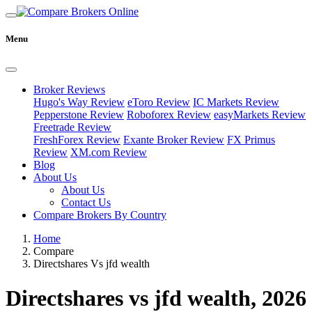
Menu
Broker Reviews
Hugo's Way Review
eToro Review
IC Markets Review
Pepperstone Review
Roboforex Review
easyMarkets Review
Freetrade Review
FreshForex Review
Exante Broker Review
FX Primus
Review
XM.com Review
Blog
About Us
About Us
Contact Us
Compare Brokers By Country
Home
Compare
Directshares Vs jfd wealth
Directshares vs jfd wealth, 2026