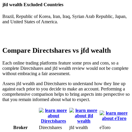
jfd wealth Excluded Countries
Brazil, Republic of Korea, Iran, Iraq, Syrian Arab Republic, Japan,
and United States of America.
Compare Directshares vs jfd wealth
Each online trading platforms feature some pros and cons, so a
complete Directshares and jfd wealth review would not be complete
without embracing a fair assessment.
Assess jfd wealth and Directshares to understand how they line up
against each prior to you decide to make an account. Performing a
comprehensive comparison helps to bring aspects into perspective so
that you remain informed about what to expect.
Broker
Directshares
jfd wealth
eToro