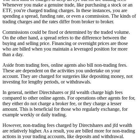
Whenever you make a genuine trade, like purchasing a stock or an
ETF, you're charged trading charges. In these instances, you are
spending a spread, funding rate, or even a commission. The kinds of
trading charges and the rates differ from broker to broker.
Commissions could be fixed or determined by the traded volume.
On the other hand, a spread refers to the difference between the
buying and selling price. Financing or overnight prices are those
who are billed when you maintain a leveraged position for more
than a day.
Aside from trading fees, online agents also bill non-trading fees.
These are dependent on the activities you undertake on your
account. They are charged for surgeries like depositing money, not
investing for lengthy periods, or withdrawals.
In general, neither Directshares or jfd wealth charge high fees
compared to other online agents. For operations other agents fee for,
they either do not charge a broker fee, or they charge a lesser
amount. This is beneficial for those who regularly exchange, for
example weekly or daily trading.
However, non-trading fees charged by Directshares and jfd wealth
are relatively higher. As a result, you are billed more for non-trading
actions in your trading accounts, like deposits and withdrawal.