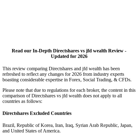
Read our In-Depth Directshares vs jfd wealth Review -
Updated for 2026
This review comparing Directshares and jfd wealth has been
refreshed to reflect any changes for 2026 from industry experts
boasting considerable expertise in Forex, Social Trading, & CFDs.
Please note that due to regulations for each broker, the content in this
comparison of Directshares vs jfd wealth does not apply to all
countries as follows:
Directshares Excluded Countries
Brazil, Republic of Korea, Iran, Iraq, Syrian Arab Republic, Japan,
and United States of America.