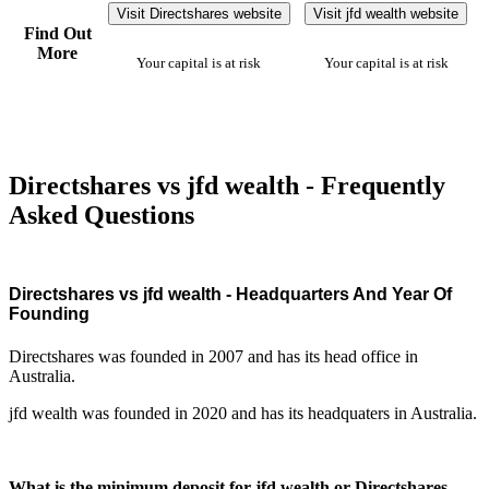
Visit Directshares website
Visit jfd wealth website
Find Out
More
Your capital is at risk
Your capital is at risk
Directshares vs jfd wealth - Frequently
Asked Questions
Directshares vs jfd wealth - Headquarters And Year Of
Founding
Directshares was founded in 2007 and has its head office in
Australia.
jfd wealth was founded in 2020 and has its headquaters in Australia.
What is the minimum deposit for jfd wealth or Directshares