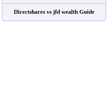
Directshares vs jfd wealth Guide