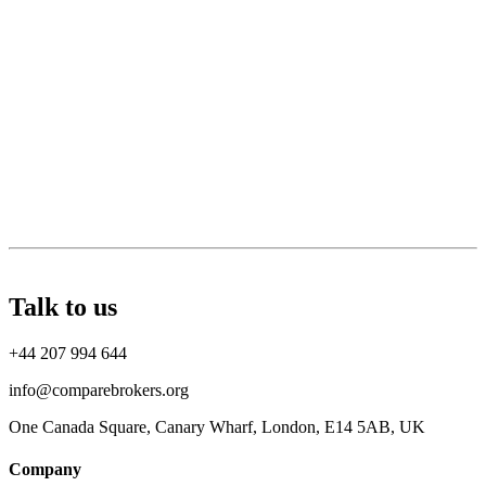
Talk to us
+44 207 994 644
info@comparebrokers.org
One Canada Square, Canary Wharf, London, E14 5AB, UK
Company