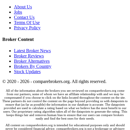
About Us
Jobs
Contact Us
Terms Of Use
Privacy Policy
Broker Content
Latest Broker News
Broker Reviews
Broker Alternatives
Brokers By Country
Stock Updates
© 2020 - 2026 - comparebrokers.org. All rights reserved.
All of the information about the brokers you see reviewed on comparebrokers.org come
from our partners, some of whom we have an affiliate relationship with and we may be
compensated if you choose to click on the links located throughout the content on the site.
These partners do not control the content on the page beyond providing us with datapoints to
ensure that (as far as possible) the information in our database is accurate. The datapoints
provided are used to calculate a rating based on what we beileve has the most benefit to our
users. Our proprietary rating algorithm takes all of the datapoints to generate the rating. This
keeps things fair and removes human bias to ensure that our users can compare brokers
easily and find the best ones for their needs.
All content on comparebrokers.org is intended for educational purposes only and should
never be considered financial advice. comparebrokers.org is not a brokerage or advisory