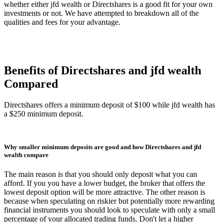
whether either jfd wealth or Directshares is a good fit for your own
investments or not. We have attempted to breakdown all of the
qualities and fees for your advantage.
Benefits of Directshares and jfd wealth
Compared
Directshares offers a minimum deposit of $100 while jfd wealth has
a $250 minimum deposit.
Why smaller minimum deposits are good and how Directshares and jfd
wealth compare
The main reason is that you should only deposit what you can
afford. If you you have a lower budget, the broker that offers the
lowest deposit option will be more attractive. The other reason is
because when speculating on riskier but potentially more rewarding
financial instruments you should look to speculate with only a small
percentage of your allocated trading funds. Don't let a higher