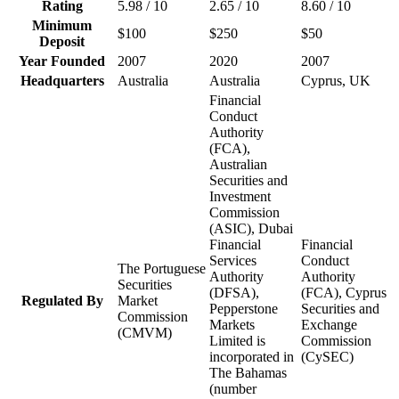
Rating
5.98 / 10
2.65 / 10
8.60 / 10
Minimum
$100
$250
$50
Deposit
Year Founded
2007
2020
2007
Headquarters
Australia
Australia
Cyprus, UK
Financial
Conduct
Authority
(FCA),
Australian
Securities and
Investment
Commission
(ASIC), Dubai
Financial
Financial
Services
Conduct
The Portuguese
Authority
Authority
Securities
(DFSA),
(FCA), Cyprus
Regulated By
Market
Pepperstone
Securities and
Commission
Markets
Exchange
(CMVM)
Limited is
Commission
incorporated in
(CySEC)
The Bahamas
(number