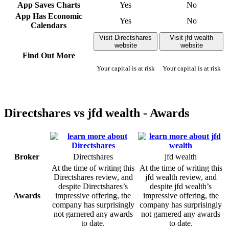
App Saves Charts
Yes
No
App Has Economic
Yes
No
Calendars
Visit Directshares
Visit jfd wealth
website
website
Find Out More
Your capital is at risk
Your capital is at risk
Directshares vs jfd wealth - Awards
Broker
Directshares
jfd wealth
At the time of writing this
At the time of writing this
Directshares review, and
jfd wealth review, and
despite Directshares’s
despite jfd wealth’s
Awards
impressive offering, the
impressive offering, the
company has surprisingly
company has surprisingly
not garnered any awards
not garnered any awards
to date.
to date.