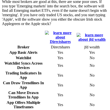
While most brokers are good at this, there are some poor ones. If
you type 'Emerging markets' into the search box, the software will
find all Emerging market ETFs, even if the name doesn't begin with
'emerging'. If you have only traded US stocks, and you start typing
'Apple', will the software show you either the obscure Irish stock
Applegreen or the Apple stock?
Broker
Directshares
jfd wealth
App Basic Alerts
Yes
Yes
Watchlist
Yes
No
Watchlist Syncs Across
Yes
No
Devices
Trading Indicators In
Yes
No
App
Can Draw Trendlines In
Yes
No
App
Can Move Drawn
Yes
No
Trendlines In App
App Offers Multiple
Yes
No
Timeframes