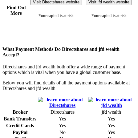
Visit Directshares website
Visit jfd wealth website
Find Out
More
Your capital is at risk
Your capital is at risk
What Payment Methods Do Directshares and jfd wealth
Accept?
Directshares and jfd wealth both offer a wide range of payment
options which is vital when you have a global customer base.
Below you will find details of all the payment options available at
Directshares and jfd wealth
Broker
Directshares
jfd wealth
Bank Transfers
Yes
Yes
Credit Cards
Yes
Yes
PayPal
No
Yes