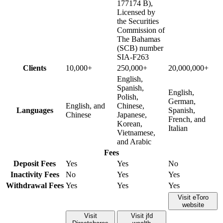
177174 B),
Licensed by
the Securities
Commission of
The Bahamas
(SCB) number
SIA-F263
Clients
10,000+
250,000+
20,000,000+
English,
Spanish,
English,
Polish,
German,
English, and
Chinese,
Languages
Spanish,
Chinese
Japanese,
French, and
Korean,
Italian
Vietnamese,
and Arabic
Fees
Deposit Fees
Yes
Yes
No
Inactivity Fees
No
Yes
Yes
Withdrawal Fees
Yes
Yes
Yes
Visit eToro
website
Visit
Visit jfd