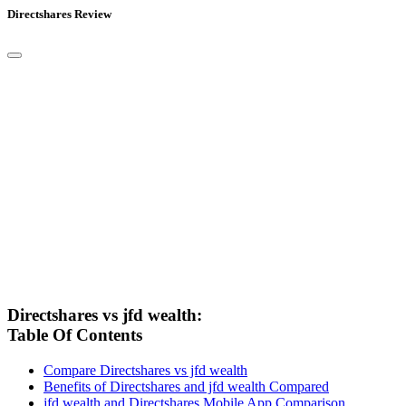
Directshares Review
Directshares vs jfd wealth:
Table Of Contents
Compare Directshares vs jfd wealth
Benefits of Directshares and jfd wealth Compared
jfd wealth and Directshares Mobile App Comparison