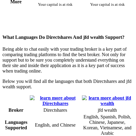
More
Your capital is at risk
Your capital is at risk
What Languages Do Directshares And jfd wealth Support?
Being able to chat easily with your trading broker is a key part of
comparing trading platforms to find the best broker. Not only for
support but to be sure you completely understand everything on
their site and inside their application as it is a key part of success
when trading online.
Below you will find all the languages that both Directshares and jfd
wealth support.
Broker
Directshares
jfd wealth
English, Spanish, Polish,
Languages
Chinese, Japanese,
English, and Chinese
Supported
Korean, Vietnamese, and
Arabic