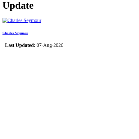
Update
Charles Seymour
Last Updated:
07-Aug-2026