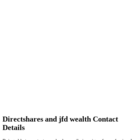
Directshares and jfd wealth Contact
Details