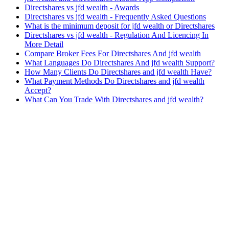
Directshares vs jfd wealth - Awards
Directshares vs jfd wealth - Frequently Asked Questions
What is the minimum deposit for jfd wealth or Directshares
Directshares vs jfd wealth - Regulation And Licencing In
More Detail
Compare Broker Fees For Directshares And jfd wealth
What Languages Do Directshares And jfd wealth Support?
How Many Clients Do Directshares and jfd wealth Have?
What Payment Methods Do Directshares and jfd wealth
Accept?
What Can You Trade With Directshares and jfd wealth?