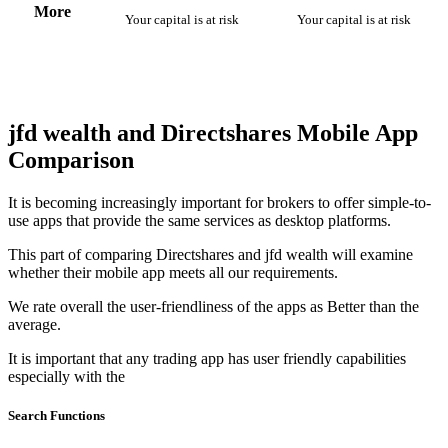
More
Your capital is at risk
Your capital is at risk
jfd wealth and Directshares Mobile App
Comparison
It is becoming increasingly important for brokers to offer simple-to-
use apps that provide the same services as desktop platforms.
This part of comparing Directshares and jfd wealth will examine
whether their mobile app meets all our requirements.
We rate overall the user-friendliness of the apps as Better than the
average.
It is important that any trading app has user friendly capabilities
especially with the
Search Functions