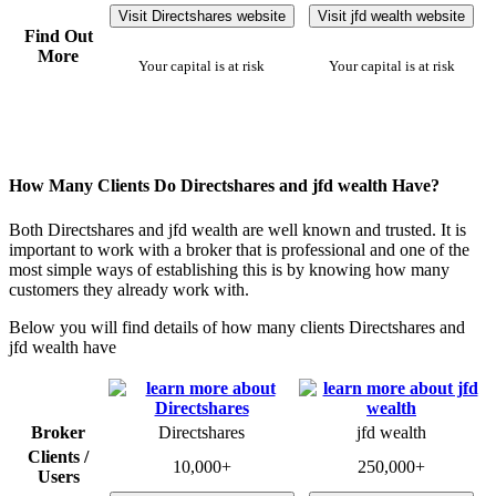
Visit Directshares website
Visit jfd wealth website
Find Out
More
Your capital is at risk
Your capital is at risk
How Many Clients Do Directshares and jfd wealth Have?
Both Directshares and jfd wealth are well known and trusted. It is
important to work with a broker that is professional and one of the
most simple ways of establishing this is by knowing how many
customers they already work with.
Below you will find details of how many clients Directshares and
jfd wealth have
Broker
Directshares
jfd wealth
Clients /
10,000+
250,000+
Users