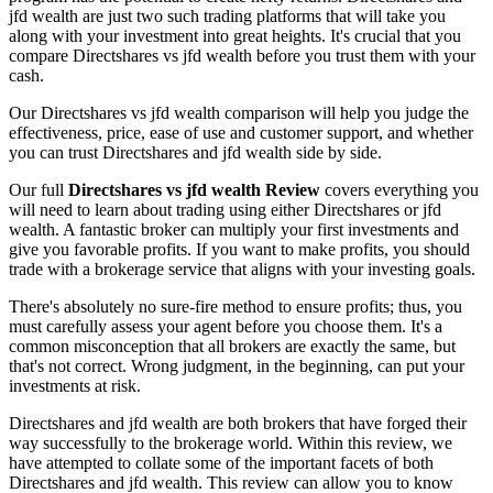
jfd wealth are just two such trading platforms that will take you
along with your investment into great heights. It's crucial that you
compare Directshares vs jfd wealth before you trust them with your
cash.
Our Directshares vs jfd wealth comparison will help you judge the
effectiveness, price, ease of use and customer support, and whether
you can trust Directshares and jfd wealth side by side.
Our full
Directshares vs jfd wealth Review
covers everything you
will need to learn about trading using either Directshares or jfd
wealth. A fantastic broker can multiply your first investments and
give you favorable profits. If you want to make profits, you should
trade with a brokerage service that aligns with your investing goals.
There's absolutely no sure-fire method to ensure profits; thus, you
must carefully assess your agent before you choose them. It's a
common misconception that all brokers are exactly the same, but
that's not correct. Wrong judgment, in the beginning, can put your
investments at risk.
Directshares and jfd wealth are both brokers that have forged their
way successfully to the brokerage world. Within this review, we
have attempted to collate some of the important facets of both
Directshares and jfd wealth. This review can allow you to know