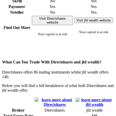
Skrill
No
Yes
Payoneer
Yes
Yes
Neteller
No
Yes
Visit Directshares
Visit jfd wealth website
website
Find Out More
Your capital is at risk
Your capital is at risk
What Can You Trade With Directshares and jfd wealth?
Directshares offers 86 trading instruments whilst jfd wealth offers
146.
Below you will find a full breakdown of what both Directshares and
jfd wealth offer.
Broker
Directshares
jfd wealth
Total Forex Pairs
116