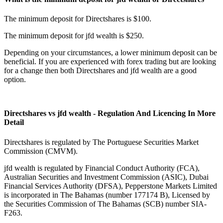
The minimum deposit for Directshares is $100.
The minimum deposit for jfd wealth is $250.
Depending on your circumstances, a lower minimum deposit can be
beneficial. If you are experienced with forex trading but are looking
for a change then both Directshares and jfd wealth are a good
option.
Directshares vs jfd wealth - Regulation And Licencing In More
Detail
Directshares is regulated by The Portuguese Securities Market
Commission (CMVM).
jfd wealth is regulated by Financial Conduct Authority (FCA),
Australian Securities and Investment Commission (ASIC), Dubai
Financial Services Authority (DFSA), Pepperstone Markets Limited
is incorporated in The Bahamas (number 177174 B), Licensed by
the Securities Commission of The Bahamas (SCB) number SIA-
F263.