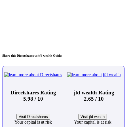
Share this Directshares vs jfd wealth Guide:
Directshares Rating
jfd wealth Rating
5.98 / 10
2.65 / 10
Visit Directshares
Visit jfd wealth
Your capital is at risk
Your capital is at risk