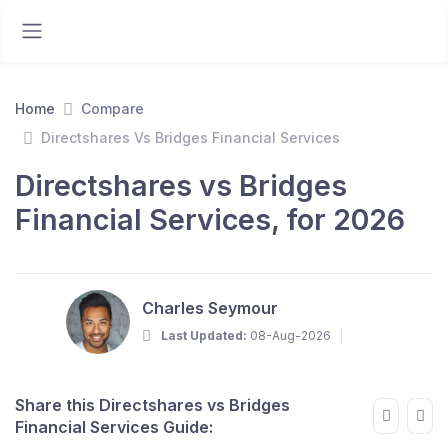
Home
Compare
Directshares Vs Bridges Financial Services
Directshares vs Bridges
Financial Services, for 2026
Charles Seymour
Last Updated:
08-Aug-2026
Share this Directshares vs Bridges
Financial Services Guide: