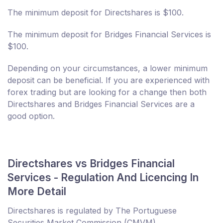
The minimum deposit for Directshares is $100.
The minimum deposit for Bridges Financial Services is
$100.
Depending on your circumstances, a lower minimum
deposit can be beneficial. If you are experienced with
forex trading but are looking for a change then both
Directshares and Bridges Financial Services are a
good option.
Directshares vs Bridges Financial
Services - Regulation And Licencing In
More Detail
Directshares is regulated by The Portuguese
Securities Market Commission (CMVM).