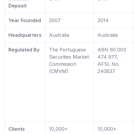
Deposit
Year Founded
2007
2014
Headquarters
Australia
Australia
Regulated By
The Portuguese
ABN 60 003
Securities Market
474 977,
Commission
AFSL No.
(CMVM)
240837
Clients
10,000+
10,000+