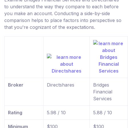
to understand the way they compare to each before
you make an account. Conducting a side-by-side
comparison helps to place factors into perspective so
that you're cognizant of the expectations.
Broker
Directshares
Bridges
Financial
Services
Rating
5.98 / 10
5.88 / 10
Minimum
$100
$100