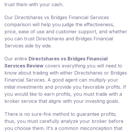
trust them with your cash.
Our Directshares vs Bridges Financial Services
comparison will help you judge the effectiveness,
price, ease of use and customer support, and whether
you can trust Directshares and Bridges Financial
Services side by side.
Our entire
Directshares vs Bridges Financial
Services Review
covers everything you will need to
know about trading with either Directshares or Bridges
Financial Services. A good agent can multiply your
initial investments and provide you favorable profits. If
you would like to earn profits, you must trade with a
broker service that aligns with your investing goals.
There is no sure-fire method to guarantee profits;
thus, you must carefully analyze your broker before
you choose them. It's a common misconception that