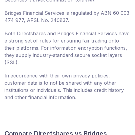
Bridges Financial Services is regulated by ABN 60 003
474 977, AFSL No. 240837.
Both Directshares and Bridges Financial Services have
a strong set of rules for ensuring fair trading onto
their platforms. For information encryption functions,
they supply industry-standard secure socket layers
(SSL).
In accordance with their own privacy policies,
customer data is to not be shared with any other
institutions or individuals. This includes credit history
and other financial information.
Compare Directshares vs Bridges