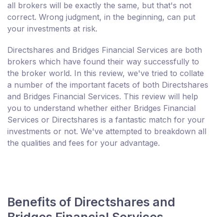
all brokers will be exactly the same, but that's not
correct. Wrong judgment, in the beginning, can put
your investments at risk.
Directshares and Bridges Financial Services are both
brokers which have found their way successfully to
the broker world. In this review, we've tried to collate
a number of the important facets of both Directshares
and Bridges Financial Services. This review will help
you to understand whether either Bridges Financial
Services or Directshares is a fantastic match for your
investments or not. We've attempted to breakdown all
the qualities and fees for your advantage.
Benefits of Directshares and
Bridges Financial Services