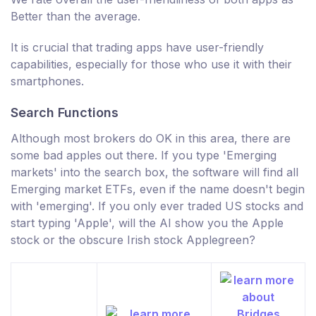
Better than the average.
It is crucial that trading apps have user-friendly
capabilities, especially for those who use it with their
smartphones.
Search Functions
Although most brokers do OK in this area, there are
some bad apples out there. If you type 'Emerging
markets' into the search box, the software will find all
Emerging market ETFs, even if the name doesn't begin
with 'emerging'. If you only ever traded US stocks and
start typing 'Apple', will the AI show you the Apple
stock or the obscure Irish stock Applegreen?