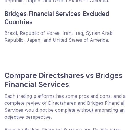
Republic, Japan, and United States of America.
Bridges Financial Services Excluded
Countries
Brazil, Republic of Korea, Iran, Iraq, Syrian Arab
Republic, Japan, and United States of America.
Compare Directshares vs Bridges
Financial Services
Each trading platforms has some pros and cons, and a
complete review of Directshares and Bridges Financial
Services would not be complete without embracing an
objective perspective.
Examine Bridges Financial Services and Directshares