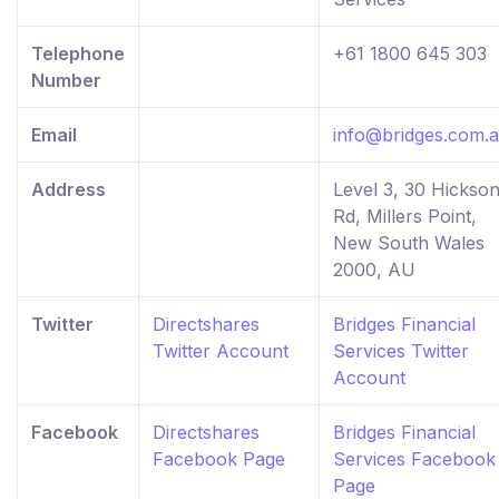
Telephone
+61 1800 645 303
Number
Email
info@bridges.com.
Address
Level 3, 30 Hickso
Rd, Millers Point,
New South Wales
2000, AU
Twitter
Directshares
Bridges Financial
Twitter Account
Services Twitter
Account
Facebook
Directshares
Bridges Financial
Facebook Page
Services Facebook
Page