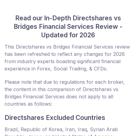
Read our In-Depth Directshares vs
Bridges Financial Services Review -
Updated for 2026
This Directshares vs Bridges Financial Services review
has been refreshed to reflect any changes for 2026
from industry experts boasting significant financial
experience in Forex, Social Trading, & CFDs.
Please note that due to regulations for each broker,
the content in this comparison of Directshares vs
Bridges Financial Services does not apply to all
countries as follows:
Directshares Excluded Countries
Brazil, Republic of Korea, Iran, Iraq, Syrian Arab