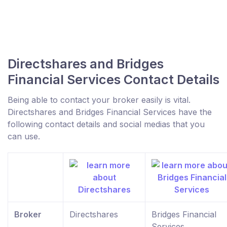
Directshares and Bridges
Financial Services Contact Details
Being able to contact your broker easily is vital.
Directshares and Bridges Financial Services have the
following contact details and social medias that you
can use.
Broker
Directshares
Bridges Financial
Services