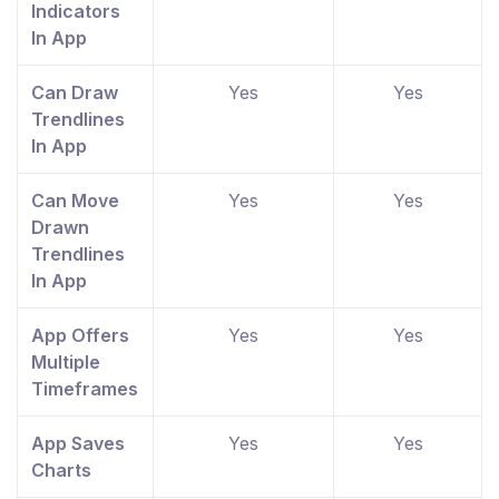
Indicators
In App
Can Draw
Yes
Yes
Trendlines
In App
Can Move
Yes
Yes
Drawn
Trendlines
In App
App Offers
Yes
Yes
Multiple
Timeframes
App Saves
Yes
Yes
Charts