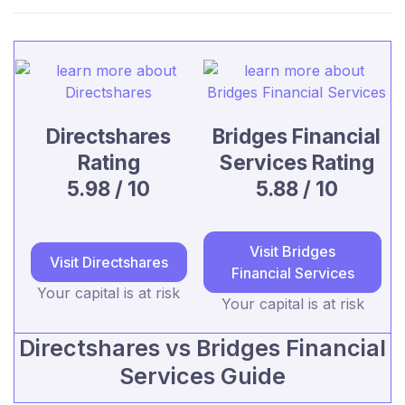
Directshares
Bridges Financial
Rating
Services Rating
5.98 / 10
5.88 / 10
Visit Bridges
Visit Directshares
Financial Services
Your capital is at risk
Your capital is at risk
Directshares vs Bridges Financial
Services Guide