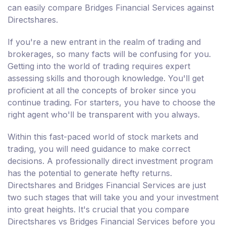
can easily compare Bridges Financial Services against
Directshares.
If you're a new entrant in the realm of trading and
brokerages, so many facts will be confusing for you.
Getting into the world of trading requires expert
assessing skills and thorough knowledge. You'll get
proficient at all the concepts of broker since you
continue trading. For starters, you have to choose the
right agent who'll be transparent with you always.
Within this fast-paced world of stock markets and
trading, you will need guidance to make correct
decisions. A professionally direct investment program
has the potential to generate hefty returns.
Directshares and Bridges Financial Services are just
two such stages that will take you and your investment
into great heights. It's crucial that you compare
Directshares vs Bridges Financial Services before you