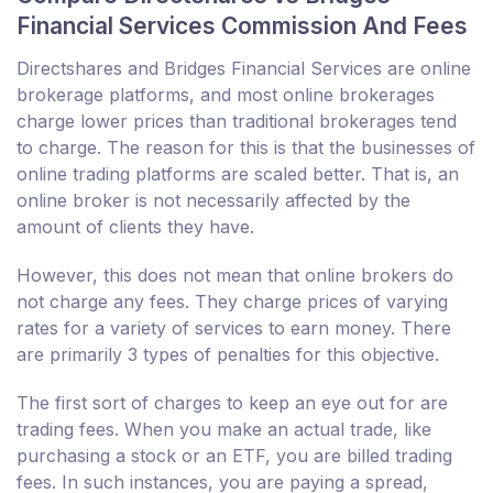
Financial Services Commission And Fees
Directshares and Bridges Financial Services are online
brokerage platforms, and most online brokerages
charge lower prices than traditional brokerages tend
to charge. The reason for this is that the businesses of
online trading platforms are scaled better. That is, an
online broker is not necessarily affected by the
amount of clients they have.
However, this does not mean that online brokers do
not charge any fees. They charge prices of varying
rates for a variety of services to earn money. There
are primarily 3 types of penalties for this objective.
The first sort of charges to keep an eye out for are
trading fees. When you make an actual trade, like
purchasing a stock or an ETF, you are billed trading
fees. In such instances, you are paying a spread,