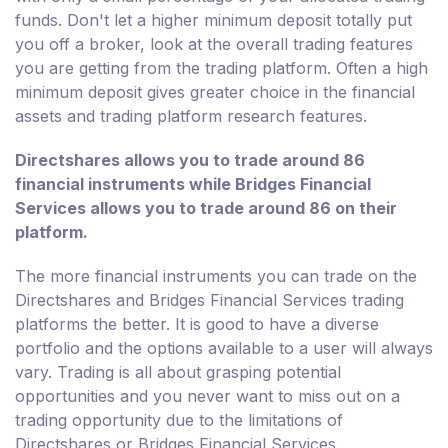
funds. Don't let a higher minimum deposit totally put
you off a broker, look at the overall trading features
you are getting from the trading platform. Often a high
minimum deposit gives greater choice in the financial
assets and trading platform research features.
Directshares allows you to trade around 86
financial instruments while Bridges Financial
Services allows you to trade around 86 on their
platform.
The more financial instruments you can trade on the
Directshares and Bridges Financial Services trading
platforms the better. It is good to have a diverse
portfolio and the options available to a user will always
vary. Trading is all about grasping potential
opportunities and you never want to miss out on a
trading opportunity due to the limitations of
Directshares or Bridges Financial Services.