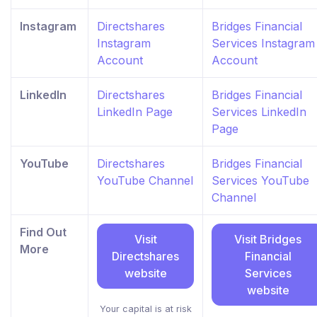
Instagram
Directshares
Bridges Financial
Instagram
Services Instagram
Account
Account
LinkedIn
Directshares
Bridges Financial
LinkedIn Page
Services LinkedIn
Page
YouTube
Directshares
Bridges Financial
YouTube Channel
Services YouTube
Channel
Find Out
Visit
Visit Bridges
More
Directshares
Financial
website
Services
website
Your capital is at risk