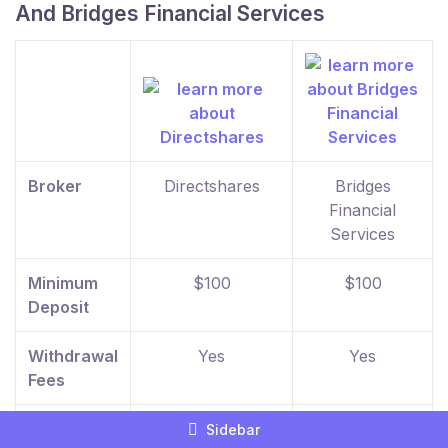
And Bridges Financial Services
Broker
Directshares
Bridges
Financial
Services
Minimum
$100
$100
Deposit
Withdrawal
Yes
Yes
Fees
Inactivity
No
No
Sidebar