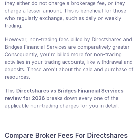
they either do not charge a brokerage fee, or they
charge a lesser amount. This is beneficial for those
who regularly exchange, such as daily or weekly
trading.
However, non-trading fees billed by Directshares and
Bridges Financial Services are comparatively greater.
Consequently, you're billed more for non-trading
activities in your trading accounts, like withdrawal and
deposits. These aren't about the sale and purchase of
resources.
This
Directshares vs Bridges Financial Services
review for 2026
breaks down every one of the
applicable non-trading charges for you in detail.
Compare Broker Fees For Directshares