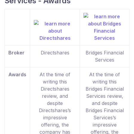
Services - Awards
Broker
Directshares
Bridges Financial
Services
Awards
At the time of
At the time of
writing this
writing this
Directshares
Bridges Financial
review, and
Services review,
despite
and despite
Directshares’s
Bridges Financial
impressive
Services’s
offering, the
impressive
company has
offering, the