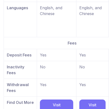
Languages
English, and
English, and
Chinese
Chinese
Fees
Deposit Fees
Yes
Yes
Inactivity
No
No
Fees
Withdrawal
Yes
Yes
Fees
Find Out More
Visit
Visit