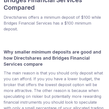
Compared
Directshares offers a minimum deposit of $100 while
Bridges Financial Services has a $100 minimum
deposit.
Why smaller minimum deposits are good and
how Directshares and Bridges Financial
Services compare
The main reason is that you should only deposit what
you can afford. If you you have a lower budget, the
broker that offers the lowest deposit option will be
more attractive. The other reason is because when
speculating on riskier but potentially more rewarding
financial instruments you should look to speculate
with only a small percentage of your allocated trading