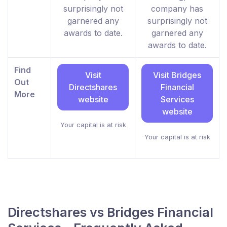
surprisingly not
company has
garnered any
surprisingly not
awards to date.
garnered any
awards to date.
Find
Visit
Visit Bridges
Out
Directshares
Financial
More
website
Services
website
Your capital is at risk
Your capital is at risk
Directshares vs Bridges Financial