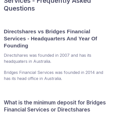
Services - Frequently Asked
Questions
Directshares vs Bridges Financial
Services - Headquarters And Year Of
Founding
Directshares was founded in 2007 and has its
headquaters in Australia.
Bridges Financial Services was founded in 2014 and
has its head office in Australia.
What is the minimum deposit for Bridges
Financial Services or Directshares