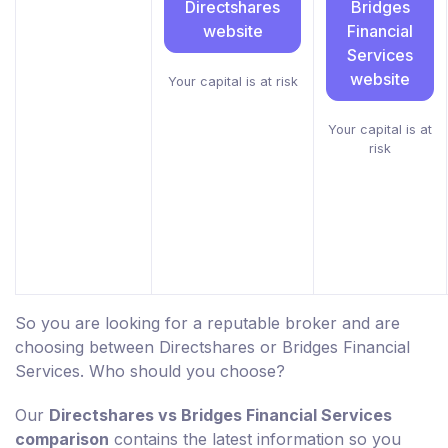
Directshares
Bridges
website
Financial
Services
website
Your capital is at risk
Your capital is at
risk
So you are looking for a reputable broker and are
choosing between Directshares or Bridges Financial
Services. Who should you choose?
Our
Directshares vs Bridges Financial Services
comparison
contains the latest information so you