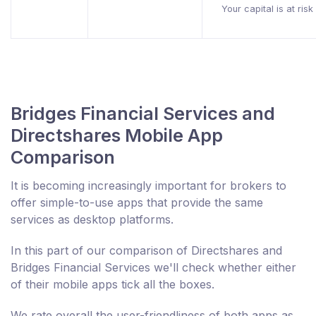
Your capital is at risk
Bridges Financial Services and
Directshares Mobile App
Comparison
It is becoming increasingly important for brokers to
offer simple-to-use apps that provide the same
services as desktop platforms.
In this part of our comparison of Directshares and
Bridges Financial Services we'll check whether either
of their mobile apps tick all the boxes.
We rate overall the user-friendliness of both apps as