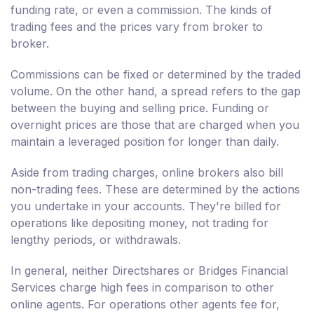
funding rate, or even a commission. The kinds of
trading fees and the prices vary from broker to
broker.
Commissions can be fixed or determined by the traded
volume. On the other hand, a spread refers to the gap
between the buying and selling price. Funding or
overnight prices are those that are charged when you
maintain a leveraged position for longer than daily.
Aside from trading charges, online brokers also bill
non-trading fees. These are determined by the actions
you undertake in your accounts. They're billed for
operations like depositing money, not trading for
lengthy periods, or withdrawals.
In general, neither Directshares or Bridges Financial
Services charge high fees in comparison to other
online agents. For operations other agents fee for,