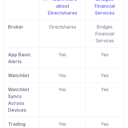
Broker
Directshares
Bridges
Financial
Services
App Basic
Yes
Yes
Alerts
Watchlist
Yes
Yes
Watchlist
Yes
Yes
Syncs
Across
Devices
Trading
Yes
Yes