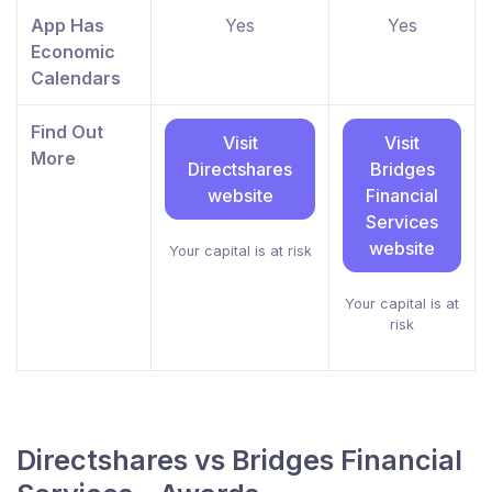
App Has
Yes
Yes
Economic
Calendars
Find Out
Visit
Visit
More
Directshares
Bridges
website
Financial
Services
website
Your capital is at risk
Your capital is at
risk
Directshares vs Bridges Financial