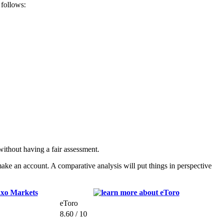
 follows:
ithout having a fair assessment.
ke an account. A comparative analysis will put things in perspective
eToro
8.60 / 10