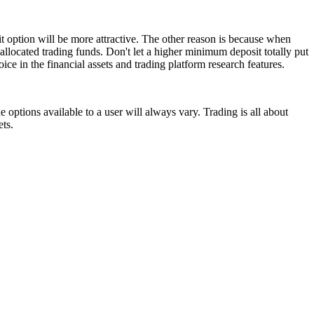
t option will be more attractive. The other reason is because when
allocated trading funds. Don't let a higher minimum deposit totally put
ice in the financial assets and trading platform research features.
 options available to a user will always vary. Trading is all about
ets.