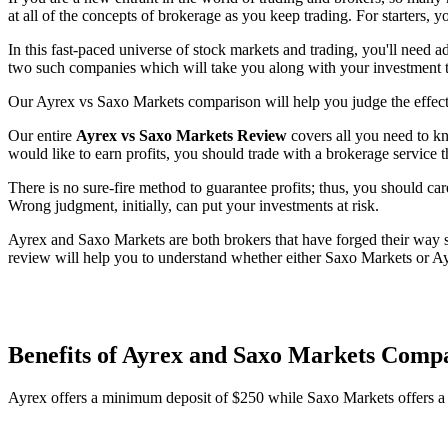
at all of the concepts of brokerage as you keep trading. For starters, 
In this fast-paced universe of stock markets and trading, you'll need 
two such companies which will take you along with your investment to
Our Ayrex vs Saxo Markets comparison will help you judge the effecti
Our entire
Ayrex vs Saxo Markets Review
covers all you need to kn
would like to earn profits, you should trade with a brokerage service t
There is no sure-fire method to guarantee profits; thus, you should car
Wrong judgment, initially, can put your investments at risk.
Ayrex and Saxo Markets are both brokers that have forged their way su
review will help you to understand whether either Saxo Markets or Ay
Benefits of Ayrex and Saxo Markets Comp
Ayrex offers a minimum deposit of $250 while Saxo Markets offers 