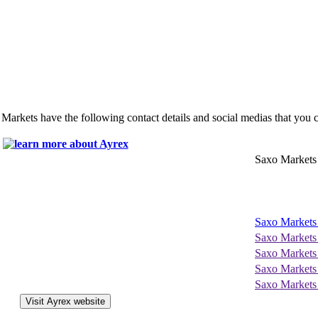
 Markets have the following contact details and social medias that you 
Saxo Markets
Saxo Markets
Saxo Markets
Saxo Markets
Saxo Markets
Saxo Markets
Visit Ayrex website