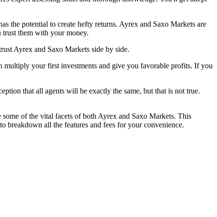
has the potential to create hefty returns. Ayrex and Saxo Markets are
u trust them with your money.
trust Ayrex and Saxo Markets side by side.
multiply your first investments and give you favorable profits. If you
tion that all agents will be exactly the same, but that is not true.
e some of the vital facets of both Ayrex and Saxo Markets. This
to breakdown all the features and fees for your convenience.