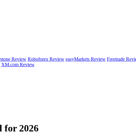
rstone Review
Roboforex Review
easyMarkets Review
Freetrade Rev
XM.com Review
 for 2026