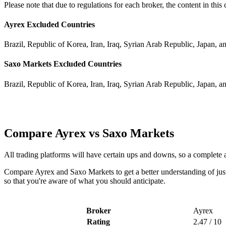
Please note that due to regulations for each broker, the content in thi
Ayrex Excluded Countries
Brazil, Republic of Korea, Iran, Iraq, Syrian Arab Republic, Japan, a
Saxo Markets Excluded Countries
Brazil, Republic of Korea, Iran, Iraq, Syrian Arab Republic, Japan, a
Compare Ayrex vs Saxo Markets
All trading platforms will have certain ups and downs, so a complete
Compare Ayrex and Saxo Markets to get a better understanding of just
so that you're aware of what you should anticipate.
Broker
Ayrex
Rating
2.47 / 10