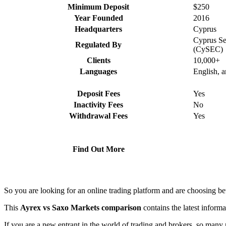
Minimum Deposit
$250
Year Founded
2016
Headquarters
Cyprus
Cyprus Se
Regulated By
(CySEC)
Clients
10,000+
Languages
English, 
Deposit Fees
Yes
Inactivity Fees
No
Withdrawal Fees
Yes
Find Out More
So you are looking for an online trading platform and are choosing 
This
Ayrex vs Saxo Markets comparison
contains the latest inform
If you are a new entrant in the world of trading and brokers, so many 