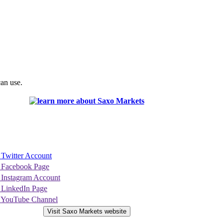
can use.
 Twitter Account
 Facebook Page
 Instagram Account
 LinkedIn Page
 YouTube Channel
Visit Saxo Markets website