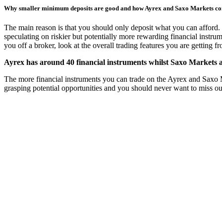
Why smaller minimum deposits are good and how Ayrex and Saxo Markets c
The main reason is that you should only deposit what you can afford. 
speculating on riskier but potentially more rewarding financial instru
you off a broker, look at the overall trading features you are getting 
Ayrex has around 40 financial instruments whilst Saxo Markets a
The more financial instruments you can trade on the Ayrex and Saxo Mark
grasping potential opportunities and you should never want to miss ou