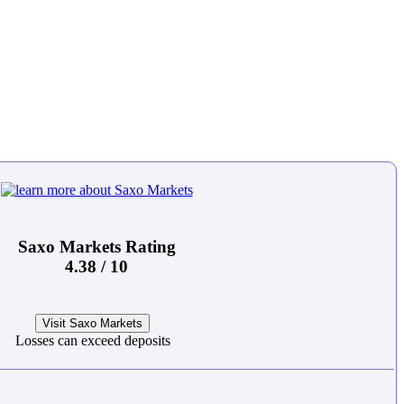
Saxo Markets Rating
4.38 / 10
Visit Saxo Markets
Losses can exceed deposits