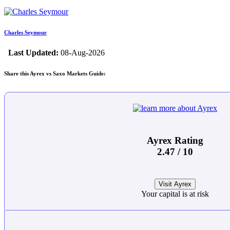
Charles Seymour
Last Updated:
08-Aug-2026
Share this Ayrex vs Saxo Markets Guide:
Ayrex Rating
2.47 / 10
Visit Ayrex
Your capital is at risk