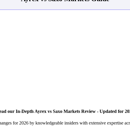
ead our In-Depth Ayrex vs Saxo Markets Review - Updated for 20
hanges for 2026 by knowledgeable insiders with extensive expertise ac