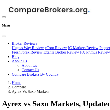
Menu
Broker Reviews
Hugo's Way Review
eToro Review
IC Markets Review
Peppe
FreshForex Review
Exante Broker Review
FX Primus Review
Blog
About Us
About Us
Contact Us
Compare Brokers By Country
Home
Compare
Ayrex Vs Saxo Markets
Ayrex vs Saxo Markets, Updated