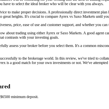
you have to select the ideal broker who will be clear with you always.
advice to make proper decisions. A professionally direct investment plan 
 great heights. It's crucial to compare Ayrex vs Saxo Markets until yo
veness, price, ease of use and customer support, and whether you can 
ow about trading using either Ayrex or Saxo Markets. A good agent can 
hat contrasts with your investing goals.
efully assess your broker before you select them. It's a common misconcep
ccessfully to the brokerage world. In this review, we've tried to collat
rex is a good match for your own investments or not. We've attempted 
ared
a $6500 minimum deposit.