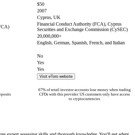
$50
2007
Cyprus, UK
Financial Conduct Authority (FCA), Cyprus
(FCA)
Securities and Exchange Commission (CySEC)
20,000,000+
English, German, Spanish, French, and Italian
No
Yes
Yes
Visit eToro website
67% of retail investor accounts lose money when trading
eposits
CFDs with this provider. US customers only have access
to cryptocurrencies
ires expert assessing skills and thorough knowledge. You'll get adept