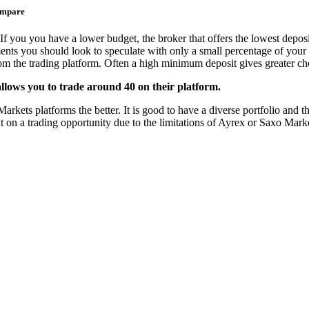
ompare
If you you have a lower budget, the broker that offers the lowest deposi
ments you should look to speculate with only a small percentage of your 
from the trading platform. Often a high minimum deposit gives greater cho
llows you to trade around 40 on their platform.
ets platforms the better. It is good to have a diverse portfolio and the
t on a trading opportunity due to the limitations of Ayrex or Saxo Mark