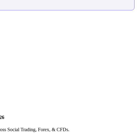
26
ross Social Trading, Forex, & CFDs.