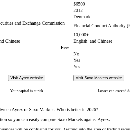
$6500
2012
Denmark
curities and Exchange Commission
Financial Conduct Authority 
10,000+
and Chinese
English, and Chinese
Fees
No
Yes
Yes
Visit Ayrex website
Visit Saxo Markets website
Your capital is at risk
Losses can exceed d
between Ayrex or Saxo Markets. Who is better in 2026?
ation so you can easily compare Saxo Markets against Ayrex.
nuances will be confusing for you. Getting into the area of trading requ