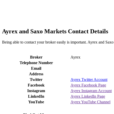
Ayrex and Saxo Markets Contact Details
Being able to contact your broker easily is important. Ayrex and Saxo
Broker
Ayrex
Telephone Number
Email
Address
Twitter
Ayrex Twitter Account
Facebook
Ayrex Facebook Page
Instagram
Ayrex Instagram Account
LinkedIn
Ayrex LinkedIn Page
YouTube
Ayrex YouTube Channel