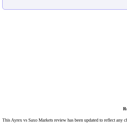
R
This Ayrex vs Saxo Markets review has been updated to reflect any c