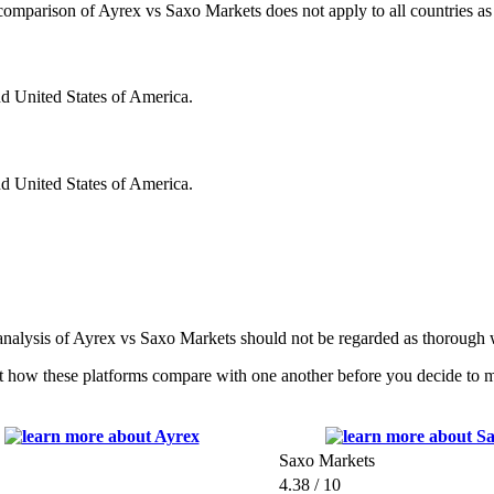
s comparison of Ayrex vs Saxo Markets does not apply to all countries as
nd United States of America.
nd United States of America.
 analysis of Ayrex vs Saxo Markets should not be regarded as thorough w
 how these platforms compare with one another before you decide to ma
Saxo Markets
4.38 / 10