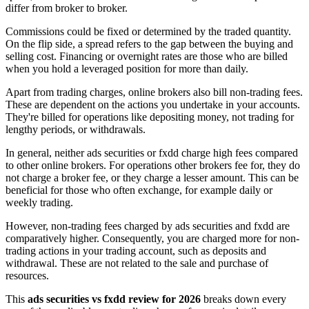
differ from broker to broker.
Commissions could be fixed or determined by the traded quantity.
On the flip side, a spread refers to the gap between the buying and
selling cost. Financing or overnight rates are those who are billed
when you hold a leveraged position for more than daily.
Apart from trading charges, online brokers also bill non-trading fees.
These are dependent on the actions you undertake in your accounts.
They're billed for operations like depositing money, not trading for
lengthy periods, or withdrawals.
In general, neither ads securities or fxdd charge high fees compared
to other online brokers. For operations other brokers fee for, they do
not charge a broker fee, or they charge a lesser amount. This can be
beneficial for those who often exchange, for example daily or
weekly trading.
However, non-trading fees charged by ads securities and fxdd are
comparatively higher. Consequently, you are charged more for non-
trading actions in your trading account, such as deposits and
withdrawal. These are not related to the sale and purchase of
resources.
This
ads securities vs fxdd review for 2026
breaks down every