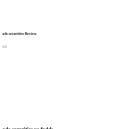
ads securities Review