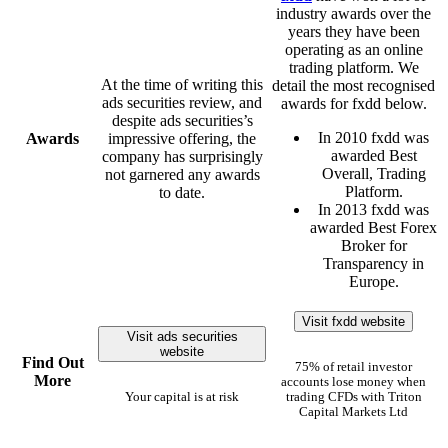
industry awards over the
years they have been
operating as an online
trading platform. We
At the time of writing this
detail the most recognised
ads securities review, and
awards for fxdd below.
despite ads securities’s
In 2010 fxdd was
Awards
impressive offering, the
awarded Best
company has surprisingly
Overall, Trading
not garnered any awards
Platform.
to date.
In 2013 fxdd was
awarded Best Forex
Broker for
Transparency in
Europe.
Visit fxdd website
Visit ads securities
website
Find Out
75% of retail investor
More
accounts lose money when
Your capital is at risk
trading CFDs with Triton
Capital Markets Ltd