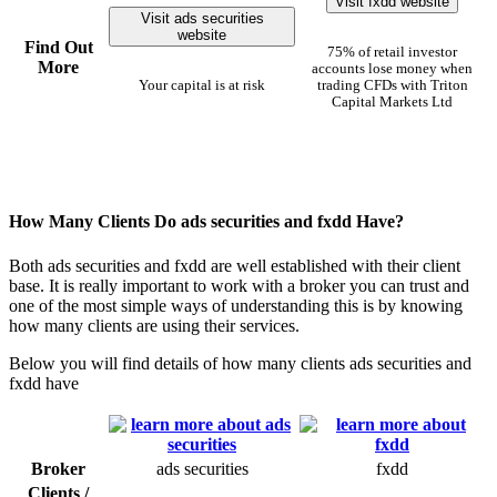
Visit fxdd website
Visit ads securities
website
Find Out
75% of retail investor
More
accounts lose money when
Your capital is at risk
trading CFDs with Triton
Capital Markets Ltd
How Many Clients Do ads securities and fxdd Have?
Both ads securities and fxdd are well established with their client
base. It is really important to work with a broker you can trust and
one of the most simple ways of understanding this is by knowing
how many clients are using their services.
Below you will find details of how many clients ads securities and
fxdd have
Broker
ads securities
fxdd
Clients /