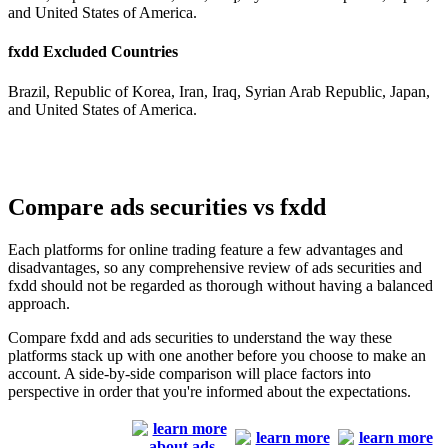
and United States of America.
fxdd Excluded Countries
Brazil, Republic of Korea, Iran, Iraq, Syrian Arab Republic, Japan,
and United States of America.
Compare ads securities vs fxdd
Each platforms for online trading feature a few advantages and
disadvantages, so any comprehensive review of ads securities and
fxdd should not be regarded as thorough without having a balanced
approach.
Compare fxdd and ads securities to understand the way these
platforms stack up with one another before you choose to make an
account. A side-by-side comparison will place factors into
perspective in order that you're informed about the expectations.