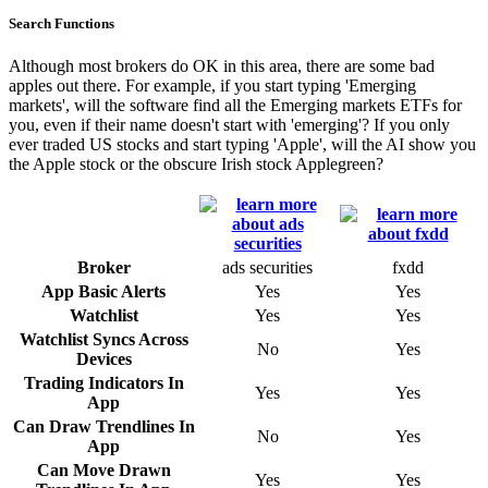
Search Functions
Although most brokers do OK in this area, there are some bad
apples out there. For example, if you start typing 'Emerging
markets', will the software find all the Emerging markets ETFs for
you, even if their name doesn't start with 'emerging'? If you only
ever traded US stocks and start typing 'Apple', will the AI show you
the Apple stock or the obscure Irish stock Applegreen?
Broker
ads securities
fxdd
App Basic Alerts
Yes
Yes
Watchlist
Yes
Yes
Watchlist Syncs Across
No
Yes
Devices
Trading Indicators In
Yes
Yes
App
Can Draw Trendlines In
No
Yes
App
Can Move Drawn
Yes
Yes