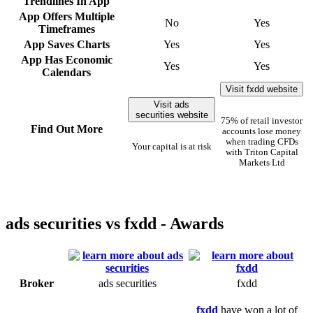
Trendlines In App
App Offers Multiple
No
Yes
Timeframes
App Saves Charts
Yes
Yes
App Has Economic
Yes
Yes
Calendars
Visit fxdd website
Visit ads
securities website
75% of retail investor
Find Out More
accounts lose money
when trading CFDs
Your capital is at risk
with Triton Capital
Markets Ltd
ads securities vs fxdd - Awards
Broker
ads securities
fxdd
fxdd
have won a lot of