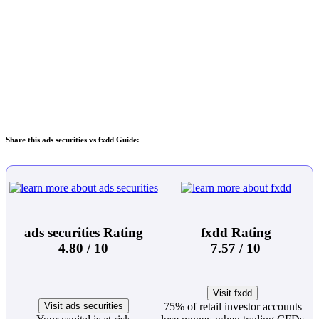
Share this ads securities vs fxdd Guide:
ads securities Rating
fxdd Rating
4.80 / 10
7.57 / 10
Visit fxdd
Visit ads securities
75% of retail investor accounts