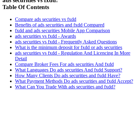
ads securities vs fxdd:
Table Of Contents
Compare ads securities vs fxdd
Benefits of ads securities and fxdd Compared
fxdd and ads securities Mobile App Comparison
ads securities vs fxdd - Awards
ads securities vs fxdd - Frequently Asked Questions
What is the minimum deposit for fxdd or ads securities
ads securities vs fxdd - Regulation And Licencing In More
Detail
Compare Broker Fees For ads securities And fxdd
What Languages Do ads securities And fxdd Support?
How Many Clients Do ads securities and fxdd Have?
What Payment Methods Do ads securities and fxdd Accept?
What Can You Trade With ads securities and fxdd?