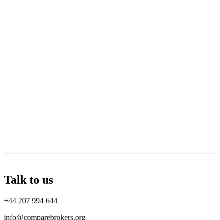
Talk to us
+44 207 994 644
info@comparebrokers.org