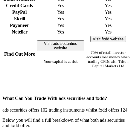
Credit Cards
Yes
Yes
PayPal
Yes
Yes
Skrill
Yes
Yes
Payoneer
Yes
Yes
Neteller
Yes
Yes
Visit fxdd website
Visit ads securities
website
75% of retail investor
Find Out More
accounts lose money when
Your capital is at risk
trading CFDs with Triton
Capital Markets Ltd
What Can You Trade With ads securities and fxdd?
ads securities offers 102 trading instruments whilst fxdd offers 124.
Below you will find a full breakdown of what both ads securities
and fxdd offer.