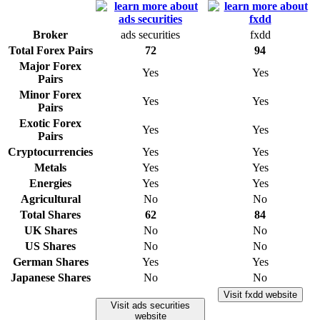
Broker
ads securities
fxdd
Total Forex Pairs
72
94
Major Forex
Yes
Yes
Pairs
Minor Forex
Yes
Yes
Pairs
Exotic Forex
Yes
Yes
Pairs
Cryptocurrencies
Yes
Yes
Metals
Yes
Yes
Energies
Yes
Yes
Agricultural
No
No
Total Shares
62
84
UK Shares
No
No
US Shares
No
No
German Shares
Yes
Yes
Japanese Shares
No
No
Visit fxdd website
Visit ads securities
website