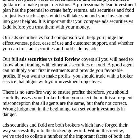
guidance to make proper decisions. A professionally lead investment
plan has the potential to create hefty returns. ads securities and fxdd
are just two such stages which will take you and your investment
into great heights. It is important that you compare ads securities vs
fxdd before you trust them with your money.
Our ads securities vs fxdd comparison will help you judge the
effectiveness, price, ease of use and customer support, and whether
you can trust ads securities and fxdd side by side.
Our full
ads securities vs fxdd Review
covers all you will need to
know about trading with either ads securities or fxdd. A good agent
can multiply your first investments and provide you favorable
profits. If you want to make profits, you should trade with a broker
service that aligns with your investment objectives.
There is no sure-fire way to ensure profits; therefore, you should
carefully assess your broker before you select them. It is a frequent
misconception that all agents are the same, but that's not correct.
Wrong judgment, in the beginning, can set your investments in
danger.
ads securities and fxdd are both brokers which have forged their
way successfully into the brokerage world. Within this review,
we've tried to collate a number of the important facets of both ads