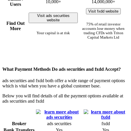
10,000+
14,000,000+
Users
Visit fxdd website
Visit ads securities
website
Find Out
75% of retail investor
More
accounts lose money when
Your capital is at risk
trading CFDs with Triton
Capital Markets Ltd
What Payment Methods Do ads securities and fxdd Accept?
ads securities and fxdd both offer a wide range of payment options
which is vital when you have a global customer base.
Below you will find details of all the payment options available at
ads securities and fxdd
Broker
ads securities
fxdd
Bank Transfers
Yes
Yes