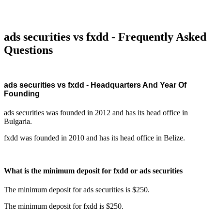
ads securities vs fxdd - Frequently Asked
Questions
ads securities vs fxdd - Headquarters And Year Of
Founding
ads securities was founded in 2012 and has its head office in
Bulgaria.
fxdd was founded in 2010 and has its head office in Belize.
What is the minimum deposit for fxdd or ads securities
The minimum deposit for ads securities is $250.
The minimum deposit for fxdd is $250.