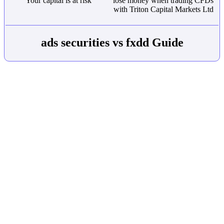
Your capital is at risk
lose money when trading CFDs
with Triton Capital Markets Ltd
ads securities vs fxdd Guide