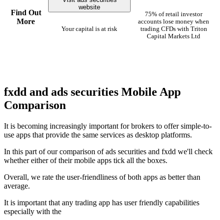
website
Find Out
75% of retail investor
More
accounts lose money when
Your capital is at risk
trading CFDs with Triton
Capital Markets Ltd
fxdd and ads securities Mobile App
Comparison
It is becoming increasingly important for brokers to offer simple-to-
use apps that provide the same services as desktop platforms.
In this part of our comparison of ads securities and fxdd we'll check
whether either of their mobile apps tick all the boxes.
Overall, we rate the user-friendliness of both apps as better than
average.
It is important that any trading app has user friendly capabilities
especially with the