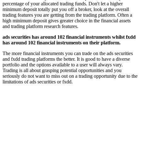
percentage of your allocated trading funds. Don't let a higher
minimum deposit totally put you off a broker, look at the overall
trading features you are getting from the trading platform. Often a
high minimum deposit gives greater choice in the financial assets
and trading platform research features.
ads securities has around 102 financial instruments whilst fxdd
has around 102 financial instruments on their platform.
The more financial instruments you can trade on the ads securities
and fxdd trading platforms the better. It is good to have a diverse
portfolio and the options available to a user will always vary.
Trading is all about grasping potential opportunities and you
seriously do not want to miss out on a trading opportunity due to the
limitations of ads securities or fxdd.