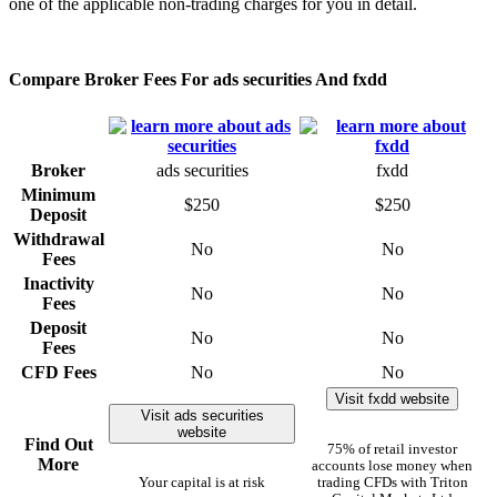
one of the applicable non-trading charges for you in detail.
Compare Broker Fees For ads securities And fxdd
Broker
ads securities
fxdd
Minimum
$250
$250
Deposit
Withdrawal
No
No
Fees
Inactivity
No
No
Fees
Deposit
No
No
Fees
CFD Fees
No
No
Visit fxdd website
Visit ads securities
website
Find Out
75% of retail investor
More
accounts lose money when
Your capital is at risk
trading CFDs with Triton