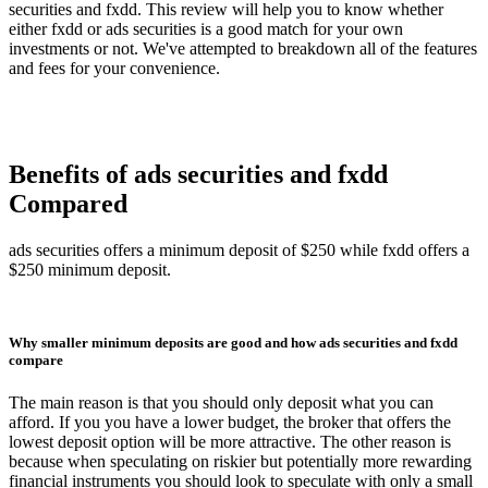
securities and fxdd. This review will help you to know whether
either fxdd or ads securities is a good match for your own
investments or not. We've attempted to breakdown all of the features
and fees for your convenience.
Benefits of ads securities and fxdd
Compared
ads securities offers a minimum deposit of $250 while fxdd offers a
$250 minimum deposit.
Why smaller minimum deposits are good and how ads securities and fxdd
compare
The main reason is that you should only deposit what you can
afford. If you you have a lower budget, the broker that offers the
lowest deposit option will be more attractive. The other reason is
because when speculating on riskier but potentially more rewarding
financial instruments you should look to speculate with only a small