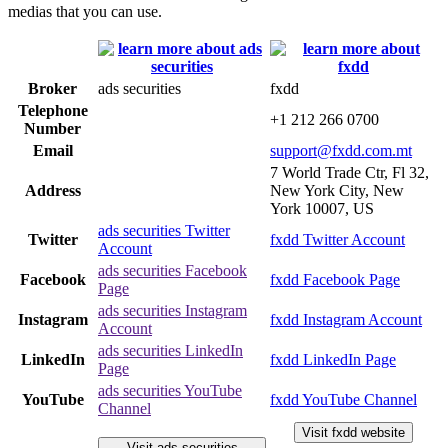
medias that you can use.
Broker
ads securities
fxdd
Telephone
+1 212 266 0700
Number
Email
support@fxdd.com.mt
7 World Trade Ctr, Fl 32,
Address
New York City, New
York 10007, US
ads securities Twitter
Twitter
fxdd Twitter Account
Account
ads securities Facebook
Facebook
fxdd Facebook Page
Page
ads securities Instagram
Instagram
fxdd Instagram Account
Account
ads securities LinkedIn
LinkedIn
fxdd LinkedIn Page
Page
ads securities YouTube
YouTube
fxdd YouTube Channel
Channel
Visit fxdd website
Visit ads securities