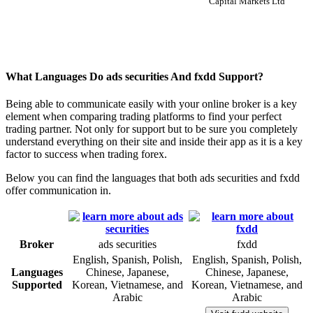
Capital Markets Ltd
What Languages Do ads securities And fxdd Support?
Being able to communicate easily with your online broker is a key
element when comparing trading platforms to find your perfect
trading partner. Not only for support but to be sure you completely
understand everything on their site and inside their app as it is a key
factor to success when trading forex.
Below you can find the languages that both ads securities and fxdd
offer communication in.
Broker
ads securities
fxdd
English, Spanish, Polish,
English, Spanish, Polish,
Languages
Chinese, Japanese,
Chinese, Japanese,
Supported
Korean, Vietnamese, and
Korean, Vietnamese, and
Arabic
Arabic