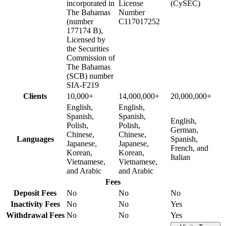
incorporated in
License
(CySEC)
The Bahamas
Number
(number
C117017252
177174 B),
Licensed by
the Securities
Commission of
The Bahamas
(SCB) number
SIA-F219
Clients
10,000+
14,000,000+
20,000,000+
English,
English,
Spanish,
Spanish,
English,
Polish,
Polish,
German,
Chinese,
Chinese,
Languages
Spanish,
Japanese,
Japanese,
French, and
Korean,
Korean,
Italian
Vietnamese,
Vietnamese,
and Arabic
and Arabic
Fees
Deposit Fees
No
No
No
Inactivity Fees
No
No
Yes
Withdrawal Fees
No
No
Yes