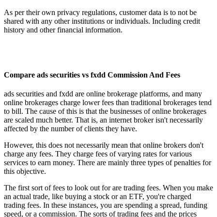
As per their own privacy regulations, customer data is to not be
shared with any other institutions or individuals. Including credit
history and other financial information.
Compare ads securities vs fxdd Commission And Fees
ads securities and fxdd are online brokerage platforms, and many
online brokerages charge lower fees than traditional brokerages tend
to bill. The cause of this is that the businesses of online brokerages
are scaled much better. That is, an internet broker isn't necessarily
affected by the number of clients they have.
However, this does not necessarily mean that online brokers don't
charge any fees. They charge fees of varying rates for various
services to earn money. There are mainly three types of penalties for
this objective.
The first sort of fees to look out for are trading fees. When you make
an actual trade, like buying a stock or an ETF, you're charged
trading fees. In these instances, you are spending a spread, funding
speed, or a commission. The sorts of trading fees and the prices