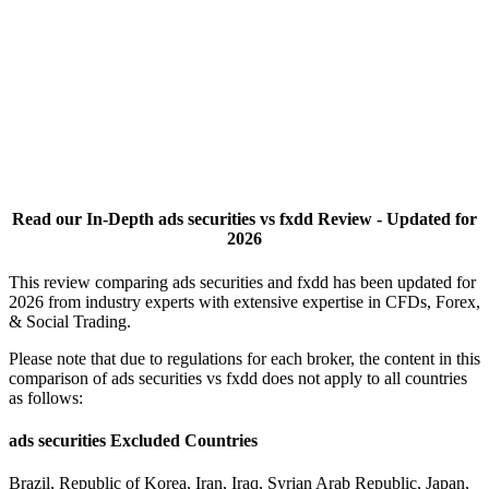
Read our In-Depth ads securities vs fxdd Review - Updated for
2026
This review comparing ads securities and fxdd has been updated for
2026 from industry experts with extensive expertise in CFDs, Forex,
& Social Trading.
Please note that due to regulations for each broker, the content in this
comparison of ads securities vs fxdd does not apply to all countries
as follows:
ads securities Excluded Countries
Brazil, Republic of Korea, Iran, Iraq, Syrian Arab Republic, Japan,