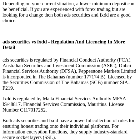
Depending on your current situation, a lower minimum deposit can
be beneficial. If you are experienced with forex trading but are
looking for a change then both ads securities and fxdd are a good
choice.
ads securities vs fxdd - Regulation And Licencing In More
Detail
ads securities is regulated by Financial Conduct Authority (FCA),
Australian Securities and Investment Commission (ASIC), Dubai
Financial Services Authority (DFSA), Pepperstone Markets Limited
is incorporated in The Bahamas (number 177174 B), Licensed by
the Securities Commission of The Bahamas (SCB) number SIA-
F219.
fxdd is regulated by Malta Financial Services Authority MFSA
IS/48817. Financial Services Commission, Mauritius. License
Number C117017252.
Both ads securities and fxdd have a powerful collection of rules for
ensuring honest trading onto their individual platforms. For
information encryption functions, they supply industry-standard
secure socket layers (SSL).