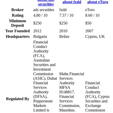
Broker
ads securities
fxdd
eToro
Rating
4.80 / 10
7.57 / 10
8.60 / 10
Minimum
$250
$250
$50
Deposit
Year Founded
2012
2010
2007
Headquarters
Bulgaria
Belize
Cyprus, UK
Financial
Conduct
Authority
(FCA),
Australian
Securities and
Investment
Commission
Malta Financial
(ASIC), Dubai
Services
Financial
Authority
Financial
Services
MFSA
Conduct
Authority
IS/48817.
Authority
(DFSA),
Financial
(FCA), Cyprus
Regulated By
Pepperstone
Services
Securities and
Markets
Commission,
Exchange
Limited is
Mauritius.
Commission