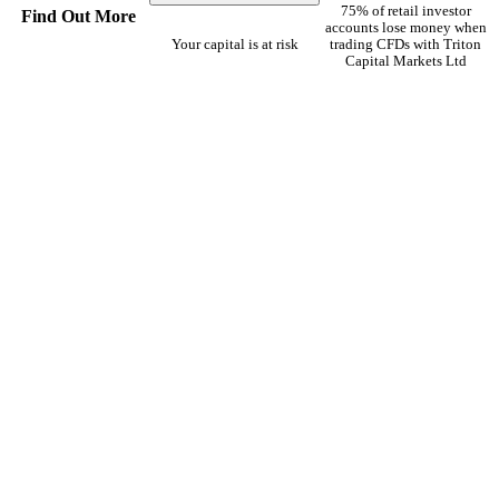
75% of retail investor
Find Out More
accounts lose money when
Your capital is at risk
trading CFDs with Triton
Capital Markets Ltd