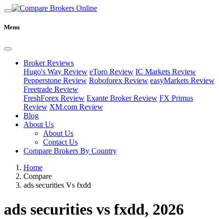
Menu
Broker Reviews
Hugo's Way Review
eToro Review
IC Markets Review
Pepperstone Review
Roboforex Review
easyMarkets Review
Freetrade Review
FreshForex Review
Exante Broker Review
FX Primus
Review
XM.com Review
Blog
About Us
About Us
Contact Us
Compare Brokers By Country
Home
Compare
ads securities Vs fxdd
ads securities vs fxdd, 2026