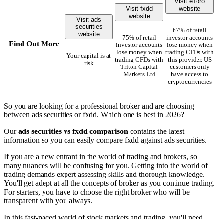
Visit eToro
Visit fxdd
website
website
Visit ads
securities
67% of retail
website
75% of retail
investor accounts
Find Out More
investor accounts
lose money when
lose money when
trading CFDs with
Your capital is at
trading CFDs with
this provider. US
risk
Triton Capital
customers only
Markets Ltd
have access to
cryptocurrencies
So you are looking for a professional broker and are choosing
between ads securities or fxdd. Which one is best in 2026?
Our
ads securities vs fxdd comparison
contains the latest
information so you can easily compare fxdd against ads securities.
If you are a new entrant in the world of trading and brokers, so
many nuances will be confusing for you. Getting into the world of
trading demands expert assessing skills and thorough knowledge.
You'll get adept at all the concepts of broker as you continue trading.
For starters, you have to choose the right broker who will be
transparent with you always.
In this fast-paced world of stock markets and trading, you'll need