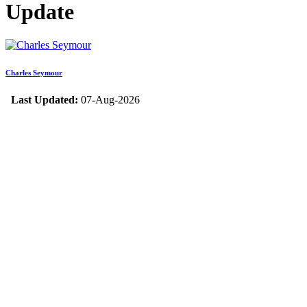
Update
Charles Seymour
Last Updated:
07-Aug-2026