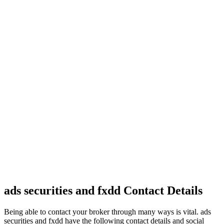
ads securities and fxdd Contact Details
Being able to contact your broker through many ways is vital. ads
securities and fxdd have the following contact details and social