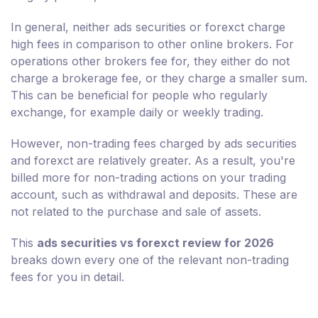
In general, neither ads securities or forexct charge
high fees in comparison to other online brokers. For
operations other brokers fee for, they either do not
charge a brokerage fee, or they charge a smaller sum.
This can be beneficial for people who regularly
exchange, for example daily or weekly trading.
However, non-trading fees charged by ads securities
and forexct are relatively greater. As a result, you're
billed more for non-trading actions on your trading
account, such as withdrawal and deposits. These are
not related to the purchase and sale of assets.
This
ads securities vs forexct review for 2026
breaks down every one of the relevant non-trading
fees for you in detail.