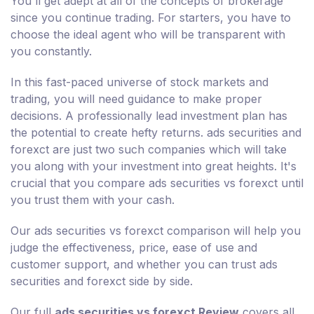
You'll get adept at all of the concepts of brokerage
since you continue trading. For starters, you have to
choose the ideal agent who will be transparent with
you constantly.
In this fast-paced universe of stock markets and
trading, you will need guidance to make proper
decisions. A professionally lead investment plan has
the potential to create hefty returns. ads securities and
forexct are just two such companies which will take
you along with your investment into great heights. It's
crucial that you compare ads securities vs forexct until
you trust them with your cash.
Our ads securities vs forexct comparison will help you
judge the effectiveness, price, ease of use and
customer support, and whether you can trust ads
securities and forexct side by side.
Our full
ads securities vs forexct Review
covers all