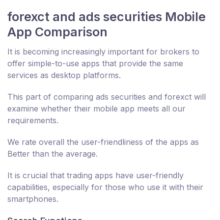
forexct and ads securities Mobile
App Comparison
It is becoming increasingly important for brokers to
offer simple-to-use apps that provide the same
services as desktop platforms.
This part of comparing ads securities and forexct will
examine whether their mobile app meets all our
requirements.
We rate overall the user-friendliness of the apps as
Better than the average.
It is crucial that trading apps have user-friendly
capabilities, especially for those who use it with their
smartphones.