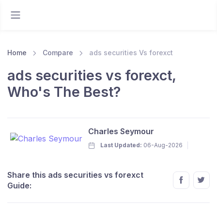
Home
Compare
ads securities Vs forexct
ads securities vs forexct,
Who's The Best?
Charles Seymour
Last Updated:
06-Aug-2026
Share this ads securities vs forexct
Guide: