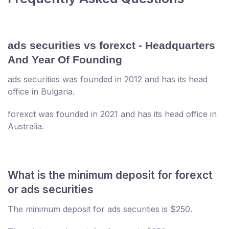
ads securities vs forexct - Headquarters
And Year Of Founding
ads securities was founded in 2012 and has its head
office in Bulgaria.
forexct was founded in 2021 and has its head office in
Australia.
What is the minimum deposit for forexct
or ads securities
The minimum deposit for ads securities is $250.