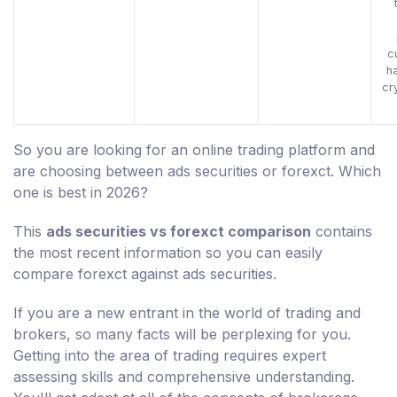
c
h
cr
So you are looking for an online trading platform and
are choosing between ads securities or forexct. Which
one is best in 2026?
This
ads securities vs forexct comparison
contains
the most recent information so you can easily
compare forexct against ads securities.
If you are a new entrant in the world of trading and
brokers, so many facts will be perplexing for you.
Getting into the area of trading requires expert
assessing skills and comprehensive understanding.