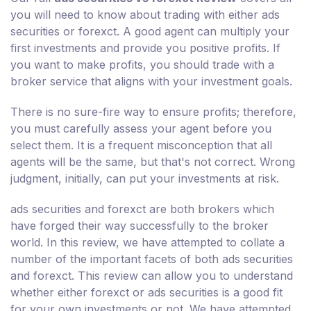
you will need to know about trading with either ads
securities or forexct. A good agent can multiply your
first investments and provide you positive profits. If
you want to make profits, you should trade with a
broker service that aligns with your investment goals.
There is no sure-fire way to ensure profits; therefore,
you must carefully assess your agent before you
select them. It is a frequent misconception that all
agents will be the same, but that's not correct. Wrong
judgment, initially, can put your investments at risk.
ads securities and forexct are both brokers which
have forged their way successfully to the broker
world. In this review, we have attempted to collate a
number of the important facets of both ads securities
and forexct. This review can allow you to understand
whether either forexct or ads securities is a good fit
for your own investments or not. We have attempted