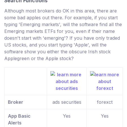
Search Functions
Although most brokers do OK in this area, there are
some bad apples out there. For example, if you start
typing 'Emerging markets', will the software find all the
Emerging markets ETFs for you, even if their name
doesn't start with 'emerging'? If you have only traded
US stocks, and you start typing 'Apple', will the
software show you either the obscure Irish stock
Applegreen or the Apple stock?
Broker
ads securities
forexct
App Basic
Yes
Yes
Alerts