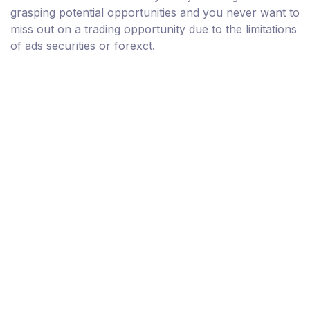
grasping potential opportunities and you never want to
miss out on a trading opportunity due to the limitations
of ads securities or forexct.