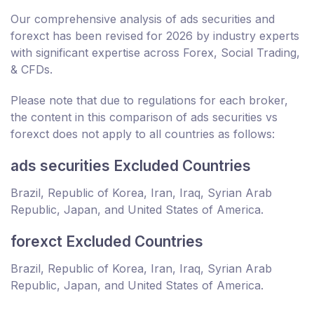
Our comprehensive analysis of ads securities and
forexct has been revised for 2026 by industry experts
with significant expertise across Forex, Social Trading,
& CFDs.
Please note that due to regulations for each broker,
the content in this comparison of ads securities vs
forexct does not apply to all countries as follows:
ads securities Excluded Countries
Brazil, Republic of Korea, Iran, Iraq, Syrian Arab
Republic, Japan, and United States of America.
forexct Excluded Countries
Brazil, Republic of Korea, Iran, Iraq, Syrian Arab
Republic, Japan, and United States of America.