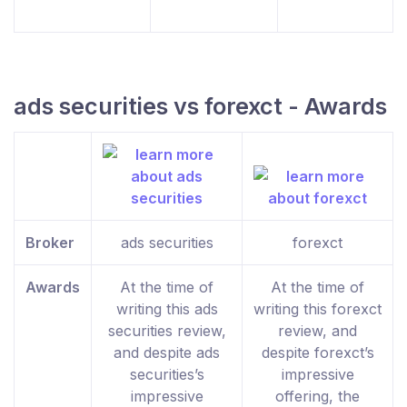
ads securities vs forexct - Awards
Broker
ads securities
forexct
Awards
At the time of
At the time of
writing this ads
writing this forexct
securities review,
review, and
and despite ads
despite forexct’s
securities’s
impressive
impressive
offering, the