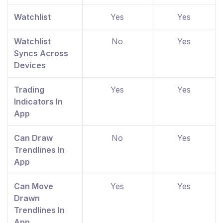
Watchlist
Yes
Yes
Watchlist
No
Yes
Syncs Across
Devices
Trading
Yes
Yes
Indicators In
App
Can Draw
No
Yes
Trendlines In
App
Can Move
Yes
Yes
Drawn
Trendlines In
App