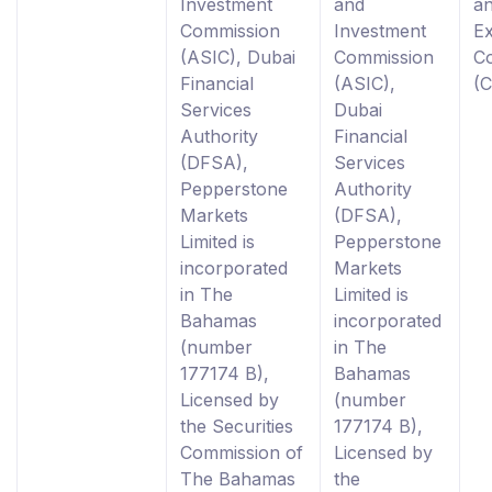
Investment
and
a
Commission
Investment
E
(ASIC), Dubai
Commission
C
Financial
(ASIC),
(
Services
Dubai
Authority
Financial
(DFSA),
Services
Pepperstone
Authority
Markets
(DFSA),
Limited is
Pepperstone
incorporated
Markets
in The
Limited is
Bahamas
incorporated
(number
in The
177174 B),
Bahamas
Licensed by
(number
the Securities
177174 B),
Commission of
Licensed by
The Bahamas
the