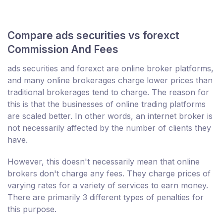
Compare ads securities vs forexct
Commission And Fees
ads securities and forexct are online broker platforms,
and many online brokerages charge lower prices than
traditional brokerages tend to charge. The reason for
this is that the businesses of online trading platforms
are scaled better. In other words, an internet broker is
not necessarily affected by the number of clients they
have.
However, this doesn't necessarily mean that online
brokers don't charge any fees. They charge prices of
varying rates for a variety of services to earn money.
There are primarily 3 different types of penalties for
this purpose.