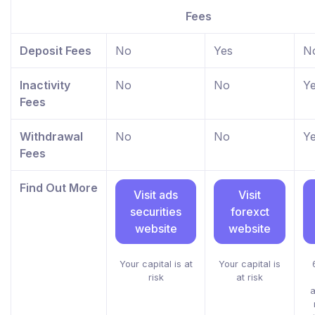
Fees
Deposit Fees
No
Yes
N
Inactivity
No
No
Y
Fees
Withdrawal
No
No
Y
Fees
Find Out More
Visit ads
Visit
securities
forexct
website
website
Your capital is at
Your capital is
risk
at risk
a