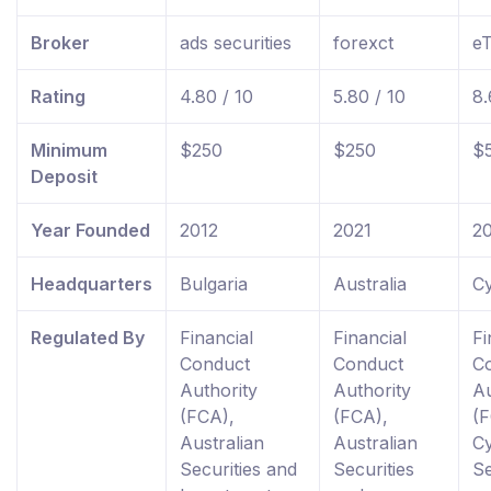
Broker
ads securities
forexct
e
Rating
4.80 / 10
5.80 / 10
8.
Minimum
$250
$250
$
Deposit
Year Founded
2012
2021
2
Headquarters
Bulgaria
Australia
C
Regulated By
Financial
Financial
Fi
Conduct
Conduct
C
Authority
Authority
Au
(FCA),
(FCA),
(F
Australian
Australian
C
Securities and
Securities
Se