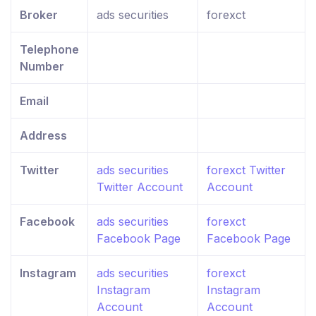
Broker
ads securities
forexct
Telephone
Number
Email
Address
Twitter
ads securities
forexct Twitter
Twitter Account
Account
Facebook
ads securities
forexct
Facebook Page
Facebook Page
Instagram
ads securities
forexct
Instagram
Instagram
Account
Account