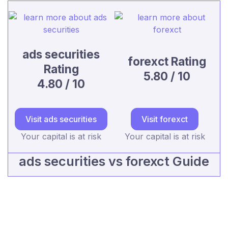
ads securities
forexct Rating
Rating
5.80 / 10
4.80 / 10
Visit ads securities
Visit forexct
Your capital is at risk
Your capital is at risk
ads securities vs forexct Guide