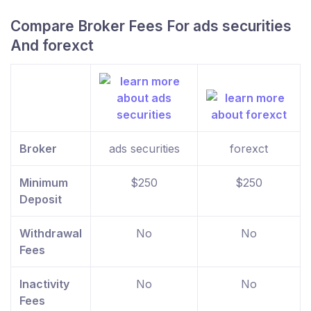
Compare Broker Fees For ads securities
And forexct
Broker
ads securities
forexct
Minimum
$250
$250
Deposit
Withdrawal
No
No
Fees
Inactivity
No
No
Fees