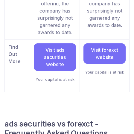
offering, the
company has
company has
surprisingly not
surprisingly not
garnered any
garnered any
awards to date.
awards to date.
Find
Visit ads
Visit forexct
Out
securities
website
More
website
Your capital is at risk
Your capital is at risk
ads securities vs forexct -
Frequently Asked Questions