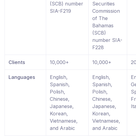
(SCB) number
Securities
SIA-F219
Commission
of The
Bahamas
(SCB)
number SIA-
F228
Clients
10,000+
10,000+
2
Languages
English,
English,
En
Spanish,
Spanish,
G
Polish,
Polish,
Sp
Chinese,
Chinese,
Fr
Japanese,
Japanese,
It
Korean,
Korean,
Vietnamese,
Vietnamese,
and Arabic
and Arabic