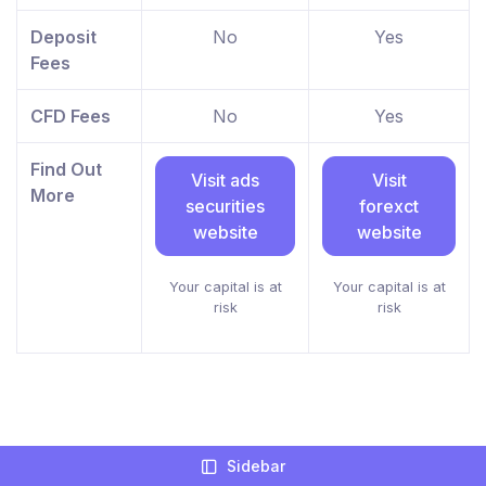
Deposit
No
Yes
Fees
CFD Fees
No
Yes
Find Out
Visit ads
Visit
More
securities
forexct
website
website
Your capital is at
Your capital is at
risk
risk
What Languages Do ads securities And
Sidebar