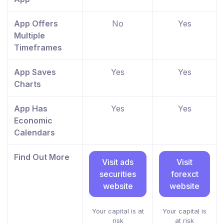
App Offers
No
Yes
Multiple
Timeframes
App Saves
Yes
Yes
Charts
App Has
Yes
Yes
Economic
Calendars
Find Out More
Visit ads
Visit
securities
forexct
website
website
Your capital is at
Your capital is
risk
at risk