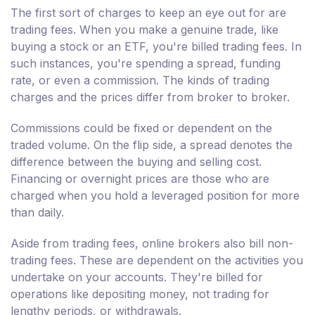
The first sort of charges to keep an eye out for are
trading fees. When you make a genuine trade, like
buying a stock or an ETF, you're billed trading fees. In
such instances, you're spending a spread, funding
rate, or even a commission. The kinds of trading
charges and the prices differ from broker to broker.
Commissions could be fixed or dependent on the
traded volume. On the flip side, a spread denotes the
difference between the buying and selling cost.
Financing or overnight prices are those who are
charged when you hold a leveraged position for more
than daily.
Aside from trading fees, online brokers also bill non-
trading fees. These are dependent on the activities you
undertake on your accounts. They're billed for
operations like depositing money, not trading for
lengthy periods, or withdrawals.