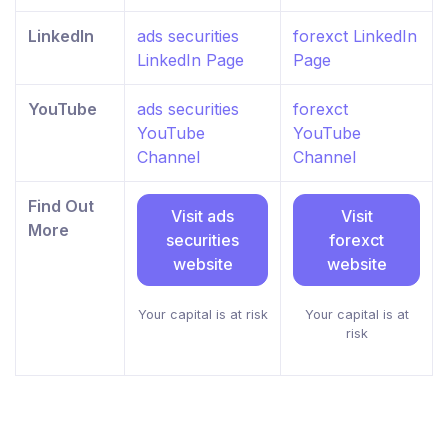
LinkedIn
ads securities
forexct LinkedIn
LinkedIn Page
Page
YouTube
ads securities
forexct
YouTube
YouTube
Channel
Channel
Find Out
Visit ads
Visit
More
securities
forexct
website
website
Your capital is at risk
Your capital is at
risk