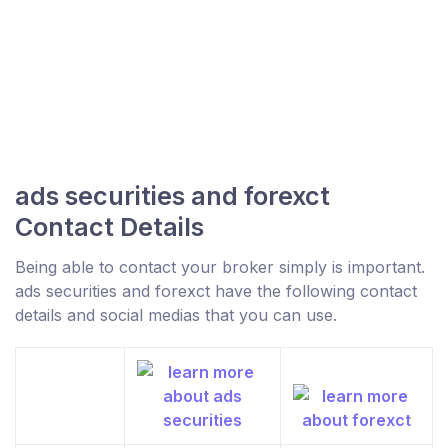
ads securities and forexct
Contact Details
Being able to contact your broker simply is important.
ads securities and forexct have the following contact
details and social medias that you can use.