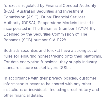
forexct is regulated by Financial Conduct Authority
(FCA), Australian Securities and Investment
Commission (ASIC), Dubai Financial Services
Authority (DFSA), Pepperstone Markets Limited is
incorporated in The Bahamas (number 177174 B),
Licensed by the Securities Commission of The
Bahamas (SCB) number SIA-F228.
Both ads securities and forexct have a strong set of
rules for ensuring honest trading onto their platforms.
For data encryption functions, they supply industry-
standard secure socket layers (SSL).
In accordance with their privacy policies, customer
information is never to be shared with any other
institutions or individuals. Including credit history and
other financial details.