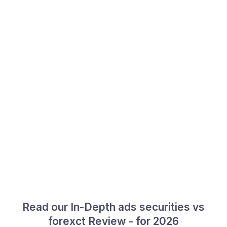
Read our In-Depth ads securities vs
forexct Review - for 2026