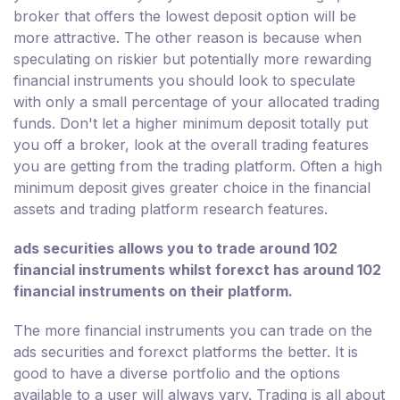
broker that offers the lowest deposit option will be
more attractive. The other reason is because when
speculating on riskier but potentially more rewarding
financial instruments you should look to speculate
with only a small percentage of your allocated trading
funds. Don't let a higher minimum deposit totally put
you off a broker, look at the overall trading features
you are getting from the trading platform. Often a high
minimum deposit gives greater choice in the financial
assets and trading platform research features.
ads securities allows you to trade around 102
financial instruments whilst forexct has around 102
financial instruments on their platform.
The more financial instruments you can trade on the
ads securities and forexct platforms the better. It is
good to have a diverse portfolio and the options
available to a user will always vary. Trading is all about