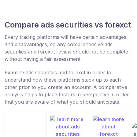
Compare ads securities vs forexct
Every trading platforms will have certain advantages
and disadvantages, so any comprehensive ads
securities and forexct review should not be complete
without having a fair assessment.
Examine ads securities and forexct in order to
understand how these platforms stack up to each
other prior to you create an account. A comparative
analysis helps to place factors in perspective in order
that you are aware of what you should anticipate.