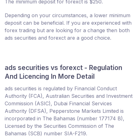
The minimum deposit for forexct is $250.
Depending on your circumstances, a lower minimum
deposit can be beneficial. If you are experienced with
forex trading but are looking for a change then both
ads securities and forexct are a good choice.
ads securities vs forexct - Regulation
And Licencing In More Detail
ads securities is regulated by Financial Conduct
Authority (FCA), Australian Securities and Investment
Commission (ASIC), Dubai Financial Services
Authority (DFSA), Pepperstone Markets Limited is
incorporated in The Bahamas (number 177174 B),
Licensed by the Securities Commission of The
Bahamas (SCB) number SIA-F219.