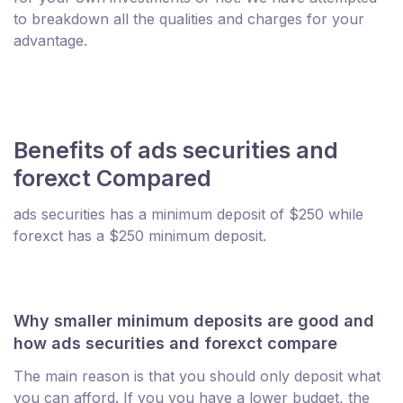
to breakdown all the qualities and charges for your
advantage.
Benefits of ads securities and
forexct Compared
ads securities has a minimum deposit of $250 while
forexct has a $250 minimum deposit.
Why smaller minimum deposits are good and
how ads securities and forexct compare
The main reason is that you should only deposit what
you can afford. If you you have a lower budget, the